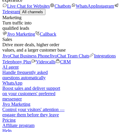
experience
Live Chat for Websites
Chatbots
WhatsApp
Instagram
Telegram
All channels
Marketing
Turn traffic into
qualified leads
Jivo Marketing
Callback
Sales
Drive more deals, higher order
values, and a larger customer base
JivoChat Business Phone
JivoChat Team Chats
Integrations
Telephony Plus
Videocalls
CRM
AI agent
Handle frequently asked
questions automatically
WhatsApp
Boost sales and deliver support
on your customers' preferred
messenger
Jivo Marketing
Control your visitors' attention —
engage them before they leave
Pricing
Affiliate program
Help