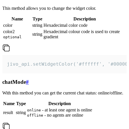
This method allows you to change the widget color.
Name
Type
Description
color
string
Hexadecimal color code
color2
Hexadecimal colour code is used to create
string
gradient
optional
jivo_api.setWidgetColor('#ffffff', '#00000
chatMode
#
With this method you can get the current chat status: online/offline.
Name
Type
Description
- at least one agent is online
online
result
string
- no agents are online
offline