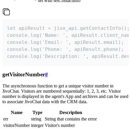
set with setContactInfo
let apiResult = jivo_api.getContactInfo();

console.log('Name: ', apiResult.client_name
console.log('Email: ', apiResult.email);

console.log('Phone: ', apiResult.phone);

console.log('Description: ', apiResult.des
getVisitorNumber
#
The asynchronous function to get a unique visitor number in
JivoChat. Visitors are numbered sequentially: 1, 2, 3, etc. Visitor
number is displayed in the agent's App and archives and can be used
to associate JivoChat data with the CRM data.
Name
Type
Description
err
string
String that contains the error
visitorNumber
integer
Visitor's number