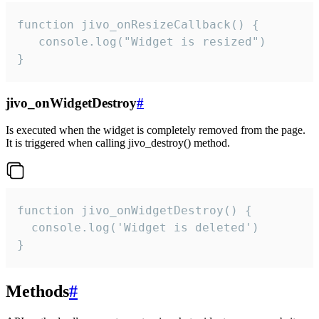
function jivo_onResizeCallback() {

   console.log("Widget is resized")

}
jivo_onWidgetDestroy
#
Is executed when the widget is completely removed from the page.
It is triggered when calling jivo_destroy() method.
function jivo_onWidgetDestroy() {

  console.log('Widget is deleted')

}
Methods
#