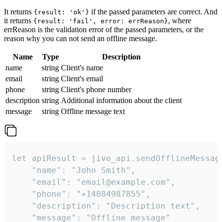
It returns
if the passed parameters are correct. And
{result: 'ok'}
it returns
, where
{result: 'fail', error: errReason}
errReason is the validation error of the passed parameters, or the
reason why you can not send an offline message.
Name
Type
Description
name
string
Client's name
email
string
Client's email
phone
string
Client's phone number
description
string
Additional information about the client
message
string
Offline message text
let apiResult = jivo_api.sendOfflineMessage
    "name": "John Smith",

    "email": "email@example.com",

    "phone": "+14084987855",

    "description": "Description text",

    "message": "Offline message"
