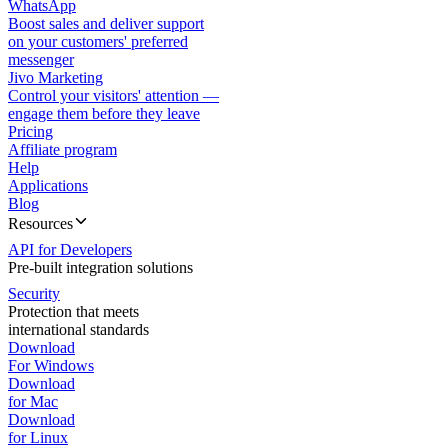
WhatsApp
Boost sales and deliver support
on your customers' preferred
messenger
Jivo Marketing
Control your visitors' attention —
engage them before they leave
Pricing
Affiliate program
Help
Applications
Blog
Resources
API for Developers
Pre-built integration solutions
Security
Protection that meets
international standards
Download
For Windows
Download
for Mac
Download
for Linux