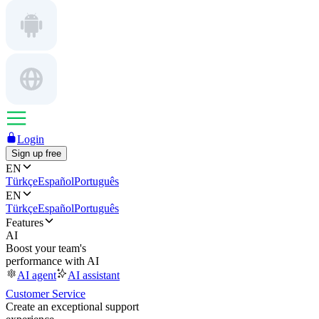
Login
Sign up free
EN
Türkçe
Español
Português
EN
Türkçe
Español
Português
Features
AI
Boost your team's
performance with AI
AI agent
AI assistant
Customer Service
Create an exceptional support