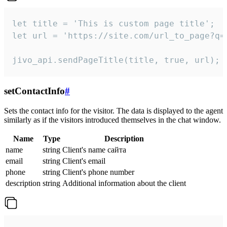
let title = 'This is custom page title';

let url = 'https://site.com/url_to_page?q=p
jivo_api.sendPageTitle(title, true, url);
setContactInfo
#
Sets the contact info for the visitor. The data is displayed to the agent
similarly as if the visitors introduced themselves in the chat window.
Name
Type
Description
name
string
Client's name сайта
email
string
Client's email
phone
string
Client's phone number
description
string
Additional information about the client