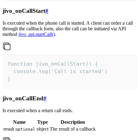
jivo_onCallStart
#
Is executed when the phone call is started. A client can order a call
through the callback form, also the call can be initiated via API
method
jivo_api.startCall()
.
function jivo_onCallStart() {

  console.log('Call is started')

}
jivo_onCallEnd
#
Is executed when a return call ends.
Name
Type
Description
result
object
The result of a callback
optional