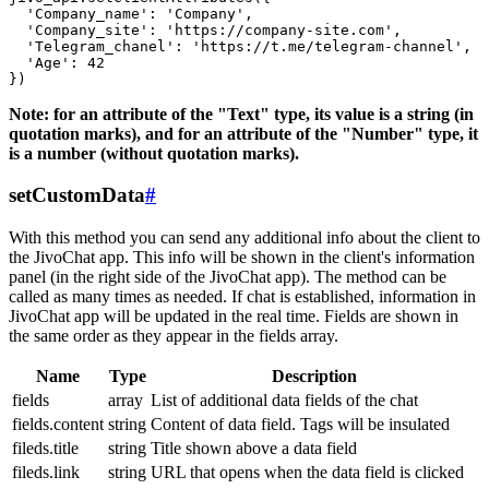
  'Company_name': 'Company',

  'Company_site': 'https://company-site.com',

  'Telegram_chanel': 'https://t.me/telegram-channel',

  'Age': 42

Note: for an attribute of the "Text" type, its value is a string (in
quotation marks), and for an attribute of the "Number" type, it
is a number (without quotation marks).
setCustomData
#
With this method you can send any additional info about the client to
the JivoChat app. This info will be shown in the client's information
panel (in the right side of the JivoChat app). The method can be
called as many times as needed. If chat is established, information in
JivoChat app will be updated in the real time. Fields are shown in
the same order as they appear in the fields array.
Name
Type
Description
fields
array
List of additional data fields of the chat
fields.content
string
Content of data field. Tags will be insulated
fileds.title
string
Title shown above a data field
fileds.link
string
URL that opens when the data field is clicked