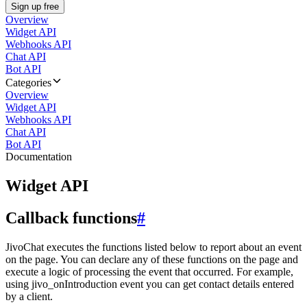
Sign up free
Overview
Widget API
Webhooks API
Chat API
Bot API
Categories
Overview
Widget API
Webhooks API
Chat API
Bot API
Documentation
Widget API
Callback functions
#
JivoChat executes the functions listed below to report about an event
on the page. You can declare any of these functions on the page and
execute a logic of processing the event that occurred. For example,
using jivo_onIntroduction event you can get contact details entered
by a client.