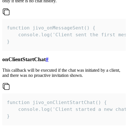
only if there is no chat history.
function jivo_onMessageSent() {

    console.log('Client sent the first mess
}
onClientStartChat
#
This callback will be executed if the chat was initiated by a client,
and there was no proactive invitation shown.
function jivo_onClientStartChat() {

    console.log('Client started a new chat'
}