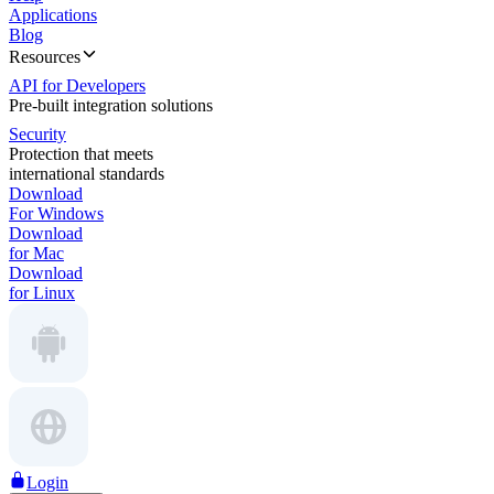
Applications
Blog
Resources
API for Developers
Pre-built integration solutions
Security
Protection that meets
international standards
Download
For Windows
Download
for Mac
Download
for Linux
Login