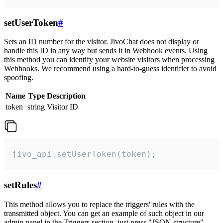
setUserToken
#
Sets an ID number for the visitor. JivoChat does not display or
handle this ID in any way but sends it in Webhook events. Using
this method you can identify your website visitors when processing
Webhooks. We recommend using a hard-to-guess identifier to avoid
spoofing.
Name
Type
Description
token
string
Visitor ID
jivo_api.setUserToken(token);
setRules
#
This method allows you to replace the triggers' rules with the
transmitted object. You can get an example of such object in our
admin panel in the Triggers section, just press "JSON structure"