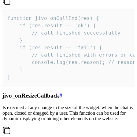
function jivo_onCallEnd(res) {

    if (res.result == 'ok') {

        // call finished successfully

    }

    if (res.result == 'fail') {

        // call finished with errors or can
        console.log(res.reason); // reason 
    }

}
jivo_onResizeCallback
#
Is executed at any change in the size of the widget: when the chat is
open, closed or dragged by a user. This function can be used for
dynamic displaying or hiding other elements on the website.