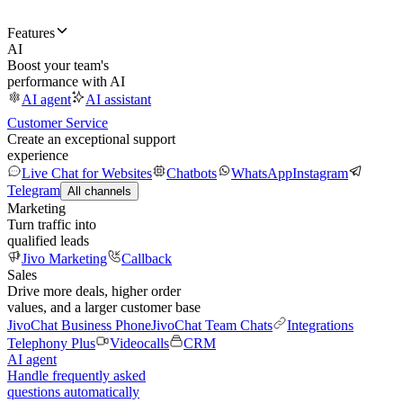
Features
AI
Boost your team's
performance with AI
AI agent
AI assistant
Customer Service
Create an exceptional support
experience
Live Chat for Websites
Chatbots
WhatsApp
Instagram
Telegram
All channels
Marketing
Turn traffic into
qualified leads
Jivo Marketing
Callback
Sales
Drive more deals, higher order
values, and a larger customer base
JivoChat Business Phone
JivoChat Team Chats
Integrations
Telephony Plus
Videocalls
CRM
AI agent
Handle frequently asked
questions automatically