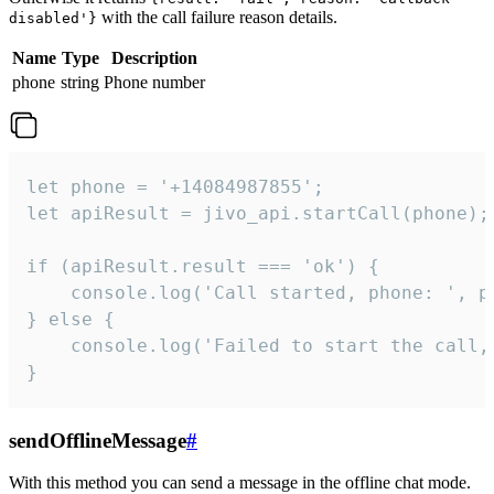
with the call failure reason details.
disabled'}
Name
Type
Description
phone
string
Phone number
let phone = '+14084987855';

let apiResult = jivo_api.startCall(phone);

if (apiResult.result === 'ok') {

    console.log('Call started, phone: ', ph
} else {

    console.log('Failed to start the call,
}
sendOfflineMessage
#
With this method you can send a message in the offline chat mode.