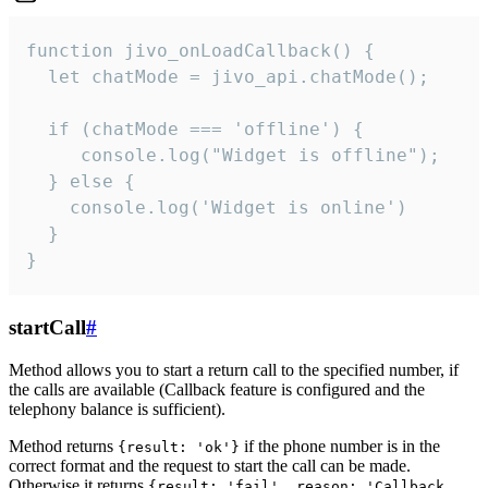
function jivo_onLoadCallback() {

  let chatMode = jivo_api.chatMode();

  if (chatMode === 'offline') {

     console.log("Widget is offline");

  } else {

    console.log('Widget is online')

  }

}
startCall
#
Method allows you to start a return call to the specified number, if
the calls are available (Callback feature is configured and the
telephony balance is sufficient).
Method returns
if the phone number is in the
{result: 'ok'}
correct format and the request to start the call can be made.
Otherwise it returns
{result: 'fail', reason: 'Callback