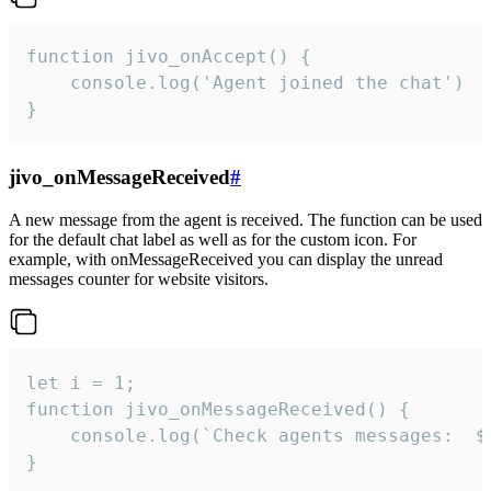
function jivo_onAccept() {

	console.log('Agent joined the chat')

}
jivo_onMessageReceived
#
A new message from the agent is received. The function can be used
for the default chat label as well as for the custom icon. For
example, with onMessageReceived you can display the unread
messages counter for website visitors.
let i = 1;

function jivo_onMessageReceived() {

	console.log(`Check agents messages:  ${i++}`)

}