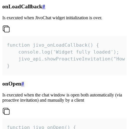
onLoadCallback
#
Is executed when JivoChat widget initialization is over.
function jivo_onLoadCallback() {

    console.log('Widget fully loaded');

    jivo_api.showProactiveInvitation("How c
}
onOpen
#
Is executed when the chat window is open both automatically (via
proactive invitation) and manually by a client
function jivo_onOpen() {
