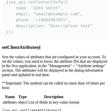
jivo_api.setContactInfo({

    name: "John Smith",

    email: "email@example.com",

    phone: "+14084987855",

    description: "Description text"

});
setClientAtributes
#
Sets the values ​​of attributes that are configured in your account. To
set the values, you need to know the attribute IDs that are displayed
in the Jivo application, in the "Management" > "Attribute settings"
section. The attributes will be displayed in the dialog information
panel and updated in real time.
**Important: The method can be called no more than 10 times per
hour.
Name
Type
Description
attributes
object
List of fields in key-value format
jivo_api.setClientAttributes({
