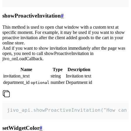
showProactiveInvitation
#
This method is used to open chat window with a custom text at
specific moment. For example, it may be used if you want to show
proactive invitation after the client added goods to the cart in your
online store.
And if you want to show invitation immediately after the page was
open, you need to call showProactiveInvitation in
jivo_onLoadCallback.
Name
Type
Description
invitation_text
string
Invitation text
department_id
number
Department id
optional
jivo_api.showProactiveInvitation("How can 
setWidgetColor
#