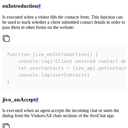
onIntroduction
#
Is executed when a visitor fills the contacts form. This function can
be used to track whether a client submitted contact details in order to
pass them in other forms on the website.
function jivo_onIntroduction() {

    console.log('Client entered contact det
    let userContacts = jivo_api.getContactI
    console.log(userContacts)

}
jivo_onAccept
#
Is executed when an agent accepts the incoming chat or starts the
dialog from the Visitors/All chats sections of the JivoChat app.