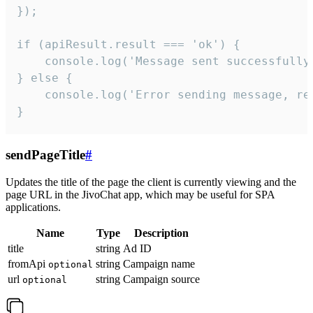
});

if (apiResult.result === 'ok') {

    console.log('Message sent successfully'
} else {

    console.log('Error sending message, rea
}
sendPageTitle
#
Updates the title of the page the client is currently viewing and the
page URL in the JivoChat app, which may be useful for SPA
applications.
Name
Type
Description
title
string
Ad ID
fromApi
string
Campaign name
optional
url
string
Campaign source
optional