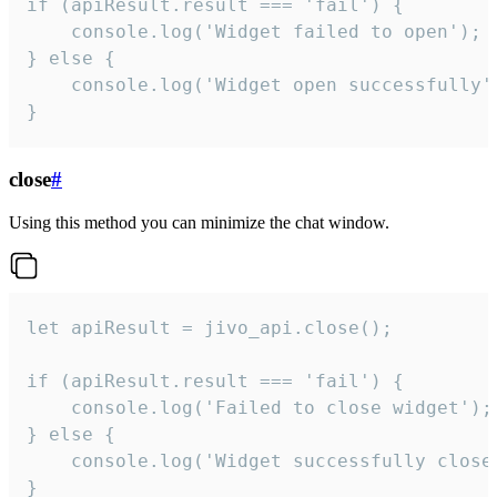
if (apiResult.result === 'fail') {

    console.log('Widget failed to open');

} else {

    console.log('Widget open successfully')
}
close
#
Using this method you can minimize the chat window.
let apiResult = jivo_api.close();

if (apiResult.result === 'fail') {

    console.log('Failed to close widget');

} else {

    console.log('Widget successfully close'
}