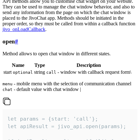
API methods allow you to customise chat widget on your website.
They can be used to manage the chat window behavior, and also to
send any information from the page on which the chat window is
placed to the JivoChat app. Methods should be initiated in the
proper order, so they must be called from within a callback function
jivo_onLoadCallback
.
open
#
Method allows to open chat window in different states.
Name
Type
Description
start
string
- window with callback request form\
optional
call
- mobile menu with the selection of communication channel
menu
- default value with chat window |
chat
let params = {start: 'call'};

let apiResult = jivo_api.open(params);
