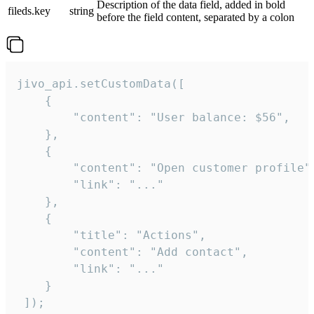
Description of the data field, added in bold
fileds.key
string
before the field content, separated by a colon
jivo_api.setCustomData([

    {

        "content": "User balance: $56",

    },

    {

        "content": "Open customer profile",
        "link": "..."

    },

    {

        "title": "Actions",

        "content": "Add contact",

        "link": "..."

    }

 ]);