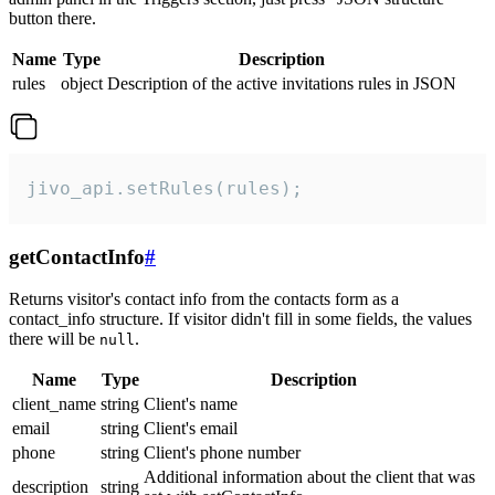
button there.
Name
Type
Description
rules
object
Description of the active invitations rules in JSON
jivo_api.setRules(rules);
getContactInfo
#
Returns visitor's contact info from the contacts form as a
contact_info structure. If visitor didn't fill in some fields, the values
there will be
.
null
Name
Type
Description
client_name
string
Client's name
email
string
Client's email
phone
string
Client's phone number
Additional information about the client that was
description
string