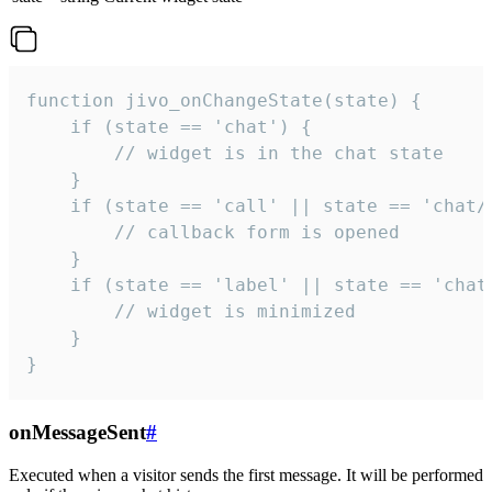
function jivo_onChangeState(state) {

    if (state == 'chat') {

        // widget is in the chat state

    }

    if (state == 'call' || state == 'chat/c
        // callback form is opened

    }

    if (state == 'label' || state == 'chat/
        // widget is minimized

    }

}
onMessageSent
#
Executed when a visitor sends the first message. It will be performed