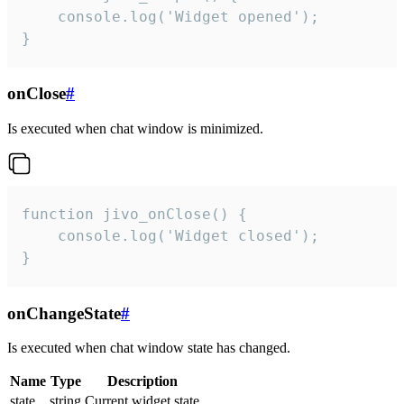
    console.log('Widget opened');

}
onClose
#
Is executed when chat window is minimized.
function jivo_onClose() {

    console.log('Widget closed');

}
onChangeState
#
Is executed when chat window state has changed.
Name
Type
Description
state
string
Current widget state