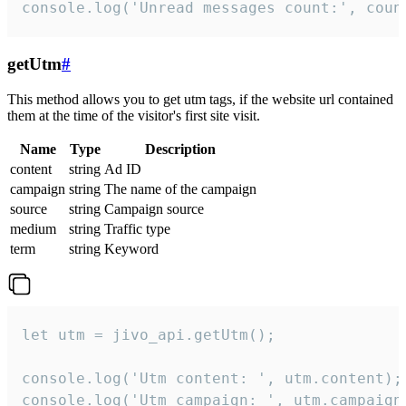
console.log('Unread messages count:', coun
getUtm
#
This method allows you to get utm tags, if the website url contained
them at the time of the visitor's first site visit.
Name
Type
Description
content
string
Ad ID
campaign
string
The name of the campaign
source
string
Campaign source
medium
string
Traffic type
term
string
Keyword
let utm = jivo_api.getUtm();

console.log('Utm content: ', utm.content);

console.log('Utm campaign: ', utm.campaign)