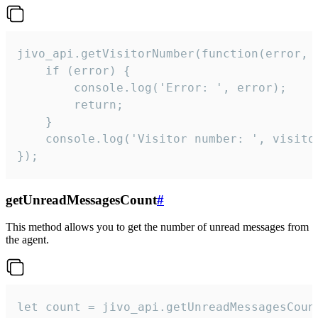
jivo_api.getVisitorNumber(function(error, v
    if (error) {

        console.log('Error: ', error);

        return;

    }  

    console.log('Visitor number: ', visitor
});
getUnreadMessagesCount
#
This method allows you to get the number of unread messages from
the agent.
let count = jivo_api.getUnreadMessagesCount