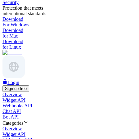
Security
Protection that meets
international standards
Download
For Windows
Download
for Mac
Download
for Linux
Login
Sign up free
Overview
Widget API
Webhooks API
Chat API
Bot API
Categories
Overview
Widget API