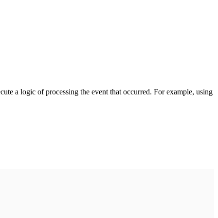
cute a logic of processing the event that occurred. For example, using