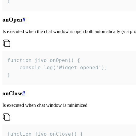
}
onOpen
#
Is executed when the chat window is open both automatically (via proa
function jivo_onOpen() {

    console.log('Widget opened');

}
onClose
#
Is executed when chat window is minimized.
function jivo_onClose() {
