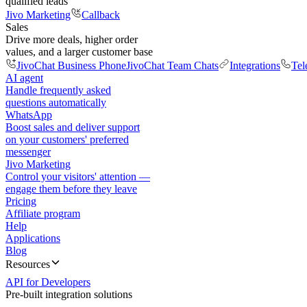
qualified leads
Jivo Marketing
Callback
Sales
Drive more deals, higher order
values, and a larger customer base
JivoChat Business Phone
JivoChat Team Chats
Integrations
Tel
AI agent
Handle frequently asked
questions automatically
WhatsApp
Boost sales and deliver support
on your customers' preferred
messenger
Jivo Marketing
Control your visitors' attention —
engage them before they leave
Pricing
Affiliate program
Help
Applications
Blog
Resources
API for Developers
Pre-built integration solutions