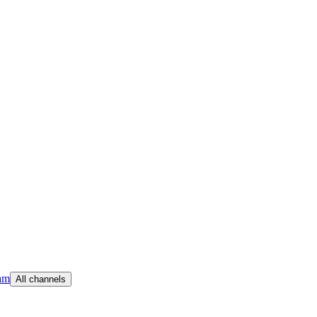
am
All channels