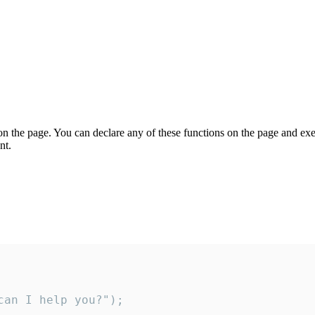
on the page. You can declare any of these functions on the page and exe
nt.
an I help you?");
