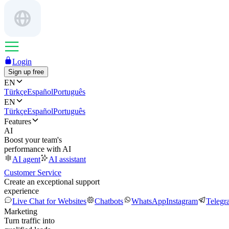
Login
Sign up free
EN
Türkçe
Español
Português
EN
Türkçe
Español
Português
Features
AI
Boost your team's
performance with AI
AI agent
AI assistant
Customer Service
Create an exceptional support
experience
Live Chat for Websites
Chatbots
WhatsApp
Instagram
Telegr
Marketing
Turn traffic into