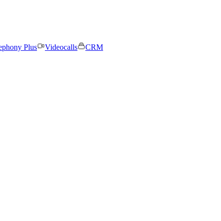
ephony Plus
Videocalls
CRM