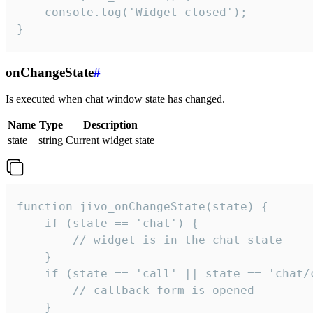
    console.log('Widget closed');

}
onChangeState
#
Is executed when chat window state has changed.
Name
Type
Description
state
string
Current widget state
function jivo_onChangeState(state) {

    if (state == 'chat') {

        // widget is in the chat state

    }

    if (state == 'call' || state == 'chat/c
        // callback form is opened

    }
