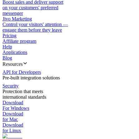
Boost sales and deliver support
on your customers' preferred
messenger
Jivo Marketing
Control your visitors' attention —
engage them before they leave
Pricing
Affiliate program
Help
Applications
Blog
Resources
API for Developers
Pre-built integration solutions
Security
Protection that meets
international standards
Download
For Windows
Download
for Mac
Download
for Linux