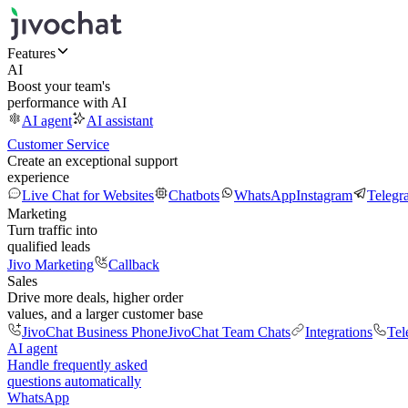
Features
AI
Boost your team's
performance with AI
AI agent
AI assistant
Customer Service
Create an exceptional support
experience
Live Chat for Websites
Chatbots
WhatsApp
Instagram
Telegr
Marketing
Turn traffic into
qualified leads
Jivo Marketing
Callback
Sales
Drive more deals, higher order
values, and a larger customer base
JivoChat Business Phone
JivoChat Team Chats
Integrations
Tel
AI agent
Handle frequently asked
questions automatically
WhatsApp