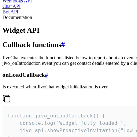
Webhooks API
Chat API
Bot API
Documentation
Widget API
Callback functions
#
JivoChat executes the functions listed below to report about an event 
jivo_onIntroduction event you can get contact details entered by a clie
onLoadCallback
#
Is executed when JivoChat widget initialization is over.
function jivo_onLoadCallback() {

    console.log('Widget fully loaded');

    jivo_api.showProactiveInvitation("How c