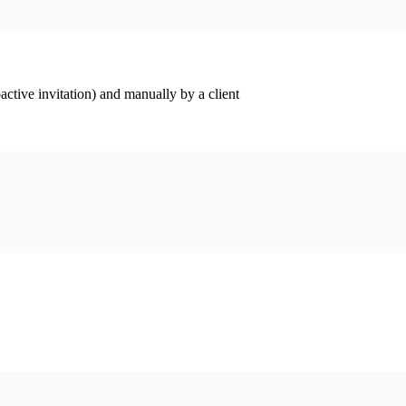
ctive invitation) and manually by a client