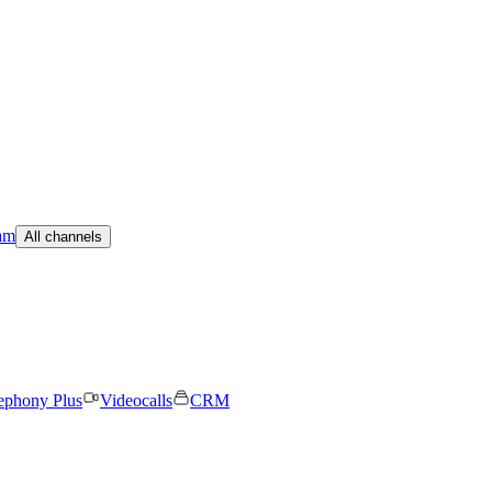
am
All channels
ephony Plus
Videocalls
CRM