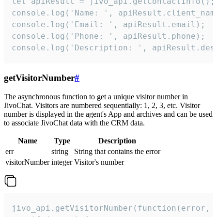
let apiResult = jivo_api.getContactInfo();

console.log('Name: ', apiResult.client_name
console.log('Email: ', apiResult.email);

console.log('Phone: ', apiResult.phone);

console.log('Description: ', apiResult.des
getVisitorNumber
#
The asynchronous function to get a unique visitor number in
JivoChat. Visitors are numbered sequentially: 1, 2, 3, etc. Visitor
number is displayed in the agent's App and archives and can be used
to associate JivoChat data with the CRM data.
Name
Type
Description
err
string
String that contains the error
visitorNumber
integer
Visitor's number
jivo_api.getVisitorNumber(function(error, v