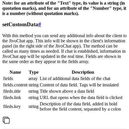
Note: for an attribute of the "Text" type, its value is a string (in
quotation marks), and for an attribute of the "Number" type, it
is a number (without quotation marks).
setCustomData
#
With this method you can send any additional info about the client to
the JivoChat app. This info will be shown in the client's information
panel (in the right side of the JivoChat app). The method can be
called as many times as needed. If chat is established, information in
JivoChat app will be updated in the real time. Fields are shown in
the same order as they appear in the fields array.
Name
Type
Description
fields
array
List of additional data fields of the chat
fields.content
string
Content of data field. Tags will be insulated
fileds.title
string
Title shown above a data field
fileds.link
string
URL that opens when the data field is clicked
Description of the data field, added in bold
fileds.key
string
before the field content, separated by a colon