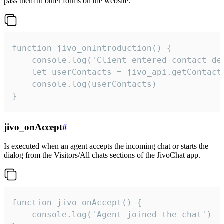
pass them in other forms on the website.
function jivo_onIntroduction() {

    console.log('Client entered contact det
    let userContacts = jivo_api.getContactI
    console.log(userContacts)

}
jivo_onAccept
#
Is executed when an agent accepts the incoming chat or starts the
dialog from the Visitors/All chats sections of the JivoChat app.
function jivo_onAccept() {

	console.log('Agent joined the chat')
