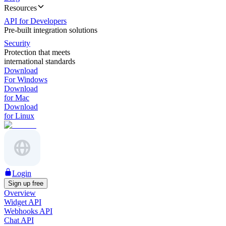
Resources
API for Developers
Pre-built integration solutions
Security
Protection that meets
international standards
Download
For Windows
Download
for Mac
Download
for Linux
Login
Sign up free
Overview
Widget API
Webhooks API
Chat API