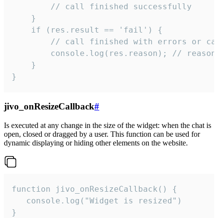
        // call finished successfully

    }

    if (res.result == 'fail') {

        // call finished with errors or can
        console.log(res.reason); // reason 
    }

}
jivo_onResizeCallback
#
Is executed at any change in the size of the widget: when the chat is
open, closed or dragged by a user. This function can be used for
dynamic displaying or hiding other elements on the website.
function jivo_onResizeCallback() {

   console.log("Widget is resized")

}