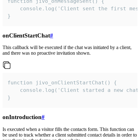
function jivo_onMessageSent() {

    console.log('Client sent the first mess
}
onClientStartChat
#
This callback will be executed if the chat was initiated by a client,
and there was no proactive invitation shown.
function jivo_onClientStartChat() {

    console.log('Client started a new chat'
}
onIntroduction
#
Is executed when a visitor fills the contacts form. This function can
be used to track whether a client submitted contact details in order to