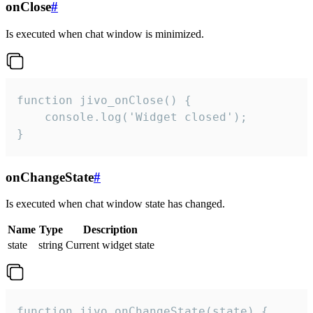
onClose
#
Is executed when chat window is minimized.
function jivo_onClose() {

    console.log('Widget closed');

}
onChangeState
#
Is executed when chat window state has changed.
Name
Type
Description
state
string
Current widget state
function jivo_onChangeState(state) {
