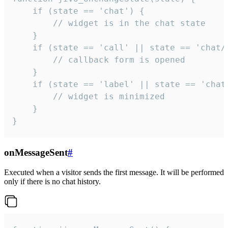
    if (state == 'chat') {

        // widget is in the chat state

    }

    if (state == 'call' || state == 'chat/c
        // callback form is opened

    }

    if (state == 'label' || state == 'chat/
        // widget is minimized

    }

}
onMessageSent
#
Executed when a visitor sends the first message. It will be performed
only if there is no chat history.