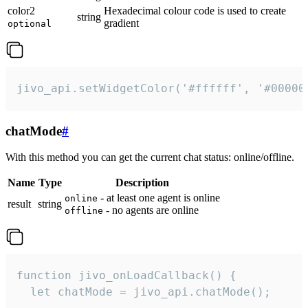
color2
Hexadecimal colour code is used to create
string
gradient
optional
jivo_api.setWidgetColor('#ffffff', '#00000
chatMode
#
With this method you can get the current chat status: online/offline.
Name
Type
Description
- at least one agent is online
online
result
string
- no agents are online
offline
function jivo_onLoadCallback() {

  let chatMode = jivo_api.chatMode();
