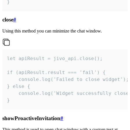
}
close
#
Using this method you can minimize the chat window.
let apiResult = jivo_api.close();

if (apiResult.result === 'fail') {

    console.log('Failed to close widget');

} else {

    console.log('Widget successfully close'
}
showProactiveInvitation
#
This method is used to open chat window with a custom text at