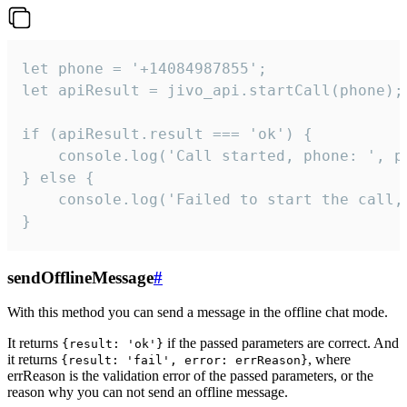
let phone = '+14084987855';

let apiResult = jivo_api.startCall(phone);

if (apiResult.result === 'ok') {

    console.log('Call started, phone: ', ph
} else {

    console.log('Failed to start the call,
}
sendOfflineMessage
#
With this method you can send a message in the offline chat mode.
It returns
if the passed parameters are correct. And
{result: 'ok'}
it returns
, where
{result: 'fail', error: errReason}
errReason is the validation error of the passed parameters, or the
reason why you can not send an offline message.