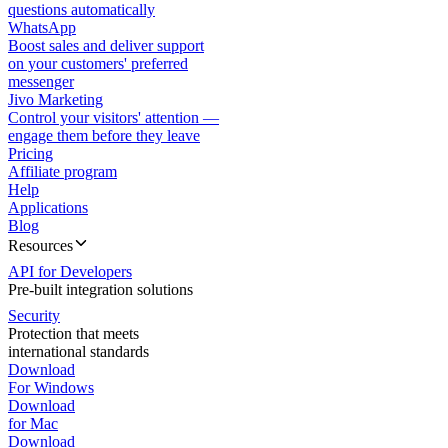
questions automatically
WhatsApp
Boost sales and deliver support
on your customers' preferred
messenger
Jivo Marketing
Control your visitors' attention —
engage them before they leave
Pricing
Affiliate program
Help
Applications
Blog
Resources
API for Developers
Pre-built integration solutions
Security
Protection that meets
international standards
Download
For Windows
Download
for Mac
Download