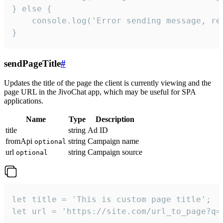
} else {

    console.log('Error sending message, rea
}
sendPageTitle
#
Updates the title of the page the client is currently viewing and the
page URL in the JivoChat app, which may be useful for SPA
applications.
Name
Type
Description
title
string
Ad ID
fromApi
string
Campaign name
optional
url
string
Campaign source
optional
let title = 'This is custom page title';

let url = 'https://site.com/url_to_page?q=p