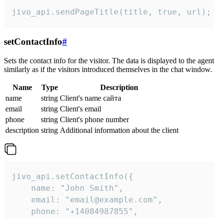
jivo_api.sendPageTitle(title, true, url);
setContactInfo
#
Sets the contact info for the visitor. The data is displayed to the agent
similarly as if the visitors introduced themselves in the chat window.
Name
Type
Description
name
string
Client's name сайта
email
string
Client's email
phone
string
Client's phone number
description
string
Additional information about the client
jivo_api.setContactInfo({

    name: "John Smith",

    email: "email@example.com",

    phone: "+14084987855",
