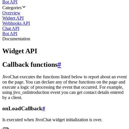
Bot API
Categories
Overview
Widget API
Webhooks API
Chat API
Bot API
Documentation
Widget API
Callback functions
#
JivoChat executes the functions listed below to report about an event
on the page. You can declare any of these functions on the page and
execute a logic of processing the event that occurred. For example,
using jivo_onIntroduction event you can get contact details entered
by a client.
onLoadCallback
#
Is executed when JivoChat widget initialization is over.