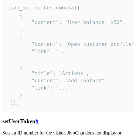
jivo_api.setCustomData([

    {

        "content": "User balance: $56",

    },

    {

        "content": "Open customer profile",
        "link": "..."

    },

    {

        "title": "Actions",

        "content": "Add contact",

        "link": "..."

    }

 ]);
setUserToken
#
Sets an ID number for the visitor. JivoChat does not display or