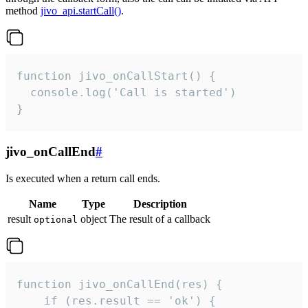
method
jivo_api.startCall()
.
function jivo_onCallStart() {

  console.log('Call is started')

}
jivo_onCallEnd
#
Is executed when a return call ends.
Name
Type
Description
result
object
The result of a callback
optional
function jivo_onCallEnd(res) {

    if (res.result == 'ok') {
