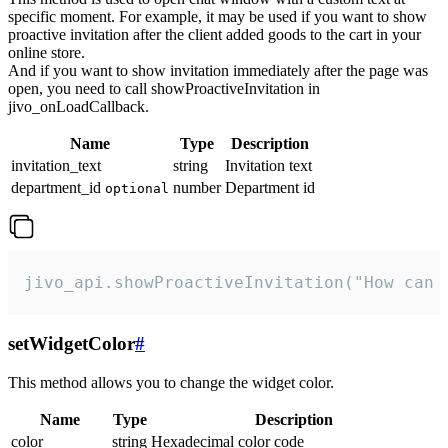
specific moment. For example, it may be used if you want to show
proactive invitation after the client added goods to the cart in your
online store.
And if you want to show invitation immediately after the page was
open, you need to call showProactiveInvitation in
jivo_onLoadCallback.
Name
Type
Description
invitation_text
string
Invitation text
department_id
number
Department id
optional
jivo_api.showProactiveInvitation("How can 
setWidgetColor
#
This method allows you to change the widget color.
Name
Type
Description
color
string
Hexadecimal color code