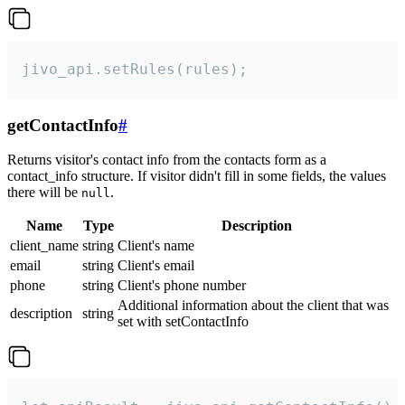
jivo_api.setRules(rules);
getContactInfo
#
Returns visitor's contact info from the contacts form as a
contact_info structure. If visitor didn't fill in some fields, the values
there will be
.
null
Name
Type
Description
client_name
string
Client's name
email
string
Client's email
phone
string
Client's phone number
Additional information about the client that was
description
string
set with setContactInfo