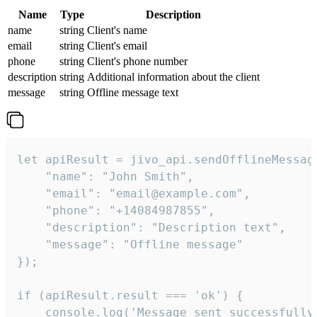
Name
Type
Description
name
string
Client's name
email
string
Client's email
phone
string
Client's phone number
description
string
Additional information about the client
message
string
Offline message text
let apiResult = jivo_api.sendOfflineMessage
    "name": "John Smith",

    "email": "email@example.com",

    "phone": "+14084987855",

    "description": "Description text",

    "message": "Offline message"

});

if (apiResult.result === 'ok') {

    console.log('Message sent successfully'