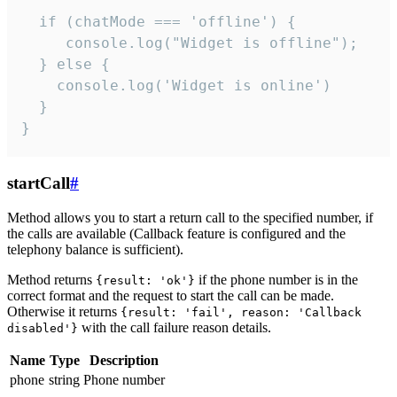
  if (chatMode === 'offline') {

     console.log("Widget is offline");

  } else {

    console.log('Widget is online')

  }

}
startCall
#
Method allows you to start a return call to the specified number, if
the calls are available (Callback feature is configured and the
telephony balance is sufficient).
Method returns
if the phone number is in the
{result: 'ok'}
correct format and the request to start the call can be made.
Otherwise it returns
{result: 'fail', reason: 'Callback
with the call failure reason details.
disabled'}
Name
Type
Description
phone
string
Phone number