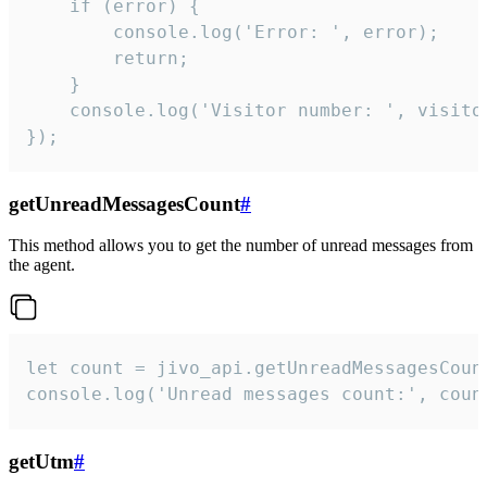
    if (error) {

        console.log('Error: ', error);

        return;

    }  

    console.log('Visitor number: ', visitor
});
getUnreadMessagesCount
#
This method allows you to get the number of unread messages from
the agent.
let count = jivo_api.getUnreadMessagesCount
console.log('Unread messages count:', coun
getUtm
#