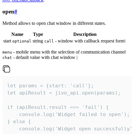
open
#
Method allows to open chat window in different states.
Name
Type
Description
start
string
- window with callback request form\
optional
call
- mobile menu with the selection of communication channel
menu
- default value with chat window |
chat
let params = {start: 'call'};

let apiResult = jivo_api.open(params);

if (apiResult.result === 'fail') {

    console.log('Widget failed to open');

} else {

    console.log('Widget open successfully')