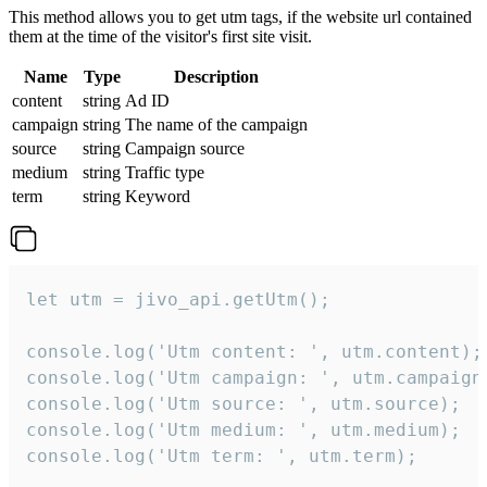
This method allows you to get utm tags, if the website url contained
them at the time of the visitor's first site visit.
Name
Type
Description
content
string
Ad ID
campaign
string
The name of the campaign
source
string
Campaign source
medium
string
Traffic type
term
string
Keyword
let utm = jivo_api.getUtm();

console.log('Utm content: ', utm.content);

console.log('Utm campaign: ', utm.campaign)
console.log('Utm source: ', utm.source);

console.log('Utm medium: ', utm.medium);

console.log('Utm term: ', utm.term);