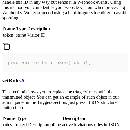
handle this ID in any way but sends it in Webhook events. Using
this method you can identify your website visitors when processing
Webhooks. We recommend using a hard-to-guess identifier to avoid
spoofing.
Name
Type
Description
token
string
Visitor ID
jivo_api.setUserToken(token);
setRules
#
This method allows you to replace the triggers' rules with the
transmitted object. You can get an example of such object in our
admin panel in the Triggers section, just press "JSON structure"
button there.
Name
Type
Description
rules
object
Description of the active invitations rules in JSON