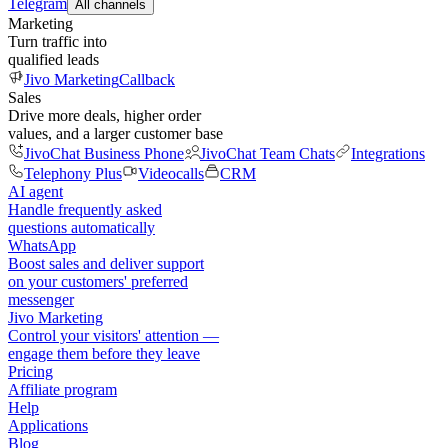
Telegram
All channels
Marketing
Turn traffic into
qualified leads
Jivo Marketing
Callback
Sales
Drive more deals, higher order
values, and a larger customer base
JivoChat Business Phone
JivoChat Team Chats
Integrations
Telephony Plus
Videocalls
CRM
AI agent
Handle frequently asked
questions automatically
WhatsApp
Boost sales and deliver support
on your customers' preferred
messenger
Jivo Marketing
Control your visitors' attention —
engage them before they leave
Pricing
Affiliate program
Help
Applications
Blog