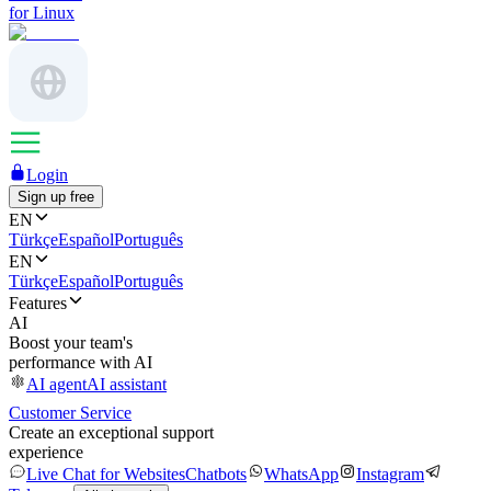
for Linux
Login
Sign up free
EN
Türkçe
Español
Português
EN
Türkçe
Español
Português
Features
AI
Boost your team's
performance with AI
AI agent
AI assistant
Customer Service
Create an exceptional support
experience
Live Chat for Websites
Chatbots
WhatsApp
Instagram