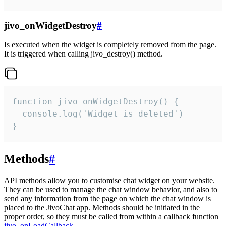
jivo_onWidgetDestroy
#
Is executed when the widget is completely removed from the page.
It is triggered when calling jivo_destroy() method.
function jivo_onWidgetDestroy() {

  console.log('Widget is deleted')

}
Methods
#
API methods allow you to customise chat widget on your website.
They can be used to manage the chat window behavior, and also to
send any information from the page on which the chat window is
placed to the JivoChat app. Methods should be initiated in the
proper order, so they must be called from within a callback function
jivo_onLoadCallback
.