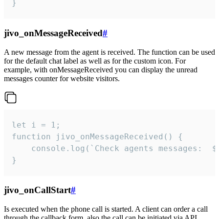
}
jivo_onMessageReceived
#
A new message from the agent is received. The function can be used
for the default chat label as well as for the custom icon. For
example, with onMessageReceived you can display the unread
messages counter for website visitors.
let i = 1;

function jivo_onMessageReceived() {

	console.log(`Check agents messages:  ${i++}`)

}
jivo_onCallStart
#
Is executed when the phone call is started. A client can order a call
through the callback form, also the call can be initiated via API