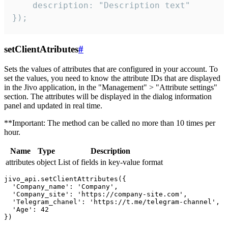
    description: "Description text"

});
setClientAtributes
#
Sets the values ​​of attributes that are configured in your account. To
set the values, you need to know the attribute IDs that are displayed
in the Jivo application, in the "Management" > "Attribute settings"
section. The attributes will be displayed in the dialog information
panel and updated in real time.
**Important: The method can be called no more than 10 times per
hour.
Name
Type
Description
attributes
object
List of fields in key-value format
jivo_api.setClientAttributes({

  'Company_name': 'Company',

  'Company_site': 'https://company-site.com',

  'Telegram_chanel': 'https://t.me/telegram-channel',

  'Age': 42
