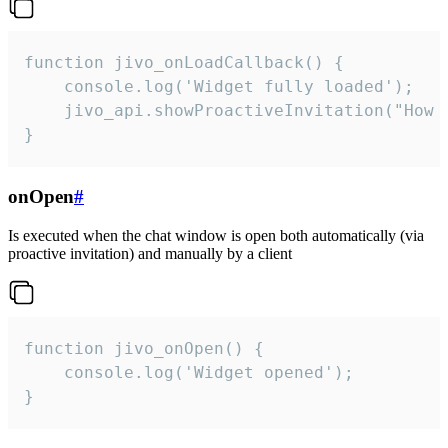
function jivo_onLoadCallback() {

    console.log('Widget fully loaded');

    jivo_api.showProactiveInvitation("How c
}
onOpen
#
Is executed when the chat window is open both automatically (via
proactive invitation) and manually by a client
function jivo_onOpen() {

    console.log('Widget opened');

}