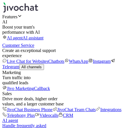
Features
AI
Boost your team's
performance with AI
AI agent
AI assistant
Customer Service
Create an exceptional support
experience
Live Chat for Websites
Chatbots
WhatsApp
Instagram
Telegram
All channels
Marketing
Turn traffic into
qualified leads
Jivo Marketing
Callback
Sales
Drive more deals, higher order
values, and a larger customer base
JivoChat Business Phone
JivoChat Team Chats
Integrations
Telephony Plus
Videocalls
CRM
AI agent
Handle frequently asked