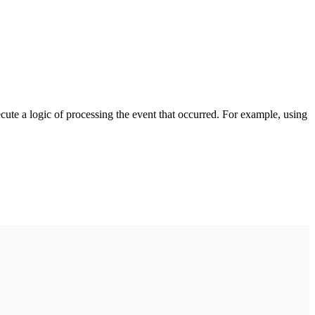
cute a logic of processing the event that occurred. For example, using