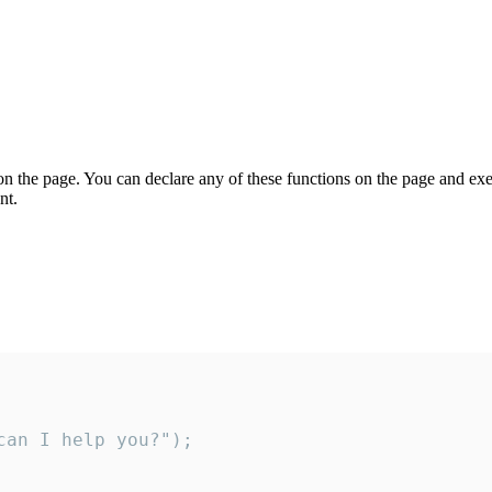
on the page. You can declare any of these functions on the page and exe
nt.
an I help you?");
