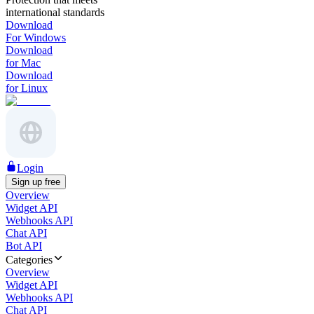
international standards
Download
For Windows
Download
for Mac
Download
for Linux
Login
Sign up free
Overview
Widget API
Webhooks API
Chat API
Bot API
Categories
Overview
Widget API
Webhooks API
Chat API