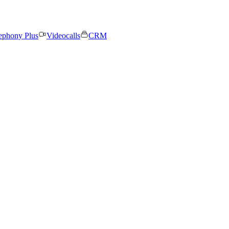
ephony Plus
Videocalls
CRM