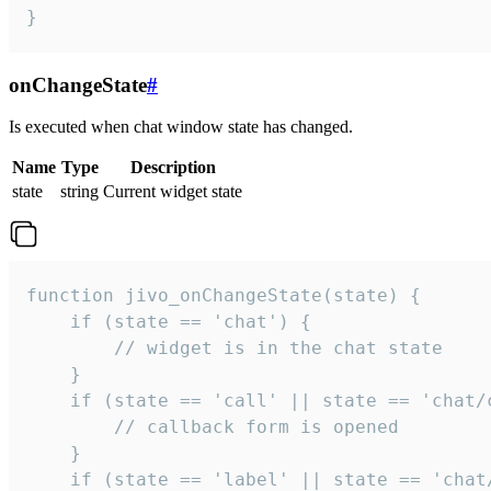
}
onChangeState
#
Is executed when chat window state has changed.
Name
Type
Description
state
string
Current widget state
function jivo_onChangeState(state) {

    if (state == 'chat') {

        // widget is in the chat state

    }

    if (state == 'call' || state == 'chat/c
        // callback form is opened

    }

    if (state == 'label' || state == 'chat/