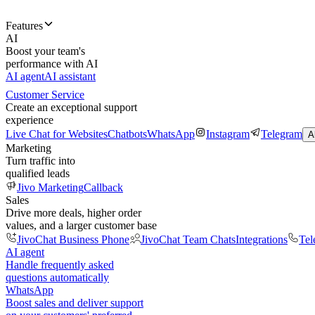
Features
AI
Boost your team's
performance with AI
AI agent
AI assistant
Customer Service
Create an exceptional support
experience
Live Chat for Websites
Chatbots
WhatsApp
Instagram
Telegram
A
Marketing
Turn traffic into
qualified leads
Jivo Marketing
Callback
Sales
Drive more deals, higher order
values, and a larger customer base
JivoChat Business Phone
JivoChat Team Chats
Integrations
Tel
AI agent
Handle frequently asked
questions automatically
WhatsApp
Boost sales and deliver support