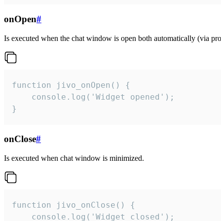
onOpen
#
Is executed when the chat window is open both automatically (via proa
function jivo_onOpen() {

    console.log('Widget opened');

}
onClose
#
Is executed when chat window is minimized.
function jivo_onClose() {

    console.log('Widget closed');
