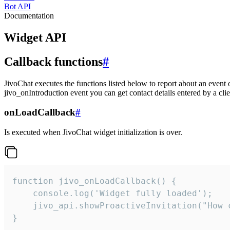
Bot API
Documentation
Widget API
Callback functions
#
JivoChat executes the functions listed below to report about an event 
jivo_onIntroduction event you can get contact details entered by a clie
onLoadCallback
#
Is executed when JivoChat widget initialization is over.
function jivo_onLoadCallback() {

    console.log('Widget fully loaded');

    jivo_api.showProactiveInvitation("How c
}