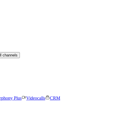
ll channels
ephony Plus
Videocalls
CRM