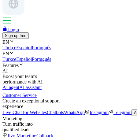
Login
Sign up free
EN
Türkçe
Español
Português
EN
Türkçe
Español
Português
Features
AI
Boost your team's
performance with AI
AI agent
AI assistant
Customer Service
Create an exceptional support
experience
Live Chat for Websites
Chatbots
WhatsApp
Instagram
Telegram
A
Marketing
Turn traffic into
qualified leads
Jivo Marketing
Callback