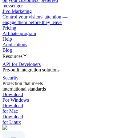
on your customers' preferred
messenger
Jivo Marketing
Control your visitors' attention —
engage them before they leave
Pricing
Affiliate program
Help
Applications
Blog
Resources
API for Developers
Pre-built integration solutions
Security
Protection that meets
international standards
Download
For Windows
Download
for Mac
Download
for Linux