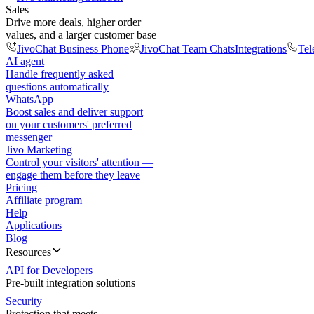
Sales
Drive more deals, higher order
values, and a larger customer base
JivoChat Business Phone
JivoChat Team Chats
Integrations
Tel
AI agent
Handle frequently asked
questions automatically
WhatsApp
Boost sales and deliver support
on your customers' preferred
messenger
Jivo Marketing
Control your visitors' attention —
engage them before they leave
Pricing
Affiliate program
Help
Applications
Blog
Resources
API for Developers
Pre-built integration solutions
Security
Protection that meets