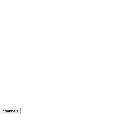
ll channels