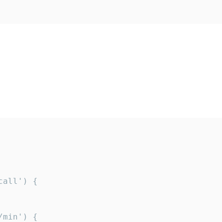
all') {

min') {
