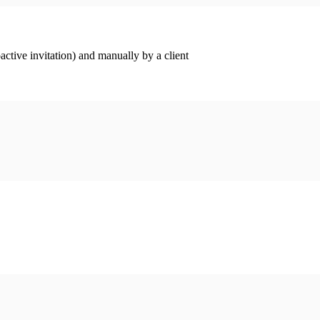
ctive invitation) and manually by a client