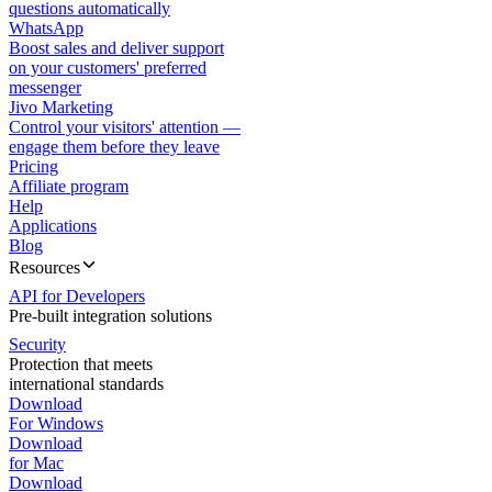
questions automatically
WhatsApp
Boost sales and deliver support
on your customers' preferred
messenger
Jivo Marketing
Control your visitors' attention —
engage them before they leave
Pricing
Affiliate program
Help
Applications
Blog
Resources
API for Developers
Pre-built integration solutions
Security
Protection that meets
international standards
Download
For Windows
Download
for Mac
Download