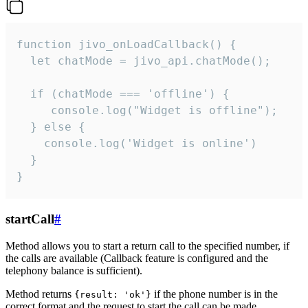
function jivo_onLoadCallback() {

  let chatMode = jivo_api.chatMode();

  if (chatMode === 'offline') {

     console.log("Widget is offline");

  } else {

    console.log('Widget is online')

  }

}
startCall
#
Method allows you to start a return call to the specified number, if
the calls are available (Callback feature is configured and the
telephony balance is sufficient).
Method returns
if the phone number is in the
{result: 'ok'}
correct format and the request to start the call can be made.