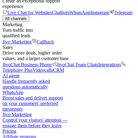
Create an exceptional support
experience
Live Chat for Websites
Chatbots
WhatsApp
Instagram
Telegram
All channels
Marketing
Turn traffic into
qualified leads
Jivo Marketing
Callback
Sales
Drive more deals, higher order
values, and a larger customer base
JivoChat Business Phone
JivoChat Team Chats
Integrations
Telephony Plus
Videocalls
CRM
AI agent
Handle frequently asked
questions automatically
WhatsApp
Boost sales and deliver support
on your customers' preferred
messenger
Jivo Marketing
Control your visitors' attention —
engage them before they leave
Pricing
Affiliate program