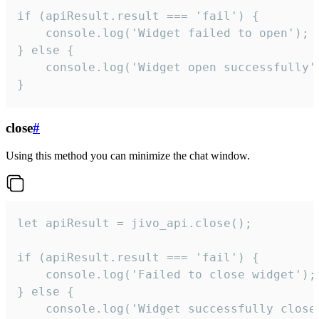
if (apiResult.result === 'fail') {

    console.log('Widget failed to open');

} else {

    console.log('Widget open successfully')
}
close
#
Using this method you can minimize the chat window.
let apiResult = jivo_api.close();

if (apiResult.result === 'fail') {

    console.log('Failed to close widget');

} else {

    console.log('Widget successfully close'