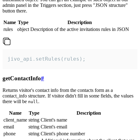
admin panel in the Triggers section, just press "JSON structure"
button there.
Name
Type
Description
rules
object
Description of the active invitations rules in JSON
jivo_api.setRules(rules);
getContactInfo
#
Returns visitor's contact info from the contacts form as a
contact_info structure. If visitor didn't fill in some fields, the values
there will be
.
null
Name
Type
Description
client_name
string
Client's name
email
string
Client's email
phone
string
Client's phone number