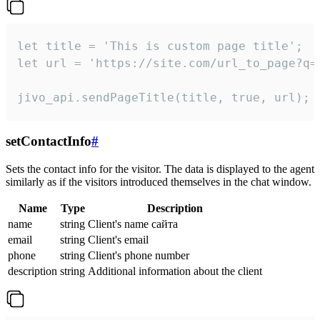
let title = 'This is custom page title';

let url = 'https://site.com/url_to_page?q=p
jivo_api.sendPageTitle(title, true, url);
setContactInfo
#
Sets the contact info for the visitor. The data is displayed to the agent
similarly as if the visitors introduced themselves in the chat window.
Name
Type
Description
name
string
Client's name сайта
email
string
Client's email
phone
string
Client's phone number
description
string
Additional information about the client