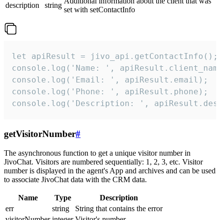
Additional information about the client that was
description
string
set with setContactInfo
let apiResult = jivo_api.getContactInfo();

console.log('Name: ', apiResult.client_name
console.log('Email: ', apiResult.email);

console.log('Phone: ', apiResult.phone);

console.log('Description: ', apiResult.des
getVisitorNumber
#
The asynchronous function to get a unique visitor number in
JivoChat. Visitors are numbered sequentially: 1, 2, 3, etc. Visitor
number is displayed in the agent's App and archives and can be used
to associate JivoChat data with the CRM data.
Name
Type
Description
err
string
String that contains the error
visitorNumber
integer
Visitor's number