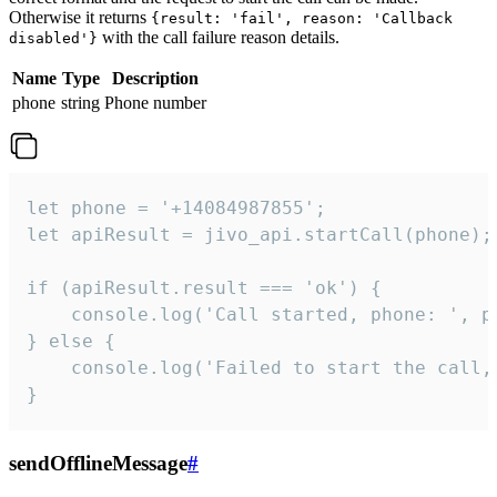
Otherwise it returns
{result: 'fail', reason: 'Callback
with the call failure reason details.
disabled'}
Name
Type
Description
phone
string
Phone number
let phone = '+14084987855';

let apiResult = jivo_api.startCall(phone);

if (apiResult.result === 'ok') {

    console.log('Call started, phone: ', ph
} else {

    console.log('Failed to start the call,
}
sendOfflineMessage
#