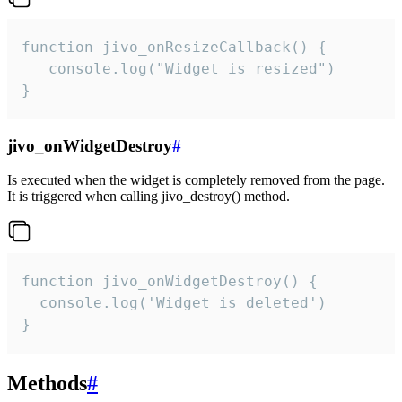
function jivo_onResizeCallback() {

   console.log("Widget is resized")

}
jivo_onWidgetDestroy
#
Is executed when the widget is completely removed from the page.
It is triggered when calling jivo_destroy() method.
function jivo_onWidgetDestroy() {

  console.log('Widget is deleted')

}
Methods
#