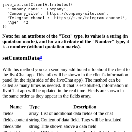
jivo_api.setClientAttributes({

  'Company_name': 'Company',

  'Company_site': 'https://company-site.com',

  'Telegram_chanel': 'https://t.me/telegram-channel',

  'Age': 42

Note: for an attribute of the "Text" type, its value is a string (in
quotation marks), and for an attribute of the "Number" type, it
is a number (without quotation marks).
setCustomData
#
With this method you can send any additional info about the client to
the JivoChat app. This info will be shown in the client's information
panel (in the right side of the JivoChat app). The method can be
called as many times as needed. If chat is established, information in
JivoChat app will be updated in the real time. Fields are shown in
the same order as they appear in the fields array.
Name
Type
Description
fields
array
List of additional data fields of the chat
fields.content
string
Content of data field. Tags will be insulated
fileds.title
string
Title shown above a data field