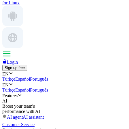
for Linux
Login
Sign up free
EN
Türkçe
Español
Português
EN
Türkçe
Español
Português
Features
AI
Boost your team's
performance with AI
AI agent
AI assistant
Customer Service