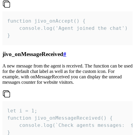
function jivo_onAccept() {

	console.log('Agent joined the chat')

}
jivo_onMessageReceived
#
A new message from the agent is received. The function can be used
for the default chat label as well as for the custom icon. For
example, with onMessageReceived you can display the unread
messages counter for website visitors.
let i = 1;

function jivo_onMessageReceived() {

	console.log(`Check agents messages:  ${i++}`)

}