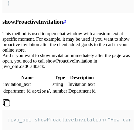
}
showProactiveInvitation
#
This method is used to open chat window with a custom text at
specific moment. For example, it may be used if you want to show
proactive invitation after the client added goods to the cart in your
online store.
And if you want to show invitation immediately after the page was
open, you need to call showProactiveInvitation in
jivo_onLoadCallback.
Name
Type
Description
invitation_text
string
Invitation text
department_id
number
Department id
optional
jivo_api.showProactiveInvitation("How can 