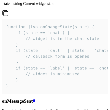
state
string
Current widget state
function jivo_onChangeState(state) {

    if (state == 'chat') {

        // widget is in the chat state

    }

    if (state == 'call' || state == 'chat/c
        // callback form is opened

    }

    if (state == 'label' || state == 'chat/
        // widget is minimized

    }

}
onMessageSent
#