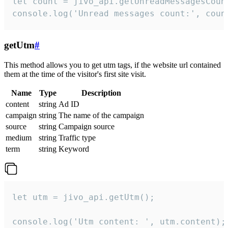
let count = jivo_api.getUnreadMessagesCount
console.log('Unread messages count:', coun
getUtm
#
This method allows you to get utm tags, if the website url contained
them at the time of the visitor's first site visit.
Name
Type
Description
content
string
Ad ID
campaign
string
The name of the campaign
source
string
Campaign source
medium
string
Traffic type
term
string
Keyword
let utm = jivo_api.getUtm();

console.log('Utm content: ', utm.content);
