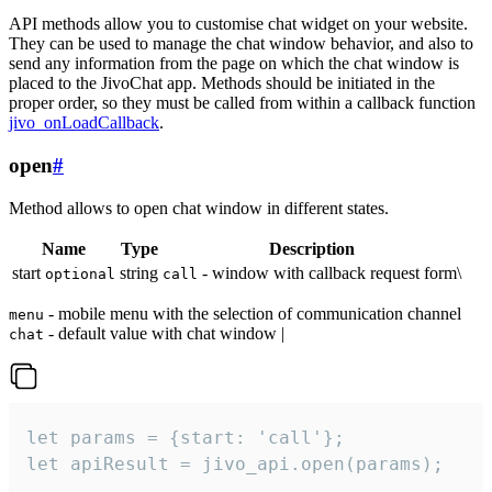
API methods allow you to customise chat widget on your website.
They can be used to manage the chat window behavior, and also to
send any information from the page on which the chat window is
placed to the JivoChat app. Methods should be initiated in the
proper order, so they must be called from within a callback function
jivo_onLoadCallback
.
open
#
Method allows to open chat window in different states.
Name
Type
Description
start
string
- window with callback request form\
optional
call
- mobile menu with the selection of communication channel
menu
- default value with chat window |
chat
let params = {start: 'call'};

let apiResult = jivo_api.open(params);
