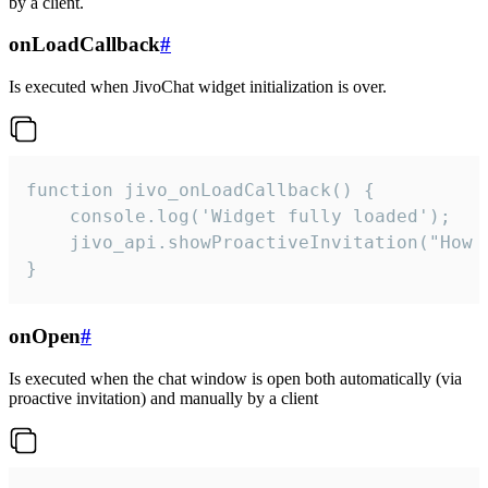
by a client.
onLoadCallback
#
Is executed when JivoChat widget initialization is over.
function jivo_onLoadCallback() {

    console.log('Widget fully loaded');

    jivo_api.showProactiveInvitation("How c
}
onOpen
#
Is executed when the chat window is open both automatically (via
proactive invitation) and manually by a client