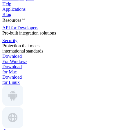
Help
Applications
Blog
Resources
API for Developers
Pre-built integration solutions
Security
Protection that meets
international standards
Download
For Windows
Download
for Mac
Download
for Linux