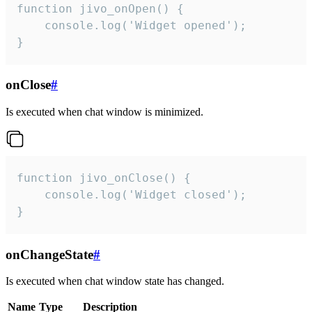
function jivo_onOpen() {

    console.log('Widget opened');

}
onClose
#
Is executed when chat window is minimized.
function jivo_onClose() {

    console.log('Widget closed');

}
onChangeState
#
Is executed when chat window state has changed.
Name
Type
Description