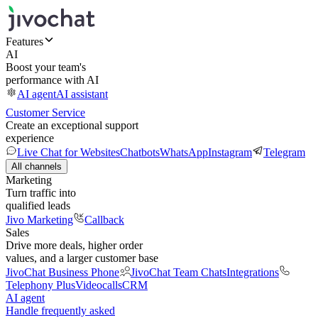
Features
AI
Boost your team's
performance with AI
AI agent
AI assistant
Customer Service
Create an exceptional support
experience
Live Chat for Websites
Chatbots
WhatsApp
Instagram
Telegram
All channels
Marketing
Turn traffic into
qualified leads
Jivo Marketing
Callback
Sales
Drive more deals, higher order
values, and a larger customer base
JivoChat Business Phone
JivoChat Team Chats
Integrations
Telephony Plus
Videocalls
CRM
AI agent
Handle frequently asked