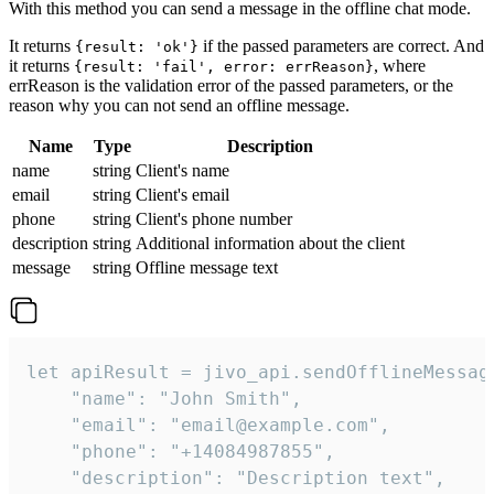
With this method you can send a message in the offline chat mode.
It returns
if the passed parameters are correct. And
{result: 'ok'}
it returns
, where
{result: 'fail', error: errReason}
errReason is the validation error of the passed parameters, or the
reason why you can not send an offline message.
Name
Type
Description
name
string
Client's name
email
string
Client's email
phone
string
Client's phone number
description
string
Additional information about the client
message
string
Offline message text
let apiResult = jivo_api.sendOfflineMessage
    "name": "John Smith",

    "email": "email@example.com",

    "phone": "+14084987855",

    "description": "Description text",
