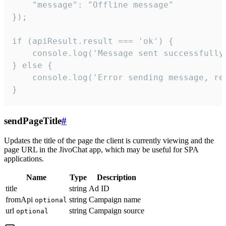
    "message": "Offline message"

});

if (apiResult.result === 'ok') {

    console.log('Message sent successfully'
} else {

    console.log('Error sending message, rea
}
sendPageTitle
#
Updates the title of the page the client is currently viewing and the
page URL in the JivoChat app, which may be useful for SPA
applications.
Name
Type
Description
title
string
Ad ID
fromApi
string
Campaign name
optional
url
string
Campaign source
optional