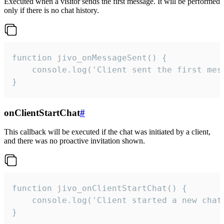
Executed when a visitor sends the first message. It will be performed
only if there is no chat history.
function jivo_onMessageSent() {

    console.log('Client sent the first mess
}
onClientStartChat
#
This callback will be executed if the chat was initiated by a client,
and there was no proactive invitation shown.
function jivo_onClientStartChat() {

    console.log('Client started a new chat'
}