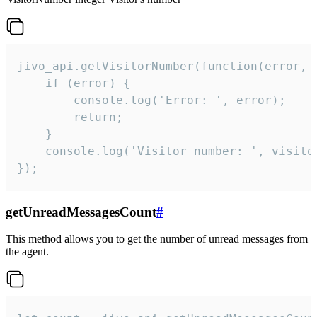
jivo_api.getVisitorNumber(function(error, v
    if (error) {

        console.log('Error: ', error);

        return;

    }  

    console.log('Visitor number: ', visitor
});
getUnreadMessagesCount
#
This method allows you to get the number of unread messages from
the agent.