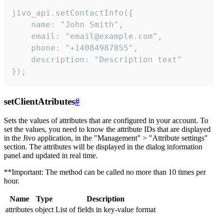
jivo_api.setContactInfo({

    name: "John Smith",

    email: "email@example.com",

    phone: "+14084987855",

    description: "Description text"

});
setClientAtributes
#
Sets the values ​​of attributes that are configured in your account. To
set the values, you need to know the attribute IDs that are displayed
in the Jivo application, in the "Management" > "Attribute settings"
section. The attributes will be displayed in the dialog information
panel and updated in real time.
**Important: The method can be called no more than 10 times per
hour.
Name
Type
Description
attributes
object
List of fields in key-value format