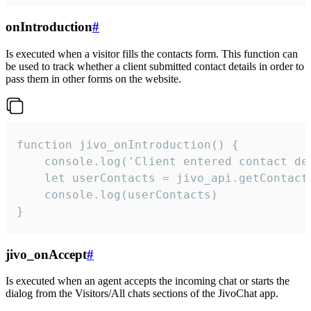
onIntroduction
#
Is executed when a visitor fills the contacts form. This function can
be used to track whether a client submitted contact details in order to
pass them in other forms on the website.
function jivo_onIntroduction() {

    console.log('Client entered contact det
    let userContacts = jivo_api.getContactI
    console.log(userContacts)

}
jivo_onAccept
#
Is executed when an agent accepts the incoming chat or starts the
dialog from the Visitors/All chats sections of the JivoChat app.