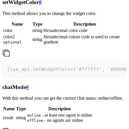
setWidgetColor
#
This method allows you to change the widget color.
Name
Type
Description
color
string
Hexadecimal color code
color2
Hexadecimal colour code is used to create
string
gradient
optional
jivo_api.setWidgetColor('#ffffff', '#00000
chatMode
#
With this method you can get the current chat status: online/offline.
Name
Type
Description
- at least one agent is online
online
result
string
- no agents are online
offline