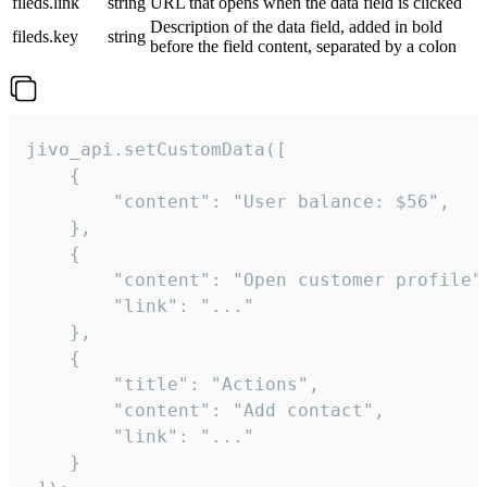
fileds.link
string
URL that opens when the data field is clicked
Description of the data field, added in bold
fileds.key
string
before the field content, separated by a colon
jivo_api.setCustomData([

    {

        "content": "User balance: $56",

    },

    {

        "content": "Open customer profile",
        "link": "..."

    },

    {

        "title": "Actions",

        "content": "Add contact",

        "link": "..."

    }
