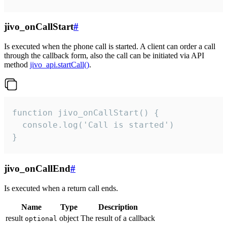
jivo_onCallStart
#
Is executed when the phone call is started. A client can order a call
through the callback form, also the call can be initiated via API
method
jivo_api.startCall()
.
function jivo_onCallStart() {

  console.log('Call is started')

}
jivo_onCallEnd
#
Is executed when a return call ends.
Name
Type
Description
result
object
The result of a callback
optional