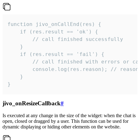
function jivo_onCallEnd(res) {

    if (res.result == 'ok') {

        // call finished successfully

    }

    if (res.result == 'fail') {

        // call finished with errors or can
        console.log(res.reason); // reason 
    }

}
jivo_onResizeCallback
#
Is executed at any change in the size of the widget: when the chat is
open, closed or dragged by a user. This function can be used for
dynamic displaying or hiding other elements on the website.