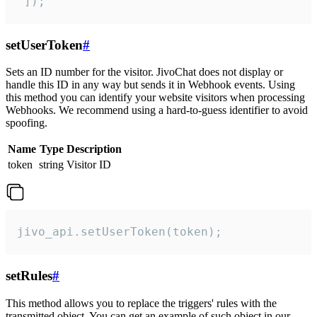
 ]);
setUserToken
#
Sets an ID number for the visitor. JivoChat does not display or
handle this ID in any way but sends it in Webhook events. Using
this method you can identify your website visitors when processing
Webhooks. We recommend using a hard-to-guess identifier to avoid
spoofing.
Name
Type
Description
token
string
Visitor ID
jivo_api.setUserToken(token);
setRules
#
This method allows you to replace the triggers' rules with the
transmitted object. You can get an example of such object in our