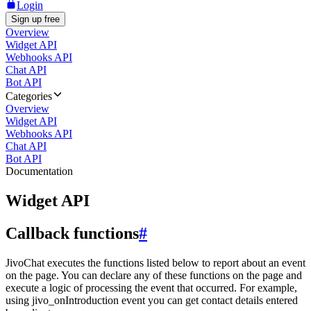
Login
Sign up free
Overview
Widget API
Webhooks API
Chat API
Bot API
Categories
Overview
Widget API
Webhooks API
Chat API
Bot API
Documentation
Widget API
Callback functions
#
JivoChat executes the functions listed below to report about an event
on the page. You can declare any of these functions on the page and
execute a logic of processing the event that occurred. For example,
using jivo_onIntroduction event you can get contact details entered