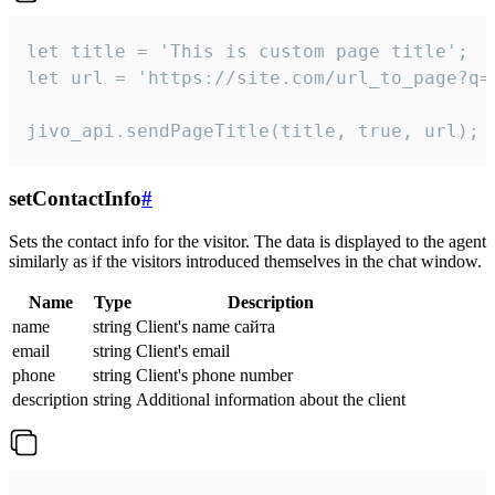
let title = 'This is custom page title';

let url = 'https://site.com/url_to_page?q=p
jivo_api.sendPageTitle(title, true, url);
setContactInfo
#
Sets the contact info for the visitor. The data is displayed to the agent
similarly as if the visitors introduced themselves in the chat window.
Name
Type
Description
name
string
Client's name сайта
email
string
Client's email
phone
string
Client's phone number
description
string
Additional information about the client