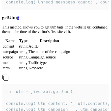
console.log('Unread messages count:', coun
getUtm
#
This method allows you to get utm tags, if the website url contained
them at the time of the visitor's first site visit.
Name
Type
Description
content
string
Ad ID
campaign
string
The name of the campaign
source
string
Campaign source
medium
string
Traffic type
term
string
Keyword
let utm = jivo_api.getUtm();

console.log('Utm content: ', utm.content);

console.log('Utm campaign: ', utm.campaign)