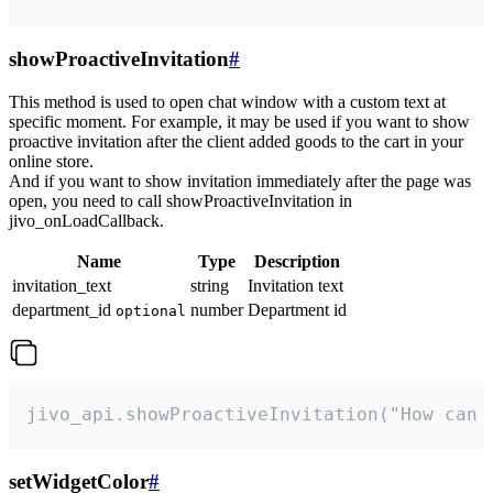
showProactiveInvitation
#
This method is used to open chat window with a custom text at
specific moment. For example, it may be used if you want to show
proactive invitation after the client added goods to the cart in your
online store.
And if you want to show invitation immediately after the page was
open, you need to call showProactiveInvitation in
jivo_onLoadCallback.
Name
Type
Description
invitation_text
string
Invitation text
department_id
number
Department id
optional
jivo_api.showProactiveInvitation("How can 
setWidgetColor
#