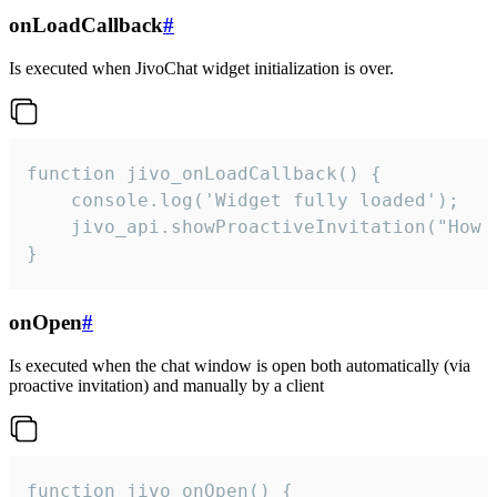
onLoadCallback
#
Is executed when JivoChat widget initialization is over.
function jivo_onLoadCallback() {

    console.log('Widget fully loaded');

    jivo_api.showProactiveInvitation("How c
}
onOpen
#
Is executed when the chat window is open both automatically (via
proactive invitation) and manually by a client
function jivo_onOpen() {
