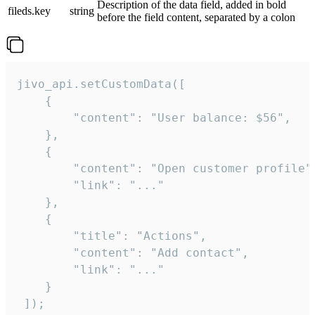
Description of the data field, added in bold
fileds.key
string
before the field content, separated by a colon
jivo_api.setCustomData([

    {

        "content": "User balance: $56",

    },

    {

        "content": "Open customer profile",
        "link": "..."

    },

    {

        "title": "Actions",

        "content": "Add contact",

        "link": "..."

    }

 ]);