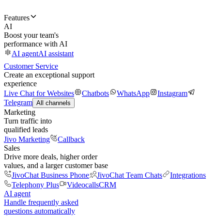
Features
AI
Boost your team's
performance with AI
AI agent
AI assistant
Customer Service
Create an exceptional support
experience
Live Chat for Websites
Chatbots
WhatsApp
Instagram
Telegram
All channels
Marketing
Turn traffic into
qualified leads
Jivo Marketing
Callback
Sales
Drive more deals, higher order
values, and a larger customer base
JivoChat Business Phone
JivoChat Team Chats
Integrations
Telephony Plus
Videocalls
CRM
AI agent
Handle frequently asked
questions automatically