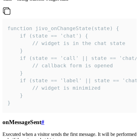
function jivo_onChangeState(state) {

    if (state == 'chat') {

        // widget is in the chat state

    }

    if (state == 'call' || state == 'chat/c
        // callback form is opened

    }

    if (state == 'label' || state == 'chat/
        // widget is minimized

    }

}
onMessageSent
#
Executed when a visitor sends the first message. It will be performed