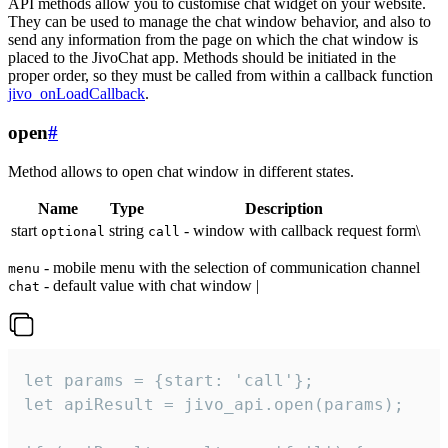
API methods allow you to customise chat widget on your website.
They can be used to manage the chat window behavior, and also to
send any information from the page on which the chat window is
placed to the JivoChat app. Methods should be initiated in the
proper order, so they must be called from within a callback function
jivo_onLoadCallback
.
open
#
Method allows to open chat window in different states.
Name
Type
Description
start
string
- window with callback request form\
optional
call
- mobile menu with the selection of communication channel
menu
- default value with chat window |
chat
let params = {start: 'call'};

let apiResult = jivo_api.open(params);
