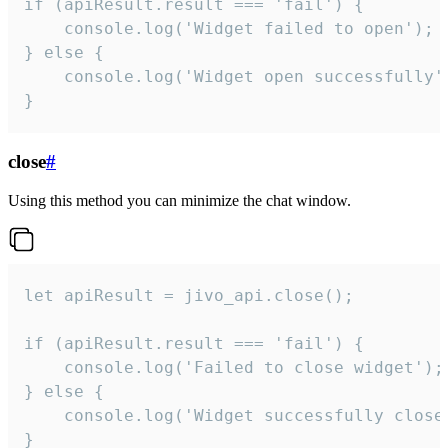
if (apiResult.result === 'fail') {

    console.log('Widget failed to open');

} else {

    console.log('Widget open successfully')
}
close
#
Using this method you can minimize the chat window.
let apiResult = jivo_api.close();

if (apiResult.result === 'fail') {

    console.log('Failed to close widget');

} else {

    console.log('Widget successfully close'
}