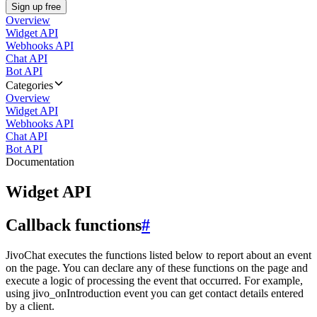
Sign up free
Overview
Widget API
Webhooks API
Chat API
Bot API
Categories
Overview
Widget API
Webhooks API
Chat API
Bot API
Documentation
Widget API
Callback functions
#
JivoChat executes the functions listed below to report about an event
on the page. You can declare any of these functions on the page and
execute a logic of processing the event that occurred. For example,
using jivo_onIntroduction event you can get contact details entered
by a client.