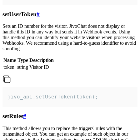
setUserToken
#
Sets an ID number for the visitor. JivoChat does not display or
handle this ID in any way but sends it in Webhook events. Using
this method you can identify your website visitors when processing
Webhooks. We recommend using a hard-to-guess identifier to avoid
spoofing.
Name
Type
Description
token
string
Visitor ID
jivo_api.setUserToken(token);
setRules
#
This method allows you to replace the triggers' rules with the
transmitted object. You can get an example of such object in our
admin panel in the Triggers section, just press "JSON structure"