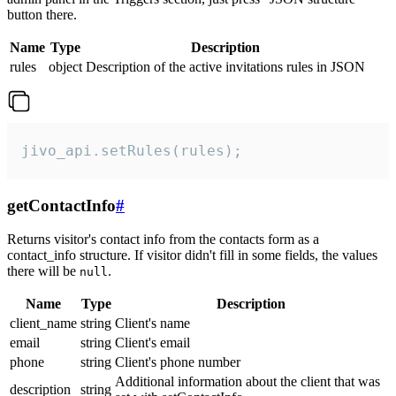
button there.
Name
Type
Description
rules
object
Description of the active invitations rules in JSON
jivo_api.setRules(rules);
getContactInfo
#
Returns visitor's contact info from the contacts form as a
contact_info structure. If visitor didn't fill in some fields, the values
there will be
.
null
Name
Type
Description
client_name
string
Client's name
email
string
Client's email
phone
string
Client's phone number
Additional information about the client that was
description
string