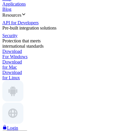
Applications
Blog
Resources
API for Developers
Pre-built integration solutions
Security
Protection that meets
international standards
Download
For Windows
Download
for Mac
Download
for Linux
Login