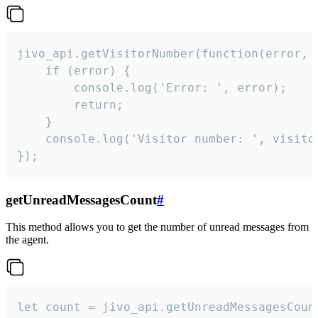
jivo_api.getVisitorNumber(function(error, v
    if (error) {

        console.log('Error: ', error);

        return;

    }  

    console.log('Visitor number: ', visitor
});
getUnreadMessagesCount
#
This method allows you to get the number of unread messages from
the agent.
let count = jivo_api.getUnreadMessagesCount