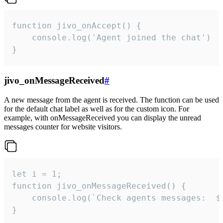
function jivo_onAccept() {

	console.log('Agent joined the chat')

}
jivo_onMessageReceived
#
A new message from the agent is received. The function can be used
for the default chat label as well as for the custom icon. For
example, with onMessageReceived you can display the unread
messages counter for website visitors.
let i = 1;

function jivo_onMessageReceived() {

	console.log(`Check agents messages:  ${i++}`)

}