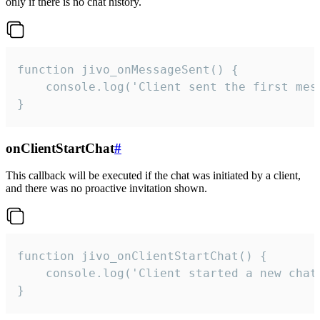
only if there is no chat history.
function jivo_onMessageSent() {

    console.log('Client sent the first mess
}
onClientStartChat
#
This callback will be executed if the chat was initiated by a client,
and there was no proactive invitation shown.
function jivo_onClientStartChat() {

    console.log('Client started a new chat'
}