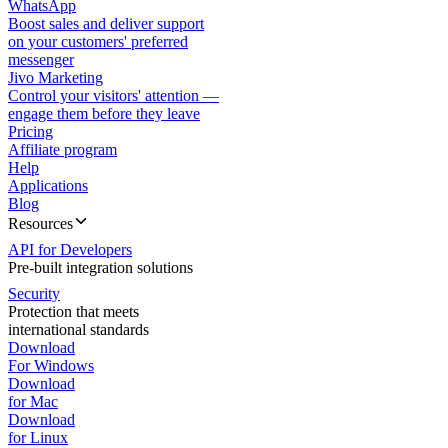
WhatsApp
Boost sales and deliver support
on your customers' preferred
messenger
Jivo Marketing
Control your visitors' attention —
engage them before they leave
Pricing
Affiliate program
Help
Applications
Blog
Resources
API for Developers
Pre-built integration solutions
Security
Protection that meets
international standards
Download
For Windows
Download
for Mac
Download
for Linux