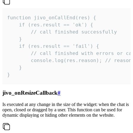
function jivo_onCallEnd(res) {

    if (res.result == 'ok') {

        // call finished successfully

    }

    if (res.result == 'fail') {

        // call finished with errors or can
        console.log(res.reason); // reason 
    }

}
jivo_onResizeCallback
#
Is executed at any change in the size of the widget: when the chat is
open, closed or dragged by a user. This function can be used for
dynamic displaying or hiding other elements on the website.