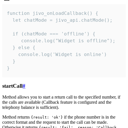
function jivo_onLoadCallback() {

  let chatMode = jivo_api.chatMode();

  if (chatMode === 'offline') {

     console.log("Widget is offline");

  } else {

    console.log('Widget is online')

  }

}
startCall
#
Method allows you to start a return call to the specified number, if
the calls are available (Callback feature is configured and the
telephony balance is sufficient).
Method returns
if the phone number is in the
{result: 'ok'}
correct format and the request to start the call can be made.
Otherwise it returns
{result: 'fail', reason: 'Callback