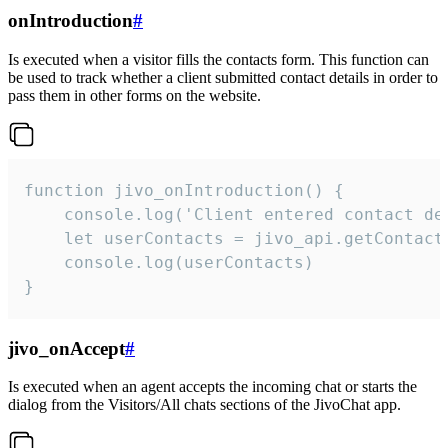
onIntroduction
#
Is executed when a visitor fills the contacts form. This function can
be used to track whether a client submitted contact details in order to
pass them in other forms on the website.
function jivo_onIntroduction() {

    console.log('Client entered contact det
    let userContacts = jivo_api.getContactI
    console.log(userContacts)

}
jivo_onAccept
#
Is executed when an agent accepts the incoming chat or starts the
dialog from the Visitors/All chats sections of the JivoChat app.