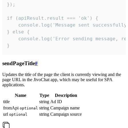
});

if (apiResult.result === 'ok') {

    console.log('Message sent successfully'
} else {

    console.log('Error sending message, rea
}
sendPageTitle
#
Updates the title of the page the client is currently viewing and the
page URL in the JivoChat app, which may be useful for SPA
applications.
Name
Type
Description
title
string
Ad ID
fromApi
string
Campaign name
optional
url
string
Campaign source
optional