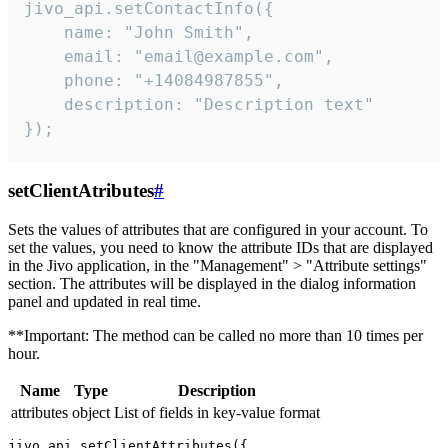
jivo_api.setContactInfo({

    name: "John Smith",

    email: "email@example.com",

    phone: "+14084987855",

    description: "Description text"

});
setClientAtributes
#
Sets the values ​​of attributes that are configured in your account. To
set the values, you need to know the attribute IDs that are displayed
in the Jivo application, in the "Management" > "Attribute settings"
section. The attributes will be displayed in the dialog information
panel and updated in real time.
**Important: The method can be called no more than 10 times per
hour.
Name
Type
Description
attributes
object
List of fields in key-value format
jivo_api.setClientAttributes({
