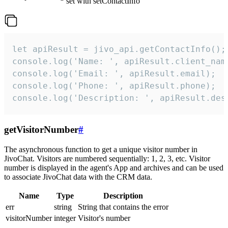
set with setContactInfo
let apiResult = jivo_api.getContactInfo();

console.log('Name: ', apiResult.client_name
console.log('Email: ', apiResult.email);

console.log('Phone: ', apiResult.phone);

console.log('Description: ', apiResult.des
getVisitorNumber
#
The asynchronous function to get a unique visitor number in
JivoChat. Visitors are numbered sequentially: 1, 2, 3, etc. Visitor
number is displayed in the agent's App and archives and can be used
to associate JivoChat data with the CRM data.
Name
Type
Description
err
string
String that contains the error
visitorNumber
integer
Visitor's number