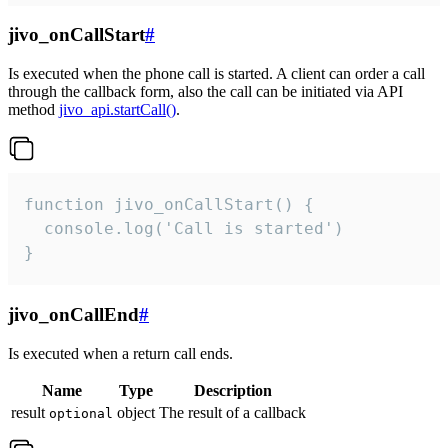
jivo_onCallStart
#
Is executed when the phone call is started. A client can order a call
through the callback form, also the call can be initiated via API
method
jivo_api.startCall()
.
function jivo_onCallStart() {

  console.log('Call is started')

}
jivo_onCallEnd
#
Is executed when a return call ends.
Name
Type
Description
result
object
The result of a callback
optional