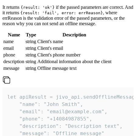
It returns
if the passed parameters are correct. And
{result: 'ok'}
it returns
, where
{result: 'fail', error: errReason}
errReason is the validation error of the passed parameters, or the
reason why you can not send an offline message.
Name
Type
Description
name
string
Client's name
email
string
Client's email
phone
string
Client's phone number
description
string
Additional information about the client
message
string
Offline message text
let apiResult = jivo_api.sendOfflineMessage
    "name": "John Smith",

    "email": "email@example.com",

    "phone": "+14084987855",

    "description": "Description text",

    "message": "Offline message"
