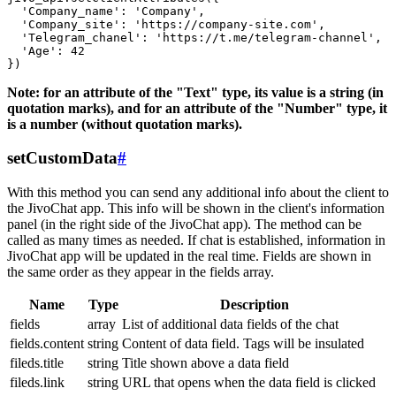
  'Company_name': 'Company',

  'Company_site': 'https://company-site.com',

  'Telegram_chanel': 'https://t.me/telegram-channel',

  'Age': 42

Note: for an attribute of the "Text" type, its value is a string (in
quotation marks), and for an attribute of the "Number" type, it
is a number (without quotation marks).
setCustomData
#
With this method you can send any additional info about the client to
the JivoChat app. This info will be shown in the client's information
panel (in the right side of the JivoChat app). The method can be
called as many times as needed. If chat is established, information in
JivoChat app will be updated in the real time. Fields are shown in
the same order as they appear in the fields array.
Name
Type
Description
fields
array
List of additional data fields of the chat
fields.content
string
Content of data field. Tags will be insulated
fileds.title
string
Title shown above a data field
fileds.link
string
URL that opens when the data field is clicked