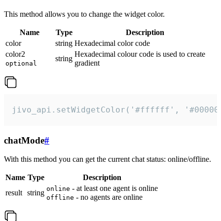
This method allows you to change the widget color.
Name
Type
Description
color
string
Hexadecimal color code
color2
Hexadecimal colour code is used to create
string
gradient
optional
jivo_api.setWidgetColor('#ffffff', '#00000
chatMode
#
With this method you can get the current chat status: online/offline.
Name
Type
Description
- at least one agent is online
online
result
string
- no agents are online
offline