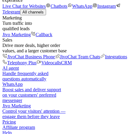
experience
Live Chat for Websites
Chatbots
WhatsApp
Instagram
Telegram
All channels
Marketing
Turn traffic into
qualified leads
Jivo Marketing
Callback
Sales
Drive more deals, higher order
values, and a larger customer base
JivoChat Business Phone
JivoChat Team Chats
Integrations
Telephony Plus
Videocalls
CRM
AI agent
Handle frequently asked
questions automatically
WhatsApp
Boost sales and deliver support
on your customers' preferred
messenger
Jivo Marketing
Control your visitors' attention —
engage them before they leave
Pricing
Affiliate program
Help