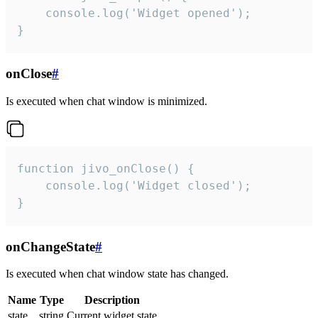
    console.log('Widget opened');

}
onClose
#
Is executed when chat window is minimized.
function jivo_onClose() {

    console.log('Widget closed');

}
onChangeState
#
Is executed when chat window state has changed.
Name
Type
Description
state
string
Current widget state