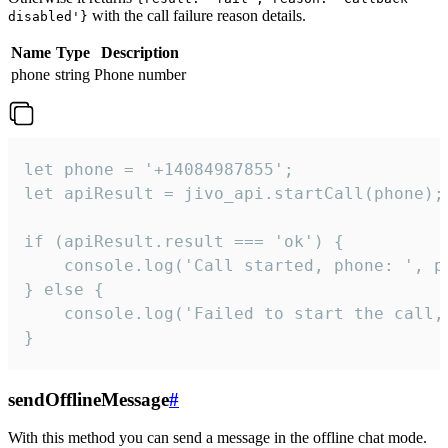
with the call failure reason details.
disabled'}
Name
Type
Description
phone
string
Phone number
let phone = '+14084987855';

let apiResult = jivo_api.startCall(phone);

if (apiResult.result === 'ok') {

    console.log('Call started, phone: ', ph
} else {

    console.log('Failed to start the call,
}
sendOfflineMessage
#
With this method you can send a message in the offline chat mode.