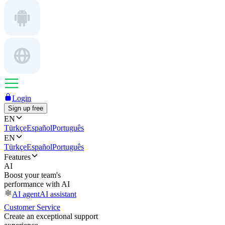
Login
Sign up free
EN
Türkçe
Español
Português
EN
Türkçe
Español
Português
Features
AI
Boost your team's
performance with AI
AI agent
AI assistant
Customer Service
Create an exceptional support