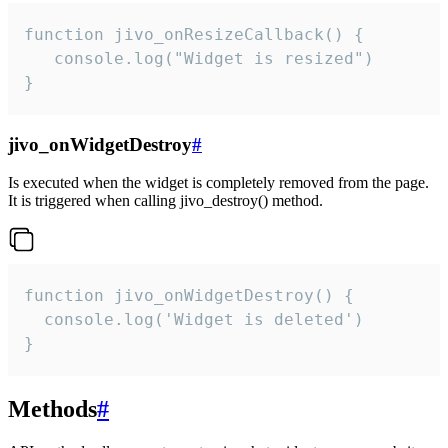
function jivo_onResizeCallback() {

   console.log("Widget is resized")

}
jivo_onWidgetDestroy
#
Is executed when the widget is completely removed from the page.
It is triggered when calling jivo_destroy() method.
function jivo_onWidgetDestroy() {

  console.log('Widget is deleted')

}
Methods
#