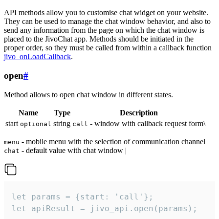
API methods allow you to customise chat widget on your website.
They can be used to manage the chat window behavior, and also to
send any information from the page on which the chat window is
placed to the JivoChat app. Methods should be initiated in the
proper order, so they must be called from within a callback function
jivo_onLoadCallback
.
open
#
Method allows to open chat window in different states.
Name
Type
Description
start
string
- window with callback request form\
optional
call
- mobile menu with the selection of communication channel
menu
- default value with chat window |
chat
let params = {start: 'call'};

let apiResult = jivo_api.open(params);
