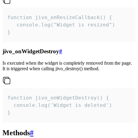
function jivo_onResizeCallback() {

   console.log("Widget is resized")

}
jivo_onWidgetDestroy
#
Is executed when the widget is completely removed from the page.
It is triggered when calling jivo_destroy() method.
function jivo_onWidgetDestroy() {

  console.log('Widget is deleted')

}
Methods
#