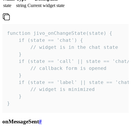
state
string
Current widget state
function jivo_onChangeState(state) {

    if (state == 'chat') {

        // widget is in the chat state

    }

    if (state == 'call' || state == 'chat/c
        // callback form is opened

    }

    if (state == 'label' || state == 'chat/
        // widget is minimized

    }

}
onMessageSent
#