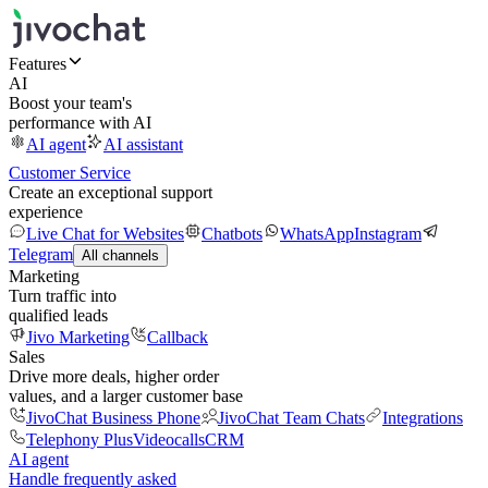
Features
AI
Boost your team's
performance with AI
AI agent
AI assistant
Customer Service
Create an exceptional support
experience
Live Chat for Websites
Chatbots
WhatsApp
Instagram
Telegram
All channels
Marketing
Turn traffic into
qualified leads
Jivo Marketing
Callback
Sales
Drive more deals, higher order
values, and a larger customer base
JivoChat Business Phone
JivoChat Team Chats
Integrations
Telephony Plus
Videocalls
CRM
AI agent
Handle frequently asked