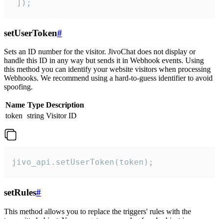
 ]);
setUserToken
#
Sets an ID number for the visitor. JivoChat does not display or
handle this ID in any way but sends it in Webhook events. Using
this method you can identify your website visitors when processing
Webhooks. We recommend using a hard-to-guess identifier to avoid
spoofing.
Name
Type
Description
token
string
Visitor ID
jivo_api.setUserToken(token);
setRules
#
This method allows you to replace the triggers' rules with the