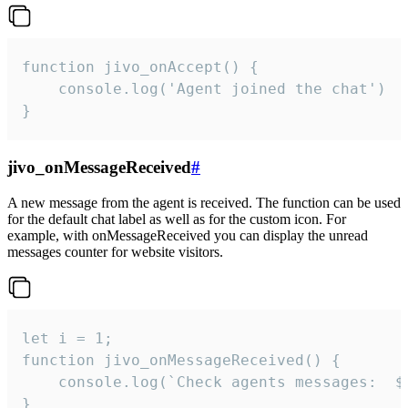
function jivo_onAccept() {

	console.log('Agent joined the chat')

}
jivo_onMessageReceived
#
A new message from the agent is received. The function can be used
for the default chat label as well as for the custom icon. For
example, with onMessageReceived you can display the unread
messages counter for website visitors.
let i = 1;

function jivo_onMessageReceived() {

	console.log(`Check agents messages:  ${i++}`)

}