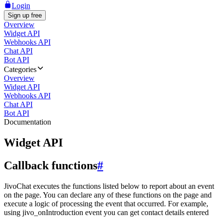
Login
Sign up free
Overview
Widget API
Webhooks API
Chat API
Bot API
Categories
Overview
Widget API
Webhooks API
Chat API
Bot API
Documentation
Widget API
Callback functions
#
JivoChat executes the functions listed below to report about an event
on the page. You can declare any of these functions on the page and
execute a logic of processing the event that occurred. For example,
using jivo_onIntroduction event you can get contact details entered