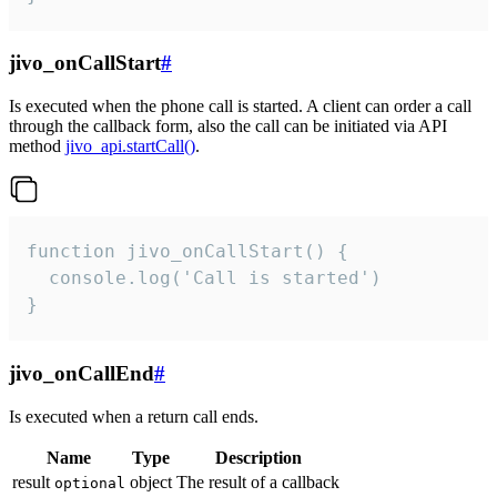
jivo_onCallStart
#
Is executed when the phone call is started. A client can order a call
through the callback form, also the call can be initiated via API
method
jivo_api.startCall()
.
function jivo_onCallStart() {

  console.log('Call is started')

}
jivo_onCallEnd
#
Is executed when a return call ends.
Name
Type
Description
result
object
The result of a callback
optional