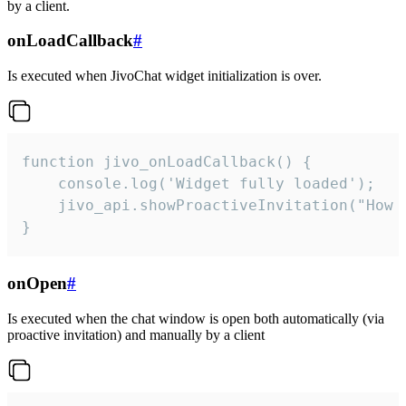
by a client.
onLoadCallback
#
Is executed when JivoChat widget initialization is over.
function jivo_onLoadCallback() {

    console.log('Widget fully loaded');

    jivo_api.showProactiveInvitation("How c
}
onOpen
#
Is executed when the chat window is open both automatically (via
proactive invitation) and manually by a client