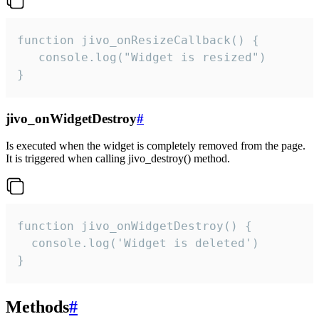
function jivo_onResizeCallback() {

   console.log("Widget is resized")

}
jivo_onWidgetDestroy
#
Is executed when the widget is completely removed from the page.
It is triggered when calling jivo_destroy() method.
function jivo_onWidgetDestroy() {

  console.log('Widget is deleted')

}
Methods
#