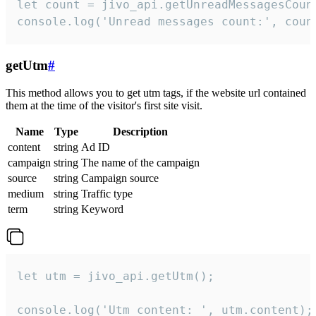
let count = jivo_api.getUnreadMessagesCount
console.log('Unread messages count:', coun
getUtm
#
This method allows you to get utm tags, if the website url contained
them at the time of the visitor's first site visit.
Name
Type
Description
content
string
Ad ID
campaign
string
The name of the campaign
source
string
Campaign source
medium
string
Traffic type
term
string
Keyword
let utm = jivo_api.getUtm();

console.log('Utm content: ', utm.content);
