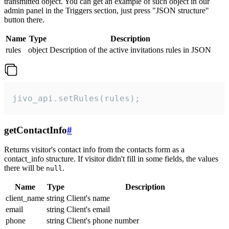
transmitted object. You can get an example of such object in our
admin panel in the Triggers section, just press "JSON structure"
button there.
Name
Type
Description
rules
object
Description of the active invitations rules in JSON
jivo_api.setRules(rules);
getContactInfo
#
Returns visitor's contact info from the contacts form as a
contact_info structure. If visitor didn't fill in some fields, the values
there will be
.
null
Name
Type
Description
client_name
string
Client's name
email
string
Client's email
phone
string
Client's phone number