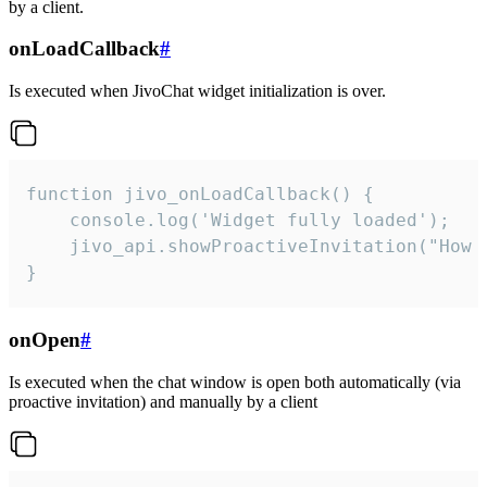
by a client.
onLoadCallback
#
Is executed when JivoChat widget initialization is over.
function jivo_onLoadCallback() {

    console.log('Widget fully loaded');

    jivo_api.showProactiveInvitation("How c
}
onOpen
#
Is executed when the chat window is open both automatically (via
proactive invitation) and manually by a client