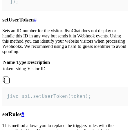
 ]);
setUserToken
#
Sets an ID number for the visitor. JivoChat does not display or
handle this ID in any way but sends it in Webhook events. Using
this method you can identify your website visitors when processing
Webhooks. We recommend using a hard-to-guess identifier to avoid
spoofing.
Name
Type
Description
token
string
Visitor ID
jivo_api.setUserToken(token);
setRules
#
This method allows you to replace the triggers' rules with the