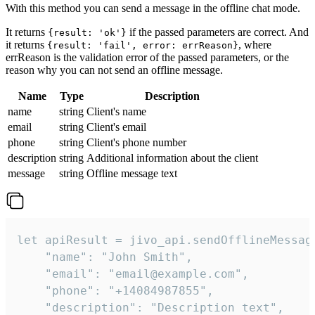
With this method you can send a message in the offline chat mode.
It returns
if the passed parameters are correct. And
{result: 'ok'}
it returns
, where
{result: 'fail', error: errReason}
errReason is the validation error of the passed parameters, or the
reason why you can not send an offline message.
Name
Type
Description
name
string
Client's name
email
string
Client's email
phone
string
Client's phone number
description
string
Additional information about the client
message
string
Offline message text
let apiResult = jivo_api.sendOfflineMessage
    "name": "John Smith",

    "email": "email@example.com",

    "phone": "+14084987855",

    "description": "Description text",
