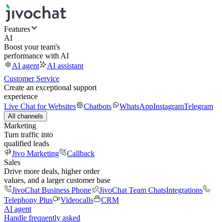
Features
AI
Boost your team's
performance with AI
AI agent
AI assistant
Customer Service
Create an exceptional support
experience
Live Chat for Websites
Chatbots
WhatsApp
Instagram
Telegram
All channels
Marketing
Turn traffic into
qualified leads
Jivo Marketing
Callback
Sales
Drive more deals, higher order
values, and a larger customer base
JivoChat Business Phone
JivoChat Team Chats
Integrations
Telephony Plus
Videocalls
CRM
AI agent
Handle frequently asked