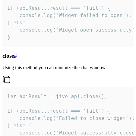
if (apiResult.result === 'fail') {

    console.log('Widget failed to open');

} else {

    console.log('Widget open successfully')
}
close
#
Using this method you can minimize the chat window.
let apiResult = jivo_api.close();

if (apiResult.result === 'fail') {

    console.log('Failed to close widget');

} else {

    console.log('Widget successfully close'