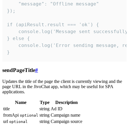
    "message": "Offline message"

});

if (apiResult.result === 'ok') {

    console.log('Message sent successfully'
} else {

    console.log('Error sending message, rea
}
sendPageTitle
#
Updates the title of the page the client is currently viewing and the
page URL in the JivoChat app, which may be useful for SPA
applications.
Name
Type
Description
title
string
Ad ID
fromApi
string
Campaign name
optional
url
string
Campaign source
optional