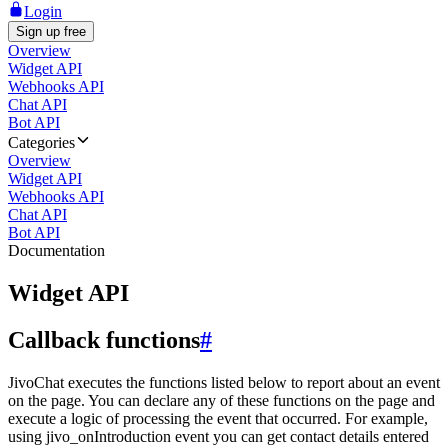
Login
Sign up free
Overview
Widget API
Webhooks API
Chat API
Bot API
Categories
Overview
Widget API
Webhooks API
Chat API
Bot API
Documentation
Widget API
Callback functions
#
JivoChat executes the functions listed below to report about an event
on the page. You can declare any of these functions on the page and
execute a logic of processing the event that occurred. For example,
using jivo_onIntroduction event you can get contact details entered