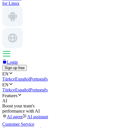
for Linux
Login
Sign up free
EN
Türkçe
Español
Português
EN
Türkçe
Español
Português
Features
AI
Boost your team's
performance with AI
AI agent
AI assistant
Customer Service