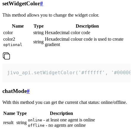
setWidgetColor
#
This method allows you to change the widget color.
Name
Type
Description
color
string
Hexadecimal color code
color2
Hexadecimal colour code is used to create
string
gradient
optional
jivo_api.setWidgetColor('#ffffff', '#00000
chatMode
#
With this method you can get the current chat status: online/offline.
Name
Type
Description
- at least one agent is online
online
result
string
- no agents are online
offline