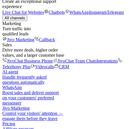
Create an exceptional support
experience
Live Chat for Websites
Chatbots
WhatsApp
Instagram
Telegram
All channels
Marketing
Turn traffic into
qualified leads
Jivo Marketing
Callback
Sales
Drive more deals, higher order
values, and a larger customer base
JivoChat Business Phone
JivoChat Team Chats
Integrations
Telephony Plus
Videocalls
CRM
AI agent
Handle frequently asked
questions automatically
WhatsApp
Boost sales and deliver support
on your customers' preferred
messenger
Jivo Marketing
Control your visitors' attention —
engage them before they leave
Pricing
Affiliate program