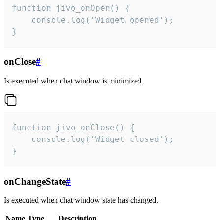
function jivo_onOpen() {

    console.log('Widget opened');

}
onClose
#
Is executed when chat window is minimized.
function jivo_onClose() {

    console.log('Widget closed');

}
onChangeState
#
Is executed when chat window state has changed.
Name
Type
Description