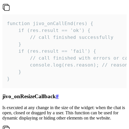
function jivo_onCallEnd(res) {

    if (res.result == 'ok') {

        // call finished successfully

    }

    if (res.result == 'fail') {

        // call finished with errors or can
        console.log(res.reason); // reason 
    }

}
jivo_onResizeCallback
#
Is executed at any change in the size of the widget: when the chat is
open, closed or dragged by a user. This function can be used for
dynamic displaying or hiding other elements on the website.