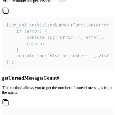
visitorNumber
integer
Visitor's number
jivo_api.getVisitorNumber(function(error, v
    if (error) {

        console.log('Error: ', error);

        return;

    }  

    console.log('Visitor number: ', visitor
});
getUnreadMessagesCount
#
This method allows you to get the number of unread messages from
the agent.