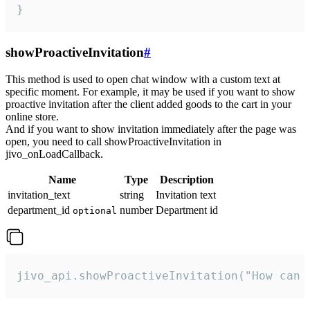
}
showProactiveInvitation
#
This method is used to open chat window with a custom text at
specific moment. For example, it may be used if you want to show
proactive invitation after the client added goods to the cart in your
online store.
And if you want to show invitation immediately after the page was
open, you need to call showProactiveInvitation in
jivo_onLoadCallback.
Name
Type
Description
invitation_text
string
Invitation text
department_id
number
Department id
optional
jivo_api.showProactiveInvitation("How can 