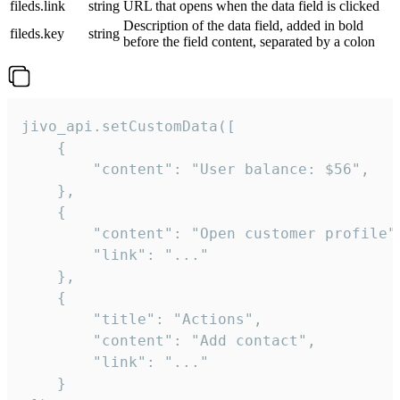
fileds.link
string
URL that opens when the data field is clicked
Description of the data field, added in bold
fileds.key
string
before the field content, separated by a colon
jivo_api.setCustomData([

    {

        "content": "User balance: $56",

    },

    {

        "content": "Open customer profile",
        "link": "..."

    },

    {

        "title": "Actions",

        "content": "Add contact",

        "link": "..."

    }
