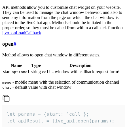
API methods allow you to customise chat widget on your website.
They can be used to manage the chat window behavior, and also to
send any information from the page on which the chat window is
placed to the JivoChat app. Methods should be initiated in the
proper order, so they must be called from within a callback function
jivo_onLoadCallback
.
open
#
Method allows to open chat window in different states.
Name
Type
Description
start
string
- window with callback request form\
optional
call
- mobile menu with the selection of communication channel
menu
- default value with chat window |
chat
let params = {start: 'call'};

let apiResult = jivo_api.open(params);
