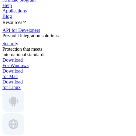
Help
Applications
Blog
Resources
API for Developers
Pre-built integration solutions
Security
Protection that meets
international standards
Download
For Windows
Download
for Mac
Download
for Linux