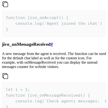
function jivo_onAccept() {

	console.log('Agent joined the chat')

}
jivo_onMessageReceived
#
A new message from the agent is received. The function can be used
for the default chat label as well as for the custom icon. For
example, with onMessageReceived you can display the unread
messages counter for website visitors.
let i = 1;

function jivo_onMessageReceived() {

	console.log(`Check agents messages:  ${i++}`)

}