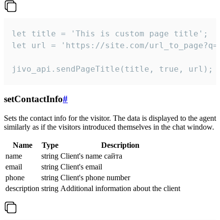
let title = 'This is custom page title';

let url = 'https://site.com/url_to_page?q=p
jivo_api.sendPageTitle(title, true, url);
setContactInfo
#
Sets the contact info for the visitor. The data is displayed to the agent
similarly as if the visitors introduced themselves in the chat window.
Name
Type
Description
name
string
Client's name сайта
email
string
Client's email
phone
string
Client's phone number
description
string
Additional information about the client