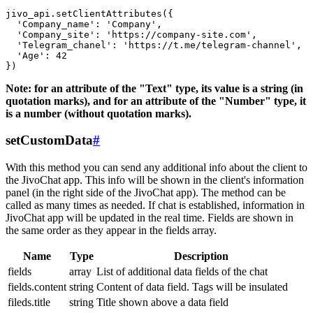
jivo_api.setClientAttributes({

  'Company_name': 'Company',

  'Company_site': 'https://company-site.com',

  'Telegram_chanel': 'https://t.me/telegram-channel',

  'Age': 42

Note: for an attribute of the "Text" type, its value is a string (in
quotation marks), and for an attribute of the "Number" type, it
is a number (without quotation marks).
setCustomData
#
With this method you can send any additional info about the client to
the JivoChat app. This info will be shown in the client's information
panel (in the right side of the JivoChat app). The method can be
called as many times as needed. If chat is established, information in
JivoChat app will be updated in the real time. Fields are shown in
the same order as they appear in the fields array.
Name
Type
Description
fields
array
List of additional data fields of the chat
fields.content
string
Content of data field. Tags will be insulated
fileds.title
string
Title shown above a data field