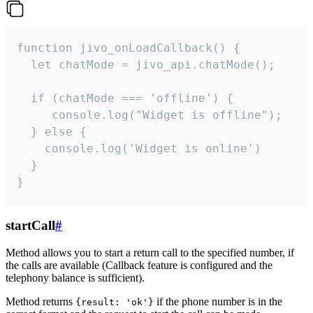
function jivo_onLoadCallback() {

  let chatMode = jivo_api.chatMode();

  if (chatMode === 'offline') {

     console.log("Widget is offline");

  } else {

    console.log('Widget is online')

  }

}
startCall
#
Method allows you to start a return call to the specified number, if
the calls are available (Callback feature is configured and the
telephony balance is sufficient).
Method returns
if the phone number is in the
{result: 'ok'}