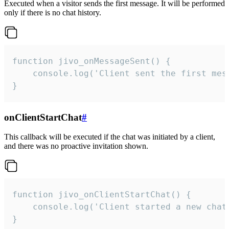
Executed when a visitor sends the first message. It will be performed
only if there is no chat history.
function jivo_onMessageSent() {

    console.log('Client sent the first mess
}
onClientStartChat
#
This callback will be executed if the chat was initiated by a client,
and there was no proactive invitation shown.
function jivo_onClientStartChat() {

    console.log('Client started a new chat'
}