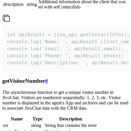
Additional information about the client that was
description
string
set with setContactInfo
let apiResult = jivo_api.getContactInfo();

console.log('Name: ', apiResult.client_name
console.log('Email: ', apiResult.email);

console.log('Phone: ', apiResult.phone);

console.log('Description: ', apiResult.des
getVisitorNumber
#
The asynchronous function to get a unique visitor number in
JivoChat. Visitors are numbered sequentially: 1, 2, 3, etc. Visitor
number is displayed in the agent's App and archives and can be used
to associate JivoChat data with the CRM data.
Name
Type
Description
err
string
String that contains the error