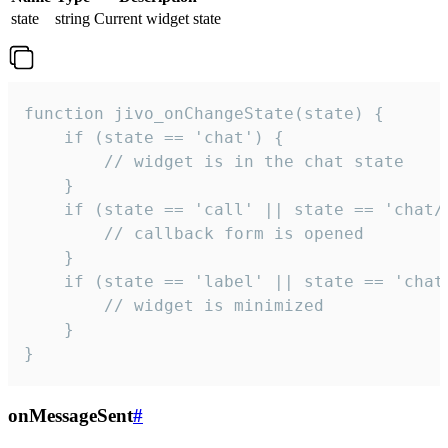
state
string
Current widget state
function jivo_onChangeState(state) {

    if (state == 'chat') {

        // widget is in the chat state

    }

    if (state == 'call' || state == 'chat/c
        // callback form is opened

    }

    if (state == 'label' || state == 'chat/
        // widget is minimized

    }

}
onMessageSent
#