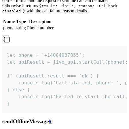
correct format and the request to start the call can be made.
Otherwise it returns
{result: 'fail', reason: 'Callback
with the call failure reason details.
disabled'}
Name
Type
Description
phone
string
Phone number
let phone = '+14084987855';

let apiResult = jivo_api.startCall(phone);

if (apiResult.result === 'ok') {

    console.log('Call started, phone: ', ph
} else {

    console.log('Failed to start the call,
}
sendOfflineMessage
#