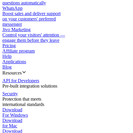
questions automatically
WhatsApp
Boost sales and deliver support
on your customers' preferred
messenger
Jivo Marketing
Control your visitors' attention —
engage them before they leave
Pricing
Affiliate program
Help
Applications
Blog
Resources
API for Developers
Pre-built integration solutions
Security
Protection that meets
international standards
Download
For Windows
Download
for Mac
Download