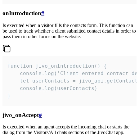
onIntroduction
#
Is executed when a visitor fills the contacts form. This function can
be used to track whether a client submitted contact details in order to
pass them in other forms on the website.
function jivo_onIntroduction() {

    console.log('Client entered contact det
    let userContacts = jivo_api.getContactI
    console.log(userContacts)

}
jivo_onAccept
#
Is executed when an agent accepts the incoming chat or starts the
dialog from the Visitors/All chats sections of the JivoChat app.