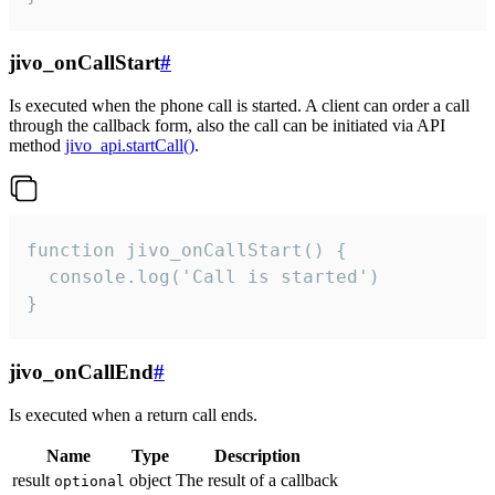
jivo_onCallStart
#
Is executed when the phone call is started. A client can order a call
through the callback form, also the call can be initiated via API
method
jivo_api.startCall()
.
function jivo_onCallStart() {

  console.log('Call is started')

}
jivo_onCallEnd
#
Is executed when a return call ends.
Name
Type
Description
result
object
The result of a callback
optional