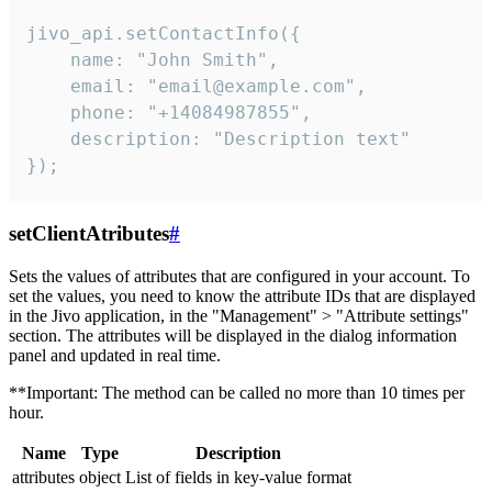
jivo_api.setContactInfo({

    name: "John Smith",

    email: "email@example.com",

    phone: "+14084987855",

    description: "Description text"

});
setClientAtributes
#
Sets the values ​​of attributes that are configured in your account. To
set the values, you need to know the attribute IDs that are displayed
in the Jivo application, in the "Management" > "Attribute settings"
section. The attributes will be displayed in the dialog information
panel and updated in real time.
**Important: The method can be called no more than 10 times per
hour.
Name
Type
Description
attributes
object
List of fields in key-value format