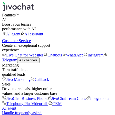
Features
AI
Boost your team's
performance with AI
AI agent
AI assistant
Customer Service
Create an exceptional support
experience
Live Chat for Websites
Chatbots
WhatsApp
Instagram
Telegram
All channels
Marketing
Turn traffic into
qualified leads
Jivo Marketing
Callback
Sales
Drive more deals, higher order
values, and a larger customer base
JivoChat Business Phone
JivoChat Team Chats
Integrations
Telephony Plus
Videocalls
CRM
AI agent
Handle frequently asked