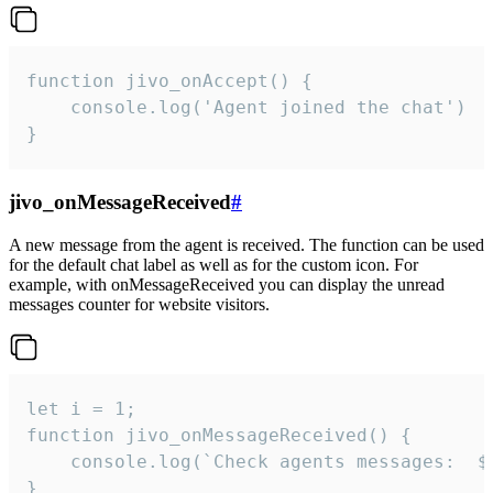
function jivo_onAccept() {

	console.log('Agent joined the chat')

}
jivo_onMessageReceived
#
A new message from the agent is received. The function can be used
for the default chat label as well as for the custom icon. For
example, with onMessageReceived you can display the unread
messages counter for website visitors.
let i = 1;

function jivo_onMessageReceived() {

	console.log(`Check agents messages:  ${i++}`)

}