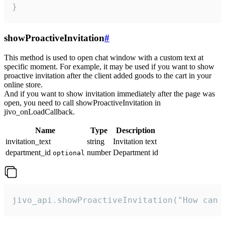
}
showProactiveInvitation
#
This method is used to open chat window with a custom text at
specific moment. For example, it may be used if you want to show
proactive invitation after the client added goods to the cart in your
online store.
And if you want to show invitation immediately after the page was
open, you need to call showProactiveInvitation in
jivo_onLoadCallback.
Name
Type
Description
invitation_text
string
Invitation text
department_id
number
Department id
optional
jivo_api.showProactiveInvitation("How can 