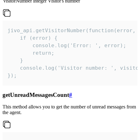
visitorNumber
integer
Visitor's number
jivo_api.getVisitorNumber(function(error, v
    if (error) {

        console.log('Error: ', error);

        return;

    }  

    console.log('Visitor number: ', visitor
});
getUnreadMessagesCount
#
This method allows you to get the number of unread messages from
the agent.