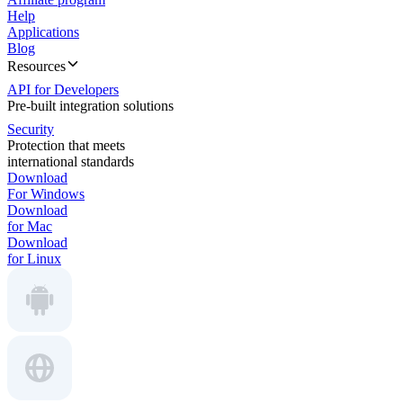
Help
Applications
Blog
Resources
API for Developers
Pre-built integration solutions
Security
Protection that meets
international standards
Download
For Windows
Download
for Mac
Download
for Linux