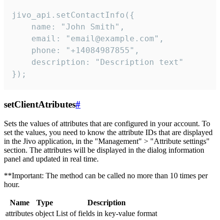
jivo_api.setContactInfo({

    name: "John Smith",

    email: "email@example.com",

    phone: "+14084987855",

    description: "Description text"

});
setClientAtributes
#
Sets the values ​​of attributes that are configured in your account. To
set the values, you need to know the attribute IDs that are displayed
in the Jivo application, in the "Management" > "Attribute settings"
section. The attributes will be displayed in the dialog information
panel and updated in real time.
**Important: The method can be called no more than 10 times per
hour.
Name
Type
Description
attributes
object
List of fields in key-value format