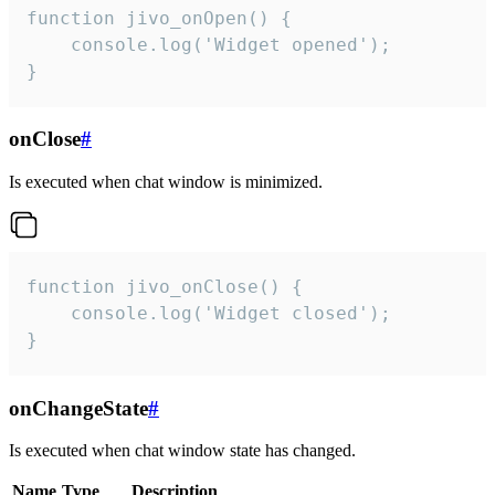
function jivo_onOpen() {

    console.log('Widget opened');

}
onClose
#
Is executed when chat window is minimized.
function jivo_onClose() {

    console.log('Widget closed');

}
onChangeState
#
Is executed when chat window state has changed.
Name
Type
Description