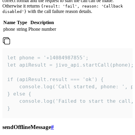
correct format and the request to start the call can be made.
Otherwise it returns
{result: 'fail', reason: 'Callback
with the call failure reason details.
disabled'}
Name
Type
Description
phone
string
Phone number
let phone = '+14084987855';

let apiResult = jivo_api.startCall(phone);

if (apiResult.result === 'ok') {

    console.log('Call started, phone: ', ph
} else {

    console.log('Failed to start the call,
}
sendOfflineMessage
#