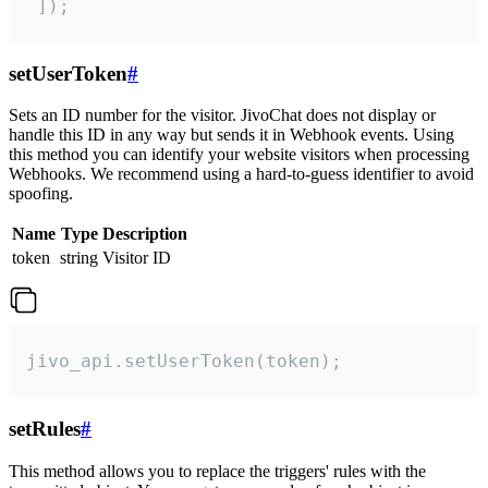
 ]);
setUserToken
#
Sets an ID number for the visitor. JivoChat does not display or
handle this ID in any way but sends it in Webhook events. Using
this method you can identify your website visitors when processing
Webhooks. We recommend using a hard-to-guess identifier to avoid
spoofing.
Name
Type
Description
token
string
Visitor ID
jivo_api.setUserToken(token);
setRules
#
This method allows you to replace the triggers' rules with the