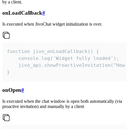
by a client.
onLoadCallback
#
Is executed when JivoChat widget initialization is over.
function jivo_onLoadCallback() {

    console.log('Widget fully loaded');

    jivo_api.showProactiveInvitation("How c
}
onOpen
#
Is executed when the chat window is open both automatically (via
proactive invitation) and manually by a client