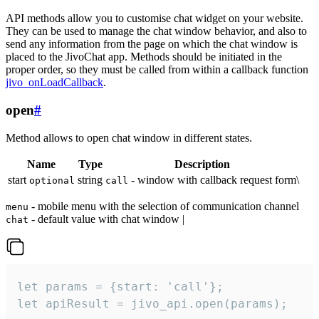
API methods allow you to customise chat widget on your website.
They can be used to manage the chat window behavior, and also to
send any information from the page on which the chat window is
placed to the JivoChat app. Methods should be initiated in the
proper order, so they must be called from within a callback function
jivo_onLoadCallback
.
open
#
Method allows to open chat window in different states.
Name
Type
Description
start
string
- window with callback request form\
optional
call
- mobile menu with the selection of communication channel
menu
- default value with chat window |
chat
let params = {start: 'call'};

let apiResult = jivo_api.open(params);
