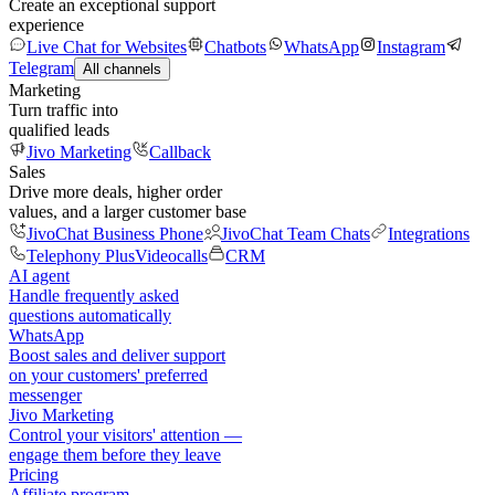
Create an exceptional support
experience
Live Chat for Websites
Chatbots
WhatsApp
Instagram
Telegram
All channels
Marketing
Turn traffic into
qualified leads
Jivo Marketing
Callback
Sales
Drive more deals, higher order
values, and a larger customer base
JivoChat Business Phone
JivoChat Team Chats
Integrations
Telephony Plus
Videocalls
CRM
AI agent
Handle frequently asked
questions automatically
WhatsApp
Boost sales and deliver support
on your customers' preferred
messenger
Jivo Marketing
Control your visitors' attention —
engage them before they leave
Pricing
Affiliate program