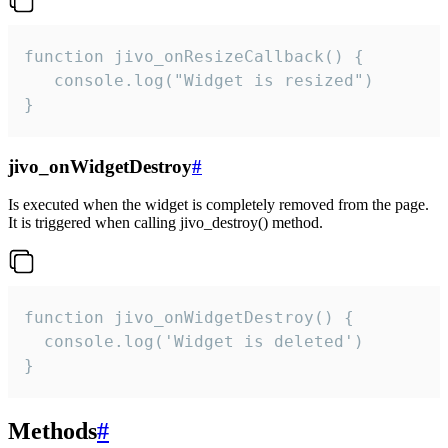
function jivo_onResizeCallback() {

   console.log("Widget is resized")

}
jivo_onWidgetDestroy
#
Is executed when the widget is completely removed from the page.
It is triggered when calling jivo_destroy() method.
function jivo_onWidgetDestroy() {

  console.log('Widget is deleted')

}
Methods
#