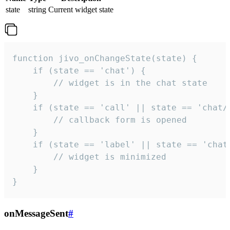
state
string
Current widget state
function jivo_onChangeState(state) {

    if (state == 'chat') {

        // widget is in the chat state

    }

    if (state == 'call' || state == 'chat/c
        // callback form is opened

    }

    if (state == 'label' || state == 'chat/
        // widget is minimized

    }

}
onMessageSent
#