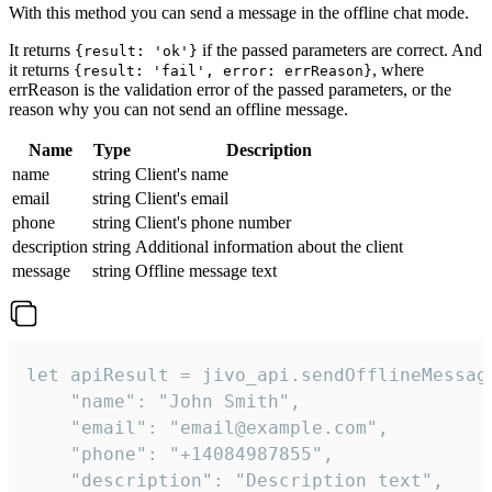
With this method you can send a message in the offline chat mode.
It returns
if the passed parameters are correct. And
{result: 'ok'}
it returns
, where
{result: 'fail', error: errReason}
errReason is the validation error of the passed parameters, or the
reason why you can not send an offline message.
Name
Type
Description
name
string
Client's name
email
string
Client's email
phone
string
Client's phone number
description
string
Additional information about the client
message
string
Offline message text
let apiResult = jivo_api.sendOfflineMessage
    "name": "John Smith",

    "email": "email@example.com",

    "phone": "+14084987855",

    "description": "Description text",
