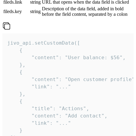
fileds.link
string
URL that opens when the data field is clicked
Description of the data field, added in bold
fileds.key
string
before the field content, separated by a colon
jivo_api.setCustomData([

    {

        "content": "User balance: $56",

    },

    {

        "content": "Open customer profile",
        "link": "..."

    },

    {

        "title": "Actions",

        "content": "Add contact",

        "link": "..."

    }
