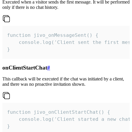
Executed when a visitor sends the first message. It will be performed
only if there is no chat history.
function jivo_onMessageSent() {

    console.log('Client sent the first mess
}
onClientStartChat
#
This callback will be executed if the chat was initiated by a client,
and there was no proactive invitation shown.
function jivo_onClientStartChat() {

    console.log('Client started a new chat'
}