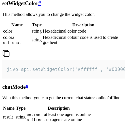
setWidgetColor
#
This method allows you to change the widget color.
Name
Type
Description
color
string
Hexadecimal color code
color2
Hexadecimal colour code is used to create
string
gradient
optional
jivo_api.setWidgetColor('#ffffff', '#00000
chatMode
#
With this method you can get the current chat status: online/offline.
Name
Type
Description
- at least one agent is online
online
result
string
- no agents are online
offline