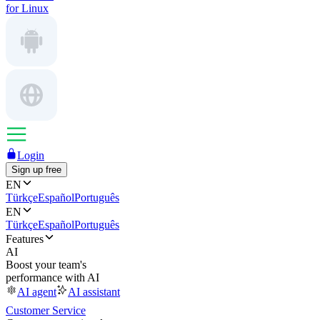
for Linux
Login
Sign up free
EN
Türkçe
Español
Português
EN
Türkçe
Español
Português
Features
AI
Boost your team's
performance with AI
AI agent
AI assistant
Customer Service