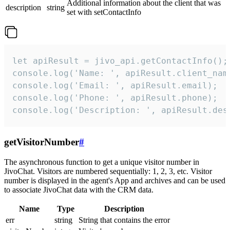
Additional information about the client that was
description
string
set with setContactInfo
let apiResult = jivo_api.getContactInfo();

console.log('Name: ', apiResult.client_name
console.log('Email: ', apiResult.email);

console.log('Phone: ', apiResult.phone);

console.log('Description: ', apiResult.des
getVisitorNumber
#
The asynchronous function to get a unique visitor number in
JivoChat. Visitors are numbered sequentially: 1, 2, 3, etc. Visitor
number is displayed in the agent's App and archives and can be used
to associate JivoChat data with the CRM data.
Name
Type
Description
err
string
String that contains the error