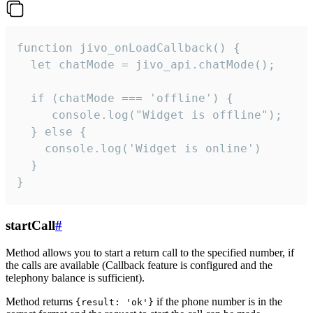
function jivo_onLoadCallback() {

  let chatMode = jivo_api.chatMode();

  if (chatMode === 'offline') {

     console.log("Widget is offline");

  } else {

    console.log('Widget is online')

  }

}
startCall
#
Method allows you to start a return call to the specified number, if
the calls are available (Callback feature is configured and the
telephony balance is sufficient).
Method returns
if the phone number is in the
{result: 'ok'}