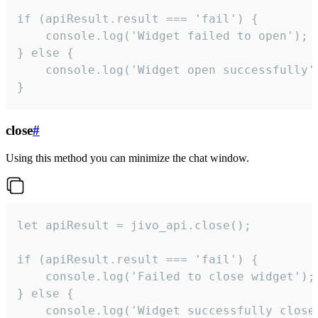
if (apiResult.result === 'fail') {

    console.log('Widget failed to open');

} else {

    console.log('Widget open successfully')
}
close
#
Using this method you can minimize the chat window.
let apiResult = jivo_api.close();

if (apiResult.result === 'fail') {

    console.log('Failed to close widget');

} else {

    console.log('Widget successfully close'