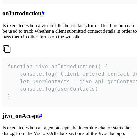
onIntroduction
#
Is executed when a visitor fills the contacts form. This function can
be used to track whether a client submitted contact details in order to
pass them in other forms on the website.
function jivo_onIntroduction() {

    console.log('Client entered contact det
    let userContacts = jivo_api.getContactI
    console.log(userContacts)

}
jivo_onAccept
#
Is executed when an agent accepts the incoming chat or starts the
dialog from the Visitors/All chats sections of the JivoChat app.