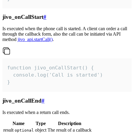
jivo_onCallStart
#
Is executed when the phone call is started. A client can order a call
through the callback form, also the call can be initiated via API
method
jivo_api.startCall()
.
function jivo_onCallStart() {

  console.log('Call is started')

}
jivo_onCallEnd
#
Is executed when a return call ends.
Name
Type
Description
result
object
The result of a callback
optional