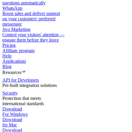
questions automatically
WhatsApp
Boost sales and deliver support
on your customers' preferred
messenger
Jivo Marketing
Control your visitors' attention —
engage them before they leave
Pricing
Affiliate program
Help
Applications
Blog
Resources
API for Developers
Pre-built integration solutions
Security
Protection that meets
international standards
Download
For Windows
Download
for Mac
Download