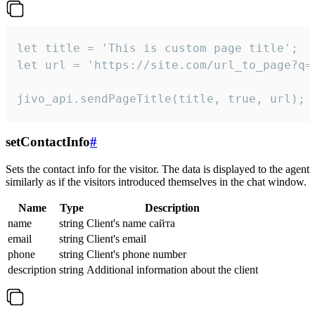
let title = 'This is custom page title';

let url = 'https://site.com/url_to_page?q=p
jivo_api.sendPageTitle(title, true, url);
setContactInfo
#
Sets the contact info for the visitor. The data is displayed to the agent
similarly as if the visitors introduced themselves in the chat window.
Name
Type
Description
name
string
Client's name сайта
email
string
Client's email
phone
string
Client's phone number
description
string
Additional information about the client