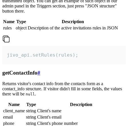
transmitted object. You can get an example of such object in our
admin panel in the Triggers section, just press "JSON structure"
button there.
Name
Type
Description
rules
object
Description of the active invitations rules in JSON
jivo_api.setRules(rules);
getContactInfo
#
Returns visitor's contact info from the contacts form as a
contact_info structure. If visitor didn't fill in some fields, the values
there will be
.
null
Name
Type
Description
client_name
string
Client's name
email
string
Client's email
phone
string
Client's phone number