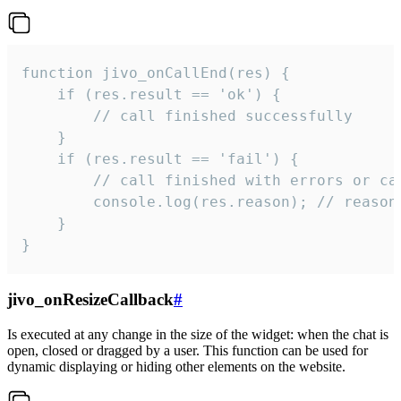
function jivo_onCallEnd(res) {

    if (res.result == 'ok') {

        // call finished successfully

    }

    if (res.result == 'fail') {

        // call finished with errors or can
        console.log(res.reason); // reason 
    }

}
jivo_onResizeCallback
#
Is executed at any change in the size of the widget: when the chat is
open, closed or dragged by a user. This function can be used for
dynamic displaying or hiding other elements on the website.