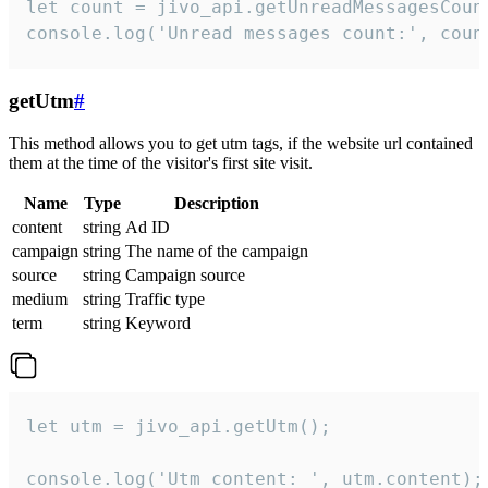
let count = jivo_api.getUnreadMessagesCount
console.log('Unread messages count:', coun
getUtm
#
This method allows you to get utm tags, if the website url contained
them at the time of the visitor's first site visit.
Name
Type
Description
content
string
Ad ID
campaign
string
The name of the campaign
source
string
Campaign source
medium
string
Traffic type
term
string
Keyword
let utm = jivo_api.getUtm();

console.log('Utm content: ', utm.content);
