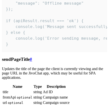
    "message": "Offline message"

});

if (apiResult.result === 'ok') {

    console.log('Message sent successfully'
} else {

    console.log('Error sending message, rea
}
sendPageTitle
#
Updates the title of the page the client is currently viewing and the
page URL in the JivoChat app, which may be useful for SPA
applications.
Name
Type
Description
title
string
Ad ID
fromApi
string
Campaign name
optional
url
string
Campaign source
optional