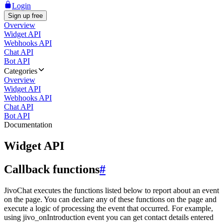
Login
Sign up free
Overview
Widget API
Webhooks API
Chat API
Bot API
Categories
Overview
Widget API
Webhooks API
Chat API
Bot API
Documentation
Widget API
Callback functions
#
JivoChat executes the functions listed below to report about an event
on the page. You can declare any of these functions on the page and
execute a logic of processing the event that occurred. For example,
using jivo_onIntroduction event you can get contact details entered