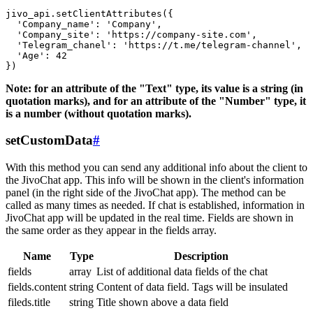
jivo_api.setClientAttributes({

  'Company_name': 'Company',

  'Company_site': 'https://company-site.com',

  'Telegram_chanel': 'https://t.me/telegram-channel',

  'Age': 42

Note: for an attribute of the "Text" type, its value is a string (in
quotation marks), and for an attribute of the "Number" type, it
is a number (without quotation marks).
setCustomData
#
With this method you can send any additional info about the client to
the JivoChat app. This info will be shown in the client's information
panel (in the right side of the JivoChat app). The method can be
called as many times as needed. If chat is established, information in
JivoChat app will be updated in the real time. Fields are shown in
the same order as they appear in the fields array.
Name
Type
Description
fields
array
List of additional data fields of the chat
fields.content
string
Content of data field. Tags will be insulated
fileds.title
string
Title shown above a data field