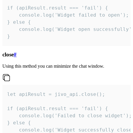
if (apiResult.result === 'fail') {

    console.log('Widget failed to open');

} else {

    console.log('Widget open successfully')
}
close
#
Using this method you can minimize the chat window.
let apiResult = jivo_api.close();

if (apiResult.result === 'fail') {

    console.log('Failed to close widget');

} else {

    console.log('Widget successfully close'