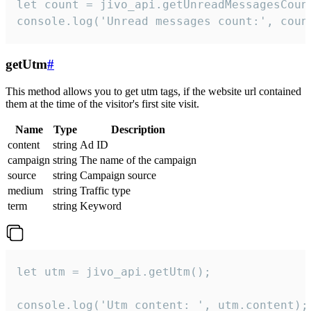
let count = jivo_api.getUnreadMessagesCount
console.log('Unread messages count:', coun
getUtm
#
This method allows you to get utm tags, if the website url contained
them at the time of the visitor's first site visit.
Name
Type
Description
content
string
Ad ID
campaign
string
The name of the campaign
source
string
Campaign source
medium
string
Traffic type
term
string
Keyword
let utm = jivo_api.getUtm();

console.log('Utm content: ', utm.content);
