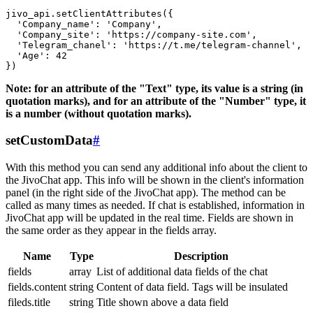
jivo_api.setClientAttributes({

  'Company_name': 'Company',

  'Company_site': 'https://company-site.com',

  'Telegram_chanel': 'https://t.me/telegram-channel',

  'Age': 42

Note: for an attribute of the "Text" type, its value is a string (in
quotation marks), and for an attribute of the "Number" type, it
is a number (without quotation marks).
setCustomData
#
With this method you can send any additional info about the client to
the JivoChat app. This info will be shown in the client's information
panel (in the right side of the JivoChat app). The method can be
called as many times as needed. If chat is established, information in
JivoChat app will be updated in the real time. Fields are shown in
the same order as they appear in the fields array.
Name
Type
Description
fields
array
List of additional data fields of the chat
fields.content
string
Content of data field. Tags will be insulated
fileds.title
string
Title shown above a data field