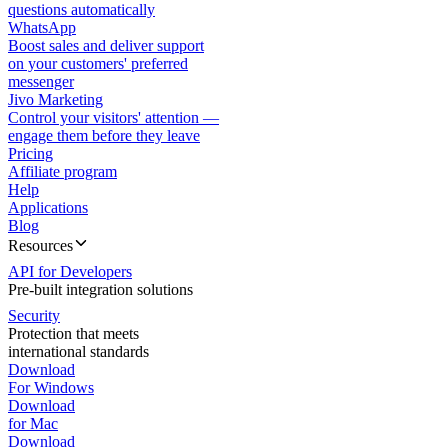
questions automatically
WhatsApp
Boost sales and deliver support
on your customers' preferred
messenger
Jivo Marketing
Control your visitors' attention —
engage them before they leave
Pricing
Affiliate program
Help
Applications
Blog
Resources
API for Developers
Pre-built integration solutions
Security
Protection that meets
international standards
Download
For Windows
Download
for Mac
Download