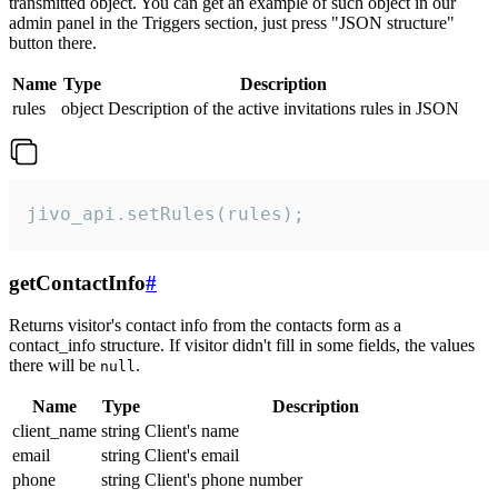
transmitted object. You can get an example of such object in our
admin panel in the Triggers section, just press "JSON structure"
button there.
Name
Type
Description
rules
object
Description of the active invitations rules in JSON
jivo_api.setRules(rules);
getContactInfo
#
Returns visitor's contact info from the contacts form as a
contact_info structure. If visitor didn't fill in some fields, the values
there will be
.
null
Name
Type
Description
client_name
string
Client's name
email
string
Client's email
phone
string
Client's phone number