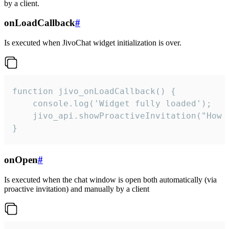
by a client.
onLoadCallback
#
Is executed when JivoChat widget initialization is over.
function jivo_onLoadCallback() {

    console.log('Widget fully loaded');

    jivo_api.showProactiveInvitation("How c
}
onOpen
#
Is executed when the chat window is open both automatically (via
proactive invitation) and manually by a client