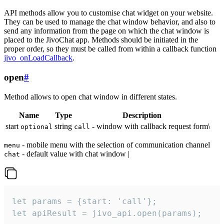
API methods allow you to customise chat widget on your website.
They can be used to manage the chat window behavior, and also to
send any information from the page on which the chat window is
placed to the JivoChat app. Methods should be initiated in the
proper order, so they must be called from within a callback function
jivo_onLoadCallback
.
open
#
Method allows to open chat window in different states.
Name
Type
Description
start
string
- window with callback request form\
optional
call
- mobile menu with the selection of communication channel
menu
- default value with chat window |
chat
let params = {start: 'call'};

let apiResult = jivo_api.open(params);
