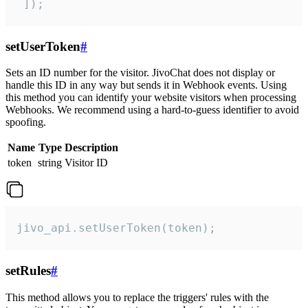
 ]);
setUserToken
#
Sets an ID number for the visitor. JivoChat does not display or
handle this ID in any way but sends it in Webhook events. Using
this method you can identify your website visitors when processing
Webhooks. We recommend using a hard-to-guess identifier to avoid
spoofing.
Name
Type
Description
token
string
Visitor ID
jivo_api.setUserToken(token);
setRules
#
This method allows you to replace the triggers' rules with the