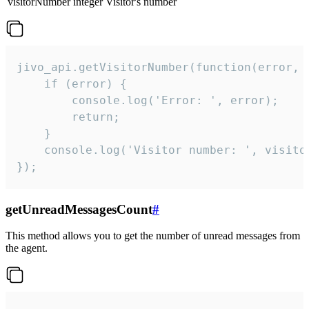
visitorNumber
integer
Visitor's number
jivo_api.getVisitorNumber(function(error, v
    if (error) {

        console.log('Error: ', error);

        return;

    }  

    console.log('Visitor number: ', visitor
});
getUnreadMessagesCount
#
This method allows you to get the number of unread messages from
the agent.