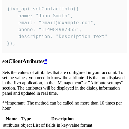
jivo_api.setContactInfo({

    name: "John Smith",

    email: "email@example.com",

    phone: "+14084987855",

    description: "Description text"

});
setClientAtributes
#
Sets the values ​​of attributes that are configured in your account. To
set the values, you need to know the attribute IDs that are displayed
in the Jivo application, in the "Management" > "Attribute settings"
section. The attributes will be displayed in the dialog information
panel and updated in real time.
**Important: The method can be called no more than 10 times per
hour.
Name
Type
Description
attributes
object
List of fields in key-value format