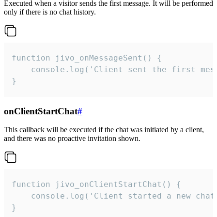
Executed when a visitor sends the first message. It will be performed
only if there is no chat history.
function jivo_onMessageSent() {

    console.log('Client sent the first mess
}
onClientStartChat
#
This callback will be executed if the chat was initiated by a client,
and there was no proactive invitation shown.
function jivo_onClientStartChat() {

    console.log('Client started a new chat'
}