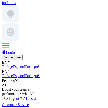
for Linux
Login
Sign up free
EN
Türkçe
Español
Português
EN
Türkçe
Español
Português
Features
AI
Boost your team's
performance with AI
AI agent
AI assistant
Customer Service