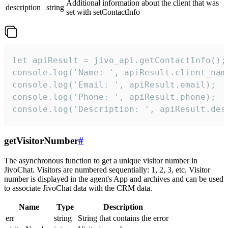
Additional information about the client that was
description
string
set with setContactInfo
let apiResult = jivo_api.getContactInfo();

console.log('Name: ', apiResult.client_name
console.log('Email: ', apiResult.email);

console.log('Phone: ', apiResult.phone);

console.log('Description: ', apiResult.des
getVisitorNumber
#
The asynchronous function to get a unique visitor number in
JivoChat. Visitors are numbered sequentially: 1, 2, 3, etc. Visitor
number is displayed in the agent's App and archives and can be used
to associate JivoChat data with the CRM data.
Name
Type
Description
err
string
String that contains the error