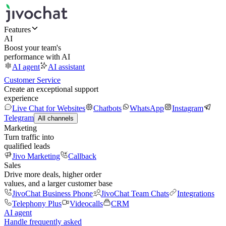
Features
AI
Boost your team's
performance with AI
AI agent
AI assistant
Customer Service
Create an exceptional support
experience
Live Chat for Websites
Chatbots
WhatsApp
Instagram
Telegram
All channels
Marketing
Turn traffic into
qualified leads
Jivo Marketing
Callback
Sales
Drive more deals, higher order
values, and a larger customer base
JivoChat Business Phone
JivoChat Team Chats
Integrations
Telephony Plus
Videocalls
CRM
AI agent
Handle frequently asked