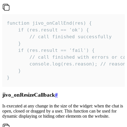
function jivo_onCallEnd(res) {

    if (res.result == 'ok') {

        // call finished successfully

    }

    if (res.result == 'fail') {

        // call finished with errors or can
        console.log(res.reason); // reason 
    }

}
jivo_onResizeCallback
#
Is executed at any change in the size of the widget: when the chat is
open, closed or dragged by a user. This function can be used for
dynamic displaying or hiding other elements on the website.