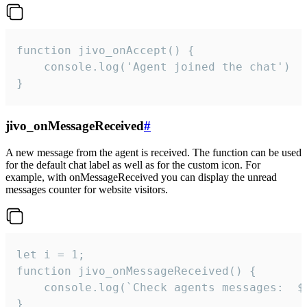
function jivo_onAccept() {

	console.log('Agent joined the chat')

}
jivo_onMessageReceived
#
A new message from the agent is received. The function can be used
for the default chat label as well as for the custom icon. For
example, with onMessageReceived you can display the unread
messages counter for website visitors.
let i = 1;

function jivo_onMessageReceived() {

	console.log(`Check agents messages:  ${i++}`)

}