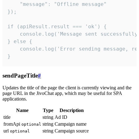
    "message": "Offline message"

});

if (apiResult.result === 'ok') {

    console.log('Message sent successfully'
} else {

    console.log('Error sending message, rea
}
sendPageTitle
#
Updates the title of the page the client is currently viewing and the
page URL in the JivoChat app, which may be useful for SPA
applications.
Name
Type
Description
title
string
Ad ID
fromApi
string
Campaign name
optional
url
string
Campaign source
optional