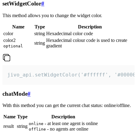
setWidgetColor
#
This method allows you to change the widget color.
Name
Type
Description
color
string
Hexadecimal color code
color2
Hexadecimal colour code is used to create
string
gradient
optional
jivo_api.setWidgetColor('#ffffff', '#00000
chatMode
#
With this method you can get the current chat status: online/offline.
Name
Type
Description
- at least one agent is online
online
result
string
- no agents are online
offline