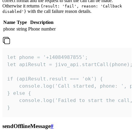
correct format and the request to start the call can be made.
Otherwise it returns
{result: 'fail', reason: 'Callback
with the call failure reason details.
disabled'}
Name
Type
Description
phone
string
Phone number
let phone = '+14084987855';

let apiResult = jivo_api.startCall(phone);

if (apiResult.result === 'ok') {

    console.log('Call started, phone: ', ph
} else {

    console.log('Failed to start the call,
}
sendOfflineMessage
#