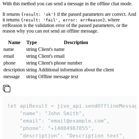
With this method you can send a message in the offline chat mode.
It returns
if the passed parameters are correct. And
{result: 'ok'}
it returns
, where
{result: 'fail', error: errReason}
errReason is the validation error of the passed parameters, or the
reason why you can not send an offline message.
Name
Type
Description
name
string
Client's name
email
string
Client's email
phone
string
Client's phone number
description
string
Additional information about the client
message
string
Offline message text
let apiResult = jivo_api.sendOfflineMessage
    "name": "John Smith",

    "email": "email@example.com",

    "phone": "+14084987855",

    "description": "Description text",
