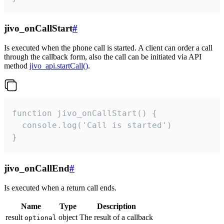
jivo_onCallStart
#
Is executed when the phone call is started. A client can order a call
through the callback form, also the call can be initiated via API
method
jivo_api.startCall()
.
function jivo_onCallStart() {

  console.log('Call is started')

}
jivo_onCallEnd
#
Is executed when a return call ends.
Name
Type
Description
result
object
The result of a callback
optional