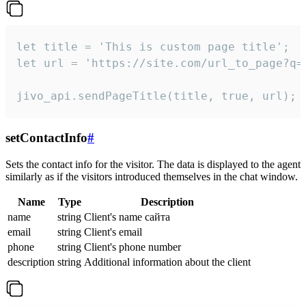
let title = 'This is custom page title';

let url = 'https://site.com/url_to_page?q=p
jivo_api.sendPageTitle(title, true, url);
setContactInfo
#
Sets the contact info for the visitor. The data is displayed to the agent
similarly as if the visitors introduced themselves in the chat window.
Name
Type
Description
name
string
Client's name сайта
email
string
Client's email
phone
string
Client's phone number
description
string
Additional information about the client