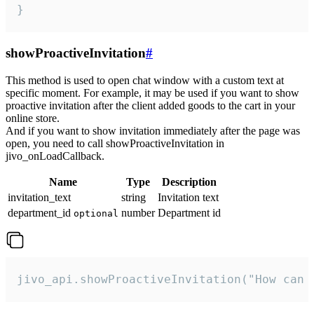
}
showProactiveInvitation
#
This method is used to open chat window with a custom text at
specific moment. For example, it may be used if you want to show
proactive invitation after the client added goods to the cart in your
online store.
And if you want to show invitation immediately after the page was
open, you need to call showProactiveInvitation in
jivo_onLoadCallback.
Name
Type
Description
invitation_text
string
Invitation text
department_id
number
Department id
optional
jivo_api.showProactiveInvitation("How can 