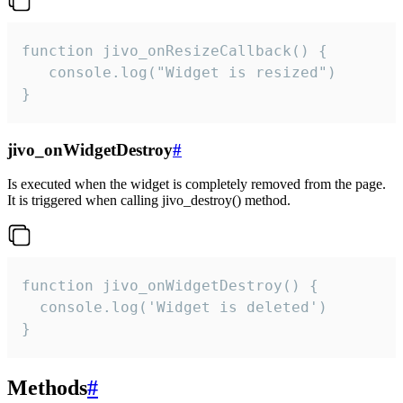
function jivo_onResizeCallback() {

   console.log("Widget is resized")

}
jivo_onWidgetDestroy
#
Is executed when the widget is completely removed from the page.
It is triggered when calling jivo_destroy() method.
function jivo_onWidgetDestroy() {

  console.log('Widget is deleted')

}
Methods
#