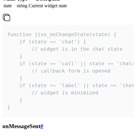
state
string
Current widget state
function jivo_onChangeState(state) {

    if (state == 'chat') {

        // widget is in the chat state

    }

    if (state == 'call' || state == 'chat/c
        // callback form is opened

    }

    if (state == 'label' || state == 'chat/
        // widget is minimized

    }

}
onMessageSent
#