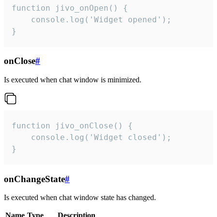
function jivo_onOpen() {

    console.log('Widget opened');

}
onClose
#
Is executed when chat window is minimized.
function jivo_onClose() {

    console.log('Widget closed');

}
onChangeState
#
Is executed when chat window state has changed.
Name
Type
Description