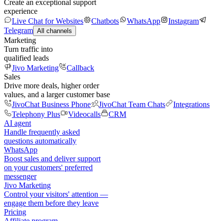
Create an exceptional support
experience
Live Chat for Websites
Chatbots
WhatsApp
Instagram
Telegram
All channels
Marketing
Turn traffic into
qualified leads
Jivo Marketing
Callback
Sales
Drive more deals, higher order
values, and a larger customer base
JivoChat Business Phone
JivoChat Team Chats
Integrations
Telephony Plus
Videocalls
CRM
AI agent
Handle frequently asked
questions automatically
WhatsApp
Boost sales and deliver support
on your customers' preferred
messenger
Jivo Marketing
Control your visitors' attention —
engage them before they leave
Pricing
Affiliate program