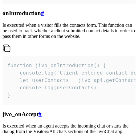
onIntroduction
#
Is executed when a visitor fills the contacts form. This function can
be used to track whether a client submitted contact details in order to
pass them in other forms on the website.
function jivo_onIntroduction() {

    console.log('Client entered contact det
    let userContacts = jivo_api.getContactI
    console.log(userContacts)

}
jivo_onAccept
#
Is executed when an agent accepts the incoming chat or starts the
dialog from the Visitors/All chats sections of the JivoChat app.