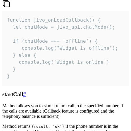
function jivo_onLoadCallback() {

  let chatMode = jivo_api.chatMode();

  if (chatMode === 'offline') {

     console.log("Widget is offline");

  } else {

    console.log('Widget is online')

  }

}
startCall
#
Method allows you to start a return call to the specified number, if
the calls are available (Callback feature is configured and the
telephony balance is sufficient).
Method returns
if the phone number is in the
{result: 'ok'}