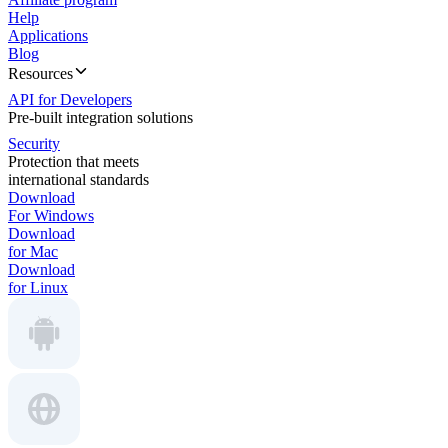
Help
Applications
Blog
Resources
API for Developers
Pre-built integration solutions
Security
Protection that meets
international standards
Download
For Windows
Download
for Mac
Download
for Linux