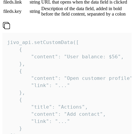
fileds.link
string
URL that opens when the data field is clicked
Description of the data field, added in bold
fileds.key
string
before the field content, separated by a colon
jivo_api.setCustomData([

    {

        "content": "User balance: $56",

    },

    {

        "content": "Open customer profile",
        "link": "..."

    },

    {

        "title": "Actions",

        "content": "Add contact",

        "link": "..."

    }
