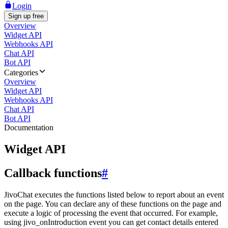
Login
Sign up free
Overview
Widget API
Webhooks API
Chat API
Bot API
Categories
Overview
Widget API
Webhooks API
Chat API
Bot API
Documentation
Widget API
Callback functions
#
JivoChat executes the functions listed below to report about an event
on the page. You can declare any of these functions on the page and
execute a logic of processing the event that occurred. For example,
using jivo_onIntroduction event you can get contact details entered