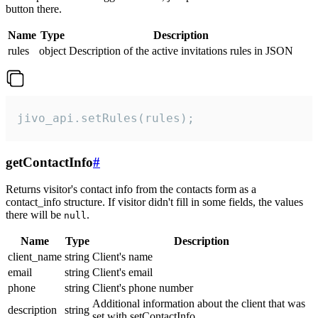
button there.
Name
Type
Description
rules
object
Description of the active invitations rules in JSON
jivo_api.setRules(rules);
getContactInfo
#
Returns visitor's contact info from the contacts form as a
contact_info structure. If visitor didn't fill in some fields, the values
there will be
.
null
Name
Type
Description
client_name
string
Client's name
email
string
Client's email
phone
string
Client's phone number
Additional information about the client that was
description
string
set with setContactInfo