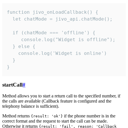
function jivo_onLoadCallback() {

  let chatMode = jivo_api.chatMode();

  if (chatMode === 'offline') {

     console.log("Widget is offline");

  } else {

    console.log('Widget is online')

  }

}
startCall
#
Method allows you to start a return call to the specified number, if
the calls are available (Callback feature is configured and the
telephony balance is sufficient).
Method returns
if the phone number is in the
{result: 'ok'}
correct format and the request to start the call can be made.
Otherwise it returns
{result: 'fail', reason: 'Callback