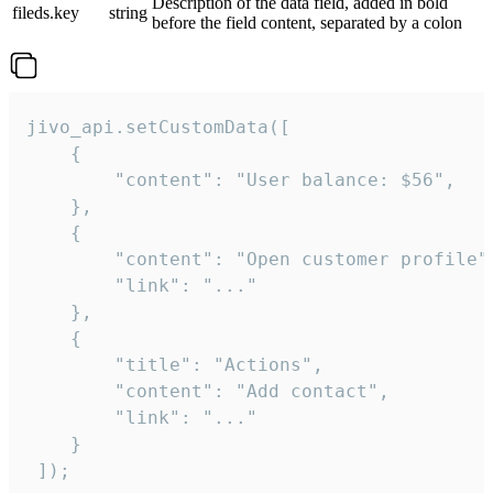
Description of the data field, added in bold
fileds.key
string
before the field content, separated by a colon
jivo_api.setCustomData([

    {

        "content": "User balance: $56",

    },

    {

        "content": "Open customer profile",
        "link": "..."

    },

    {

        "title": "Actions",

        "content": "Add contact",

        "link": "..."

    }

 ]);