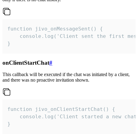
function jivo_onMessageSent() {

    console.log('Client sent the first mess
}
onClientStartChat
#
This callback will be executed if the chat was initiated by a client,
and there was no proactive invitation shown.
function jivo_onClientStartChat() {

    console.log('Client started a new chat'
}