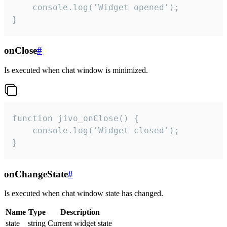
    console.log('Widget opened');

}
onClose
#
Is executed when chat window is minimized.
function jivo_onClose() {

    console.log('Widget closed');

}
onChangeState
#
Is executed when chat window state has changed.
Name
Type
Description
state
string
Current widget state