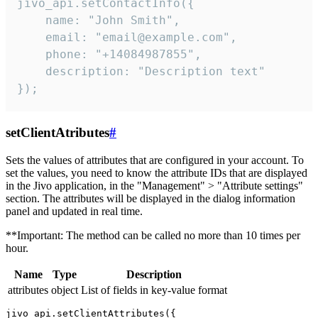
jivo_api.setContactInfo({

    name: "John Smith",

    email: "email@example.com",

    phone: "+14084987855",

    description: "Description text"

});
setClientAtributes
#
Sets the values ​​of attributes that are configured in your account. To
set the values, you need to know the attribute IDs that are displayed
in the Jivo application, in the "Management" > "Attribute settings"
section. The attributes will be displayed in the dialog information
panel and updated in real time.
**Important: The method can be called no more than 10 times per
hour.
Name
Type
Description
attributes
object
List of fields in key-value format
jivo_api.setClientAttributes({
