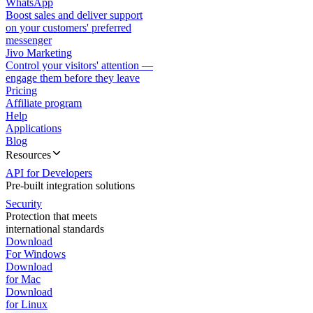
WhatsApp
Boost sales and deliver support
on your customers' preferred
messenger
Jivo Marketing
Control your visitors' attention —
engage them before they leave
Pricing
Affiliate program
Help
Applications
Blog
Resources
API for Developers
Pre-built integration solutions
Security
Protection that meets
international standards
Download
For Windows
Download
for Mac
Download
for Linux