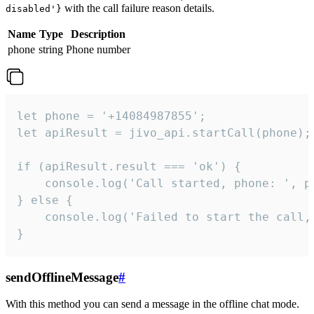
with the call failure reason details.
disabled'}
Name
Type
Description
phone
string
Phone number
let phone = '+14084987855';

let apiResult = jivo_api.startCall(phone);

if (apiResult.result === 'ok') {

    console.log('Call started, phone: ', ph
} else {

    console.log('Failed to start the call,
}
sendOfflineMessage
#
With this method you can send a message in the offline chat mode.