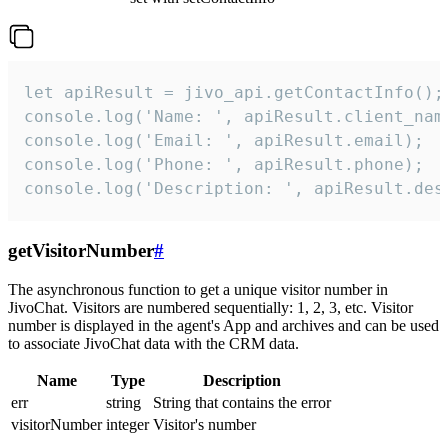
let apiResult = jivo_api.getContactInfo();

console.log('Name: ', apiResult.client_name
console.log('Email: ', apiResult.email);

console.log('Phone: ', apiResult.phone);

console.log('Description: ', apiResult.des
getVisitorNumber
#
The asynchronous function to get a unique visitor number in
JivoChat. Visitors are numbered sequentially: 1, 2, 3, etc. Visitor
number is displayed in the agent's App and archives and can be used
to associate JivoChat data with the CRM data.
Name
Type
Description
err
string
String that contains the error
visitorNumber
integer
Visitor's number