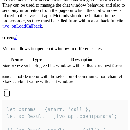
They can be used to manage the chat window behavior, and also to
send any information from the page on which the chat window is
placed to the JivoChat app. Methods should be initiated in the
proper order, so they must be called from within a callback function
jivo_onLoadCallback
.
open
#
Method allows to open chat window in different states.
Name
Type
Description
start
string
- window with callback request form\
optional
call
- mobile menu with the selection of communication channel
menu
- default value with chat window |
chat
let params = {start: 'call'};

let apiResult = jivo_api.open(params);
