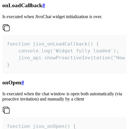
onLoadCallback
#
Is executed when JivoChat widget initialization is over.
function jivo_onLoadCallback() {

    console.log('Widget fully loaded');

    jivo_api.showProactiveInvitation("How c
}
onOpen
#
Is executed when the chat window is open both automatically (via
proactive invitation) and manually by a client
function jivo_onOpen() {
