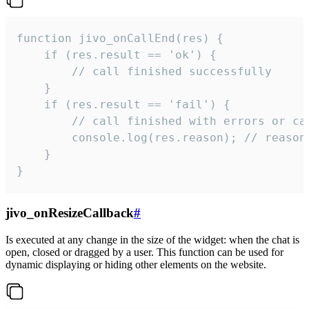
function jivo_onCallEnd(res) {

    if (res.result == 'ok') {

        // call finished successfully

    }

    if (res.result == 'fail') {

        // call finished with errors or can
        console.log(res.reason); // reason 
    }

}
jivo_onResizeCallback
#
Is executed at any change in the size of the widget: when the chat is
open, closed or dragged by a user. This function can be used for
dynamic displaying or hiding other elements on the website.