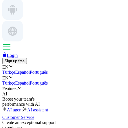
Login
Sign up free
EN
Türkçe
Español
Português
EN
Türkçe
Español
Português
Features
AI
Boost your team's
performance with AI
AI agent
AI assistant
Customer Service
Create an exceptional support
experience