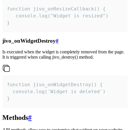
function jivo_onResizeCallback() {

   console.log("Widget is resized")

}
jivo_onWidgetDestroy
#
Is executed when the widget is completely removed from the page.
It is triggered when calling jivo_destroy() method.
function jivo_onWidgetDestroy() {

  console.log('Widget is deleted')

}
Methods
#
API methods allow you to customise chat widget on your website.