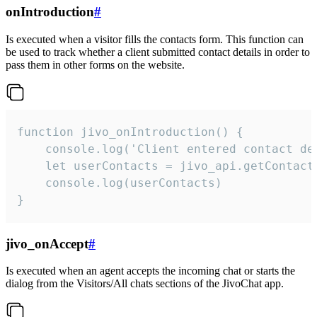
onIntroduction
#
Is executed when a visitor fills the contacts form. This function can
be used to track whether a client submitted contact details in order to
pass them in other forms on the website.
function jivo_onIntroduction() {

    console.log('Client entered contact det
    let userContacts = jivo_api.getContactI
    console.log(userContacts)

}
jivo_onAccept
#
Is executed when an agent accepts the incoming chat or starts the
dialog from the Visitors/All chats sections of the JivoChat app.