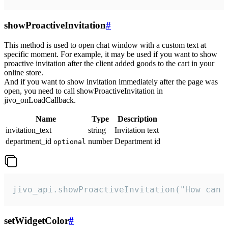
showProactiveInvitation
#
This method is used to open chat window with a custom text at
specific moment. For example, it may be used if you want to show
proactive invitation after the client added goods to the cart in your
online store.
And if you want to show invitation immediately after the page was
open, you need to call showProactiveInvitation in
jivo_onLoadCallback.
Name
Type
Description
invitation_text
string
Invitation text
department_id
number
Department id
optional
jivo_api.showProactiveInvitation("How can 
setWidgetColor
#