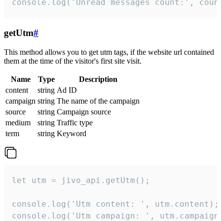
console.log('Unread messages count:', coun
getUtm
#
This method allows you to get utm tags, if the website url contained
them at the time of the visitor's first site visit.
Name
Type
Description
content
string
Ad ID
campaign
string
The name of the campaign
source
string
Campaign source
medium
string
Traffic type
term
string
Keyword
let utm = jivo_api.getUtm();

console.log('Utm content: ', utm.content);

console.log('Utm campaign: ', utm.campaign)