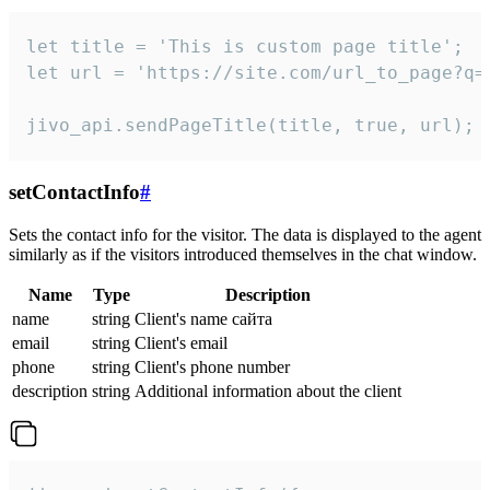
let title = 'This is custom page title';

let url = 'https://site.com/url_to_page?q=p
jivo_api.sendPageTitle(title, true, url);
setContactInfo
#
Sets the contact info for the visitor. The data is displayed to the agent
similarly as if the visitors introduced themselves in the chat window.
Name
Type
Description
name
string
Client's name сайта
email
string
Client's email
phone
string
Client's phone number
description
string
Additional information about the client