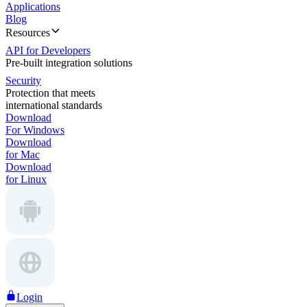
Applications
Blog
Resources
API for Developers
Pre-built integration solutions
Security
Protection that meets
international standards
Download
For Windows
Download
for Mac
Download
for Linux
Login