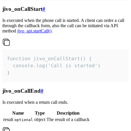
jivo_onCallStart
#
Is executed when the phone call is started. A client can order a call
through the callback form, also the call can be initiated via API
method
jivo_api.startCall()
.
function jivo_onCallStart() {

  console.log('Call is started')

}
jivo_onCallEnd
#
Is executed when a return call ends.
Name
Type
Description
result
object
The result of a callback
optional