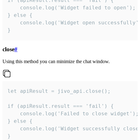
if (apiResult.result === 'fail') {

    console.log('Widget failed to open');

} else {

    console.log('Widget open successfully')
}
close
#
Using this method you can minimize the chat window.
let apiResult = jivo_api.close();

if (apiResult.result === 'fail') {

    console.log('Failed to close widget');

} else {

    console.log('Widget successfully close'
}