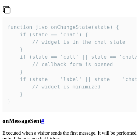
function jivo_onChangeState(state) {

    if (state == 'chat') {

        // widget is in the chat state

    }

    if (state == 'call' || state == 'chat/c
        // callback form is opened

    }

    if (state == 'label' || state == 'chat/
        // widget is minimized

    }

}
onMessageSent
#
Executed when a visitor sends the first message. It will be performed
only if there is no chat history.