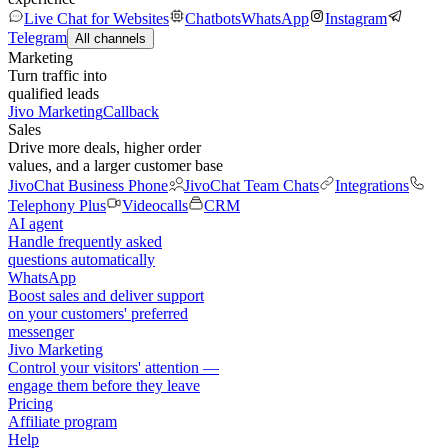
Live Chat for Websites
Chatbots
WhatsApp
Instagram
Telegram
All channels
Marketing
Turn traffic into
qualified leads
Jivo Marketing
Callback
Sales
Drive more deals, higher order
values, and a larger customer base
JivoChat Business Phone
JivoChat Team Chats
Integrations
Telephony Plus
Videocalls
CRM
AI agent
Handle frequently asked
questions automatically
WhatsApp
Boost sales and deliver support
on your customers' preferred
messenger
Jivo Marketing
Control your visitors' attention —
engage them before they leave
Pricing
Affiliate program
Help