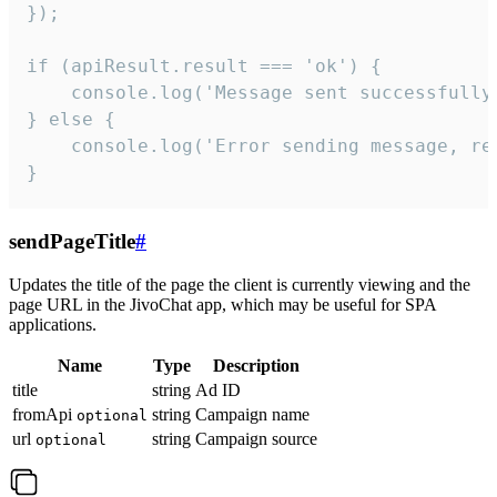
});

if (apiResult.result === 'ok') {

    console.log('Message sent successfully'
} else {

    console.log('Error sending message, rea
}
sendPageTitle
#
Updates the title of the page the client is currently viewing and the
page URL in the JivoChat app, which may be useful for SPA
applications.
Name
Type
Description
title
string
Ad ID
fromApi
string
Campaign name
optional
url
string
Campaign source
optional