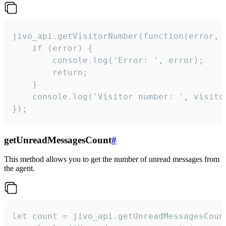
jivo_api.getVisitorNumber(function(error, v
    if (error) {

        console.log('Error: ', error);

        return;

    }  

    console.log('Visitor number: ', visitor
});
getUnreadMessagesCount
#
This method allows you to get the number of unread messages from
the agent.
let count = jivo_api.getUnreadMessagesCount