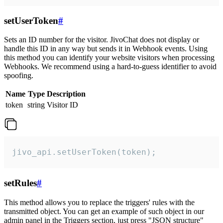
setUserToken
#
Sets an ID number for the visitor. JivoChat does not display or
handle this ID in any way but sends it in Webhook events. Using
this method you can identify your website visitors when processing
Webhooks. We recommend using a hard-to-guess identifier to avoid
spoofing.
Name
Type
Description
token
string
Visitor ID
jivo_api.setUserToken(token);
setRules
#
This method allows you to replace the triggers' rules with the
transmitted object. You can get an example of such object in our
admin panel in the Triggers section, just press "JSON structure"