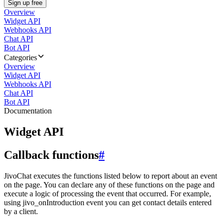
Sign up free
Overview
Widget API
Webhooks API
Chat API
Bot API
Categories
Overview
Widget API
Webhooks API
Chat API
Bot API
Documentation
Widget API
Callback functions
#
JivoChat executes the functions listed below to report about an event
on the page. You can declare any of these functions on the page and
execute a logic of processing the event that occurred. For example,
using jivo_onIntroduction event you can get contact details entered
by a client.