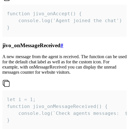
function jivo_onAccept() {

	console.log('Agent joined the chat')

}
jivo_onMessageReceived
#
A new message from the agent is received. The function can be used
for the default chat label as well as for the custom icon. For
example, with onMessageReceived you can display the unread
messages counter for website visitors.
let i = 1;

function jivo_onMessageReceived() {

	console.log(`Check agents messages:  ${i++}`)

}