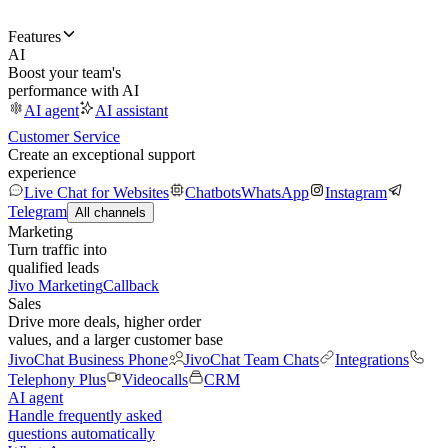
Features
AI
Boost your team's
performance with AI
AI agent
AI assistant
Customer Service
Create an exceptional support
experience
Live Chat for Websites
Chatbots
WhatsApp
Instagram
Telegram
All channels
Marketing
Turn traffic into
qualified leads
Jivo Marketing
Callback
Sales
Drive more deals, higher order
values, and a larger customer base
JivoChat Business Phone
JivoChat Team Chats
Integrations
Telephony Plus
Videocalls
CRM
AI agent
Handle frequently asked
questions automatically