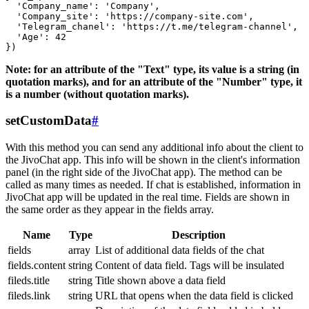
  'Company_name': 'Company',

  'Company_site': 'https://company-site.com',

  'Telegram_chanel': 'https://t.me/telegram-channel',

  'Age': 42

Note: for an attribute of the "Text" type, its value is a string (in
quotation marks), and for an attribute of the "Number" type, it
is a number (without quotation marks).
setCustomData
#
With this method you can send any additional info about the client to
the JivoChat app. This info will be shown in the client's information
panel (in the right side of the JivoChat app). The method can be
called as many times as needed. If chat is established, information in
JivoChat app will be updated in the real time. Fields are shown in
the same order as they appear in the fields array.
Name
Type
Description
fields
array
List of additional data fields of the chat
fields.content
string
Content of data field. Tags will be insulated
fileds.title
string
Title shown above a data field
fileds.link
string
URL that opens when the data field is clicked