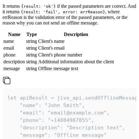
It returns
if the passed parameters are correct. And
{result: 'ok'}
it returns
, where
{result: 'fail', error: errReason}
errReason is the validation error of the passed parameters, or the
reason why you can not send an offline message.
Name
Type
Description
name
string
Client's name
email
string
Client's email
phone
string
Client's phone number
description
string
Additional information about the client
message
string
Offline message text
let apiResult = jivo_api.sendOfflineMessage
    "name": "John Smith",

    "email": "email@example.com",

    "phone": "+14084987855",

    "description": "Description text",

    "message": "Offline message"
