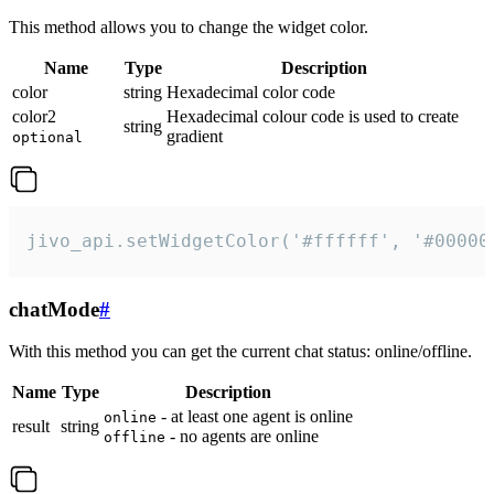
This method allows you to change the widget color.
Name
Type
Description
color
string
Hexadecimal color code
color2
Hexadecimal colour code is used to create
string
gradient
optional
jivo_api.setWidgetColor('#ffffff', '#00000
chatMode
#
With this method you can get the current chat status: online/offline.
Name
Type
Description
- at least one agent is online
online
result
string
- no agents are online
offline