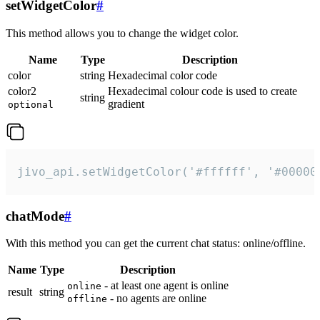
setWidgetColor
#
This method allows you to change the widget color.
Name
Type
Description
color
string
Hexadecimal color code
color2
Hexadecimal colour code is used to create
string
gradient
optional
jivo_api.setWidgetColor('#ffffff', '#00000
chatMode
#
With this method you can get the current chat status: online/offline.
Name
Type
Description
- at least one agent is online
online
result
string
- no agents are online
offline