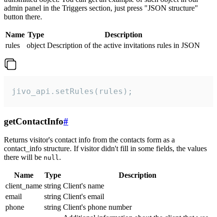
admin panel in the Triggers section, just press "JSON structure"
button there.
Name
Type
Description
rules
object
Description of the active invitations rules in JSON
jivo_api.setRules(rules);
getContactInfo
#
Returns visitor's contact info from the contacts form as a
contact_info structure. If visitor didn't fill in some fields, the values
there will be
.
null
Name
Type
Description
client_name
string
Client's name
email
string
Client's email
phone
string
Client's phone number