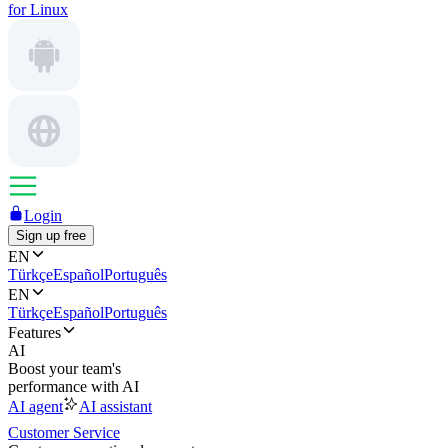
for Linux
Login
Sign up free
EN
Türkçe
Español
Português
EN
Türkçe
Español
Português
Features
AI
Boost your team's
performance with AI
AI agent
AI assistant
Customer Service