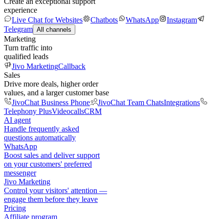
Create an exceptional support
experience
Live Chat for Websites
Chatbots
WhatsApp
Instagram
Telegram
All channels
Marketing
Turn traffic into
qualified leads
Jivo Marketing
Callback
Sales
Drive more deals, higher order
values, and a larger customer base
JivoChat Business Phone
JivoChat Team Chats
Integrations
Telephony Plus
Videocalls
CRM
AI agent
Handle frequently asked
questions automatically
WhatsApp
Boost sales and deliver support
on your customers' preferred
messenger
Jivo Marketing
Control your visitors' attention —
engage them before they leave
Pricing
Affiliate program