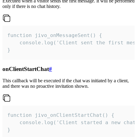
Executed when a visitor sends the first message. It will be performed
only if there is no chat history.
function jivo_onMessageSent() {

    console.log('Client sent the first mess
}
onClientStartChat
#
This callback will be executed if the chat was initiated by a client,
and there was no proactive invitation shown.
function jivo_onClientStartChat() {

    console.log('Client started a new chat'
}