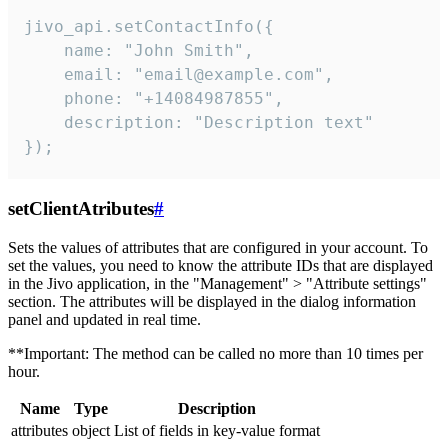
jivo_api.setContactInfo({

    name: "John Smith",

    email: "email@example.com",

    phone: "+14084987855",

    description: "Description text"

});
setClientAtributes
#
Sets the values ​​of attributes that are configured in your account. To
set the values, you need to know the attribute IDs that are displayed
in the Jivo application, in the "Management" > "Attribute settings"
section. The attributes will be displayed in the dialog information
panel and updated in real time.
**Important: The method can be called no more than 10 times per
hour.
Name
Type
Description
attributes
object
List of fields in key-value format