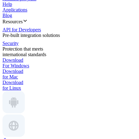
Help
Applications
Blog
Resources
API for Developers
Pre-built integration solutions
Security
Protection that meets
international standards
Download
For Windows
Download
for Mac
Download
for Linux