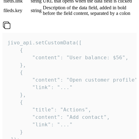
fileds.link
string
URL that opens when the data field is clicked
Description of the data field, added in bold
fileds.key
string
before the field content, separated by a colon
jivo_api.setCustomData([

    {

        "content": "User balance: $56",

    },

    {

        "content": "Open customer profile",
        "link": "..."

    },

    {

        "title": "Actions",

        "content": "Add contact",

        "link": "..."

    }
