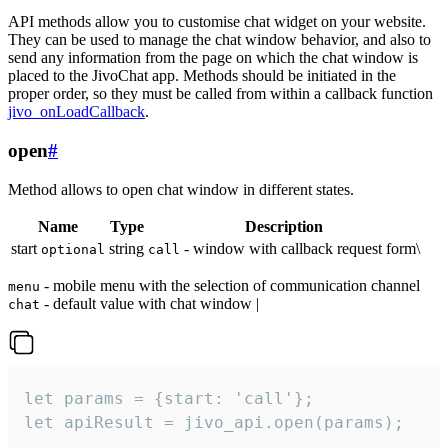
API methods allow you to customise chat widget on your website.
They can be used to manage the chat window behavior, and also to
send any information from the page on which the chat window is
placed to the JivoChat app. Methods should be initiated in the
proper order, so they must be called from within a callback function
jivo_onLoadCallback
.
open
#
Method allows to open chat window in different states.
Name
Type
Description
start
string
- window with callback request form\
optional
call
- mobile menu with the selection of communication channel
menu
- default value with chat window |
chat
let params = {start: 'call'};

let apiResult = jivo_api.open(params);
