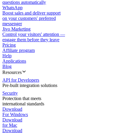
questions automatically
WhatsApp
Boost sales and deliver support
on your customers' preferred
messenger
Jivo Marketing
Control your visitors' attention —
engage them before they leave
Pricing
Affiliate program
Help
Applications
Blog
Resources
API for Developers
Pre-built integration solutions
Security
Protection that meets
international standards
Download
For Windows
Download
for Mac
Download