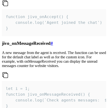
function jivo_onAccept() {

	console.log('Agent joined the chat')

}
jivo_onMessageReceived
#
A new message from the agent is received. The function can be used
for the default chat label as well as for the custom icon. For
example, with onMessageReceived you can display the unread
messages counter for website visitors.
let i = 1;

function jivo_onMessageReceived() {

	console.log(`Check agents messages:  ${i++}`)

}