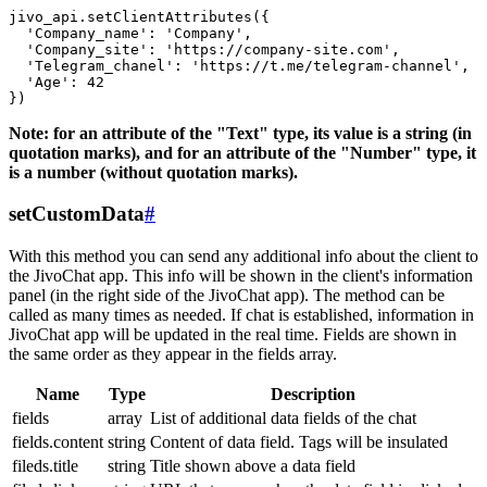
jivo_api.setClientAttributes({

  'Company_name': 'Company',

  'Company_site': 'https://company-site.com',

  'Telegram_chanel': 'https://t.me/telegram-channel',

  'Age': 42

Note: for an attribute of the "Text" type, its value is a string (in
quotation marks), and for an attribute of the "Number" type, it
is a number (without quotation marks).
setCustomData
#
With this method you can send any additional info about the client to
the JivoChat app. This info will be shown in the client's information
panel (in the right side of the JivoChat app). The method can be
called as many times as needed. If chat is established, information in
JivoChat app will be updated in the real time. Fields are shown in
the same order as they appear in the fields array.
Name
Type
Description
fields
array
List of additional data fields of the chat
fields.content
string
Content of data field. Tags will be insulated
fileds.title
string
Title shown above a data field