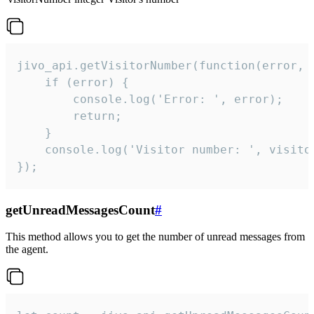
jivo_api.getVisitorNumber(function(error, v
    if (error) {

        console.log('Error: ', error);

        return;

    }  

    console.log('Visitor number: ', visitor
});
getUnreadMessagesCount
#
This method allows you to get the number of unread messages from
the agent.