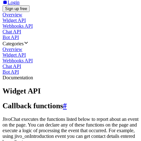
Login
Sign up free
Overview
Widget API
Webhooks API
Chat API
Bot API
Categories
Overview
Widget API
Webhooks API
Chat API
Bot API
Documentation
Widget API
Callback functions
#
JivoChat executes the functions listed below to report about an event
on the page. You can declare any of these functions on the page and
execute a logic of processing the event that occurred. For example,
using jivo_onIntroduction event you can get contact details entered