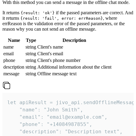
With this method you can send a message in the offline chat mode.
It returns
if the passed parameters are correct. And
{result: 'ok'}
it returns
, where
{result: 'fail', error: errReason}
errReason is the validation error of the passed parameters, or the
reason why you can not send an offline message.
Name
Type
Description
name
string
Client's name
email
string
Client's email
phone
string
Client's phone number
description
string
Additional information about the client
message
string
Offline message text
let apiResult = jivo_api.sendOfflineMessage
    "name": "John Smith",

    "email": "email@example.com",

    "phone": "+14084987855",

    "description": "Description text",
