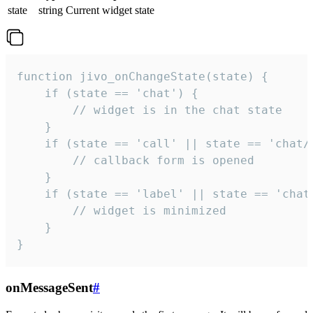
state
string
Current widget state
function jivo_onChangeState(state) {

    if (state == 'chat') {

        // widget is in the chat state

    }

    if (state == 'call' || state == 'chat/c
        // callback form is opened

    }

    if (state == 'label' || state == 'chat/
        // widget is minimized

    }

}
onMessageSent
#