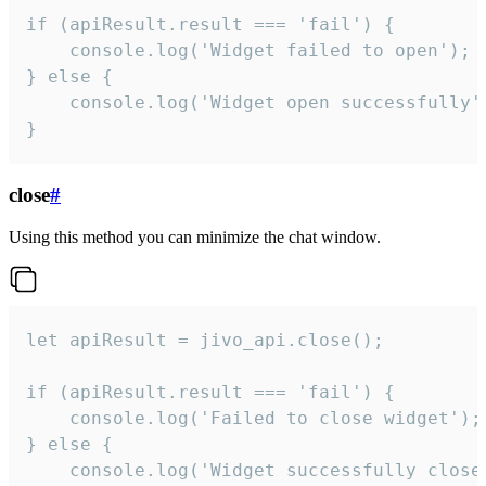
if (apiResult.result === 'fail') {

    console.log('Widget failed to open');

} else {

    console.log('Widget open successfully')
}
close
#
Using this method you can minimize the chat window.
let apiResult = jivo_api.close();

if (apiResult.result === 'fail') {

    console.log('Failed to close widget');

} else {

    console.log('Widget successfully close'