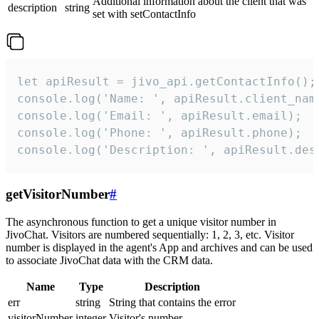
Additional information about the client that was
description
string
set with setContactInfo
let apiResult = jivo_api.getContactInfo();

console.log('Name: ', apiResult.client_name
console.log('Email: ', apiResult.email);

console.log('Phone: ', apiResult.phone);

console.log('Description: ', apiResult.des
getVisitorNumber
#
The asynchronous function to get a unique visitor number in
JivoChat. Visitors are numbered sequentially: 1, 2, 3, etc. Visitor
number is displayed in the agent's App and archives and can be used
to associate JivoChat data with the CRM data.
Name
Type
Description
err
string
String that contains the error
visitorNumber
integer
Visitor's number