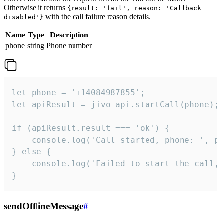
Otherwise it returns
{result: 'fail', reason: 'Callback
with the call failure reason details.
disabled'}
Name
Type
Description
phone
string
Phone number
let phone = '+14084987855';

let apiResult = jivo_api.startCall(phone);

if (apiResult.result === 'ok') {

    console.log('Call started, phone: ', ph
} else {

    console.log('Failed to start the call,
}
sendOfflineMessage
#