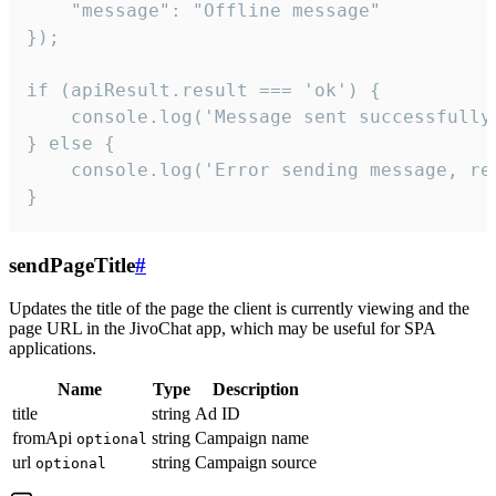
    "message": "Offline message"

});

if (apiResult.result === 'ok') {

    console.log('Message sent successfully'
} else {

    console.log('Error sending message, rea
}
sendPageTitle
#
Updates the title of the page the client is currently viewing and the
page URL in the JivoChat app, which may be useful for SPA
applications.
Name
Type
Description
title
string
Ad ID
fromApi
string
Campaign name
optional
url
string
Campaign source
optional