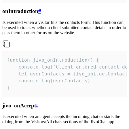
onIntroduction
#
Is executed when a visitor fills the contacts form. This function can
be used to track whether a client submitted contact details in order to
pass them in other forms on the website.
function jivo_onIntroduction() {

    console.log('Client entered contact det
    let userContacts = jivo_api.getContactI
    console.log(userContacts)

}
jivo_onAccept
#
Is executed when an agent accepts the incoming chat or starts the
dialog from the Visitors/All chats sections of the JivoChat app.