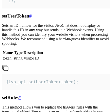
 ]);
setUserToken
#
Sets an ID number for the visitor. JivoChat does not display or
handle this ID in any way but sends it in Webhook events. Using
this method you can identify your website visitors when processing
Webhooks. We recommend using a hard-to-guess identifier to avoid
spoofing.
Name
Type
Description
token
string
Visitor ID
jivo_api.setUserToken(token);
setRules
#
This method allows you to replace the triggers' rules with the
transmitted object. You can get an example of such object in our