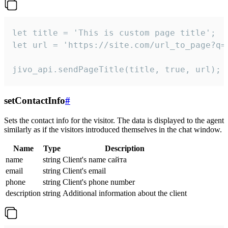
let title = 'This is custom page title';

let url = 'https://site.com/url_to_page?q=p
jivo_api.sendPageTitle(title, true, url);
setContactInfo
#
Sets the contact info for the visitor. The data is displayed to the agent
similarly as if the visitors introduced themselves in the chat window.
Name
Type
Description
name
string
Client's name сайта
email
string
Client's email
phone
string
Client's phone number
description
string
Additional information about the client