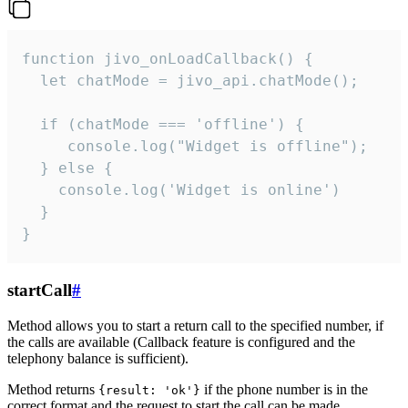
function jivo_onLoadCallback() {

  let chatMode = jivo_api.chatMode();

  if (chatMode === 'offline') {

     console.log("Widget is offline");

  } else {

    console.log('Widget is online')

  }

}
startCall
#
Method allows you to start a return call to the specified number, if
the calls are available (Callback feature is configured and the
telephony balance is sufficient).
Method returns
if the phone number is in the
{result: 'ok'}
correct format and the request to start the call can be made.