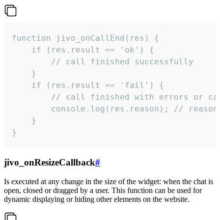
function jivo_onCallEnd(res) {

    if (res.result == 'ok') {

        // call finished successfully

    }

    if (res.result == 'fail') {

        // call finished with errors or can
        console.log(res.reason); // reason 
    }

}
jivo_onResizeCallback
#
Is executed at any change in the size of the widget: when the chat is
open, closed or dragged by a user. This function can be used for
dynamic displaying or hiding other elements on the website.