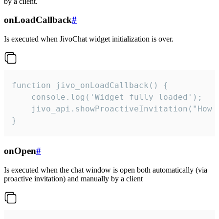
by a client.
onLoadCallback
#
Is executed when JivoChat widget initialization is over.
function jivo_onLoadCallback() {

    console.log('Widget fully loaded');

    jivo_api.showProactiveInvitation("How c
}
onOpen
#
Is executed when the chat window is open both automatically (via
proactive invitation) and manually by a client