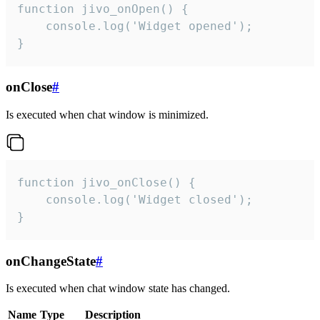
function jivo_onOpen() {

    console.log('Widget opened');

}
onClose
#
Is executed when chat window is minimized.
function jivo_onClose() {

    console.log('Widget closed');

}
onChangeState
#
Is executed when chat window state has changed.
Name
Type
Description