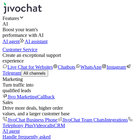
Features
AI
Boost your team's
performance with AI
AI agent
AI assistant
Customer Service
Create an exceptional support
experience
Live Chat for Websites
Chatbots
WhatsApp
Instagram
Telegram
All channels
Marketing
Turn traffic into
qualified leads
Jivo Marketing
Callback
Sales
Drive more deals, higher order
values, and a larger customer base
JivoChat Business Phone
JivoChat Team Chats
Integrations
Telephony Plus
Videocalls
CRM
AI agent
Handle frequently asked