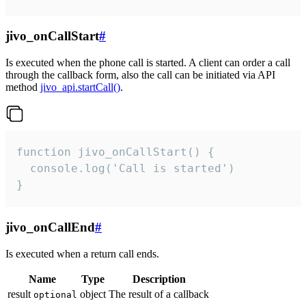
jivo_onCallStart
#
Is executed when the phone call is started. A client can order a call
through the callback form, also the call can be initiated via API
method
jivo_api.startCall()
.
function jivo_onCallStart() {

  console.log('Call is started')

}
jivo_onCallEnd
#
Is executed when a return call ends.
Name
Type
Description
result
object
The result of a callback
optional