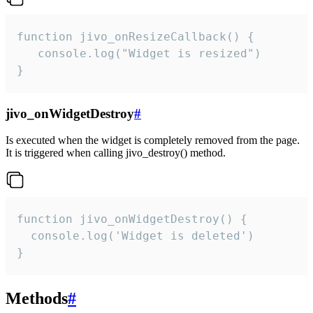
function jivo_onResizeCallback() {

   console.log("Widget is resized")

}
jivo_onWidgetDestroy
#
Is executed when the widget is completely removed from the page.
It is triggered when calling jivo_destroy() method.
function jivo_onWidgetDestroy() {

  console.log('Widget is deleted')

}
Methods
#