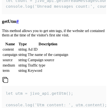
let count = jivo_api.getUnreadMessagesCount
console.log('Unread messages count:', coun
getUtm
#
This method allows you to get utm tags, if the website url contained
them at the time of the visitor's first site visit.
Name
Type
Description
content
string
Ad ID
campaign
string
The name of the campaign
source
string
Campaign source
medium
string
Traffic type
term
string
Keyword
let utm = jivo_api.getUtm();

console.log('Utm content: ', utm.content);
