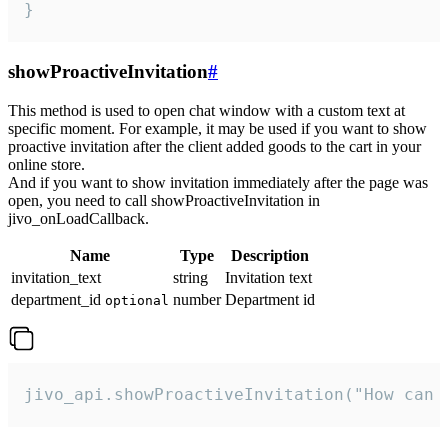
}
showProactiveInvitation
#
This method is used to open chat window with a custom text at
specific moment. For example, it may be used if you want to show
proactive invitation after the client added goods to the cart in your
online store.
And if you want to show invitation immediately after the page was
open, you need to call showProactiveInvitation in
jivo_onLoadCallback.
Name
Type
Description
invitation_text
string
Invitation text
department_id
number
Department id
optional
jivo_api.showProactiveInvitation("How can 