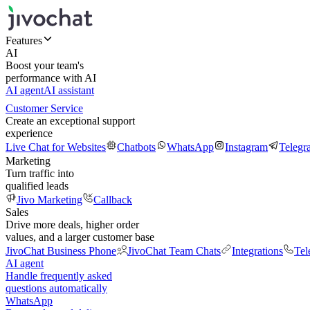
Features
AI
Boost your team's
performance with AI
AI agent
AI assistant
Customer Service
Create an exceptional support
experience
Live Chat for Websites
Chatbots
WhatsApp
Instagram
Telegr
Marketing
Turn traffic into
qualified leads
Jivo Marketing
Callback
Sales
Drive more deals, higher order
values, and a larger customer base
JivoChat Business Phone
JivoChat Team Chats
Integrations
Tel
AI agent
Handle frequently asked
questions automatically
WhatsApp