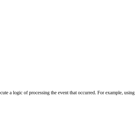
cute a logic of processing the event that occurred. For example, using