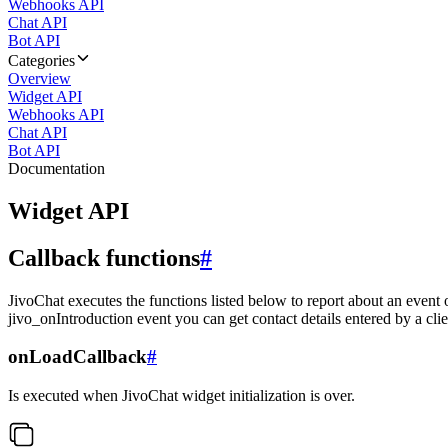
Webhooks API
Chat API
Bot API
Categories
Overview
Widget API
Webhooks API
Chat API
Bot API
Documentation
Widget API
Callback functions
#
JivoChat executes the functions listed below to report about an event 
jivo_onIntroduction event you can get contact details entered by a clie
onLoadCallback
#
Is executed when JivoChat widget initialization is over.