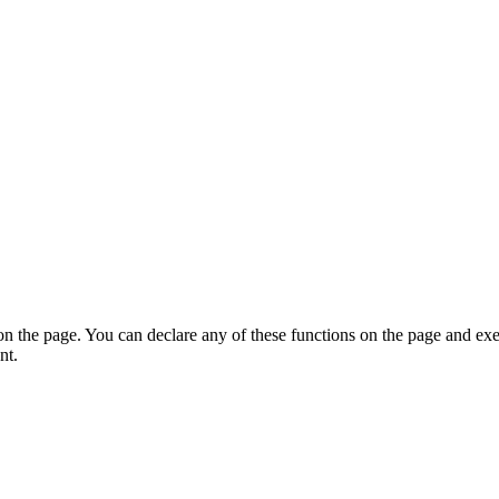
on the page. You can declare any of these functions on the page and exe
nt.