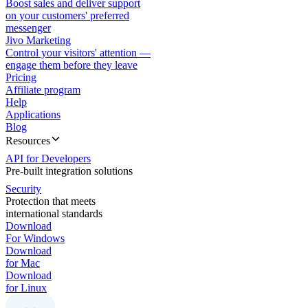
Boost sales and deliver support
on your customers' preferred
messenger
Jivo Marketing
Control your visitors' attention —
engage them before they leave
Pricing
Affiliate program
Help
Applications
Blog
Resources
API for Developers
Pre-built integration solutions
Security
Protection that meets
international standards
Download
For Windows
Download
for Mac
Download
for Linux