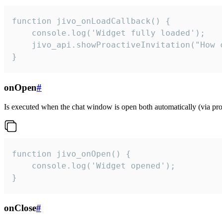
function jivo_onLoadCallback() {

    console.log('Widget fully loaded');

    jivo_api.showProactiveInvitation("How c
}
onOpen
#
Is executed when the chat window is open both automatically (via proa
function jivo_onOpen() {

    console.log('Widget opened');

}
onClose
#