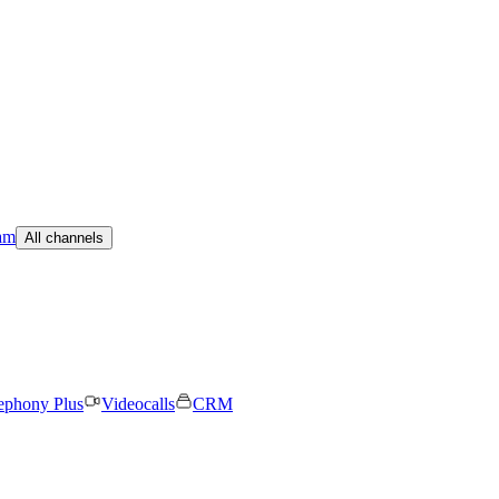
am
All channels
ephony Plus
Videocalls
CRM