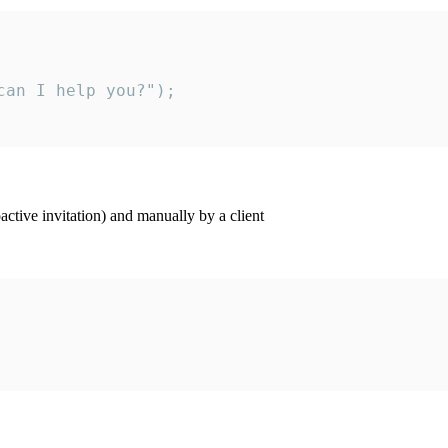
an I help you?");

ctive invitation) and manually by a client