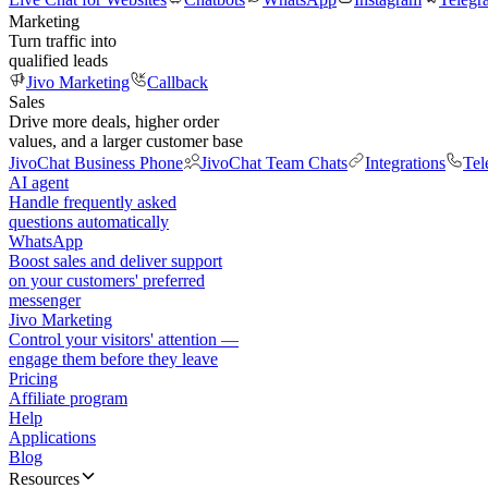
Marketing
Turn traffic into
qualified leads
Jivo Marketing
Callback
Sales
Drive more deals, higher order
values, and a larger customer base
JivoChat Business Phone
JivoChat Team Chats
Integrations
Tel
AI agent
Handle frequently asked
questions automatically
WhatsApp
Boost sales and deliver support
on your customers' preferred
messenger
Jivo Marketing
Control your visitors' attention —
engage them before they leave
Pricing
Affiliate program
Help
Applications
Blog
Resources