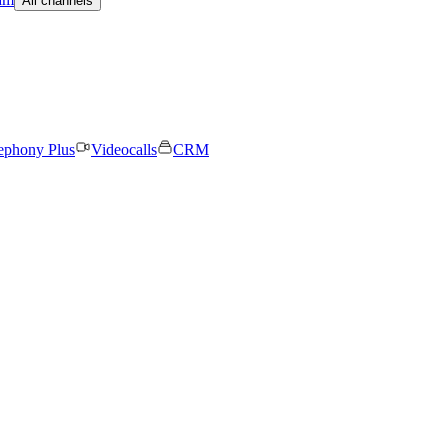
All channels
ephony Plus
Videocalls
CRM