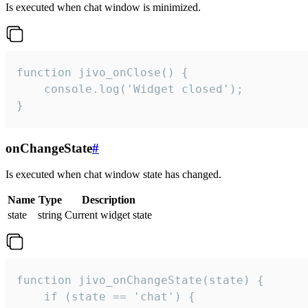
Is executed when chat window is minimized.
function jivo_onClose() {

    console.log('Widget closed');

}
onChangeState
#
Is executed when chat window state has changed.
Name
Type
Description
state
string
Current widget state
function jivo_onChangeState(state) {

    if (state == 'chat') {
