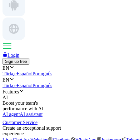
Login
Sign up free
EN
Türkçe
Español
Português
EN
Türkçe
Español
Português
Features
AI
Boost your team's
performance with AI
AI agent
AI assistant
Customer Service
Create an exceptional support
experience
Live Chat for Websites
Chatbots
WhatsApp
Instagram
Telegr