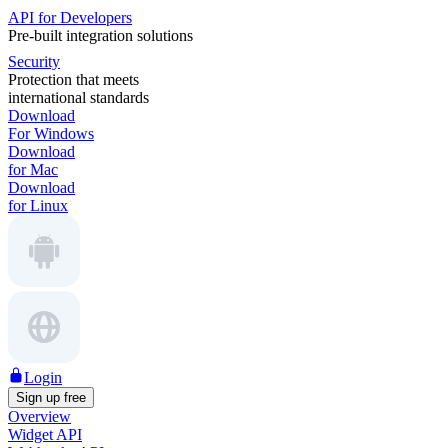
API for Developers
Pre-built integration solutions
Security
Protection that meets
international standards
Download
For Windows
Download
for Mac
Download
for Linux
Login
Sign up free
Overview
Widget API