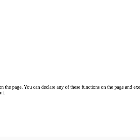
on the page. You can declare any of these functions on the page and exe
nt.