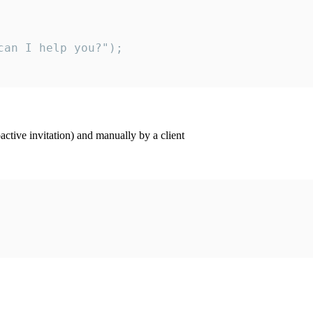
an I help you?");

ctive invitation) and manually by a client