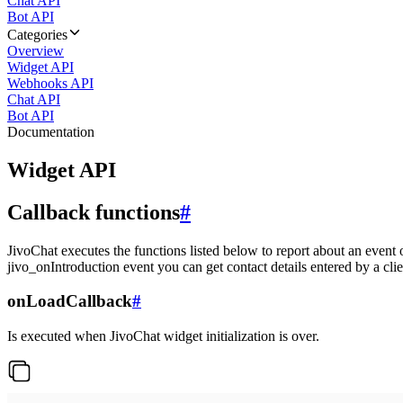
Chat API
Bot API
Categories
Overview
Widget API
Webhooks API
Chat API
Bot API
Documentation
Widget API
Callback functions
#
JivoChat executes the functions listed below to report about an event 
jivo_onIntroduction event you can get contact details entered by a clie
onLoadCallback
#
Is executed when JivoChat widget initialization is over.