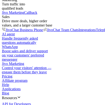
Turn traffic into
qualified leads
Jivo Marketing
Callback
Sales
Drive more deals, higher order
values, and a larger customer base
JivoChat Business Phone
JivoChat Team Chats
Integrations
Telep
AI agent
Handle frequently asked
questions automatically
WhatsApp
Boost sales and deliver support
on your customers' preferred
messenger
Jivo Marketing
Control your visitors' attention —
engage them before they leave
Pricing
Affiliate program
Help
Applications
Blog
Resources
API for Developers