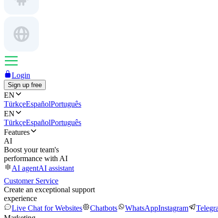
Login
Sign up free
EN
Türkçe
Español
Português
EN
Türkçe
Español
Português
Features
AI
Boost your team's
performance with AI
AI agent
AI assistant
Customer Service
Create an exceptional support
experience
Live Chat for Websites
Chatbots
WhatsApp
Instagram
Telegr
Marketing