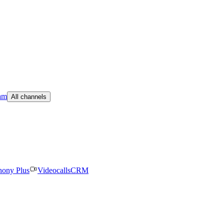
am
All channels
hony Plus
Videocalls
CRM