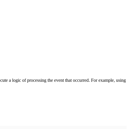
cute a logic of processing the event that occurred. For example, using