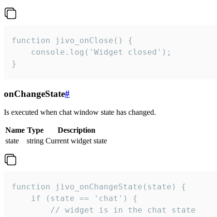
function jivo_onClose() {

    console.log('Widget closed');

}
onChangeState
#
Is executed when chat window state has changed.
Name
Type
Description
state
string
Current widget state
function jivo_onChangeState(state) {

    if (state == 'chat') {

        // widget is in the chat state
