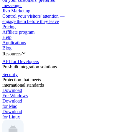
on your customers' preferred
messenger
Jivo Marketing
Control your visitors' attention —
engage them before they leave
Pricing
Affiliate program
Help
Applications
Blog
Resources
API for Developers
Pre-built integration solutions
Security
Protection that meets
international standards
Download
For Windows
Download
for Mac
Download
for Linux