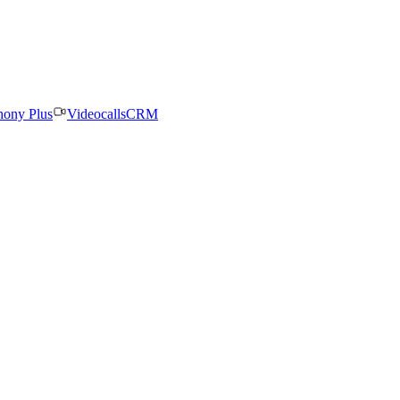
hony Plus
Videocalls
CRM