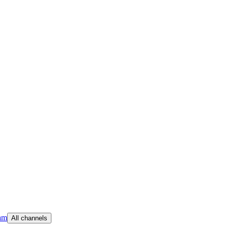
am
All channels