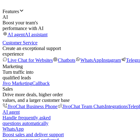
Features
AI
Boost your team's
performance with AI
AI agent
AI assistant
Customer Service
Create an exceptional support
experience
Live Chat for Websites
Chatbots
WhatsApp
Instagram
Telegr
Marketing
Turn traffic into
qualified leads
Jivo Marketing
Callback
Sales
Drive more deals, higher order
values, and a larger customer base
JivoChat Business Phone
JivoChat Team Chats
Integrations
Telep
AI agent
Handle frequently asked
questions automatically
WhatsApp
Boost sales and deliver support