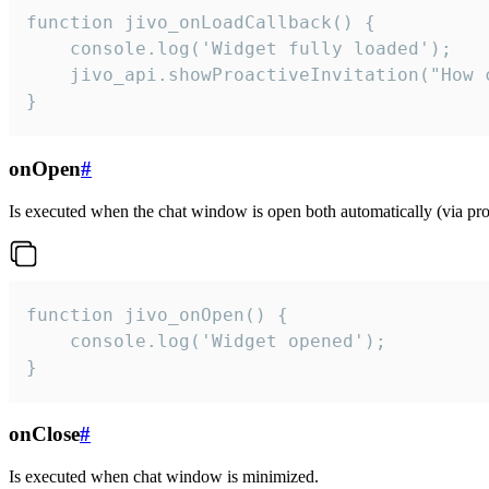
function jivo_onLoadCallback() {

    console.log('Widget fully loaded');

    jivo_api.showProactiveInvitation("How c
}
onOpen
#
Is executed when the chat window is open both automatically (via proa
function jivo_onOpen() {

    console.log('Widget opened');

}
onClose
#
Is executed when chat window is minimized.