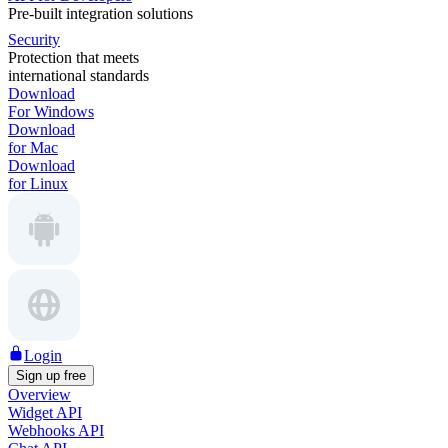
Pre-built integration solutions
Security
Protection that meets
international standards
Download
For Windows
Download
for Mac
Download
for Linux
Login
Sign up free
Overview
Widget API
Webhooks API