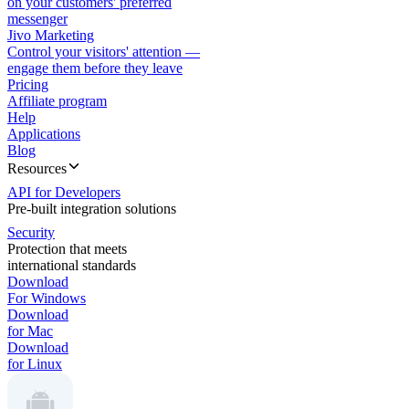
on your customers' preferred
messenger
Jivo Marketing
Control your visitors' attention —
engage them before they leave
Pricing
Affiliate program
Help
Applications
Blog
Resources
API for Developers
Pre-built integration solutions
Security
Protection that meets
international standards
Download
For Windows
Download
for Mac
Download
for Linux