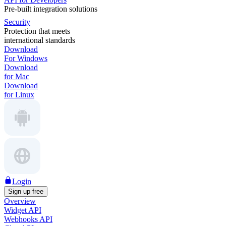
Pre-built integration solutions
Security
Protection that meets
international standards
Download
For Windows
Download
for Mac
Download
for Linux
Login
Sign up free
Overview
Widget API
Webhooks API