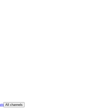
am
All channels