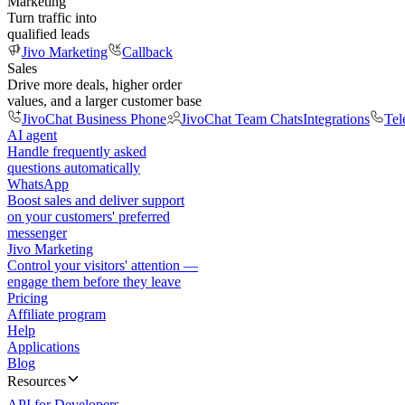
Marketing
Turn traffic into
qualified leads
Jivo Marketing
Callback
Sales
Drive more deals, higher order
values, and a larger customer base
JivoChat Business Phone
JivoChat Team Chats
Integrations
Tel
AI agent
Handle frequently asked
questions automatically
WhatsApp
Boost sales and deliver support
on your customers' preferred
messenger
Jivo Marketing
Control your visitors' attention —
engage them before they leave
Pricing
Affiliate program
Help
Applications
Blog
Resources
API for Developers