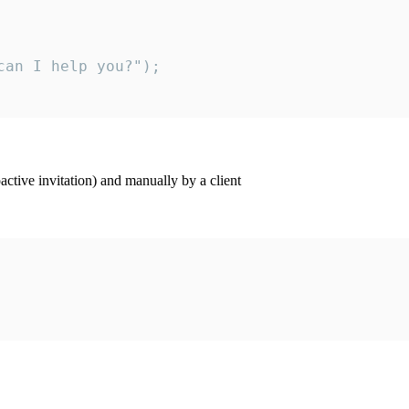
an I help you?");

ctive invitation) and manually by a client