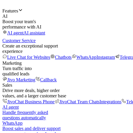
Features
AI
Boost your team's
performance with AI
AI agent
AI assistant
Customer Service
Create an exceptional support
experience
Live Chat for Websites
Chatbots
WhatsApp
Instagram
Telegr
Marketing
Turn traffic into
qualified leads
Jivo Marketing
Callback
Sales
Drive more deals, higher order
values, and a larger customer base
JivoChat Business Phone
JivoChat Team Chats
Integrations
Tel
AI agent
Handle frequently asked
questions automatically
WhatsApp
Boost sales and deliver support