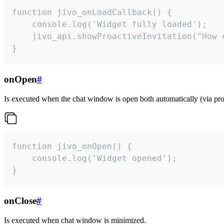
function jivo_onLoadCallback() {

    console.log('Widget fully loaded');

    jivo_api.showProactiveInvitation("How c
}
onOpen
#
Is executed when the chat window is open both automatically (via proa
function jivo_onOpen() {

    console.log('Widget opened');

}
onClose
#
Is executed when chat window is minimized.