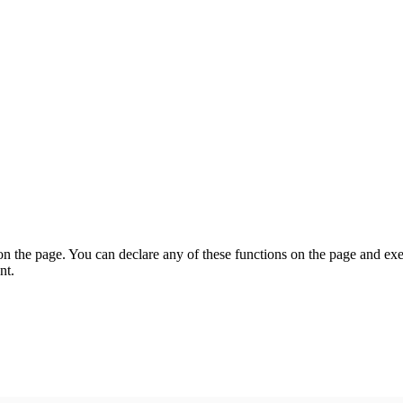
on the page. You can declare any of these functions on the page and exe
nt.