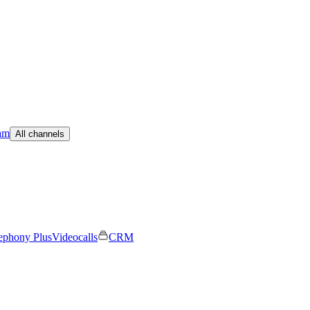
am
All channels
ephony Plus
Videocalls
CRM