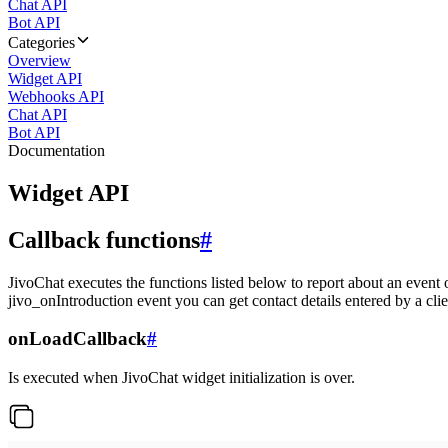
Chat API
Bot API
Categories
Overview
Widget API
Webhooks API
Chat API
Bot API
Documentation
Widget API
Callback functions
#
JivoChat executes the functions listed below to report about an event 
jivo_onIntroduction event you can get contact details entered by a clie
onLoadCallback
#
Is executed when JivoChat widget initialization is over.