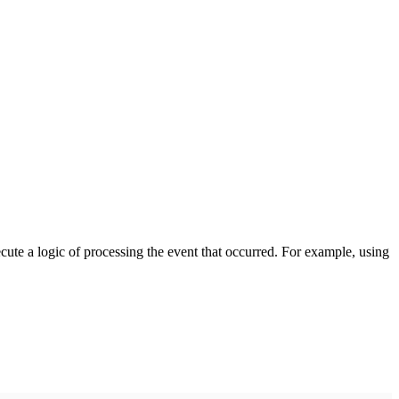
cute a logic of processing the event that occurred. For example, using