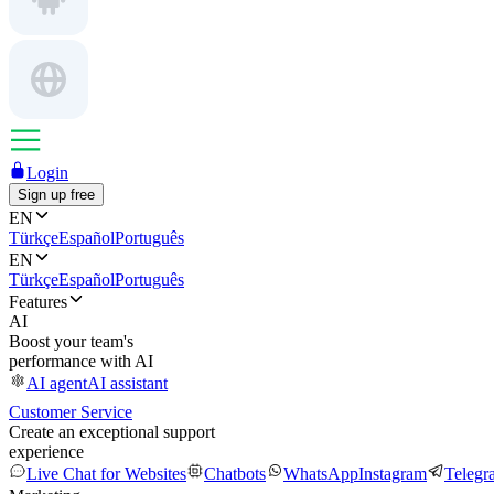
Login
Sign up free
EN
Türkçe
Español
Português
EN
Türkçe
Español
Português
Features
AI
Boost your team's
performance with AI
AI agent
AI assistant
Customer Service
Create an exceptional support
experience
Live Chat for Websites
Chatbots
WhatsApp
Instagram
Telegr