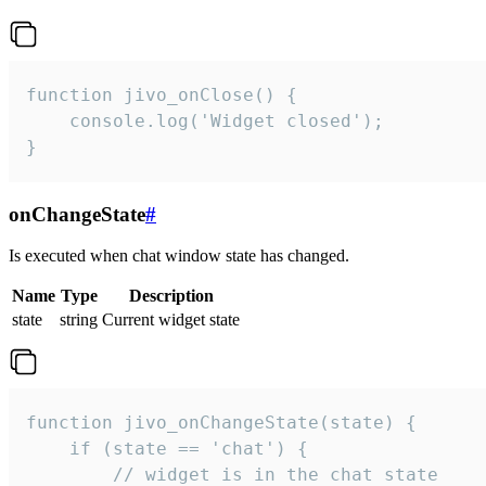
function jivo_onClose() {

    console.log('Widget closed');

}
onChangeState
#
Is executed when chat window state has changed.
Name
Type
Description
state
string
Current widget state
function jivo_onChangeState(state) {

    if (state == 'chat') {

        // widget is in the chat state
