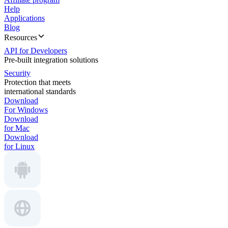
Help
Applications
Blog
Resources
API for Developers
Pre-built integration solutions
Security
Protection that meets
international standards
Download
For Windows
Download
for Mac
Download
for Linux