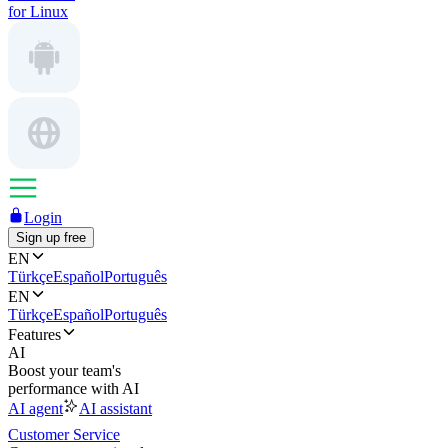
for Linux
Login
Sign up free
EN
Türkçe
Español
Português
EN
Türkçe
Español
Português
Features
AI
Boost your team's
performance with AI
AI agent
AI assistant
Customer Service