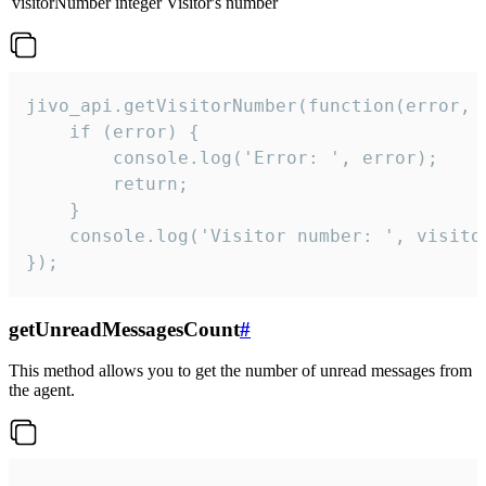
visitorNumber
integer
Visitor's number
jivo_api.getVisitorNumber(function(error, v
    if (error) {

        console.log('Error: ', error);

        return;

    }  

    console.log('Visitor number: ', visitor
});
getUnreadMessagesCount
#
This method allows you to get the number of unread messages from
the agent.