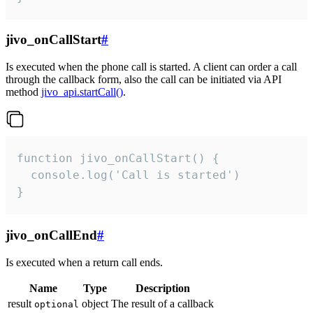
jivo_onCallStart
#
Is executed when the phone call is started. A client can order a call
through the callback form, also the call can be initiated via API
method
jivo_api.startCall()
.
function jivo_onCallStart() {

  console.log('Call is started')

}
jivo_onCallEnd
#
Is executed when a return call ends.
Name
Type
Description
result
object
The result of a callback
optional