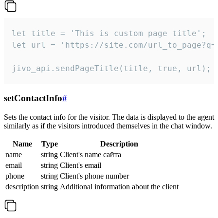
let title = 'This is custom page title';

let url = 'https://site.com/url_to_page?q=p
jivo_api.sendPageTitle(title, true, url);
setContactInfo
#
Sets the contact info for the visitor. The data is displayed to the agent
similarly as if the visitors introduced themselves in the chat window.
Name
Type
Description
name
string
Client's name сайта
email
string
Client's email
phone
string
Client's phone number
description
string
Additional information about the client