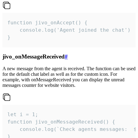
function jivo_onAccept() {

	console.log('Agent joined the chat')

}
jivo_onMessageReceived
#
A new message from the agent is received. The function can be used
for the default chat label as well as for the custom icon. For
example, with onMessageReceived you can display the unread
messages counter for website visitors.
let i = 1;

function jivo_onMessageReceived() {

	console.log(`Check agents messages:  ${i++}`)

}