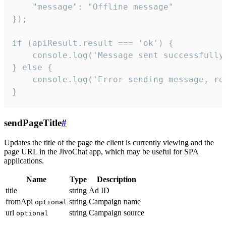
    "message": "Offline message"

});

if (apiResult.result === 'ok') {

    console.log('Message sent successfully'
} else {

    console.log('Error sending message, rea
}
sendPageTitle
#
Updates the title of the page the client is currently viewing and the
page URL in the JivoChat app, which may be useful for SPA
applications.
Name
Type
Description
title
string
Ad ID
fromApi
string
Campaign name
optional
url
string
Campaign source
optional