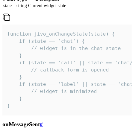
state
string
Current widget state
function jivo_onChangeState(state) {

    if (state == 'chat') {

        // widget is in the chat state

    }

    if (state == 'call' || state == 'chat/c
        // callback form is opened

    }

    if (state == 'label' || state == 'chat/
        // widget is minimized

    }

}
onMessageSent
#