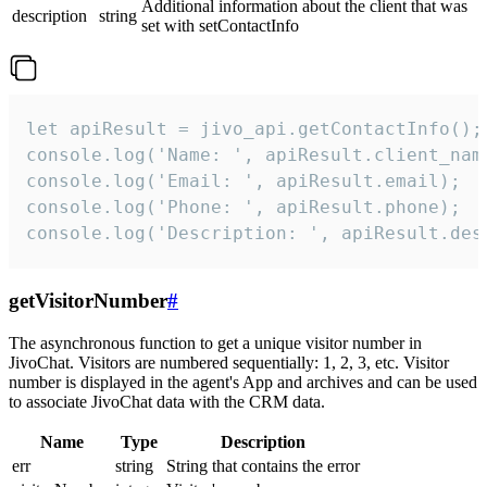
Additional information about the client that was
description
string
set with setContactInfo
let apiResult = jivo_api.getContactInfo();

console.log('Name: ', apiResult.client_name
console.log('Email: ', apiResult.email);

console.log('Phone: ', apiResult.phone);

console.log('Description: ', apiResult.des
getVisitorNumber
#
The asynchronous function to get a unique visitor number in
JivoChat. Visitors are numbered sequentially: 1, 2, 3, etc. Visitor
number is displayed in the agent's App and archives and can be used
to associate JivoChat data with the CRM data.
Name
Type
Description
err
string
String that contains the error