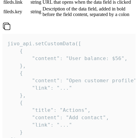
fileds.link
string
URL that opens when the data field is clicked
Description of the data field, added in bold
fileds.key
string
before the field content, separated by a colon
jivo_api.setCustomData([

    {

        "content": "User balance: $56",

    },

    {

        "content": "Open customer profile",
        "link": "..."

    },

    {

        "title": "Actions",

        "content": "Add contact",

        "link": "..."

    }
