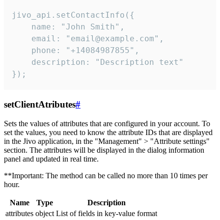
jivo_api.setContactInfo({

    name: "John Smith",

    email: "email@example.com",

    phone: "+14084987855",

    description: "Description text"

});
setClientAtributes
#
Sets the values ​​of attributes that are configured in your account. To
set the values, you need to know the attribute IDs that are displayed
in the Jivo application, in the "Management" > "Attribute settings"
section. The attributes will be displayed in the dialog information
panel and updated in real time.
**Important: The method can be called no more than 10 times per
hour.
Name
Type
Description
attributes
object
List of fields in key-value format