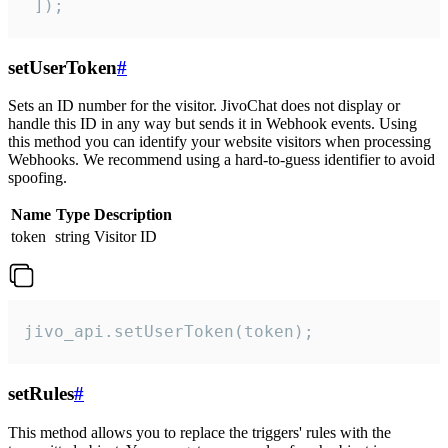
 ]);
setUserToken
#
Sets an ID number for the visitor. JivoChat does not display or
handle this ID in any way but sends it in Webhook events. Using
this method you can identify your website visitors when processing
Webhooks. We recommend using a hard-to-guess identifier to avoid
spoofing.
Name
Type
Description
token
string
Visitor ID
jivo_api.setUserToken(token);
setRules
#
This method allows you to replace the triggers' rules with the