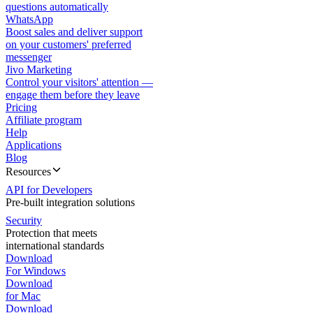
questions automatically
WhatsApp
Boost sales and deliver support
on your customers' preferred
messenger
Jivo Marketing
Control your visitors' attention —
engage them before they leave
Pricing
Affiliate program
Help
Applications
Blog
Resources
API for Developers
Pre-built integration solutions
Security
Protection that meets
international standards
Download
For Windows
Download
for Mac
Download