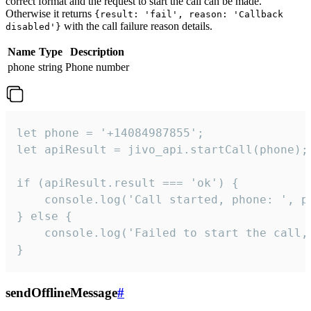
correct format and the request to start the call can be made.
Otherwise it returns
{result: 'fail', reason: 'Callback
with the call failure reason details.
disabled'}
Name
Type
Description
phone
string
Phone number
let phone = '+14084987855';

let apiResult = jivo_api.startCall(phone);

if (apiResult.result === 'ok') {

    console.log('Call started, phone: ', ph
} else {

    console.log('Failed to start the call,
}
sendOfflineMessage
#