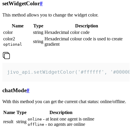
setWidgetColor
#
This method allows you to change the widget color.
Name
Type
Description
color
string
Hexadecimal color code
color2
Hexadecimal colour code is used to create
string
gradient
optional
jivo_api.setWidgetColor('#ffffff', '#00000
chatMode
#
With this method you can get the current chat status: online/offline.
Name
Type
Description
- at least one agent is online
online
result
string
- no agents are online
offline