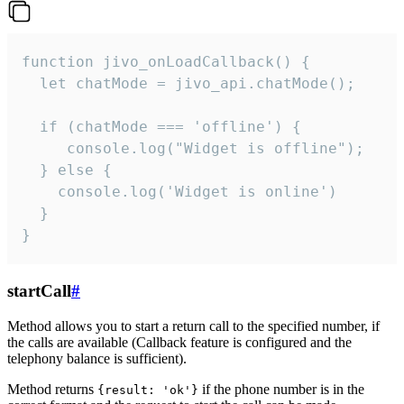
function jivo_onLoadCallback() {

  let chatMode = jivo_api.chatMode();

  if (chatMode === 'offline') {

     console.log("Widget is offline");

  } else {

    console.log('Widget is online')

  }

}
startCall
#
Method allows you to start a return call to the specified number, if
the calls are available (Callback feature is configured and the
telephony balance is sufficient).
Method returns
if the phone number is in the
{result: 'ok'}