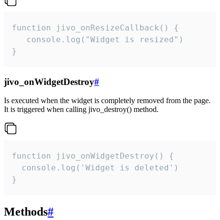
function jivo_onResizeCallback() {

   console.log("Widget is resized")

}
jivo_onWidgetDestroy
#
Is executed when the widget is completely removed from the page.
It is triggered when calling jivo_destroy() method.
function jivo_onWidgetDestroy() {

  console.log('Widget is deleted')

}
Methods
#