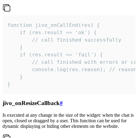
function jivo_onCallEnd(res) {

    if (res.result == 'ok') {

        // call finished successfully

    }

    if (res.result == 'fail') {

        // call finished with errors or can
        console.log(res.reason); // reason 
    }

}
jivo_onResizeCallback
#
Is executed at any change in the size of the widget: when the chat is
open, closed or dragged by a user. This function can be used for
dynamic displaying or hiding other elements on the website.