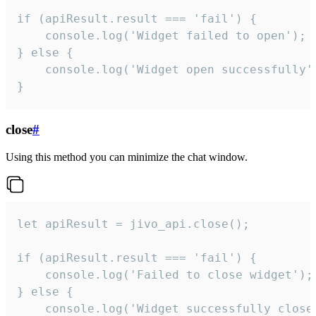
if (apiResult.result === 'fail') {

    console.log('Widget failed to open');

} else {

    console.log('Widget open successfully')
}
close
#
Using this method you can minimize the chat window.
let apiResult = jivo_api.close();

if (apiResult.result === 'fail') {

    console.log('Failed to close widget');

} else {

    console.log('Widget successfully close'