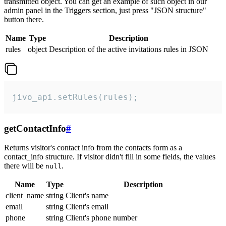
transmitted object. You can get an example of such object in our
admin panel in the Triggers section, just press "JSON structure"
button there.
Name
Type
Description
rules
object
Description of the active invitations rules in JSON
jivo_api.setRules(rules);
getContactInfo
#
Returns visitor's contact info from the contacts form as a
contact_info structure. If visitor didn't fill in some fields, the values
there will be
.
null
Name
Type
Description
client_name
string
Client's name
email
string
Client's email
phone
string
Client's phone number