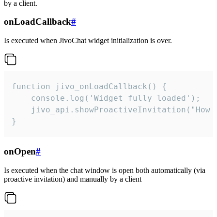
by a client.
onLoadCallback
#
Is executed when JivoChat widget initialization is over.
function jivo_onLoadCallback() {

    console.log('Widget fully loaded');

    jivo_api.showProactiveInvitation("How c
}
onOpen
#
Is executed when the chat window is open both automatically (via
proactive invitation) and manually by a client