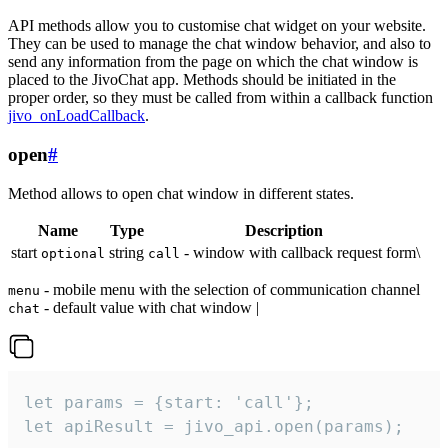
API methods allow you to customise chat widget on your website.
They can be used to manage the chat window behavior, and also to
send any information from the page on which the chat window is
placed to the JivoChat app. Methods should be initiated in the
proper order, so they must be called from within a callback function
jivo_onLoadCallback
.
open
#
Method allows to open chat window in different states.
Name
Type
Description
start
string
- window with callback request form\
optional
call
- mobile menu with the selection of communication channel
menu
- default value with chat window |
chat
let params = {start: 'call'};

let apiResult = jivo_api.open(params);
