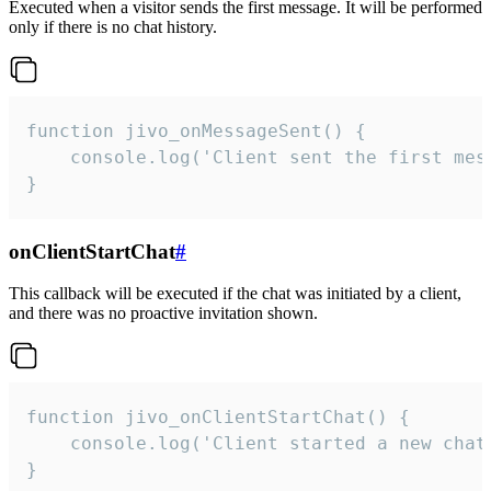
Executed when a visitor sends the first message. It will be performed
only if there is no chat history.
function jivo_onMessageSent() {

    console.log('Client sent the first mess
}
onClientStartChat
#
This callback will be executed if the chat was initiated by a client,
and there was no proactive invitation shown.
function jivo_onClientStartChat() {

    console.log('Client started a new chat'
}