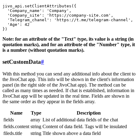
jivo_api.setClientAttributes({

  'Company_name': 'Company',

  'Company_site': 'https://company-site.com',

  'Telegram_chanel': 'https://t.me/telegram-channel',

  'Age': 42

Note: for an attribute of the "Text" type, its value is a string (in
quotation marks), and for an attribute of the "Number" type, it
is a number (without quotation marks).
setCustomData
#
With this method you can send any additional info about the client to
the JivoChat app. This info will be shown in the client's information
panel (in the right side of the JivoChat app). The method can be
called as many times as needed. If chat is established, information in
JivoChat app will be updated in the real time. Fields are shown in
the same order as they appear in the fields array.
Name
Type
Description
fields
array
List of additional data fields of the chat
fields.content
string
Content of data field. Tags will be insulated
fileds.title
string
Title shown above a data field