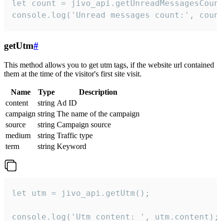
let count = jivo_api.getUnreadMessagesCount
console.log('Unread messages count:', coun
getUtm
#
This method allows you to get utm tags, if the website url contained
them at the time of the visitor's first site visit.
Name
Type
Description
content
string
Ad ID
campaign
string
The name of the campaign
source
string
Campaign source
medium
string
Traffic type
term
string
Keyword
let utm = jivo_api.getUtm();

console.log('Utm content: ', utm.content);
