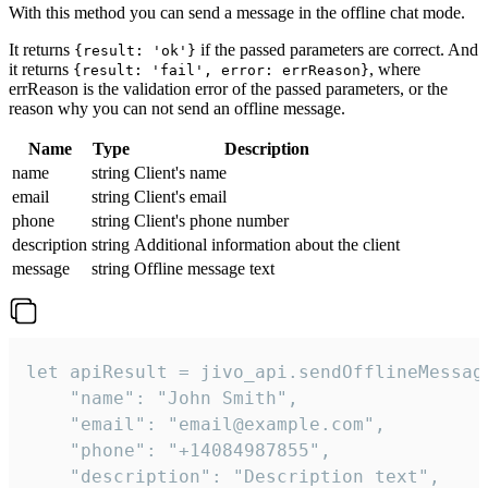
With this method you can send a message in the offline chat mode.
It returns
if the passed parameters are correct. And
{result: 'ok'}
it returns
, where
{result: 'fail', error: errReason}
errReason is the validation error of the passed parameters, or the
reason why you can not send an offline message.
Name
Type
Description
name
string
Client's name
email
string
Client's email
phone
string
Client's phone number
description
string
Additional information about the client
message
string
Offline message text
let apiResult = jivo_api.sendOfflineMessage
    "name": "John Smith",

    "email": "email@example.com",

    "phone": "+14084987855",

    "description": "Description text",
