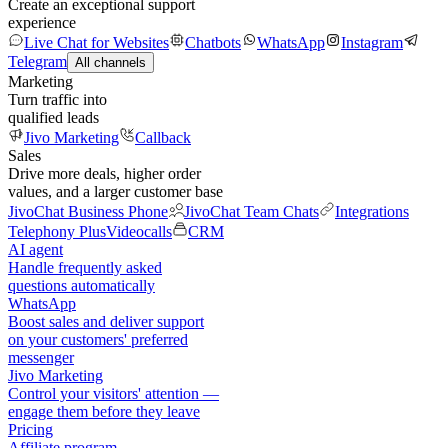
Create an exceptional support
experience
Live Chat for Websites
Chatbots
WhatsApp
Instagram
Telegram
All channels
Marketing
Turn traffic into
qualified leads
Jivo Marketing
Callback
Sales
Drive more deals, higher order
values, and a larger customer base
JivoChat Business Phone
JivoChat Team Chats
Integrations
Telephony Plus
Videocalls
CRM
AI agent
Handle frequently asked
questions automatically
WhatsApp
Boost sales and deliver support
on your customers' preferred
messenger
Jivo Marketing
Control your visitors' attention —
engage them before they leave
Pricing
Affiliate program