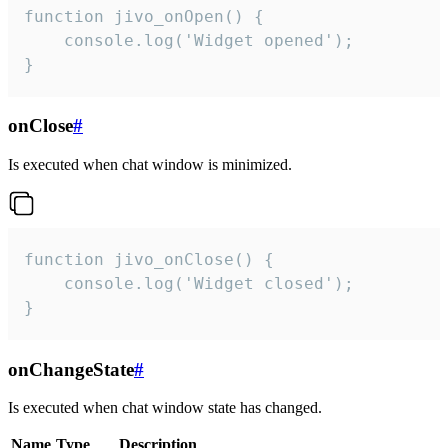
function jivo_onOpen() {

    console.log('Widget opened');

}
onClose
#
Is executed when chat window is minimized.
function jivo_onClose() {

    console.log('Widget closed');

}
onChangeState
#
Is executed when chat window state has changed.
Name
Type
Description