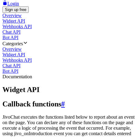
Login
Sign up free
Overview
Widget API
Webhooks API
Chat API
Bot API
Categories
Overview
Widget API
Webhooks API
Chat API
Bot API
Documentation
Widget API
Callback functions
#
JivoChat executes the functions listed below to report about an event
on the page. You can declare any of these functions on the page and
execute a logic of processing the event that occurred. For example,
using jivo_onIntroduction event you can get contact details entered