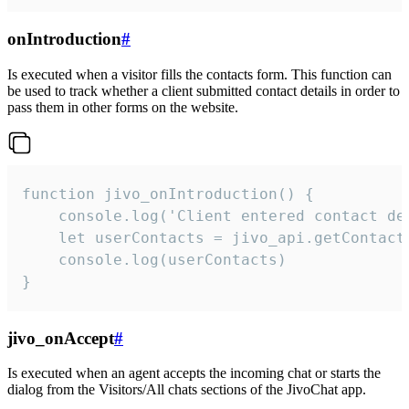
onIntroduction
#
Is executed when a visitor fills the contacts form. This function can
be used to track whether a client submitted contact details in order to
pass them in other forms on the website.
function jivo_onIntroduction() {

    console.log('Client entered contact det
    let userContacts = jivo_api.getContactI
    console.log(userContacts)

}
jivo_onAccept
#
Is executed when an agent accepts the incoming chat or starts the
dialog from the Visitors/All chats sections of the JivoChat app.