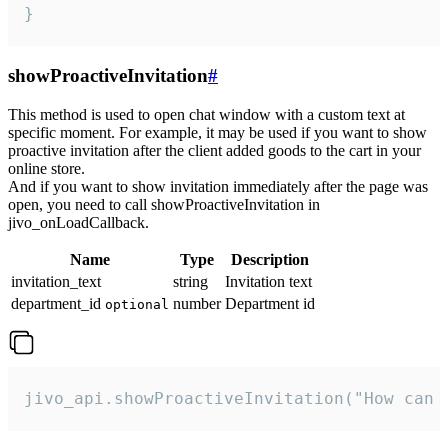
}
showProactiveInvitation
#
This method is used to open chat window with a custom text at
specific moment. For example, it may be used if you want to show
proactive invitation after the client added goods to the cart in your
online store.
And if you want to show invitation immediately after the page was
open, you need to call showProactiveInvitation in
jivo_onLoadCallback.
Name
Type
Description
invitation_text
string
Invitation text
department_id
number
Department id
optional
jivo_api.showProactiveInvitation("How can 