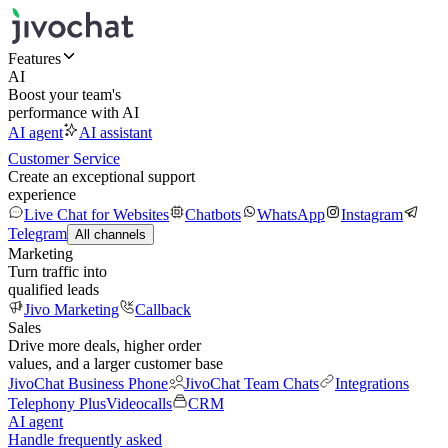
Features
AI
Boost your team's
performance with AI
AI agent
AI assistant
Customer Service
Create an exceptional support
experience
Live Chat for Websites
Chatbots
WhatsApp
Instagram
Telegram
All channels
Marketing
Turn traffic into
qualified leads
Jivo Marketing
Callback
Sales
Drive more deals, higher order
values, and a larger customer base
JivoChat Business Phone
JivoChat Team Chats
Integrations
Telephony Plus
Videocalls
CRM
AI agent
Handle frequently asked