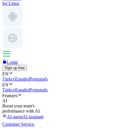
for Linux
Login
Sign up free
EN
Türkçe
Español
Português
EN
Türkçe
Español
Português
Features
AI
Boost your team's
performance with AI
AI agent
AI assistant
Customer Service