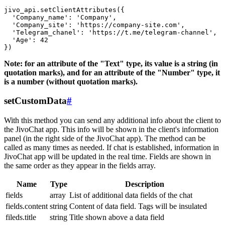
jivo_api.setClientAttributes({

  'Company_name': 'Company',

  'Company_site': 'https://company-site.com',

  'Telegram_chanel': 'https://t.me/telegram-channel',

  'Age': 42

Note: for an attribute of the "Text" type, its value is a string (in
quotation marks), and for an attribute of the "Number" type, it
is a number (without quotation marks).
setCustomData
#
With this method you can send any additional info about the client to
the JivoChat app. This info will be shown in the client's information
panel (in the right side of the JivoChat app). The method can be
called as many times as needed. If chat is established, information in
JivoChat app will be updated in the real time. Fields are shown in
the same order as they appear in the fields array.
Name
Type
Description
fields
array
List of additional data fields of the chat
fields.content
string
Content of data field. Tags will be insulated
fileds.title
string
Title shown above a data field