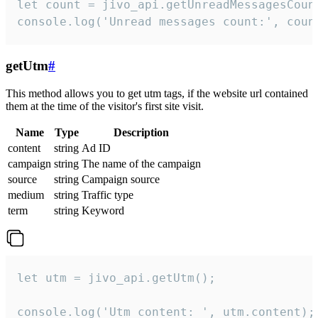
let count = jivo_api.getUnreadMessagesCount
console.log('Unread messages count:', coun
getUtm
#
This method allows you to get utm tags, if the website url contained
them at the time of the visitor's first site visit.
Name
Type
Description
content
string
Ad ID
campaign
string
The name of the campaign
source
string
Campaign source
medium
string
Traffic type
term
string
Keyword
let utm = jivo_api.getUtm();

console.log('Utm content: ', utm.content);
