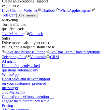
Create an exceptional support
experience
Live Chat for Websites
Chatbots
WhatsApp
Instagram
Telegram
All channels
Marketing
Turn traffic into
qualified leads
Jivo Marketing
Callback
Sales
Drive more deals, higher order
values, and a larger customer base
JivoChat Business Phone
JivoChat Team Chats
Integrations
Telephony Plus
Videocalls
CRM
AI agent
Handle frequently asked
questions automatically
WhatsApp
Boost sales and deliver support
on your customers' preferred
messenger
Jivo Marketing
Control your visitors' attention —
engage them before they leave
Pricing
Affiliate program