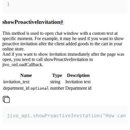
}
showProactiveInvitation
#
This method is used to open chat window with a custom text at
specific moment. For example, it may be used if you want to show
proactive invitation after the client added goods to the cart in your
online store.
And if you want to show invitation immediately after the page was
open, you need to call showProactiveInvitation in
jivo_onLoadCallback.
Name
Type
Description
invitation_text
string
Invitation text
department_id
number
Department id
optional
jivo_api.showProactiveInvitation("How can 