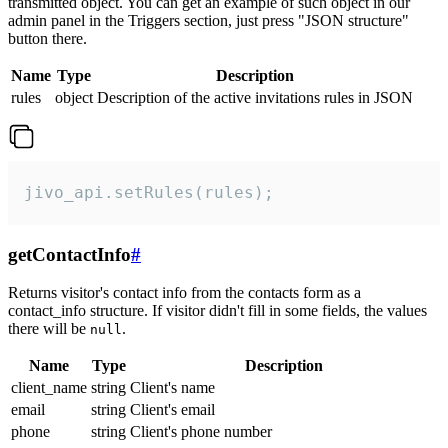
transmitted object. You can get an example of such object in our
admin panel in the Triggers section, just press "JSON structure"
button there.
Name
Type
Description
rules
object
Description of the active invitations rules in JSON
jivo_api.setRules(rules);
getContactInfo
#
Returns visitor's contact info from the contacts form as a
contact_info structure. If visitor didn't fill in some fields, the values
there will be
.
null
Name
Type
Description
client_name
string
Client's name
email
string
Client's email
phone
string
Client's phone number