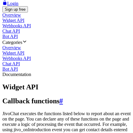
Login
Sign up free
Overview
Widget API
Webhooks API
Chat API
Bot API
Categories
Overview
Widget API
Webhooks API
Chat API
Bot API
Documentation
Widget API
Callback functions
#
JivoChat executes the functions listed below to report about an event
on the page. You can declare any of these functions on the page and
execute a logic of processing the event that occurred. For example,
using jivo_onIntroduction event you can get contact details entered