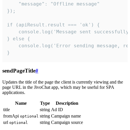
    "message": "Offline message"

});

if (apiResult.result === 'ok') {

    console.log('Message sent successfully'
} else {

    console.log('Error sending message, rea
}
sendPageTitle
#
Updates the title of the page the client is currently viewing and the
page URL in the JivoChat app, which may be useful for SPA
applications.
Name
Type
Description
title
string
Ad ID
fromApi
string
Campaign name
optional
url
string
Campaign source
optional