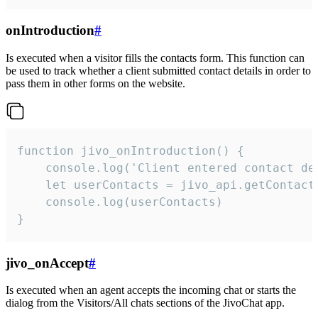
onIntroduction
#
Is executed when a visitor fills the contacts form. This function can
be used to track whether a client submitted contact details in order to
pass them in other forms on the website.
function jivo_onIntroduction() {

    console.log('Client entered contact det
    let userContacts = jivo_api.getContactI
    console.log(userContacts)

}
jivo_onAccept
#
Is executed when an agent accepts the incoming chat or starts the
dialog from the Visitors/All chats sections of the JivoChat app.