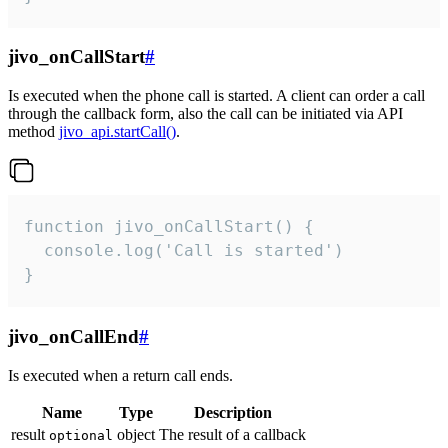
jivo_onCallStart
#
Is executed when the phone call is started. A client can order a call
through the callback form, also the call can be initiated via API
method
jivo_api.startCall()
.
function jivo_onCallStart() {

  console.log('Call is started')

}
jivo_onCallEnd
#
Is executed when a return call ends.
Name
Type
Description
result
object
The result of a callback
optional