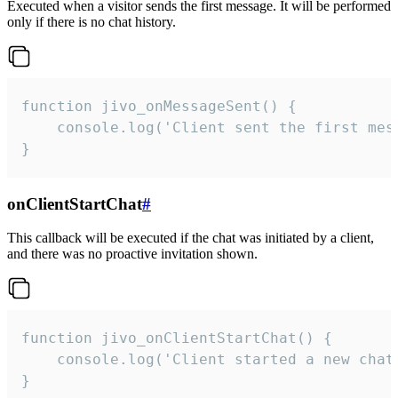
Executed when a visitor sends the first message. It will be performed
only if there is no chat history.
function jivo_onMessageSent() {

    console.log('Client sent the first mess
}
onClientStartChat
#
This callback will be executed if the chat was initiated by a client,
and there was no proactive invitation shown.
function jivo_onClientStartChat() {

    console.log('Client started a new chat'
}