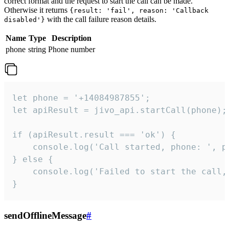
correct format and the request to start the call can be made.
Otherwise it returns
{result: 'fail', reason: 'Callback
with the call failure reason details.
disabled'}
Name
Type
Description
phone
string
Phone number
let phone = '+14084987855';

let apiResult = jivo_api.startCall(phone);

if (apiResult.result === 'ok') {

    console.log('Call started, phone: ', ph
} else {

    console.log('Failed to start the call,
}
sendOfflineMessage
#