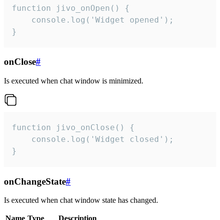
function jivo_onOpen() {

    console.log('Widget opened');

}
onClose
#
Is executed when chat window is minimized.
function jivo_onClose() {

    console.log('Widget closed');

}
onChangeState
#
Is executed when chat window state has changed.
Name
Type
Description