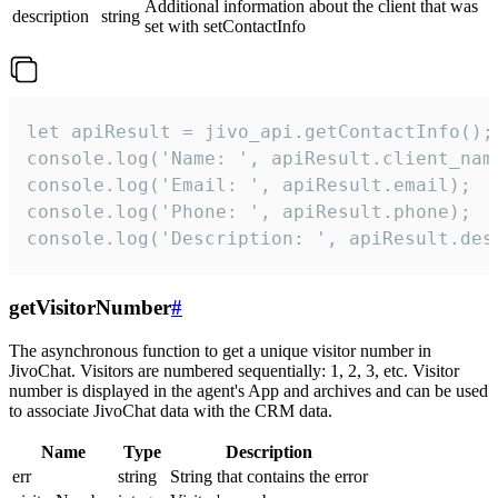
Additional information about the client that was
description
string
set with setContactInfo
let apiResult = jivo_api.getContactInfo();

console.log('Name: ', apiResult.client_name
console.log('Email: ', apiResult.email);

console.log('Phone: ', apiResult.phone);

console.log('Description: ', apiResult.des
getVisitorNumber
#
The asynchronous function to get a unique visitor number in
JivoChat. Visitors are numbered sequentially: 1, 2, 3, etc. Visitor
number is displayed in the agent's App and archives and can be used
to associate JivoChat data with the CRM data.
Name
Type
Description
err
string
String that contains the error