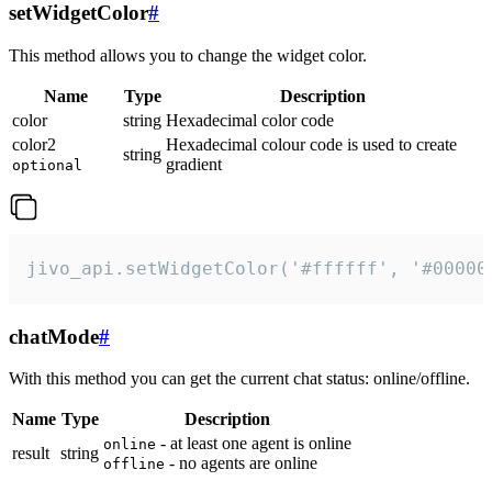
setWidgetColor
#
This method allows you to change the widget color.
Name
Type
Description
color
string
Hexadecimal color code
color2
Hexadecimal colour code is used to create
string
gradient
optional
jivo_api.setWidgetColor('#ffffff', '#00000
chatMode
#
With this method you can get the current chat status: online/offline.
Name
Type
Description
- at least one agent is online
online
result
string
- no agents are online
offline