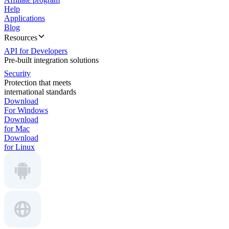
Help
Applications
Blog
Resources
API for Developers
Pre-built integration solutions
Security
Protection that meets
international standards
Download
For Windows
Download
for Mac
Download
for Linux