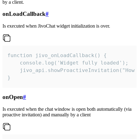
by a client.
onLoadCallback
#
Is executed when JivoChat widget initialization is over.
function jivo_onLoadCallback() {

    console.log('Widget fully loaded');

    jivo_api.showProactiveInvitation("How c
}
onOpen
#
Is executed when the chat window is open both automatically (via
proactive invitation) and manually by a client