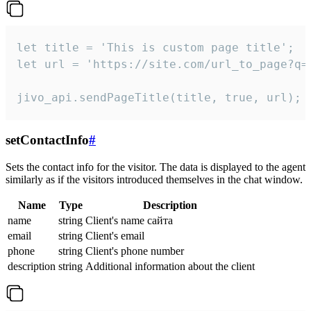
let title = 'This is custom page title';

let url = 'https://site.com/url_to_page?q=p
jivo_api.sendPageTitle(title, true, url);
setContactInfo
#
Sets the contact info for the visitor. The data is displayed to the agent
similarly as if the visitors introduced themselves in the chat window.
Name
Type
Description
name
string
Client's name сайта
email
string
Client's email
phone
string
Client's phone number
description
string
Additional information about the client