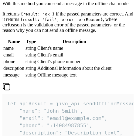
With this method you can send a message in the offline chat mode.
It returns
if the passed parameters are correct. And
{result: 'ok'}
it returns
, where
{result: 'fail', error: errReason}
errReason is the validation error of the passed parameters, or the
reason why you can not send an offline message.
Name
Type
Description
name
string
Client's name
email
string
Client's email
phone
string
Client's phone number
description
string
Additional information about the client
message
string
Offline message text
let apiResult = jivo_api.sendOfflineMessage
    "name": "John Smith",

    "email": "email@example.com",

    "phone": "+14084987855",

    "description": "Description text",
