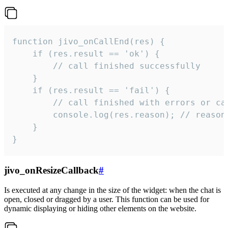
function jivo_onCallEnd(res) {

    if (res.result == 'ok') {

        // call finished successfully

    }

    if (res.result == 'fail') {

        // call finished with errors or can
        console.log(res.reason); // reason 
    }

}
jivo_onResizeCallback
#
Is executed at any change in the size of the widget: when the chat is
open, closed or dragged by a user. This function can be used for
dynamic displaying or hiding other elements on the website.