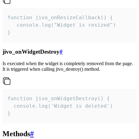
function jivo_onResizeCallback() {

   console.log("Widget is resized")

}
jivo_onWidgetDestroy
#
Is executed when the widget is completely removed from the page.
It is triggered when calling jivo_destroy() method.
function jivo_onWidgetDestroy() {

  console.log('Widget is deleted')

}
Methods
#