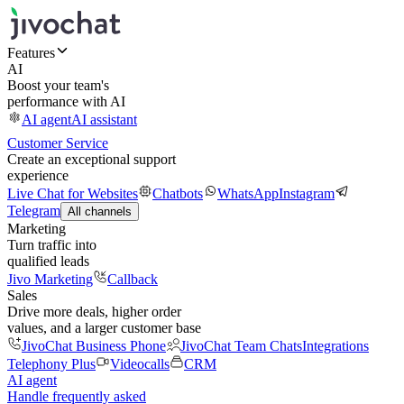
Features
AI
Boost your team's
performance with AI
AI agent
AI assistant
Customer Service
Create an exceptional support
experience
Live Chat for Websites
Chatbots
WhatsApp
Instagram
Telegram
All channels
Marketing
Turn traffic into
qualified leads
Jivo Marketing
Callback
Sales
Drive more deals, higher order
values, and a larger customer base
JivoChat Business Phone
JivoChat Team Chats
Integrations
Telephony Plus
Videocalls
CRM
AI agent
Handle frequently asked