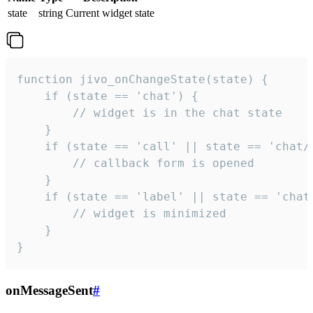
state
string
Current widget state
function jivo_onChangeState(state) {

    if (state == 'chat') {

        // widget is in the chat state

    }

    if (state == 'call' || state == 'chat/c
        // callback form is opened

    }

    if (state == 'label' || state == 'chat/
        // widget is minimized

    }

}
onMessageSent
#