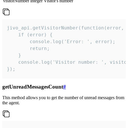
visitorNumber
integer
Visitor's number
jivo_api.getVisitorNumber(function(error, v
    if (error) {

        console.log('Error: ', error);

        return;

    }  

    console.log('Visitor number: ', visitor
});
getUnreadMessagesCount
#
This method allows you to get the number of unread messages from
the agent.