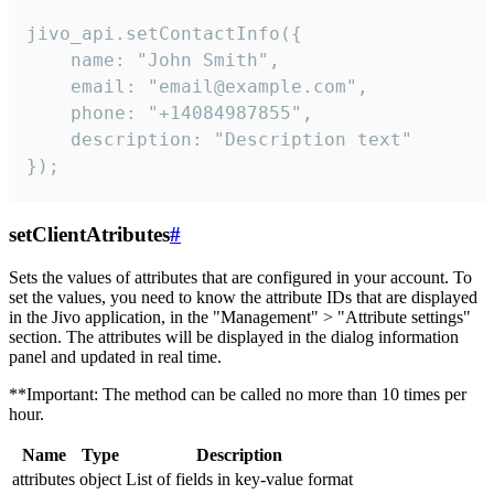
jivo_api.setContactInfo({

    name: "John Smith",

    email: "email@example.com",

    phone: "+14084987855",

    description: "Description text"

});
setClientAtributes
#
Sets the values ​​of attributes that are configured in your account. To
set the values, you need to know the attribute IDs that are displayed
in the Jivo application, in the "Management" > "Attribute settings"
section. The attributes will be displayed in the dialog information
panel and updated in real time.
**Important: The method can be called no more than 10 times per
hour.
Name
Type
Description
attributes
object
List of fields in key-value format