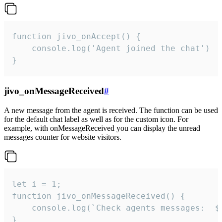
function jivo_onAccept() {

	console.log('Agent joined the chat')

}
jivo_onMessageReceived
#
A new message from the agent is received. The function can be used
for the default chat label as well as for the custom icon. For
example, with onMessageReceived you can display the unread
messages counter for website visitors.
let i = 1;

function jivo_onMessageReceived() {

	console.log(`Check agents messages:  ${i++}`)

}