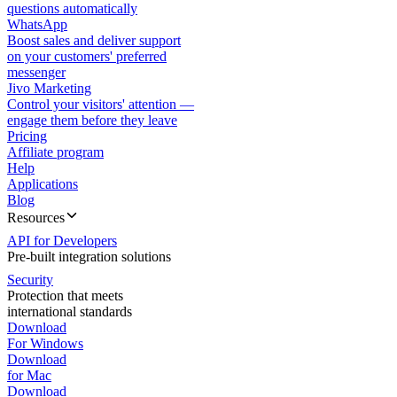
questions automatically
WhatsApp
Boost sales and deliver support
on your customers' preferred
messenger
Jivo Marketing
Control your visitors' attention —
engage them before they leave
Pricing
Affiliate program
Help
Applications
Blog
Resources
API for Developers
Pre-built integration solutions
Security
Protection that meets
international standards
Download
For Windows
Download
for Mac
Download