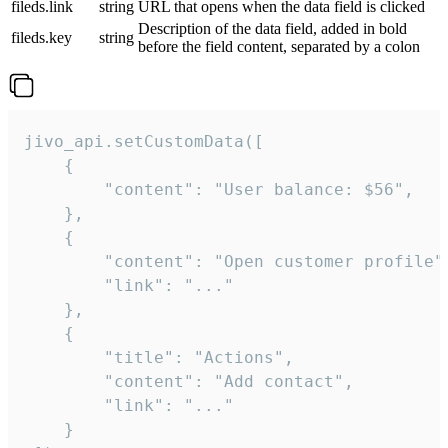
fileds.link
string
URL that opens when the data field is clicked
Description of the data field, added in bold
fileds.key
string
before the field content, separated by a colon
jivo_api.setCustomData([

    {

        "content": "User balance: $56",

    },

    {

        "content": "Open customer profile",
        "link": "..."

    },

    {

        "title": "Actions",

        "content": "Add contact",

        "link": "..."

    }
