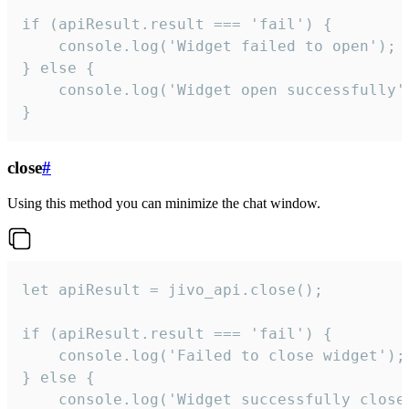
if (apiResult.result === 'fail') {

    console.log('Widget failed to open');

} else {

    console.log('Widget open successfully')
}
close
#
Using this method you can minimize the chat window.
let apiResult = jivo_api.close();

if (apiResult.result === 'fail') {

    console.log('Failed to close widget');

} else {

    console.log('Widget successfully close'