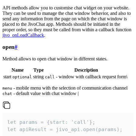
API methods allow you to customise chat widget on your website.
They can be used to manage the chat window behavior, and also to
send any information from the page on which the chat window is
placed to the JivoChat app. Methods should be initiated in the
proper order, so they must be called from within a callback function
jivo_onLoadCallback
.
open
#
Method allows to open chat window in different states.
Name
Type
Description
start
string
- window with callback request form\
optional
call
- mobile menu with the selection of communication channel
menu
- default value with chat window |
chat
let params = {start: 'call'};

let apiResult = jivo_api.open(params);
