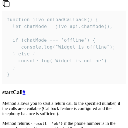
function jivo_onLoadCallback() {

  let chatMode = jivo_api.chatMode();

  if (chatMode === 'offline') {

     console.log("Widget is offline");

  } else {

    console.log('Widget is online')

  }

}
startCall
#
Method allows you to start a return call to the specified number, if
the calls are available (Callback feature is configured and the
telephony balance is sufficient).
Method returns
if the phone number is in the
{result: 'ok'}