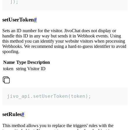
 ]);
setUserToken
#
Sets an ID number for the visitor. JivoChat does not display or
handle this ID in any way but sends it in Webhook events. Using
this method you can identify your website visitors when processing
Webhooks. We recommend using a hard-to-guess identifier to avoid
spoofing.
Name
Type
Description
token
string
Visitor ID
jivo_api.setUserToken(token);
setRules
#
This method allows you to replace the triggers' rules with the