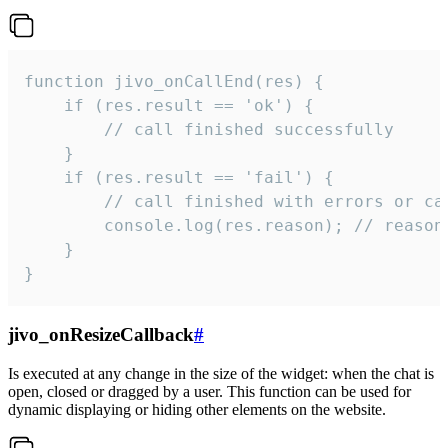
function jivo_onCallEnd(res) {

    if (res.result == 'ok') {

        // call finished successfully

    }

    if (res.result == 'fail') {

        // call finished with errors or can
        console.log(res.reason); // reason 
    }

}
jivo_onResizeCallback
#
Is executed at any change in the size of the widget: when the chat is
open, closed or dragged by a user. This function can be used for
dynamic displaying or hiding other elements on the website.