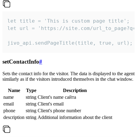
let title = 'This is custom page title';

let url = 'https://site.com/url_to_page?q=p
jivo_api.sendPageTitle(title, true, url);
setContactInfo
#
Sets the contact info for the visitor. The data is displayed to the agent
similarly as if the visitors introduced themselves in the chat window.
Name
Type
Description
name
string
Client's name сайта
email
string
Client's email
phone
string
Client's phone number
description
string
Additional information about the client