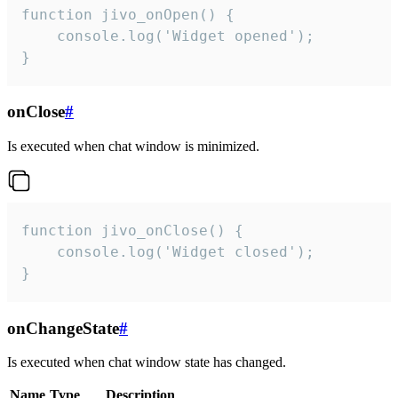
function jivo_onOpen() {

    console.log('Widget opened');

}
onClose
#
Is executed when chat window is minimized.
function jivo_onClose() {

    console.log('Widget closed');

}
onChangeState
#
Is executed when chat window state has changed.
Name
Type
Description