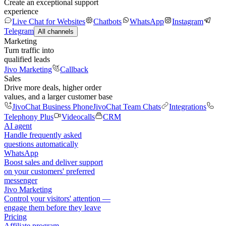
Create an exceptional support
experience
Live Chat for Websites
Chatbots
WhatsApp
Instagram
Telegram
All channels
Marketing
Turn traffic into
qualified leads
Jivo Marketing
Callback
Sales
Drive more deals, higher order
values, and a larger customer base
JivoChat Business Phone
JivoChat Team Chats
Integrations
Telephony Plus
Videocalls
CRM
AI agent
Handle frequently asked
questions automatically
WhatsApp
Boost sales and deliver support
on your customers' preferred
messenger
Jivo Marketing
Control your visitors' attention —
engage them before they leave
Pricing
Affiliate program