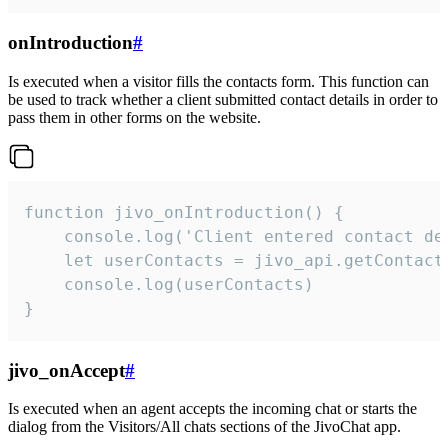
onIntroduction
#
Is executed when a visitor fills the contacts form. This function can
be used to track whether a client submitted contact details in order to
pass them in other forms on the website.
function jivo_onIntroduction() {

    console.log('Client entered contact det
    let userContacts = jivo_api.getContactI
    console.log(userContacts)

}
jivo_onAccept
#
Is executed when an agent accepts the incoming chat or starts the
dialog from the Visitors/All chats sections of the JivoChat app.