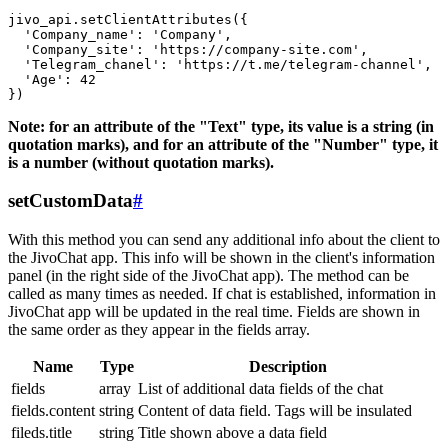
jivo_api.setClientAttributes({

  'Company_name': 'Company',

  'Company_site': 'https://company-site.com',

  'Telegram_chanel': 'https://t.me/telegram-channel',

  'Age': 42

Note: for an attribute of the "Text" type, its value is a string (in
quotation marks), and for an attribute of the "Number" type, it
is a number (without quotation marks).
setCustomData
#
With this method you can send any additional info about the client to
the JivoChat app. This info will be shown in the client's information
panel (in the right side of the JivoChat app). The method can be
called as many times as needed. If chat is established, information in
JivoChat app will be updated in the real time. Fields are shown in
the same order as they appear in the fields array.
Name
Type
Description
fields
array
List of additional data fields of the chat
fields.content
string
Content of data field. Tags will be insulated
fileds.title
string
Title shown above a data field