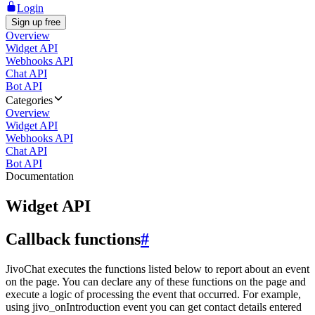
Login
Sign up free
Overview
Widget API
Webhooks API
Chat API
Bot API
Categories
Overview
Widget API
Webhooks API
Chat API
Bot API
Documentation
Widget API
Callback functions
#
JivoChat executes the functions listed below to report about an event
on the page. You can declare any of these functions on the page and
execute a logic of processing the event that occurred. For example,
using jivo_onIntroduction event you can get contact details entered