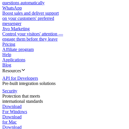
questions automatically
WhatsApp
Boost sales and deliver support
on your customers' preferred
messenger
Jivo Marketing
Control your visitors' attention —
engage them before they leave
Pricing
Affiliate program
Help
Applications
Blog
Resources
API for Developers
Pre-built integration solutions
Security
Protection that meets
international standards
Download
For Windows
Download
for Mac
Download