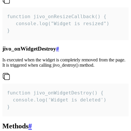
function jivo_onResizeCallback() {

   console.log("Widget is resized")

}
jivo_onWidgetDestroy
#
Is executed when the widget is completely removed from the page.
It is triggered when calling jivo_destroy() method.
function jivo_onWidgetDestroy() {

  console.log('Widget is deleted')

}
Methods
#