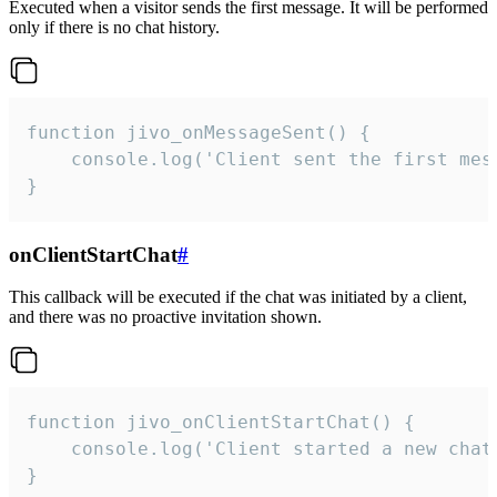
Executed when a visitor sends the first message. It will be performed
only if there is no chat history.
function jivo_onMessageSent() {

    console.log('Client sent the first mess
}
onClientStartChat
#
This callback will be executed if the chat was initiated by a client,
and there was no proactive invitation shown.
function jivo_onClientStartChat() {

    console.log('Client started a new chat'
}