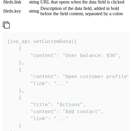
fileds.link
string
URL that opens when the data field is clicked
Description of the data field, added in bold
fileds.key
string
before the field content, separated by a colon
jivo_api.setCustomData([

    {

        "content": "User balance: $56",

    },

    {

        "content": "Open customer profile",
        "link": "..."

    },

    {

        "title": "Actions",

        "content": "Add contact",

        "link": "..."

    }
