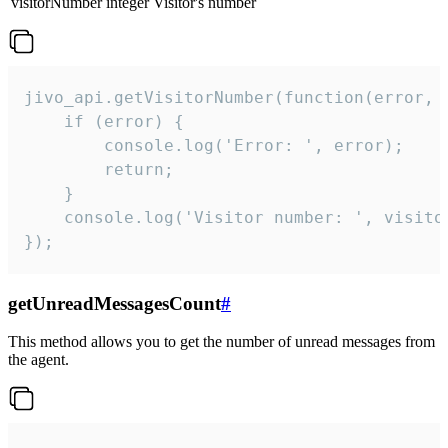
visitorNumber
integer
Visitor's number
jivo_api.getVisitorNumber(function(error, v
    if (error) {

        console.log('Error: ', error);

        return;

    }  

    console.log('Visitor number: ', visitor
});
getUnreadMessagesCount
#
This method allows you to get the number of unread messages from
the agent.