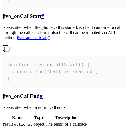
jivo_onCallStart
#
Is executed when the phone call is started. A client can order a call
through the callback form, also the call can be initiated via API
method
jivo_api.startCall()
.
function jivo_onCallStart() {

  console.log('Call is started')

}
jivo_onCallEnd
#
Is executed when a return call ends.
Name
Type
Description
result
object
The result of a callback
optional