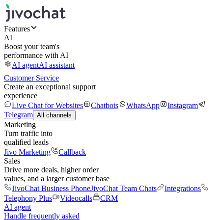
Features
AI
Boost your team's
performance with AI
AI agent
AI assistant
Customer Service
Create an exceptional support
experience
Live Chat for Websites
Chatbots
WhatsApp
Instagram
Telegram
All channels
Marketing
Turn traffic into
qualified leads
Jivo Marketing
Callback
Sales
Drive more deals, higher order
values, and a larger customer base
JivoChat Business Phone
JivoChat Team Chats
Integrations
Telephony Plus
Videocalls
CRM
AI agent
Handle frequently asked