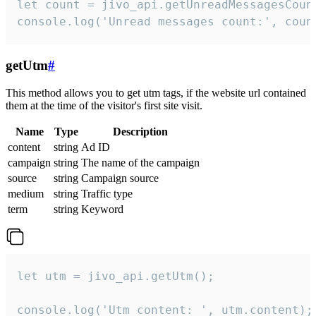
let count = jivo_api.getUnreadMessagesCount
console.log('Unread messages count:', coun
getUtm
#
This method allows you to get utm tags, if the website url contained
them at the time of the visitor's first site visit.
Name
Type
Description
content
string
Ad ID
campaign
string
The name of the campaign
source
string
Campaign source
medium
string
Traffic type
term
string
Keyword
let utm = jivo_api.getUtm();

console.log('Utm content: ', utm.content);
