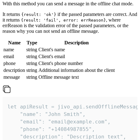
With this method you can send a message in the offline chat mode.
It returns
if the passed parameters are correct. And
{result: 'ok'}
it returns
, where
{result: 'fail', error: errReason}
errReason is the validation error of the passed parameters, or the
reason why you can not send an offline message.
Name
Type
Description
name
string
Client's name
email
string
Client's email
phone
string
Client's phone number
description
string
Additional information about the client
message
string
Offline message text
let apiResult = jivo_api.sendOfflineMessage
    "name": "John Smith",

    "email": "email@example.com",

    "phone": "+14084987855",

    "description": "Description text",
