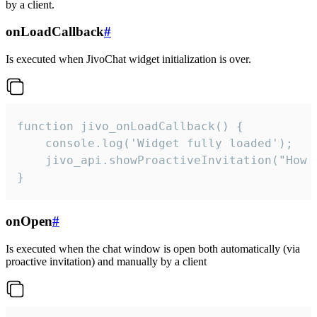
by a client.
onLoadCallback
#
Is executed when JivoChat widget initialization is over.
function jivo_onLoadCallback() {

    console.log('Widget fully loaded');

    jivo_api.showProactiveInvitation("How c
}
onOpen
#
Is executed when the chat window is open both automatically (via
proactive invitation) and manually by a client