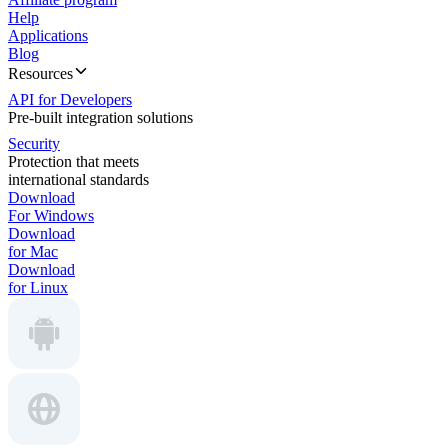
Help
Applications
Blog
Resources
API for Developers
Pre-built integration solutions
Security
Protection that meets
international standards
Download
For Windows
Download
for Mac
Download
for Linux