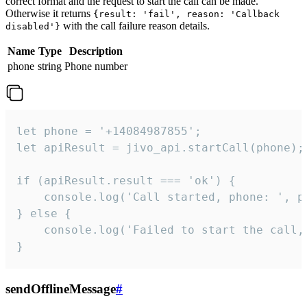
correct format and the request to start the call can be made.
Otherwise it returns
{result: 'fail', reason: 'Callback
with the call failure reason details.
disabled'}
Name
Type
Description
phone
string
Phone number
let phone = '+14084987855';

let apiResult = jivo_api.startCall(phone);

if (apiResult.result === 'ok') {

    console.log('Call started, phone: ', ph
} else {

    console.log('Failed to start the call,
}
sendOfflineMessage
#