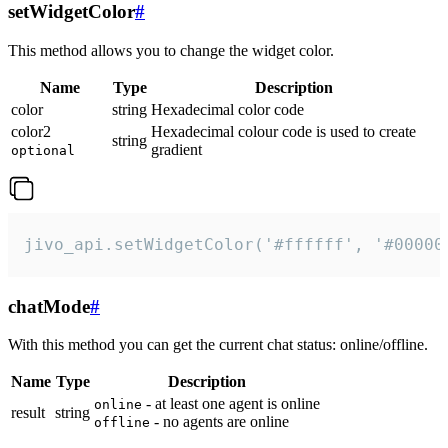
setWidgetColor
#
This method allows you to change the widget color.
Name
Type
Description
color
string
Hexadecimal color code
color2
Hexadecimal colour code is used to create
string
gradient
optional
jivo_api.setWidgetColor('#ffffff', '#00000
chatMode
#
With this method you can get the current chat status: online/offline.
Name
Type
Description
- at least one agent is online
online
result
string
- no agents are online
offline