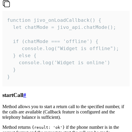
function jivo_onLoadCallback() {

  let chatMode = jivo_api.chatMode();

  if (chatMode === 'offline') {

     console.log("Widget is offline");

  } else {

    console.log('Widget is online')

  }

}
startCall
#
Method allows you to start a return call to the specified number, if
the calls are available (Callback feature is configured and the
telephony balance is sufficient).
Method returns
if the phone number is in the
{result: 'ok'}