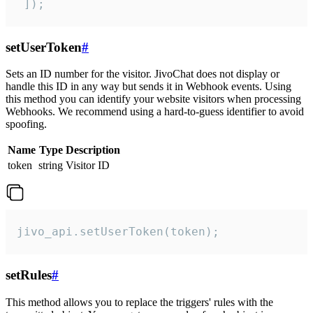
 ]);
setUserToken
#
Sets an ID number for the visitor. JivoChat does not display or
handle this ID in any way but sends it in Webhook events. Using
this method you can identify your website visitors when processing
Webhooks. We recommend using a hard-to-guess identifier to avoid
spoofing.
Name
Type
Description
token
string
Visitor ID
jivo_api.setUserToken(token);
setRules
#
This method allows you to replace the triggers' rules with the