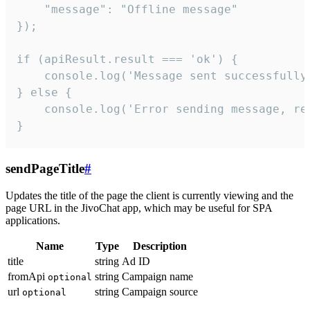
    "message": "Offline message"

});

if (apiResult.result === 'ok') {

    console.log('Message sent successfully'
} else {

    console.log('Error sending message, rea
}
sendPageTitle
#
Updates the title of the page the client is currently viewing and the
page URL in the JivoChat app, which may be useful for SPA
applications.
Name
Type
Description
title
string
Ad ID
fromApi
string
Campaign name
optional
url
string
Campaign source
optional