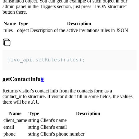
transmitted object. You can get an example of such object in our
admin panel in the Triggers section, just press "JSON structure"
button there.
Name
Type
Description
rules
object
Description of the active invitations rules in JSON
jivo_api.setRules(rules);
getContactInfo
#
Returns visitor's contact info from the contacts form as a
contact_info structure. If visitor didn't fill in some fields, the values
there will be
.
null
Name
Type
Description
client_name
string
Client's name
email
string
Client's email
phone
string
Client's phone number