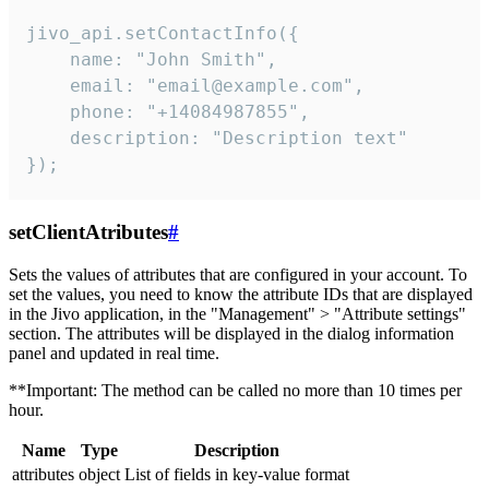
jivo_api.setContactInfo({

    name: "John Smith",

    email: "email@example.com",

    phone: "+14084987855",

    description: "Description text"

});
setClientAtributes
#
Sets the values ​​of attributes that are configured in your account. To
set the values, you need to know the attribute IDs that are displayed
in the Jivo application, in the "Management" > "Attribute settings"
section. The attributes will be displayed in the dialog information
panel and updated in real time.
**Important: The method can be called no more than 10 times per
hour.
Name
Type
Description
attributes
object
List of fields in key-value format