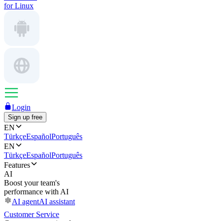
for Linux
Login
Sign up free
EN
Türkçe
Español
Português
EN
Türkçe
Español
Português
Features
AI
Boost your team's
performance with AI
AI agent
AI assistant
Customer Service