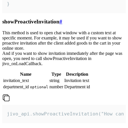
}
showProactiveInvitation
#
This method is used to open chat window with a custom text at
specific moment. For example, it may be used if you want to show
proactive invitation after the client added goods to the cart in your
online store.
And if you want to show invitation immediately after the page was
open, you need to call showProactiveInvitation in
jivo_onLoadCallback.
Name
Type
Description
invitation_text
string
Invitation text
department_id
number
Department id
optional
jivo_api.showProactiveInvitation("How can 