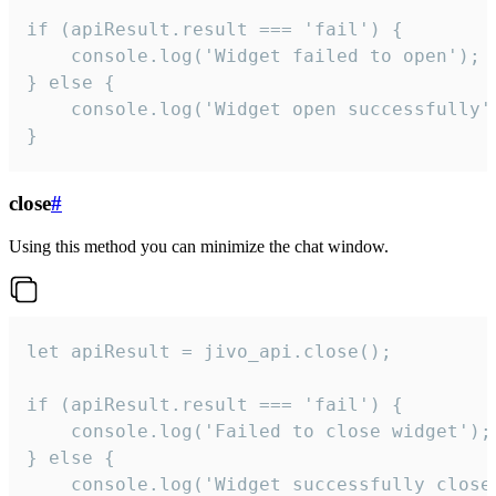
if (apiResult.result === 'fail') {

    console.log('Widget failed to open');

} else {

    console.log('Widget open successfully')
}
close
#
Using this method you can minimize the chat window.
let apiResult = jivo_api.close();

if (apiResult.result === 'fail') {

    console.log('Failed to close widget');

} else {

    console.log('Widget successfully close'