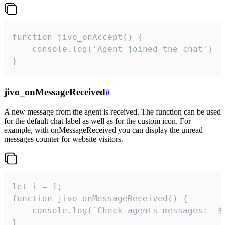
function jivo_onAccept() {

	console.log('Agent joined the chat')

}
jivo_onMessageReceived
#
A new message from the agent is received. The function can be used
for the default chat label as well as for the custom icon. For
example, with onMessageReceived you can display the unread
messages counter for website visitors.
let i = 1;

function jivo_onMessageReceived() {

	console.log(`Check agents messages:  ${i++}`)

}