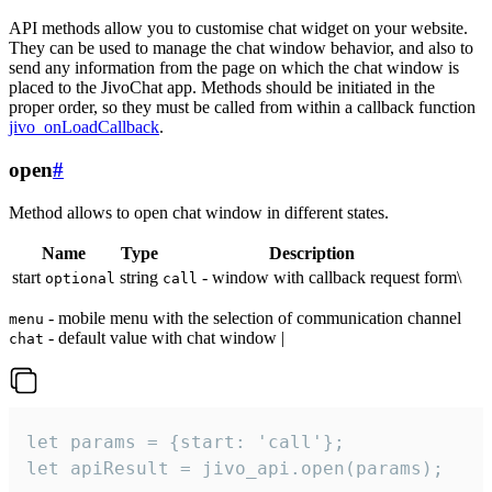
API methods allow you to customise chat widget on your website.
They can be used to manage the chat window behavior, and also to
send any information from the page on which the chat window is
placed to the JivoChat app. Methods should be initiated in the
proper order, so they must be called from within a callback function
jivo_onLoadCallback
.
open
#
Method allows to open chat window in different states.
Name
Type
Description
start
string
- window with callback request form\
optional
call
- mobile menu with the selection of communication channel
menu
- default value with chat window |
chat
let params = {start: 'call'};

let apiResult = jivo_api.open(params);
