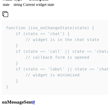
state
string
Current widget state
function jivo_onChangeState(state) {

    if (state == 'chat') {

        // widget is in the chat state

    }

    if (state == 'call' || state == 'chat/c
        // callback form is opened

    }

    if (state == 'label' || state == 'chat/
        // widget is minimized

    }

}
onMessageSent
#