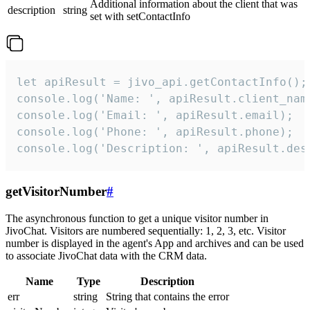
Additional information about the client that was
description
string
set with setContactInfo
let apiResult = jivo_api.getContactInfo();

console.log('Name: ', apiResult.client_name
console.log('Email: ', apiResult.email);

console.log('Phone: ', apiResult.phone);

console.log('Description: ', apiResult.des
getVisitorNumber
#
The asynchronous function to get a unique visitor number in
JivoChat. Visitors are numbered sequentially: 1, 2, 3, etc. Visitor
number is displayed in the agent's App and archives and can be used
to associate JivoChat data with the CRM data.
Name
Type
Description
err
string
String that contains the error