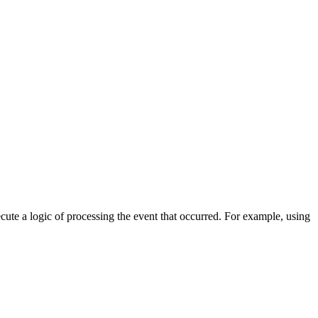
cute a logic of processing the event that occurred. For example, using