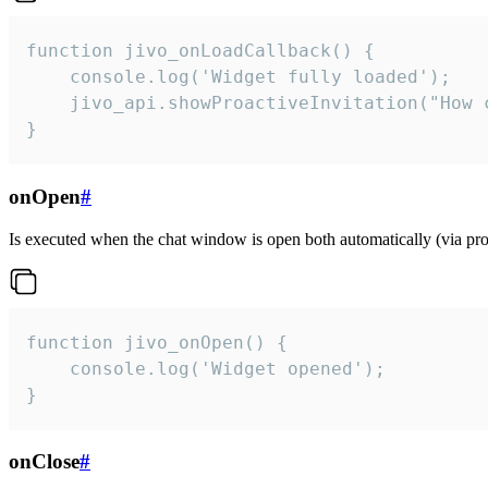
function jivo_onLoadCallback() {

    console.log('Widget fully loaded');

    jivo_api.showProactiveInvitation("How c
}
onOpen
#
Is executed when the chat window is open both automatically (via proa
function jivo_onOpen() {

    console.log('Widget opened');

}
onClose
#