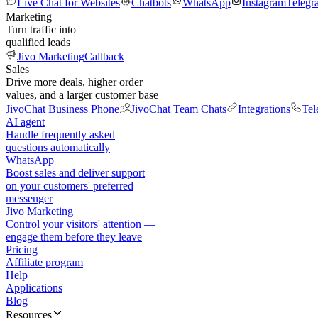
Live Chat for Websites
Chatbots
WhatsApp
Instagram
Telegr
Marketing
Turn traffic into
qualified leads
Jivo Marketing
Callback
Sales
Drive more deals, higher order
values, and a larger customer base
JivoChat Business Phone
JivoChat Team Chats
Integrations
Tel
AI agent
Handle frequently asked
questions automatically
WhatsApp
Boost sales and deliver support
on your customers' preferred
messenger
Jivo Marketing
Control your visitors' attention —
engage them before they leave
Pricing
Affiliate program
Help
Applications
Blog
Resources