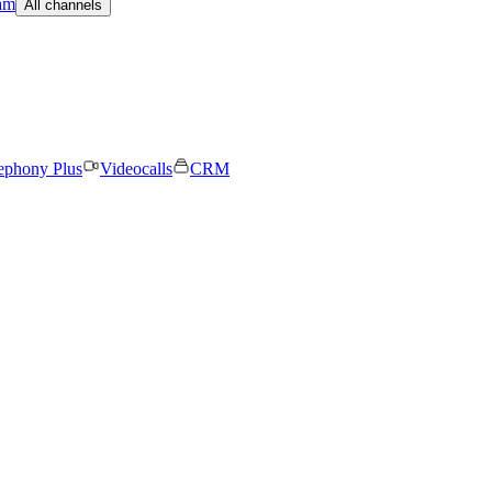
am
All channels
ephony Plus
Videocalls
CRM