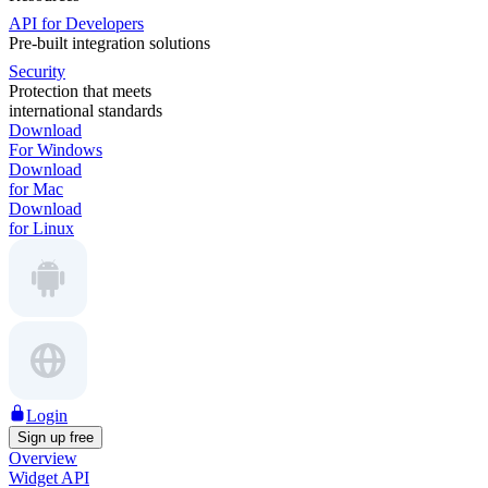
API for Developers
Pre-built integration solutions
Security
Protection that meets
international standards
Download
For Windows
Download
for Mac
Download
for Linux
Login
Sign up free
Overview
Widget API