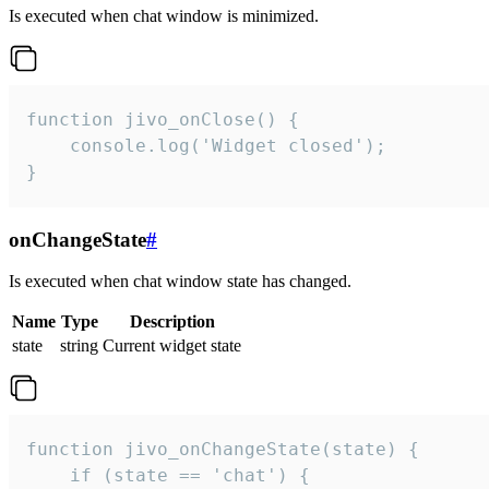
Is executed when chat window is minimized.
function jivo_onClose() {

    console.log('Widget closed');

}
onChangeState
#
Is executed when chat window state has changed.
Name
Type
Description
state
string
Current widget state
function jivo_onChangeState(state) {

    if (state == 'chat') {
