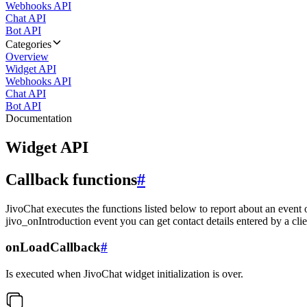
Webhooks API
Chat API
Bot API
Categories
Overview
Widget API
Webhooks API
Chat API
Bot API
Documentation
Widget API
Callback functions
#
JivoChat executes the functions listed below to report about an event 
jivo_onIntroduction event you can get contact details entered by a clie
onLoadCallback
#
Is executed when JivoChat widget initialization is over.