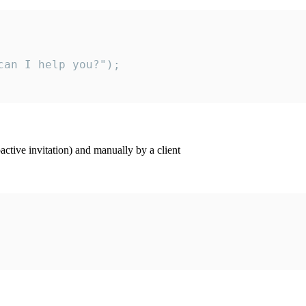
an I help you?");

ctive invitation) and manually by a client