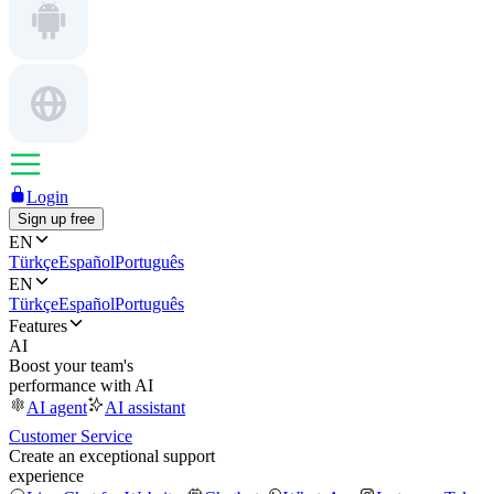
Login
Sign up free
EN
Türkçe
Español
Português
EN
Türkçe
Español
Português
Features
AI
Boost your team's
performance with AI
AI agent
AI assistant
Customer Service
Create an exceptional support
experience