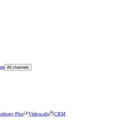
am
All channels
ephony Plus
Videocalls
CRM