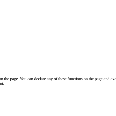
on the page. You can declare any of these functions on the page and exe
nt.