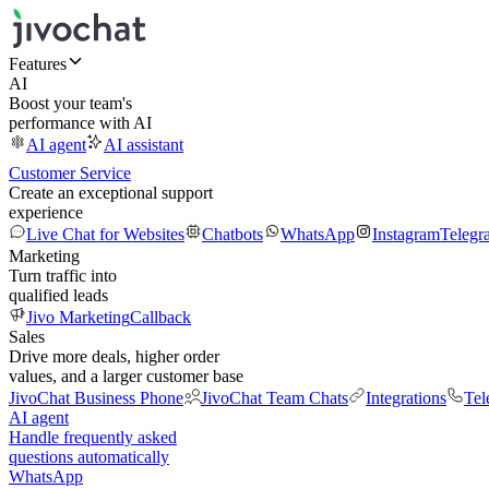
Features
AI
Boost your team's
performance with AI
AI agent
AI assistant
Customer Service
Create an exceptional support
experience
Live Chat for Websites
Chatbots
WhatsApp
Instagram
Telegr
Marketing
Turn traffic into
qualified leads
Jivo Marketing
Callback
Sales
Drive more deals, higher order
values, and a larger customer base
JivoChat Business Phone
JivoChat Team Chats
Integrations
Tel
AI agent
Handle frequently asked
questions automatically
WhatsApp