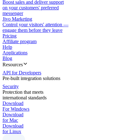
Boost sales and deliver support
on your customers' preferred
messenger
Jivo Marketing
Control your visitors' attention —
engage them before they leave
Pricing
Affiliate program
Help
Applications
Blog
Resources
API for Developers
Pre-built integration solutions
Security
Protection that meets
international standards
Download
For Windows
Download
for Mac
Download
for Linux