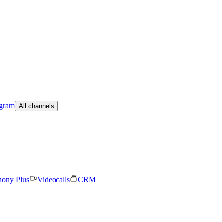
egram
All channels
hony Plus
Videocalls
CRM