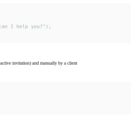
an I help you?");

ctive invitation) and manually by a client