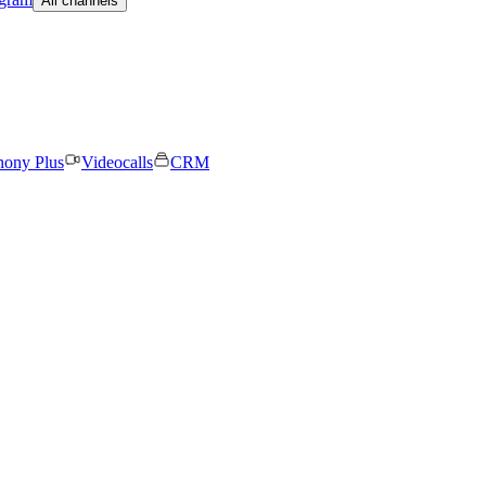
All channels
hony Plus
Videocalls
CRM