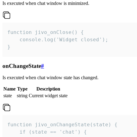
Is executed when chat window is minimized.
function jivo_onClose() {

    console.log('Widget closed');

}
onChangeState
#
Is executed when chat window state has changed.
Name
Type
Description
state
string
Current widget state
function jivo_onChangeState(state) {

    if (state == 'chat') {
