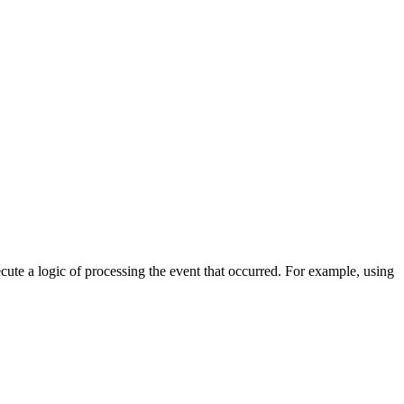
cute a logic of processing the event that occurred. For example, using