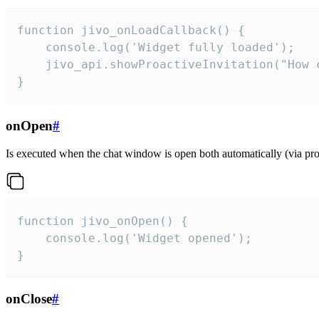
function jivo_onLoadCallback() {

    console.log('Widget fully loaded');

    jivo_api.showProactiveInvitation("How c
}
onOpen
#
Is executed when the chat window is open both automatically (via proa
function jivo_onOpen() {

    console.log('Widget opened');

}
onClose
#