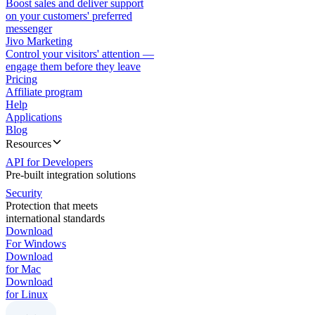
Boost sales and deliver support
on your customers' preferred
messenger
Jivo Marketing
Control your visitors' attention —
engage them before they leave
Pricing
Affiliate program
Help
Applications
Blog
Resources
API for Developers
Pre-built integration solutions
Security
Protection that meets
international standards
Download
For Windows
Download
for Mac
Download
for Linux