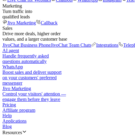
Marketing
Turn traffic into
qualified leads
Jivo Marketing
Callback
Sales
Drive more deals, higher order
values, and a larger customer base
JivoChat Business Phone
JivoChat Team Chats
Integrations
Telep
AI agent
Handle frequently asked
questions automatically
WhatsApp
Boost sales and deliver support
on your customers' preferred
messenger
Jivo Marketing
Control your visitors' attention —
engage them before they leave
Pricing
Affiliate program
Help
Applications
Blog
Resources