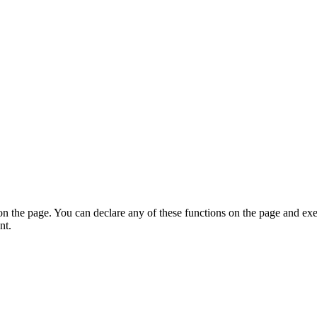
on the page. You can declare any of these functions on the page and exe
nt.