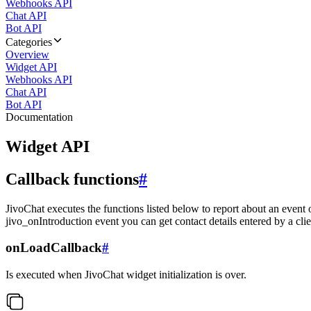
Webhooks API
Chat API
Bot API
Categories
Overview
Widget API
Webhooks API
Chat API
Bot API
Documentation
Widget API
Callback functions
#
JivoChat executes the functions listed below to report about an event 
jivo_onIntroduction event you can get contact details entered by a clie
onLoadCallback
#
Is executed when JivoChat widget initialization is over.