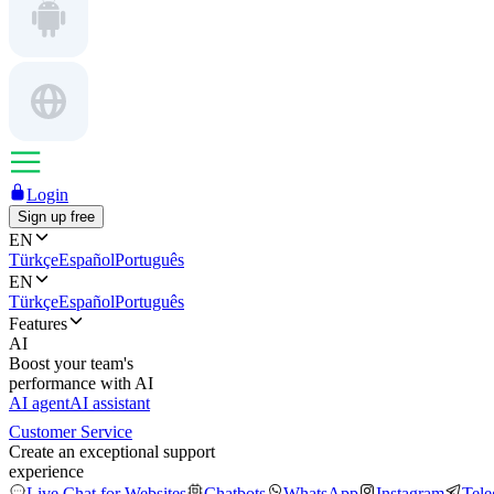
Login
Sign up free
EN
Türkçe
Español
Português
EN
Türkçe
Español
Português
Features
AI
Boost your team's
performance with AI
AI agent
AI assistant
Customer Service
Create an exceptional support
experience
Live Chat for Websites
Chatbots
WhatsApp
Instagram
Tel