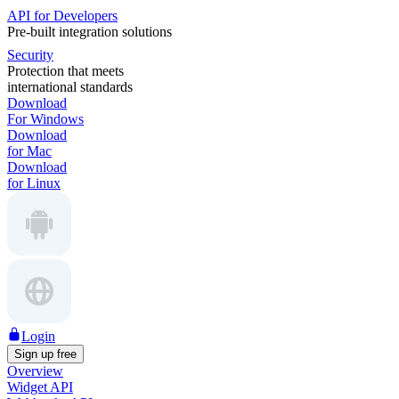
API for Developers
Pre-built integration solutions
Security
Protection that meets
international standards
Download
For Windows
Download
for Mac
Download
for Linux
Login
Sign up free
Overview
Widget API