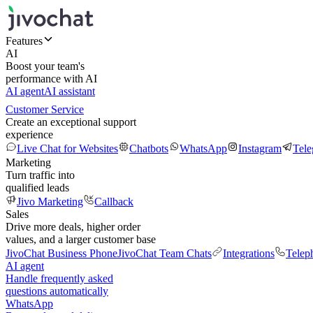
Features
AI
Boost your team's
performance with AI
AI agent
AI assistant
Customer Service
Create an exceptional support
experience
Live Chat for Websites
Chatbots
WhatsApp
Instagram
Tel
Marketing
Turn traffic into
qualified leads
Jivo Marketing
Callback
Sales
Drive more deals, higher order
values, and a larger customer base
JivoChat Business Phone
JivoChat Team Chats
Integrations
Telep
AI agent
Handle frequently asked
questions automatically
WhatsApp