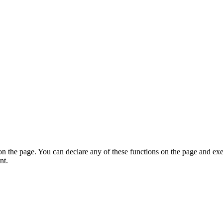
on the page. You can declare any of these functions on the page and exe
nt.