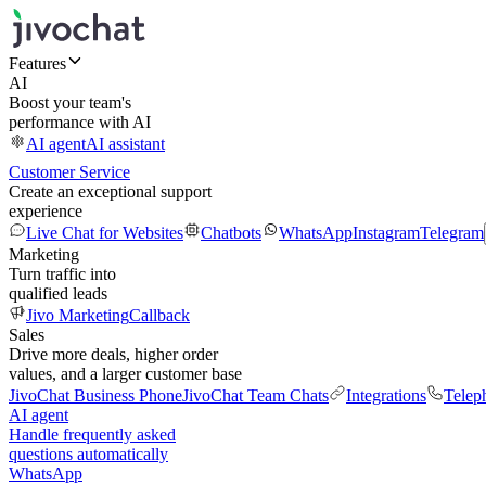
Features
AI
Boost your team's
performance with AI
AI agent
AI assistant
Customer Service
Create an exceptional support
experience
Live Chat for Websites
Chatbots
WhatsApp
Instagram
Telegram
Marketing
Turn traffic into
qualified leads
Jivo Marketing
Callback
Sales
Drive more deals, higher order
values, and a larger customer base
JivoChat Business Phone
JivoChat Team Chats
Integrations
Telep
AI agent
Handle frequently asked
questions automatically
WhatsApp