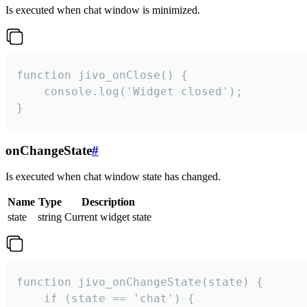
Is executed when chat window is minimized.
function jivo_onClose() {

    console.log('Widget closed');

}
onChangeState
#
Is executed when chat window state has changed.
Name
Type
Description
state
string
Current widget state
function jivo_onChangeState(state) {

    if (state == 'chat') {
