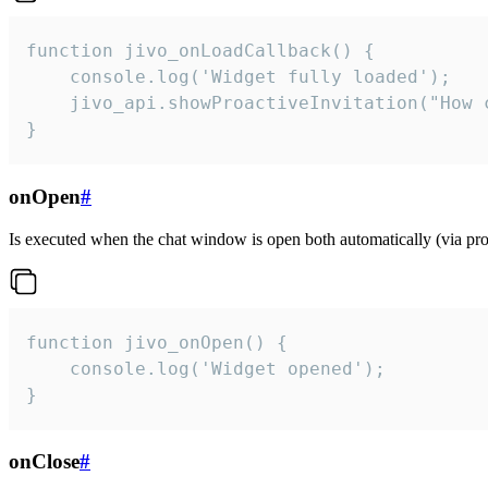
function jivo_onLoadCallback() {

    console.log('Widget fully loaded');

    jivo_api.showProactiveInvitation("How c
}
onOpen
#
Is executed when the chat window is open both automatically (via proa
function jivo_onOpen() {

    console.log('Widget opened');

}
onClose
#