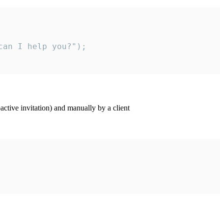
an I help you?");

ctive invitation) and manually by a client