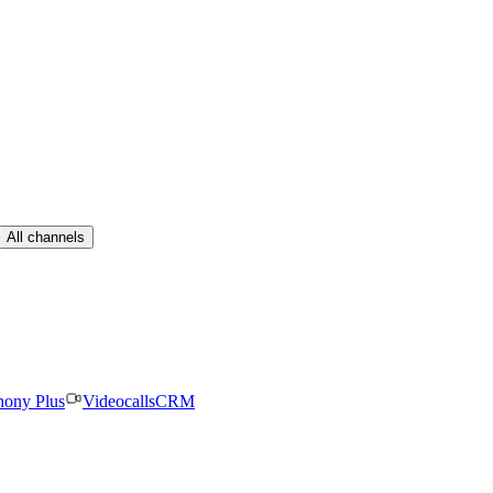
All channels
hony Plus
Videocalls
CRM