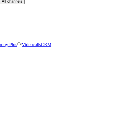
All channels
hony Plus
Videocalls
CRM