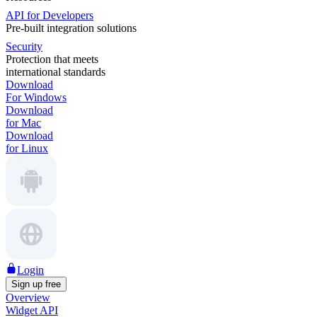
API for Developers
Pre-built integration solutions
Security
Protection that meets
international standards
Download
For Windows
Download
for Mac
Download
for Linux
Login
Sign up free
Overview
Widget API