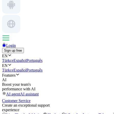
Login
Sign up free
EN
Türkçe
Español
Português
EN
Türkçe
Español
Português
Features
AI
Boost your team's
performance with AI
AI agent
AI assistant
Customer Service
Create an exceptional support
experience