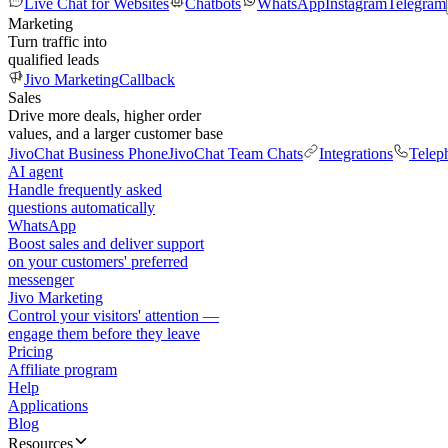
Live Chat for Websites
Chatbots
WhatsApp
Instagram
Telegram
Marketing
Turn traffic into
qualified leads
Jivo Marketing
Callback
Sales
Drive more deals, higher order
values, and a larger customer base
JivoChat Business Phone
JivoChat Team Chats
Integrations
Telep
AI agent
Handle frequently asked
questions automatically
WhatsApp
Boost sales and deliver support
on your customers' preferred
messenger
Jivo Marketing
Control your visitors' attention —
engage them before they leave
Pricing
Affiliate program
Help
Applications
Blog
Resources