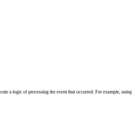
cute a logic of processing the event that occurred. For example, using