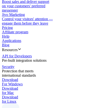
Boost sales and deliver support
on your customers' preferred
messenger
Jivo Marketing
Control your visitors' attention —
engage them before they leave
Pricing
Affiliate program
Help
Applications
Blog
Resources
API for Developers
Pre-built integration solutions
Security
Protection that meets
international standards
Download
For Windows
Download
for Mac
Download
for Linux