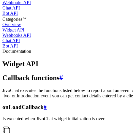
Webhooks API
Chat API
Bot API
Categories
Overview
Widget API
Webhooks API
Chat API
Bot API
Documentation
Widget API
Callback functions
#
JivoChat executes the functions listed below to report about an event 
jivo_onIntroduction event you can get contact details entered by a clie
onLoadCallback
#
Is executed when JivoChat widget initialization is over.