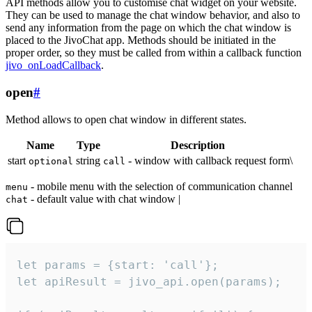
API methods allow you to customise chat widget on your website.
They can be used to manage the chat window behavior, and also to
send any information from the page on which the chat window is
placed to the JivoChat app. Methods should be initiated in the
proper order, so they must be called from within a callback function
jivo_onLoadCallback
.
open
#
Method allows to open chat window in different states.
Name
Type
Description
start
string
- window with callback request form\
optional
call
- mobile menu with the selection of communication channel
menu
- default value with chat window |
chat
let params = {start: 'call'};

let apiResult = jivo_api.open(params);
