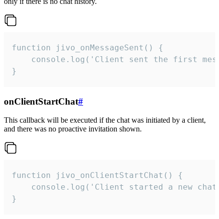
only if there is no chat history.
function jivo_onMessageSent() {

    console.log('Client sent the first mess
}
onClientStartChat
#
This callback will be executed if the chat was initiated by a client,
and there was no proactive invitation shown.
function jivo_onClientStartChat() {

    console.log('Client started a new chat'
}