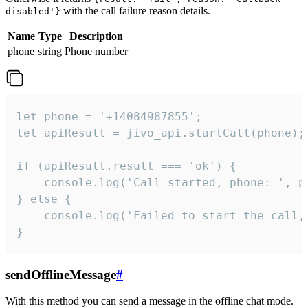
with the call failure reason details.
disabled'}
Name
Type
Description
phone
string
Phone number
let phone = '+14084987855';

let apiResult = jivo_api.startCall(phone);

if (apiResult.result === 'ok') {

    console.log('Call started, phone: ', ph
} else {

    console.log('Failed to start the call,
}
sendOfflineMessage
#
With this method you can send a message in the offline chat mode.