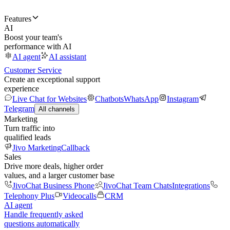
Features
AI
Boost your team's
performance with AI
AI agent
AI assistant
Customer Service
Create an exceptional support
experience
Live Chat for Websites
Chatbots
WhatsApp
Instagram
Telegram
All channels
Marketing
Turn traffic into
qualified leads
Jivo Marketing
Callback
Sales
Drive more deals, higher order
values, and a larger customer base
JivoChat Business Phone
JivoChat Team Chats
Integrations
Telephony Plus
Videocalls
CRM
AI agent
Handle frequently asked
questions automatically