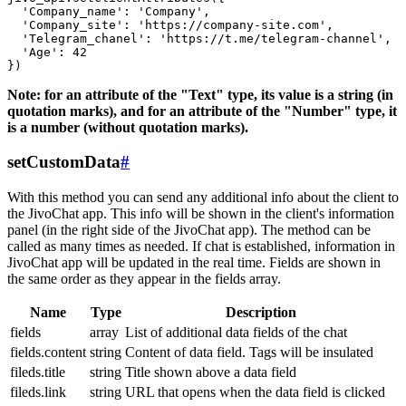
  'Company_name': 'Company',

  'Company_site': 'https://company-site.com',

  'Telegram_chanel': 'https://t.me/telegram-channel',

  'Age': 42

Note: for an attribute of the "Text" type, its value is a string (in
quotation marks), and for an attribute of the "Number" type, it
is a number (without quotation marks).
setCustomData
#
With this method you can send any additional info about the client to
the JivoChat app. This info will be shown in the client's information
panel (in the right side of the JivoChat app). The method can be
called as many times as needed. If chat is established, information in
JivoChat app will be updated in the real time. Fields are shown in
the same order as they appear in the fields array.
Name
Type
Description
fields
array
List of additional data fields of the chat
fields.content
string
Content of data field. Tags will be insulated
fileds.title
string
Title shown above a data field
fileds.link
string
URL that opens when the data field is clicked