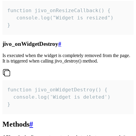
function jivo_onResizeCallback() {

   console.log("Widget is resized")

}
jivo_onWidgetDestroy
#
Is executed when the widget is completely removed from the page.
It is triggered when calling jivo_destroy() method.
function jivo_onWidgetDestroy() {

  console.log('Widget is deleted')

}
Methods
#