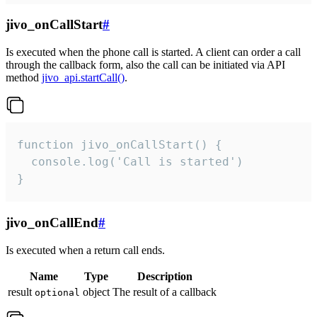
jivo_onCallStart
#
Is executed when the phone call is started. A client can order a call
through the callback form, also the call can be initiated via API
method
jivo_api.startCall()
.
function jivo_onCallStart() {

  console.log('Call is started')

}
jivo_onCallEnd
#
Is executed when a return call ends.
Name
Type
Description
result
object
The result of a callback
optional