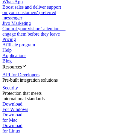
WhatsApp
Boost sales and deliver support
on your customers' preferred
messenger
Jivo Marketing
Control your visitors' attention —
engage them before they leave
Pricing
Affiliate program
Help
Applications
Blog
Resources
API for Developers
Pre-built integration solutions
Security
Protection that meets
international standards
Download
For Windows
Download
for Mac
Download
for Linux