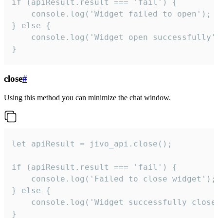
if (apiResult.result === 'fail') {

    console.log('Widget failed to open');

} else {

    console.log('Widget open successfully')
}
close
#
Using this method you can minimize the chat window.
let apiResult = jivo_api.close();

if (apiResult.result === 'fail') {

    console.log('Failed to close widget');

} else {

    console.log('Widget successfully close'
}