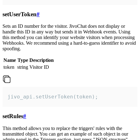
setUserToken
#
Sets an ID number for the visitor. JivoChat does not display or
handle this ID in any way but sends it in Webhook events. Using
this method you can identify your website visitors when processing
Webhooks. We recommend using a hard-to-guess identifier to avoid
spoofing.
Name
Type
Description
token
string
Visitor ID
jivo_api.setUserToken(token);
setRules
#
This method allows you to replace the triggers' rules with the
transmitted object. You can get an example of such object in our
admin panel in the Triggers section, just press "JSON structure"