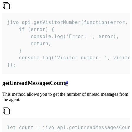
jivo_api.getVisitorNumber(function(error, v
    if (error) {

        console.log('Error: ', error);

        return;

    }  

    console.log('Visitor number: ', visitor
});
getUnreadMessagesCount
#
This method allows you to get the number of unread messages from
the agent.
let count = jivo_api.getUnreadMessagesCount