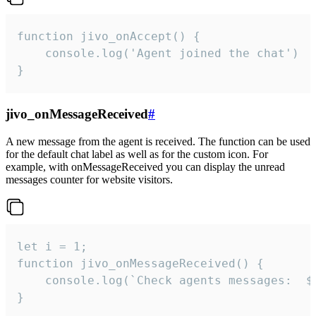
function jivo_onAccept() {

	console.log('Agent joined the chat')

}
jivo_onMessageReceived
#
A new message from the agent is received. The function can be used
for the default chat label as well as for the custom icon. For
example, with onMessageReceived you can display the unread
messages counter for website visitors.
let i = 1;

function jivo_onMessageReceived() {

	console.log(`Check agents messages:  ${i++}`)

}