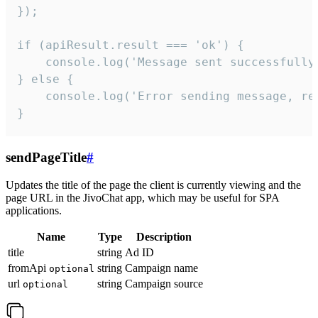
});

if (apiResult.result === 'ok') {

    console.log('Message sent successfully'
} else {

    console.log('Error sending message, rea
}
sendPageTitle
#
Updates the title of the page the client is currently viewing and the
page URL in the JivoChat app, which may be useful for SPA
applications.
Name
Type
Description
title
string
Ad ID
fromApi
string
Campaign name
optional
url
string
Campaign source
optional