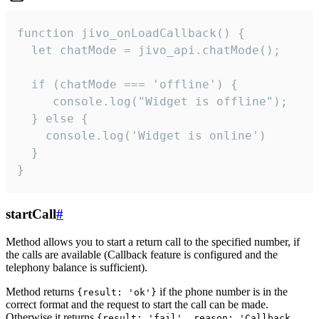
function jivo_onLoadCallback() {

  let chatMode = jivo_api.chatMode();

  if (chatMode === 'offline') {

     console.log("Widget is offline");

  } else {

    console.log('Widget is online')

  }

}
startCall
#
Method allows you to start a return call to the specified number, if
the calls are available (Callback feature is configured and the
telephony balance is sufficient).
Method returns
if the phone number is in the
{result: 'ok'}
correct format and the request to start the call can be made.
Otherwise it returns
{result: 'fail', reason: 'Callback