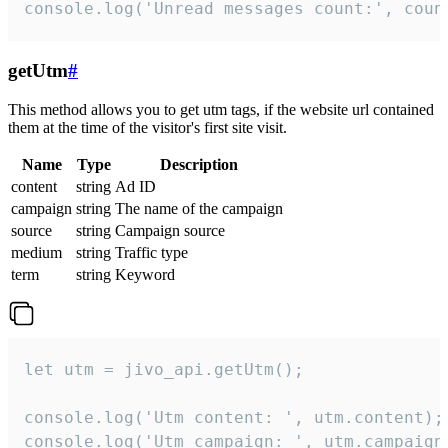
console.log('Unread messages count:', coun
getUtm
#
This method allows you to get utm tags, if the website url contained
them at the time of the visitor's first site visit.
Name
Type
Description
content
string
Ad ID
campaign
string
The name of the campaign
source
string
Campaign source
medium
string
Traffic type
term
string
Keyword
let utm = jivo_api.getUtm();

console.log('Utm content: ', utm.content);

console.log('Utm campaign: ', utm.campaign)