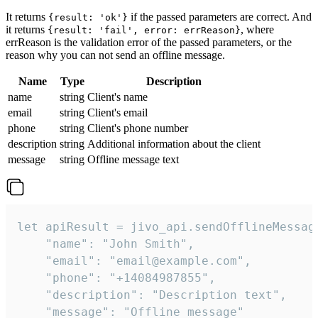
It returns
if the passed parameters are correct. And
{result: 'ok'}
it returns
, where
{result: 'fail', error: errReason}
errReason is the validation error of the passed parameters, or the
reason why you can not send an offline message.
Name
Type
Description
name
string
Client's name
email
string
Client's email
phone
string
Client's phone number
description
string
Additional information about the client
message
string
Offline message text
let apiResult = jivo_api.sendOfflineMessage
    "name": "John Smith",

    "email": "email@example.com",

    "phone": "+14084987855",

    "description": "Description text",

    "message": "Offline message"
