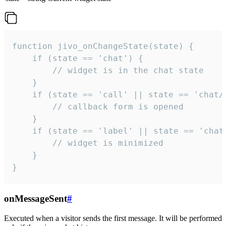
function jivo_onChangeState(state) {

    if (state == 'chat') {

        // widget is in the chat state

    }

    if (state == 'call' || state == 'chat/c
        // callback form is opened

    }

    if (state == 'label' || state == 'chat/
        // widget is minimized

    }

}
onMessageSent
#
Executed when a visitor sends the first message. It will be performed