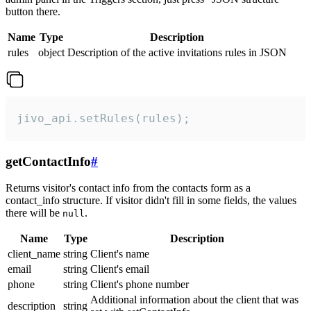
button there.
Name
Type
Description
rules
object
Description of the active invitations rules in JSON
jivo_api.setRules(rules);
getContactInfo
#
Returns visitor's contact info from the contacts form as a
contact_info structure. If visitor didn't fill in some fields, the values
there will be
.
null
Name
Type
Description
client_name
string
Client's name
email
string
Client's email
phone
string
Client's phone number
Additional information about the client that was
description
string