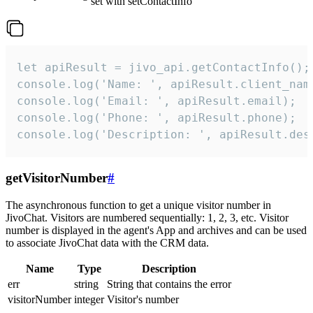
set with setContactInfo
let apiResult = jivo_api.getContactInfo();

console.log('Name: ', apiResult.client_name
console.log('Email: ', apiResult.email);

console.log('Phone: ', apiResult.phone);

console.log('Description: ', apiResult.des
getVisitorNumber
#
The asynchronous function to get a unique visitor number in
JivoChat. Visitors are numbered sequentially: 1, 2, 3, etc. Visitor
number is displayed in the agent's App and archives and can be used
to associate JivoChat data with the CRM data.
Name
Type
Description
err
string
String that contains the error
visitorNumber
integer
Visitor's number