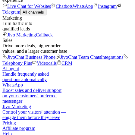
experience
Live Chat for Websites
Chatbots
WhatsApp
Instagram
Telegram
All channels
Marketing
Turn traffic into
qualified leads
Jivo Marketing
Callback
Sales
Drive more deals, higher order
values, and a larger customer base
JivoChat Business Phone
JivoChat Team Chats
Integrations
Telephony Plus
Videocalls
CRM
AI agent
Handle frequently asked
questions automatically
WhatsApp
Boost sales and deliver support
on your customers' preferred
messenger
Jivo Marketing
Control your visitors' attention —
engage them before they leave
Pricing
Affiliate program
Help