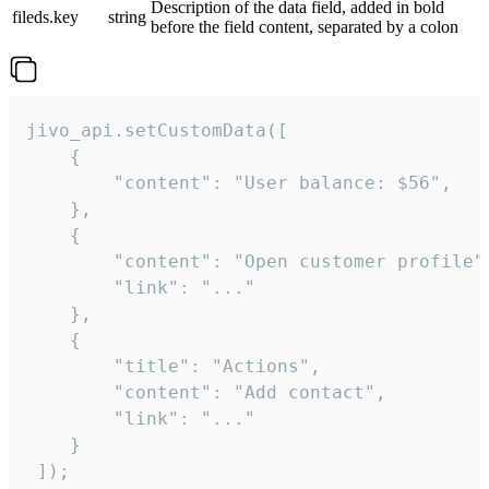
Description of the data field, added in bold
fileds.key
string
before the field content, separated by a colon
jivo_api.setCustomData([

    {

        "content": "User balance: $56",

    },

    {

        "content": "Open customer profile",
        "link": "..."

    },

    {

        "title": "Actions",

        "content": "Add contact",

        "link": "..."

    }

 ]);