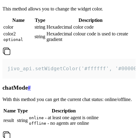
This method allows you to change the widget color.
Name
Type
Description
color
string
Hexadecimal color code
color2
Hexadecimal colour code is used to create
string
gradient
optional
jivo_api.setWidgetColor('#ffffff', '#00000
chatMode
#
With this method you can get the current chat status: online/offline.
Name
Type
Description
- at least one agent is online
online
result
string
- no agents are online
offline