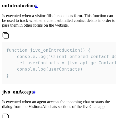
onIntroduction
#
Is executed when a visitor fills the contacts form. This function can
be used to track whether a client submitted contact details in order to
pass them in other forms on the website.
function jivo_onIntroduction() {

    console.log('Client entered contact det
    let userContacts = jivo_api.getContactI
    console.log(userContacts)

}
jivo_onAccept
#
Is executed when an agent accepts the incoming chat or starts the
dialog from the Visitors/All chats sections of the JivoChat app.