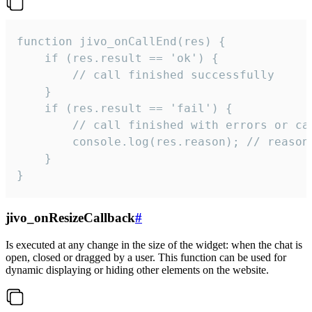
function jivo_onCallEnd(res) {

    if (res.result == 'ok') {

        // call finished successfully

    }

    if (res.result == 'fail') {

        // call finished with errors or can
        console.log(res.reason); // reason 
    }

}
jivo_onResizeCallback
#
Is executed at any change in the size of the widget: when the chat is
open, closed or dragged by a user. This function can be used for
dynamic displaying or hiding other elements on the website.