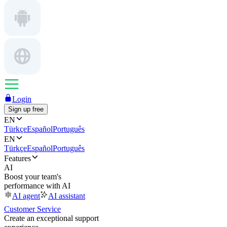
Login
Sign up free
EN
Türkçe
Español
Português
EN
Türkçe
Español
Português
Features
AI
Boost your team's
performance with AI
AI agent
AI assistant
Customer Service
Create an exceptional support