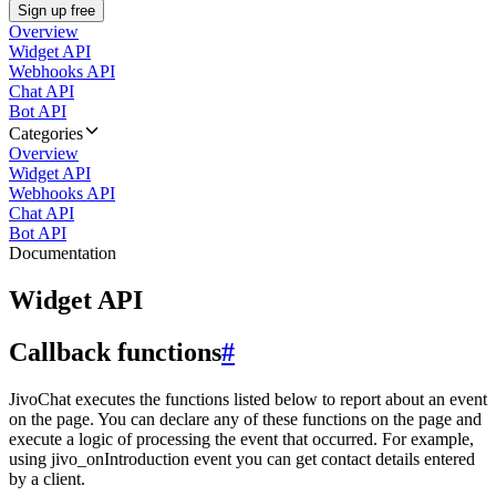
Sign up free
Overview
Widget API
Webhooks API
Chat API
Bot API
Categories
Overview
Widget API
Webhooks API
Chat API
Bot API
Documentation
Widget API
Callback functions
#
JivoChat executes the functions listed below to report about an event
on the page. You can declare any of these functions on the page and
execute a logic of processing the event that occurred. For example,
using jivo_onIntroduction event you can get contact details entered
by a client.