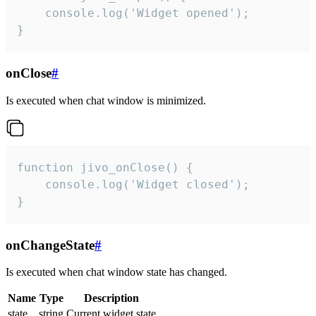
    console.log('Widget opened');

}
onClose
#
Is executed when chat window is minimized.
function jivo_onClose() {

    console.log('Widget closed');

}
onChangeState
#
Is executed when chat window state has changed.
Name
Type
Description
state
string
Current widget state