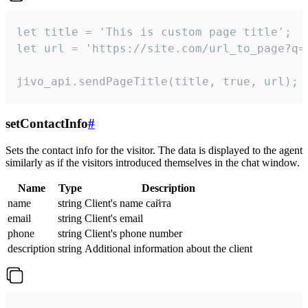
let title = 'This is custom page title';

let url = 'https://site.com/url_to_page?q=p
jivo_api.sendPageTitle(title, true, url);
setContactInfo
#
Sets the contact info for the visitor. The data is displayed to the agent
similarly as if the visitors introduced themselves in the chat window.
Name
Type
Description
name
string
Client's name сайта
email
string
Client's email
phone
string
Client's phone number
description
string
Additional information about the client