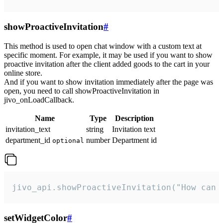
showProactiveInvitation
#
This method is used to open chat window with a custom text at
specific moment. For example, it may be used if you want to show
proactive invitation after the client added goods to the cart in your
online store.
And if you want to show invitation immediately after the page was
open, you need to call showProactiveInvitation in
jivo_onLoadCallback.
Name
Type
Description
invitation_text
string
Invitation text
department_id
number
Department id
optional
jivo_api.showProactiveInvitation("How can 
setWidgetColor
#