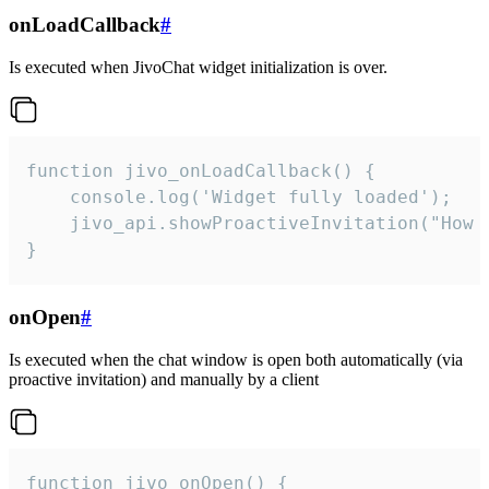
onLoadCallback
#
Is executed when JivoChat widget initialization is over.
function jivo_onLoadCallback() {

    console.log('Widget fully loaded');

    jivo_api.showProactiveInvitation("How c
}
onOpen
#
Is executed when the chat window is open both automatically (via
proactive invitation) and manually by a client
function jivo_onOpen() {
