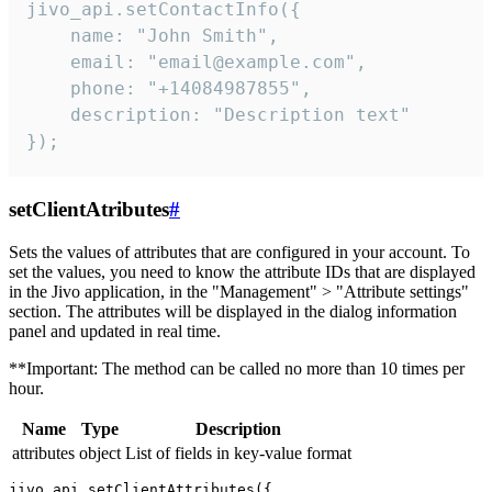
jivo_api.setContactInfo({

    name: "John Smith",

    email: "email@example.com",

    phone: "+14084987855",

    description: "Description text"

});
setClientAtributes
#
Sets the values ​​of attributes that are configured in your account. To
set the values, you need to know the attribute IDs that are displayed
in the Jivo application, in the "Management" > "Attribute settings"
section. The attributes will be displayed in the dialog information
panel and updated in real time.
**Important: The method can be called no more than 10 times per
hour.
Name
Type
Description
attributes
object
List of fields in key-value format
jivo_api.setClientAttributes({
