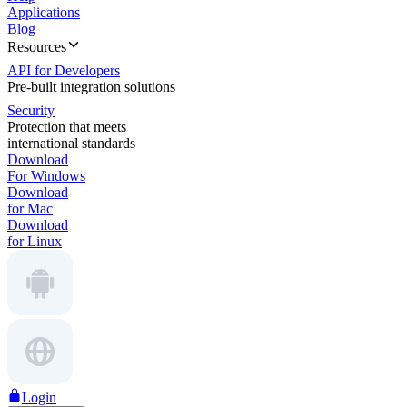
Applications
Blog
Resources
API for Developers
Pre-built integration solutions
Security
Protection that meets
international standards
Download
For Windows
Download
for Mac
Download
for Linux
Login