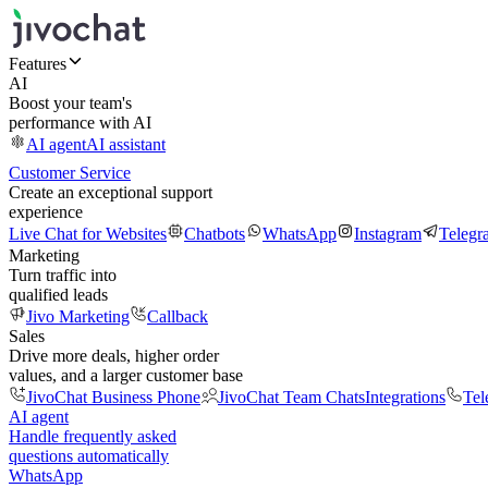
Features
AI
Boost your team's
performance with AI
AI agent
AI assistant
Customer Service
Create an exceptional support
experience
Live Chat for Websites
Chatbots
WhatsApp
Instagram
Telegr
Marketing
Turn traffic into
qualified leads
Jivo Marketing
Callback
Sales
Drive more deals, higher order
values, and a larger customer base
JivoChat Business Phone
JivoChat Team Chats
Integrations
Tel
AI agent
Handle frequently asked
questions automatically
WhatsApp