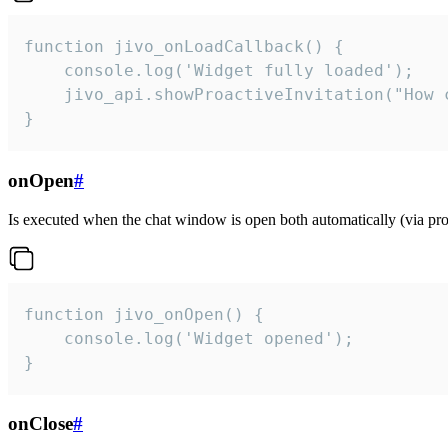
function jivo_onLoadCallback() {

    console.log('Widget fully loaded');

    jivo_api.showProactiveInvitation("How c
}
onOpen
#
Is executed when the chat window is open both automatically (via proa
function jivo_onOpen() {

    console.log('Widget opened');

}
onClose
#