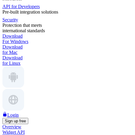
API for Developers
Pre-built integration solutions
Security
Protection that meets
international standards
Download
For Windows
Download
for Mac
Download
for Linux
Login
Sign up free
Overview
Widget API