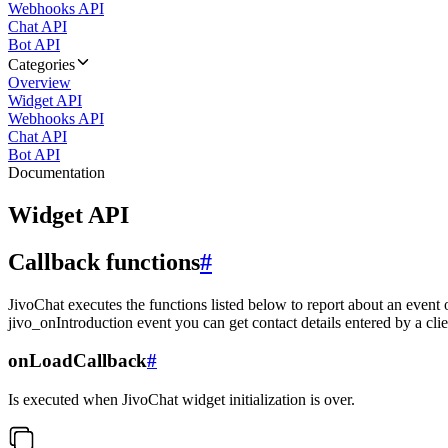
Webhooks API
Chat API
Bot API
Categories
Overview
Widget API
Webhooks API
Chat API
Bot API
Documentation
Widget API
Callback functions
#
JivoChat executes the functions listed below to report about an event 
jivo_onIntroduction event you can get contact details entered by a clie
onLoadCallback
#
Is executed when JivoChat widget initialization is over.