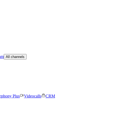
am
All channels
ephony Plus
Videocalls
CRM