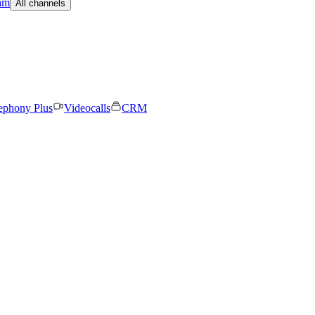
am
All channels
ephony Plus
Videocalls
CRM