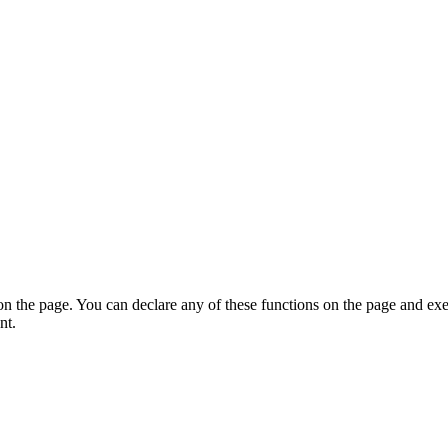
on the page. You can declare any of these functions on the page and exe
nt.