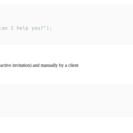
an I help you?");

ctive invitation) and manually by a client