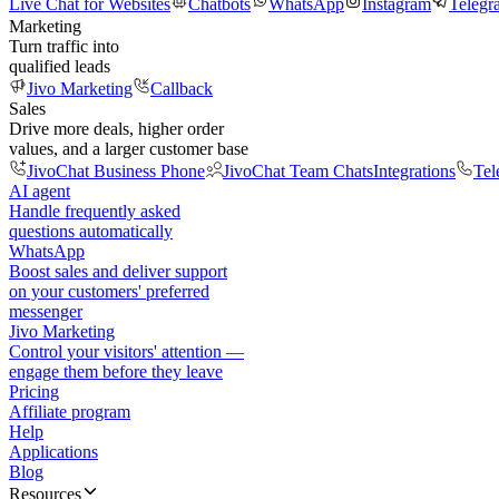
Live Chat for Websites
Chatbots
WhatsApp
Instagram
Telegr
Marketing
Turn traffic into
qualified leads
Jivo Marketing
Callback
Sales
Drive more deals, higher order
values, and a larger customer base
JivoChat Business Phone
JivoChat Team Chats
Integrations
Tel
AI agent
Handle frequently asked
questions automatically
WhatsApp
Boost sales and deliver support
on your customers' preferred
messenger
Jivo Marketing
Control your visitors' attention —
engage them before they leave
Pricing
Affiliate program
Help
Applications
Blog
Resources