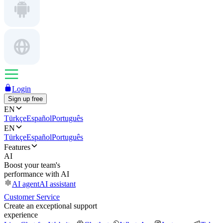
Login
Sign up free
EN
Türkçe
Español
Português
EN
Türkçe
Español
Português
Features
AI
Boost your team's
performance with AI
AI agent
AI assistant
Customer Service
Create an exceptional support
experience