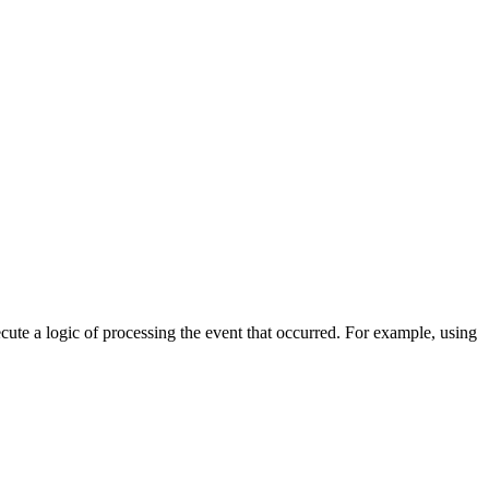
cute a logic of processing the event that occurred. For example, using