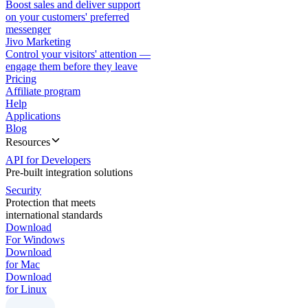
Boost sales and deliver support
on your customers' preferred
messenger
Jivo Marketing
Control your visitors' attention —
engage them before they leave
Pricing
Affiliate program
Help
Applications
Blog
Resources
API for Developers
Pre-built integration solutions
Security
Protection that meets
international standards
Download
For Windows
Download
for Mac
Download
for Linux