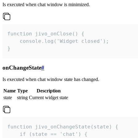
Is executed when chat window is minimized.
function jivo_onClose() {

    console.log('Widget closed');

}
onChangeState
#
Is executed when chat window state has changed.
Name
Type
Description
state
string
Current widget state
function jivo_onChangeState(state) {

    if (state == 'chat') {
