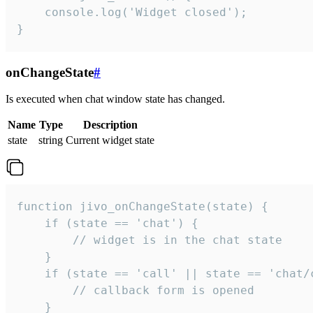
    console.log('Widget closed');

}
onChangeState
#
Is executed when chat window state has changed.
Name
Type
Description
state
string
Current widget state
function jivo_onChangeState(state) {

    if (state == 'chat') {

        // widget is in the chat state

    }

    if (state == 'call' || state == 'chat/c
        // callback form is opened

    }
