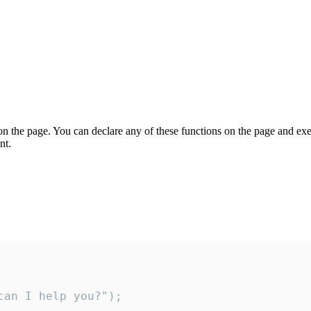
on the page. You can declare any of these functions on the page and exe
nt.
an I help you?");
