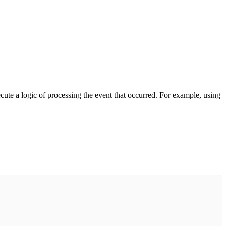
cute a logic of processing the event that occurred. For example, using