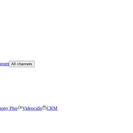
egram
All channels
hony Plus
Videocalls
CRM