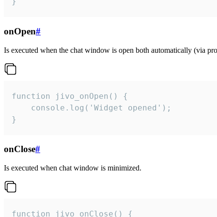
}
onOpen
#
Is executed when the chat window is open both automatically (via proa
function jivo_onOpen() {

    console.log('Widget opened');

}
onClose
#
Is executed when chat window is minimized.
function jivo_onClose() {
