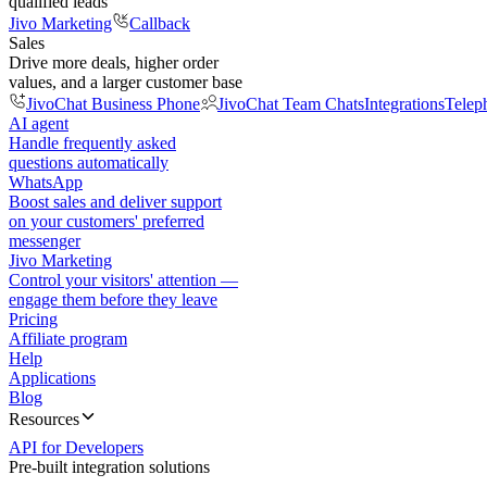
qualified leads
Jivo Marketing
Callback
Sales
Drive more deals, higher order
values, and a larger customer base
JivoChat Business Phone
JivoChat Team Chats
Integrations
Telep
AI agent
Handle frequently asked
questions automatically
WhatsApp
Boost sales and deliver support
on your customers' preferred
messenger
Jivo Marketing
Control your visitors' attention —
engage them before they leave
Pricing
Affiliate program
Help
Applications
Blog
Resources
API for Developers
Pre-built integration solutions