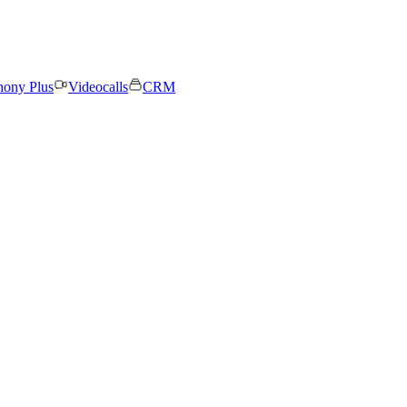
hony Plus
Videocalls
CRM