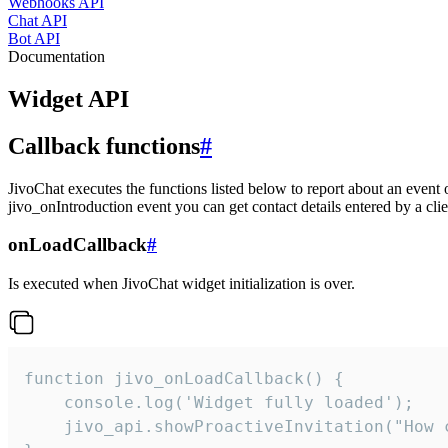
Webhooks API
Chat API
Bot API
Documentation
Widget API
Callback functions
#
JivoChat executes the functions listed below to report about an event 
jivo_onIntroduction event you can get contact details entered by a clie
onLoadCallback
#
Is executed when JivoChat widget initialization is over.
function jivo_onLoadCallback() {

    console.log('Widget fully loaded');

    jivo_api.showProactiveInvitation("How c