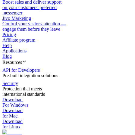
Boost sales and deliver support
on your customers' preferred
messenger
Jivo Marketing
Control your visitors' attention —
engage them before they leave
Pricing
Affiliate program
Help
Applications
Blog
Resources
API for Developers
Pre-built integration solutions
Security
Protection that meets
international standards
Download
For Windows
Download
for Mac
Download
for Linux