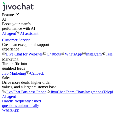
Features
AI
Boost your team's
performance with AI
AI agent
AI assistant
Customer Service
Create an exceptional support
experience
Live Chat for Websites
Chatbots
WhatsApp
Instagram
Tel
Marketing
Turn traffic into
qualified leads
Jivo Marketing
Callback
Sales
Drive more deals, higher order
values, and a larger customer base
JivoChat Business Phone
JivoChat Team Chats
Integrations
Telep
AI agent
Handle frequently asked
questions automatically
WhatsApp