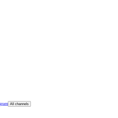
egram
All channels