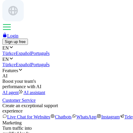
Login
Sign up free
EN
Türkçe
Español
Português
EN
Türkçe
Español
Português
Features
AI
Boost your team's
performance with AI
AI agent
AI assistant
Customer Service
Create an exceptional support
experience
Live Chat for Websites
Chatbots
WhatsApp
Instagram
Tel
Marketing
Turn traffic into