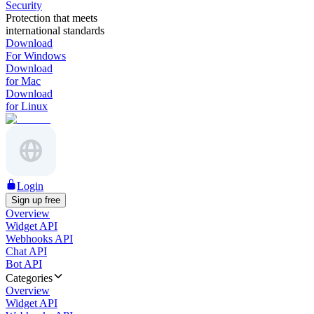
Security
Protection that meets
international standards
Download
For Windows
Download
for Mac
Download
for Linux
Login
Sign up free
Overview
Widget API
Webhooks API
Chat API
Bot API
Categories
Overview
Widget API