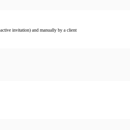
ctive invitation) and manually by a client