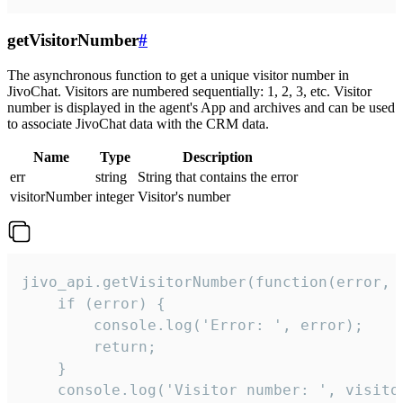
getVisitorNumber
#
The asynchronous function to get a unique visitor number in
JivoChat. Visitors are numbered sequentially: 1, 2, 3, etc. Visitor
number is displayed in the agent's App and archives and can be used
to associate JivoChat data with the CRM data.
Name
Type
Description
err
string
String that contains the error
visitorNumber
integer
Visitor's number
jivo_api.getVisitorNumber(function(error, v
    if (error) {

        console.log('Error: ', error);

        return;

    }  

    console.log('Visitor number: ', visitor