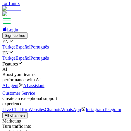
for Linux
Login
Sign up free
EN
Türkçe
Español
Português
EN
Türkçe
Español
Português
Features
AI
Boost your team's
performance with AI
AI agent
AI assistant
Customer Service
Create an exceptional support
experience
Live Chat for Websites
Chatbots
WhatsApp
Instagram
Telegram
All channels
Marketing
Turn traffic into