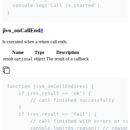
  console.log('Call is started')

}
jivo_onCallEnd
#
Is executed when a return call ends.
Name
Type
Description
result
object
The result of a callback
optional
function jivo_onCallEnd(res) {

    if (res.result == 'ok') {

        // call finished successfully

    }

    if (res.result == 'fail') {

        // call finished with errors or can
        console.log(res.reason); // reason 