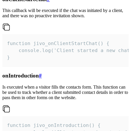
This callback will be executed if the chat was initiated by a client,
and there was no proactive invitation shown.
function jivo_onClientStartChat() {

    console.log('Client started a new chat'
}
onIntroduction
#
Is executed when a visitor fills the contacts form. This function can
be used to track whether a client submitted contact details in order to
pass them in other forms on the website.
function jivo_onIntroduction() {
