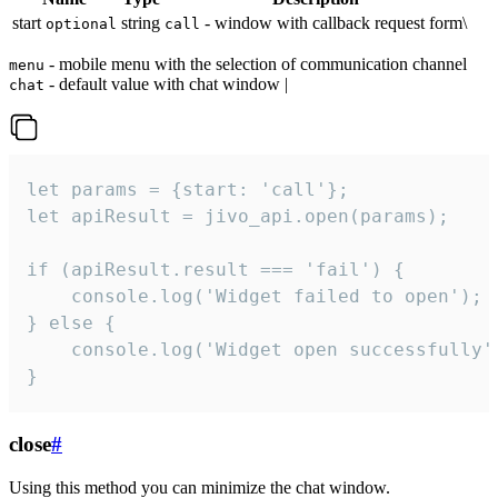
start
string
- window with callback request form\
optional
call
- mobile menu with the selection of communication channel
menu
- default value with chat window |
chat
let params = {start: 'call'};

let apiResult = jivo_api.open(params);

if (apiResult.result === 'fail') {

    console.log('Widget failed to open');

} else {

    console.log('Widget open successfully')
}
close
#
Using this method you can minimize the chat window.