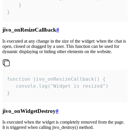
    }

}
jivo_onResizeCallback
#
Is executed at any change in the size of the widget: when the chat is
open, closed or dragged by a user. This function can be used for
dynamic displaying or hiding other elements on the website.
function jivo_onResizeCallback() {

   console.log("Widget is resized")

}
jivo_onWidgetDestroy
#
Is executed when the widget is completely removed from the page.
It is triggered when calling jivo_destroy() method.