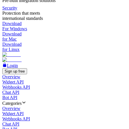
Pre-built integration solutions
Security
Protection that meets
international standards
Download
For Windows
Download
for Mac
Download
for Linux
Login
Sign up free
Overview
Widget API
Webhooks API
Chat API
Bot API
Categories
Overview
Widget API
Webhooks API
Chat API