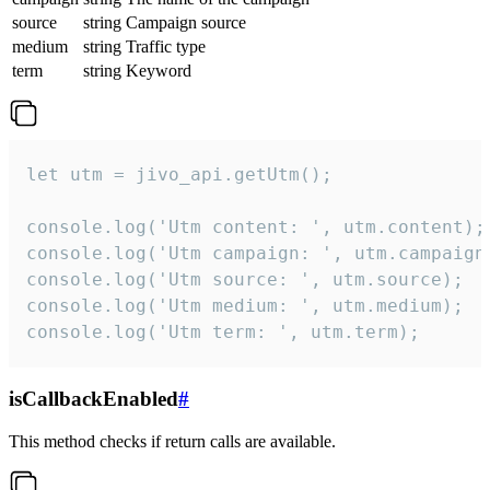
source
string
Campaign source
medium
string
Traffic type
term
string
Keyword
let utm = jivo_api.getUtm();

console.log('Utm content: ', utm.content);

console.log('Utm campaign: ', utm.campaign)
console.log('Utm source: ', utm.source);

console.log('Utm medium: ', utm.medium);

console.log('Utm term: ', utm.term);
isCallbackEnabled
#
This method checks if return calls are available.