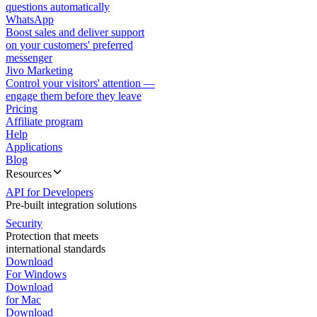
questions automatically
WhatsApp
Boost sales and deliver support
on your customers' preferred
messenger
Jivo Marketing
Control your visitors' attention —
engage them before they leave
Pricing
Affiliate program
Help
Applications
Blog
Resources
API for Developers
Pre-built integration solutions
Security
Protection that meets
international standards
Download
For Windows
Download
for Mac
Download