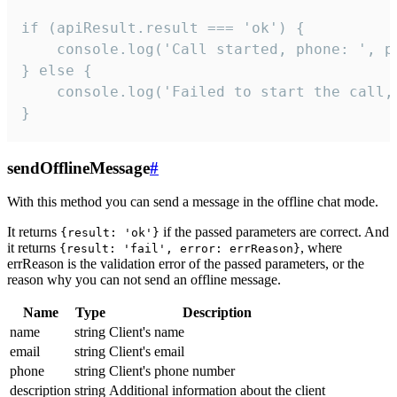
if (apiResult.result === 'ok') {

    console.log('Call started, phone: ', ph
} else {

    console.log('Failed to start the call,
}
sendOfflineMessage
#
With this method you can send a message in the offline chat mode.
It returns
if the passed parameters are correct. And
{result: 'ok'}
it returns
, where
{result: 'fail', error: errReason}
errReason is the validation error of the passed parameters, or the
reason why you can not send an offline message.
Name
Type
Description
name
string
Client's name
email
string
Client's email
phone
string
Client's phone number
description
string
Additional information about the client