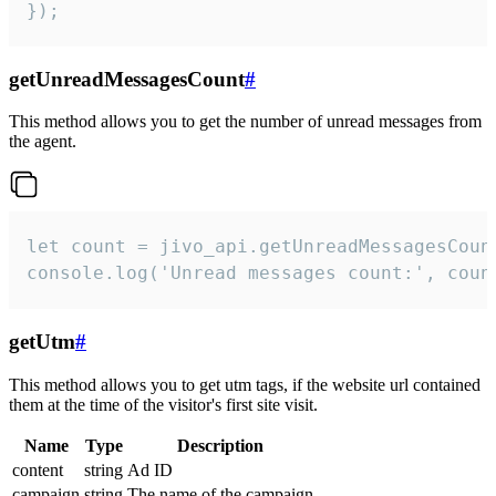
});
getUnreadMessagesCount
#
This method allows you to get the number of unread messages from
the agent.
let count = jivo_api.getUnreadMessagesCount
console.log('Unread messages count:', coun
getUtm
#
This method allows you to get utm tags, if the website url contained
them at the time of the visitor's first site visit.
Name
Type
Description
content
string
Ad ID
campaign
string
The name of the campaign