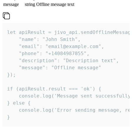
message
string
Offline message text
let apiResult = jivo_api.sendOfflineMessage
    "name": "John Smith",

    "email": "email@example.com",

    "phone": "+14084987855",

    "description": "Description text",

    "message": "Offline message"

});

if (apiResult.result === 'ok') {

    console.log('Message sent successfully'
} else {

    console.log('Error sending message, rea
}