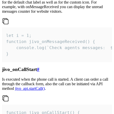
for the default chat label as well as for the custom icon. For
example, with onMessageReceived you can display the unread
messages counter for website visitors.
let i = 1;

function jivo_onMessageReceived() {

	console.log(`Check agents messages:  ${i++}`)

}
jivo_onCallStart
#
Is executed when the phone call is started. A client can order a call
through the callback form, also the call can be initiated via API
method
jivo_api.startCall()
.
function jivo_onCallStart() {
