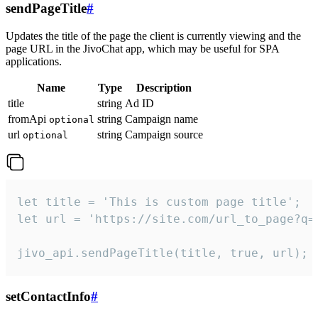
sendPageTitle
#
Updates the title of the page the client is currently viewing and the
page URL in the JivoChat app, which may be useful for SPA
applications.
Name
Type
Description
title
string
Ad ID
fromApi
string
Campaign name
optional
url
string
Campaign source
optional
let title = 'This is custom page title';

let url = 'https://site.com/url_to_page?q=p
jivo_api.sendPageTitle(title, true, url);
setContactInfo
#