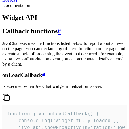
Bot API
Documentation
Widget API
Callback functions
#
JivoChat executes the functions listed below to report about an event
on the page. You can declare any of these functions on the page and
execute a logic of processing the event that occurred. For example,
using jivo_onIntroduction event you can get contact details entered
by a client.
onLoadCallback
#
Is executed when JivoChat widget initialization is over.
function jivo_onLoadCallback() {

    console.log('Widget fully loaded');

    jivo_api.showProactiveInvitation("How c