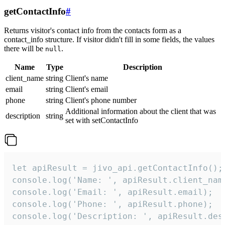
getContactInfo
#
Returns visitor's contact info from the contacts form as a
contact_info structure. If visitor didn't fill in some fields, the values
there will be
.
null
Name
Type
Description
client_name
string
Client's name
email
string
Client's email
phone
string
Client's phone number
Additional information about the client that was
description
string
set with setContactInfo
let apiResult = jivo_api.getContactInfo();

console.log('Name: ', apiResult.client_name
console.log('Email: ', apiResult.email);

console.log('Phone: ', apiResult.phone);

console.log('Description: ', apiResult.des