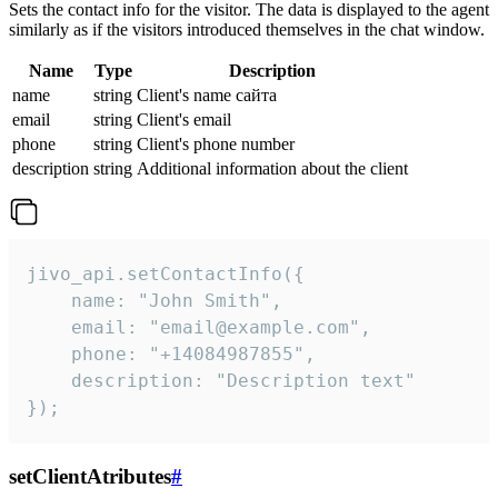
Sets the contact info for the visitor. The data is displayed to the agent
similarly as if the visitors introduced themselves in the chat window.
Name
Type
Description
name
string
Client's name сайта
email
string
Client's email
phone
string
Client's phone number
description
string
Additional information about the client
jivo_api.setContactInfo({

    name: "John Smith",

    email: "email@example.com",

    phone: "+14084987855",

    description: "Description text"

});
setClientAtributes
#