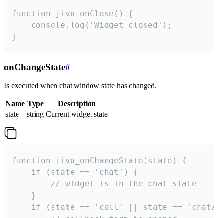
function jivo_onClose() {

    console.log('Widget closed');

}
onChangeState
#
Is executed when chat window state has changed.
Name
Type
Description
state
string
Current widget state
function jivo_onChangeState(state) {

    if (state == 'chat') {

        // widget is in the chat state

    }

    if (state == 'call' || state == 'chat/c