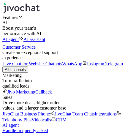
Features
AI
Boost your team's
performance with AI
AI agent
AI assistant
Customer Service
Create an exceptional support
experience
Live Chat for Websites
Chatbots
WhatsApp
Instagram
Telegram
All channels
Marketing
Turn traffic into
qualified leads
Jivo Marketing
Callback
Sales
Drive more deals, higher order
values, and a larger customer base
JivoChat Business Phone
JivoChat Team Chats
Integrations
Telephony Plus
Videocalls
CRM
AI agent
Handle frequently asked