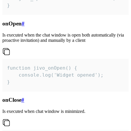
}
onOpen
#
Is executed when the chat window is open both automatically (via
proactive invitation) and manually by a client
function jivo_onOpen() {

    console.log('Widget opened');

}
onClose
#
Is executed when chat window is minimized.