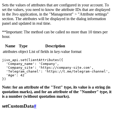
Sets the values ​​of attributes that are configured in your account. To
set the values, you need to know the attribute IDs that are displayed
in the Jivo application, in the "Management" > "Attribute settings"
section. The attributes will be displayed in the dialog information
panel and updated in real time.
**Important: The method can be called no more than 10 times per
hour.
Name
Type
Description
attributes
object
List of fields in key-value format
jivo_api.setClientAttributes({

  'Company_name': 'Company',

  'Company_site': 'https://company-site.com',

  'Telegram_chanel': 'https://t.me/telegram-channel',

  'Age': 42

Note: for an attribute of the "Text" type, its value is a string (in
quotation marks), and for an attribute of the "Number" type, it
is a number (without quotation marks).
setCustomData
#