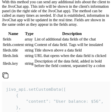
With this method you can send any additional info about the client to
the JivoChat app. This info will be shown in the client's information
panel (in the right side of the JivoChat app). The method can be
called as many times as needed. If chat is established, information in
JivoChat app will be updated in the real time. Fields are shown in
the same order as they appear in the fields array.
Name
Type
Description
fields
array
List of additional data fields of the chat
fields.content
string
Content of data field. Tags will be insulated
fileds.title
string
Title shown above a data field
fileds.link
string
URL that opens when the data field is clicked
Description of the data field, added in bold
fileds.key
string
before the field content, separated by a colon
jivo_api.setCustomData([

    {

        "content": "User balance: $56",

    },
