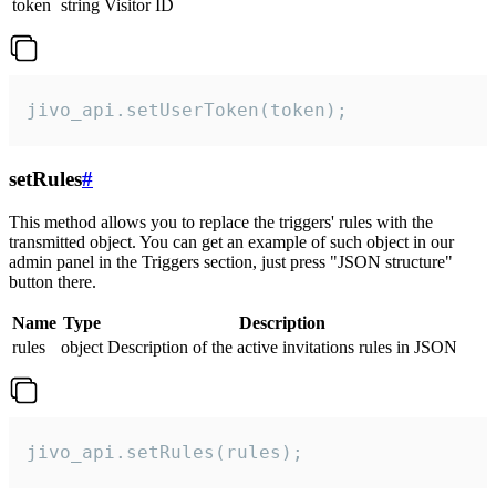
token
string
Visitor ID
jivo_api.setUserToken(token);
setRules
#
This method allows you to replace the triggers' rules with the
transmitted object. You can get an example of such object in our
admin panel in the Triggers section, just press "JSON structure"
button there.
Name
Type
Description
rules
object
Description of the active invitations rules in JSON
jivo_api.setRules(rules);