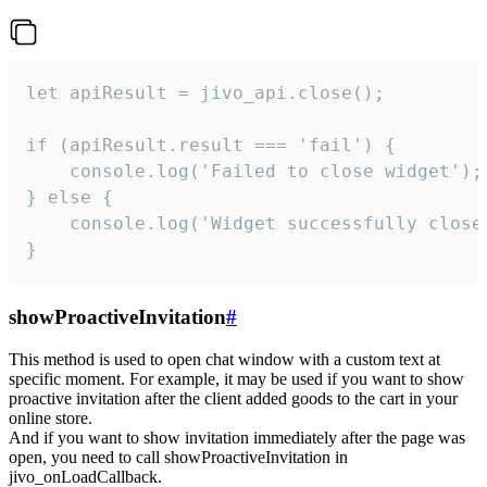
let apiResult = jivo_api.close();

if (apiResult.result === 'fail') {

    console.log('Failed to close widget');

} else {

    console.log('Widget successfully close'
}
showProactiveInvitation
#
This method is used to open chat window with a custom text at
specific moment. For example, it may be used if you want to show
proactive invitation after the client added goods to the cart in your
online store.
And if you want to show invitation immediately after the page was
open, you need to call showProactiveInvitation in
jivo_onLoadCallback.