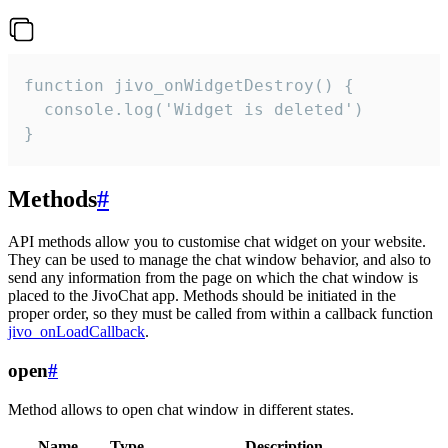
function jivo_onWidgetDestroy() {

  console.log('Widget is deleted')

}
Methods
#
API methods allow you to customise chat widget on your website.
They can be used to manage the chat window behavior, and also to
send any information from the page on which the chat window is
placed to the JivoChat app. Methods should be initiated in the
proper order, so they must be called from within a callback function
jivo_onLoadCallback
.
open
#
Method allows to open chat window in different states.
Name
Type
Description