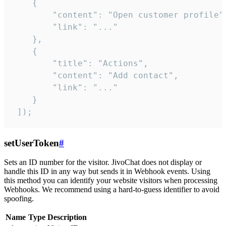
    {

        "content": "Open customer profile",
        "link": "..."

    },

    {

        "title": "Actions",

        "content": "Add contact",

        "link": "..."

    }

 ]);
setUserToken
#
Sets an ID number for the visitor. JivoChat does not display or
handle this ID in any way but sends it in Webhook events. Using
this method you can identify your website visitors when processing
Webhooks. We recommend using a hard-to-guess identifier to avoid
spoofing.
Name
Type
Description