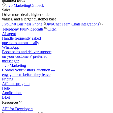
qualified leads
Jivo Marketing
Callback
Sales
Drive more deals, higher order
values, and a larger customer base
JivoChat Business Phone
JivoChat Team Chats
Integrations
Telephony Plus
Videocalls
CRM
AI agent
Handle frequently asked
questions automatically
WhatsApp
Boost sales and deliver support
on your customers' preferred
messenger
Jivo Marketing
Control your visitors' attention —
engage them before they leave
Pricing
Affiliate program
Help
Applications
Blog
Resources
API for Developers