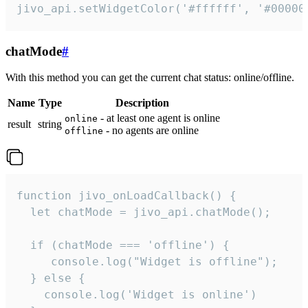
jivo_api.setWidgetColor('#ffffff', '#00000
chatMode
#
With this method you can get the current chat status: online/offline.
Name
Type
Description
- at least one agent is online
online
result
string
- no agents are online
offline
function jivo_onLoadCallback() {

  let chatMode = jivo_api.chatMode();

  if (chatMode === 'offline') {

     console.log("Widget is offline");

  } else {

    console.log('Widget is online')
