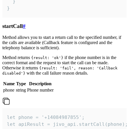
  }

}
startCall
#
Method allows you to start a return call to the specified number, if
the calls are available (Callback feature is configured and the
telephony balance is sufficient).
Method returns
if the phone number is in the
{result: 'ok'}
correct format and the request to start the call can be made.
Otherwise it returns
{result: 'fail', reason: 'Callback
with the call failure reason details.
disabled'}
Name
Type
Description
phone
string
Phone number
let phone = '+14084987855';

let apiResult = jivo_api.startCall(phone);
