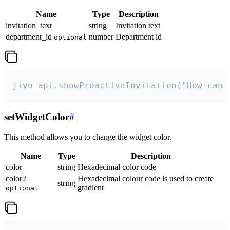
Name
Type
Description
invitation_text
string
Invitation text
department_id
number
Department id
optional
jivo_api.showProactiveInvitation("How can 
setWidgetColor
#
This method allows you to change the widget color.
Name
Type
Description
color
string
Hexadecimal color code
color2
Hexadecimal colour code is used to create
string
gradient
optional