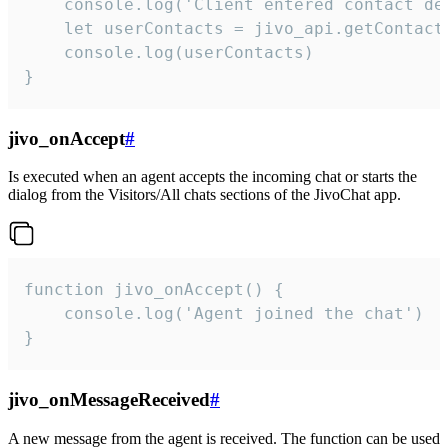
    console.log('Client entered contact det
    let userContacts = jivo_api.getContactI
    console.log(userContacts)

}
jivo_onAccept
#
Is executed when an agent accepts the incoming chat or starts the
dialog from the Visitors/All chats sections of the JivoChat app.
function jivo_onAccept() {

	console.log('Agent joined the chat')

}
jivo_onMessageReceived
#
A new message from the agent is received. The function can be used