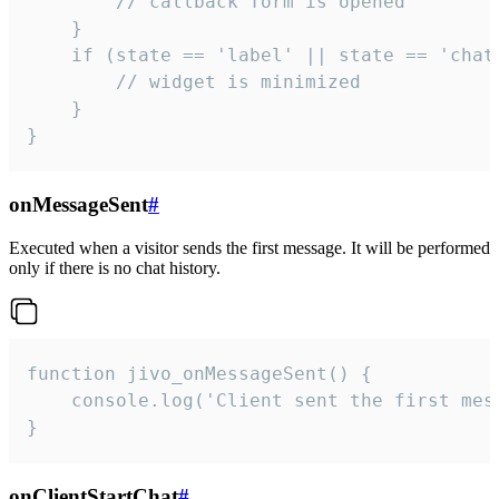
        // callback form is opened

    }

    if (state == 'label' || state == 'chat/
        // widget is minimized

    }

}
onMessageSent
#
Executed when a visitor sends the first message. It will be performed
only if there is no chat history.
function jivo_onMessageSent() {

    console.log('Client sent the first mess
}
onClientStartChat
#