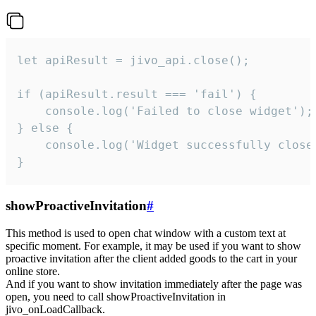
let apiResult = jivo_api.close();

if (apiResult.result === 'fail') {

    console.log('Failed to close widget');

} else {

    console.log('Widget successfully close'
}
showProactiveInvitation
#
This method is used to open chat window with a custom text at
specific moment. For example, it may be used if you want to show
proactive invitation after the client added goods to the cart in your
online store.
And if you want to show invitation immediately after the page was
open, you need to call showProactiveInvitation in
jivo_onLoadCallback.