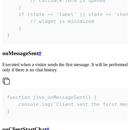
        // callback form is opened

    }

    if (state == 'label' || state == 'chat/
        // widget is minimized

    }

}
onMessageSent
#
Executed when a visitor sends the first message. It will be performed
only if there is no chat history.
function jivo_onMessageSent() {

    console.log('Client sent the first mess
}
onClientStartChat
#