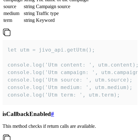
source
string
Campaign source
medium
string
Traffic type
term
string
Keyword
let utm = jivo_api.getUtm();

console.log('Utm content: ', utm.content);

console.log('Utm campaign: ', utm.campaign)
console.log('Utm source: ', utm.source);

console.log('Utm medium: ', utm.medium);

console.log('Utm term: ', utm.term);
isCallbackEnabled
#
This method checks if return calls are available.