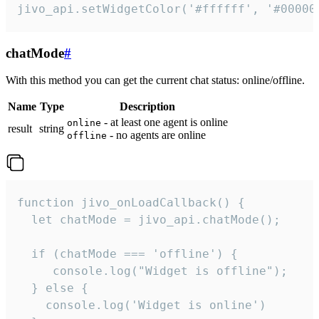
jivo_api.setWidgetColor('#ffffff', '#00000
chatMode
#
With this method you can get the current chat status: online/offline.
Name
Type
Description
- at least one agent is online
online
result
string
- no agents are online
offline
function jivo_onLoadCallback() {

  let chatMode = jivo_api.chatMode();

  if (chatMode === 'offline') {

     console.log("Widget is offline");

  } else {

    console.log('Widget is online')
