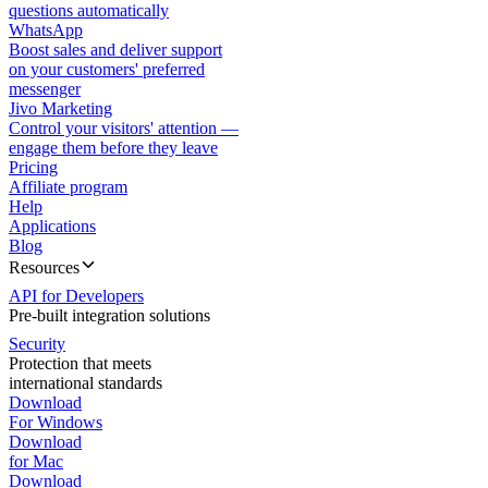
questions automatically
WhatsApp
Boost sales and deliver support
on your customers' preferred
messenger
Jivo Marketing
Control your visitors' attention —
engage them before they leave
Pricing
Affiliate program
Help
Applications
Blog
Resources
API for Developers
Pre-built integration solutions
Security
Protection that meets
international standards
Download
For Windows
Download
for Mac
Download