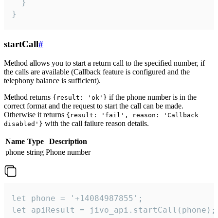
  }

}
startCall
#
Method allows you to start a return call to the specified number, if
the calls are available (Callback feature is configured and the
telephony balance is sufficient).
Method returns
if the phone number is in the
{result: 'ok'}
correct format and the request to start the call can be made.
Otherwise it returns
{result: 'fail', reason: 'Callback
with the call failure reason details.
disabled'}
Name
Type
Description
phone
string
Phone number
let phone = '+14084987855';

let apiResult = jivo_api.startCall(phone);
