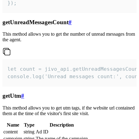
});
getUnreadMessagesCount
#
This method allows you to get the number of unread messages from
the agent.
let count = jivo_api.getUnreadMessagesCount
console.log('Unread messages count:', coun
getUtm
#
This method allows you to get utm tags, if the website url contained
them at the time of the visitor's first site visit.
Name
Type
Description
content
string
Ad ID
campaign
string
The name of the campaign