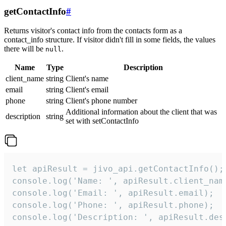
getContactInfo
#
Returns visitor's contact info from the contacts form as a
contact_info structure. If visitor didn't fill in some fields, the values
there will be
.
null
Name
Type
Description
client_name
string
Client's name
email
string
Client's email
phone
string
Client's phone number
Additional information about the client that was
description
string
set with setContactInfo
let apiResult = jivo_api.getContactInfo();

console.log('Name: ', apiResult.client_name
console.log('Email: ', apiResult.email);

console.log('Phone: ', apiResult.phone);

console.log('Description: ', apiResult.des