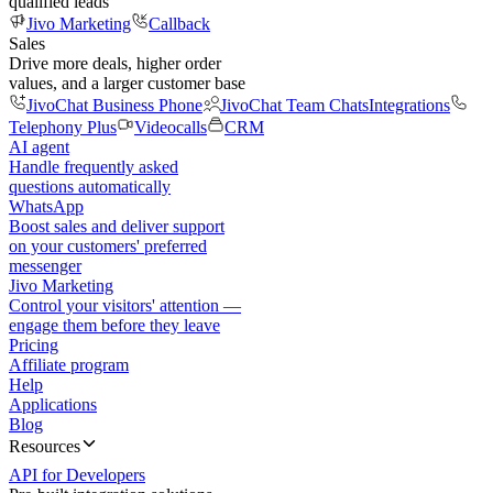
qualified leads
Jivo Marketing
Callback
Sales
Drive more deals, higher order
values, and a larger customer base
JivoChat Business Phone
JivoChat Team Chats
Integrations
Telephony Plus
Videocalls
CRM
AI agent
Handle frequently asked
questions automatically
WhatsApp
Boost sales and deliver support
on your customers' preferred
messenger
Jivo Marketing
Control your visitors' attention —
engage them before they leave
Pricing
Affiliate program
Help
Applications
Blog
Resources
API for Developers