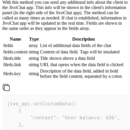
With this method you can send any additional info about the client to
the JivoChat app. This info will be shown in the client's information
panel (in the right side of the JivoChat app). The method can be
called as many times as needed. If chat is established, information in
JivoChat app will be updated in the real time. Fields are shown in
the same order as they appear in the fields array.
Name
Type
Description
fields
array
List of additional data fields of the chat
fields.content
string
Content of data field. Tags will be insulated
fileds.title
string
Title shown above a data field
fileds.link
string
URL that opens when the data field is clicked
Description of the data field, added in bold
fileds.key
string
before the field content, separated by a colon
jivo_api.setCustomData([

    {

        "content": "User balance: $56",

    },
