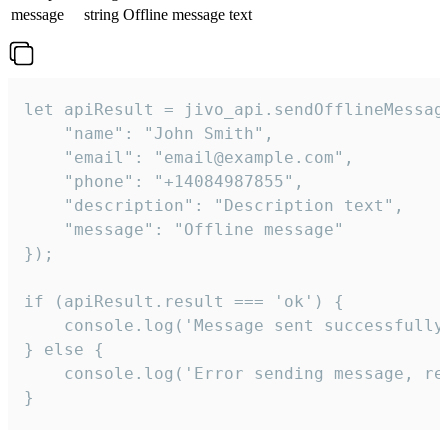
message
string
Offline message text
let apiResult = jivo_api.sendOfflineMessage
    "name": "John Smith",

    "email": "email@example.com",

    "phone": "+14084987855",

    "description": "Description text",

    "message": "Offline message"

});

if (apiResult.result === 'ok') {

    console.log('Message sent successfully'
} else {

    console.log('Error sending message, rea
}