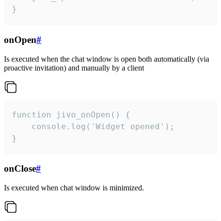
}
onOpen
#
Is executed when the chat window is open both automatically (via
proactive invitation) and manually by a client
function jivo_onOpen() {

    console.log('Widget opened');

}
onClose
#
Is executed when chat window is minimized.