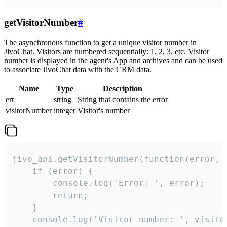
getVisitorNumber
#
The asynchronous function to get a unique visitor number in
JivoChat. Visitors are numbered sequentially: 1, 2, 3, etc. Visitor
number is displayed in the agent's App and archives and can be used
to associate JivoChat data with the CRM data.
Name
Type
Description
err
string
String that contains the error
visitorNumber
integer
Visitor's number
jivo_api.getVisitorNumber(function(error, v
    if (error) {

        console.log('Error: ', error);

        return;

    }  

    console.log('Visitor number: ', visitor