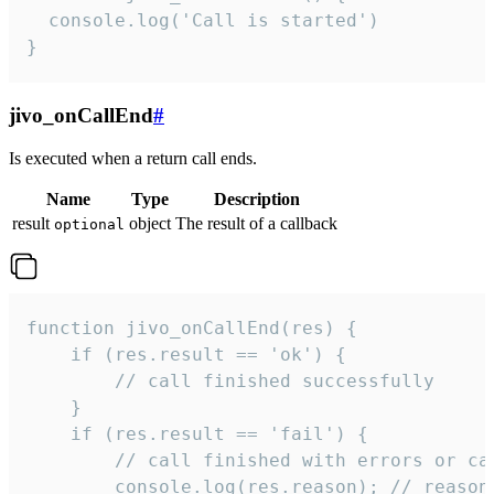
  console.log('Call is started')

}
jivo_onCallEnd
#
Is executed when a return call ends.
Name
Type
Description
result
object
The result of a callback
optional
function jivo_onCallEnd(res) {

    if (res.result == 'ok') {

        // call finished successfully

    }

    if (res.result == 'fail') {

        // call finished with errors or can
        console.log(res.reason); // reason 