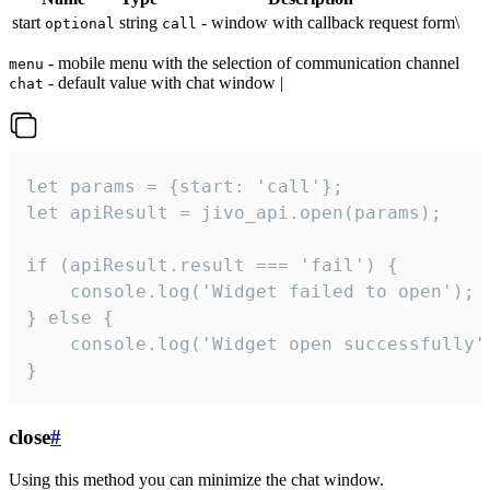
start
string
- window with callback request form\
optional
call
- mobile menu with the selection of communication channel
menu
- default value with chat window |
chat
let params = {start: 'call'};

let apiResult = jivo_api.open(params);

if (apiResult.result === 'fail') {

    console.log('Widget failed to open');

} else {

    console.log('Widget open successfully')
}
close
#
Using this method you can minimize the chat window.