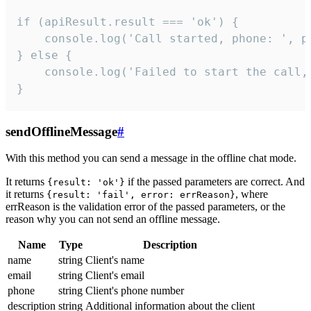
if (apiResult.result === 'ok') {

    console.log('Call started, phone: ', ph
} else {

    console.log('Failed to start the call,
}
sendOfflineMessage
#
With this method you can send a message in the offline chat mode.
It returns
if the passed parameters are correct. And
{result: 'ok'}
it returns
, where
{result: 'fail', error: errReason}
errReason is the validation error of the passed parameters, or the
reason why you can not send an offline message.
Name
Type
Description
name
string
Client's name
email
string
Client's email
phone
string
Client's phone number
description
string
Additional information about the client