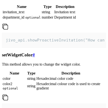
Name
Type
Description
invitation_text
string
Invitation text
department_id
number
Department id
optional
jivo_api.showProactiveInvitation("How can 
setWidgetColor
#
This method allows you to change the widget color.
Name
Type
Description
color
string
Hexadecimal color code
color2
Hexadecimal colour code is used to create
string
gradient
optional