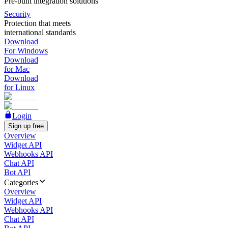
Pre-built integration solutions
Security
Protection that meets
international standards
Download
For Windows
Download
for Mac
Download
for Linux
Login
Sign up free
Overview
Widget API
Webhooks API
Chat API
Bot API
Categories
Overview
Widget API
Webhooks API
Chat API