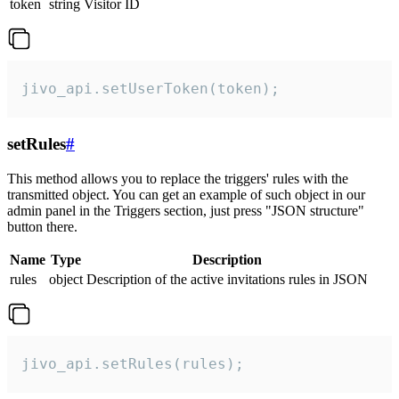
token
string
Visitor ID
jivo_api.setUserToken(token);
setRules
#
This method allows you to replace the triggers' rules with the
transmitted object. You can get an example of such object in our
admin panel in the Triggers section, just press "JSON structure"
button there.
Name
Type
Description
rules
object
Description of the active invitations rules in JSON
jivo_api.setRules(rules);