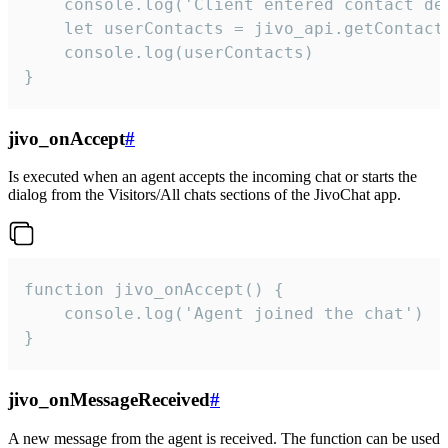
    console.log('Client entered contact det
    let userContacts = jivo_api.getContactI
    console.log(userContacts)

}
jivo_onAccept
#
Is executed when an agent accepts the incoming chat or starts the
dialog from the Visitors/All chats sections of the JivoChat app.
function jivo_onAccept() {

	console.log('Agent joined the chat')

}
jivo_onMessageReceived
#
A new message from the agent is received. The function can be used