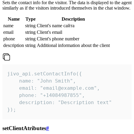
Sets the contact info for the visitor. The data is displayed to the agent
similarly as if the visitors introduced themselves in the chat window.
Name
Type
Description
name
string
Client's name сайта
email
string
Client's email
phone
string
Client's phone number
description
string
Additional information about the client
jivo_api.setContactInfo({

    name: "John Smith",

    email: "email@example.com",

    phone: "+14084987855",

    description: "Description text"

});
setClientAtributes
#