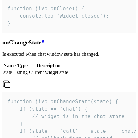
function jivo_onClose() {

    console.log('Widget closed');

}
onChangeState
#
Is executed when chat window state has changed.
Name
Type
Description
state
string
Current widget state
function jivo_onChangeState(state) {

    if (state == 'chat') {

        // widget is in the chat state

    }

    if (state == 'call' || state == 'chat/c