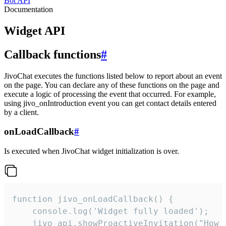
Bot API
Documentation
Widget API
Callback functions
#
JivoChat executes the functions listed below to report about an event
on the page. You can declare any of these functions on the page and
execute a logic of processing the event that occurred. For example,
using jivo_onIntroduction event you can get contact details entered
by a client.
onLoadCallback
#
Is executed when JivoChat widget initialization is over.
function jivo_onLoadCallback() {

    console.log('Widget fully loaded');

    jivo_api.showProactiveInvitation("How c