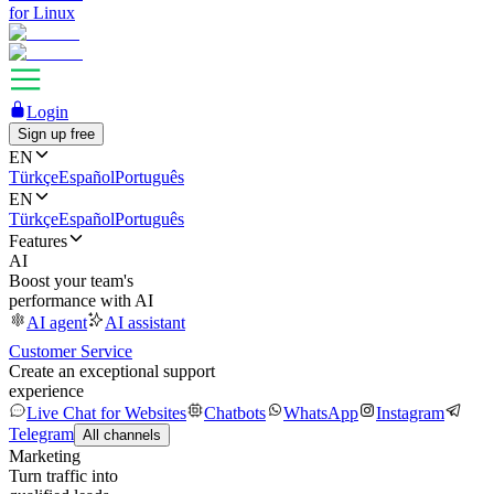
for Linux
Login
Sign up free
EN
Türkçe
Español
Português
EN
Türkçe
Español
Português
Features
AI
Boost your team's
performance with AI
AI agent
AI assistant
Customer Service
Create an exceptional support
experience
Live Chat for Websites
Chatbots
WhatsApp
Instagram
Telegram
All channels
Marketing
Turn traffic into