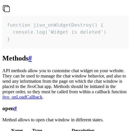
function jivo_onWidgetDestroy() {

  console.log('Widget is deleted')

}
Methods
#
API methods allow you to customise chat widget on your website.
They can be used to manage the chat window behavior, and also to
send any information from the page on which the chat window is
placed to the JivoChat app. Methods should be initiated in the
proper order, so they must be called from within a callback function
jivo_onLoadCallback
.
open
#
Method allows to open chat window in different states.
Name
Type
Description