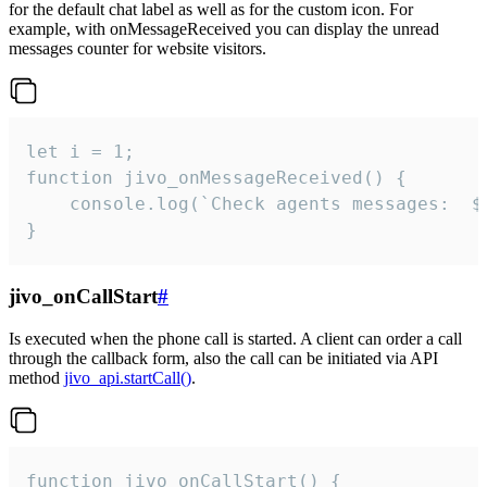
for the default chat label as well as for the custom icon. For
example, with onMessageReceived you can display the unread
messages counter for website visitors.
let i = 1;

function jivo_onMessageReceived() {

	console.log(`Check agents messages:  ${i++}`)

}
jivo_onCallStart
#
Is executed when the phone call is started. A client can order a call
through the callback form, also the call can be initiated via API
method
jivo_api.startCall()
.
function jivo_onCallStart() {
