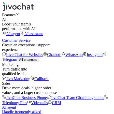
Features
AI
Boost your team's
performance with AI
AI agent
AI assistant
Customer Service
Create an exceptional support
experience
Live Chat for Websites
Chatbots
WhatsApp
Instagram
Telegram
All channels
Marketing
Turn traffic into
qualified leads
Jivo Marketing
Callback
Sales
Drive more deals, higher order
values, and a larger customer base
JivoChat Business Phone
JivoChat Team Chats
Integrations
Telephony Plus
Videocalls
CRM
AI agent
Handle frequently asked