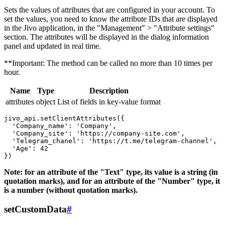
Sets the values ​​of attributes that are configured in your account. To
set the values, you need to know the attribute IDs that are displayed
in the Jivo application, in the "Management" > "Attribute settings"
section. The attributes will be displayed in the dialog information
panel and updated in real time.
**Important: The method can be called no more than 10 times per
hour.
Name
Type
Description
attributes
object
List of fields in key-value format
jivo_api.setClientAttributes({

  'Company_name': 'Company',

  'Company_site': 'https://company-site.com',

  'Telegram_chanel': 'https://t.me/telegram-channel',

  'Age': 42

Note: for an attribute of the "Text" type, its value is a string (in
quotation marks), and for an attribute of the "Number" type, it
is a number (without quotation marks).
setCustomData
#