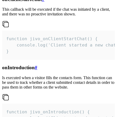
This callback will be executed if the chat was initiated by a client,
and there was no proactive invitation shown.
function jivo_onClientStartChat() {

    console.log('Client started a new chat'
}
onIntroduction
#
Is executed when a visitor fills the contacts form. This function can
be used to track whether a client submitted contact details in order to
pass them in other forms on the website.
function jivo_onIntroduction() {
