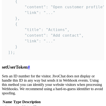
    {

        "content": "Open customer profile",
        "link": "..."

    },

    {

        "title": "Actions",

        "content": "Add contact",

        "link": "..."

    }

 ]);
setUserToken
#
Sets an ID number for the visitor. JivoChat does not display or
handle this ID in any way but sends it in Webhook events. Using
this method you can identify your website visitors when processing
Webhooks. We recommend using a hard-to-guess identifier to avoid
spoofing.
Name
Type
Description