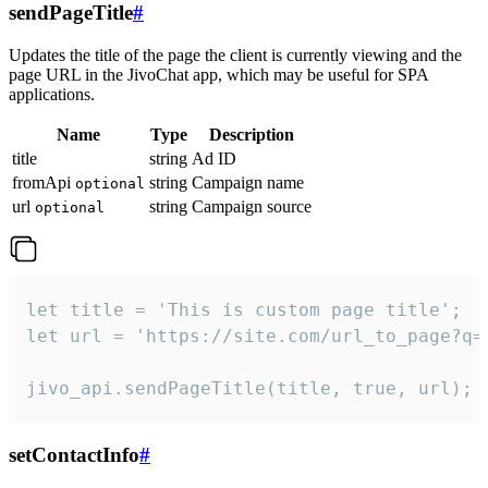
sendPageTitle
#
Updates the title of the page the client is currently viewing and the
page URL in the JivoChat app, which may be useful for SPA
applications.
Name
Type
Description
title
string
Ad ID
fromApi
string
Campaign name
optional
url
string
Campaign source
optional
let title = 'This is custom page title';

let url = 'https://site.com/url_to_page?q=p
jivo_api.sendPageTitle(title, true, url);
setContactInfo
#