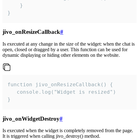
    }

}
jivo_onResizeCallback
#
Is executed at any change in the size of the widget: when the chat is
open, closed or dragged by a user. This function can be used for
dynamic displaying or hiding other elements on the website.
function jivo_onResizeCallback() {

   console.log("Widget is resized")

}
jivo_onWidgetDestroy
#
Is executed when the widget is completely removed from the page.
It is triggered when calling jivo_destroy() method.