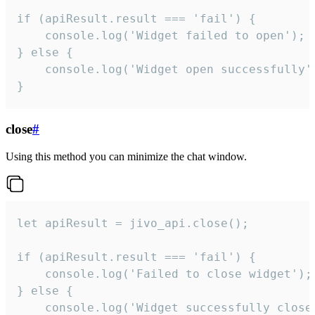
if (apiResult.result === 'fail') {

    console.log('Widget failed to open');

} else {

    console.log('Widget open successfully')
}
close
#
Using this method you can minimize the chat window.
let apiResult = jivo_api.close();

if (apiResult.result === 'fail') {

    console.log('Failed to close widget');

} else {

    console.log('Widget successfully close'