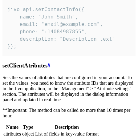
jivo_api.setContactInfo({

    name: "John Smith",

    email: "email@example.com",

    phone: "+14084987855",

    description: "Description text"

});
setClientAtributes
#
Sets the values ​​of attributes that are configured in your account. To
set the values, you need to know the attribute IDs that are displayed
in the Jivo application, in the "Management" > "Attribute settings"
section. The attributes will be displayed in the dialog information
panel and updated in real time.
**Important: The method can be called no more than 10 times per
hour.
Name
Type
Description
attributes
object
List of fields in key-value format