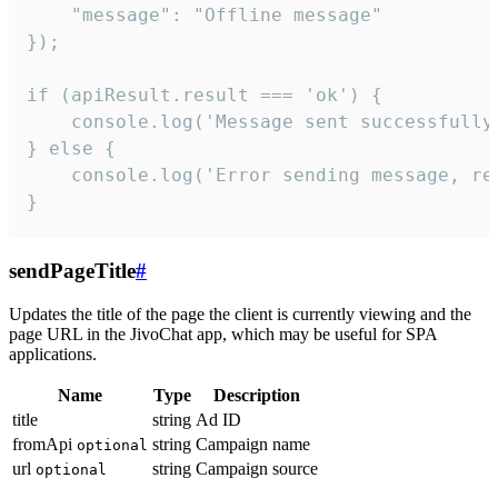
    "message": "Offline message"

});

if (apiResult.result === 'ok') {

    console.log('Message sent successfully'
} else {

    console.log('Error sending message, rea
}
sendPageTitle
#
Updates the title of the page the client is currently viewing and the
page URL in the JivoChat app, which may be useful for SPA
applications.
Name
Type
Description
title
string
Ad ID
fromApi
string
Campaign name
optional
url
string
Campaign source
optional