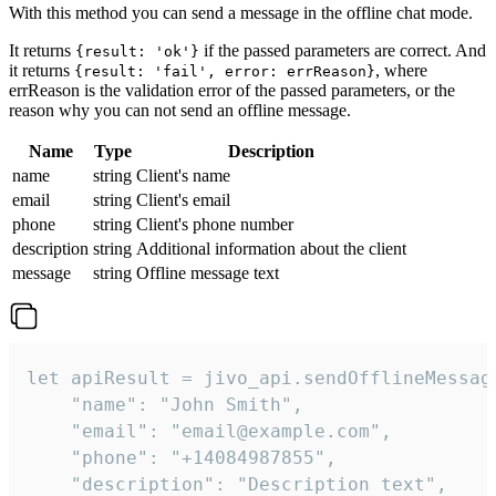
With this method you can send a message in the offline chat mode.
It returns
if the passed parameters are correct. And
{result: 'ok'}
it returns
, where
{result: 'fail', error: errReason}
errReason is the validation error of the passed parameters, or the
reason why you can not send an offline message.
Name
Type
Description
name
string
Client's name
email
string
Client's email
phone
string
Client's phone number
description
string
Additional information about the client
message
string
Offline message text
let apiResult = jivo_api.sendOfflineMessage
    "name": "John Smith",

    "email": "email@example.com",

    "phone": "+14084987855",

    "description": "Description text",
