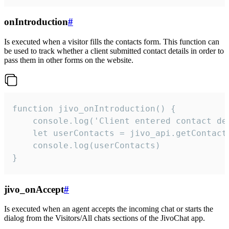
onIntroduction
#
Is executed when a visitor fills the contacts form. This function can
be used to track whether a client submitted contact details in order to
pass them in other forms on the website.
function jivo_onIntroduction() {

    console.log('Client entered contact det
    let userContacts = jivo_api.getContactI
    console.log(userContacts)

}
jivo_onAccept
#
Is executed when an agent accepts the incoming chat or starts the
dialog from the Visitors/All chats sections of the JivoChat app.