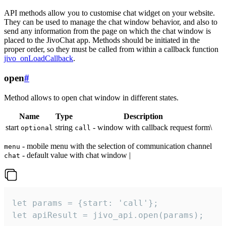
API methods allow you to customise chat widget on your website.
They can be used to manage the chat window behavior, and also to
send any information from the page on which the chat window is
placed to the JivoChat app. Methods should be initiated in the
proper order, so they must be called from within a callback function
jivo_onLoadCallback
.
open
#
Method allows to open chat window in different states.
Name
Type
Description
start
string
- window with callback request form\
optional
call
- mobile menu with the selection of communication channel
menu
- default value with chat window |
chat
let params = {start: 'call'};

let apiResult = jivo_api.open(params);
