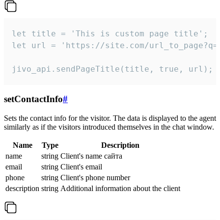
let title = 'This is custom page title';

let url = 'https://site.com/url_to_page?q=p
jivo_api.sendPageTitle(title, true, url);
setContactInfo
#
Sets the contact info for the visitor. The data is displayed to the agent
similarly as if the visitors introduced themselves in the chat window.
Name
Type
Description
name
string
Client's name сайта
email
string
Client's email
phone
string
Client's phone number
description
string
Additional information about the client