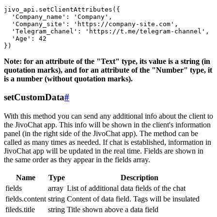
jivo_api.setClientAttributes({

  'Company_name': 'Company',

  'Company_site': 'https://company-site.com',

  'Telegram_chanel': 'https://t.me/telegram-channel',

  'Age': 42

Note: for an attribute of the "Text" type, its value is a string (in
quotation marks), and for an attribute of the "Number" type, it
is a number (without quotation marks).
setCustomData
#
With this method you can send any additional info about the client to
the JivoChat app. This info will be shown in the client's information
panel (in the right side of the JivoChat app). The method can be
called as many times as needed. If chat is established, information in
JivoChat app will be updated in the real time. Fields are shown in
the same order as they appear in the fields array.
Name
Type
Description
fields
array
List of additional data fields of the chat
fields.content
string
Content of data field. Tags will be insulated
fileds.title
string
Title shown above a data field