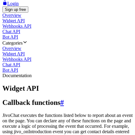
Login
Sign up free
Overview
Widget API
Webhooks API
Chat API
Bot API
Categories
Overview
Widget API
Webhooks API
Chat API
Bot API
Documentation
Widget API
Callback functions
#
JivoChat executes the functions listed below to report about an event
on the page. You can declare any of these functions on the page and
execute a logic of processing the event that occurred. For example,
using jivo_onIntroduction event you can get contact details entered