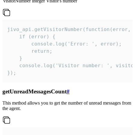
visitorNumber
integer
Visitor's number
jivo_api.getVisitorNumber(function(error, v
    if (error) {

        console.log('Error: ', error);

        return;

    }  

    console.log('Visitor number: ', visitor
});
getUnreadMessagesCount
#
This method allows you to get the number of unread messages from
the agent.