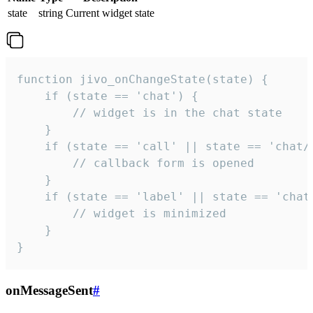
state
string
Current widget state
function jivo_onChangeState(state) {

    if (state == 'chat') {

        // widget is in the chat state

    }

    if (state == 'call' || state == 'chat/c
        // callback form is opened

    }

    if (state == 'label' || state == 'chat/
        // widget is minimized

    }

}
onMessageSent
#