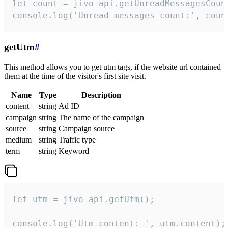
let count = jivo_api.getUnreadMessagesCount
console.log('Unread messages count:', coun
getUtm
#
This method allows you to get utm tags, if the website url contained
them at the time of the visitor's first site visit.
Name
Type
Description
content
string
Ad ID
campaign
string
The name of the campaign
source
string
Campaign source
medium
string
Traffic type
term
string
Keyword
let utm = jivo_api.getUtm();

console.log('Utm content: ', utm.content);
