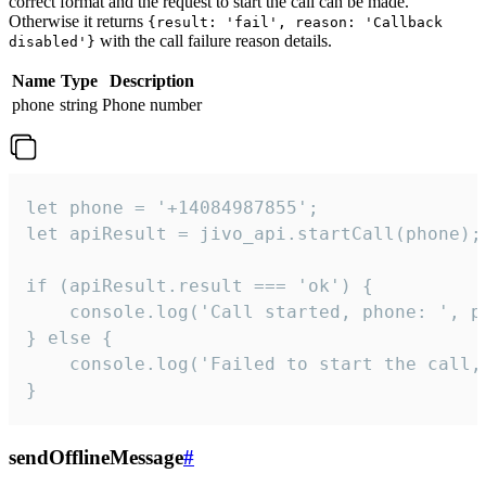
correct format and the request to start the call can be made.
Otherwise it returns
{result: 'fail', reason: 'Callback
with the call failure reason details.
disabled'}
Name
Type
Description
phone
string
Phone number
let phone = '+14084987855';

let apiResult = jivo_api.startCall(phone);

if (apiResult.result === 'ok') {

    console.log('Call started, phone: ', ph
} else {

    console.log('Failed to start the call,
}
sendOfflineMessage
#