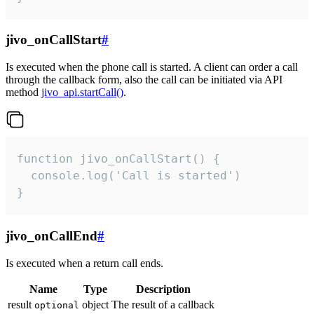
jivo_onCallStart
#
Is executed when the phone call is started. A client can order a call
through the callback form, also the call can be initiated via API
method
jivo_api.startCall()
.
function jivo_onCallStart() {

  console.log('Call is started')

}
jivo_onCallEnd
#
Is executed when a return call ends.
Name
Type
Description
result
object
The result of a callback
optional