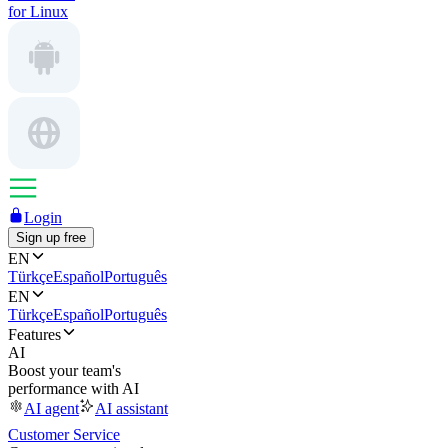
for Linux
Login
Sign up free
EN
Türkçe
Español
Português
EN
Türkçe
Español
Português
Features
AI
Boost your team's
performance with AI
AI agent
AI assistant
Customer Service