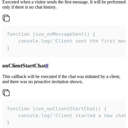
Executed when a visitor sends the first message. It will be performed
only if there is no chat history.
function jivo_onMessageSent() {

    console.log('Client sent the first mess
}
onClientStartChat
#
This callback will be executed if the chat was initiated by a client,
and there was no proactive invitation shown.
function jivo_onClientStartChat() {

    console.log('Client started a new chat'
}