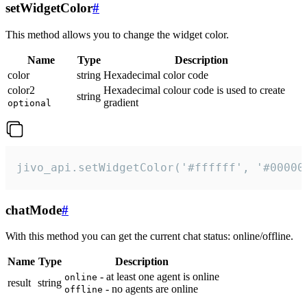
setWidgetColor
#
This method allows you to change the widget color.
Name
Type
Description
color
string
Hexadecimal color code
color2
Hexadecimal colour code is used to create
string
gradient
optional
jivo_api.setWidgetColor('#ffffff', '#00000
chatMode
#
With this method you can get the current chat status: online/offline.
Name
Type
Description
- at least one agent is online
online
result
string
- no agents are online
offline