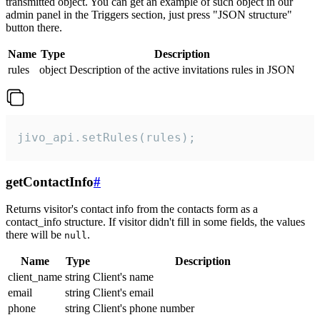
transmitted object. You can get an example of such object in our
admin panel in the Triggers section, just press "JSON structure"
button there.
Name
Type
Description
rules
object
Description of the active invitations rules in JSON
jivo_api.setRules(rules);
getContactInfo
#
Returns visitor's contact info from the contacts form as a
contact_info structure. If visitor didn't fill in some fields, the values
there will be
.
null
Name
Type
Description
client_name
string
Client's name
email
string
Client's email
phone
string
Client's phone number