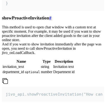
}
showProactiveInvitation
#
This method is used to open chat window with a custom text at
specific moment. For example, it may be used if you want to show
proactive invitation after the client added goods to the cart in your
online store.
And if you want to show invitation immediately after the page was
open, you need to call showProactiveInvitation in
jivo_onLoadCallback.
Name
Type
Description
invitation_text
string
Invitation text
department_id
number
Department id
optional
jivo_api.showProactiveInvitation("How can 