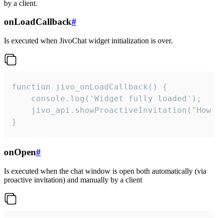
by a client.
onLoadCallback
#
Is executed when JivoChat widget initialization is over.
function jivo_onLoadCallback() {

    console.log('Widget fully loaded');

    jivo_api.showProactiveInvitation("How c
}
onOpen
#
Is executed when the chat window is open both automatically (via
proactive invitation) and manually by a client