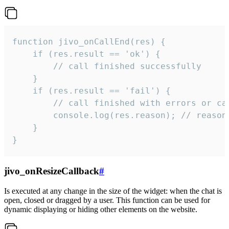
function jivo_onCallEnd(res) {

    if (res.result == 'ok') {

        // call finished successfully

    }

    if (res.result == 'fail') {

        // call finished with errors or can
        console.log(res.reason); // reason 
    }

}
jivo_onResizeCallback
#
Is executed at any change in the size of the widget: when the chat is
open, closed or dragged by a user. This function can be used for
dynamic displaying or hiding other elements on the website.