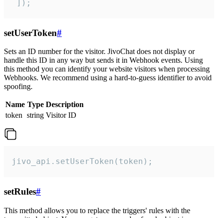
 ]);
setUserToken
#
Sets an ID number for the visitor. JivoChat does not display or
handle this ID in any way but sends it in Webhook events. Using
this method you can identify your website visitors when processing
Webhooks. We recommend using a hard-to-guess identifier to avoid
spoofing.
Name
Type
Description
token
string
Visitor ID
jivo_api.setUserToken(token);
setRules
#
This method allows you to replace the triggers' rules with the