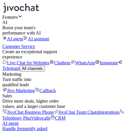
Features
AI
Boost your team's
performance with AI
AI agent
AI assistant
Customer Service
Create an exceptional support
experience
Live Chat for Websites
Chatbots
WhatsApp
Instagram
Telegram
All channels
Marketing
Turn traffic into
qualified leads
Jivo Marketing
Callback
Sales
Drive more deals, higher order
values, and a larger customer base
JivoChat Business Phone
JivoChat Team Chats
Integrations
Telephony Plus
Videocalls
CRM
AI agent
Handle frequently asked