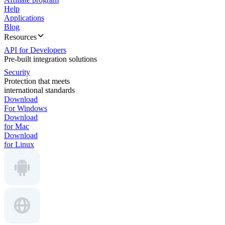
Help
Applications
Blog
Resources
API for Developers
Pre-built integration solutions
Security
Protection that meets
international standards
Download
For Windows
Download
for Mac
Download
for Linux