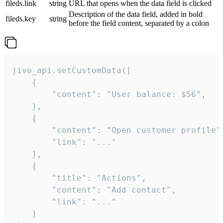
fileds.link
string
URL that opens when the data field is clicked
Description of the data field, added in bold
fileds.key
string
before the field content, separated by a colon
jivo_api.setCustomData([

    {

        "content": "User balance: $56",

    },

    {

        "content": "Open customer profile",
        "link": "..."

    },

    {

        "title": "Actions",

        "content": "Add contact",

        "link": "..."

    }
