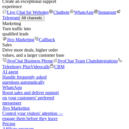
Create an exceptional support
experience
Live Chat for Websites
Chatbots
WhatsApp
Instagram
Telegram
All channels
Marketing
Turn traffic into
qualified leads
Jivo Marketing
Callback
Sales
Drive more deals, higher order
values, and a larger customer base
JivoChat Business Phone
JivoChat Team Chats
Integrations
Telephony Plus
Videocalls
CRM
AI agent
Handle frequently asked
questions automatically
WhatsApp
Boost sales and deliver support
on your customers' preferred
messenger
Jivo Marketing
Control your visitors' attention —
engage them before they leave
Pricing
Affiliate program