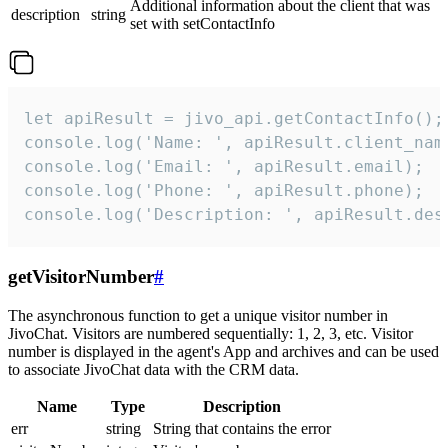
Additional information about the client that was
description
string
set with setContactInfo
let apiResult = jivo_api.getContactInfo();

console.log('Name: ', apiResult.client_name
console.log('Email: ', apiResult.email);

console.log('Phone: ', apiResult.phone);

console.log('Description: ', apiResult.des
getVisitorNumber
#
The asynchronous function to get a unique visitor number in
JivoChat. Visitors are numbered sequentially: 1, 2, 3, etc. Visitor
number is displayed in the agent's App and archives and can be used
to associate JivoChat data with the CRM data.
Name
Type
Description
err
string
String that contains the error