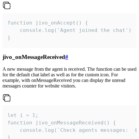
function jivo_onAccept() {

	console.log('Agent joined the chat')

}
jivo_onMessageReceived
#
A new message from the agent is received. The function can be used
for the default chat label as well as for the custom icon. For
example, with onMessageReceived you can display the unread
messages counter for website visitors.
let i = 1;

function jivo_onMessageReceived() {

	console.log(`Check agents messages:  ${i++}`)

}