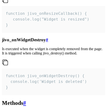
function jivo_onResizeCallback() {

   console.log("Widget is resized")

}
jivo_onWidgetDestroy
#
Is executed when the widget is completely removed from the page.
It is triggered when calling jivo_destroy() method.
function jivo_onWidgetDestroy() {

  console.log('Widget is deleted')

}
Methods
#