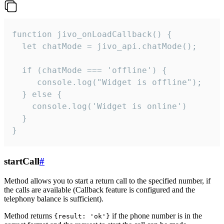
function jivo_onLoadCallback() {

  let chatMode = jivo_api.chatMode();

  if (chatMode === 'offline') {

     console.log("Widget is offline");

  } else {

    console.log('Widget is online')

  }

}
startCall
#
Method allows you to start a return call to the specified number, if
the calls are available (Callback feature is configured and the
telephony balance is sufficient).
Method returns
if the phone number is in the
{result: 'ok'}