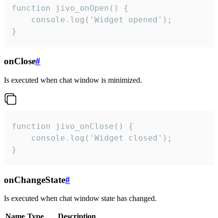
function jivo_onOpen() {

    console.log('Widget opened');

}
onClose
#
Is executed when chat window is minimized.
function jivo_onClose() {

    console.log('Widget closed');

}
onChangeState
#
Is executed when chat window state has changed.
Name
Type
Description