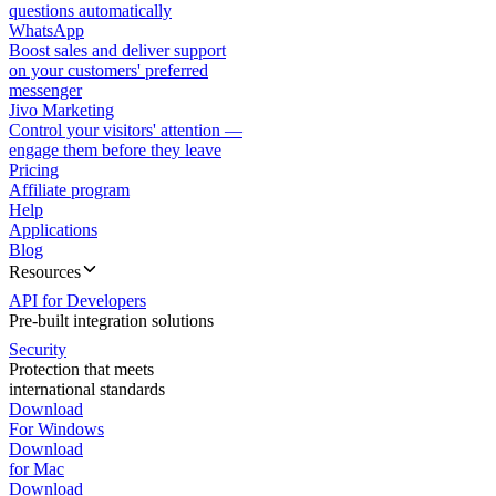
questions automatically
WhatsApp
Boost sales and deliver support
on your customers' preferred
messenger
Jivo Marketing
Control your visitors' attention —
engage them before they leave
Pricing
Affiliate program
Help
Applications
Blog
Resources
API for Developers
Pre-built integration solutions
Security
Protection that meets
international standards
Download
For Windows
Download
for Mac
Download