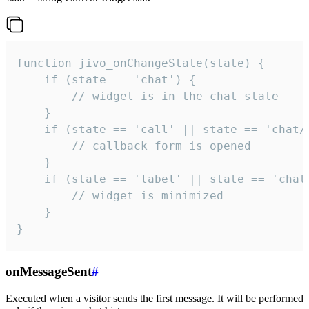
function jivo_onChangeState(state) {

    if (state == 'chat') {

        // widget is in the chat state

    }

    if (state == 'call' || state == 'chat/c
        // callback form is opened

    }

    if (state == 'label' || state == 'chat/
        // widget is minimized

    }

}
onMessageSent
#
Executed when a visitor sends the first message. It will be performed