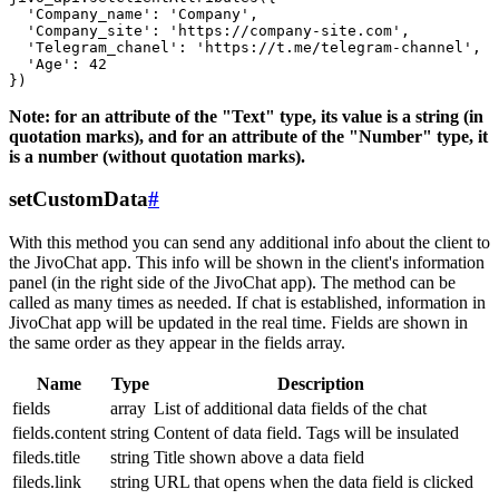
  'Company_name': 'Company',

  'Company_site': 'https://company-site.com',

  'Telegram_chanel': 'https://t.me/telegram-channel',

  'Age': 42

Note: for an attribute of the "Text" type, its value is a string (in
quotation marks), and for an attribute of the "Number" type, it
is a number (without quotation marks).
setCustomData
#
With this method you can send any additional info about the client to
the JivoChat app. This info will be shown in the client's information
panel (in the right side of the JivoChat app). The method can be
called as many times as needed. If chat is established, information in
JivoChat app will be updated in the real time. Fields are shown in
the same order as they appear in the fields array.
Name
Type
Description
fields
array
List of additional data fields of the chat
fields.content
string
Content of data field. Tags will be insulated
fileds.title
string
Title shown above a data field
fileds.link
string
URL that opens when the data field is clicked