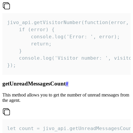
jivo_api.getVisitorNumber(function(error, v
    if (error) {

        console.log('Error: ', error);

        return;

    }  

    console.log('Visitor number: ', visitor
});
getUnreadMessagesCount
#
This method allows you to get the number of unread messages from
the agent.
let count = jivo_api.getUnreadMessagesCount