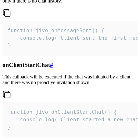
only if there is no chat history.
function jivo_onMessageSent() {

    console.log('Client sent the first mess
}
onClientStartChat
#
This callback will be executed if the chat was initiated by a client,
and there was no proactive invitation shown.
function jivo_onClientStartChat() {

    console.log('Client started a new chat'
}