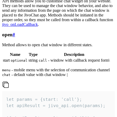
API methods allow you to customise chat widget on your website.
They can be used to manage the chat window behavior, and also to
send any information from the page on which the chat window is
placed to the JivoChat app. Methods should be initiated in the
proper order, so they must be called from within a callback function
jivo_onLoadCallback
.
open
#
Method allows to open chat window in different states.
Name
Type
Description
start
string
- window with callback request form\
optional
call
- mobile menu with the selection of communication channel
menu
- default value with chat window |
chat
let params = {start: 'call'};

let apiResult = jivo_api.open(params);
