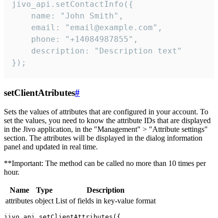
jivo_api.setContactInfo({

    name: "John Smith",

    email: "email@example.com",

    phone: "+14084987855",

    description: "Description text"

});
setClientAtributes
#
Sets the values ​​of attributes that are configured in your account. To
set the values, you need to know the attribute IDs that are displayed
in the Jivo application, in the "Management" > "Attribute settings"
section. The attributes will be displayed in the dialog information
panel and updated in real time.
**Important: The method can be called no more than 10 times per
hour.
Name
Type
Description
attributes
object
List of fields in key-value format
jivo_api.setClientAttributes({
