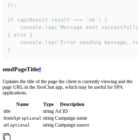
});

if (apiResult.result === 'ok') {

    console.log('Message sent successfully'
} else {

    console.log('Error sending message, rea
}
sendPageTitle
#
Updates the title of the page the client is currently viewing and the
page URL in the JivoChat app, which may be useful for SPA
applications.
Name
Type
Description
title
string
Ad ID
fromApi
string
Campaign name
optional
url
string
Campaign source
optional