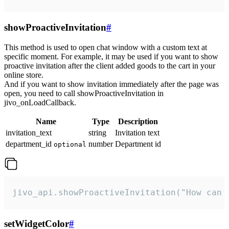
showProactiveInvitation
#
This method is used to open chat window with a custom text at
specific moment. For example, it may be used if you want to show
proactive invitation after the client added goods to the cart in your
online store.
And if you want to show invitation immediately after the page was
open, you need to call showProactiveInvitation in
jivo_onLoadCallback.
Name
Type
Description
invitation_text
string
Invitation text
department_id
number
Department id
optional
jivo_api.showProactiveInvitation("How can 
setWidgetColor
#