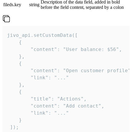
Description of the data field, added in bold
fileds.key
string
before the field content, separated by a colon
jivo_api.setCustomData([

    {

        "content": "User balance: $56",

    },

    {

        "content": "Open customer profile",
        "link": "..."

    },

    {

        "title": "Actions",

        "content": "Add contact",

        "link": "..."

    }

 ]);