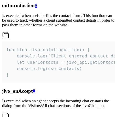
onIntroduction
#
Is executed when a visitor fills the contacts form. This function can
be used to track whether a client submitted contact details in order to
pass them in other forms on the website.
function jivo_onIntroduction() {

    console.log('Client entered contact det
    let userContacts = jivo_api.getContactI
    console.log(userContacts)

}
jivo_onAccept
#
Is executed when an agent accepts the incoming chat or starts the
dialog from the Visitors/All chats sections of the JivoChat app.