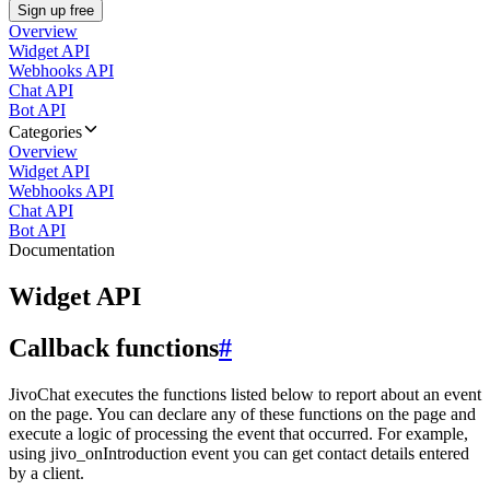
Sign up free
Overview
Widget API
Webhooks API
Chat API
Bot API
Categories
Overview
Widget API
Webhooks API
Chat API
Bot API
Documentation
Widget API
Callback functions
#
JivoChat executes the functions listed below to report about an event
on the page. You can declare any of these functions on the page and
execute a logic of processing the event that occurred. For example,
using jivo_onIntroduction event you can get contact details entered
by a client.