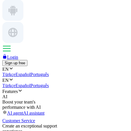
Login
Sign up free
EN
Türkçe
Español
Português
EN
Türkçe
Español
Português
Features
AI
Boost your team's
performance with AI
AI agent
AI assistant
Customer Service
Create an exceptional support