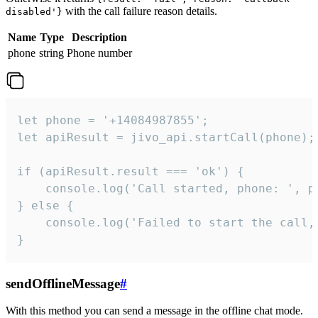
with the call failure reason details.
disabled'}
Name
Type
Description
phone
string
Phone number
let phone = '+14084987855';

let apiResult = jivo_api.startCall(phone);

if (apiResult.result === 'ok') {

    console.log('Call started, phone: ', ph
} else {

    console.log('Failed to start the call,
}
sendOfflineMessage
#
With this method you can send a message in the offline chat mode.