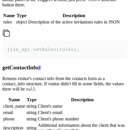
button there.
Name
Type
Description
rules
object
Description of the active invitations rules in JSON
jivo_api.setRules(rules);
getContactInfo
#
Returns visitor's contact info from the contacts form as a
contact_info structure. If visitor didn't fill in some fields, the values
there will be
.
null
Name
Type
Description
client_name
string
Client's name
email
string
Client's email
phone
string
Client's phone number
Additional information about the client that was
description
string