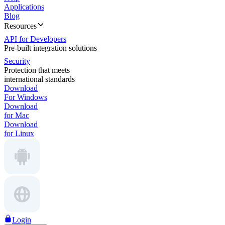
Applications
Blog
Resources
API for Developers
Pre-built integration solutions
Security
Protection that meets
international standards
Download
For Windows
Download
for Mac
Download
for Linux
Login