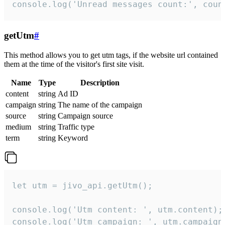
console.log('Unread messages count:', coun
getUtm
#
This method allows you to get utm tags, if the website url contained
them at the time of the visitor's first site visit.
Name
Type
Description
content
string
Ad ID
campaign
string
The name of the campaign
source
string
Campaign source
medium
string
Traffic type
term
string
Keyword
let utm = jivo_api.getUtm();

console.log('Utm content: ', utm.content);

console.log('Utm campaign: ', utm.campaign)