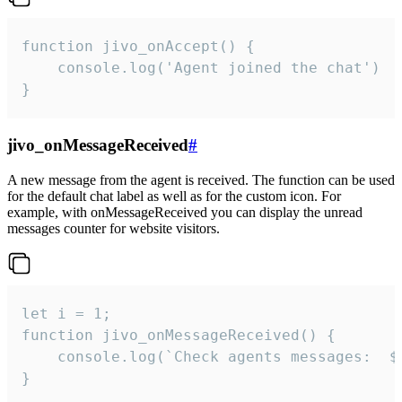
function jivo_onAccept() {

	console.log('Agent joined the chat')

}
jivo_onMessageReceived
#
A new message from the agent is received. The function can be used
for the default chat label as well as for the custom icon. For
example, with onMessageReceived you can display the unread
messages counter for website visitors.
let i = 1;

function jivo_onMessageReceived() {

	console.log(`Check agents messages:  ${i++}`)

}