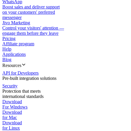
WhatsApp
Boost sales and deliver support
on your customers' preferred
messenger
Jivo Marketing
Control your visitors' attention —
engage them before they leave
Pricing
Affiliate program
Help
Applications
Blog
Resources
API for Developers
Pre-built integration solutions
Security
Protection that meets
international standards
Download
For Windows
Download
for Mac
Download
for Linux