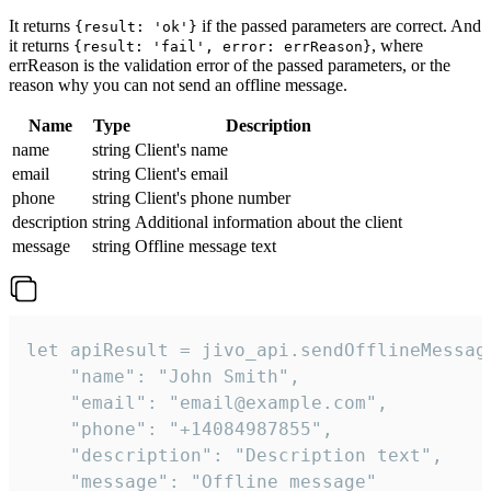
It returns
if the passed parameters are correct. And
{result: 'ok'}
it returns
, where
{result: 'fail', error: errReason}
errReason is the validation error of the passed parameters, or the
reason why you can not send an offline message.
Name
Type
Description
name
string
Client's name
email
string
Client's email
phone
string
Client's phone number
description
string
Additional information about the client
message
string
Offline message text
let apiResult = jivo_api.sendOfflineMessage
    "name": "John Smith",

    "email": "email@example.com",

    "phone": "+14084987855",

    "description": "Description text",

    "message": "Offline message"
