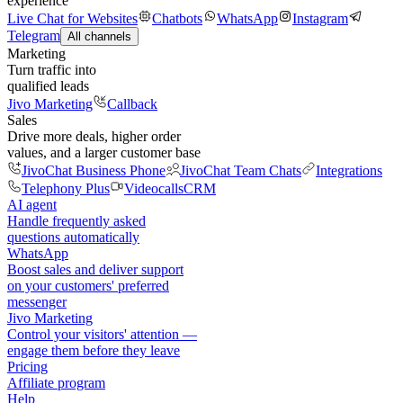
experience
Live Chat for Websites
Chatbots
WhatsApp
Instagram
Telegram
All channels
Marketing
Turn traffic into
qualified leads
Jivo Marketing
Callback
Sales
Drive more deals, higher order
values, and a larger customer base
JivoChat Business Phone
JivoChat Team Chats
Integrations
Telephony Plus
Videocalls
CRM
AI agent
Handle frequently asked
questions automatically
WhatsApp
Boost sales and deliver support
on your customers' preferred
messenger
Jivo Marketing
Control your visitors' attention —
engage them before they leave
Pricing
Affiliate program
Help