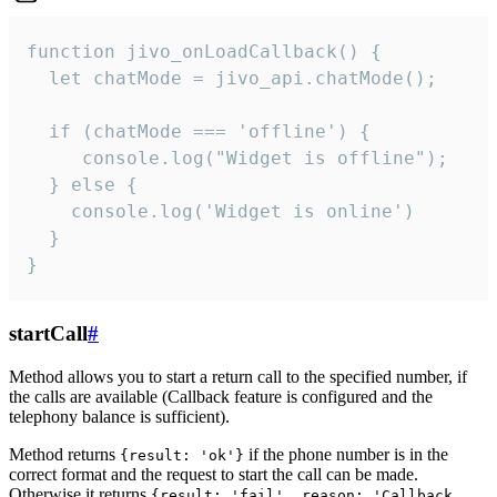
function jivo_onLoadCallback() {

  let chatMode = jivo_api.chatMode();

  if (chatMode === 'offline') {

     console.log("Widget is offline");

  } else {

    console.log('Widget is online')

  }

}
startCall
#
Method allows you to start a return call to the specified number, if
the calls are available (Callback feature is configured and the
telephony balance is sufficient).
Method returns
if the phone number is in the
{result: 'ok'}
correct format and the request to start the call can be made.
Otherwise it returns
{result: 'fail', reason: 'Callback