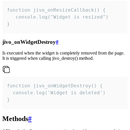
function jivo_onResizeCallback() {

   console.log("Widget is resized")

}
jivo_onWidgetDestroy
#
Is executed when the widget is completely removed from the page.
It is triggered when calling jivo_destroy() method.
function jivo_onWidgetDestroy() {

  console.log('Widget is deleted')

}
Methods
#