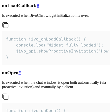
onLoadCallback
#
Is executed when JivoChat widget initialization is over.
function jivo_onLoadCallback() {

    console.log('Widget fully loaded');

    jivo_api.showProactiveInvitation("How c
}
onOpen
#
Is executed when the chat window is open both automatically (via
proactive invitation) and manually by a client
function jivo_onOpen() {
