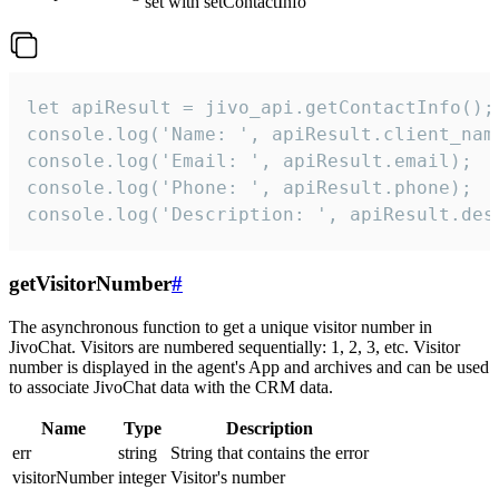
set with setContactInfo
let apiResult = jivo_api.getContactInfo();

console.log('Name: ', apiResult.client_name
console.log('Email: ', apiResult.email);

console.log('Phone: ', apiResult.phone);

console.log('Description: ', apiResult.des
getVisitorNumber
#
The asynchronous function to get a unique visitor number in
JivoChat. Visitors are numbered sequentially: 1, 2, 3, etc. Visitor
number is displayed in the agent's App and archives and can be used
to associate JivoChat data with the CRM data.
Name
Type
Description
err
string
String that contains the error
visitorNumber
integer
Visitor's number