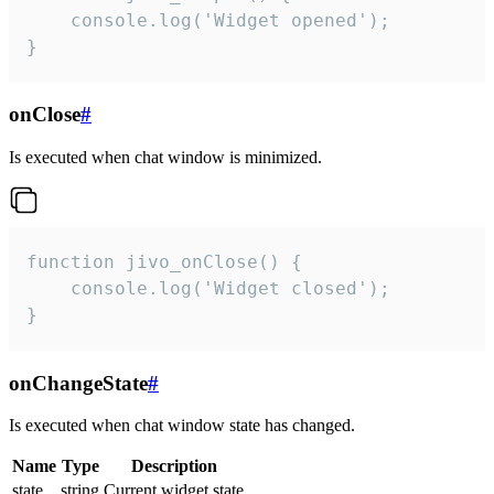
    console.log('Widget opened');

}
onClose
#
Is executed when chat window is minimized.
function jivo_onClose() {

    console.log('Widget closed');

}
onChangeState
#
Is executed when chat window state has changed.
Name
Type
Description
state
string
Current widget state