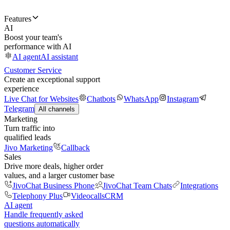
Features
AI
Boost your team's
performance with AI
AI agent
AI assistant
Customer Service
Create an exceptional support
experience
Live Chat for Websites
Chatbots
WhatsApp
Instagram
Telegram
All channels
Marketing
Turn traffic into
qualified leads
Jivo Marketing
Callback
Sales
Drive more deals, higher order
values, and a larger customer base
JivoChat Business Phone
JivoChat Team Chats
Integrations
Telephony Plus
Videocalls
CRM
AI agent
Handle frequently asked
questions automatically