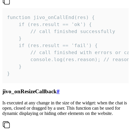
function jivo_onCallEnd(res) {

    if (res.result == 'ok') {

        // call finished successfully

    }

    if (res.result == 'fail') {

        // call finished with errors or can
        console.log(res.reason); // reason 
    }

}
jivo_onResizeCallback
#
Is executed at any change in the size of the widget: when the chat is
open, closed or dragged by a user. This function can be used for
dynamic displaying or hiding other elements on the website.