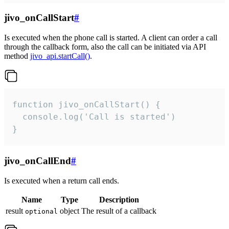
jivo_onCallStart
#
Is executed when the phone call is started. A client can order a call
through the callback form, also the call can be initiated via API
method
jivo_api.startCall()
.
function jivo_onCallStart() {

  console.log('Call is started')

}
jivo_onCallEnd
#
Is executed when a return call ends.
Name
Type
Description
result
object
The result of a callback
optional