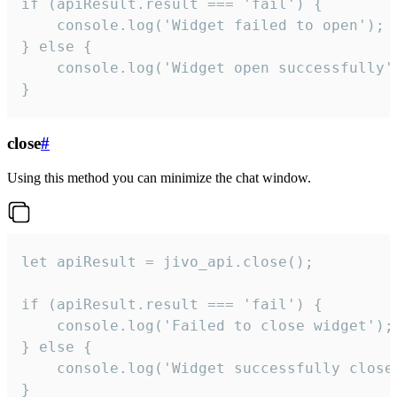
if (apiResult.result === 'fail') {

    console.log('Widget failed to open');

} else {

    console.log('Widget open successfully')
}
close
#
Using this method you can minimize the chat window.
let apiResult = jivo_api.close();

if (apiResult.result === 'fail') {

    console.log('Failed to close widget');

} else {

    console.log('Widget successfully close'
}