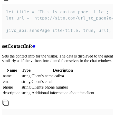
let title = 'This is custom page title';

let url = 'https://site.com/url_to_page?q=p
jivo_api.sendPageTitle(title, true, url);
setContactInfo
#
Sets the contact info for the visitor. The data is displayed to the agent
similarly as if the visitors introduced themselves in the chat window.
Name
Type
Description
name
string
Client's name сайта
email
string
Client's email
phone
string
Client's phone number
description
string
Additional information about the client