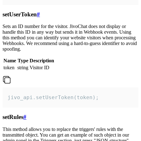
setUserToken
#
Sets an ID number for the visitor. JivoChat does not display or
handle this ID in any way but sends it in Webhook events. Using
this method you can identify your website visitors when processing
Webhooks. We recommend using a hard-to-guess identifier to avoid
spoofing.
Name
Type
Description
token
string
Visitor ID
jivo_api.setUserToken(token);
setRules
#
This method allows you to replace the triggers' rules with the
transmitted object. You can get an example of such object in our
admin panel in the Triggers section, just press "JSON structure"