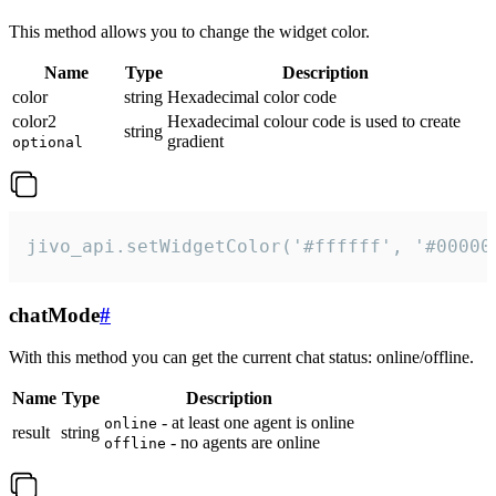
This method allows you to change the widget color.
Name
Type
Description
color
string
Hexadecimal color code
color2
Hexadecimal colour code is used to create
string
gradient
optional
jivo_api.setWidgetColor('#ffffff', '#00000
chatMode
#
With this method you can get the current chat status: online/offline.
Name
Type
Description
- at least one agent is online
online
result
string
- no agents are online
offline