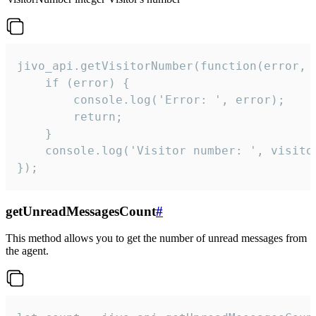
jivo_api.getVisitorNumber(function(error, v
    if (error) {

        console.log('Error: ', error);

        return;

    }  

    console.log('Visitor number: ', visitor
});
getUnreadMessagesCount
#
This method allows you to get the number of unread messages from
the agent.