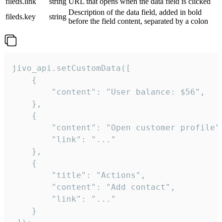
fileds.link
string
URL that opens when the data field is clicked
Description of the data field, added in bold
fileds.key
string
before the field content, separated by a colon
jivo_api.setCustomData([

    {

        "content": "User balance: $56",

    },

    {

        "content": "Open customer profile",
        "link": "..."

    },

    {

        "title": "Actions",

        "content": "Add contact",

        "link": "..."

    }
