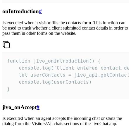
onIntroduction
#
Is executed when a visitor fills the contacts form. This function can
be used to track whether a client submitted contact details in order to
pass them in other forms on the website.
function jivo_onIntroduction() {

    console.log('Client entered contact det
    let userContacts = jivo_api.getContactI
    console.log(userContacts)

}
jivo_onAccept
#
Is executed when an agent accepts the incoming chat or starts the
dialog from the Visitors/All chats sections of the JivoChat app.