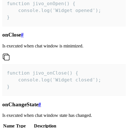
function jivo_onOpen() {

    console.log('Widget opened');

}
onClose
#
Is executed when chat window is minimized.
function jivo_onClose() {

    console.log('Widget closed');

}
onChangeState
#
Is executed when chat window state has changed.
Name
Type
Description