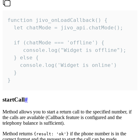
function jivo_onLoadCallback() {

  let chatMode = jivo_api.chatMode();

  if (chatMode === 'offline') {

     console.log("Widget is offline");

  } else {

    console.log('Widget is online')

  }

}
startCall
#
Method allows you to start a return call to the specified number, if
the calls are available (Callback feature is configured and the
telephony balance is sufficient).
Method returns
if the phone number is in the
{result: 'ok'}
correct format and the request to start the call can be made.