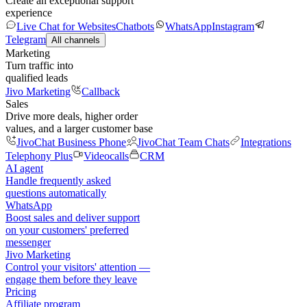
Create an exceptional support
experience
Live Chat for Websites
Chatbots
WhatsApp
Instagram
Telegram
All channels
Marketing
Turn traffic into
qualified leads
Jivo Marketing
Callback
Sales
Drive more deals, higher order
values, and a larger customer base
JivoChat Business Phone
JivoChat Team Chats
Integrations
Telephony Plus
Videocalls
CRM
AI agent
Handle frequently asked
questions automatically
WhatsApp
Boost sales and deliver support
on your customers' preferred
messenger
Jivo Marketing
Control your visitors' attention —
engage them before they leave
Pricing
Affiliate program