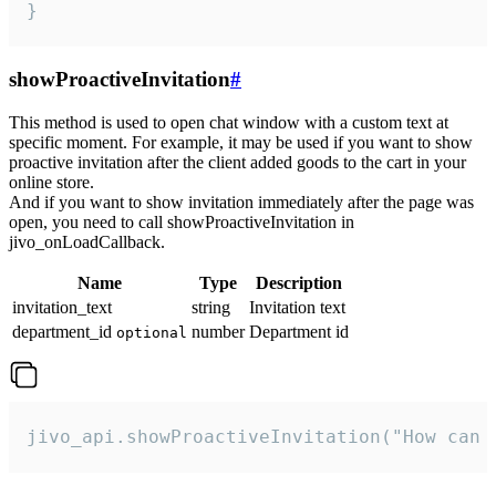
}
showProactiveInvitation
#
This method is used to open chat window with a custom text at
specific moment. For example, it may be used if you want to show
proactive invitation after the client added goods to the cart in your
online store.
And if you want to show invitation immediately after the page was
open, you need to call showProactiveInvitation in
jivo_onLoadCallback.
Name
Type
Description
invitation_text
string
Invitation text
department_id
number
Department id
optional
jivo_api.showProactiveInvitation("How can 