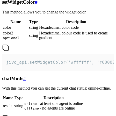
setWidgetColor
#
This method allows you to change the widget color.
Name
Type
Description
color
string
Hexadecimal color code
color2
Hexadecimal colour code is used to create
string
gradient
optional
jivo_api.setWidgetColor('#ffffff', '#00000
chatMode
#
With this method you can get the current chat status: online/offline.
Name
Type
Description
- at least one agent is online
online
result
string
- no agents are online
offline