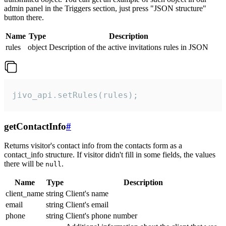
admin panel in the Triggers section, just press "JSON structure"
button there.
Name
Type
Description
rules
object
Description of the active invitations rules in JSON
jivo_api.setRules(rules);
getContactInfo
#
Returns visitor's contact info from the contacts form as a
contact_info structure. If visitor didn't fill in some fields, the values
there will be
.
null
Name
Type
Description
client_name
string
Client's name
email
string
Client's email
phone
string
Client's phone number