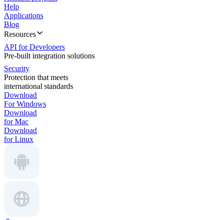
Help
Applications
Blog
Resources
API for Developers
Pre-built integration solutions
Security
Protection that meets
international standards
Download
For Windows
Download
for Mac
Download
for Linux