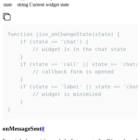
state
string
Current widget state
function jivo_onChangeState(state) {

    if (state == 'chat') {

        // widget is in the chat state

    }

    if (state == 'call' || state == 'chat/c
        // callback form is opened

    }

    if (state == 'label' || state == 'chat/
        // widget is minimized

    }

}
onMessageSent
#