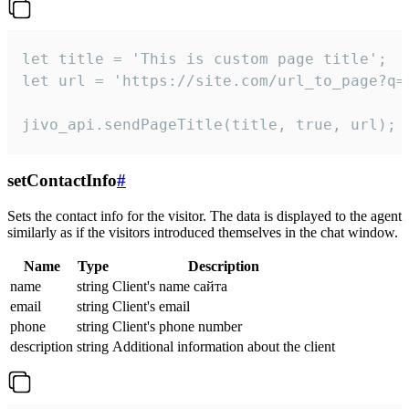
let title = 'This is custom page title';

let url = 'https://site.com/url_to_page?q=p
jivo_api.sendPageTitle(title, true, url);
setContactInfo
#
Sets the contact info for the visitor. The data is displayed to the agent
similarly as if the visitors introduced themselves in the chat window.
Name
Type
Description
name
string
Client's name сайта
email
string
Client's email
phone
string
Client's phone number
description
string
Additional information about the client