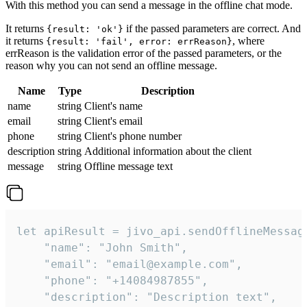
With this method you can send a message in the offline chat mode.
It returns
if the passed parameters are correct. And
{result: 'ok'}
it returns
, where
{result: 'fail', error: errReason}
errReason is the validation error of the passed parameters, or the
reason why you can not send an offline message.
Name
Type
Description
name
string
Client's name
email
string
Client's email
phone
string
Client's phone number
description
string
Additional information about the client
message
string
Offline message text
let apiResult = jivo_api.sendOfflineMessage
    "name": "John Smith",

    "email": "email@example.com",

    "phone": "+14084987855",

    "description": "Description text",
