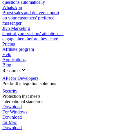
questions automatically
WhatsApp
Boost sales and deliver support
on your customers' preferred
messenger
Jivo Marketing
Control your visitors' attention —
engage them before they leave
Pricing
Affiliate program
Help
Applications
Blog
Resources
API for Developers
Pre-built integration solutions
Security
Protection that meets
international standards
Download
For Windows
Download
for Mac
Download