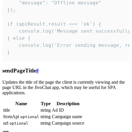
    "message": "Offline message"

});

if (apiResult.result === 'ok') {

    console.log('Message sent successfully'
} else {

    console.log('Error sending message, rea
}
sendPageTitle
#
Updates the title of the page the client is currently viewing and the
page URL in the JivoChat app, which may be useful for SPA
applications.
Name
Type
Description
title
string
Ad ID
fromApi
string
Campaign name
optional
url
string
Campaign source
optional