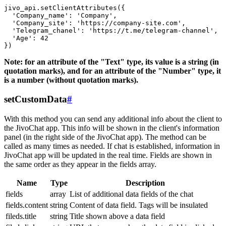
jivo_api.setClientAttributes({

  'Company_name': 'Company',

  'Company_site': 'https://company-site.com',

  'Telegram_chanel': 'https://t.me/telegram-channel',

  'Age': 42

Note: for an attribute of the "Text" type, its value is a string (in
quotation marks), and for an attribute of the "Number" type, it
is a number (without quotation marks).
setCustomData
#
With this method you can send any additional info about the client to
the JivoChat app. This info will be shown in the client's information
panel (in the right side of the JivoChat app). The method can be
called as many times as needed. If chat is established, information in
JivoChat app will be updated in the real time. Fields are shown in
the same order as they appear in the fields array.
Name
Type
Description
fields
array
List of additional data fields of the chat
fields.content
string
Content of data field. Tags will be insulated
fileds.title
string
Title shown above a data field