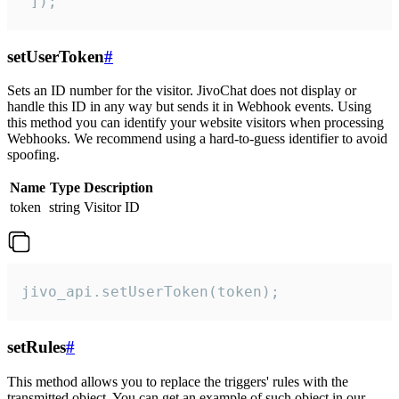
 ]);
setUserToken
#
Sets an ID number for the visitor. JivoChat does not display or
handle this ID in any way but sends it in Webhook events. Using
this method you can identify your website visitors when processing
Webhooks. We recommend using a hard-to-guess identifier to avoid
spoofing.
Name
Type
Description
token
string
Visitor ID
jivo_api.setUserToken(token);
setRules
#
This method allows you to replace the triggers' rules with the
transmitted object. You can get an example of such object in our