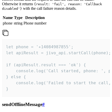
Otherwise it returns
{result: 'fail', reason: 'Callback
with the call failure reason details.
disabled'}
Name
Type
Description
phone
string
Phone number
let phone = '+14084987855';

let apiResult = jivo_api.startCall(phone);

if (apiResult.result === 'ok') {

    console.log('Call started, phone: ', ph
} else {

    console.log('Failed to start the call,
}
sendOfflineMessage
#