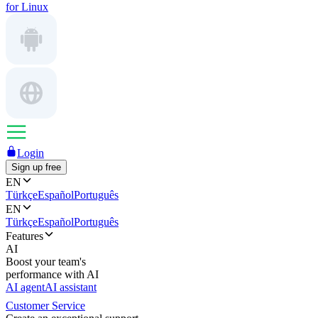
for Linux
Login
Sign up free
EN
Türkçe
Español
Português
EN
Türkçe
Español
Português
Features
AI
Boost your team's
performance with AI
AI agent
AI assistant
Customer Service