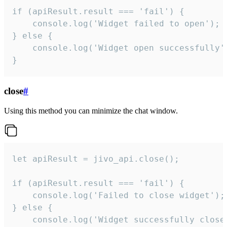
if (apiResult.result === 'fail') {

    console.log('Widget failed to open');

} else {

    console.log('Widget open successfully')
}
close
#
Using this method you can minimize the chat window.
let apiResult = jivo_api.close();

if (apiResult.result === 'fail') {

    console.log('Failed to close widget');

} else {

    console.log('Widget successfully close'