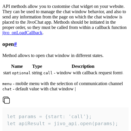
API methods allow you to customise chat widget on your website.
They can be used to manage the chat window behavior, and also to
send any information from the page on which the chat window is
placed to the JivoChat app. Methods should be initiated in the
proper order, so they must be called from within a callback function
jivo_onLoadCallback
.
open
#
Method allows to open chat window in different states.
Name
Type
Description
start
string
- window with callback request form\
optional
call
- mobile menu with the selection of communication channel
menu
- default value with chat window |
chat
let params = {start: 'call'};

let apiResult = jivo_api.open(params);
