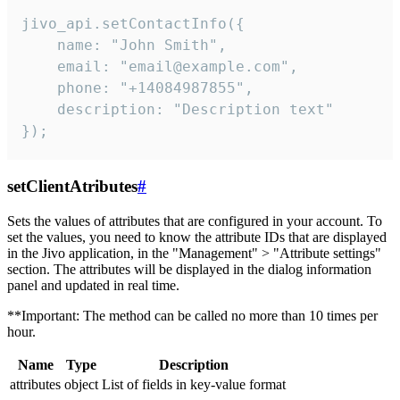
jivo_api.setContactInfo({

    name: "John Smith",

    email: "email@example.com",

    phone: "+14084987855",

    description: "Description text"

});
setClientAtributes
#
Sets the values ​​of attributes that are configured in your account. To
set the values, you need to know the attribute IDs that are displayed
in the Jivo application, in the "Management" > "Attribute settings"
section. The attributes will be displayed in the dialog information
panel and updated in real time.
**Important: The method can be called no more than 10 times per
hour.
Name
Type
Description
attributes
object
List of fields in key-value format