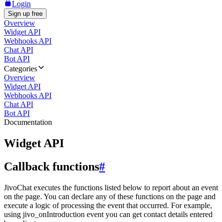
Login
Sign up free
Overview
Widget API
Webhooks API
Chat API
Bot API
Categories
Overview
Widget API
Webhooks API
Chat API
Bot API
Documentation
Widget API
Callback functions
#
JivoChat executes the functions listed below to report about an event
on the page. You can declare any of these functions on the page and
execute a logic of processing the event that occurred. For example,
using jivo_onIntroduction event you can get contact details entered