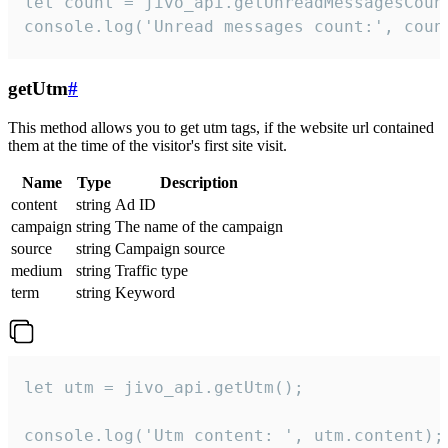
let count = jivo_api.getUnreadMessagesCount
console.log('Unread messages count:', coun
getUtm
#
This method allows you to get utm tags, if the website url contained
them at the time of the visitor's first site visit.
Name
Type
Description
content
string
Ad ID
campaign
string
The name of the campaign
source
string
Campaign source
medium
string
Traffic type
term
string
Keyword
let utm = jivo_api.getUtm();

console.log('Utm content: ', utm.content);
