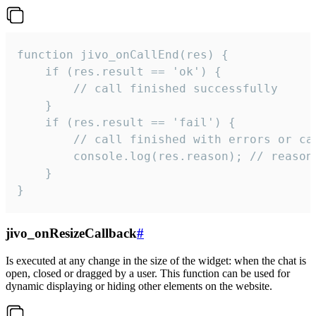
function jivo_onCallEnd(res) {

    if (res.result == 'ok') {

        // call finished successfully

    }

    if (res.result == 'fail') {

        // call finished with errors or can
        console.log(res.reason); // reason 
    }

}
jivo_onResizeCallback
#
Is executed at any change in the size of the widget: when the chat is
open, closed or dragged by a user. This function can be used for
dynamic displaying or hiding other elements on the website.