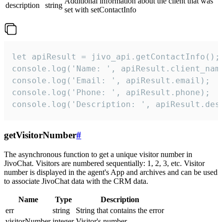
Additional information about the client that was
description
string
set with setContactInfo
let apiResult = jivo_api.getContactInfo();

console.log('Name: ', apiResult.client_name
console.log('Email: ', apiResult.email);

console.log('Phone: ', apiResult.phone);

console.log('Description: ', apiResult.des
getVisitorNumber
#
The asynchronous function to get a unique visitor number in
JivoChat. Visitors are numbered sequentially: 1, 2, 3, etc. Visitor
number is displayed in the agent's App and archives and can be used
to associate JivoChat data with the CRM data.
Name
Type
Description
err
string
String that contains the error
visitorNumber
integer
Visitor's number