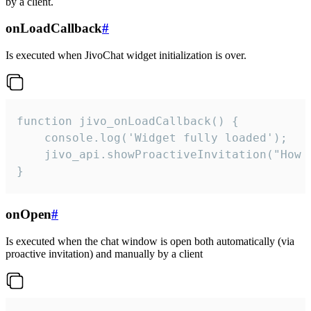
by a client.
onLoadCallback
#
Is executed when JivoChat widget initialization is over.
function jivo_onLoadCallback() {

    console.log('Widget fully loaded');

    jivo_api.showProactiveInvitation("How c
}
onOpen
#
Is executed when the chat window is open both automatically (via
proactive invitation) and manually by a client