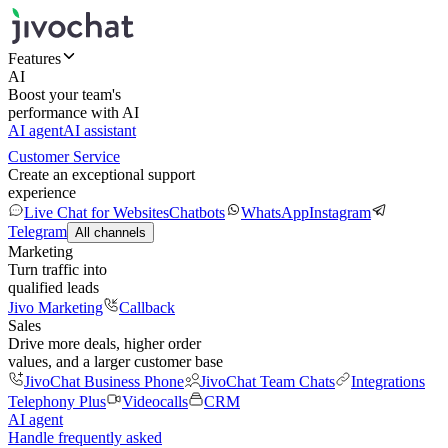
Features
AI
Boost your team's
performance with AI
AI agent
AI assistant
Customer Service
Create an exceptional support
experience
Live Chat for Websites
Chatbots
WhatsApp
Instagram
Telegram
All channels
Marketing
Turn traffic into
qualified leads
Jivo Marketing
Callback
Sales
Drive more deals, higher order
values, and a larger customer base
JivoChat Business Phone
JivoChat Team Chats
Integrations
Telephony Plus
Videocalls
CRM
AI agent
Handle frequently asked