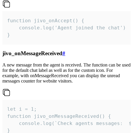
function jivo_onAccept() {

	console.log('Agent joined the chat')

}
jivo_onMessageReceived
#
A new message from the agent is received. The function can be used
for the default chat label as well as for the custom icon. For
example, with onMessageReceived you can display the unread
messages counter for website visitors.
let i = 1;

function jivo_onMessageReceived() {

	console.log(`Check agents messages:  ${i++}`)

}