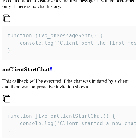
Executed when a visitor sends the first message. It will be performed
only if there is no chat history.
function jivo_onMessageSent() {

    console.log('Client sent the first mess
}
onClientStartChat
#
This callback will be executed if the chat was initiated by a client,
and there was no proactive invitation shown.
function jivo_onClientStartChat() {

    console.log('Client started a new chat'
}