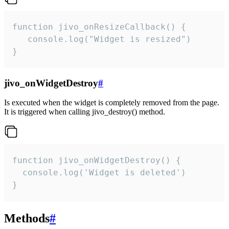
function jivo_onResizeCallback() {

   console.log("Widget is resized")

}
jivo_onWidgetDestroy
#
Is executed when the widget is completely removed from the page.
It is triggered when calling jivo_destroy() method.
function jivo_onWidgetDestroy() {

  console.log('Widget is deleted')

}
Methods
#