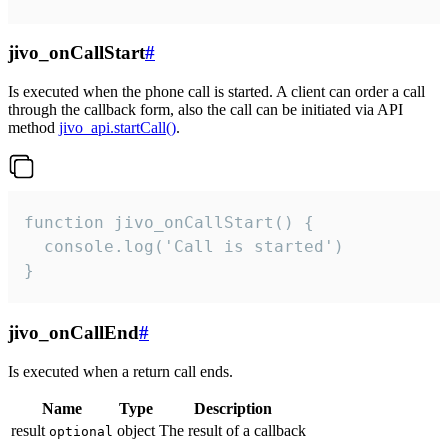
jivo_onCallStart
#
Is executed when the phone call is started. A client can order a call
through the callback form, also the call can be initiated via API
method
jivo_api.startCall()
.
function jivo_onCallStart() {

  console.log('Call is started')

}
jivo_onCallEnd
#
Is executed when a return call ends.
Name
Type
Description
result
object
The result of a callback
optional