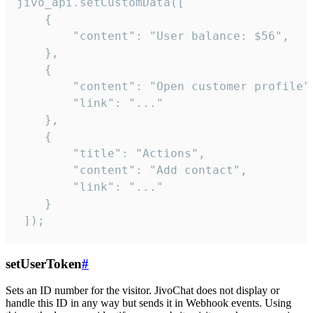
jivo_api.setCustomData([

    {

        "content": "User balance: $56",

    },

    {

        "content": "Open customer profile",
        "link": "..."

    },

    {

        "title": "Actions",

        "content": "Add contact",

        "link": "..."

    }

 ]);
setUserToken
#
Sets an ID number for the visitor. JivoChat does not display or
handle this ID in any way but sends it in Webhook events. Using