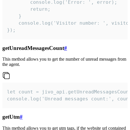
        console.log('Error: ', error);

        return;

    }  

    console.log('Visitor number: ', visitor
});
getUnreadMessagesCount
#
This method allows you to get the number of unread messages from
the agent.
let count = jivo_api.getUnreadMessagesCount
console.log('Unread messages count:', coun
getUtm
#
This method allows you to get utm tags, if the website url contained