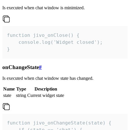
Is executed when chat window is minimized.
function jivo_onClose() {

    console.log('Widget closed');

}
onChangeState
#
Is executed when chat window state has changed.
Name
Type
Description
state
string
Current widget state
function jivo_onChangeState(state) {

    if (state == 'chat') {
