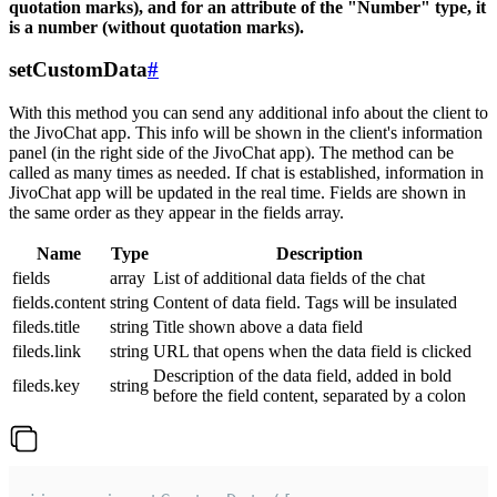
quotation marks), and for an attribute of the "Number" type, it
is a number (without quotation marks).
setCustomData
#
With this method you can send any additional info about the client to
the JivoChat app. This info will be shown in the client's information
panel (in the right side of the JivoChat app). The method can be
called as many times as needed. If chat is established, information in
JivoChat app will be updated in the real time. Fields are shown in
the same order as they appear in the fields array.
Name
Type
Description
fields
array
List of additional data fields of the chat
fields.content
string
Content of data field. Tags will be insulated
fileds.title
string
Title shown above a data field
fileds.link
string
URL that opens when the data field is clicked
Description of the data field, added in bold
fileds.key
string
before the field content, separated by a colon