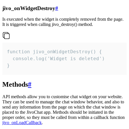
jivo_onWidgetDestroy
#
Is executed when the widget is completely removed from the page.
It is triggered when calling jivo_destroy() method.
function jivo_onWidgetDestroy() {

  console.log('Widget is deleted')

}
Methods
#
API methods allow you to customise chat widget on your website.
They can be used to manage the chat window behavior, and also to
send any information from the page on which the chat window is
placed to the JivoChat app. Methods should be initiated in the
proper order, so they must be called from within a callback function
jivo_onLoadCallback
.