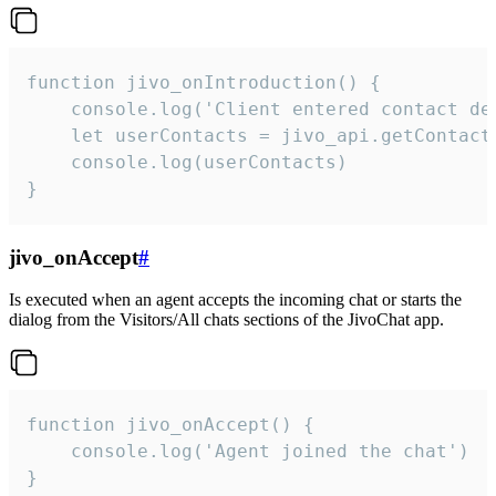
function jivo_onIntroduction() {

    console.log('Client entered contact det
    let userContacts = jivo_api.getContactI
    console.log(userContacts)

}
jivo_onAccept
#
Is executed when an agent accepts the incoming chat or starts the
dialog from the Visitors/All chats sections of the JivoChat app.
function jivo_onAccept() {

	console.log('Agent joined the chat')

}