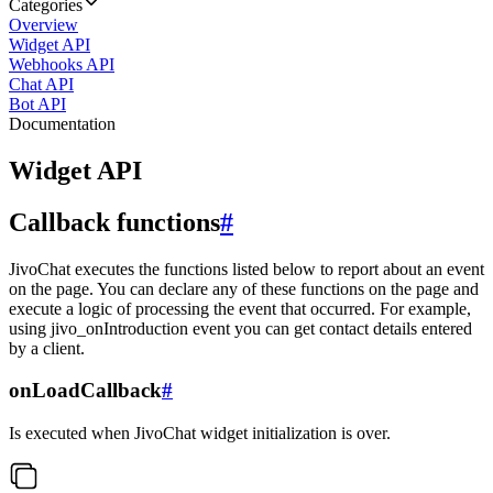
Categories
Overview
Widget API
Webhooks API
Chat API
Bot API
Documentation
Widget API
Callback functions
#
JivoChat executes the functions listed below to report about an event
on the page. You can declare any of these functions on the page and
execute a logic of processing the event that occurred. For example,
using jivo_onIntroduction event you can get contact details entered
by a client.
onLoadCallback
#
Is executed when JivoChat widget initialization is over.