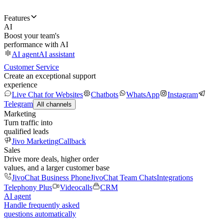
Features
AI
Boost your team's
performance with AI
AI agent
AI assistant
Customer Service
Create an exceptional support
experience
Live Chat for Websites
Chatbots
WhatsApp
Instagram
Telegram
All channels
Marketing
Turn traffic into
qualified leads
Jivo Marketing
Callback
Sales
Drive more deals, higher order
values, and a larger customer base
JivoChat Business Phone
JivoChat Team Chats
Integrations
Telephony Plus
Videocalls
CRM
AI agent
Handle frequently asked
questions automatically