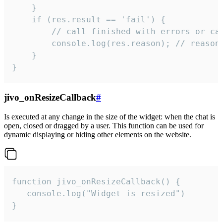
    }

    if (res.result == 'fail') {

        // call finished with errors or can
        console.log(res.reason); // reason 
    }

}
jivo_onResizeCallback
#
Is executed at any change in the size of the widget: when the chat is
open, closed or dragged by a user. This function can be used for
dynamic displaying or hiding other elements on the website.
function jivo_onResizeCallback() {

   console.log("Widget is resized")

}