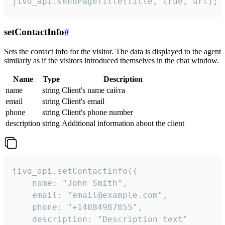
jivo_api.sendPageTitle(title, true, url);
setContactInfo
#
Sets the contact info for the visitor. The data is displayed to the agent
similarly as if the visitors introduced themselves in the chat window.
Name
Type
Description
name
string
Client's name сайта
email
string
Client's email
phone
string
Client's phone number
description
string
Additional information about the client
jivo_api.setContactInfo({

    name: "John Smith",

    email: "email@example.com",

    phone: "+14084987855",

    description: "Description text"
