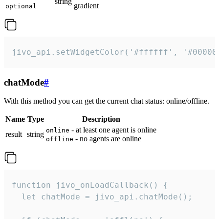
string
gradient
optional
jivo_api.setWidgetColor('#ffffff', '#00000
chatMode
#
With this method you can get the current chat status: online/offline.
Name
Type
Description
- at least one agent is online
online
result
string
- no agents are online
offline
function jivo_onLoadCallback() {

  let chatMode = jivo_api.chatMode();
