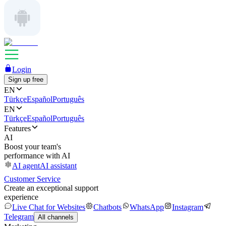
Login
Sign up free
EN
Türkçe
Español
Português
EN
Türkçe
Español
Português
Features
AI
Boost your team's
performance with AI
AI agent
AI assistant
Customer Service
Create an exceptional support
experience
Live Chat for Websites
Chatbots
WhatsApp
Instagram
Telegram
All channels