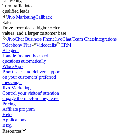
Marketing
Turn traffic into
qualified leads
Jivo Marketing
Callback
Sales
Drive more deals, higher order
values, and a larger customer base
JivoChat Business Phone
JivoChat Team Chats
Integrations
Telephony Plus
Videocalls
CRM
AI agent
Handle frequently asked
questions automatically
WhatsApp
Boost sales and deliver support
on your customers' preferred
messenger
Jivo Marketing
Control your visitors' attention —
engage them before they leave
Pricing
Affiliate program
Help
Applications
Blog
Resources