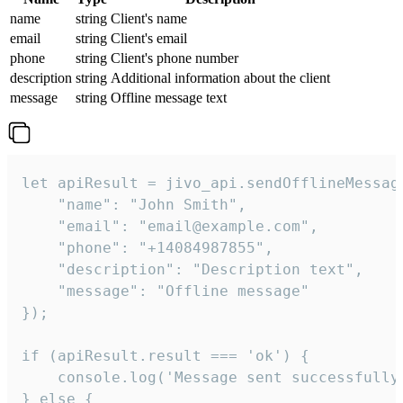
name
string
Client's name
email
string
Client's email
phone
string
Client's phone number
description
string
Additional information about the client
message
string
Offline message text
let apiResult = jivo_api.sendOfflineMessage
    "name": "John Smith",

    "email": "email@example.com",

    "phone": "+14084987855",

    "description": "Description text",

    "message": "Offline message"

});

if (apiResult.result === 'ok') {

    console.log('Message sent successfully'
} else {
