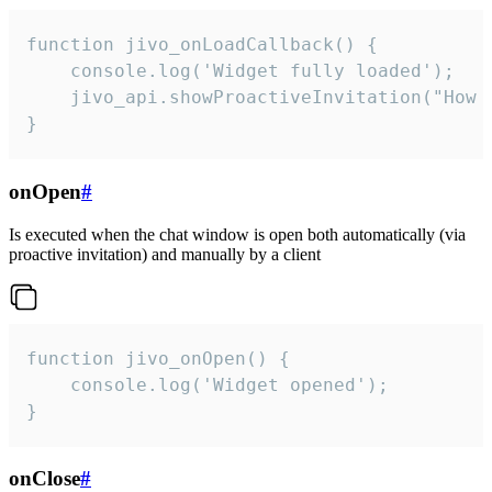
function jivo_onLoadCallback() {

    console.log('Widget fully loaded');

    jivo_api.showProactiveInvitation("How c
}
onOpen
#
Is executed when the chat window is open both automatically (via
proactive invitation) and manually by a client
function jivo_onOpen() {

    console.log('Widget opened');

}
onClose
#