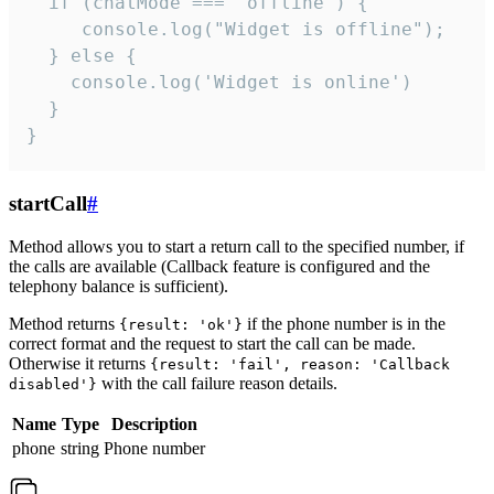
  if (chatMode === 'offline') {

     console.log("Widget is offline");

  } else {

    console.log('Widget is online')

  }

}
startCall
#
Method allows you to start a return call to the specified number, if
the calls are available (Callback feature is configured and the
telephony balance is sufficient).
Method returns
if the phone number is in the
{result: 'ok'}
correct format and the request to start the call can be made.
Otherwise it returns
{result: 'fail', reason: 'Callback
with the call failure reason details.
disabled'}
Name
Type
Description
phone
string
Phone number