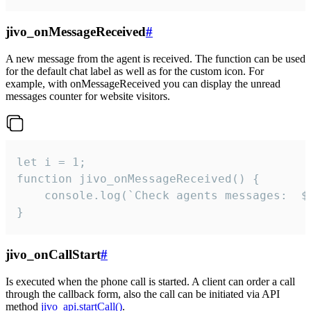
jivo_onMessageReceived
#
A new message from the agent is received. The function can be used
for the default chat label as well as for the custom icon. For
example, with onMessageReceived you can display the unread
messages counter for website visitors.
let i = 1;

function jivo_onMessageReceived() {

	console.log(`Check agents messages:  ${i++}`)

}
jivo_onCallStart
#
Is executed when the phone call is started. A client can order a call
through the callback form, also the call can be initiated via API
method
jivo_api.startCall()
.