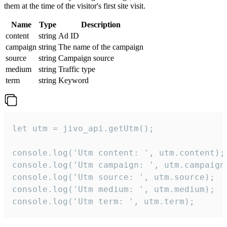
them at the time of the visitor's first site visit.
Name
Type
Description
content
string
Ad ID
campaign
string
The name of the campaign
source
string
Campaign source
medium
string
Traffic type
term
string
Keyword
let utm = jivo_api.getUtm();

console.log('Utm content: ', utm.content);

console.log('Utm campaign: ', utm.campaign)
console.log('Utm source: ', utm.source);

console.log('Utm medium: ', utm.medium);

console.log('Utm term: ', utm.term);