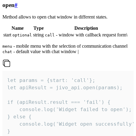
open
#
Method allows to open chat window in different states.
Name
Type
Description
start
string
- window with callback request form\
optional
call
- mobile menu with the selection of communication channel
menu
- default value with chat window |
chat
let params = {start: 'call'};

let apiResult = jivo_api.open(params);

if (apiResult.result === 'fail') {

    console.log('Widget failed to open');

} else {

    console.log('Widget open successfully')
}