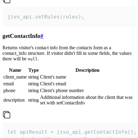
jivo_api.setRules(rules);
getContactInfo
#
Returns visitor's contact info from the contacts form as a
contact_info structure. If visitor didn't fill in some fields, the values
there will be
.
null
Name
Type
Description
client_name
string
Client's name
email
string
Client's email
phone
string
Client's phone number
Additional information about the client that was
description
string
set with setContactInfo
let apiResult = jivo_api.getContactInfo();
