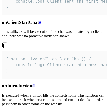
    console.log('Client sent the first mess
}
onClientStartChat
#
This callback will be executed if the chat was initiated by a client,
and there was no proactive invitation shown.
function jivo_onClientStartChat() {

    console.log('Client started a new chat'
}
onIntroduction
#
Is executed when a visitor fills the contacts form. This function can
be used to track whether a client submitted contact details in order to
pass them in other forms on the website.