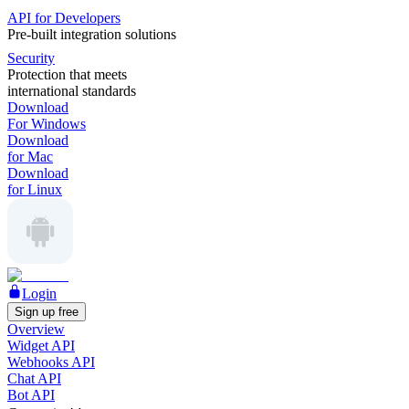
API for Developers
Pre-built integration solutions
Security
Protection that meets
international standards
Download
For Windows
Download
for Mac
Download
for Linux
Login
Sign up free
Overview
Widget API
Webhooks API
Chat API
Bot API