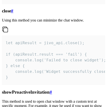
close
#
Using this method you can minimize the chat window.
let apiResult = jivo_api.close();

if (apiResult.result === 'fail') {

    console.log('Failed to close widget');

} else {

    console.log('Widget successfully close'
}
showProactiveInvitation
#
This method is used to open chat window with a custom text at
specific moment. For example, it may be used if you want to show