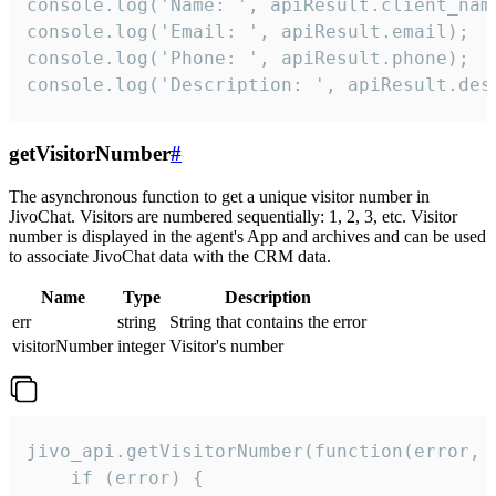
console.log('Name: ', apiResult.client_name
console.log('Email: ', apiResult.email);

console.log('Phone: ', apiResult.phone);

console.log('Description: ', apiResult.des
getVisitorNumber
#
The asynchronous function to get a unique visitor number in
JivoChat. Visitors are numbered sequentially: 1, 2, 3, etc. Visitor
number is displayed in the agent's App and archives and can be used
to associate JivoChat data with the CRM data.
Name
Type
Description
err
string
String that contains the error
visitorNumber
integer
Visitor's number
jivo_api.getVisitorNumber(function(error, v
    if (error) {
