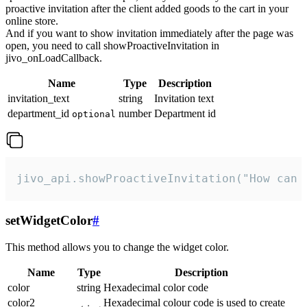
proactive invitation after the client added goods to the cart in your
online store.
And if you want to show invitation immediately after the page was
open, you need to call showProactiveInvitation in
jivo_onLoadCallback.
Name
Type
Description
invitation_text
string
Invitation text
department_id
number
Department id
optional
jivo_api.showProactiveInvitation("How can 
setWidgetColor
#
This method allows you to change the widget color.
Name
Type
Description
color
string
Hexadecimal color code
color2
Hexadecimal colour code is used to create