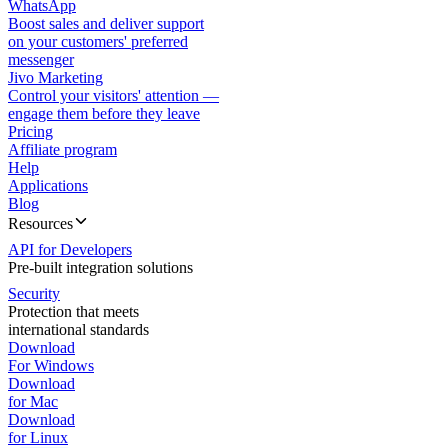
WhatsApp
Boost sales and deliver support
on your customers' preferred
messenger
Jivo Marketing
Control your visitors' attention —
engage them before they leave
Pricing
Affiliate program
Help
Applications
Blog
Resources
API for Developers
Pre-built integration solutions
Security
Protection that meets
international standards
Download
For Windows
Download
for Mac
Download
for Linux