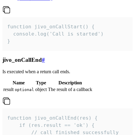
function jivo_onCallStart() {

  console.log('Call is started')

}
jivo_onCallEnd
#
Is executed when a return call ends.
Name
Type
Description
result
object
The result of a callback
optional
function jivo_onCallEnd(res) {

    if (res.result == 'ok') {

        // call finished successfully
