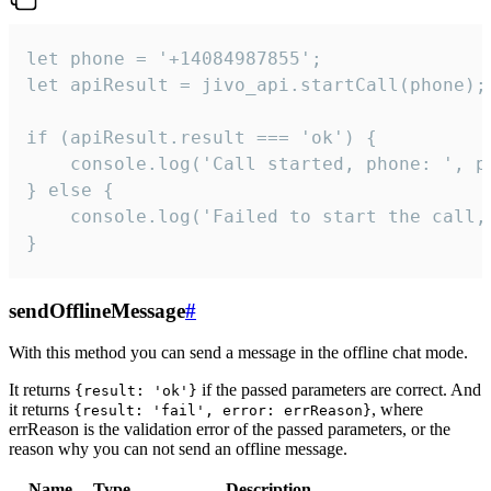
let phone = '+14084987855';

let apiResult = jivo_api.startCall(phone);

if (apiResult.result === 'ok') {

    console.log('Call started, phone: ', ph
} else {

    console.log('Failed to start the call,
}
sendOfflineMessage
#
With this method you can send a message in the offline chat mode.
It returns
if the passed parameters are correct. And
{result: 'ok'}
it returns
, where
{result: 'fail', error: errReason}
errReason is the validation error of the passed parameters, or the
reason why you can not send an offline message.
Name
Type
Description