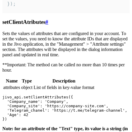
});
setClientAtributes
#
Sets the values ​​of attributes that are configured in your account. To
set the values, you need to know the attribute IDs that are displayed
in the Jivo application, in the "Management" > "Attribute settings"
section. The attributes will be displayed in the dialog information
panel and updated in real time.
**Important: The method can be called no more than 10 times per
hour.
Name
Type
Description
attributes
object
List of fields in key-value format
jivo_api.setClientAttributes({

  'Company_name': 'Company',

  'Company_site': 'https://company-site.com',

  'Telegram_chanel': 'https://t.me/telegram-channel',

  'Age': 42

Note: for an attribute of the "Text" type, its value is a string (in