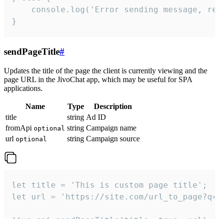
    console.log('Error sending message, rea
}
sendPageTitle
#
Updates the title of the page the client is currently viewing and the
page URL in the JivoChat app, which may be useful for SPA
applications.
Name
Type
Description
title
string
Ad ID
fromApi
string
Campaign name
optional
url
string
Campaign source
optional
let title = 'This is custom page title';

let url = 'https://site.com/url_to_page?q=p