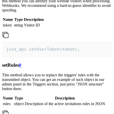
this method you can identify your website visitors when processing
Webhooks. We recommend using a hard-to-guess identifier to avoid
spoofing.
Name
Type
Description
token
string
Visitor ID
jivo_api.setUserToken(token);
setRules
#
This method allows you to replace the triggers' rules with the
transmitted object. You can get an example of such object in our
admin panel in the Triggers section, just press "JSON structure"
button there.
Name
Type
Description
rules
object
Description of the active invitations rules in JSON