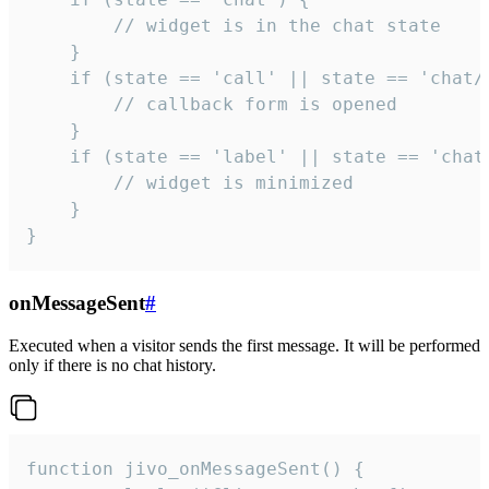
        // widget is in the chat state

    }

    if (state == 'call' || state == 'chat/c
        // callback form is opened

    }

    if (state == 'label' || state == 'chat/
        // widget is minimized

    }

}
onMessageSent
#
Executed when a visitor sends the first message. It will be performed
only if there is no chat history.
function jivo_onMessageSent() {
