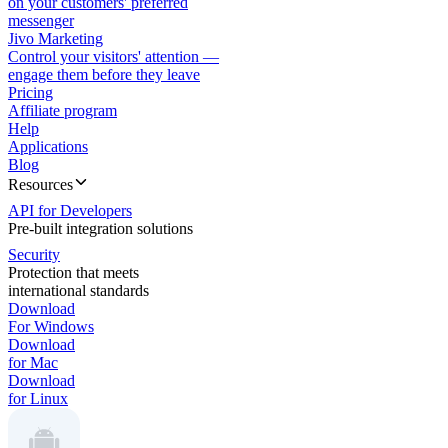
on your customers' preferred
messenger
Jivo Marketing
Control your visitors' attention —
engage them before they leave
Pricing
Affiliate program
Help
Applications
Blog
Resources
API for Developers
Pre-built integration solutions
Security
Protection that meets
international standards
Download
For Windows
Download
for Mac
Download
for Linux