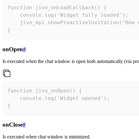
function jivo_onLoadCallback() {

    console.log('Widget fully loaded');

    jivo_api.showProactiveInvitation("How c
}
onOpen
#
Is executed when the chat window is open both automatically (via proa
function jivo_onOpen() {

    console.log('Widget opened');

}
onClose
#
Is executed when chat window is minimized.