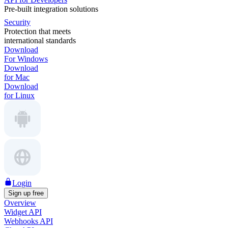
Pre-built integration solutions
Security
Protection that meets
international standards
Download
For Windows
Download
for Mac
Download
for Linux
Login
Sign up free
Overview
Widget API
Webhooks API