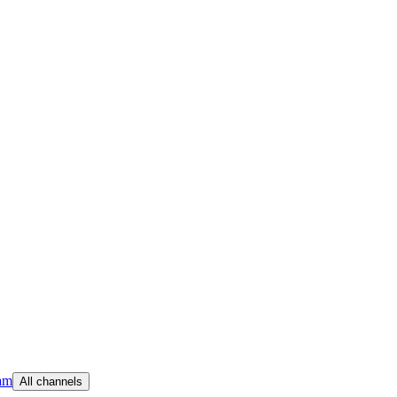
am
All channels