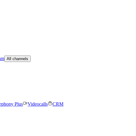
am
All channels
ephony Plus
Videocalls
CRM