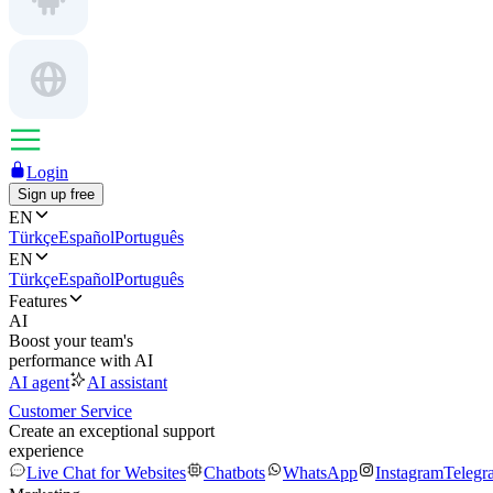
Login
Sign up free
EN
Türkçe
Español
Português
EN
Türkçe
Español
Português
Features
AI
Boost your team's
performance with AI
AI agent
AI assistant
Customer Service
Create an exceptional support
experience
Live Chat for Websites
Chatbots
WhatsApp
Instagram
Telegr