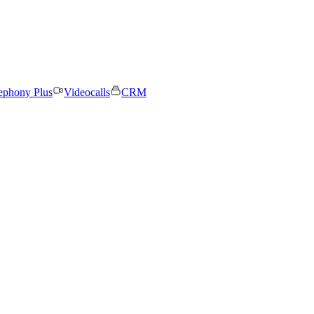
ephony Plus
Videocalls
CRM