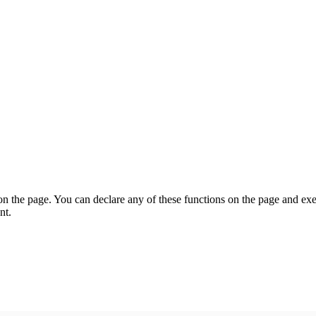
on the page. You can declare any of these functions on the page and exe
nt.