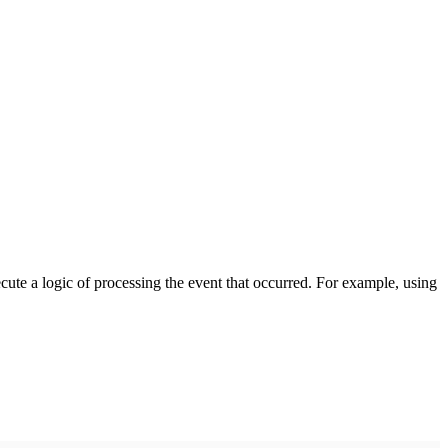
cute a logic of processing the event that occurred. For example, using