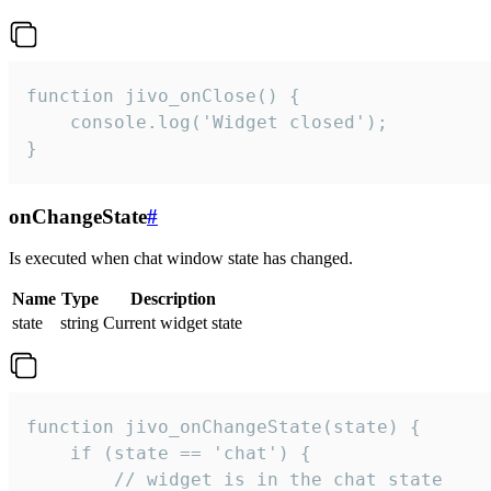
function jivo_onClose() {

    console.log('Widget closed');

}
onChangeState
#
Is executed when chat window state has changed.
Name
Type
Description
state
string
Current widget state
function jivo_onChangeState(state) {

    if (state == 'chat') {

        // widget is in the chat state
