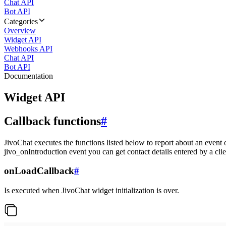
Chat API
Bot API
Categories
Overview
Widget API
Webhooks API
Chat API
Bot API
Documentation
Widget API
Callback functions
#
JivoChat executes the functions listed below to report about an event 
jivo_onIntroduction event you can get contact details entered by a clie
onLoadCallback
#
Is executed when JivoChat widget initialization is over.