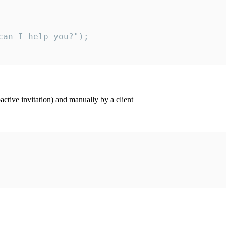
an I help you?");

ctive invitation) and manually by a client