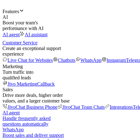
Features
AI
Boost your team's
performance with AI
AI agent
AI assistant
Customer Service
Create an exceptional support
experience
Live Chat for Websites
Chatbots
WhatsApp
Instagram
Telegr
Marketing
Turn traffic into
qualified leads
Jivo Marketing
Callback
Sales
Drive more deals, higher order
values, and a larger customer base
JivoChat Business Phone
JivoChat Team Chats
Integrations
Tel
AI agent
Handle frequently asked
questions automatically
WhatsApp
Boost sales and deliver support