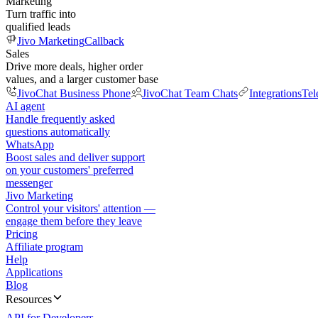
Marketing
Turn traffic into
qualified leads
Jivo Marketing
Callback
Sales
Drive more deals, higher order
values, and a larger customer base
JivoChat Business Phone
JivoChat Team Chats
Integrations
Tel
AI agent
Handle frequently asked
questions automatically
WhatsApp
Boost sales and deliver support
on your customers' preferred
messenger
Jivo Marketing
Control your visitors' attention —
engage them before they leave
Pricing
Affiliate program
Help
Applications
Blog
Resources
API for Developers