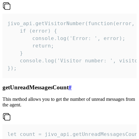
jivo_api.getVisitorNumber(function(error, v
    if (error) {

        console.log('Error: ', error);

        return;

    }  

    console.log('Visitor number: ', visitor
});
getUnreadMessagesCount
#
This method allows you to get the number of unread messages from
the agent.
let count = jivo_api.getUnreadMessagesCount