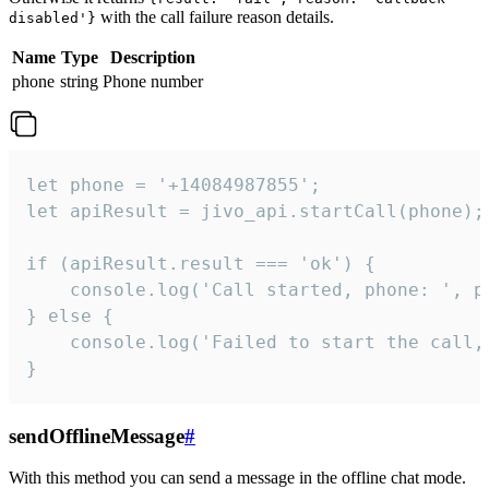
with the call failure reason details.
disabled'}
Name
Type
Description
phone
string
Phone number
let phone = '+14084987855';

let apiResult = jivo_api.startCall(phone);

if (apiResult.result === 'ok') {

    console.log('Call started, phone: ', ph
} else {

    console.log('Failed to start the call,
}
sendOfflineMessage
#
With this method you can send a message in the offline chat mode.