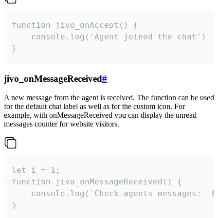
function jivo_onAccept() {

	console.log('Agent joined the chat')

}
jivo_onMessageReceived
#
A new message from the agent is received. The function can be used
for the default chat label as well as for the custom icon. For
example, with onMessageReceived you can display the unread
messages counter for website visitors.
let i = 1;

function jivo_onMessageReceived() {

	console.log(`Check agents messages:  ${i++}`)

}