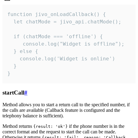
function jivo_onLoadCallback() {

  let chatMode = jivo_api.chatMode();

  if (chatMode === 'offline') {

     console.log("Widget is offline");

  } else {

    console.log('Widget is online')

  }

}
startCall
#
Method allows you to start a return call to the specified number, if
the calls are available (Callback feature is configured and the
telephony balance is sufficient).
Method returns
if the phone number is in the
{result: 'ok'}
correct format and the request to start the call can be made.
Otherwise it returns
{result: 'fail', reason: 'Callback