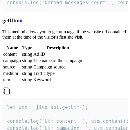
console.log('Unread messages count:', coun
getUtm
#
This method allows you to get utm tags, if the website url contained
them at the time of the visitor's first site visit.
Name
Type
Description
content
string
Ad ID
campaign
string
The name of the campaign
source
string
Campaign source
medium
string
Traffic type
term
string
Keyword
let utm = jivo_api.getUtm();

console.log('Utm content: ', utm.content);

console.log('Utm campaign: ', utm.campaign)