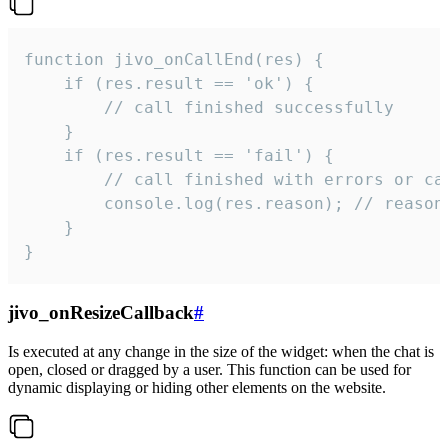
function jivo_onCallEnd(res) {

    if (res.result == 'ok') {

        // call finished successfully

    }

    if (res.result == 'fail') {

        // call finished with errors or can
        console.log(res.reason); // reason 
    }

}
jivo_onResizeCallback
#
Is executed at any change in the size of the widget: when the chat is
open, closed or dragged by a user. This function can be used for
dynamic displaying or hiding other elements on the website.