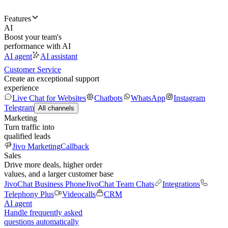
Features
AI
Boost your team's
performance with AI
AI agent
AI assistant
Customer Service
Create an exceptional support
experience
Live Chat for Websites
Chatbots
WhatsApp
Instagram
Telegram
All channels
Marketing
Turn traffic into
qualified leads
Jivo Marketing
Callback
Sales
Drive more deals, higher order
values, and a larger customer base
JivoChat Business Phone
JivoChat Team Chats
Integrations
Telephony Plus
Videocalls
CRM
AI agent
Handle frequently asked
questions automatically