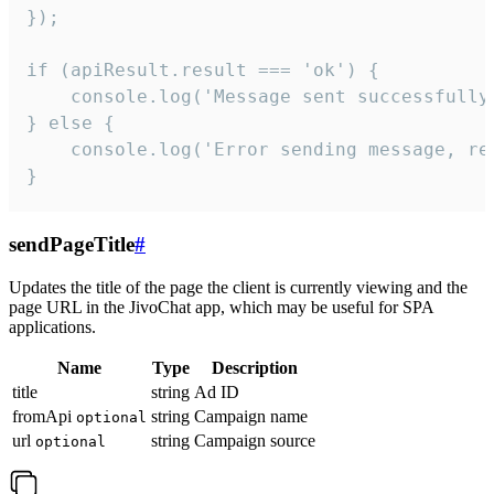
});

if (apiResult.result === 'ok') {

    console.log('Message sent successfully'
} else {

    console.log('Error sending message, rea
}
sendPageTitle
#
Updates the title of the page the client is currently viewing and the
page URL in the JivoChat app, which may be useful for SPA
applications.
Name
Type
Description
title
string
Ad ID
fromApi
string
Campaign name
optional
url
string
Campaign source
optional