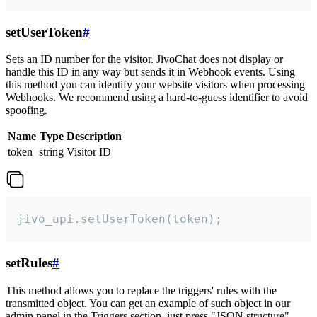
setUserToken
#
Sets an ID number for the visitor. JivoChat does not display or
handle this ID in any way but sends it in Webhook events. Using
this method you can identify your website visitors when processing
Webhooks. We recommend using a hard-to-guess identifier to avoid
spoofing.
Name
Type
Description
token
string
Visitor ID
jivo_api.setUserToken(token);
setRules
#
This method allows you to replace the triggers' rules with the
transmitted object. You can get an example of such object in our
admin panel in the Triggers section, just press "JSON structure"