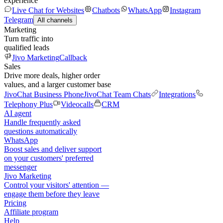
experience
Live Chat for Websites
Chatbots
WhatsApp
Instagram
Telegram
All channels
Marketing
Turn traffic into
qualified leads
Jivo Marketing
Callback
Sales
Drive more deals, higher order
values, and a larger customer base
JivoChat Business Phone
JivoChat Team Chats
Integrations
Telephony Plus
Videocalls
CRM
AI agent
Handle frequently asked
questions automatically
WhatsApp
Boost sales and deliver support
on your customers' preferred
messenger
Jivo Marketing
Control your visitors' attention —
engage them before they leave
Pricing
Affiliate program
Help