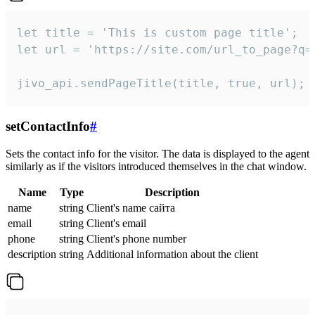
let title = 'This is custom page title';

let url = 'https://site.com/url_to_page?q=p
jivo_api.sendPageTitle(title, true, url);
setContactInfo
#
Sets the contact info for the visitor. The data is displayed to the agent
similarly as if the visitors introduced themselves in the chat window.
Name
Type
Description
name
string
Client's name сайта
email
string
Client's email
phone
string
Client's phone number
description
string
Additional information about the client