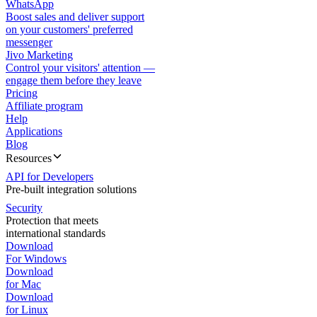
WhatsApp
Boost sales and deliver support
on your customers' preferred
messenger
Jivo Marketing
Control your visitors' attention —
engage them before they leave
Pricing
Affiliate program
Help
Applications
Blog
Resources
API for Developers
Pre-built integration solutions
Security
Protection that meets
international standards
Download
For Windows
Download
for Mac
Download
for Linux