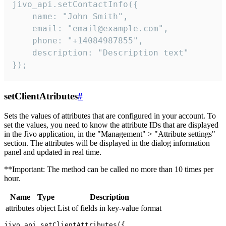
jivo_api.setContactInfo({

    name: "John Smith",

    email: "email@example.com",

    phone: "+14084987855",

    description: "Description text"

});
setClientAtributes
#
Sets the values ​​of attributes that are configured in your account. To
set the values, you need to know the attribute IDs that are displayed
in the Jivo application, in the "Management" > "Attribute settings"
section. The attributes will be displayed in the dialog information
panel and updated in real time.
**Important: The method can be called no more than 10 times per
hour.
Name
Type
Description
attributes
object
List of fields in key-value format
jivo_api.setClientAttributes({
