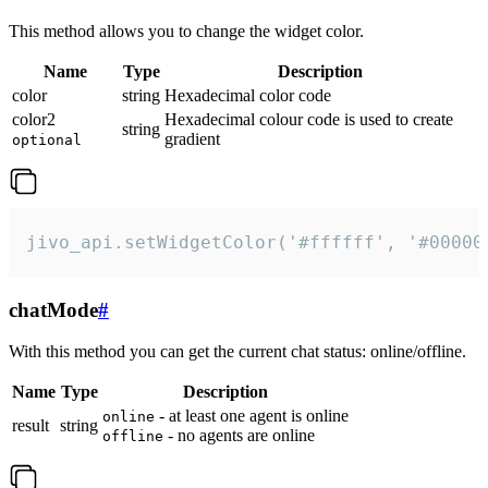
This method allows you to change the widget color.
Name
Type
Description
color
string
Hexadecimal color code
color2
Hexadecimal colour code is used to create
string
gradient
optional
jivo_api.setWidgetColor('#ffffff', '#00000
chatMode
#
With this method you can get the current chat status: online/offline.
Name
Type
Description
- at least one agent is online
online
result
string
- no agents are online
offline