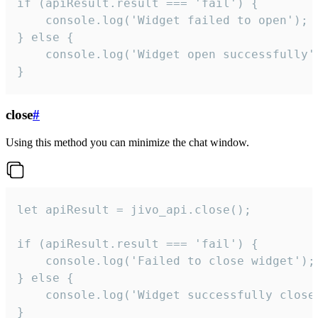
if (apiResult.result === 'fail') {

    console.log('Widget failed to open');

} else {

    console.log('Widget open successfully')
}
close
#
Using this method you can minimize the chat window.
let apiResult = jivo_api.close();

if (apiResult.result === 'fail') {

    console.log('Failed to close widget');

} else {

    console.log('Widget successfully close'
}