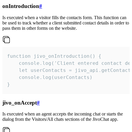
onIntroduction
#
Is executed when a visitor fills the contacts form. This function can
be used to track whether a client submitted contact details in order to
pass them in other forms on the website.
function jivo_onIntroduction() {

    console.log('Client entered contact det
    let userContacts = jivo_api.getContactI
    console.log(userContacts)

}
jivo_onAccept
#
Is executed when an agent accepts the incoming chat or starts the
dialog from the Visitors/All chats sections of the JivoChat app.