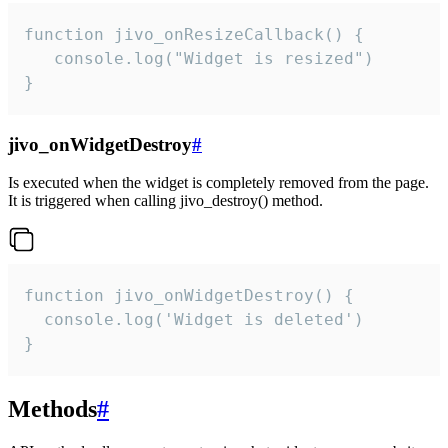
function jivo_onResizeCallback() {

   console.log("Widget is resized")

}
jivo_onWidgetDestroy
#
Is executed when the widget is completely removed from the page.
It is triggered when calling jivo_destroy() method.
function jivo_onWidgetDestroy() {

  console.log('Widget is deleted')

}
Methods
#