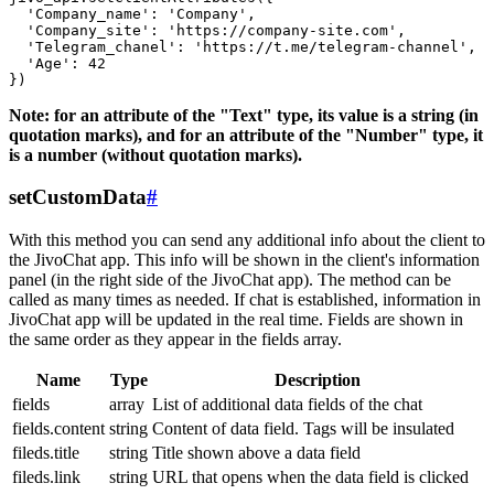
  'Company_name': 'Company',

  'Company_site': 'https://company-site.com',

  'Telegram_chanel': 'https://t.me/telegram-channel',

  'Age': 42

Note: for an attribute of the "Text" type, its value is a string (in
quotation marks), and for an attribute of the "Number" type, it
is a number (without quotation marks).
setCustomData
#
With this method you can send any additional info about the client to
the JivoChat app. This info will be shown in the client's information
panel (in the right side of the JivoChat app). The method can be
called as many times as needed. If chat is established, information in
JivoChat app will be updated in the real time. Fields are shown in
the same order as they appear in the fields array.
Name
Type
Description
fields
array
List of additional data fields of the chat
fields.content
string
Content of data field. Tags will be insulated
fileds.title
string
Title shown above a data field
fileds.link
string
URL that opens when the data field is clicked