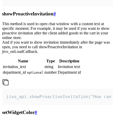
showProactiveInvitation
#
This method is used to open chat window with a custom text at
specific moment. For example, it may be used if you want to show
proactive invitation after the client added goods to the cart in your
online store.
And if you want to show invitation immediately after the page was
open, you need to call showProactiveInvitation in
jivo_onLoadCallback.
Name
Type
Description
invitation_text
string
Invitation text
department_id
number
Department id
optional
jivo_api.showProactiveInvitation("How can 
setWidgetColor
#