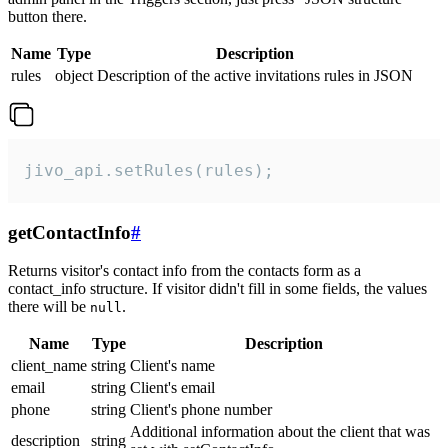
button there.
Name
Type
Description
rules
object
Description of the active invitations rules in JSON
jivo_api.setRules(rules);
getContactInfo
#
Returns visitor's contact info from the contacts form as a
contact_info structure. If visitor didn't fill in some fields, the values
there will be
.
null
Name
Type
Description
client_name
string
Client's name
email
string
Client's email
phone
string
Client's phone number
Additional information about the client that was
description
string