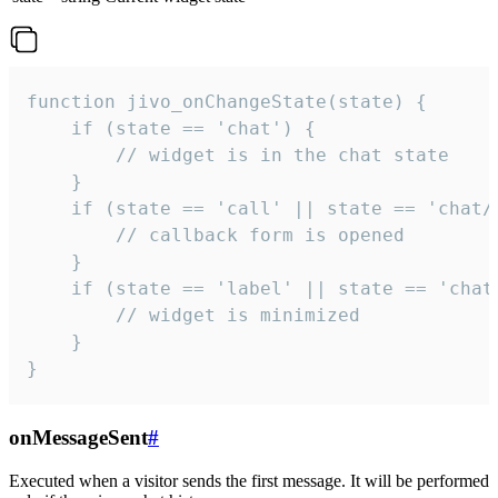
function jivo_onChangeState(state) {

    if (state == 'chat') {

        // widget is in the chat state

    }

    if (state == 'call' || state == 'chat/c
        // callback form is opened

    }

    if (state == 'label' || state == 'chat/
        // widget is minimized

    }

}
onMessageSent
#
Executed when a visitor sends the first message. It will be performed