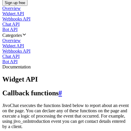
Sign up free
Overview
Widget API
Webhooks API
Chat API
Bot API
Categories
Overview
Widget API
Webhooks API
Chat API
Bot API
Documentation
Widget API
Callback functions
#
JivoChat executes the functions listed below to report about an event
on the page. You can declare any of these functions on the page and
execute a logic of processing the event that occurred. For example,
using jivo_onIntroduction event you can get contact details entered
by a client.