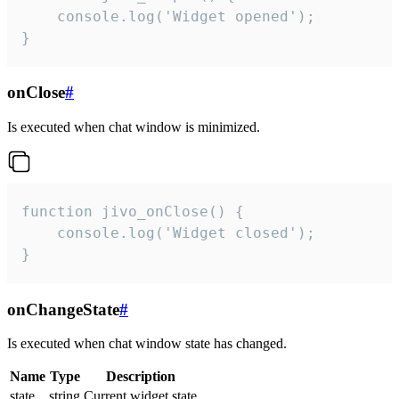
    console.log('Widget opened');

}
onClose
#
Is executed when chat window is minimized.
function jivo_onClose() {

    console.log('Widget closed');

}
onChangeState
#
Is executed when chat window state has changed.
Name
Type
Description
state
string
Current widget state