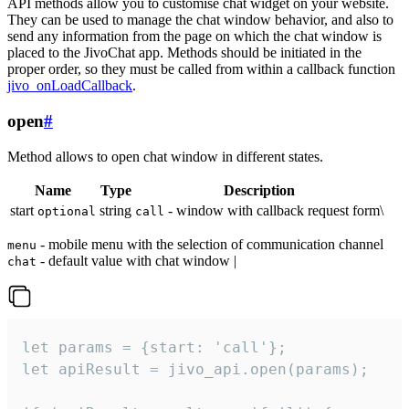
API methods allow you to customise chat widget on your website.
They can be used to manage the chat window behavior, and also to
send any information from the page on which the chat window is
placed to the JivoChat app. Methods should be initiated in the
proper order, so they must be called from within a callback function
jivo_onLoadCallback
.
open
#
Method allows to open chat window in different states.
Name
Type
Description
start
string
- window with callback request form\
optional
call
- mobile menu with the selection of communication channel
menu
- default value with chat window |
chat
let params = {start: 'call'};

let apiResult = jivo_api.open(params);
