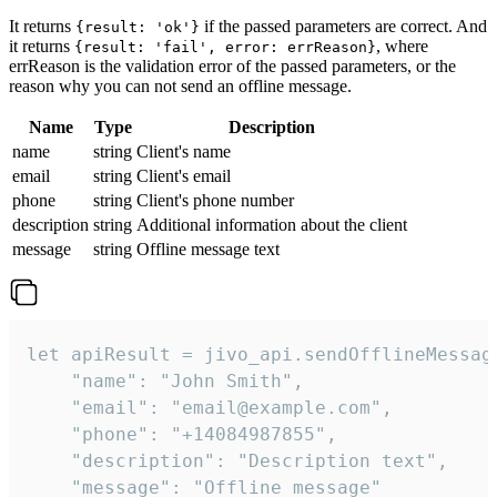
It returns
if the passed parameters are correct. And
{result: 'ok'}
it returns
, where
{result: 'fail', error: errReason}
errReason is the validation error of the passed parameters, or the
reason why you can not send an offline message.
Name
Type
Description
name
string
Client's name
email
string
Client's email
phone
string
Client's phone number
description
string
Additional information about the client
message
string
Offline message text
let apiResult = jivo_api.sendOfflineMessage
    "name": "John Smith",

    "email": "email@example.com",

    "phone": "+14084987855",

    "description": "Description text",

    "message": "Offline message"
