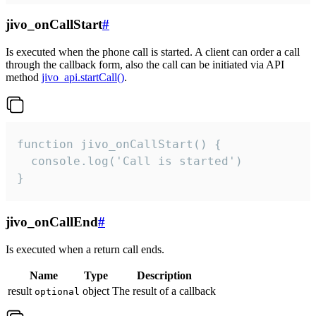
jivo_onCallStart
#
Is executed when the phone call is started. A client can order a call
through the callback form, also the call can be initiated via API
method
jivo_api.startCall()
.
function jivo_onCallStart() {

  console.log('Call is started')

}
jivo_onCallEnd
#
Is executed when a return call ends.
Name
Type
Description
result
object
The result of a callback
optional