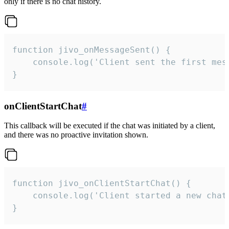
only if there is no chat history.
function jivo_onMessageSent() {

    console.log('Client sent the first mess
}
onClientStartChat
#
This callback will be executed if the chat was initiated by a client,
and there was no proactive invitation shown.
function jivo_onClientStartChat() {

    console.log('Client started a new chat'
}