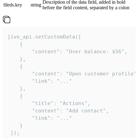
Description of the data field, added in bold
fileds.key
string
before the field content, separated by a colon
jivo_api.setCustomData([

    {

        "content": "User balance: $56",

    },

    {

        "content": "Open customer profile",
        "link": "..."

    },

    {

        "title": "Actions",

        "content": "Add contact",

        "link": "..."

    }

 ]);