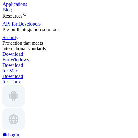
Applications
Blog
Resources
API for Developers
Pre-built integration solutions
Security
Protection that meets
international standards
Download
For Windows
Download
for Mac
Download
for Linux
Login