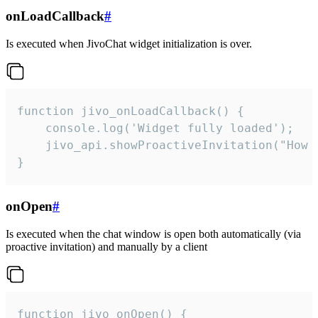
onLoadCallback
#
Is executed when JivoChat widget initialization is over.
function jivo_onLoadCallback() {

    console.log('Widget fully loaded');

    jivo_api.showProactiveInvitation("How c
}
onOpen
#
Is executed when the chat window is open both automatically (via
proactive invitation) and manually by a client
function jivo_onOpen() {
