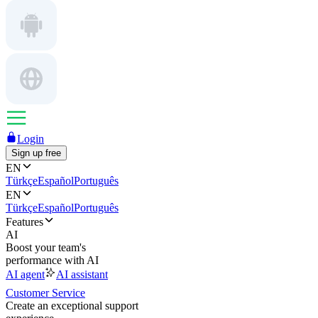
Login
Sign up free
EN
Türkçe
Español
Português
EN
Türkçe
Español
Português
Features
AI
Boost your team's
performance with AI
AI agent
AI assistant
Customer Service
Create an exceptional support