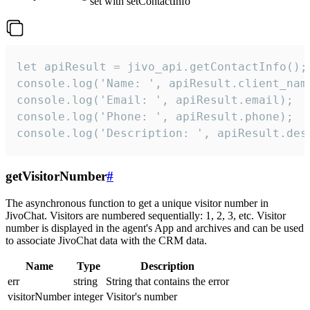
set with setContactInfo
let apiResult = jivo_api.getContactInfo();

console.log('Name: ', apiResult.client_name
console.log('Email: ', apiResult.email);

console.log('Phone: ', apiResult.phone);

console.log('Description: ', apiResult.des
getVisitorNumber
#
The asynchronous function to get a unique visitor number in
JivoChat. Visitors are numbered sequentially: 1, 2, 3, etc. Visitor
number is displayed in the agent's App and archives and can be used
to associate JivoChat data with the CRM data.
Name
Type
Description
err
string
String that contains the error
visitorNumber
integer
Visitor's number