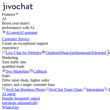
Features
AI
Boost your team's
performance with AI
AI agent
AI assistant
Customer Service
Create an exceptional support
experience
Live Chat for Websites
Chatbots
WhatsApp
Instagram
Telegram
A
Marketing
Turn traffic into
qualified leads
Jivo Marketing
Callback
Sales
Drive more deals, higher order
values, and a larger customer base
JivoChat Business Phone
JivoChat Team Chats
Integrations
T
AI agent
Handle frequently asked
questions automatically
WhatsApp