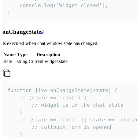
    console.log('Widget closed');

}
onChangeState
#
Is executed when chat window state has changed.
Name
Type
Description
state
string
Current widget state
function jivo_onChangeState(state) {

    if (state == 'chat') {

        // widget is in the chat state

    }

    if (state == 'call' || state == 'chat/c
        // callback form is opened

    }
