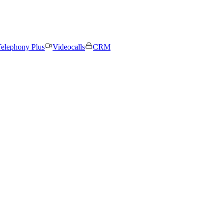
elephony Plus
Videocalls
CRM