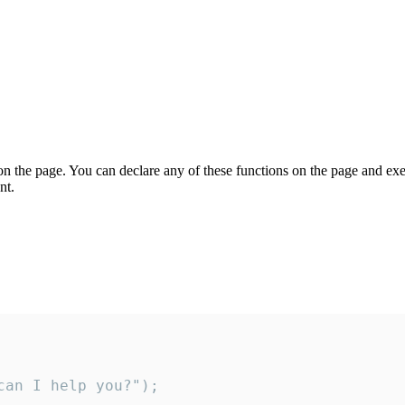
on the page. You can declare any of these functions on the page and exe
nt.
an I help you?");
