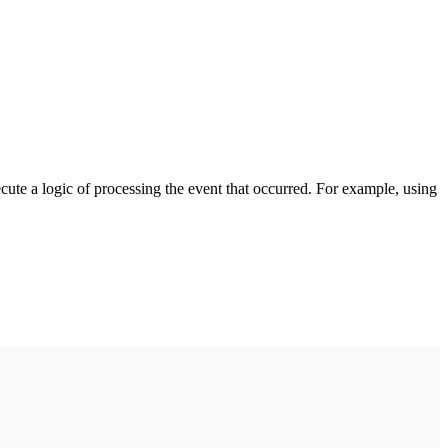
cute a logic of processing the event that occurred. For example, using