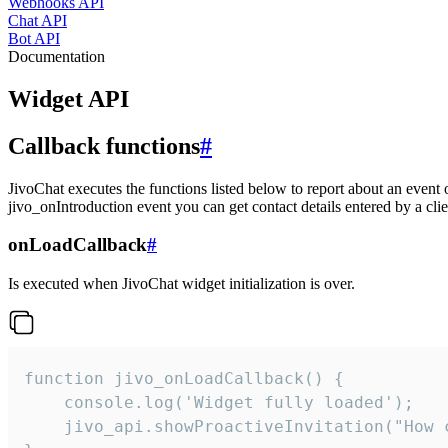
Webhooks API
Chat API
Bot API
Documentation
Widget API
Callback functions
#
JivoChat executes the functions listed below to report about an event 
jivo_onIntroduction event you can get contact details entered by a clie
onLoadCallback
#
Is executed when JivoChat widget initialization is over.
function jivo_onLoadCallback() {

    console.log('Widget fully loaded');

    jivo_api.showProactiveInvitation("How c