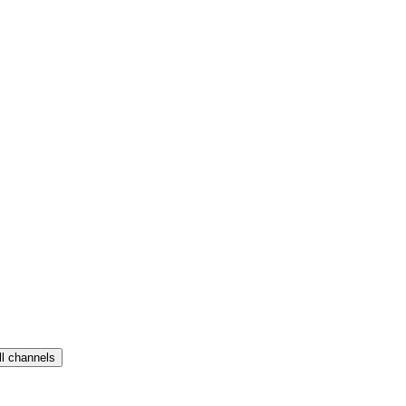
ll channels