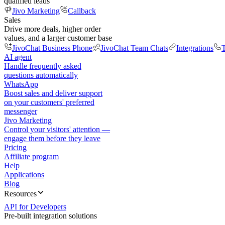
qualified leads
Jivo Marketing
Callback
Sales
Drive more deals, higher order
values, and a larger customer base
JivoChat Business Phone
JivoChat Team Chats
Integrations
T
AI agent
Handle frequently asked
questions automatically
WhatsApp
Boost sales and deliver support
on your customers' preferred
messenger
Jivo Marketing
Control your visitors' attention —
engage them before they leave
Pricing
Affiliate program
Help
Applications
Blog
Resources
API for Developers
Pre-built integration solutions