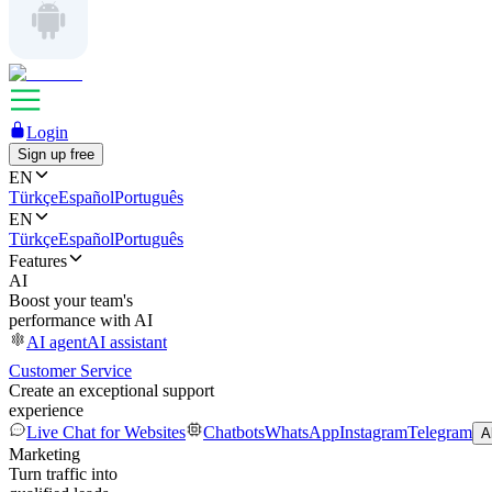
Login
Sign up free
EN
Türkçe
Español
Português
EN
Türkçe
Español
Português
Features
AI
Boost your team's
performance with AI
AI agent
AI assistant
Customer Service
Create an exceptional support
experience
Live Chat for Websites
Chatbots
WhatsApp
Instagram
Telegram
A
Marketing
Turn traffic into