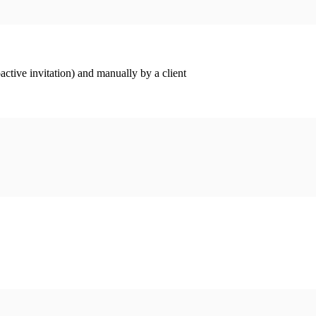
ctive invitation) and manually by a client