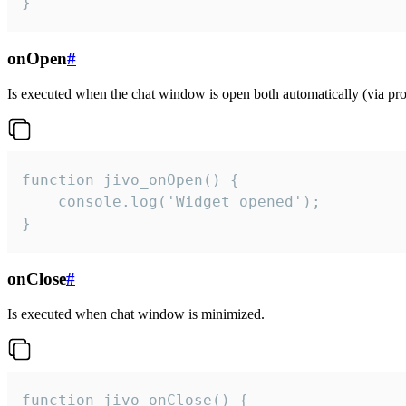
}
onOpen
#
Is executed when the chat window is open both automatically (via proa
function jivo_onOpen() {

    console.log('Widget opened');

}
onClose
#
Is executed when chat window is minimized.
function jivo_onClose() {
