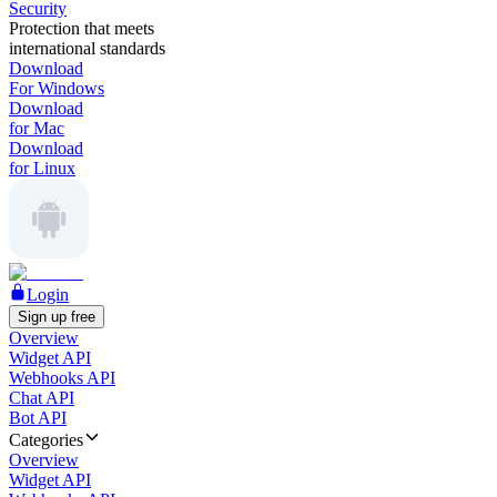
Security
Protection that meets
international standards
Download
For Windows
Download
for Mac
Download
for Linux
Login
Sign up free
Overview
Widget API
Webhooks API
Chat API
Bot API
Categories
Overview
Widget API