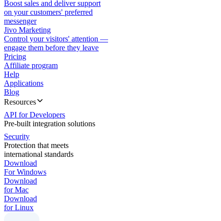
Boost sales and deliver support
on your customers' preferred
messenger
Jivo Marketing
Control your visitors' attention —
engage them before they leave
Pricing
Affiliate program
Help
Applications
Blog
Resources
API for Developers
Pre-built integration solutions
Security
Protection that meets
international standards
Download
For Windows
Download
for Mac
Download
for Linux