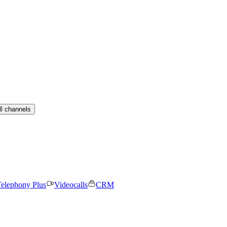
ll channels
elephony Plus
Videocalls
CRM