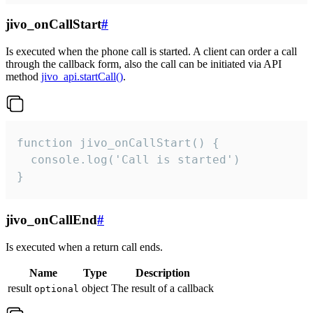
jivo_onCallStart
#
Is executed when the phone call is started. A client can order a call
through the callback form, also the call can be initiated via API
method
jivo_api.startCall()
.
function jivo_onCallStart() {

  console.log('Call is started')

}
jivo_onCallEnd
#
Is executed when a return call ends.
Name
Type
Description
result
object
The result of a callback
optional