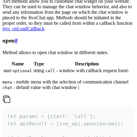
API methods allow you to customise chat widget on your website.
They can be used to manage the chat window behavior, and also to
send any information from the page on which the chat window is
placed to the JivoChat app. Methods should be initiated in the
proper order, so they must be called from within a callback function
jivo_onLoadCallback
.
open
#
Method allows to open chat window in different states.
Name
Type
Description
start
string
- window with callback request form\
optional
call
- mobile menu with the selection of communication channel
menu
- default value with chat window |
chat
let params = {start: 'call'};

let apiResult = jivo_api.open(params);
