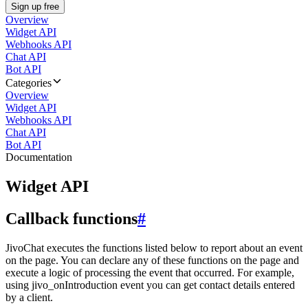
Sign up free
Overview
Widget API
Webhooks API
Chat API
Bot API
Categories
Overview
Widget API
Webhooks API
Chat API
Bot API
Documentation
Widget API
Callback functions
#
JivoChat executes the functions listed below to report about an event
on the page. You can declare any of these functions on the page and
execute a logic of processing the event that occurred. For example,
using jivo_onIntroduction event you can get contact details entered
by a client.