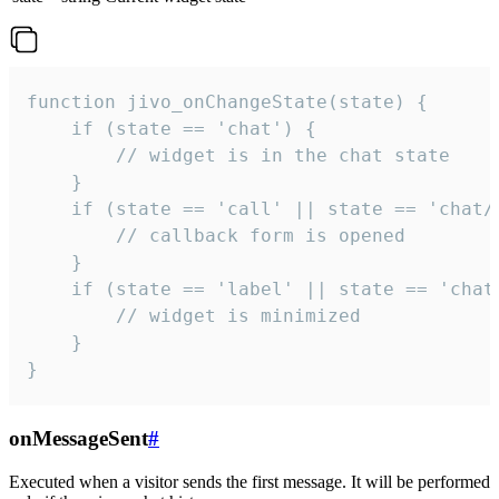
function jivo_onChangeState(state) {

    if (state == 'chat') {

        // widget is in the chat state

    }

    if (state == 'call' || state == 'chat/c
        // callback form is opened

    }

    if (state == 'label' || state == 'chat/
        // widget is minimized

    }

}
onMessageSent
#
Executed when a visitor sends the first message. It will be performed