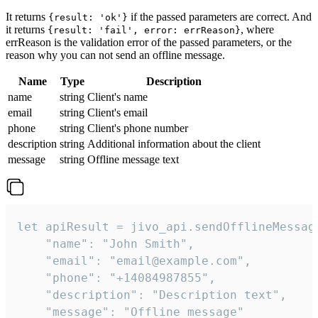
It returns
if the passed parameters are correct. And
{result: 'ok'}
it returns
, where
{result: 'fail', error: errReason}
errReason is the validation error of the passed parameters, or the
reason why you can not send an offline message.
Name
Type
Description
name
string
Client's name
email
string
Client's email
phone
string
Client's phone number
description
string
Additional information about the client
message
string
Offline message text
let apiResult = jivo_api.sendOfflineMessage
    "name": "John Smith",

    "email": "email@example.com",

    "phone": "+14084987855",

    "description": "Description text",

    "message": "Offline message"
