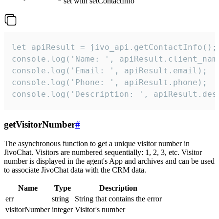
set with setContactInfo
let apiResult = jivo_api.getContactInfo();

console.log('Name: ', apiResult.client_name
console.log('Email: ', apiResult.email);

console.log('Phone: ', apiResult.phone);

console.log('Description: ', apiResult.des
getVisitorNumber
#
The asynchronous function to get a unique visitor number in
JivoChat. Visitors are numbered sequentially: 1, 2, 3, etc. Visitor
number is displayed in the agent's App and archives and can be used
to associate JivoChat data with the CRM data.
Name
Type
Description
err
string
String that contains the error
visitorNumber
integer
Visitor's number