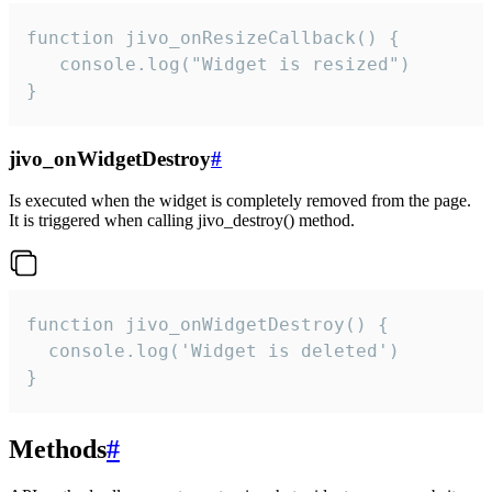
function jivo_onResizeCallback() {

   console.log("Widget is resized")

}
jivo_onWidgetDestroy
#
Is executed when the widget is completely removed from the page.
It is triggered when calling jivo_destroy() method.
function jivo_onWidgetDestroy() {

  console.log('Widget is deleted')

}
Methods
#