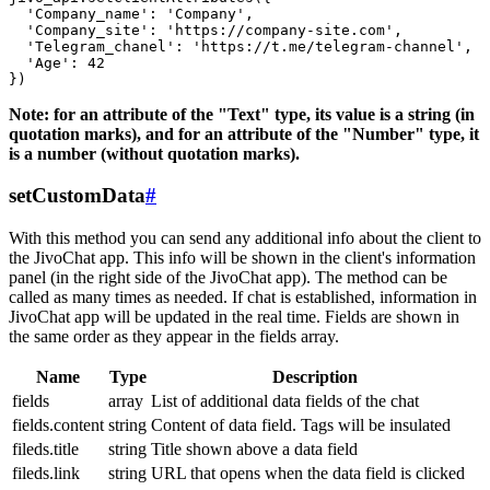
  'Company_name': 'Company',

  'Company_site': 'https://company-site.com',

  'Telegram_chanel': 'https://t.me/telegram-channel',

  'Age': 42

Note: for an attribute of the "Text" type, its value is a string (in
quotation marks), and for an attribute of the "Number" type, it
is a number (without quotation marks).
setCustomData
#
With this method you can send any additional info about the client to
the JivoChat app. This info will be shown in the client's information
panel (in the right side of the JivoChat app). The method can be
called as many times as needed. If chat is established, information in
JivoChat app will be updated in the real time. Fields are shown in
the same order as they appear in the fields array.
Name
Type
Description
fields
array
List of additional data fields of the chat
fields.content
string
Content of data field. Tags will be insulated
fileds.title
string
Title shown above a data field
fileds.link
string
URL that opens when the data field is clicked