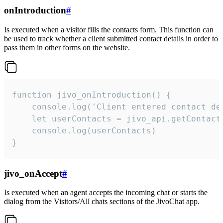
onIntroduction
#
Is executed when a visitor fills the contacts form. This function can
be used to track whether a client submitted contact details in order to
pass them in other forms on the website.
function jivo_onIntroduction() {

    console.log('Client entered contact det
    let userContacts = jivo_api.getContactI
    console.log(userContacts)

}
jivo_onAccept
#
Is executed when an agent accepts the incoming chat or starts the
dialog from the Visitors/All chats sections of the JivoChat app.