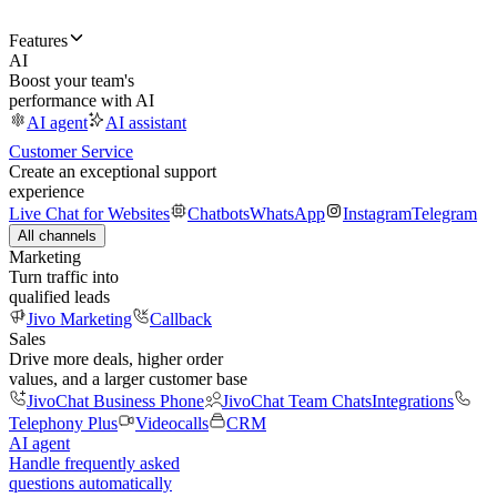
Features
AI
Boost your team's
performance with AI
AI agent
AI assistant
Customer Service
Create an exceptional support
experience
Live Chat for Websites
Chatbots
WhatsApp
Instagram
Telegram
All channels
Marketing
Turn traffic into
qualified leads
Jivo Marketing
Callback
Sales
Drive more deals, higher order
values, and a larger customer base
JivoChat Business Phone
JivoChat Team Chats
Integrations
Telephony Plus
Videocalls
CRM
AI agent
Handle frequently asked
questions automatically