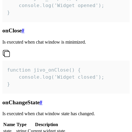
    console.log('Widget opened');

}
onClose
#
Is executed when chat window is minimized.
function jivo_onClose() {

    console.log('Widget closed');

}
onChangeState
#
Is executed when chat window state has changed.
Name
Type
Description
state
string
Current widget state