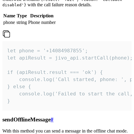
with the call failure reason details.
disabled'}
Name
Type
Description
phone
string
Phone number
let phone = '+14084987855';

let apiResult = jivo_api.startCall(phone);

if (apiResult.result === 'ok') {

    console.log('Call started, phone: ', ph
} else {

    console.log('Failed to start the call,
}
sendOfflineMessage
#
With this method you can send a message in the offline chat mode.