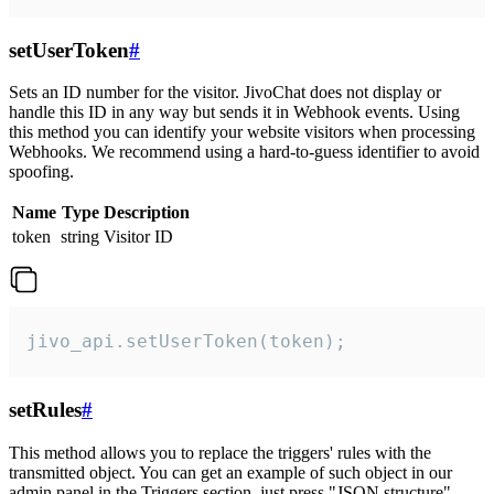
setUserToken
#
Sets an ID number for the visitor. JivoChat does not display or
handle this ID in any way but sends it in Webhook events. Using
this method you can identify your website visitors when processing
Webhooks. We recommend using a hard-to-guess identifier to avoid
spoofing.
Name
Type
Description
token
string
Visitor ID
jivo_api.setUserToken(token);
setRules
#
This method allows you to replace the triggers' rules with the
transmitted object. You can get an example of such object in our
admin panel in the Triggers section, just press "JSON structure"