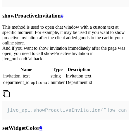
showProactiveInvitation
#
This method is used to open chat window with a custom text at
specific moment. For example, it may be used if you want to show
proactive invitation after the client added goods to the cart in your
online store.
And if you want to show invitation immediately after the page was
open, you need to call showProactiveInvitation in
jivo_onLoadCallback.
Name
Type
Description
invitation_text
string
Invitation text
department_id
number
Department id
optional
jivo_api.showProactiveInvitation("How can 
setWidgetColor
#