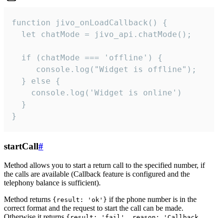
function jivo_onLoadCallback() {

  let chatMode = jivo_api.chatMode();

  if (chatMode === 'offline') {

     console.log("Widget is offline");

  } else {

    console.log('Widget is online')

  }

}
startCall
#
Method allows you to start a return call to the specified number, if
the calls are available (Callback feature is configured and the
telephony balance is sufficient).
Method returns
if the phone number is in the
{result: 'ok'}
correct format and the request to start the call can be made.
Otherwise it returns
{result: 'fail', reason: 'Callback