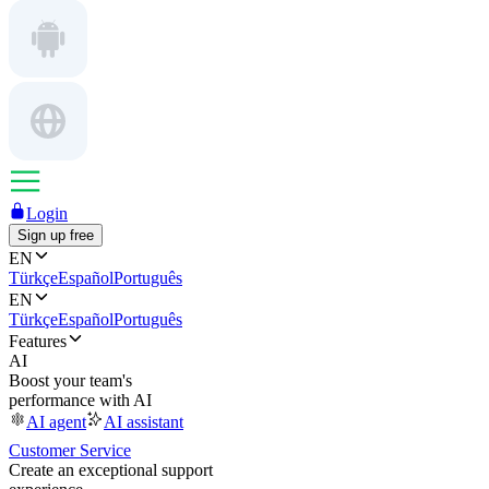
Login
Sign up free
EN
Türkçe
Español
Português
EN
Türkçe
Español
Português
Features
AI
Boost your team's
performance with AI
AI agent
AI assistant
Customer Service
Create an exceptional support