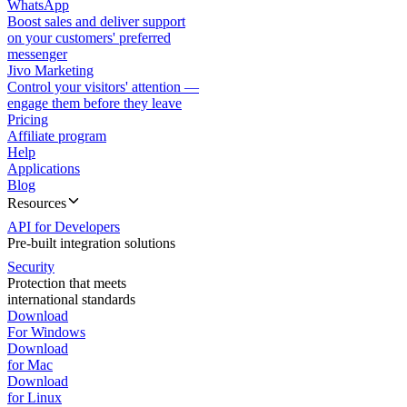
WhatsApp
Boost sales and deliver support
on your customers' preferred
messenger
Jivo Marketing
Control your visitors' attention —
engage them before they leave
Pricing
Affiliate program
Help
Applications
Blog
Resources
API for Developers
Pre-built integration solutions
Security
Protection that meets
international standards
Download
For Windows
Download
for Mac
Download
for Linux