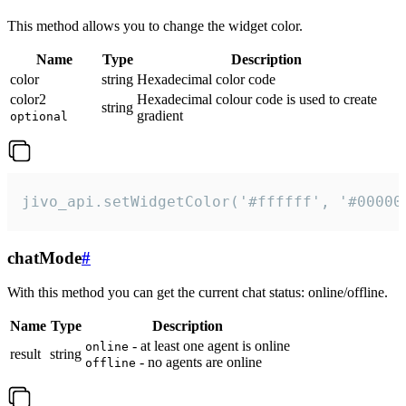
This method allows you to change the widget color.
Name
Type
Description
color
string
Hexadecimal color code
color2
Hexadecimal colour code is used to create
string
gradient
optional
jivo_api.setWidgetColor('#ffffff', '#00000
chatMode
#
With this method you can get the current chat status: online/offline.
Name
Type
Description
- at least one agent is online
online
result
string
- no agents are online
offline