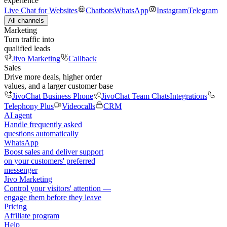
experience
Live Chat for Websites
Chatbots
WhatsApp
Instagram
Telegram
All channels
Marketing
Turn traffic into
qualified leads
Jivo Marketing
Callback
Sales
Drive more deals, higher order
values, and a larger customer base
JivoChat Business Phone
JivoChat Team Chats
Integrations
Telephony Plus
Videocalls
CRM
AI agent
Handle frequently asked
questions automatically
WhatsApp
Boost sales and deliver support
on your customers' preferred
messenger
Jivo Marketing
Control your visitors' attention —
engage them before they leave
Pricing
Affiliate program
Help