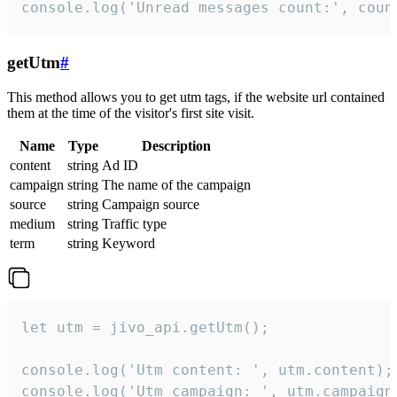
console.log('Unread messages count:', coun
getUtm
#
This method allows you to get utm tags, if the website url contained
them at the time of the visitor's first site visit.
Name
Type
Description
content
string
Ad ID
campaign
string
The name of the campaign
source
string
Campaign source
medium
string
Traffic type
term
string
Keyword
let utm = jivo_api.getUtm();

console.log('Utm content: ', utm.content);

console.log('Utm campaign: ', utm.campaign)