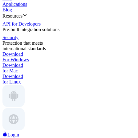
Applications
Blog
Resources
API for Developers
Pre-built integration solutions
Security
Protection that meets
international standards
Download
For Windows
Download
for Mac
Download
for Linux
Login