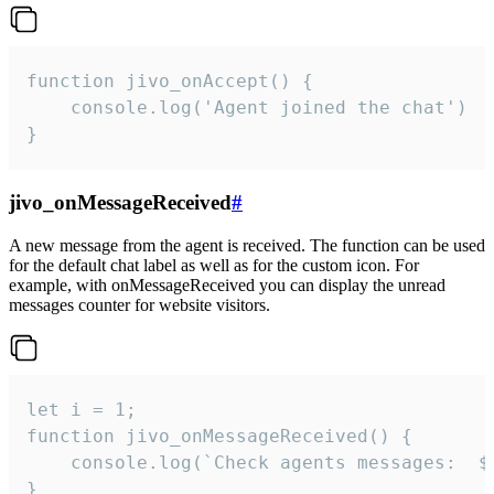
function jivo_onAccept() {

	console.log('Agent joined the chat')

}
jivo_onMessageReceived
#
A new message from the agent is received. The function can be used
for the default chat label as well as for the custom icon. For
example, with onMessageReceived you can display the unread
messages counter for website visitors.
let i = 1;

function jivo_onMessageReceived() {

	console.log(`Check agents messages:  ${i++}`)

}