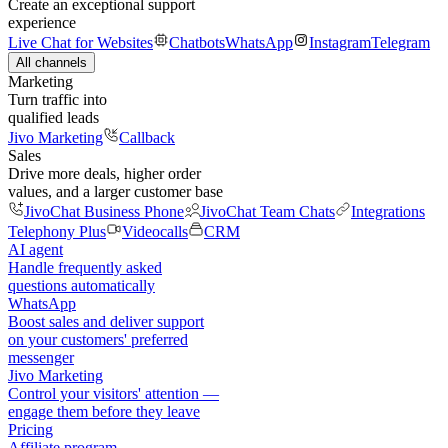
Create an exceptional support
experience
Live Chat for Websites
Chatbots
WhatsApp
Instagram
Telegram
All channels
Marketing
Turn traffic into
qualified leads
Jivo Marketing
Callback
Sales
Drive more deals, higher order
values, and a larger customer base
JivoChat Business Phone
JivoChat Team Chats
Integrations
Telephony Plus
Videocalls
CRM
AI agent
Handle frequently asked
questions automatically
WhatsApp
Boost sales and deliver support
on your customers' preferred
messenger
Jivo Marketing
Control your visitors' attention —
engage them before they leave
Pricing
Affiliate program