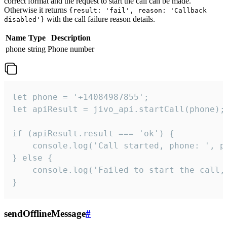
correct format and the request to start the call can be made.
Otherwise it returns
{result: 'fail', reason: 'Callback
with the call failure reason details.
disabled'}
Name
Type
Description
phone
string
Phone number
let phone = '+14084987855';

let apiResult = jivo_api.startCall(phone);

if (apiResult.result === 'ok') {

    console.log('Call started, phone: ', ph
} else {

    console.log('Failed to start the call,
}
sendOfflineMessage
#