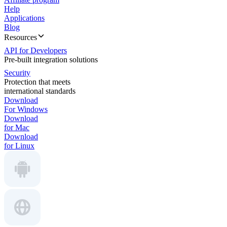
Help
Applications
Blog
Resources
API for Developers
Pre-built integration solutions
Security
Protection that meets
international standards
Download
For Windows
Download
for Mac
Download
for Linux