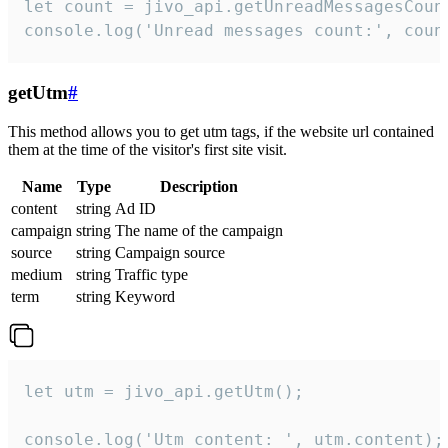
let count = jivo_api.getUnreadMessagesCount
console.log('Unread messages count:', coun
getUtm
#
This method allows you to get utm tags, if the website url contained
them at the time of the visitor's first site visit.
Name
Type
Description
content
string
Ad ID
campaign
string
The name of the campaign
source
string
Campaign source
medium
string
Traffic type
term
string
Keyword
let utm = jivo_api.getUtm();

console.log('Utm content: ', utm.content);
