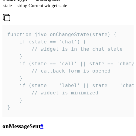
state
string
Current widget state
function jivo_onChangeState(state) {

    if (state == 'chat') {

        // widget is in the chat state

    }

    if (state == 'call' || state == 'chat/c
        // callback form is opened

    }

    if (state == 'label' || state == 'chat/
        // widget is minimized

    }

}
onMessageSent
#