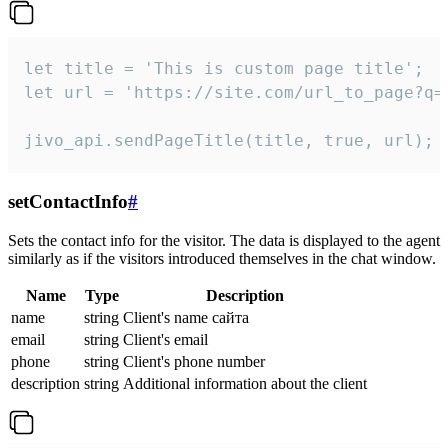
let title = 'This is custom page title';

let url = 'https://site.com/url_to_page?q=p
jivo_api.sendPageTitle(title, true, url);
setContactInfo
#
Sets the contact info for the visitor. The data is displayed to the agent
similarly as if the visitors introduced themselves in the chat window.
Name
Type
Description
name
string
Client's name сайта
email
string
Client's email
phone
string
Client's phone number
description
string
Additional information about the client