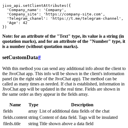
jivo_api.setClientAttributes({

  'Company_name': 'Company',

  'Company_site': 'https://company-site.com',

  'Telegram_chanel': 'https://t.me/telegram-channel',

  'Age': 42

Note: for an attribute of the "Text" type, its value is a string (in
quotation marks), and for an attribute of the "Number" type, it
is a number (without quotation marks).
setCustomData
#
With this method you can send any additional info about the client to
the JivoChat app. This info will be shown in the client's information
panel (in the right side of the JivoChat app). The method can be
called as many times as needed. If chat is established, information in
JivoChat app will be updated in the real time. Fields are shown in
the same order as they appear in the fields array.
Name
Type
Description
fields
array
List of additional data fields of the chat
fields.content
string
Content of data field. Tags will be insulated
fileds.title
string
Title shown above a data field