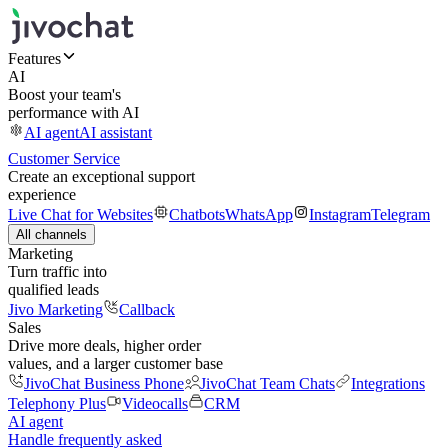
Features
AI
Boost your team's
performance with AI
AI agent
AI assistant
Customer Service
Create an exceptional support
experience
Live Chat for Websites
Chatbots
WhatsApp
Instagram
Telegram
All channels
Marketing
Turn traffic into
qualified leads
Jivo Marketing
Callback
Sales
Drive more deals, higher order
values, and a larger customer base
JivoChat Business Phone
JivoChat Team Chats
Integrations
Telephony Plus
Videocalls
CRM
AI agent
Handle frequently asked