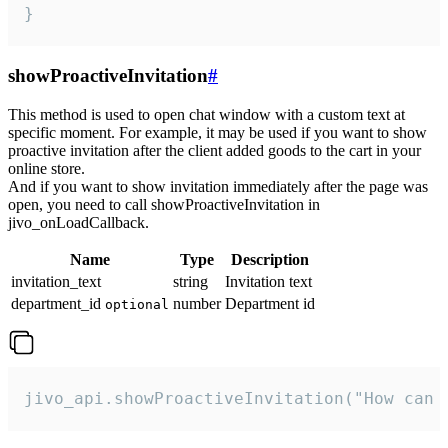
}
showProactiveInvitation
#
This method is used to open chat window with a custom text at
specific moment. For example, it may be used if you want to show
proactive invitation after the client added goods to the cart in your
online store.
And if you want to show invitation immediately after the page was
open, you need to call showProactiveInvitation in
jivo_onLoadCallback.
Name
Type
Description
invitation_text
string
Invitation text
department_id
number
Department id
optional
jivo_api.showProactiveInvitation("How can 