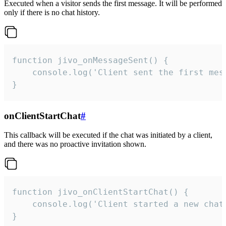
Executed when a visitor sends the first message. It will be performed
only if there is no chat history.
function jivo_onMessageSent() {

    console.log('Client sent the first mess
}
onClientStartChat
#
This callback will be executed if the chat was initiated by a client,
and there was no proactive invitation shown.
function jivo_onClientStartChat() {

    console.log('Client started a new chat'
}