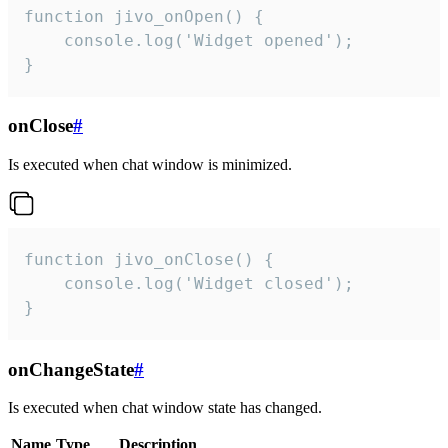
function jivo_onOpen() {

    console.log('Widget opened');

}
onClose
#
Is executed when chat window is minimized.
function jivo_onClose() {

    console.log('Widget closed');

}
onChangeState
#
Is executed when chat window state has changed.
Name
Type
Description