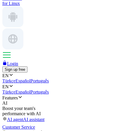
for Linux
Login
Sign up free
EN
Türkçe
Español
Português
EN
Türkçe
Español
Português
Features
AI
Boost your team's
performance with AI
AI agent
AI assistant
Customer Service