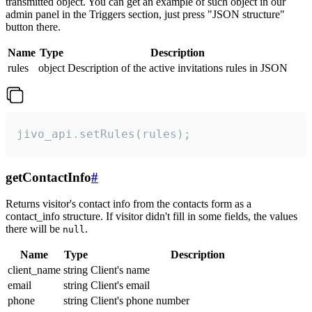
transmitted object. You can get an example of such object in our
admin panel in the Triggers section, just press "JSON structure"
button there.
Name
Type
Description
rules
object
Description of the active invitations rules in JSON
jivo_api.setRules(rules);
getContactInfo
#
Returns visitor's contact info from the contacts form as a
contact_info structure. If visitor didn't fill in some fields, the values
there will be
.
null
Name
Type
Description
client_name
string
Client's name
email
string
Client's email
phone
string
Client's phone number