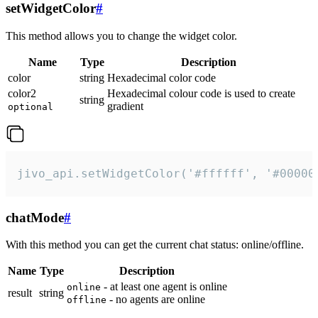
setWidgetColor
#
This method allows you to change the widget color.
Name
Type
Description
color
string
Hexadecimal color code
color2
Hexadecimal colour code is used to create
string
gradient
optional
jivo_api.setWidgetColor('#ffffff', '#00000
chatMode
#
With this method you can get the current chat status: online/offline.
Name
Type
Description
- at least one agent is online
online
result
string
- no agents are online
offline