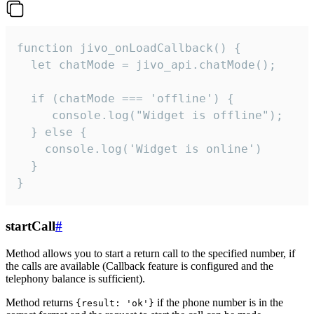
function jivo_onLoadCallback() {

  let chatMode = jivo_api.chatMode();

  if (chatMode === 'offline') {

     console.log("Widget is offline");

  } else {

    console.log('Widget is online')

  }

}
startCall
#
Method allows you to start a return call to the specified number, if
the calls are available (Callback feature is configured and the
telephony balance is sufficient).
Method returns
if the phone number is in the
{result: 'ok'}