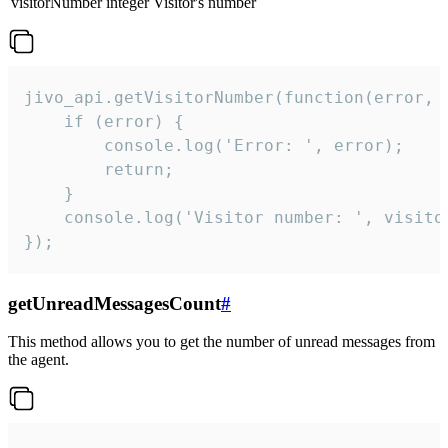
visitorNumber
integer
Visitor's number
jivo_api.getVisitorNumber(function(error, v
    if (error) {

        console.log('Error: ', error);

        return;

    }  

    console.log('Visitor number: ', visitor
});
getUnreadMessagesCount
#
This method allows you to get the number of unread messages from
the agent.