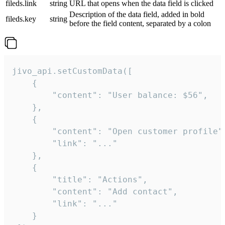
fileds.link
string
URL that opens when the data field is clicked
Description of the data field, added in bold
fileds.key
string
before the field content, separated by a colon
jivo_api.setCustomData([

    {

        "content": "User balance: $56",

    },

    {

        "content": "Open customer profile",
        "link": "..."

    },

    {

        "title": "Actions",

        "content": "Add contact",

        "link": "..."

    }
