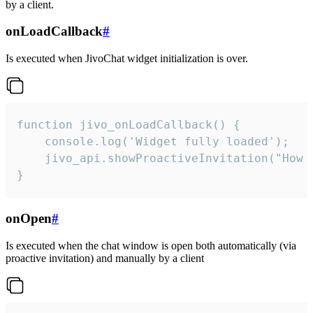
by a client.
onLoadCallback
#
Is executed when JivoChat widget initialization is over.
function jivo_onLoadCallback() {

    console.log('Widget fully loaded');

    jivo_api.showProactiveInvitation("How c
}
onOpen
#
Is executed when the chat window is open both automatically (via
proactive invitation) and manually by a client