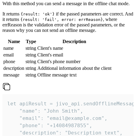
With this method you can send a message in the offline chat mode.
It returns
if the passed parameters are correct. And
{result: 'ok'}
it returns
, where
{result: 'fail', error: errReason}
errReason is the validation error of the passed parameters, or the
reason why you can not send an offline message.
Name
Type
Description
name
string
Client's name
email
string
Client's email
phone
string
Client's phone number
description
string
Additional information about the client
message
string
Offline message text
let apiResult = jivo_api.sendOfflineMessage
    "name": "John Smith",

    "email": "email@example.com",

    "phone": "+14084987855",

    "description": "Description text",
