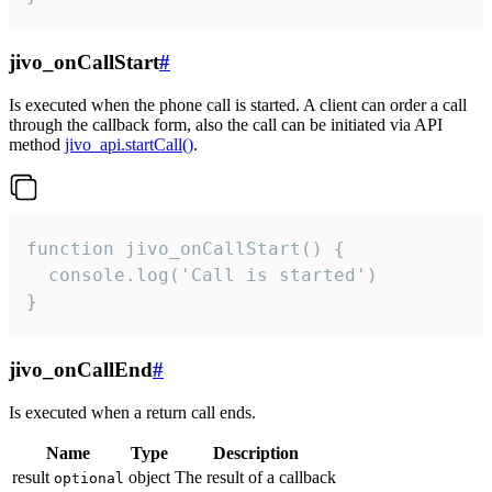
jivo_onCallStart
#
Is executed when the phone call is started. A client can order a call
through the callback form, also the call can be initiated via API
method
jivo_api.startCall()
.
function jivo_onCallStart() {

  console.log('Call is started')

}
jivo_onCallEnd
#
Is executed when a return call ends.
Name
Type
Description
result
object
The result of a callback
optional