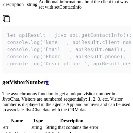
Additional information about the client that was
description
string
set with setContactInfo
let apiResult = jivo_api.getContactInfo();

console.log('Name: ', apiResult.client_name
console.log('Email: ', apiResult.email);

console.log('Phone: ', apiResult.phone);

console.log('Description: ', apiResult.des
getVisitorNumber
#
The asynchronous function to get a unique visitor number in
JivoChat. Visitors are numbered sequentially: 1, 2, 3, etc. Visitor
number is displayed in the agent's App and archives and can be used
to associate JivoChat data with the CRM data.
Name
Type
Description
err
string
String that contains the error