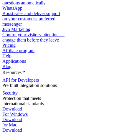
questions automatically
WhatsApp
Boost sales and deliver support
on your customers' preferred
messenger
Jivo Marketing
Control your visitors' attention —
engage them before they leave
Pricing
Affiliate program
Help
Applications
Blog
Resources
API for Developers
Pre-built integration solutions
Security
Protection that meets
international standards
Download
For Windows
Download
for Mac
Download