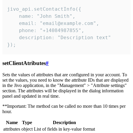
jivo_api.setContactInfo({

    name: "John Smith",

    email: "email@example.com",

    phone: "+14084987855",

    description: "Description text"

});
setClientAtributes
#
Sets the values ​​of attributes that are configured in your account. To
set the values, you need to know the attribute IDs that are displayed
in the Jivo application, in the "Management" > "Attribute settings"
section. The attributes will be displayed in the dialog information
panel and updated in real time.
**Important: The method can be called no more than 10 times per
hour.
Name
Type
Description
attributes
object
List of fields in key-value format