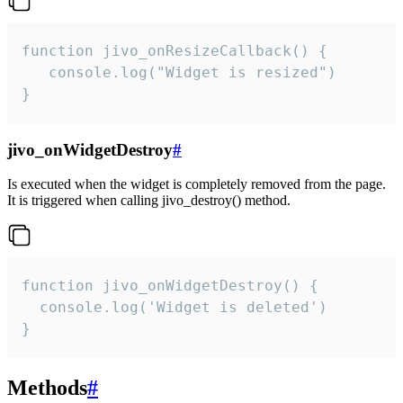
function jivo_onResizeCallback() {

   console.log("Widget is resized")

}
jivo_onWidgetDestroy
#
Is executed when the widget is completely removed from the page.
It is triggered when calling jivo_destroy() method.
function jivo_onWidgetDestroy() {

  console.log('Widget is deleted')

}
Methods
#