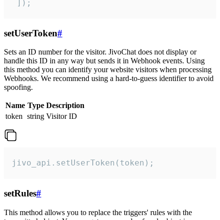
 ]);
setUserToken
#
Sets an ID number for the visitor. JivoChat does not display or
handle this ID in any way but sends it in Webhook events. Using
this method you can identify your website visitors when processing
Webhooks. We recommend using a hard-to-guess identifier to avoid
spoofing.
Name
Type
Description
token
string
Visitor ID
jivo_api.setUserToken(token);
setRules
#
This method allows you to replace the triggers' rules with the