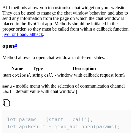
API methods allow you to customise chat widget on your website.
They can be used to manage the chat window behavior, and also to
send any information from the page on which the chat window is
placed to the JivoChat app. Methods should be initiated in the
proper order, so they must be called from within a callback function
jivo_onLoadCallback
.
open
#
Method allows to open chat window in different states.
Name
Type
Description
start
string
- window with callback request form\
optional
call
- mobile menu with the selection of communication channel
menu
- default value with chat window |
chat
let params = {start: 'call'};

let apiResult = jivo_api.open(params);
