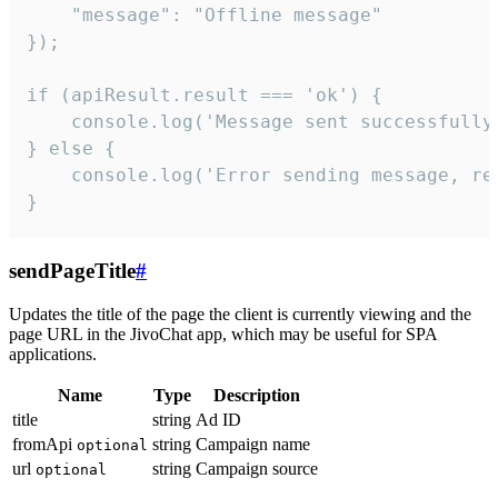
    "message": "Offline message"

});

if (apiResult.result === 'ok') {

    console.log('Message sent successfully'
} else {

    console.log('Error sending message, rea
}
sendPageTitle
#
Updates the title of the page the client is currently viewing and the
page URL in the JivoChat app, which may be useful for SPA
applications.
Name
Type
Description
title
string
Ad ID
fromApi
string
Campaign name
optional
url
string
Campaign source
optional