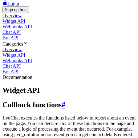
Login
Sign up free
Overview
Widget API
Webhooks API
Chat API
Bot API
Categories
Overview
Widget API
Webhooks API
Chat API
Bot API
Documentation
Widget API
Callback functions
#
JivoChat executes the functions listed below to report about an event
on the page. You can declare any of these functions on the page and
execute a logic of processing the event that occurred. For example,
using jivo_onIntroduction event you can get contact details entered