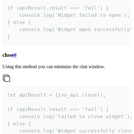
if (apiResult.result === 'fail') {

    console.log('Widget failed to open');

} else {

    console.log('Widget open successfully')
}
close
#
Using this method you can minimize the chat window.
let apiResult = jivo_api.close();

if (apiResult.result === 'fail') {

    console.log('Failed to close widget');

} else {

    console.log('Widget successfully close'