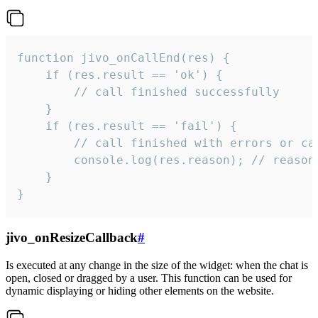
function jivo_onCallEnd(res) {

    if (res.result == 'ok') {

        // call finished successfully

    }

    if (res.result == 'fail') {

        // call finished with errors or can
        console.log(res.reason); // reason 
    }

}
jivo_onResizeCallback
#
Is executed at any change in the size of the widget: when the chat is
open, closed or dragged by a user. This function can be used for
dynamic displaying or hiding other elements on the website.