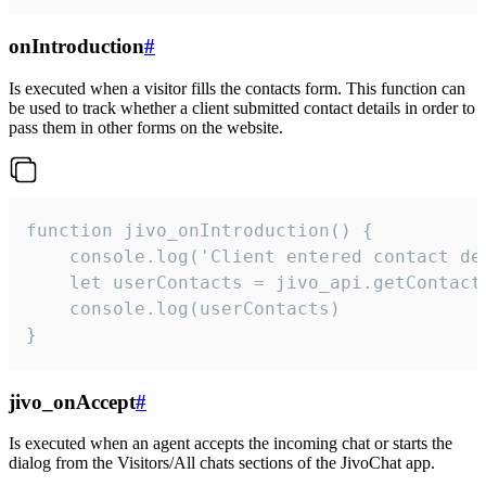
onIntroduction
#
Is executed when a visitor fills the contacts form. This function can
be used to track whether a client submitted contact details in order to
pass them in other forms on the website.
function jivo_onIntroduction() {

    console.log('Client entered contact det
    let userContacts = jivo_api.getContactI
    console.log(userContacts)

}
jivo_onAccept
#
Is executed when an agent accepts the incoming chat or starts the
dialog from the Visitors/All chats sections of the JivoChat app.