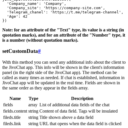
  'Company_name': 'Company',

  'Company_site': 'https://company-site.com',

  'Telegram_chanel': 'https://t.me/telegram-channel',

  'Age': 42

Note: for an attribute of the "Text" type, its value is a string (in
quotation marks), and for an attribute of the "Number" type, it
is a number (without quotation marks).
setCustomData
#
With this method you can send any additional info about the client to
the JivoChat app. This info will be shown in the client's information
panel (in the right side of the JivoChat app). The method can be
called as many times as needed. If chat is established, information in
JivoChat app will be updated in the real time. Fields are shown in
the same order as they appear in the fields array.
Name
Type
Description
fields
array
List of additional data fields of the chat
fields.content
string
Content of data field. Tags will be insulated
fileds.title
string
Title shown above a data field
fileds.link
string
URL that opens when the data field is clicked