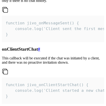
only if there is no chat history.
function jivo_onMessageSent() {

    console.log('Client sent the first mess
}
onClientStartChat
#
This callback will be executed if the chat was initiated by a client,
and there was no proactive invitation shown.
function jivo_onClientStartChat() {

    console.log('Client started a new chat'
}