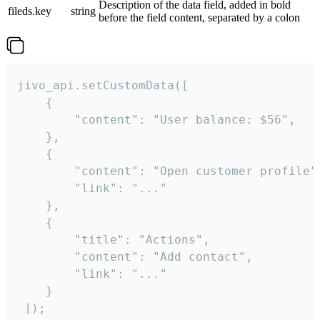
Description of the data field, added in bold
fileds.key
string
before the field content, separated by a colon
jivo_api.setCustomData([

    {

        "content": "User balance: $56",

    },

    {

        "content": "Open customer profile",
        "link": "..."

    },

    {

        "title": "Actions",

        "content": "Add contact",

        "link": "..."

    }

 ]);