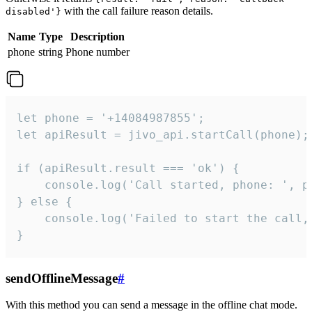
with the call failure reason details.
disabled'}
Name
Type
Description
phone
string
Phone number
let phone = '+14084987855';

let apiResult = jivo_api.startCall(phone);

if (apiResult.result === 'ok') {

    console.log('Call started, phone: ', ph
} else {

    console.log('Failed to start the call,
}
sendOfflineMessage
#
With this method you can send a message in the offline chat mode.