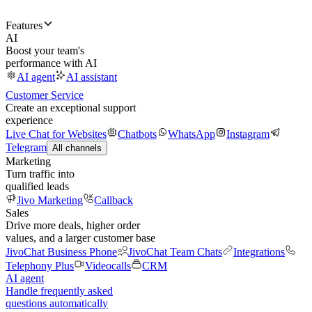
Features
AI
Boost your team's
performance with AI
AI agent
AI assistant
Customer Service
Create an exceptional support
experience
Live Chat for Websites
Chatbots
WhatsApp
Instagram
Telegram
All channels
Marketing
Turn traffic into
qualified leads
Jivo Marketing
Callback
Sales
Drive more deals, higher order
values, and a larger customer base
JivoChat Business Phone
JivoChat Team Chats
Integrations
Telephony Plus
Videocalls
CRM
AI agent
Handle frequently asked
questions automatically