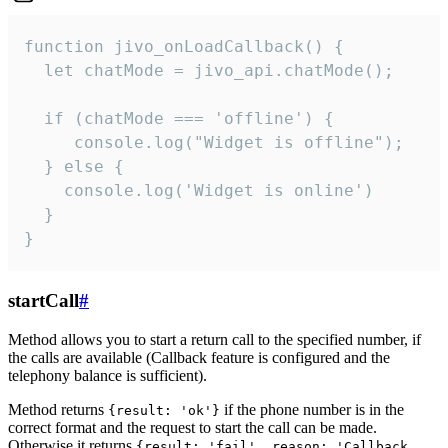
function jivo_onLoadCallback() {

  let chatMode = jivo_api.chatMode();

  if (chatMode === 'offline') {

     console.log("Widget is offline");

  } else {

    console.log('Widget is online')

  }

}
startCall
#
Method allows you to start a return call to the specified number, if
the calls are available (Callback feature is configured and the
telephony balance is sufficient).
Method returns
if the phone number is in the
{result: 'ok'}
correct format and the request to start the call can be made.
Otherwise it returns
{result: 'fail', reason: 'Callback