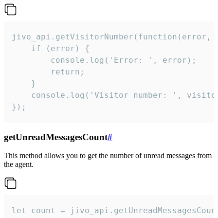
jivo_api.getVisitorNumber(function(error, v
    if (error) {

        console.log('Error: ', error);

        return;

    }  

    console.log('Visitor number: ', visitor
});
getUnreadMessagesCount
#
This method allows you to get the number of unread messages from
the agent.
let count = jivo_api.getUnreadMessagesCount