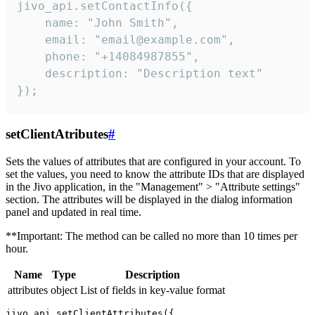
jivo_api.setContactInfo({

    name: "John Smith",

    email: "email@example.com",

    phone: "+14084987855",

    description: "Description text"

});
setClientAtributes
#
Sets the values ​​of attributes that are configured in your account. To
set the values, you need to know the attribute IDs that are displayed
in the Jivo application, in the "Management" > "Attribute settings"
section. The attributes will be displayed in the dialog information
panel and updated in real time.
**Important: The method can be called no more than 10 times per
hour.
Name
Type
Description
attributes
object
List of fields in key-value format
jivo_api.setClientAttributes({
