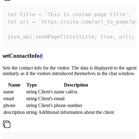
let title = 'This is custom page title';

let url = 'https://site.com/url_to_page?q=p
jivo_api.sendPageTitle(title, true, url);
setContactInfo
#
Sets the contact info for the visitor. The data is displayed to the agent
similarly as if the visitors introduced themselves in the chat window.
Name
Type
Description
name
string
Client's name сайта
email
string
Client's email
phone
string
Client's phone number
description
string
Additional information about the client