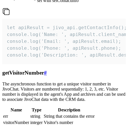
set with setContactInfo
let apiResult = jivo_api.getContactInfo();

console.log('Name: ', apiResult.client_name
console.log('Email: ', apiResult.email);

console.log('Phone: ', apiResult.phone);

console.log('Description: ', apiResult.des
getVisitorNumber
#
The asynchronous function to get a unique visitor number in
JivoChat. Visitors are numbered sequentially: 1, 2, 3, etc. Visitor
number is displayed in the agent's App and archives and can be used
to associate JivoChat data with the CRM data.
Name
Type
Description
err
string
String that contains the error
visitorNumber
integer
Visitor's number