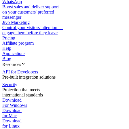
WhatsApp
Boost sales and deliver support
on your customers' preferred
messenger
Jivo Marketing
Control your visitors' attention —
engage them before they leave
Pricing
Affiliate program
Help
Applications
Blog
Resources
API for Developers
Pre-built integration solutions
Security
Protection that meets
international standards
Download
For Windows
Download
for Mac
Download
for Linux