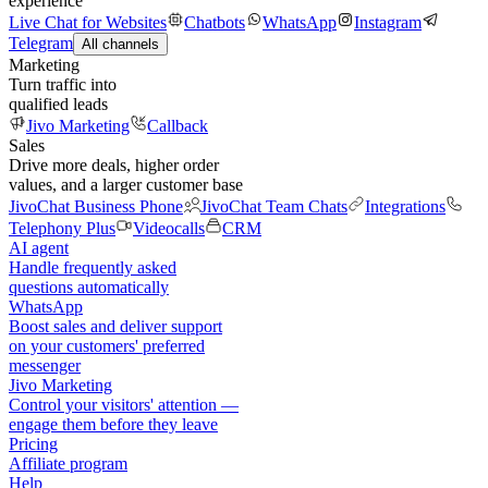
experience
Live Chat for Websites
Chatbots
WhatsApp
Instagram
Telegram
All channels
Marketing
Turn traffic into
qualified leads
Jivo Marketing
Callback
Sales
Drive more deals, higher order
values, and a larger customer base
JivoChat Business Phone
JivoChat Team Chats
Integrations
Telephony Plus
Videocalls
CRM
AI agent
Handle frequently asked
questions automatically
WhatsApp
Boost sales and deliver support
on your customers' preferred
messenger
Jivo Marketing
Control your visitors' attention —
engage them before they leave
Pricing
Affiliate program
Help