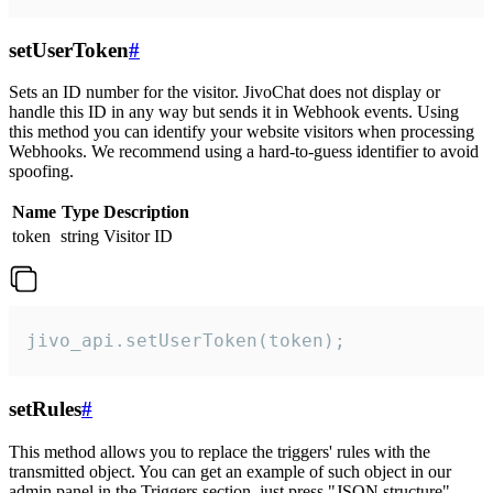
setUserToken
#
Sets an ID number for the visitor. JivoChat does not display or
handle this ID in any way but sends it in Webhook events. Using
this method you can identify your website visitors when processing
Webhooks. We recommend using a hard-to-guess identifier to avoid
spoofing.
Name
Type
Description
token
string
Visitor ID
jivo_api.setUserToken(token);
setRules
#
This method allows you to replace the triggers' rules with the
transmitted object. You can get an example of such object in our
admin panel in the Triggers section, just press "JSON structure"