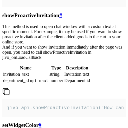
showProactiveInvitation
#
This method is used to open chat window with a custom text at
specific moment. For example, it may be used if you want to show
proactive invitation after the client added goods to the cart in your
online store.
And if you want to show invitation immediately after the page was
open, you need to call showProactiveInvitation in
jivo_onLoadCallback.
Name
Type
Description
invitation_text
string
Invitation text
department_id
number
Department id
optional
jivo_api.showProactiveInvitation("How can 
setWidgetColor
#