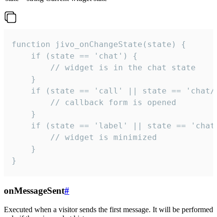
function jivo_onChangeState(state) {

    if (state == 'chat') {

        // widget is in the chat state

    }

    if (state == 'call' || state == 'chat/c
        // callback form is opened

    }

    if (state == 'label' || state == 'chat/
        // widget is minimized

    }

}
onMessageSent
#
Executed when a visitor sends the first message. It will be performed