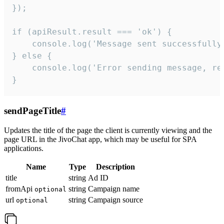
});

if (apiResult.result === 'ok') {

    console.log('Message sent successfully'
} else {

    console.log('Error sending message, rea
}
sendPageTitle
#
Updates the title of the page the client is currently viewing and the
page URL in the JivoChat app, which may be useful for SPA
applications.
Name
Type
Description
title
string
Ad ID
fromApi
string
Campaign name
optional
url
string
Campaign source
optional