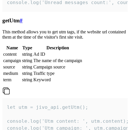
console.log('Unread messages count:', coun
getUtm
#
This method allows you to get utm tags, if the website url contained
them at the time of the visitor's first site visit.
Name
Type
Description
content
string
Ad ID
campaign
string
The name of the campaign
source
string
Campaign source
medium
string
Traffic type
term
string
Keyword
let utm = jivo_api.getUtm();

console.log('Utm content: ', utm.content);

console.log('Utm campaign: ', utm.campaign)