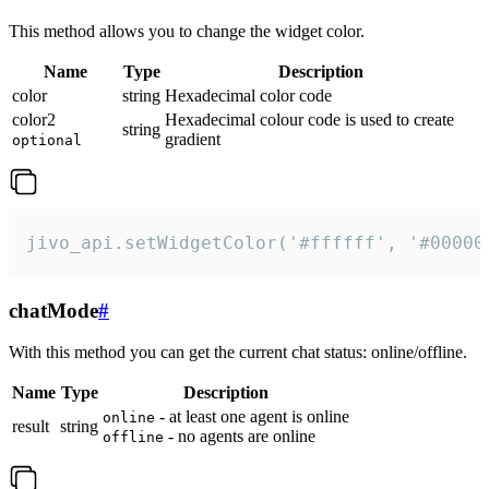
This method allows you to change the widget color.
Name
Type
Description
color
string
Hexadecimal color code
color2
Hexadecimal colour code is used to create
string
gradient
optional
jivo_api.setWidgetColor('#ffffff', '#00000
chatMode
#
With this method you can get the current chat status: online/offline.
Name
Type
Description
- at least one agent is online
online
result
string
- no agents are online
offline