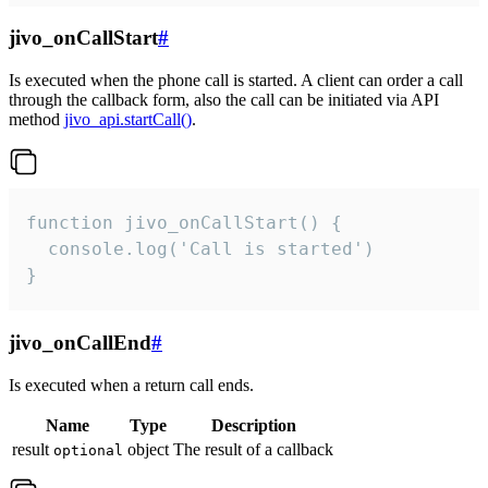
jivo_onCallStart
#
Is executed when the phone call is started. A client can order a call
through the callback form, also the call can be initiated via API
method
jivo_api.startCall()
.
function jivo_onCallStart() {

  console.log('Call is started')

}
jivo_onCallEnd
#
Is executed when a return call ends.
Name
Type
Description
result
object
The result of a callback
optional