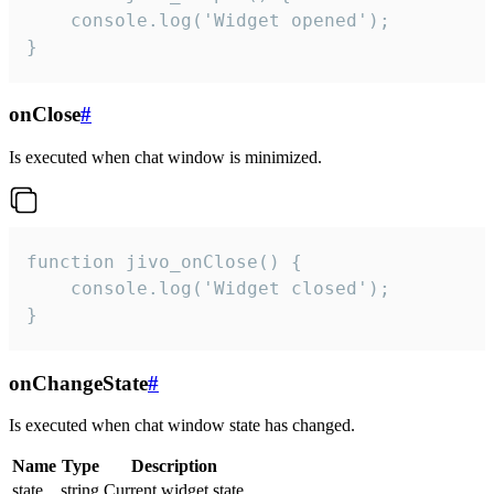
    console.log('Widget opened');

}
onClose
#
Is executed when chat window is minimized.
function jivo_onClose() {

    console.log('Widget closed');

}
onChangeState
#
Is executed when chat window state has changed.
Name
Type
Description
state
string
Current widget state