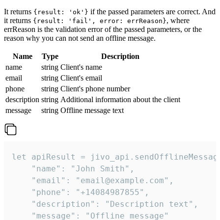
It returns
if the passed parameters are correct. And
{result: 'ok'}
it returns
, where
{result: 'fail', error: errReason}
errReason is the validation error of the passed parameters, or the
reason why you can not send an offline message.
Name
Type
Description
name
string
Client's name
email
string
Client's email
phone
string
Client's phone number
description
string
Additional information about the client
message
string
Offline message text
let apiResult = jivo_api.sendOfflineMessage
    "name": "John Smith",

    "email": "email@example.com",

    "phone": "+14084987855",

    "description": "Description text",

    "message": "Offline message"
