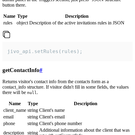
button there.
Name
Type
Description
rules
object
Description of the active invitations rules in JSON
jivo_api.setRules(rules);
getContactInfo
#
Returns visitor's contact info from the contacts form as a
contact_info structure. If visitor didn't fill in some fields, the values
there will be
.
null
Name
Type
Description
client_name
string
Client's name
email
string
Client's email
phone
string
Client's phone number
Additional information about the client that was
description
string