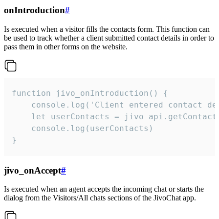
onIntroduction
#
Is executed when a visitor fills the contacts form. This function can
be used to track whether a client submitted contact details in order to
pass them in other forms on the website.
function jivo_onIntroduction() {

    console.log('Client entered contact det
    let userContacts = jivo_api.getContactI
    console.log(userContacts)

}
jivo_onAccept
#
Is executed when an agent accepts the incoming chat or starts the
dialog from the Visitors/All chats sections of the JivoChat app.