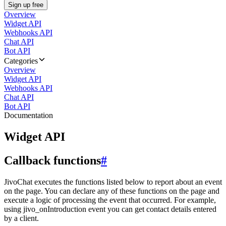
Sign up free
Overview
Widget API
Webhooks API
Chat API
Bot API
Categories
Overview
Widget API
Webhooks API
Chat API
Bot API
Documentation
Widget API
Callback functions
#
JivoChat executes the functions listed below to report about an event
on the page. You can declare any of these functions on the page and
execute a logic of processing the event that occurred. For example,
using jivo_onIntroduction event you can get contact details entered
by a client.