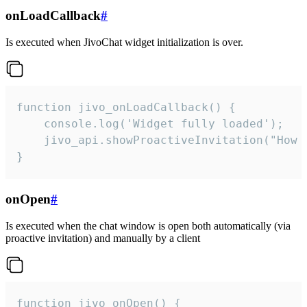
onLoadCallback
#
Is executed when JivoChat widget initialization is over.
function jivo_onLoadCallback() {

    console.log('Widget fully loaded');

    jivo_api.showProactiveInvitation("How c
}
onOpen
#
Is executed when the chat window is open both automatically (via
proactive invitation) and manually by a client
function jivo_onOpen() {
