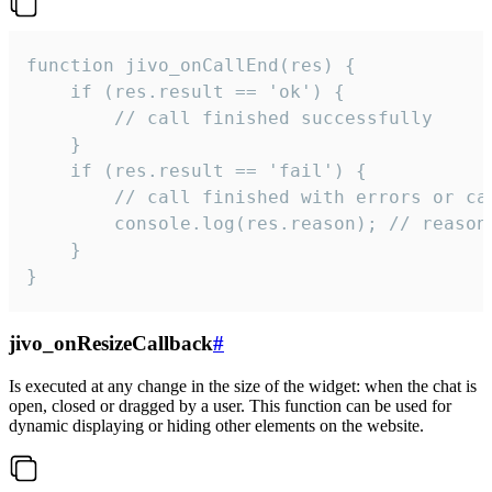
function jivo_onCallEnd(res) {

    if (res.result == 'ok') {

        // call finished successfully

    }

    if (res.result == 'fail') {

        // call finished with errors or can
        console.log(res.reason); // reason 
    }

}
jivo_onResizeCallback
#
Is executed at any change in the size of the widget: when the chat is
open, closed or dragged by a user. This function can be used for
dynamic displaying or hiding other elements on the website.