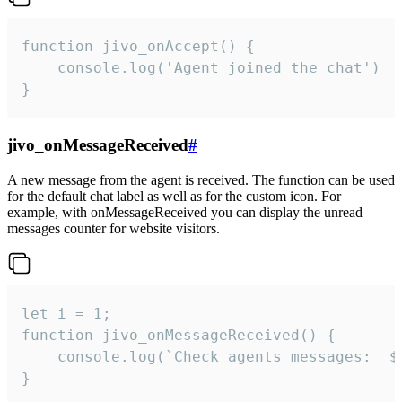
function jivo_onAccept() {

	console.log('Agent joined the chat')

}
jivo_onMessageReceived
#
A new message from the agent is received. The function can be used
for the default chat label as well as for the custom icon. For
example, with onMessageReceived you can display the unread
messages counter for website visitors.
let i = 1;

function jivo_onMessageReceived() {

	console.log(`Check agents messages:  ${i++}`)

}