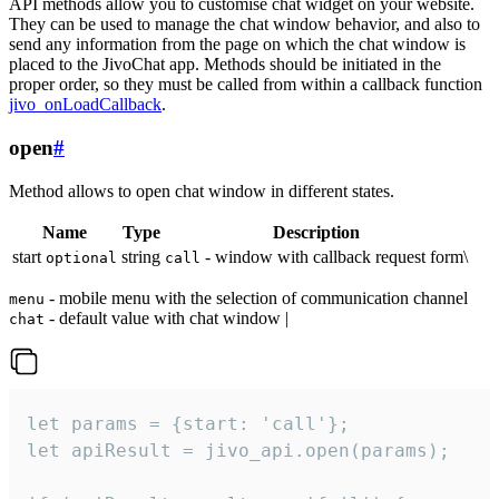
API methods allow you to customise chat widget on your website.
They can be used to manage the chat window behavior, and also to
send any information from the page on which the chat window is
placed to the JivoChat app. Methods should be initiated in the
proper order, so they must be called from within a callback function
jivo_onLoadCallback
.
open
#
Method allows to open chat window in different states.
Name
Type
Description
start
string
- window with callback request form\
optional
call
- mobile menu with the selection of communication channel
menu
- default value with chat window |
chat
let params = {start: 'call'};

let apiResult = jivo_api.open(params);
