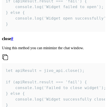
if (apiResult.result === 'fail') {

    console.log('Widget failed to open');

} else {

    console.log('Widget open successfully')
}
close
#
Using this method you can minimize the chat window.
let apiResult = jivo_api.close();

if (apiResult.result === 'fail') {

    console.log('Failed to close widget');

} else {

    console.log('Widget successfully close'
}