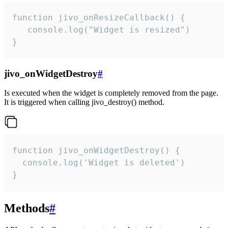
function jivo_onResizeCallback() {

   console.log("Widget is resized")

}
jivo_onWidgetDestroy
#
Is executed when the widget is completely removed from the page.
It is triggered when calling jivo_destroy() method.
function jivo_onWidgetDestroy() {

  console.log('Widget is deleted')

}
Methods
#