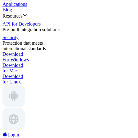
Applications
Blog
Resources
API for Developers
Pre-built integration solutions
Security
Protection that meets
international standards
Download
For Windows
Download
for Mac
Download
for Linux
Login