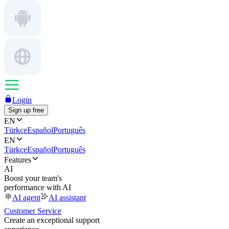
Login
Sign up free
EN
Türkçe
Español
Português
EN
Türkçe
Español
Português
Features
AI
Boost your team's
performance with AI
AI agent
AI assistant
Customer Service
Create an exceptional support