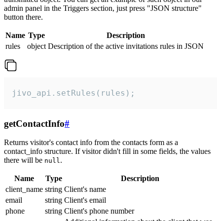
admin panel in the Triggers section, just press "JSON structure"
button there.
Name
Type
Description
rules
object
Description of the active invitations rules in JSON
jivo_api.setRules(rules);
getContactInfo
#
Returns visitor's contact info from the contacts form as a
contact_info structure. If visitor didn't fill in some fields, the values
there will be
.
null
Name
Type
Description
client_name
string
Client's name
email
string
Client's email
phone
string
Client's phone number