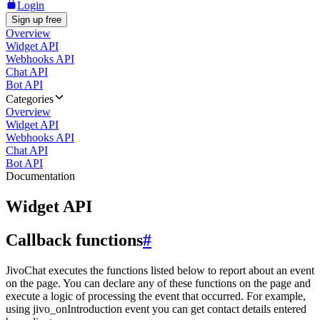
Login
Sign up free
Overview
Widget API
Webhooks API
Chat API
Bot API
Categories
Overview
Widget API
Webhooks API
Chat API
Bot API
Documentation
Widget API
Callback functions
#
JivoChat executes the functions listed below to report about an event
on the page. You can declare any of these functions on the page and
execute a logic of processing the event that occurred. For example,
using jivo_onIntroduction event you can get contact details entered