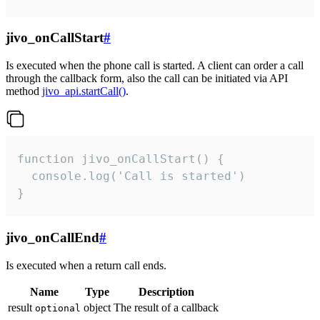
jivo_onCallStart
#
Is executed when the phone call is started. A client can order a call
through the callback form, also the call can be initiated via API
method
jivo_api.startCall()
.
function jivo_onCallStart() {

  console.log('Call is started')

}
jivo_onCallEnd
#
Is executed when a return call ends.
Name
Type
Description
result
object
The result of a callback
optional