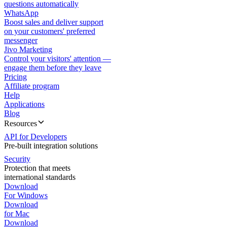
questions automatically
WhatsApp
Boost sales and deliver support
on your customers' preferred
messenger
Jivo Marketing
Control your visitors' attention —
engage them before they leave
Pricing
Affiliate program
Help
Applications
Blog
Resources
API for Developers
Pre-built integration solutions
Security
Protection that meets
international standards
Download
For Windows
Download
for Mac
Download