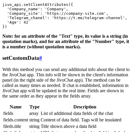
jivo_api.setClientAttributes({

  'Company_name': 'Company',

  'Company_site': 'https://company-site.com',

  'Telegram_chanel': 'https://t.me/telegram-channel',

  'Age': 42

Note: for an attribute of the "Text" type, its value is a string (in
quotation marks), and for an attribute of the "Number" type, it
is a number (without quotation marks).
setCustomData
#
With this method you can send any additional info about the client to
the JivoChat app. This info will be shown in the client's information
panel (in the right side of the JivoChat app). The method can be
called as many times as needed. If chat is established, information in
JivoChat app will be updated in the real time. Fields are shown in
the same order as they appear in the fields array.
Name
Type
Description
fields
array
List of additional data fields of the chat
fields.content
string
Content of data field. Tags will be insulated
fileds.title
string
Title shown above a data field