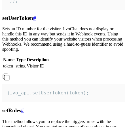
 ]);
setUserToken
#
Sets an ID number for the visitor. JivoChat does not display or
handle this ID in any way but sends it in Webhook events. Using
this method you can identify your website visitors when processing
Webhooks. We recommend using a hard-to-guess identifier to avoid
spoofing.
Name
Type
Description
token
string
Visitor ID
jivo_api.setUserToken(token);
setRules
#
This method allows you to replace the triggers' rules with the
transmitted object. You can get an example of such object in our