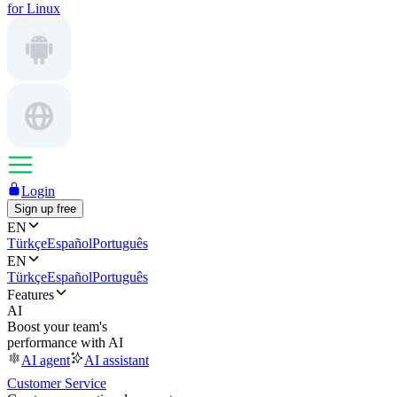
for Linux
Login
Sign up free
EN
Türkçe
Español
Português
EN
Türkçe
Español
Português
Features
AI
Boost your team's
performance with AI
AI agent
AI assistant
Customer Service