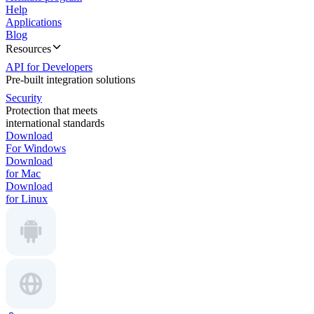
Help
Applications
Blog
Resources
API for Developers
Pre-built integration solutions
Security
Protection that meets
international standards
Download
For Windows
Download
for Mac
Download
for Linux