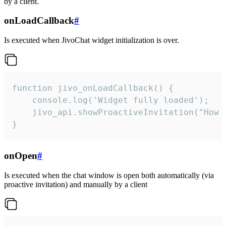
by a client.
onLoadCallback
#
Is executed when JivoChat widget initialization is over.
function jivo_onLoadCallback() {

    console.log('Widget fully loaded');

    jivo_api.showProactiveInvitation("How c
}
onOpen
#
Is executed when the chat window is open both automatically (via
proactive invitation) and manually by a client