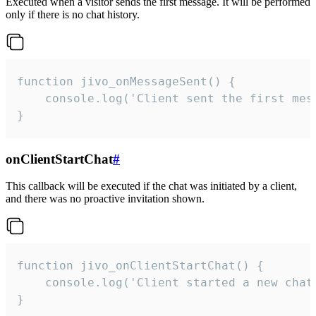
Executed when a visitor sends the first message. It will be performed
only if there is no chat history.
function jivo_onMessageSent() {

    console.log('Client sent the first mess
}
onClientStartChat
#
This callback will be executed if the chat was initiated by a client,
and there was no proactive invitation shown.
function jivo_onClientStartChat() {

    console.log('Client started a new chat'
}