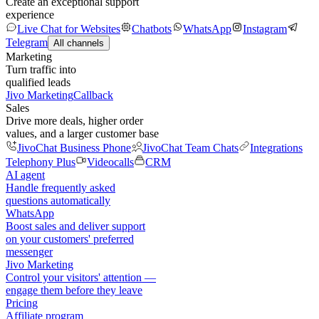
Create an exceptional support
experience
Live Chat for Websites
Chatbots
WhatsApp
Instagram
Telegram
All channels
Marketing
Turn traffic into
qualified leads
Jivo Marketing
Callback
Sales
Drive more deals, higher order
values, and a larger customer base
JivoChat Business Phone
JivoChat Team Chats
Integrations
Telephony Plus
Videocalls
CRM
AI agent
Handle frequently asked
questions automatically
WhatsApp
Boost sales and deliver support
on your customers' preferred
messenger
Jivo Marketing
Control your visitors' attention —
engage them before they leave
Pricing
Affiliate program