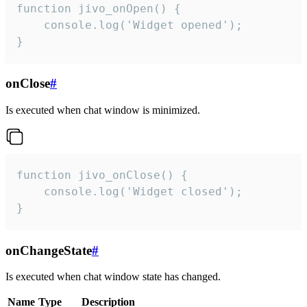
function jivo_onOpen() {

    console.log('Widget opened');

}
onClose
#
Is executed when chat window is minimized.
function jivo_onClose() {

    console.log('Widget closed');

}
onChangeState
#
Is executed when chat window state has changed.
Name
Type
Description