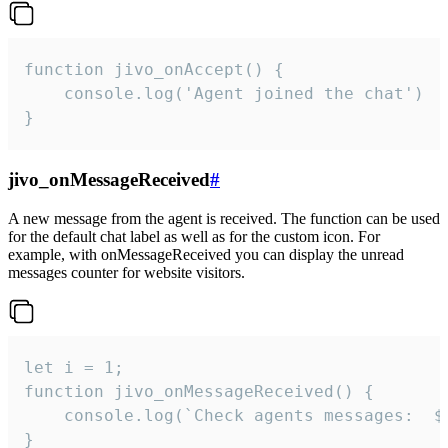
function jivo_onAccept() {

	console.log('Agent joined the chat')

}
jivo_onMessageReceived
#
A new message from the agent is received. The function can be used
for the default chat label as well as for the custom icon. For
example, with onMessageReceived you can display the unread
messages counter for website visitors.
let i = 1;

function jivo_onMessageReceived() {

	console.log(`Check agents messages:  ${i++}`)

}