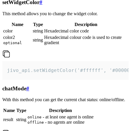
setWidgetColor
#
This method allows you to change the widget color.
Name
Type
Description
color
string
Hexadecimal color code
color2
Hexadecimal colour code is used to create
string
gradient
optional
jivo_api.setWidgetColor('#ffffff', '#00000
chatMode
#
With this method you can get the current chat status: online/offline.
Name
Type
Description
- at least one agent is online
online
result
string
- no agents are online
offline