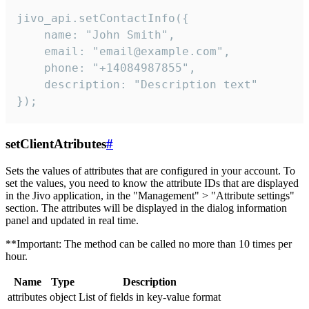
jivo_api.setContactInfo({

    name: "John Smith",

    email: "email@example.com",

    phone: "+14084987855",

    description: "Description text"

});
setClientAtributes
#
Sets the values ​​of attributes that are configured in your account. To
set the values, you need to know the attribute IDs that are displayed
in the Jivo application, in the "Management" > "Attribute settings"
section. The attributes will be displayed in the dialog information
panel and updated in real time.
**Important: The method can be called no more than 10 times per
hour.
Name
Type
Description
attributes
object
List of fields in key-value format