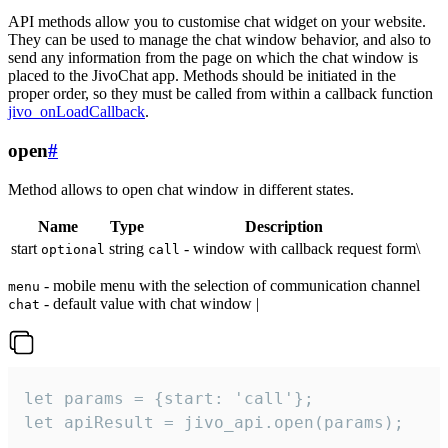
API methods allow you to customise chat widget on your website.
They can be used to manage the chat window behavior, and also to
send any information from the page on which the chat window is
placed to the JivoChat app. Methods should be initiated in the
proper order, so they must be called from within a callback function
jivo_onLoadCallback
.
open
#
Method allows to open chat window in different states.
Name
Type
Description
start
string
- window with callback request form\
optional
call
- mobile menu with the selection of communication channel
menu
- default value with chat window |
chat
let params = {start: 'call'};

let apiResult = jivo_api.open(params);
