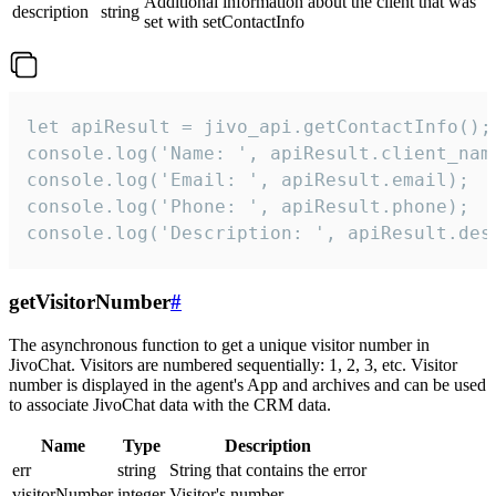
Additional information about the client that was
description
string
set with setContactInfo
let apiResult = jivo_api.getContactInfo();

console.log('Name: ', apiResult.client_name
console.log('Email: ', apiResult.email);

console.log('Phone: ', apiResult.phone);

console.log('Description: ', apiResult.des
getVisitorNumber
#
The asynchronous function to get a unique visitor number in
JivoChat. Visitors are numbered sequentially: 1, 2, 3, etc. Visitor
number is displayed in the agent's App and archives and can be used
to associate JivoChat data with the CRM data.
Name
Type
Description
err
string
String that contains the error
visitorNumber
integer
Visitor's number