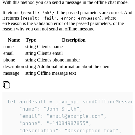
With this method you can send a message in the offline chat mode.
It returns
if the passed parameters are correct. And
{result: 'ok'}
it returns
, where
{result: 'fail', error: errReason}
errReason is the validation error of the passed parameters, or the
reason why you can not send an offline message.
Name
Type
Description
name
string
Client's name
email
string
Client's email
phone
string
Client's phone number
description
string
Additional information about the client
message
string
Offline message text
let apiResult = jivo_api.sendOfflineMessage
    "name": "John Smith",

    "email": "email@example.com",

    "phone": "+14084987855",

    "description": "Description text",
