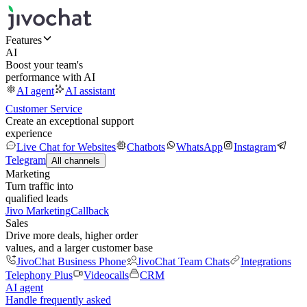
Features
AI
Boost your team's
performance with AI
AI agent
AI assistant
Customer Service
Create an exceptional support
experience
Live Chat for Websites
Chatbots
WhatsApp
Instagram
Telegram
All channels
Marketing
Turn traffic into
qualified leads
Jivo Marketing
Callback
Sales
Drive more deals, higher order
values, and a larger customer base
JivoChat Business Phone
JivoChat Team Chats
Integrations
Telephony Plus
Videocalls
CRM
AI agent
Handle frequently asked