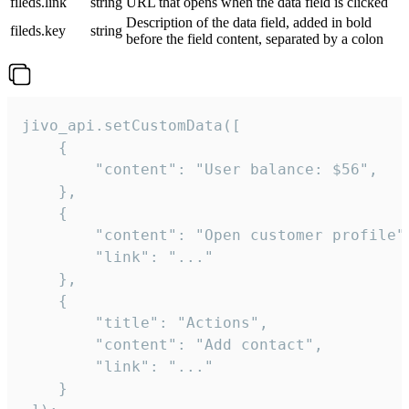
fileds.link
string
URL that opens when the data field is clicked
Description of the data field, added in bold
fileds.key
string
before the field content, separated by a colon
jivo_api.setCustomData([

    {

        "content": "User balance: $56",

    },

    {

        "content": "Open customer profile",
        "link": "..."

    },

    {

        "title": "Actions",

        "content": "Add contact",

        "link": "..."

    }
