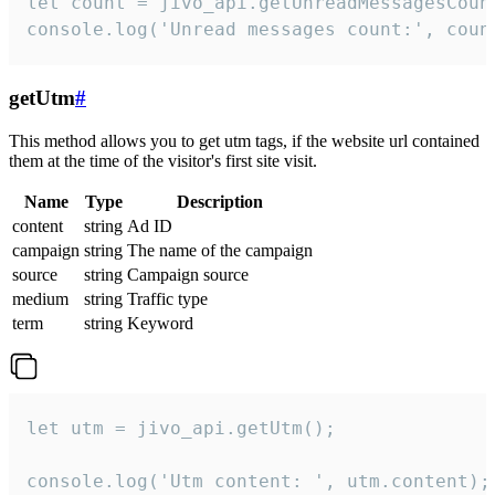
let count = jivo_api.getUnreadMessagesCount
console.log('Unread messages count:', coun
getUtm
#
This method allows you to get utm tags, if the website url contained
them at the time of the visitor's first site visit.
Name
Type
Description
content
string
Ad ID
campaign
string
The name of the campaign
source
string
Campaign source
medium
string
Traffic type
term
string
Keyword
let utm = jivo_api.getUtm();

console.log('Utm content: ', utm.content);
