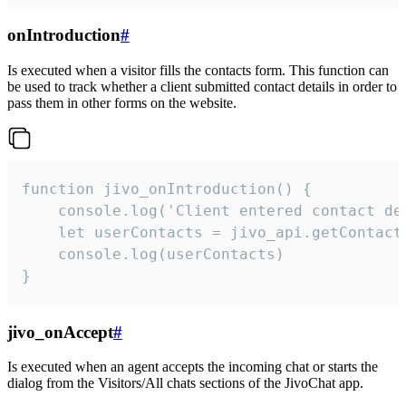
onIntroduction
#
Is executed when a visitor fills the contacts form. This function can
be used to track whether a client submitted contact details in order to
pass them in other forms on the website.
function jivo_onIntroduction() {

    console.log('Client entered contact det
    let userContacts = jivo_api.getContactI
    console.log(userContacts)

}
jivo_onAccept
#
Is executed when an agent accepts the incoming chat or starts the
dialog from the Visitors/All chats sections of the JivoChat app.