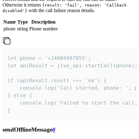
Otherwise it returns
{result: 'fail', reason: 'Callback
with the call failure reason details.
disabled'}
Name
Type
Description
phone
string
Phone number
let phone = '+14084987855';

let apiResult = jivo_api.startCall(phone);

if (apiResult.result === 'ok') {

    console.log('Call started, phone: ', ph
} else {

    console.log('Failed to start the call,
}
sendOfflineMessage
#