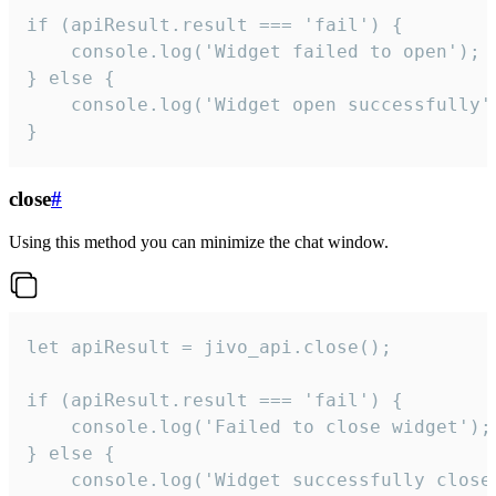
if (apiResult.result === 'fail') {

    console.log('Widget failed to open');

} else {

    console.log('Widget open successfully')
}
close
#
Using this method you can minimize the chat window.
let apiResult = jivo_api.close();

if (apiResult.result === 'fail') {

    console.log('Failed to close widget');

} else {

    console.log('Widget successfully close'