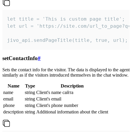
let title = 'This is custom page title';

let url = 'https://site.com/url_to_page?q=p
jivo_api.sendPageTitle(title, true, url);
setContactInfo
#
Sets the contact info for the visitor. The data is displayed to the agent
similarly as if the visitors introduced themselves in the chat window.
Name
Type
Description
name
string
Client's name сайта
email
string
Client's email
phone
string
Client's phone number
description
string
Additional information about the client