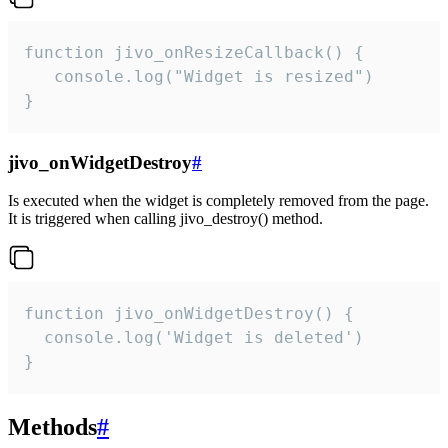
function jivo_onResizeCallback() {

   console.log("Widget is resized")

}
jivo_onWidgetDestroy
#
Is executed when the widget is completely removed from the page.
It is triggered when calling jivo_destroy() method.
function jivo_onWidgetDestroy() {

  console.log('Widget is deleted')

}
Methods
#