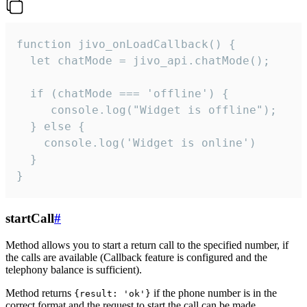
function jivo_onLoadCallback() {

  let chatMode = jivo_api.chatMode();

  if (chatMode === 'offline') {

     console.log("Widget is offline");

  } else {

    console.log('Widget is online')

  }

}
startCall
#
Method allows you to start a return call to the specified number, if
the calls are available (Callback feature is configured and the
telephony balance is sufficient).
Method returns
if the phone number is in the
{result: 'ok'}
correct format and the request to start the call can be made.