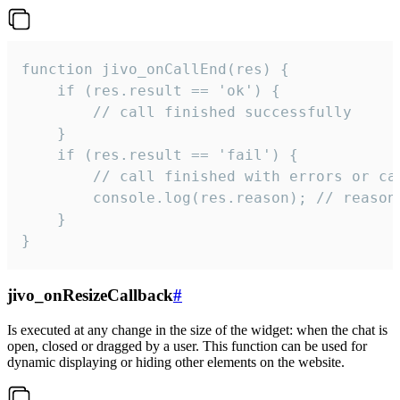
function jivo_onCallEnd(res) {

    if (res.result == 'ok') {

        // call finished successfully

    }

    if (res.result == 'fail') {

        // call finished with errors or can
        console.log(res.reason); // reason 
    }

}
jivo_onResizeCallback
#
Is executed at any change in the size of the widget: when the chat is
open, closed or dragged by a user. This function can be used for
dynamic displaying or hiding other elements on the website.