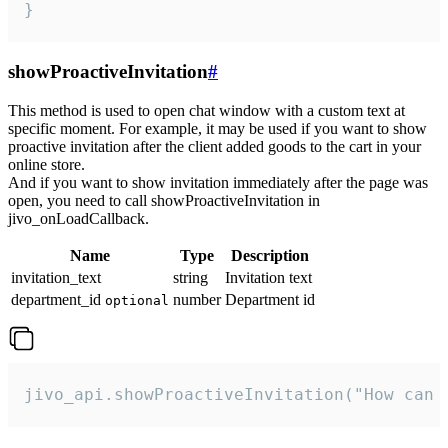
}
showProactiveInvitation
#
This method is used to open chat window with a custom text at
specific moment. For example, it may be used if you want to show
proactive invitation after the client added goods to the cart in your
online store.
And if you want to show invitation immediately after the page was
open, you need to call showProactiveInvitation in
jivo_onLoadCallback.
Name
Type
Description
invitation_text
string
Invitation text
department_id
number
Department id
optional
jivo_api.showProactiveInvitation("How can 