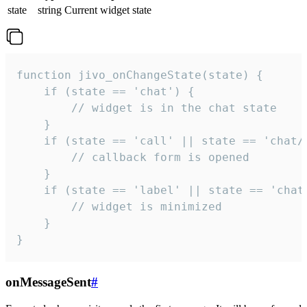
state
string
Current widget state
function jivo_onChangeState(state) {

    if (state == 'chat') {

        // widget is in the chat state

    }

    if (state == 'call' || state == 'chat/c
        // callback form is opened

    }

    if (state == 'label' || state == 'chat/
        // widget is minimized

    }

}
onMessageSent
#