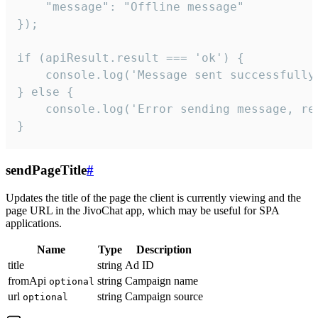
    "message": "Offline message"

});

if (apiResult.result === 'ok') {

    console.log('Message sent successfully'
} else {

    console.log('Error sending message, rea
}
sendPageTitle
#
Updates the title of the page the client is currently viewing and the
page URL in the JivoChat app, which may be useful for SPA
applications.
Name
Type
Description
title
string
Ad ID
fromApi
string
Campaign name
optional
url
string
Campaign source
optional