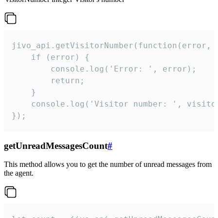
jivo_api.getVisitorNumber(function(error, v
    if (error) {

        console.log('Error: ', error);

        return;

    }  

    console.log('Visitor number: ', visitor
});
getUnreadMessagesCount
#
This method allows you to get the number of unread messages from
the agent.