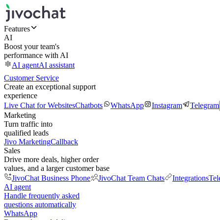
Features
AI
Boost your team's
performance with AI
AI agent
AI assistant
Customer Service
Create an exceptional support
experience
Live Chat for Websites
Chatbots
WhatsApp
Instagram
Telegram
Marketing
Turn traffic into
qualified leads
Jivo Marketing
Callback
Sales
Drive more deals, higher order
values, and a larger customer base
JivoChat Business Phone
JivoChat Team Chats
Integrations
Tel
AI agent
Handle frequently asked
questions automatically
WhatsApp