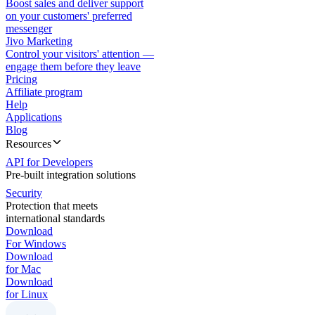
Boost sales and deliver support
on your customers' preferred
messenger
Jivo Marketing
Control your visitors' attention —
engage them before they leave
Pricing
Affiliate program
Help
Applications
Blog
Resources
API for Developers
Pre-built integration solutions
Security
Protection that meets
international standards
Download
For Windows
Download
for Mac
Download
for Linux