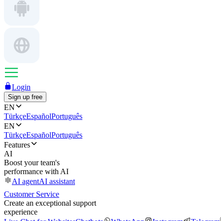
Login
Sign up free
EN
Türkçe
Español
Português
EN
Türkçe
Español
Português
Features
AI
Boost your team's
performance with AI
AI agent
AI assistant
Customer Service
Create an exceptional support
experience