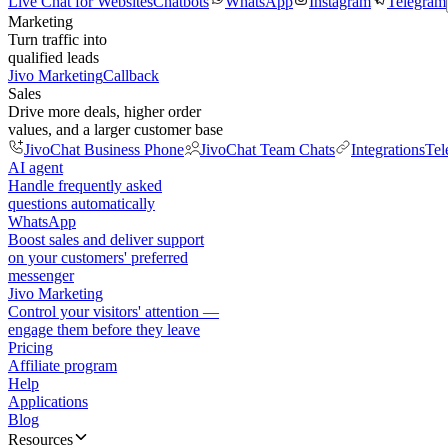
Live Chat for Websites
Chatbots
WhatsApp
Instagram
Telegram
Marketing
Turn traffic into
qualified leads
Jivo Marketing
Callback
Sales
Drive more deals, higher order
values, and a larger customer base
JivoChat Business Phone
JivoChat Team Chats
Integrations
Tel
AI agent
Handle frequently asked
questions automatically
WhatsApp
Boost sales and deliver support
on your customers' preferred
messenger
Jivo Marketing
Control your visitors' attention —
engage them before they leave
Pricing
Affiliate program
Help
Applications
Blog
Resources