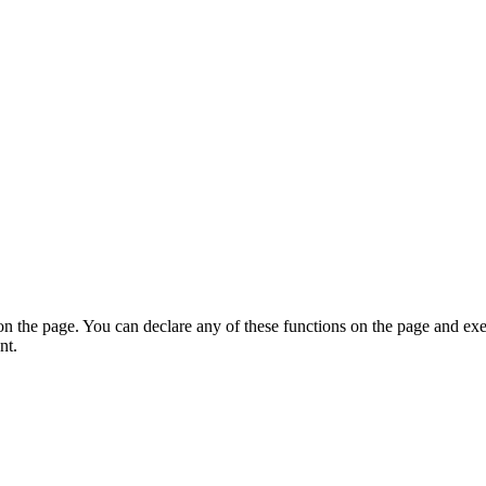
on the page. You can declare any of these functions on the page and exe
nt.