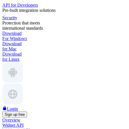
API for Developers
Pre-built integration solutions
Security
Protection that meets
international standards
Download
For Windows
Download
for Mac
Download
for Linux
Login
Sign up free
Overview
Widget API