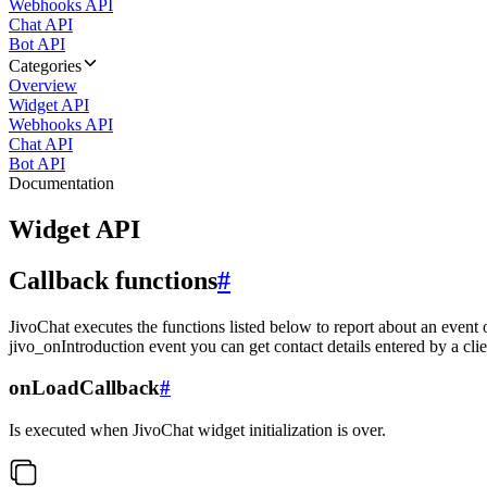
Webhooks API
Chat API
Bot API
Categories
Overview
Widget API
Webhooks API
Chat API
Bot API
Documentation
Widget API
Callback functions
#
JivoChat executes the functions listed below to report about an event 
jivo_onIntroduction event you can get contact details entered by a clie
onLoadCallback
#
Is executed when JivoChat widget initialization is over.