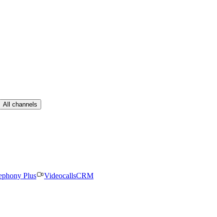
All channels
ephony Plus
Videocalls
CRM