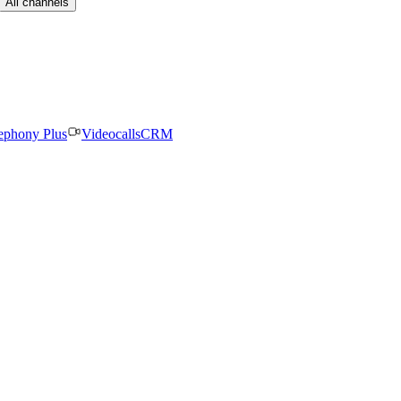
All channels
ephony Plus
Videocalls
CRM