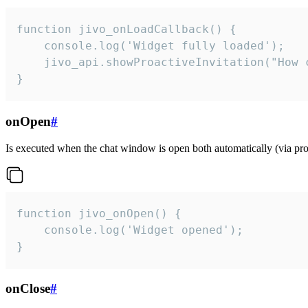
function jivo_onLoadCallback() {

    console.log('Widget fully loaded');

    jivo_api.showProactiveInvitation("How c
}
onOpen
#
Is executed when the chat window is open both automatically (via proa
function jivo_onOpen() {

    console.log('Widget opened');

}
onClose
#