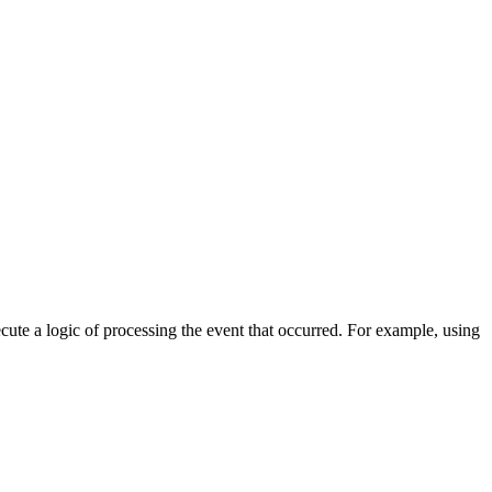
cute a logic of processing the event that occurred. For example, using