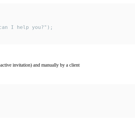
an I help you?");

ctive invitation) and manually by a client