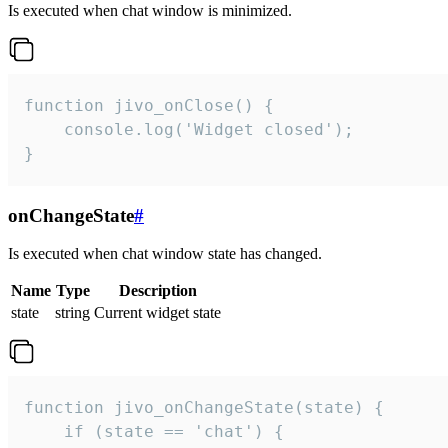
Is executed when chat window is minimized.
function jivo_onClose() {

    console.log('Widget closed');

}
onChangeState
#
Is executed when chat window state has changed.
Name
Type
Description
state
string
Current widget state
function jivo_onChangeState(state) {

    if (state == 'chat') {
