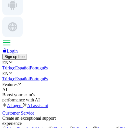
Login
Sign up free
EN
Türkçe
Español
Português
EN
Türkçe
Español
Português
Features
AI
Boost your team's
performance with AI
AI agent
AI assistant
Customer Service
Create an exceptional support
experience