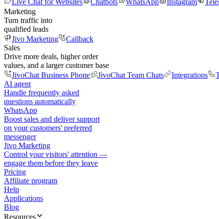
Live Chat for Websites
Chatbots
WhatsApp
Instagram
Tel
Marketing
Turn traffic into
qualified leads
Jivo Marketing
Callback
Sales
Drive more deals, higher order
values, and a larger customer base
JivoChat Business Phone
JivoChat Team Chats
Integrations
T
AI agent
Handle frequently asked
questions automatically
WhatsApp
Boost sales and deliver support
on your customers' preferred
messenger
Jivo Marketing
Control your visitors' attention —
engage them before they leave
Pricing
Affiliate program
Help
Applications
Blog
Resources