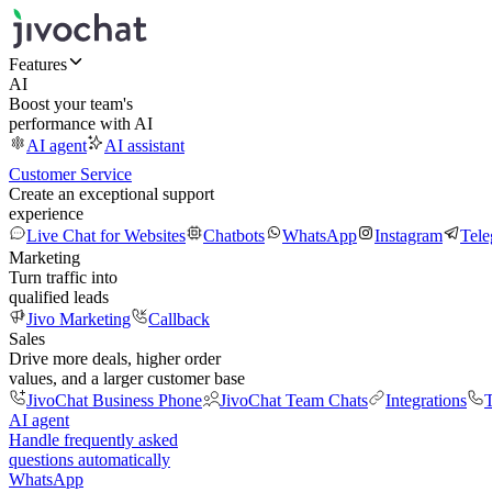
Features
AI
Boost your team's
performance with AI
AI agent
AI assistant
Customer Service
Create an exceptional support
experience
Live Chat for Websites
Chatbots
WhatsApp
Instagram
Tel
Marketing
Turn traffic into
qualified leads
Jivo Marketing
Callback
Sales
Drive more deals, higher order
values, and a larger customer base
JivoChat Business Phone
JivoChat Team Chats
Integrations
T
AI agent
Handle frequently asked
questions automatically
WhatsApp