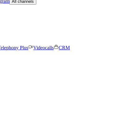
egram
All channels
elephony Plus
Videocalls
CRM