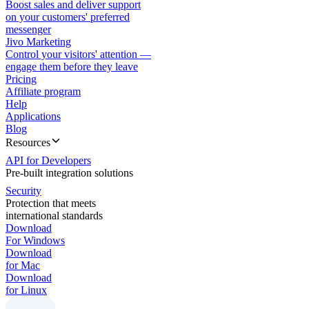
Boost sales and deliver support
on your customers' preferred
messenger
Jivo Marketing
Control your visitors' attention —
engage them before they leave
Pricing
Affiliate program
Help
Applications
Blog
Resources
API for Developers
Pre-built integration solutions
Security
Protection that meets
international standards
Download
For Windows
Download
for Mac
Download
for Linux