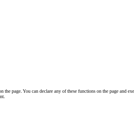
on the page. You can declare any of these functions on the page and exe
nt.