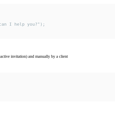
an I help you?");

ctive invitation) and manually by a client