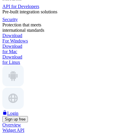
API for Developers
Pre-built integration solutions
Security
Protection that meets
international standards
Download
For Windows
Download
for Mac
Download
for Linux
Login
Sign up free
Overview
Widget API