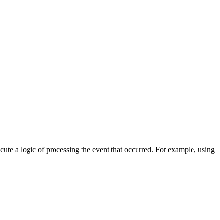
cute a logic of processing the event that occurred. For example, using