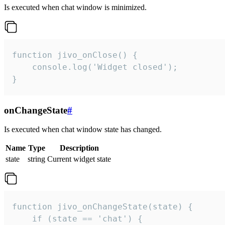
Is executed when chat window is minimized.
function jivo_onClose() {

    console.log('Widget closed');

}
onChangeState
#
Is executed when chat window state has changed.
Name
Type
Description
state
string
Current widget state
function jivo_onChangeState(state) {

    if (state == 'chat') {
