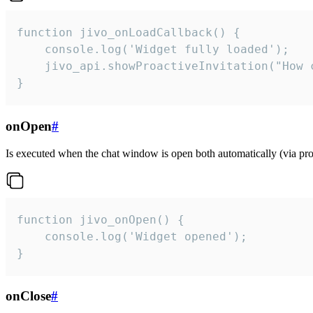
function jivo_onLoadCallback() {

    console.log('Widget fully loaded');

    jivo_api.showProactiveInvitation("How c
}
onOpen
#
Is executed when the chat window is open both automatically (via proa
function jivo_onOpen() {

    console.log('Widget opened');

}
onClose
#