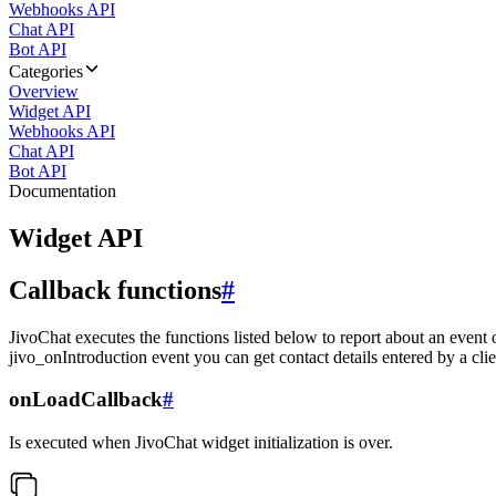
Webhooks API
Chat API
Bot API
Categories
Overview
Widget API
Webhooks API
Chat API
Bot API
Documentation
Widget API
Callback functions
#
JivoChat executes the functions listed below to report about an event 
jivo_onIntroduction event you can get contact details entered by a clie
onLoadCallback
#
Is executed when JivoChat widget initialization is over.