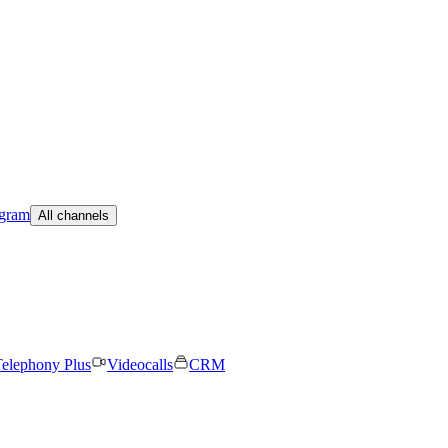
egram
All channels
elephony Plus
Videocalls
CRM