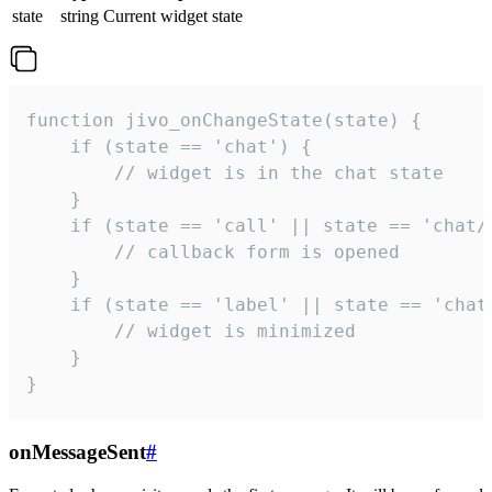
state
string
Current widget state
function jivo_onChangeState(state) {

    if (state == 'chat') {

        // widget is in the chat state

    }

    if (state == 'call' || state == 'chat/c
        // callback form is opened

    }

    if (state == 'label' || state == 'chat/
        // widget is minimized

    }

}
onMessageSent
#