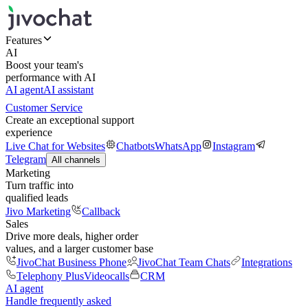
Features
AI
Boost your team's
performance with AI
AI agent
AI assistant
Customer Service
Create an exceptional support
experience
Live Chat for Websites
Chatbots
WhatsApp
Instagram
Telegram
All channels
Marketing
Turn traffic into
qualified leads
Jivo Marketing
Callback
Sales
Drive more deals, higher order
values, and a larger customer base
JivoChat Business Phone
JivoChat Team Chats
Integrations
Telephony Plus
Videocalls
CRM
AI agent
Handle frequently asked