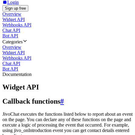
Login
Sign up free
Overview
Widget API
Webhooks API
Chat API
Bot API
Categories
Overview
Widget API
Webhooks API
Chat API
Bot API
Documentation
Widget API
Callback functions
#
JivoChat executes the functions listed below to report about an event
on the page. You can declare any of these functions on the page and
execute a logic of processing the event that occurred. For example,
using jivo_onIntroduction event you can get contact details entered