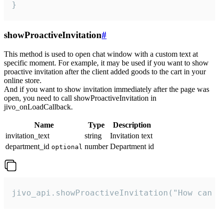
}
showProactiveInvitation
#
This method is used to open chat window with a custom text at
specific moment. For example, it may be used if you want to show
proactive invitation after the client added goods to the cart in your
online store.
And if you want to show invitation immediately after the page was
open, you need to call showProactiveInvitation in
jivo_onLoadCallback.
Name
Type
Description
invitation_text
string
Invitation text
department_id
number
Department id
optional
jivo_api.showProactiveInvitation("How can 