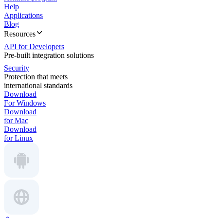
Help
Applications
Blog
Resources
API for Developers
Pre-built integration solutions
Security
Protection that meets
international standards
Download
For Windows
Download
for Mac
Download
for Linux