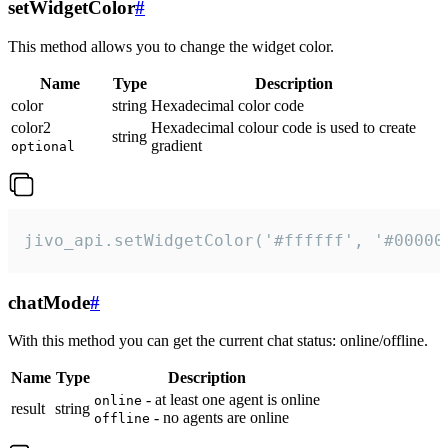
setWidgetColor
#
This method allows you to change the widget color.
Name
Type
Description
color
string
Hexadecimal color code
color2
Hexadecimal colour code is used to create
string
gradient
optional
jivo_api.setWidgetColor('#ffffff', '#00000
chatMode
#
With this method you can get the current chat status: online/offline.
Name
Type
Description
- at least one agent is online
online
result
string
- no agents are online
offline