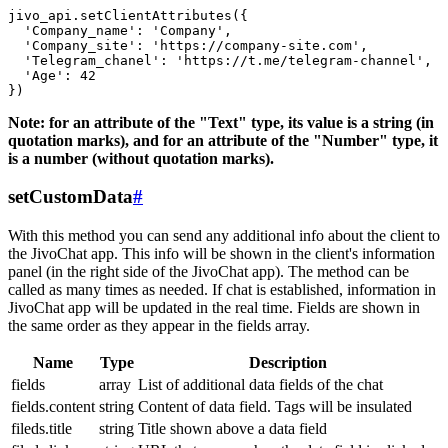
jivo_api.setClientAttributes({

  'Company_name': 'Company',

  'Company_site': 'https://company-site.com',

  'Telegram_chanel': 'https://t.me/telegram-channel',

  'Age': 42

Note: for an attribute of the "Text" type, its value is a string (in
quotation marks), and for an attribute of the "Number" type, it
is a number (without quotation marks).
setCustomData
#
With this method you can send any additional info about the client to
the JivoChat app. This info will be shown in the client's information
panel (in the right side of the JivoChat app). The method can be
called as many times as needed. If chat is established, information in
JivoChat app will be updated in the real time. Fields are shown in
the same order as they appear in the fields array.
Name
Type
Description
fields
array
List of additional data fields of the chat
fields.content
string
Content of data field. Tags will be insulated
fileds.title
string
Title shown above a data field