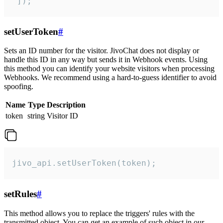
 ]);
setUserToken
#
Sets an ID number for the visitor. JivoChat does not display or
handle this ID in any way but sends it in Webhook events. Using
this method you can identify your website visitors when processing
Webhooks. We recommend using a hard-to-guess identifier to avoid
spoofing.
Name
Type
Description
token
string
Visitor ID
jivo_api.setUserToken(token);
setRules
#
This method allows you to replace the triggers' rules with the
transmitted object. You can get an example of such object in our