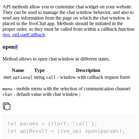
API methods allow you to customise chat widget on your website.
They can be used to manage the chat window behavior, and also to
send any information from the page on which the chat window is
placed to the JivoChat app. Methods should be initiated in the
proper order, so they must be called from within a callback function
jivo_onLoadCallback
.
open
#
Method allows to open chat window in different states.
Name
Type
Description
start
string
- window with callback request form\
optional
call
- mobile menu with the selection of communication channel
menu
- default value with chat window |
chat
let params = {start: 'call'};

let apiResult = jivo_api.open(params);
