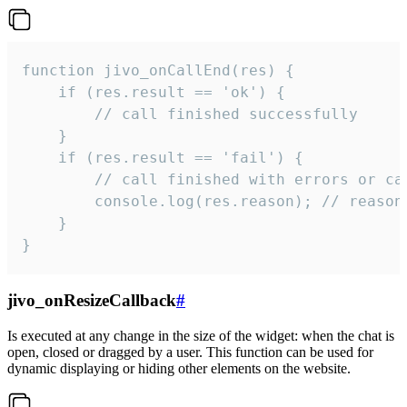
function jivo_onCallEnd(res) {

    if (res.result == 'ok') {

        // call finished successfully

    }

    if (res.result == 'fail') {

        // call finished with errors or can
        console.log(res.reason); // reason 
    }

}
jivo_onResizeCallback
#
Is executed at any change in the size of the widget: when the chat is
open, closed or dragged by a user. This function can be used for
dynamic displaying or hiding other elements on the website.