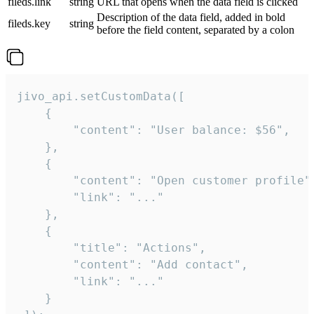
fileds.link
string
URL that opens when the data field is clicked
Description of the data field, added in bold
fileds.key
string
before the field content, separated by a colon
jivo_api.setCustomData([

    {

        "content": "User balance: $56",

    },

    {

        "content": "Open customer profile",
        "link": "..."

    },

    {

        "title": "Actions",

        "content": "Add contact",

        "link": "..."

    }
