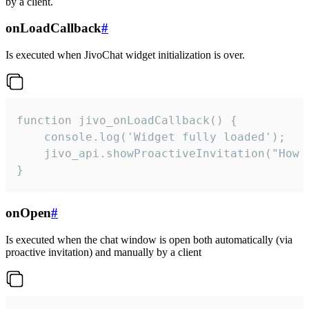
by a client.
onLoadCallback
#
Is executed when JivoChat widget initialization is over.
function jivo_onLoadCallback() {

    console.log('Widget fully loaded');

    jivo_api.showProactiveInvitation("How c
}
onOpen
#
Is executed when the chat window is open both automatically (via
proactive invitation) and manually by a client