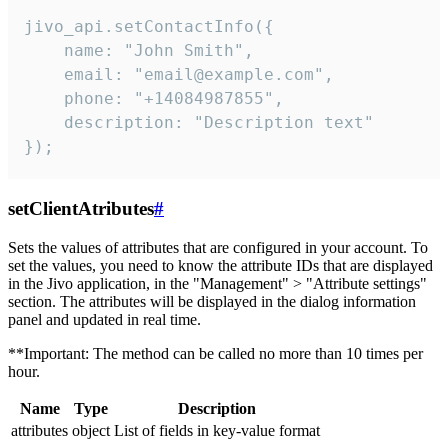
jivo_api.setContactInfo({

    name: "John Smith",

    email: "email@example.com",

    phone: "+14084987855",

    description: "Description text"

});
setClientAtributes
#
Sets the values ​​of attributes that are configured in your account. To
set the values, you need to know the attribute IDs that are displayed
in the Jivo application, in the "Management" > "Attribute settings"
section. The attributes will be displayed in the dialog information
panel and updated in real time.
**Important: The method can be called no more than 10 times per
hour.
Name
Type
Description
attributes
object
List of fields in key-value format