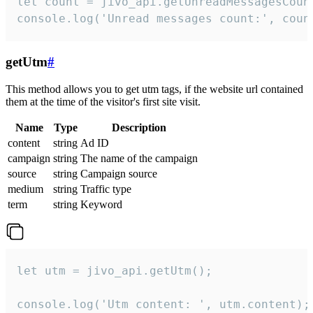
let count = jivo_api.getUnreadMessagesCount
console.log('Unread messages count:', coun
getUtm
#
This method allows you to get utm tags, if the website url contained
them at the time of the visitor's first site visit.
Name
Type
Description
content
string
Ad ID
campaign
string
The name of the campaign
source
string
Campaign source
medium
string
Traffic type
term
string
Keyword
let utm = jivo_api.getUtm();

console.log('Utm content: ', utm.content);
