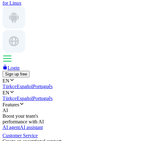
for Linux
Login
Sign up free
EN
Türkçe
Español
Português
EN
Türkçe
Español
Português
Features
AI
Boost your team's
performance with AI
AI agent
AI assistant
Customer Service