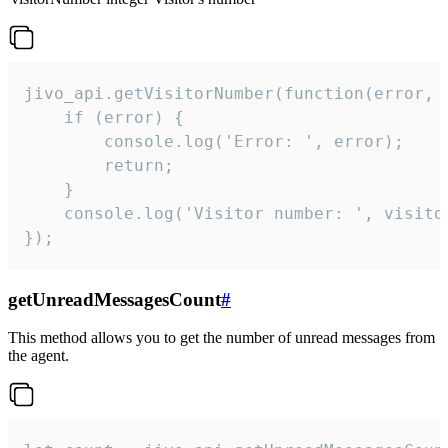
jivo_api.getVisitorNumber(function(error, v
    if (error) {

        console.log('Error: ', error);

        return;

    }  

    console.log('Visitor number: ', visitor
});
getUnreadMessagesCount
#
This method allows you to get the number of unread messages from
the agent.