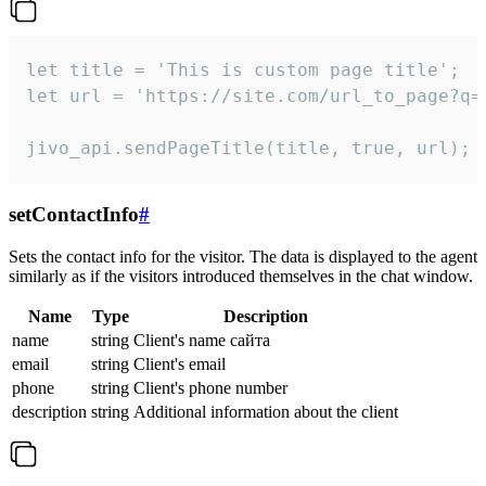
let title = 'This is custom page title';

let url = 'https://site.com/url_to_page?q=p
jivo_api.sendPageTitle(title, true, url);
setContactInfo
#
Sets the contact info for the visitor. The data is displayed to the agent
similarly as if the visitors introduced themselves in the chat window.
Name
Type
Description
name
string
Client's name сайта
email
string
Client's email
phone
string
Client's phone number
description
string
Additional information about the client