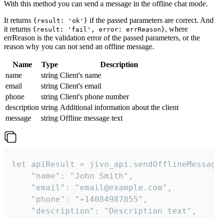
With this method you can send a message in the offline chat mode.
It returns
if the passed parameters are correct. And
{result: 'ok'}
it returns
, where
{result: 'fail', error: errReason}
errReason is the validation error of the passed parameters, or the
reason why you can not send an offline message.
Name
Type
Description
name
string
Client's name
email
string
Client's email
phone
string
Client's phone number
description
string
Additional information about the client
message
string
Offline message text
let apiResult = jivo_api.sendOfflineMessage
    "name": "John Smith",

    "email": "email@example.com",

    "phone": "+14084987855",

    "description": "Description text",
