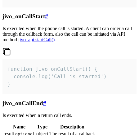
jivo_onCallStart
#
Is executed when the phone call is started. A client can order a call
through the callback form, also the call can be initiated via API
method
jivo_api.startCall()
.
function jivo_onCallStart() {

  console.log('Call is started')

}
jivo_onCallEnd
#
Is executed when a return call ends.
Name
Type
Description
result
object
The result of a callback
optional