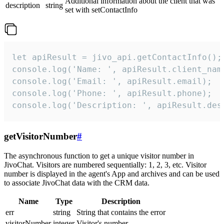
Additional information about the client that was
description
string
set with setContactInfo
let apiResult = jivo_api.getContactInfo();

console.log('Name: ', apiResult.client_name
console.log('Email: ', apiResult.email);

console.log('Phone: ', apiResult.phone);

console.log('Description: ', apiResult.des
getVisitorNumber
#
The asynchronous function to get a unique visitor number in
JivoChat. Visitors are numbered sequentially: 1, 2, 3, etc. Visitor
number is displayed in the agent's App and archives and can be used
to associate JivoChat data with the CRM data.
Name
Type
Description
err
string
String that contains the error
visitorNumber
integer
Visitor's number