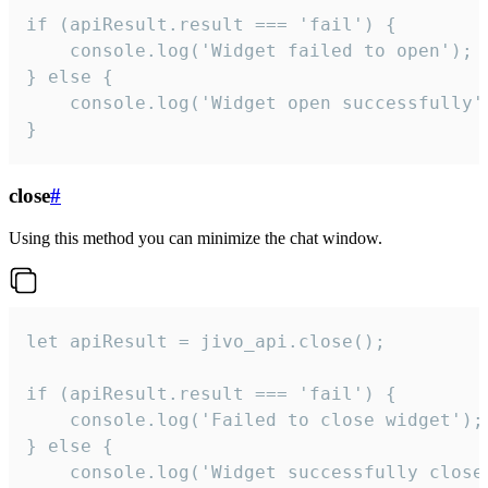
if (apiResult.result === 'fail') {

    console.log('Widget failed to open');

} else {

    console.log('Widget open successfully')
}
close
#
Using this method you can minimize the chat window.
let apiResult = jivo_api.close();

if (apiResult.result === 'fail') {

    console.log('Failed to close widget');

} else {

    console.log('Widget successfully close'