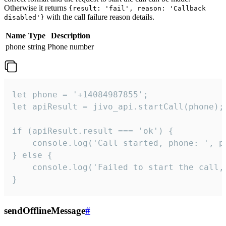
Otherwise it returns
{result: 'fail', reason: 'Callback
with the call failure reason details.
disabled'}
Name
Type
Description
phone
string
Phone number
let phone = '+14084987855';

let apiResult = jivo_api.startCall(phone);

if (apiResult.result === 'ok') {

    console.log('Call started, phone: ', ph
} else {

    console.log('Failed to start the call,
}
sendOfflineMessage
#