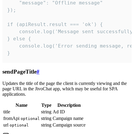
    "message": "Offline message"

});

if (apiResult.result === 'ok') {

    console.log('Message sent successfully'
} else {

    console.log('Error sending message, rea
}
sendPageTitle
#
Updates the title of the page the client is currently viewing and the
page URL in the JivoChat app, which may be useful for SPA
applications.
Name
Type
Description
title
string
Ad ID
fromApi
string
Campaign name
optional
url
string
Campaign source
optional