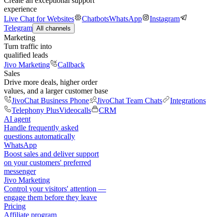
Create an exceptional support
experience
Live Chat for Websites
Chatbots
WhatsApp
Instagram
Telegram
All channels
Marketing
Turn traffic into
qualified leads
Jivo Marketing
Callback
Sales
Drive more deals, higher order
values, and a larger customer base
JivoChat Business Phone
JivoChat Team Chats
Integrations
Telephony Plus
Videocalls
CRM
AI agent
Handle frequently asked
questions automatically
WhatsApp
Boost sales and deliver support
on your customers' preferred
messenger
Jivo Marketing
Control your visitors' attention —
engage them before they leave
Pricing
Affiliate program