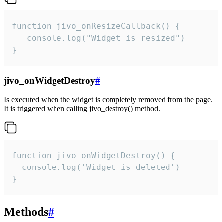
function jivo_onResizeCallback() {

   console.log("Widget is resized")

}
jivo_onWidgetDestroy
#
Is executed when the widget is completely removed from the page.
It is triggered when calling jivo_destroy() method.
function jivo_onWidgetDestroy() {

  console.log('Widget is deleted')

}
Methods
#