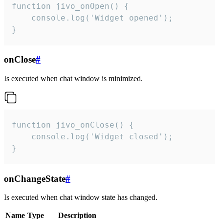
function jivo_onOpen() {

    console.log('Widget opened');

}
onClose
#
Is executed when chat window is minimized.
function jivo_onClose() {

    console.log('Widget closed');

}
onChangeState
#
Is executed when chat window state has changed.
Name
Type
Description