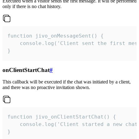
Executed when a visitor sends the first message. It will be performed
only if there is no chat history.
function jivo_onMessageSent() {

    console.log('Client sent the first mess
}
onClientStartChat
#
This callback will be executed if the chat was initiated by a client,
and there was no proactive invitation shown.
function jivo_onClientStartChat() {

    console.log('Client started a new chat'
}