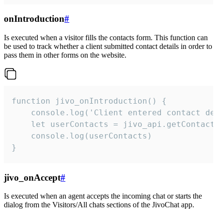
onIntroduction
#
Is executed when a visitor fills the contacts form. This function can
be used to track whether a client submitted contact details in order to
pass them in other forms on the website.
function jivo_onIntroduction() {

    console.log('Client entered contact det
    let userContacts = jivo_api.getContactI
    console.log(userContacts)

}
jivo_onAccept
#
Is executed when an agent accepts the incoming chat or starts the
dialog from the Visitors/All chats sections of the JivoChat app.