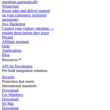
questions automatically
WhatsApp
Boost sales and deliver support
on your customers' preferred
messenger
Jivo Marketing
Control your visitors' attention —
engage them before they leave
Pricing
Affiliate program
Help
Applications
Blog
Resources
API for Developers
Pre-built integration solutions
Security
Protection that meets
international standards
Download
For Windows
Download
for Mac
Download