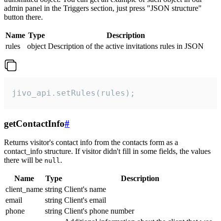
admin panel in the Triggers section, just press "JSON structure"
button there.
Name
Type
Description
rules
object
Description of the active invitations rules in JSON
jivo_api.setRules(rules);
getContactInfo
#
Returns visitor's contact info from the contacts form as a
contact_info structure. If visitor didn't fill in some fields, the values
there will be
.
null
Name
Type
Description
client_name
string
Client's name
email
string
Client's email
phone
string
Client's phone number