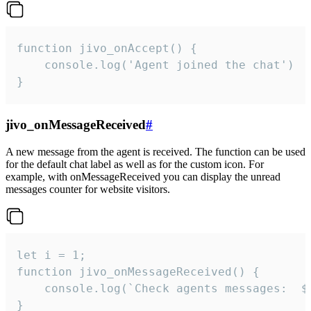
function jivo_onAccept() {

	console.log('Agent joined the chat')

}
jivo_onMessageReceived
#
A new message from the agent is received. The function can be used
for the default chat label as well as for the custom icon. For
example, with onMessageReceived you can display the unread
messages counter for website visitors.
let i = 1;

function jivo_onMessageReceived() {

	console.log(`Check agents messages:  ${i++}`)

}