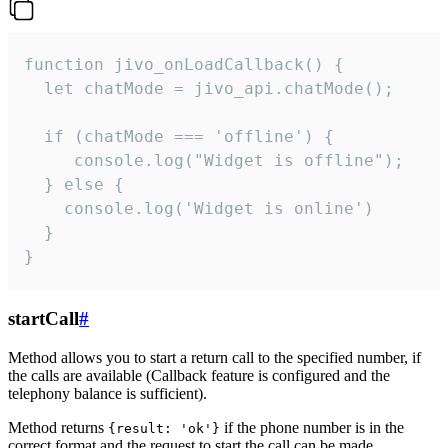
function jivo_onLoadCallback() {

  let chatMode = jivo_api.chatMode();

  if (chatMode === 'offline') {

     console.log("Widget is offline");

  } else {

    console.log('Widget is online')

  }

}
startCall
#
Method allows you to start a return call to the specified number, if
the calls are available (Callback feature is configured and the
telephony balance is sufficient).
Method returns
if the phone number is in the
{result: 'ok'}
correct format and the request to start the call can be made.