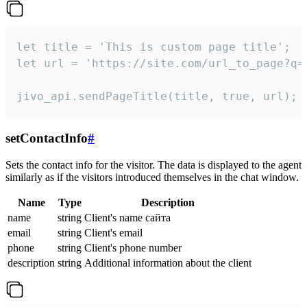
let title = 'This is custom page title';

let url = 'https://site.com/url_to_page?q=p
jivo_api.sendPageTitle(title, true, url);
setContactInfo
#
Sets the contact info for the visitor. The data is displayed to the agent
similarly as if the visitors introduced themselves in the chat window.
Name
Type
Description
name
string
Client's name сайта
email
string
Client's email
phone
string
Client's phone number
description
string
Additional information about the client