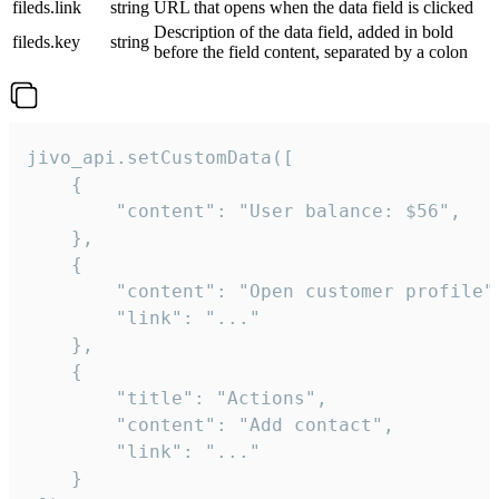
fileds.link
string
URL that opens when the data field is clicked
Description of the data field, added in bold
fileds.key
string
before the field content, separated by a colon
jivo_api.setCustomData([

    {

        "content": "User balance: $56",

    },

    {

        "content": "Open customer profile",
        "link": "..."

    },

    {

        "title": "Actions",

        "content": "Add contact",

        "link": "..."

    }
