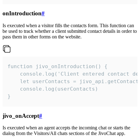
onIntroduction
#
Is executed when a visitor fills the contacts form. This function can
be used to track whether a client submitted contact details in order to
pass them in other forms on the website.
function jivo_onIntroduction() {

    console.log('Client entered contact det
    let userContacts = jivo_api.getContactI
    console.log(userContacts)

}
jivo_onAccept
#
Is executed when an agent accepts the incoming chat or starts the
dialog from the Visitors/All chats sections of the JivoChat app.