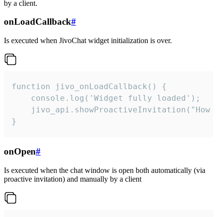
by a client.
onLoadCallback
#
Is executed when JivoChat widget initialization is over.
function jivo_onLoadCallback() {

    console.log('Widget fully loaded');

    jivo_api.showProactiveInvitation("How c
}
onOpen
#
Is executed when the chat window is open both automatically (via
proactive invitation) and manually by a client