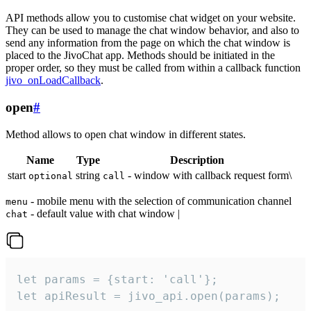
API methods allow you to customise chat widget on your website.
They can be used to manage the chat window behavior, and also to
send any information from the page on which the chat window is
placed to the JivoChat app. Methods should be initiated in the
proper order, so they must be called from within a callback function
jivo_onLoadCallback
.
open
#
Method allows to open chat window in different states.
Name
Type
Description
start
string
- window with callback request form\
optional
call
- mobile menu with the selection of communication channel
menu
- default value with chat window |
chat
let params = {start: 'call'};

let apiResult = jivo_api.open(params);
