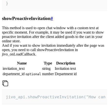
}
showProactiveInvitation
#
This method is used to open chat window with a custom text at
specific moment. For example, it may be used if you want to show
proactive invitation after the client added goods to the cart in your
online store.
And if you want to show invitation immediately after the page was
open, you need to call showProactiveInvitation in
jivo_onLoadCallback.
Name
Type
Description
invitation_text
string
Invitation text
department_id
number
Department id
optional
jivo_api.showProactiveInvitation("How can 