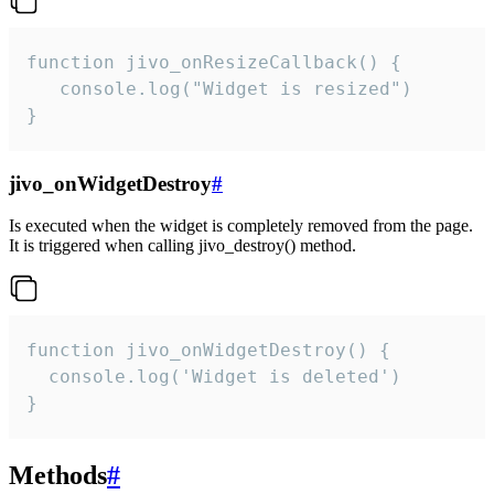
function jivo_onResizeCallback() {

   console.log("Widget is resized")

}
jivo_onWidgetDestroy
#
Is executed when the widget is completely removed from the page.
It is triggered when calling jivo_destroy() method.
function jivo_onWidgetDestroy() {

  console.log('Widget is deleted')

}
Methods
#