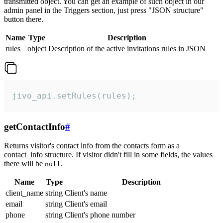
transmitted object. You can get an example of such object in our
admin panel in the Triggers section, just press "JSON structure"
button there.
Name
Type
Description
rules
object
Description of the active invitations rules in JSON
jivo_api.setRules(rules);
getContactInfo
#
Returns visitor's contact info from the contacts form as a
contact_info structure. If visitor didn't fill in some fields, the values
there will be
.
null
Name
Type
Description
client_name
string
Client's name
email
string
Client's email
phone
string
Client's phone number