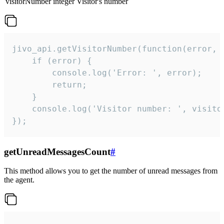
visitorNumber
integer
Visitor's number
jivo_api.getVisitorNumber(function(error, v
    if (error) {

        console.log('Error: ', error);

        return;

    }  

    console.log('Visitor number: ', visitor
});
getUnreadMessagesCount
#
This method allows you to get the number of unread messages from
the agent.