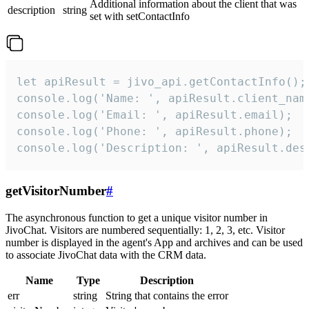
Additional information about the client that was
description
string
set with setContactInfo
let apiResult = jivo_api.getContactInfo();

console.log('Name: ', apiResult.client_name
console.log('Email: ', apiResult.email);

console.log('Phone: ', apiResult.phone);

console.log('Description: ', apiResult.des
getVisitorNumber
#
The asynchronous function to get a unique visitor number in
JivoChat. Visitors are numbered sequentially: 1, 2, 3, etc. Visitor
number is displayed in the agent's App and archives and can be used
to associate JivoChat data with the CRM data.
Name
Type
Description
err
string
String that contains the error