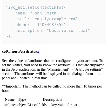
jivo_api.setContactInfo({

    name: "John Smith",

    email: "email@example.com",

    phone: "+14084987855",

    description: "Description text"

});
setClientAtributes
#
Sets the values ​​of attributes that are configured in your account. To
set the values, you need to know the attribute IDs that are displayed
in the Jivo application, in the "Management" > "Attribute settings"
section. The attributes will be displayed in the dialog information
panel and updated in real time.
**Important: The method can be called no more than 10 times per
hour.
Name
Type
Description
attributes
object
List of fields in key-value format