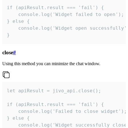
if (apiResult.result === 'fail') {

    console.log('Widget failed to open');

} else {

    console.log('Widget open successfully')
}
close
#
Using this method you can minimize the chat window.
let apiResult = jivo_api.close();

if (apiResult.result === 'fail') {

    console.log('Failed to close widget');

} else {

    console.log('Widget successfully close'