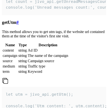
let count = jivo_api.getUnreadMessagesCount
console.log('Unread messages count:', coun
getUtm
#
This method allows you to get utm tags, if the website url contained
them at the time of the visitor's first site visit.
Name
Type
Description
content
string
Ad ID
campaign
string
The name of the campaign
source
string
Campaign source
medium
string
Traffic type
term
string
Keyword
let utm = jivo_api.getUtm();

console.log('Utm content: ', utm.content);
