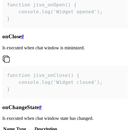
function jivo_onOpen() {

    console.log('Widget opened');

}
onClose
#
Is executed when chat window is minimized.
function jivo_onClose() {

    console.log('Widget closed');

}
onChangeState
#
Is executed when chat window state has changed.
Name
Type
Description