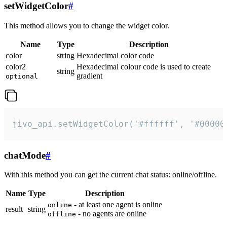
setWidgetColor
#
This method allows you to change the widget color.
Name
Type
Description
color
string
Hexadecimal color code
color2
Hexadecimal colour code is used to create
string
gradient
optional
jivo_api.setWidgetColor('#ffffff', '#00000
chatMode
#
With this method you can get the current chat status: online/offline.
Name
Type
Description
- at least one agent is online
online
result
string
- no agents are online
offline