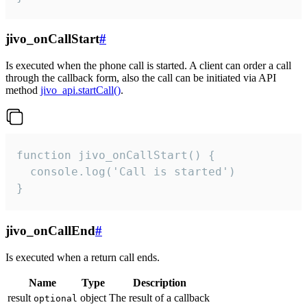
jivo_onCallStart
#
Is executed when the phone call is started. A client can order a call
through the callback form, also the call can be initiated via API
method
jivo_api.startCall()
.
function jivo_onCallStart() {

  console.log('Call is started')

}
jivo_onCallEnd
#
Is executed when a return call ends.
Name
Type
Description
result
object
The result of a callback
optional