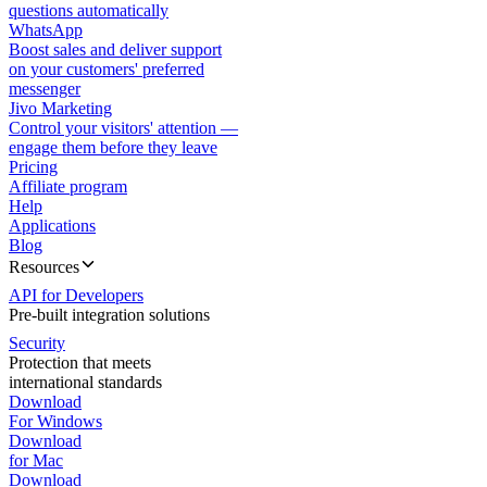
questions automatically
WhatsApp
Boost sales and deliver support
on your customers' preferred
messenger
Jivo Marketing
Control your visitors' attention —
engage them before they leave
Pricing
Affiliate program
Help
Applications
Blog
Resources
API for Developers
Pre-built integration solutions
Security
Protection that meets
international standards
Download
For Windows
Download
for Mac
Download