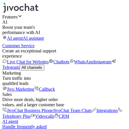
Features
AI
Boost your team's
performance with AI
AI agent
AI assistant
Customer Service
Create an exceptional support
experience
Live Chat for Websites
Chatbots
WhatsApp
Instagram
Telegram
All channels
Marketing
Turn traffic into
qualified leads
Jivo Marketing
Callback
Sales
Drive more deals, higher order
values, and a larger customer base
JivoChat Business Phone
JivoChat Team Chats
Integrations
Telephony Plus
Videocalls
CRM
AI agent
Handle frequently asked