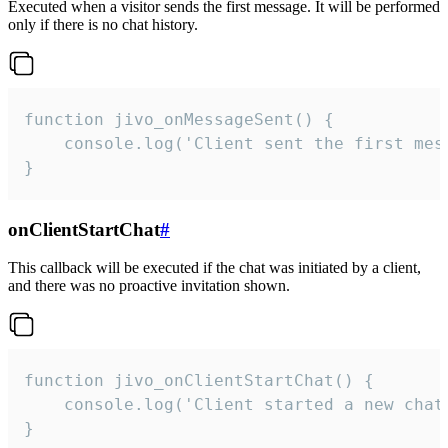
Executed when a visitor sends the first message. It will be performed
only if there is no chat history.
function jivo_onMessageSent() {

    console.log('Client sent the first mess
}
onClientStartChat
#
This callback will be executed if the chat was initiated by a client,
and there was no proactive invitation shown.
function jivo_onClientStartChat() {

    console.log('Client started a new chat'
}