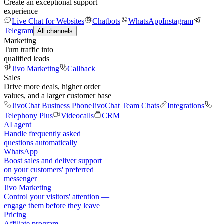
Create an exceptional support
experience
Live Chat for Websites
Chatbots
WhatsApp
Instagram
Telegram
All channels
Marketing
Turn traffic into
qualified leads
Jivo Marketing
Callback
Sales
Drive more deals, higher order
values, and a larger customer base
JivoChat Business Phone
JivoChat Team Chats
Integrations
Telephony Plus
Videocalls
CRM
AI agent
Handle frequently asked
questions automatically
WhatsApp
Boost sales and deliver support
on your customers' preferred
messenger
Jivo Marketing
Control your visitors' attention —
engage them before they leave
Pricing
Affiliate program