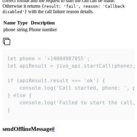
correct format and the request to start the call can be made.
Otherwise it returns
{result: 'fail', reason: 'Callback
with the call failure reason details.
disabled'}
Name
Type
Description
phone
string
Phone number
let phone = '+14084987855';

let apiResult = jivo_api.startCall(phone);

if (apiResult.result === 'ok') {

    console.log('Call started, phone: ', ph
} else {

    console.log('Failed to start the call,
}
sendOfflineMessage
#