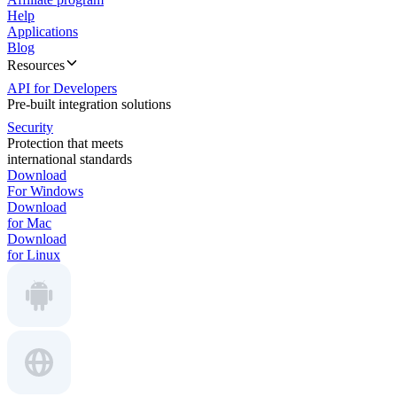
Help
Applications
Blog
Resources
API for Developers
Pre-built integration solutions
Security
Protection that meets
international standards
Download
For Windows
Download
for Mac
Download
for Linux