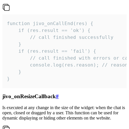
function jivo_onCallEnd(res) {

    if (res.result == 'ok') {

        // call finished successfully

    }

    if (res.result == 'fail') {

        // call finished with errors or can
        console.log(res.reason); // reason 
    }

}
jivo_onResizeCallback
#
Is executed at any change in the size of the widget: when the chat is
open, closed or dragged by a user. This function can be used for
dynamic displaying or hiding other elements on the website.