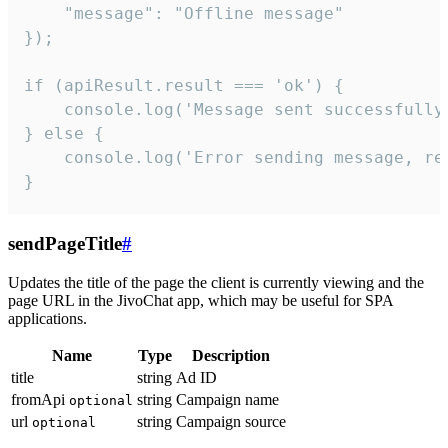
    "message": "Offline message"

});

if (apiResult.result === 'ok') {

    console.log('Message sent successfully'
} else {

    console.log('Error sending message, rea
}
sendPageTitle
#
Updates the title of the page the client is currently viewing and the
page URL in the JivoChat app, which may be useful for SPA
applications.
Name
Type
Description
title
string
Ad ID
fromApi
string
Campaign name
optional
url
string
Campaign source
optional