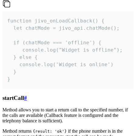
function jivo_onLoadCallback() {

  let chatMode = jivo_api.chatMode();

  if (chatMode === 'offline') {

     console.log("Widget is offline");

  } else {

    console.log('Widget is online')

  }

}
startCall
#
Method allows you to start a return call to the specified number, if
the calls are available (Callback feature is configured and the
telephony balance is sufficient).
Method returns
if the phone number is in the
{result: 'ok'}