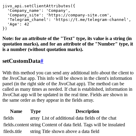
jivo_api.setClientAttributes({

  'Company_name': 'Company',

  'Company_site': 'https://company-site.com',

  'Telegram_chanel': 'https://t.me/telegram-channel',

  'Age': 42

Note: for an attribute of the "Text" type, its value is a string (in
quotation marks), and for an attribute of the "Number" type, it
is a number (without quotation marks).
setCustomData
#
With this method you can send any additional info about the client to
the JivoChat app. This info will be shown in the client's information
panel (in the right side of the JivoChat app). The method can be
called as many times as needed. If chat is established, information in
JivoChat app will be updated in the real time. Fields are shown in
the same order as they appear in the fields array.
Name
Type
Description
fields
array
List of additional data fields of the chat
fields.content
string
Content of data field. Tags will be insulated
fileds.title
string
Title shown above a data field