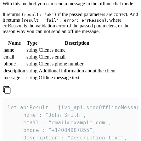
With this method you can send a message in the offline chat mode.
It returns
if the passed parameters are correct. And
{result: 'ok'}
it returns
, where
{result: 'fail', error: errReason}
errReason is the validation error of the passed parameters, or the
reason why you can not send an offline message.
Name
Type
Description
name
string
Client's name
email
string
Client's email
phone
string
Client's phone number
description
string
Additional information about the client
message
string
Offline message text
let apiResult = jivo_api.sendOfflineMessage
    "name": "John Smith",

    "email": "email@example.com",

    "phone": "+14084987855",

    "description": "Description text",
