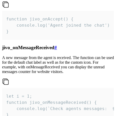
function jivo_onAccept() {

	console.log('Agent joined the chat')

}
jivo_onMessageReceived
#
A new message from the agent is received. The function can be used
for the default chat label as well as for the custom icon. For
example, with onMessageReceived you can display the unread
messages counter for website visitors.
let i = 1;

function jivo_onMessageReceived() {

	console.log(`Check agents messages:  ${i++}`)

}