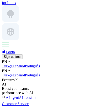
for Linux
Login
Sign up free
EN
Türkçe
Español
Português
EN
Türkçe
Español
Português
Features
AI
Boost your team's
performance with AI
AI agent
AI assistant
Customer Service