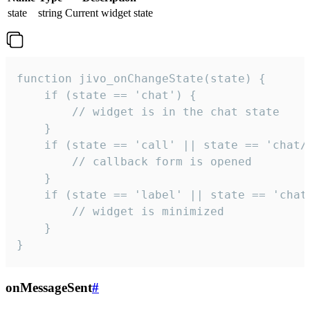
state
string
Current widget state
function jivo_onChangeState(state) {

    if (state == 'chat') {

        // widget is in the chat state

    }

    if (state == 'call' || state == 'chat/c
        // callback form is opened

    }

    if (state == 'label' || state == 'chat/
        // widget is minimized

    }

}
onMessageSent
#