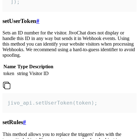
 ]);
setUserToken
#
Sets an ID number for the visitor. JivoChat does not display or
handle this ID in any way but sends it in Webhook events. Using
this method you can identify your website visitors when processing
Webhooks. We recommend using a hard-to-guess identifier to avoid
spoofing.
Name
Type
Description
token
string
Visitor ID
jivo_api.setUserToken(token);
setRules
#
This method allows you to replace the triggers' rules with the