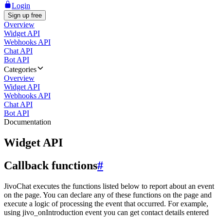
Login
Sign up free
Overview
Widget API
Webhooks API
Chat API
Bot API
Categories
Overview
Widget API
Webhooks API
Chat API
Bot API
Documentation
Widget API
Callback functions
#
JivoChat executes the functions listed below to report about an event
on the page. You can declare any of these functions on the page and
execute a logic of processing the event that occurred. For example,
using jivo_onIntroduction event you can get contact details entered