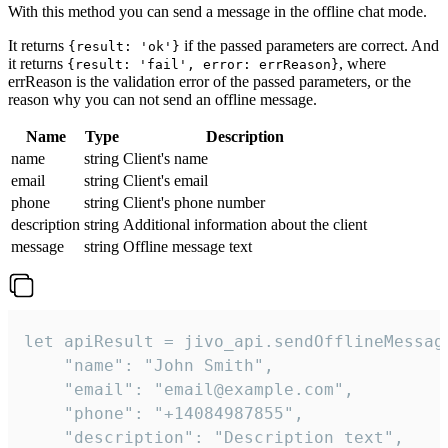
With this method you can send a message in the offline chat mode.
It returns
if the passed parameters are correct. And
{result: 'ok'}
it returns
, where
{result: 'fail', error: errReason}
errReason is the validation error of the passed parameters, or the
reason why you can not send an offline message.
Name
Type
Description
name
string
Client's name
email
string
Client's email
phone
string
Client's phone number
description
string
Additional information about the client
message
string
Offline message text
let apiResult = jivo_api.sendOfflineMessage
    "name": "John Smith",

    "email": "email@example.com",

    "phone": "+14084987855",

    "description": "Description text",
