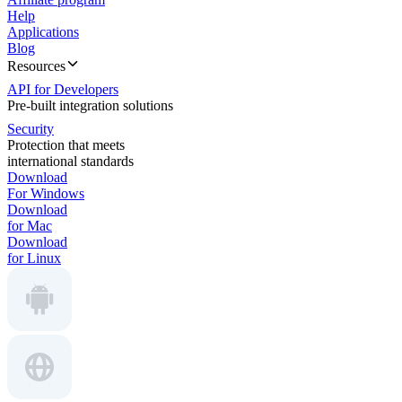
Help
Applications
Blog
Resources
API for Developers
Pre-built integration solutions
Security
Protection that meets
international standards
Download
For Windows
Download
for Mac
Download
for Linux