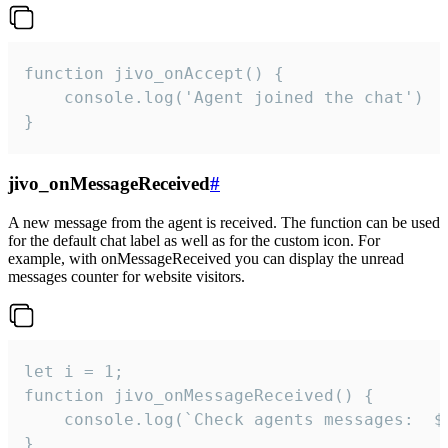
function jivo_onAccept() {

	console.log('Agent joined the chat')

}
jivo_onMessageReceived
#
A new message from the agent is received. The function can be used
for the default chat label as well as for the custom icon. For
example, with onMessageReceived you can display the unread
messages counter for website visitors.
let i = 1;

function jivo_onMessageReceived() {

	console.log(`Check agents messages:  ${i++}`)

}