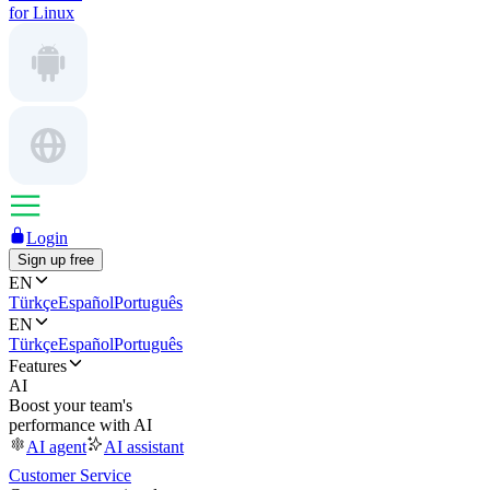
for Linux
Login
Sign up free
EN
Türkçe
Español
Português
EN
Türkçe
Español
Português
Features
AI
Boost your team's
performance with AI
AI agent
AI assistant
Customer Service