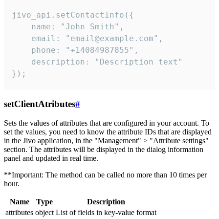
jivo_api.setContactInfo({

    name: "John Smith",

    email: "email@example.com",

    phone: "+14084987855",

    description: "Description text"

});
setClientAtributes
#
Sets the values ​​of attributes that are configured in your account. To
set the values, you need to know the attribute IDs that are displayed
in the Jivo application, in the "Management" > "Attribute settings"
section. The attributes will be displayed in the dialog information
panel and updated in real time.
**Important: The method can be called no more than 10 times per
hour.
Name
Type
Description
attributes
object
List of fields in key-value format