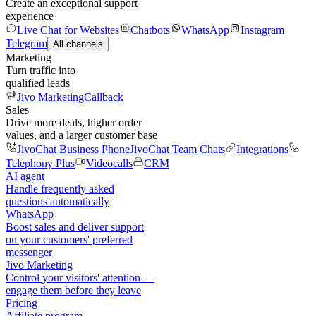
Create an exceptional support
experience
Live Chat for Websites
Chatbots
WhatsApp
Instagram
Telegram
All channels
Marketing
Turn traffic into
qualified leads
Jivo Marketing
Callback
Sales
Drive more deals, higher order
values, and a larger customer base
JivoChat Business Phone
JivoChat Team Chats
Integrations
Telephony Plus
Videocalls
CRM
AI agent
Handle frequently asked
questions automatically
WhatsApp
Boost sales and deliver support
on your customers' preferred
messenger
Jivo Marketing
Control your visitors' attention —
engage them before they leave
Pricing
Affiliate program