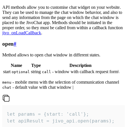
API methods allow you to customise chat widget on your website.
They can be used to manage the chat window behavior, and also to
send any information from the page on which the chat window is
placed to the JivoChat app. Methods should be initiated in the
proper order, so they must be called from within a callback function
jivo_onLoadCallback
.
open
#
Method allows to open chat window in different states.
Name
Type
Description
start
string
- window with callback request form\
optional
call
- mobile menu with the selection of communication channel
menu
- default value with chat window |
chat
let params = {start: 'call'};

let apiResult = jivo_api.open(params);
