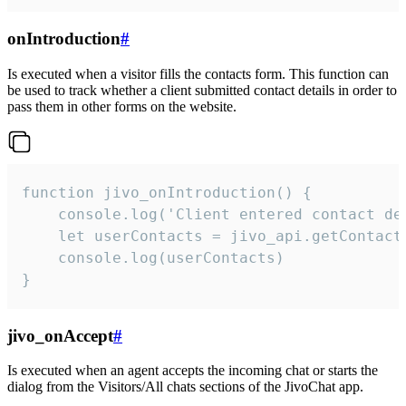
onIntroduction
#
Is executed when a visitor fills the contacts form. This function can
be used to track whether a client submitted contact details in order to
pass them in other forms on the website.
function jivo_onIntroduction() {

    console.log('Client entered contact det
    let userContacts = jivo_api.getContactI
    console.log(userContacts)

}
jivo_onAccept
#
Is executed when an agent accepts the incoming chat or starts the
dialog from the Visitors/All chats sections of the JivoChat app.