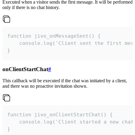
Executed when a visitor sends the first message. It will be performed
only if there is no chat history.
function jivo_onMessageSent() {

    console.log('Client sent the first mess
}
onClientStartChat
#
This callback will be executed if the chat was initiated by a client,
and there was no proactive invitation shown.
function jivo_onClientStartChat() {

    console.log('Client started a new chat'
}