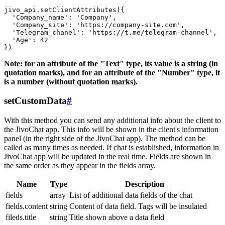
jivo_api.setClientAttributes({

  'Company_name': 'Company',

  'Company_site': 'https://company-site.com',

  'Telegram_chanel': 'https://t.me/telegram-channel',

  'Age': 42

Note: for an attribute of the "Text" type, its value is a string (in
quotation marks), and for an attribute of the "Number" type, it
is a number (without quotation marks).
setCustomData
#
With this method you can send any additional info about the client to
the JivoChat app. This info will be shown in the client's information
panel (in the right side of the JivoChat app). The method can be
called as many times as needed. If chat is established, information in
JivoChat app will be updated in the real time. Fields are shown in
the same order as they appear in the fields array.
Name
Type
Description
fields
array
List of additional data fields of the chat
fields.content
string
Content of data field. Tags will be insulated
fileds.title
string
Title shown above a data field