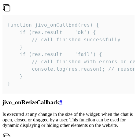
function jivo_onCallEnd(res) {

    if (res.result == 'ok') {

        // call finished successfully

    }

    if (res.result == 'fail') {

        // call finished with errors or can
        console.log(res.reason); // reason 
    }

}
jivo_onResizeCallback
#
Is executed at any change in the size of the widget: when the chat is
open, closed or dragged by a user. This function can be used for
dynamic displaying or hiding other elements on the website.