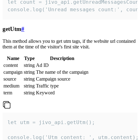
let count = jivo_api.getUnreadMessagesCount
console.log('Unread messages count:', coun
getUtm
#
This method allows you to get utm tags, if the website url contained
them at the time of the visitor's first site visit.
Name
Type
Description
content
string
Ad ID
campaign
string
The name of the campaign
source
string
Campaign source
medium
string
Traffic type
term
string
Keyword
let utm = jivo_api.getUtm();

console.log('Utm content: ', utm.content);
