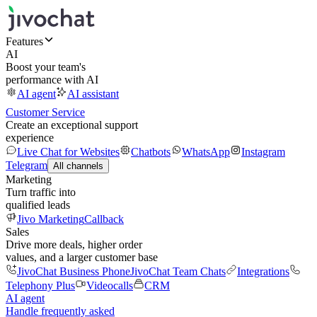
Features
AI
Boost your team's
performance with AI
AI agent
AI assistant
Customer Service
Create an exceptional support
experience
Live Chat for Websites
Chatbots
WhatsApp
Instagram
Telegram
All channels
Marketing
Turn traffic into
qualified leads
Jivo Marketing
Callback
Sales
Drive more deals, higher order
values, and a larger customer base
JivoChat Business Phone
JivoChat Team Chats
Integrations
Telephony Plus
Videocalls
CRM
AI agent
Handle frequently asked