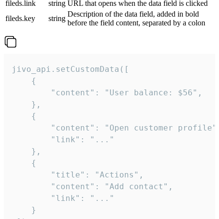
fileds.link
string
URL that opens when the data field is clicked
Description of the data field, added in bold
fileds.key
string
before the field content, separated by a colon
jivo_api.setCustomData([

    {

        "content": "User balance: $56",

    },

    {

        "content": "Open customer profile",
        "link": "..."

    },

    {

        "title": "Actions",

        "content": "Add contact",

        "link": "..."

    }
