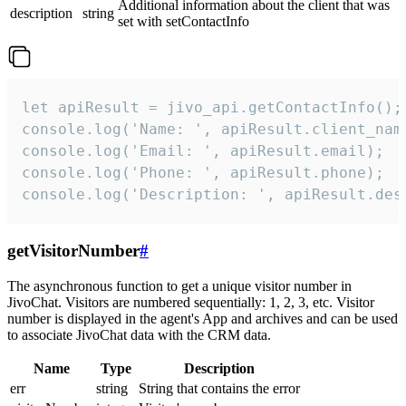
Additional information about the client that was
description
string
set with setContactInfo
let apiResult = jivo_api.getContactInfo();

console.log('Name: ', apiResult.client_name
console.log('Email: ', apiResult.email);

console.log('Phone: ', apiResult.phone);

console.log('Description: ', apiResult.des
getVisitorNumber
#
The asynchronous function to get a unique visitor number in
JivoChat. Visitors are numbered sequentially: 1, 2, 3, etc. Visitor
number is displayed in the agent's App and archives and can be used
to associate JivoChat data with the CRM data.
Name
Type
Description
err
string
String that contains the error