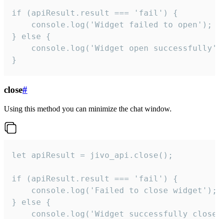
if (apiResult.result === 'fail') {

    console.log('Widget failed to open');

} else {

    console.log('Widget open successfully')
}
close
#
Using this method you can minimize the chat window.
let apiResult = jivo_api.close();

if (apiResult.result === 'fail') {

    console.log('Failed to close widget');

} else {

    console.log('Widget successfully close'