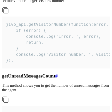
visitorNumber
integer
Visitor's number
jivo_api.getVisitorNumber(function(error, v
    if (error) {

        console.log('Error: ', error);

        return;

    }  

    console.log('Visitor number: ', visitor
});
getUnreadMessagesCount
#
This method allows you to get the number of unread messages from
the agent.