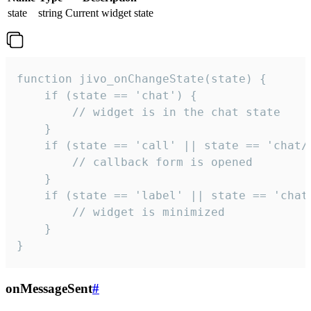
state
string
Current widget state
function jivo_onChangeState(state) {

    if (state == 'chat') {

        // widget is in the chat state

    }

    if (state == 'call' || state == 'chat/c
        // callback form is opened

    }

    if (state == 'label' || state == 'chat/
        // widget is minimized

    }

}
onMessageSent
#