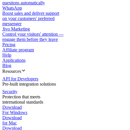
questions automatically
WhatsApp
Boost sales and deliver support
on your customers' preferred
messenger
Jivo Marketing
Control your visitors' attention —
engage them before they leave
Pricing
Affiliate program
Help
Applications
Blog
Resources
API for Developers
Pre-built integration solutions
Security
Protection that meets
international standards
Download
For Windows
Download
for Mac
Download