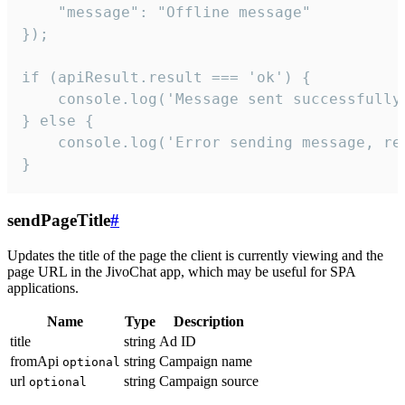
    "message": "Offline message"

});

if (apiResult.result === 'ok') {

    console.log('Message sent successfully'
} else {

    console.log('Error sending message, rea
}
sendPageTitle
#
Updates the title of the page the client is currently viewing and the
page URL in the JivoChat app, which may be useful for SPA
applications.
Name
Type
Description
title
string
Ad ID
fromApi
string
Campaign name
optional
url
string
Campaign source
optional