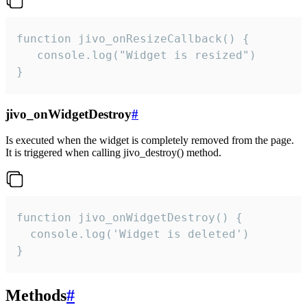
function jivo_onResizeCallback() {

   console.log("Widget is resized")

}
jivo_onWidgetDestroy
#
Is executed when the widget is completely removed from the page.
It is triggered when calling jivo_destroy() method.
function jivo_onWidgetDestroy() {

  console.log('Widget is deleted')

}
Methods
#