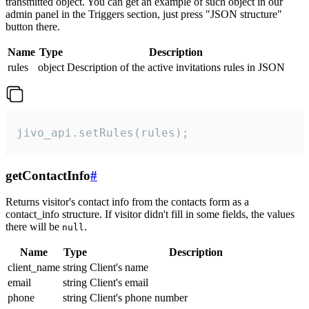
transmitted object. You can get an example of such object in our
admin panel in the Triggers section, just press "JSON structure"
button there.
Name
Type
Description
rules
object
Description of the active invitations rules in JSON
jivo_api.setRules(rules);
getContactInfo
#
Returns visitor's contact info from the contacts form as a
contact_info structure. If visitor didn't fill in some fields, the values
there will be
.
null
Name
Type
Description
client_name
string
Client's name
email
string
Client's email
phone
string
Client's phone number