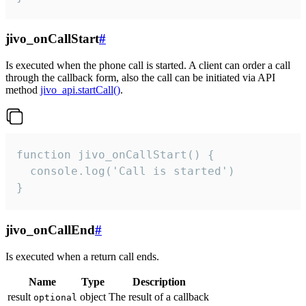
jivo_onCallStart
#
Is executed when the phone call is started. A client can order a call
through the callback form, also the call can be initiated via API
method
jivo_api.startCall()
.
function jivo_onCallStart() {

  console.log('Call is started')

}
jivo_onCallEnd
#
Is executed when a return call ends.
Name
Type
Description
result
object
The result of a callback
optional