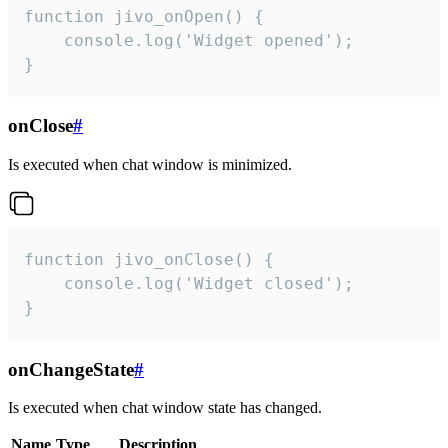
function jivo_onOpen() {

    console.log('Widget opened');

}
onClose
#
Is executed when chat window is minimized.
function jivo_onClose() {

    console.log('Widget closed');

}
onChangeState
#
Is executed when chat window state has changed.
Name
Type
Description