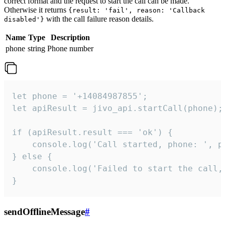
correct format and the request to start the call can be made.
Otherwise it returns
{result: 'fail', reason: 'Callback
with the call failure reason details.
disabled'}
Name
Type
Description
phone
string
Phone number
let phone = '+14084987855';

let apiResult = jivo_api.startCall(phone);

if (apiResult.result === 'ok') {

    console.log('Call started, phone: ', ph
} else {

    console.log('Failed to start the call,
}
sendOfflineMessage
#