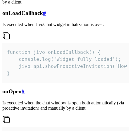
by a client.
onLoadCallback
#
Is executed when JivoChat widget initialization is over.
function jivo_onLoadCallback() {

    console.log('Widget fully loaded');

    jivo_api.showProactiveInvitation("How c
}
onOpen
#
Is executed when the chat window is open both automatically (via
proactive invitation) and manually by a client