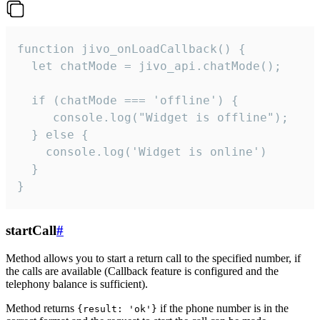
function jivo_onLoadCallback() {

  let chatMode = jivo_api.chatMode();

  if (chatMode === 'offline') {

     console.log("Widget is offline");

  } else {

    console.log('Widget is online')

  }

}
startCall
#
Method allows you to start a return call to the specified number, if
the calls are available (Callback feature is configured and the
telephony balance is sufficient).
Method returns
if the phone number is in the
{result: 'ok'}