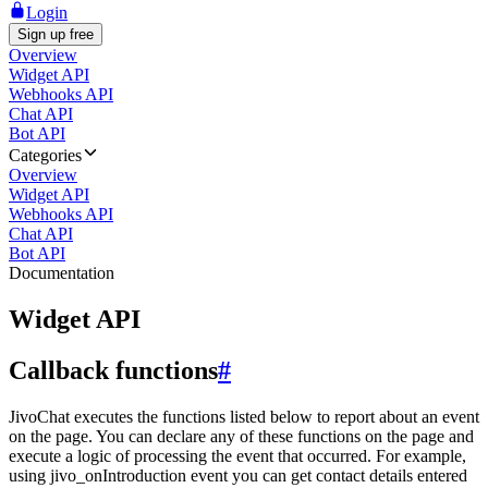
Login
Sign up free
Overview
Widget API
Webhooks API
Chat API
Bot API
Categories
Overview
Widget API
Webhooks API
Chat API
Bot API
Documentation
Widget API
Callback functions
#
JivoChat executes the functions listed below to report about an event
on the page. You can declare any of these functions on the page and
execute a logic of processing the event that occurred. For example,
using jivo_onIntroduction event you can get contact details entered