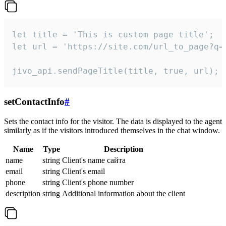
let title = 'This is custom page title';

let url = 'https://site.com/url_to_page?q=p
jivo_api.sendPageTitle(title, true, url);
setContactInfo
#
Sets the contact info for the visitor. The data is displayed to the agent
similarly as if the visitors introduced themselves in the chat window.
Name
Type
Description
name
string
Client's name сайта
email
string
Client's email
phone
string
Client's phone number
description
string
Additional information about the client