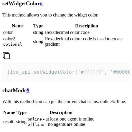
setWidgetColor
#
This method allows you to change the widget color.
Name
Type
Description
color
string
Hexadecimal color code
color2
Hexadecimal colour code is used to create
string
gradient
optional
jivo_api.setWidgetColor('#ffffff', '#00000
chatMode
#
With this method you can get the current chat status: online/offline.
Name
Type
Description
- at least one agent is online
online
result
string
- no agents are online
offline