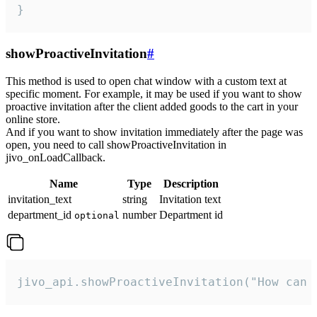
}
showProactiveInvitation
#
This method is used to open chat window with a custom text at
specific moment. For example, it may be used if you want to show
proactive invitation after the client added goods to the cart in your
online store.
And if you want to show invitation immediately after the page was
open, you need to call showProactiveInvitation in
jivo_onLoadCallback.
Name
Type
Description
invitation_text
string
Invitation text
department_id
number
Department id
optional
jivo_api.showProactiveInvitation("How can 