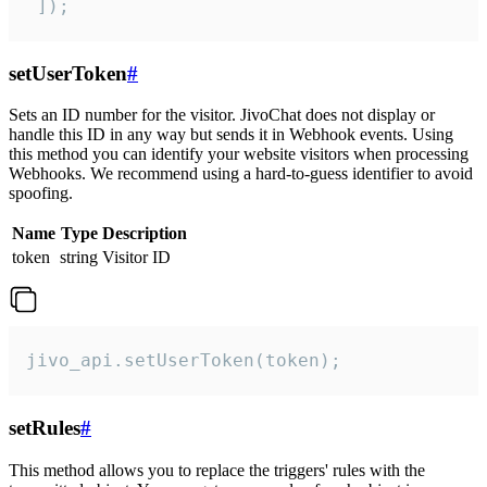
 ]);
setUserToken
#
Sets an ID number for the visitor. JivoChat does not display or
handle this ID in any way but sends it in Webhook events. Using
this method you can identify your website visitors when processing
Webhooks. We recommend using a hard-to-guess identifier to avoid
spoofing.
Name
Type
Description
token
string
Visitor ID
jivo_api.setUserToken(token);
setRules
#
This method allows you to replace the triggers' rules with the