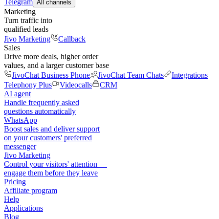
Telegram
All channels
Marketing
Turn traffic into
qualified leads
Jivo Marketing
Callback
Sales
Drive more deals, higher order
values, and a larger customer base
JivoChat Business Phone
JivoChat Team Chats
Integrations
Telephony Plus
Videocalls
CRM
AI agent
Handle frequently asked
questions automatically
WhatsApp
Boost sales and deliver support
on your customers' preferred
messenger
Jivo Marketing
Control your visitors' attention —
engage them before they leave
Pricing
Affiliate program
Help
Applications
Blog