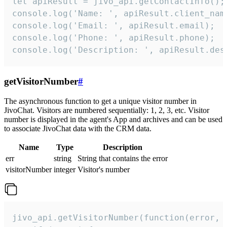
let apiResult = jivo_api.getContactInfo();

console.log('Name: ', apiResult.client_name
console.log('Email: ', apiResult.email);

console.log('Phone: ', apiResult.phone);

console.log('Description: ', apiResult.des
getVisitorNumber
#
The asynchronous function to get a unique visitor number in
JivoChat. Visitors are numbered sequentially: 1, 2, 3, etc. Visitor
number is displayed in the agent's App and archives and can be used
to associate JivoChat data with the CRM data.
Name
Type
Description
err
string
String that contains the error
visitorNumber
integer
Visitor's number
jivo_api.getVisitorNumber(function(error, v