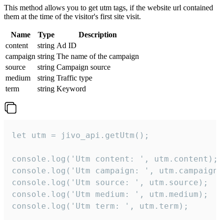
This method allows you to get utm tags, if the website url contained
them at the time of the visitor's first site visit.
Name
Type
Description
content
string
Ad ID
campaign
string
The name of the campaign
source
string
Campaign source
medium
string
Traffic type
term
string
Keyword
let utm = jivo_api.getUtm();

console.log('Utm content: ', utm.content);

console.log('Utm campaign: ', utm.campaign)
console.log('Utm source: ', utm.source);

console.log('Utm medium: ', utm.medium);

console.log('Utm term: ', utm.term);