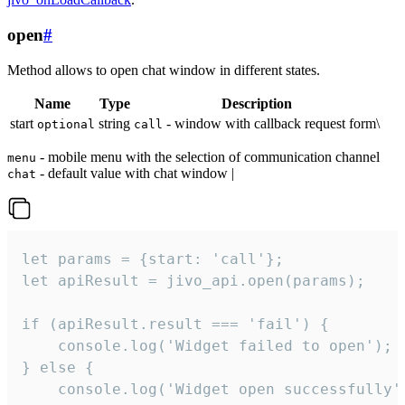
open
#
Method allows to open chat window in different states.
Name
Type
Description
start
string
- window with callback request form\
optional
call
- mobile menu with the selection of communication channel
menu
- default value with chat window |
chat
let params = {start: 'call'};

let apiResult = jivo_api.open(params);

if (apiResult.result === 'fail') {

    console.log('Widget failed to open');

} else {

    console.log('Widget open successfully')