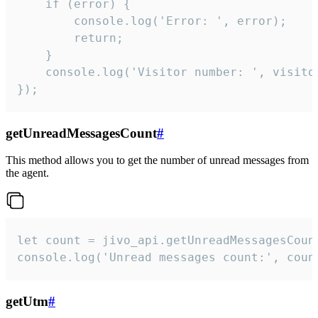
    if (error) {

        console.log('Error: ', error);

        return;

    }  

    console.log('Visitor number: ', visitor
});
getUnreadMessagesCount
#
This method allows you to get the number of unread messages from
the agent.
let count = jivo_api.getUnreadMessagesCount
console.log('Unread messages count:', coun
getUtm
#