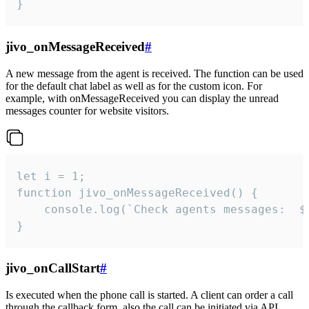
}
jivo_onMessageReceived
#
A new message from the agent is received. The function can be used
for the default chat label as well as for the custom icon. For
example, with onMessageReceived you can display the unread
messages counter for website visitors.
let i = 1;

function jivo_onMessageReceived() {

	console.log(`Check agents messages:  ${i++}`)

}
jivo_onCallStart
#
Is executed when the phone call is started. A client can order a call
through the callback form, also the call can be initiated via API