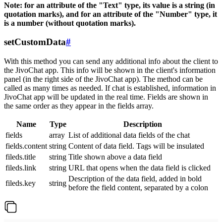
Note: for an attribute of the "Text" type, its value is a string (in
quotation marks), and for an attribute of the "Number" type, it
is a number (without quotation marks).
setCustomData
#
With this method you can send any additional info about the client to
the JivoChat app. This info will be shown in the client's information
panel (in the right side of the JivoChat app). The method can be
called as many times as needed. If chat is established, information in
JivoChat app will be updated in the real time. Fields are shown in
the same order as they appear in the fields array.
Name
Type
Description
fields
array
List of additional data fields of the chat
fields.content
string
Content of data field. Tags will be insulated
fileds.title
string
Title shown above a data field
fileds.link
string
URL that opens when the data field is clicked
Description of the data field, added in bold
fileds.key
string
before the field content, separated by a colon