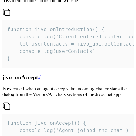
pass them in other forms on the website.
function jivo_onIntroduction() {

    console.log('Client entered contact det
    let userContacts = jivo_api.getContactI
    console.log(userContacts)

}
jivo_onAccept
#
Is executed when an agent accepts the incoming chat or starts the
dialog from the Visitors/All chats sections of the JivoChat app.
function jivo_onAccept() {

	console.log('Agent joined the chat')
