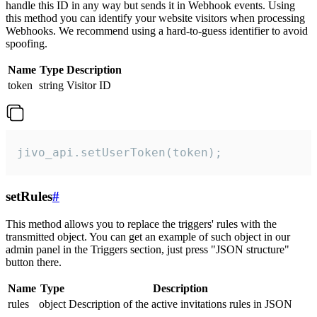
handle this ID in any way but sends it in Webhook events. Using
this method you can identify your website visitors when processing
Webhooks. We recommend using a hard-to-guess identifier to avoid
spoofing.
Name
Type
Description
token
string
Visitor ID
jivo_api.setUserToken(token);
setRules
#
This method allows you to replace the triggers' rules with the
transmitted object. You can get an example of such object in our
admin panel in the Triggers section, just press "JSON structure"
button there.
Name
Type
Description
rules
object
Description of the active invitations rules in JSON