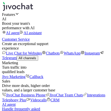
Features
AI
Boost your team's
performance with AI
AI agent
AI assistant
Customer Service
Create an exceptional support
experience
Live Chat for Websites
Chatbots
WhatsApp
Instagram
Telegram
All channels
Marketing
Turn traffic into
qualified leads
Jivo Marketing
Callback
Sales
Drive more deals, higher order
values, and a larger customer base
JivoChat Business Phone
JivoChat Team Chats
Integrations
Telephony Plus
Videocalls
CRM
AI agent
Handle frequently asked