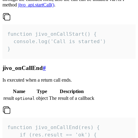
method
jivo_api.startCall()
.
function jivo_onCallStart() {

  console.log('Call is started')

}
jivo_onCallEnd
#
Is executed when a return call ends.
Name
Type
Description
result
object
The result of a callback
optional
function jivo_onCallEnd(res) {

    if (res.result == 'ok') {
