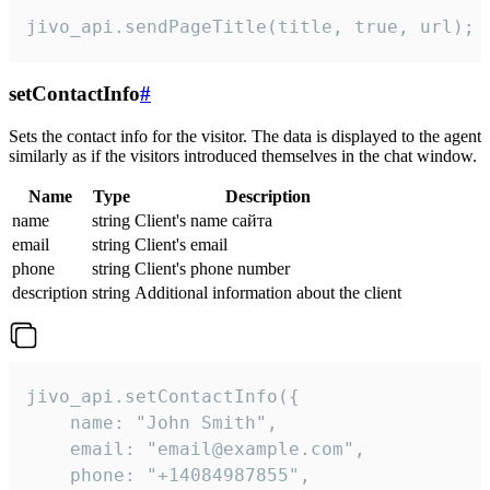
jivo_api.sendPageTitle(title, true, url);
setContactInfo
#
Sets the contact info for the visitor. The data is displayed to the agent
similarly as if the visitors introduced themselves in the chat window.
Name
Type
Description
name
string
Client's name сайта
email
string
Client's email
phone
string
Client's phone number
description
string
Additional information about the client
jivo_api.setContactInfo({

    name: "John Smith",

    email: "email@example.com",

    phone: "+14084987855",
