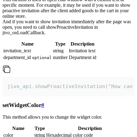
specific moment. For example, it may be used if you want to show
proactive invitation after the client added goods to the cart in your
online store.
And if you want to show invitation immediately after the page was
open, you need to call showProactiveInvitation in
jivo_onLoadCallback.
Name
Type
Description
invitation_text
string
Invitation text
department_id
number
Department id
optional
jivo_api.showProactiveInvitation("How can 
setWidgetColor
#
This method allows you to change the widget color.
Name
Type
Description
color
string
Hexadecimal color code