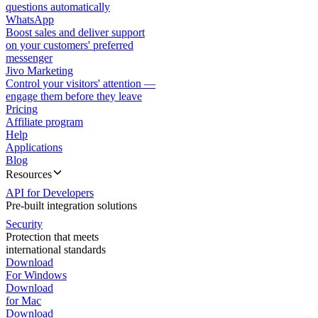
questions automatically
WhatsApp
Boost sales and deliver support
on your customers' preferred
messenger
Jivo Marketing
Control your visitors' attention —
engage them before they leave
Pricing
Affiliate program
Help
Applications
Blog
Resources
API for Developers
Pre-built integration solutions
Security
Protection that meets
international standards
Download
For Windows
Download
for Mac
Download