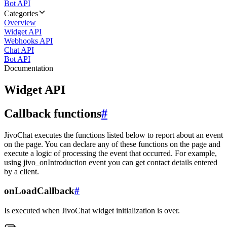
Bot API
Categories
Overview
Widget API
Webhooks API
Chat API
Bot API
Documentation
Widget API
Callback functions
#
JivoChat executes the functions listed below to report about an event
on the page. You can declare any of these functions on the page and
execute a logic of processing the event that occurred. For example,
using jivo_onIntroduction event you can get contact details entered
by a client.
onLoadCallback
#
Is executed when JivoChat widget initialization is over.