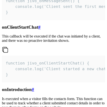
function jivo_onMessageSent() {

    console.log('Client sent the first mess
}
onClientStartChat
#
This callback will be executed if the chat was initiated by a client,
and there was no proactive invitation shown.
function jivo_onClientStartChat() {

    console.log('Client started a new chat'
}
onIntroduction
#
Is executed when a visitor fills the contacts form. This function can
be used to track whether a client submitted contact details in order to