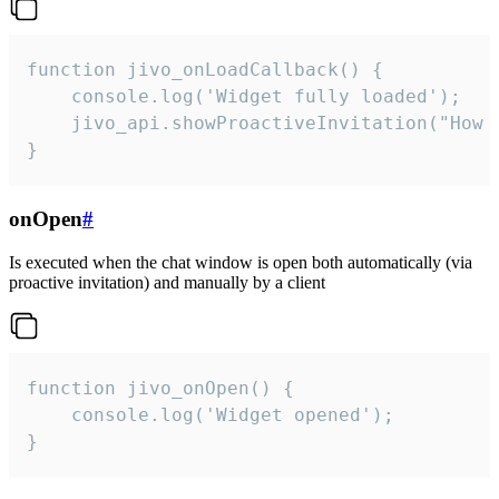
function jivo_onLoadCallback() {

    console.log('Widget fully loaded');

    jivo_api.showProactiveInvitation("How c
}
onOpen
#
Is executed when the chat window is open both automatically (via
proactive invitation) and manually by a client
function jivo_onOpen() {

    console.log('Widget opened');

}