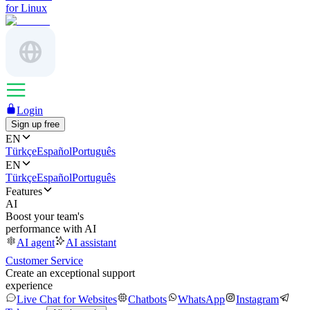
for Linux
Login
Sign up free
EN
Türkçe
Español
Português
EN
Türkçe
Español
Português
Features
AI
Boost your team's
performance with AI
AI agent
AI assistant
Customer Service
Create an exceptional support
experience
Live Chat for Websites
Chatbots
WhatsApp
Instagram