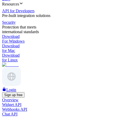
Resources
API for Developers
Pre-built integration solutions
Security
Protection that meets
international standards
Download
For Windows
Download
for Mac
Download
for Linux
Login
Sign up free
Overview
Widget API
Webhooks API
Chat API