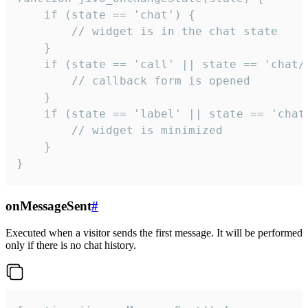
    if (state == 'chat') {

        // widget is in the chat state

    }

    if (state == 'call' || state == 'chat/c
        // callback form is opened

    }

    if (state == 'label' || state == 'chat/
        // widget is minimized

    }

}
onMessageSent
#
Executed when a visitor sends the first message. It will be performed
only if there is no chat history.