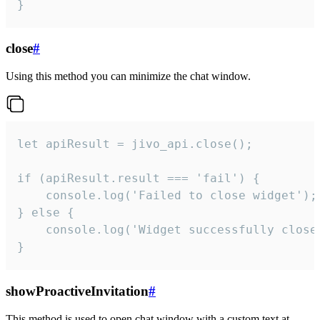
}
close
#
Using this method you can minimize the chat window.
let apiResult = jivo_api.close();

if (apiResult.result === 'fail') {

    console.log('Failed to close widget');

} else {

    console.log('Widget successfully close'
}
showProactiveInvitation
#
This method is used to open chat window with a custom text at