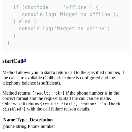
  if (chatMode === 'offline') {

     console.log("Widget is offline");

  } else {

    console.log('Widget is online')

  }

}
startCall
#
Method allows you to start a return call to the specified number, if
the calls are available (Callback feature is configured and the
telephony balance is sufficient).
Method returns
if the phone number is in the
{result: 'ok'}
correct format and the request to start the call can be made.
Otherwise it returns
{result: 'fail', reason: 'Callback
with the call failure reason details.
disabled'}
Name
Type
Description
phone
string
Phone number