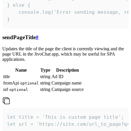
} else {

    console.log('Error sending message, rea
}
sendPageTitle
#
Updates the title of the page the client is currently viewing and the
page URL in the JivoChat app, which may be useful for SPA
applications.
Name
Type
Description
title
string
Ad ID
fromApi
string
Campaign name
optional
url
string
Campaign source
optional
let title = 'This is custom page title';

let url = 'https://site.com/url_to_page?q=p