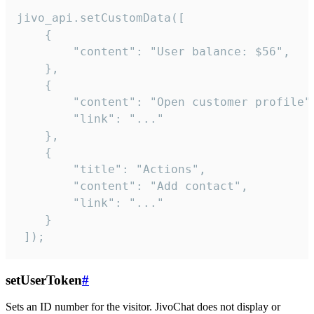
jivo_api.setCustomData([

    {

        "content": "User balance: $56",

    },

    {

        "content": "Open customer profile",
        "link": "..."

    },

    {

        "title": "Actions",

        "content": "Add contact",

        "link": "..."

    }

 ]);
setUserToken
#
Sets an ID number for the visitor. JivoChat does not display or