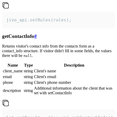
jivo_api.setRules(rules);
getContactInfo
#
Returns visitor's contact info from the contacts form as a
contact_info structure. If visitor didn't fill in some fields, the values
there will be
.
null
Name
Type
Description
client_name
string
Client's name
email
string
Client's email
phone
string
Client's phone number
Additional information about the client that was
description
string
set with setContactInfo