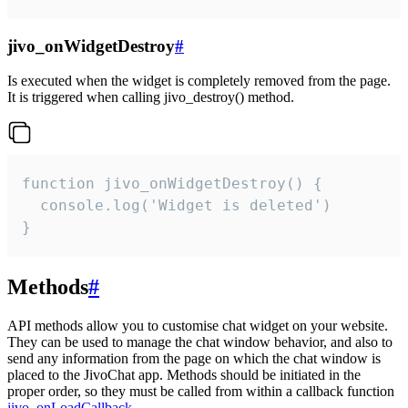
jivo_onWidgetDestroy
#
Is executed when the widget is completely removed from the page.
It is triggered when calling jivo_destroy() method.
function jivo_onWidgetDestroy() {

  console.log('Widget is deleted')

}
Methods
#
API methods allow you to customise chat widget on your website.
They can be used to manage the chat window behavior, and also to
send any information from the page on which the chat window is
placed to the JivoChat app. Methods should be initiated in the
proper order, so they must be called from within a callback function
jivo_onLoadCallback
.