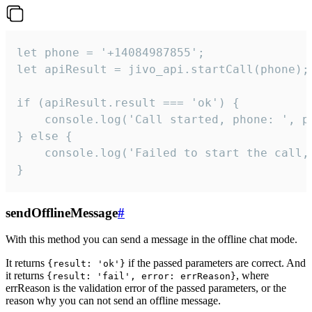
let phone = '+14084987855';

let apiResult = jivo_api.startCall(phone);

if (apiResult.result === 'ok') {

    console.log('Call started, phone: ', ph
} else {

    console.log('Failed to start the call,
}
sendOfflineMessage
#
With this method you can send a message in the offline chat mode.
It returns
if the passed parameters are correct. And
{result: 'ok'}
it returns
, where
{result: 'fail', error: errReason}
errReason is the validation error of the passed parameters, or the
reason why you can not send an offline message.