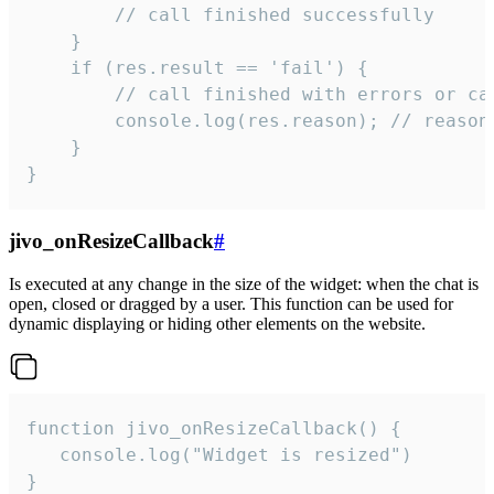
        // call finished successfully

    }

    if (res.result == 'fail') {

        // call finished with errors or can
        console.log(res.reason); // reason 
    }

}
jivo_onResizeCallback
#
Is executed at any change in the size of the widget: when the chat is
open, closed or dragged by a user. This function can be used for
dynamic displaying or hiding other elements on the website.
function jivo_onResizeCallback() {

   console.log("Widget is resized")

}