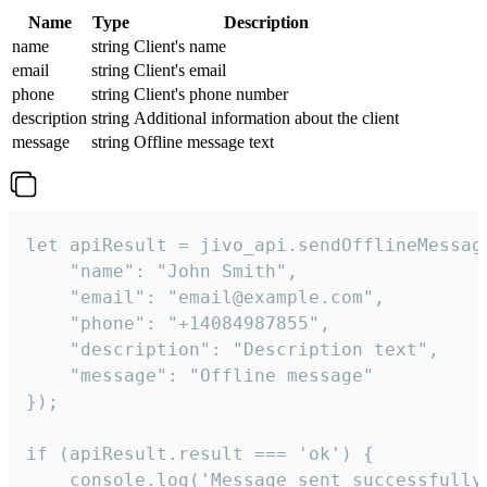
Name
Type
Description
name
string
Client's name
email
string
Client's email
phone
string
Client's phone number
description
string
Additional information about the client
message
string
Offline message text
let apiResult = jivo_api.sendOfflineMessage
    "name": "John Smith",

    "email": "email@example.com",

    "phone": "+14084987855",

    "description": "Description text",

    "message": "Offline message"

});

if (apiResult.result === 'ok') {

    console.log('Message sent successfully'