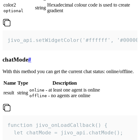
color2
Hexadecimal colour code is used to create
string
gradient
optional
jivo_api.setWidgetColor('#ffffff', '#00000
chatMode
#
With this method you can get the current chat status: online/offline.
Name
Type
Description
- at least one agent is online
online
result
string
- no agents are online
offline
function jivo_onLoadCallback() {

  let chatMode = jivo_api.chatMode();
