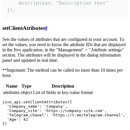
    description: "Description text"

});
setClientAtributes
#
Sets the values ​​of attributes that are configured in your account. To
set the values, you need to know the attribute IDs that are displayed
in the Jivo application, in the "Management" > "Attribute settings"
section. The attributes will be displayed in the dialog information
panel and updated in real time.
**Important: The method can be called no more than 10 times per
hour.
Name
Type
Description
attributes
object
List of fields in key-value format
jivo_api.setClientAttributes({

  'Company_name': 'Company',

  'Company_site': 'https://company-site.com',

  'Telegram_chanel': 'https://t.me/telegram-channel',

  'Age': 42
