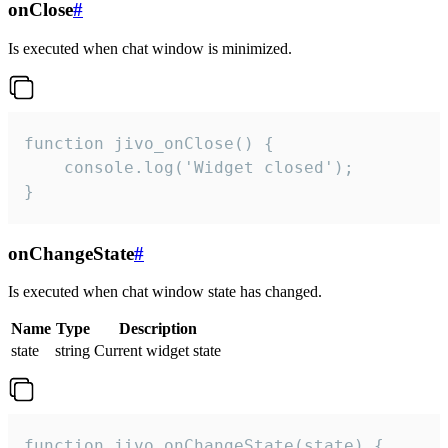
onClose
#
Is executed when chat window is minimized.
function jivo_onClose() {

    console.log('Widget closed');

}
onChangeState
#
Is executed when chat window state has changed.
Name
Type
Description
state
string
Current widget state
function jivo_onChangeState(state) {
