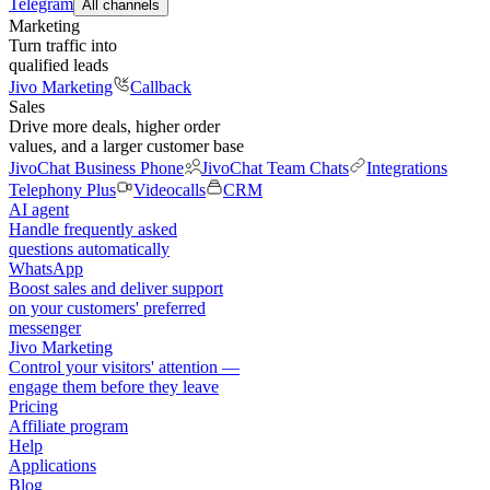
Telegram
All channels
Marketing
Turn traffic into
qualified leads
Jivo Marketing
Callback
Sales
Drive more deals, higher order
values, and a larger customer base
JivoChat Business Phone
JivoChat Team Chats
Integrations
Telephony Plus
Videocalls
CRM
AI agent
Handle frequently asked
questions automatically
WhatsApp
Boost sales and deliver support
on your customers' preferred
messenger
Jivo Marketing
Control your visitors' attention —
engage them before they leave
Pricing
Affiliate program
Help
Applications
Blog