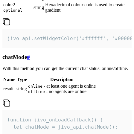
color2
Hexadecimal colour code is used to create
string
gradient
optional
jivo_api.setWidgetColor('#ffffff', '#00000
chatMode
#
With this method you can get the current chat status: online/offline.
Name
Type
Description
- at least one agent is online
online
result
string
- no agents are online
offline
function jivo_onLoadCallback() {

  let chatMode = jivo_api.chatMode();
