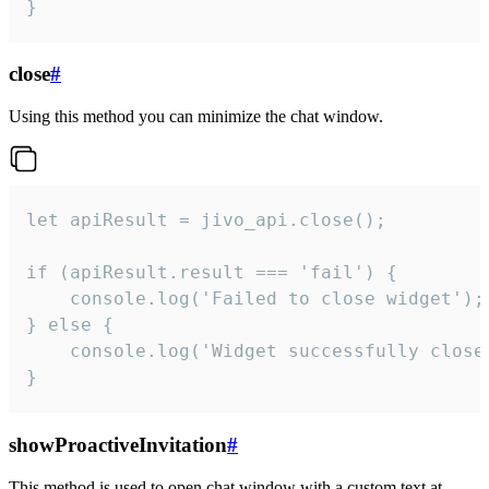
}
close
#
Using this method you can minimize the chat window.
let apiResult = jivo_api.close();

if (apiResult.result === 'fail') {

    console.log('Failed to close widget');

} else {

    console.log('Widget successfully close'
}
showProactiveInvitation
#
This method is used to open chat window with a custom text at