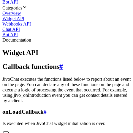
Bot API
Categories
Overview
Widget API
Webhooks API
Chat API
Bot API
Documentation
Widget API
Callback functions
#
JivoChat executes the functions listed below to report about an event
on the page. You can declare any of these functions on the page and
execute a logic of processing the event that occurred. For example,
using jivo_onIntroduction event you can get contact details entered
by a client.
onLoadCallback
#
Is executed when JivoChat widget initialization is over.