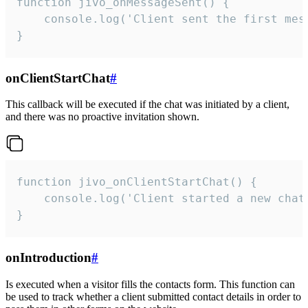
function jivo_onMessageSent() {

    console.log('Client sent the first mess
}
onClientStartChat
#
This callback will be executed if the chat was initiated by a client,
and there was no proactive invitation shown.
function jivo_onClientStartChat() {

    console.log('Client started a new chat'
}
onIntroduction
#
Is executed when a visitor fills the contacts form. This function can
be used to track whether a client submitted contact details in order to