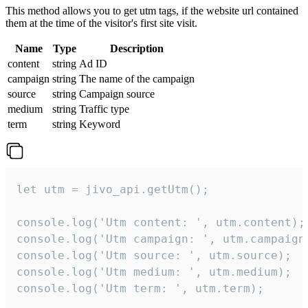
This method allows you to get utm tags, if the website url contained
them at the time of the visitor's first site visit.
Name
Type
Description
content
string
Ad ID
campaign
string
The name of the campaign
source
string
Campaign source
medium
string
Traffic type
term
string
Keyword
let utm = jivo_api.getUtm();

console.log('Utm content: ', utm.content);

console.log('Utm campaign: ', utm.campaign)
console.log('Utm source: ', utm.source);

console.log('Utm medium: ', utm.medium);

console.log('Utm term: ', utm.term);