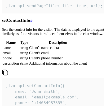
jivo_api.sendPageTitle(title, true, url);
setContactInfo
#
Sets the contact info for the visitor. The data is displayed to the agent
similarly as if the visitors introduced themselves in the chat window.
Name
Type
Description
name
string
Client's name сайта
email
string
Client's email
phone
string
Client's phone number
description
string
Additional information about the client
jivo_api.setContactInfo({

    name: "John Smith",

    email: "email@example.com",

    phone: "+14084987855",
