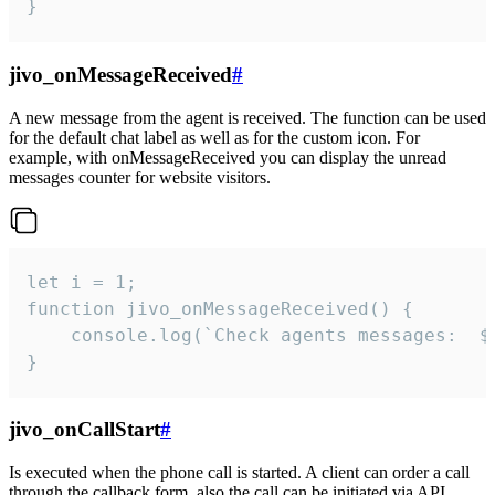
}
jivo_onMessageReceived
#
A new message from the agent is received. The function can be used
for the default chat label as well as for the custom icon. For
example, with onMessageReceived you can display the unread
messages counter for website visitors.
let i = 1;

function jivo_onMessageReceived() {

	console.log(`Check agents messages:  ${i++}`)

}
jivo_onCallStart
#
Is executed when the phone call is started. A client can order a call
through the callback form, also the call can be initiated via API