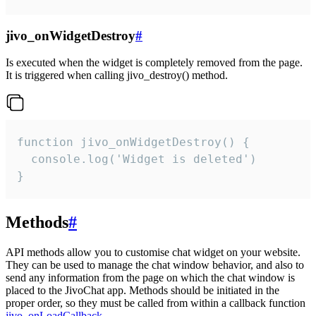
jivo_onWidgetDestroy
#
Is executed when the widget is completely removed from the page.
It is triggered when calling jivo_destroy() method.
function jivo_onWidgetDestroy() {

  console.log('Widget is deleted')

}
Methods
#
API methods allow you to customise chat widget on your website.
They can be used to manage the chat window behavior, and also to
send any information from the page on which the chat window is
placed to the JivoChat app. Methods should be initiated in the
proper order, so they must be called from within a callback function
jivo_onLoadCallback
.