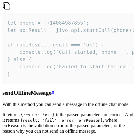
let phone = '+14084987855';

let apiResult = jivo_api.startCall(phone);

if (apiResult.result === 'ok') {

    console.log('Call started, phone: ', ph
} else {

    console.log('Failed to start the call,
}
sendOfflineMessage
#
With this method you can send a message in the offline chat mode.
It returns
if the passed parameters are correct. And
{result: 'ok'}
it returns
, where
{result: 'fail', error: errReason}
errReason is the validation error of the passed parameters, or the
reason why you can not send an offline message.