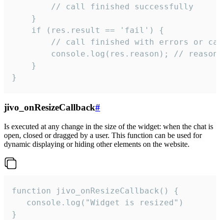
        // call finished successfully

    }

    if (res.result == 'fail') {

        // call finished with errors or can
        console.log(res.reason); // reason 
    }

}
jivo_onResizeCallback
#
Is executed at any change in the size of the widget: when the chat is
open, closed or dragged by a user. This function can be used for
dynamic displaying or hiding other elements on the website.
function jivo_onResizeCallback() {

   console.log("Widget is resized")

}