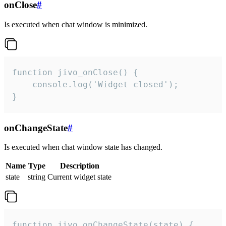
onClose
#
Is executed when chat window is minimized.
function jivo_onClose() {

    console.log('Widget closed');

}
onChangeState
#
Is executed when chat window state has changed.
Name
Type
Description
state
string
Current widget state
function jivo_onChangeState(state) {
