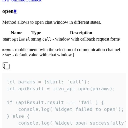
open
#
Method allows to open chat window in different states.
Name
Type
Description
start
string
- window with callback request form\
optional
call
- mobile menu with the selection of communication channel
menu
- default value with chat window |
chat
let params = {start: 'call'};

let apiResult = jivo_api.open(params);

if (apiResult.result === 'fail') {

    console.log('Widget failed to open');

} else {

    console.log('Widget open successfully')