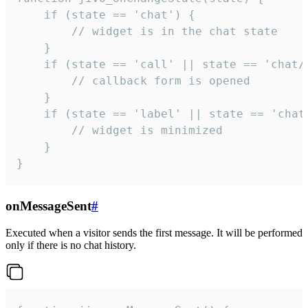
    if (state == 'chat') {

        // widget is in the chat state

    }

    if (state == 'call' || state == 'chat/c
        // callback form is opened

    }

    if (state == 'label' || state == 'chat/
        // widget is minimized

    }

}
onMessageSent
#
Executed when a visitor sends the first message. It will be performed
only if there is no chat history.