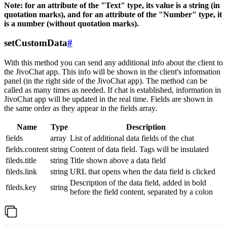
Note: for an attribute of the "Text" type, its value is a string (in
quotation marks), and for an attribute of the "Number" type, it
is a number (without quotation marks).
setCustomData
#
With this method you can send any additional info about the client to
the JivoChat app. This info will be shown in the client's information
panel (in the right side of the JivoChat app). The method can be
called as many times as needed. If chat is established, information in
JivoChat app will be updated in the real time. Fields are shown in
the same order as they appear in the fields array.
Name
Type
Description
fields
array
List of additional data fields of the chat
fields.content
string
Content of data field. Tags will be insulated
fileds.title
string
Title shown above a data field
fileds.link
string
URL that opens when the data field is clicked
Description of the data field, added in bold
fileds.key
string
before the field content, separated by a colon