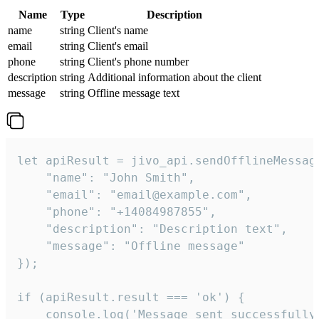
Name
Type
Description
name
string
Client's name
email
string
Client's email
phone
string
Client's phone number
description
string
Additional information about the client
message
string
Offline message text
let apiResult = jivo_api.sendOfflineMessage
    "name": "John Smith",

    "email": "email@example.com",

    "phone": "+14084987855",

    "description": "Description text",

    "message": "Offline message"

});

if (apiResult.result === 'ok') {

    console.log('Message sent successfully'