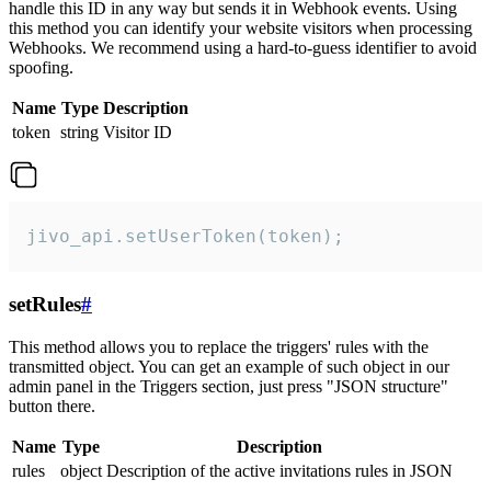
handle this ID in any way but sends it in Webhook events. Using
this method you can identify your website visitors when processing
Webhooks. We recommend using a hard-to-guess identifier to avoid
spoofing.
Name
Type
Description
token
string
Visitor ID
jivo_api.setUserToken(token);
setRules
#
This method allows you to replace the triggers' rules with the
transmitted object. You can get an example of such object in our
admin panel in the Triggers section, just press "JSON structure"
button there.
Name
Type
Description
rules
object
Description of the active invitations rules in JSON