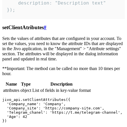
    description: "Description text"

});
setClientAtributes
#
Sets the values ​​of attributes that are configured in your account. To
set the values, you need to know the attribute IDs that are displayed
in the Jivo application, in the "Management" > "Attribute settings"
section. The attributes will be displayed in the dialog information
panel and updated in real time.
**Important: The method can be called no more than 10 times per
hour.
Name
Type
Description
attributes
object
List of fields in key-value format
jivo_api.setClientAttributes({

  'Company_name': 'Company',

  'Company_site': 'https://company-site.com',

  'Telegram_chanel': 'https://t.me/telegram-channel',

  'Age': 42
