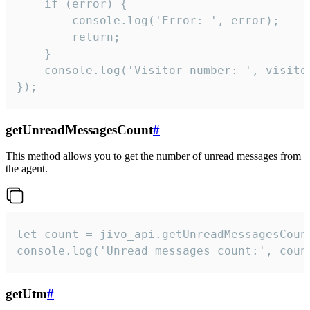
    if (error) {

        console.log('Error: ', error);

        return;

    }  

    console.log('Visitor number: ', visitor
});
getUnreadMessagesCount
#
This method allows you to get the number of unread messages from
the agent.
let count = jivo_api.getUnreadMessagesCount
console.log('Unread messages count:', coun
getUtm
#