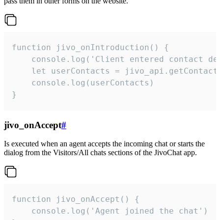
pass them in other forms on the website.
function jivo_onIntroduction() {

    console.log('Client entered contact det
    let userContacts = jivo_api.getContactI
    console.log(userContacts)

}
jivo_onAccept
#
Is executed when an agent accepts the incoming chat or starts the
dialog from the Visitors/All chats sections of the JivoChat app.
function jivo_onAccept() {

	console.log('Agent joined the chat')
