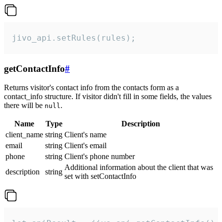
jivo_api.setRules(rules);
getContactInfo
#
Returns visitor's contact info from the contacts form as a
contact_info structure. If visitor didn't fill in some fields, the values
there will be
.
null
Name
Type
Description
client_name
string
Client's name
email
string
Client's email
phone
string
Client's phone number
Additional information about the client that was
description
string
set with setContactInfo