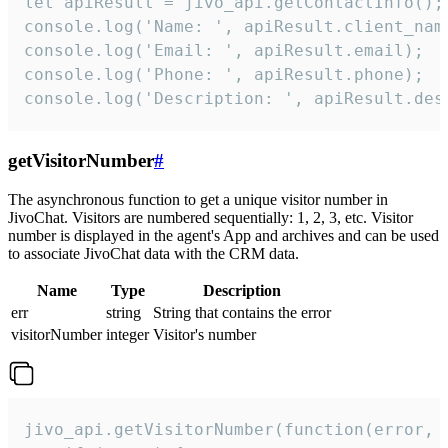
let apiResult = jivo_api.getContactInfo();

console.log('Name: ', apiResult.client_name
console.log('Email: ', apiResult.email);

console.log('Phone: ', apiResult.phone);

console.log('Description: ', apiResult.des
getVisitorNumber
#
The asynchronous function to get a unique visitor number in
JivoChat. Visitors are numbered sequentially: 1, 2, 3, etc. Visitor
number is displayed in the agent's App and archives and can be used
to associate JivoChat data with the CRM data.
Name
Type
Description
err
string
String that contains the error
visitorNumber
integer
Visitor's number
jivo_api.getVisitorNumber(function(error, v