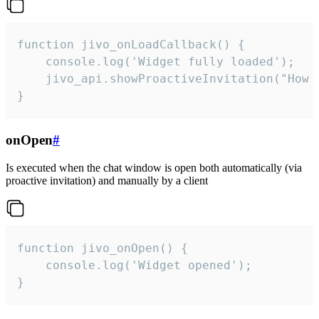
function jivo_onLoadCallback() {

    console.log('Widget fully loaded');

    jivo_api.showProactiveInvitation("How c
}
onOpen
#
Is executed when the chat window is open both automatically (via
proactive invitation) and manually by a client
function jivo_onOpen() {

    console.log('Widget opened');

}