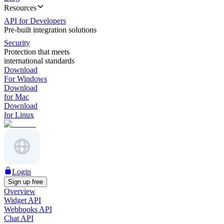
Resources
API for Developers
Pre-built integration solutions
Security
Protection that meets
international standards
Download
For Windows
Download
for Mac
Download
for Linux
Login
Sign up free
Overview
Widget API
Webhooks API
Chat API