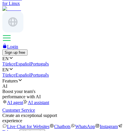
for Linux
Login
Sign up free
EN
Türkçe
Español
Português
EN
Türkçe
Español
Português
Features
AI
Boost your team's
performance with AI
AI agent
AI assistant
Customer Service
Create an exceptional support
experience
Live Chat for Websites
Chatbots
WhatsApp
Instagram