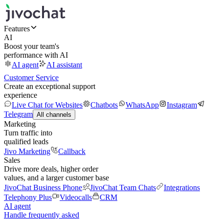
Features
AI
Boost your team's
performance with AI
AI agent
AI assistant
Customer Service
Create an exceptional support
experience
Live Chat for Websites
Chatbots
WhatsApp
Instagram
Telegram
All channels
Marketing
Turn traffic into
qualified leads
Jivo Marketing
Callback
Sales
Drive more deals, higher order
values, and a larger customer base
JivoChat Business Phone
JivoChat Team Chats
Integrations
Telephony Plus
Videocalls
CRM
AI agent
Handle frequently asked