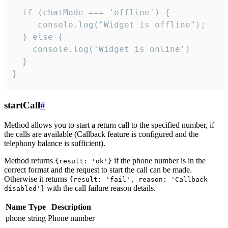
  if (chatMode === 'offline') {

     console.log("Widget is offline");

  } else {

    console.log('Widget is online')

  }

}
startCall
#
Method allows you to start a return call to the specified number, if
the calls are available (Callback feature is configured and the
telephony balance is sufficient).
Method returns
if the phone number is in the
{result: 'ok'}
correct format and the request to start the call can be made.
Otherwise it returns
{result: 'fail', reason: 'Callback
with the call failure reason details.
disabled'}
Name
Type
Description
phone
string
Phone number