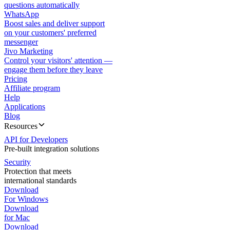
questions automatically
WhatsApp
Boost sales and deliver support
on your customers' preferred
messenger
Jivo Marketing
Control your visitors' attention —
engage them before they leave
Pricing
Affiliate program
Help
Applications
Blog
Resources
API for Developers
Pre-built integration solutions
Security
Protection that meets
international standards
Download
For Windows
Download
for Mac
Download