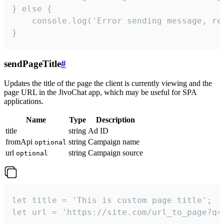
} else {

    console.log('Error sending message, rea
}
sendPageTitle
#
Updates the title of the page the client is currently viewing and the
page URL in the JivoChat app, which may be useful for SPA
applications.
Name
Type
Description
title
string
Ad ID
fromApi
string
Campaign name
optional
url
string
Campaign source
optional
let title = 'This is custom page title';

let url = 'https://site.com/url_to_page?q=p