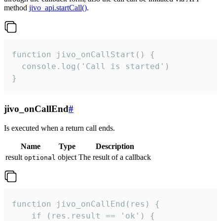
method
jivo_api.startCall()
.
function jivo_onCallStart() {

  console.log('Call is started')

}
jivo_onCallEnd
#
Is executed when a return call ends.
Name
Type
Description
result
object
The result of a callback
optional
function jivo_onCallEnd(res) {

    if (res.result == 'ok') {
