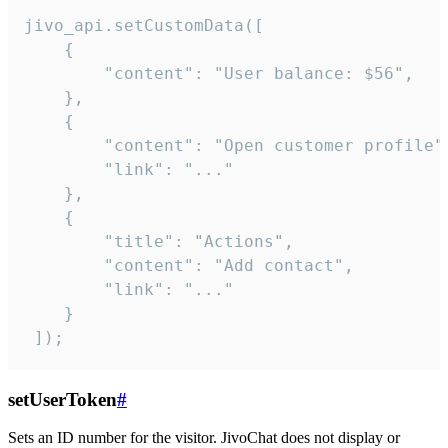
jivo_api.setCustomData([

    {

        "content": "User balance: $56",

    },

    {

        "content": "Open customer profile",
        "link": "..."

    },

    {

        "title": "Actions",

        "content": "Add contact",

        "link": "..."

    }

 ]);
setUserToken
#
Sets an ID number for the visitor. JivoChat does not display or