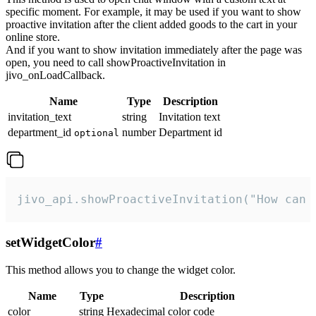
specific moment. For example, it may be used if you want to show
proactive invitation after the client added goods to the cart in your
online store.
And if you want to show invitation immediately after the page was
open, you need to call showProactiveInvitation in
jivo_onLoadCallback.
Name
Type
Description
invitation_text
string
Invitation text
department_id
number
Department id
optional
jivo_api.showProactiveInvitation("How can 
setWidgetColor
#
This method allows you to change the widget color.
Name
Type
Description
color
string
Hexadecimal color code