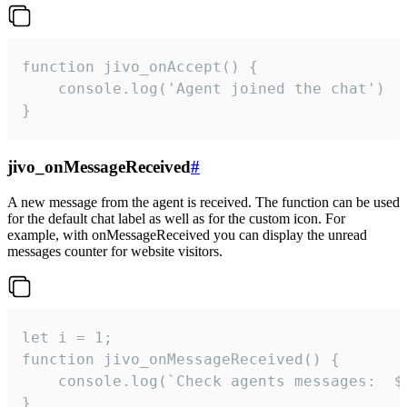
function jivo_onAccept() {

	console.log('Agent joined the chat')

}
jivo_onMessageReceived
#
A new message from the agent is received. The function can be used
for the default chat label as well as for the custom icon. For
example, with onMessageReceived you can display the unread
messages counter for website visitors.
let i = 1;

function jivo_onMessageReceived() {

	console.log(`Check agents messages:  ${i++}`)

}