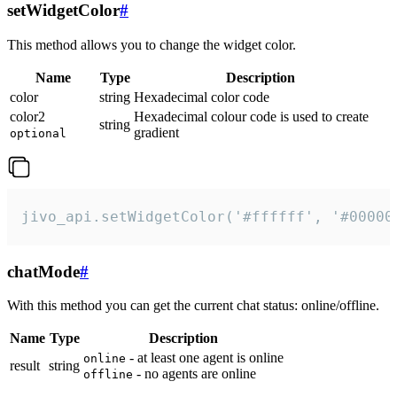
setWidgetColor
#
This method allows you to change the widget color.
Name
Type
Description
color
string
Hexadecimal color code
color2
Hexadecimal colour code is used to create
string
gradient
optional
jivo_api.setWidgetColor('#ffffff', '#00000
chatMode
#
With this method you can get the current chat status: online/offline.
Name
Type
Description
- at least one agent is online
online
result
string
- no agents are online
offline