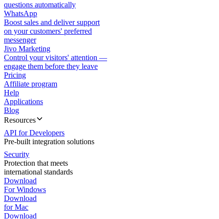
questions automatically
WhatsApp
Boost sales and deliver support
on your customers' preferred
messenger
Jivo Marketing
Control your visitors' attention —
engage them before they leave
Pricing
Affiliate program
Help
Applications
Blog
Resources
API for Developers
Pre-built integration solutions
Security
Protection that meets
international standards
Download
For Windows
Download
for Mac
Download