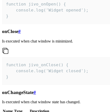
function jivo_onOpen() {

    console.log('Widget opened');

}
onClose
#
Is executed when chat window is minimized.
function jivo_onClose() {

    console.log('Widget closed');

}
onChangeState
#
Is executed when chat window state has changed.
Name
Type
Description