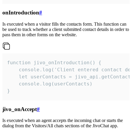
onIntroduction
#
Is executed when a visitor fills the contacts form. This function can
be used to track whether a client submitted contact details in order to
pass them in other forms on the website.
function jivo_onIntroduction() {

    console.log('Client entered contact det
    let userContacts = jivo_api.getContactI
    console.log(userContacts)

}
jivo_onAccept
#
Is executed when an agent accepts the incoming chat or starts the
dialog from the Visitors/All chats sections of the JivoChat app.