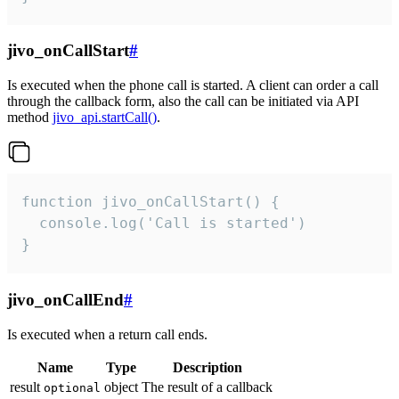
jivo_onCallStart
#
Is executed when the phone call is started. A client can order a call
through the callback form, also the call can be initiated via API
method
jivo_api.startCall()
.
function jivo_onCallStart() {

  console.log('Call is started')

}
jivo_onCallEnd
#
Is executed when a return call ends.
Name
Type
Description
result
object
The result of a callback
optional