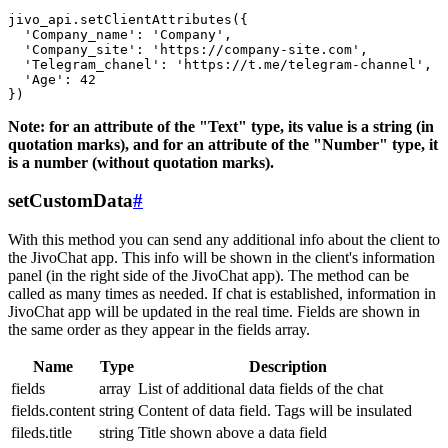
jivo_api.setClientAttributes({

  'Company_name': 'Company',

  'Company_site': 'https://company-site.com',

  'Telegram_chanel': 'https://t.me/telegram-channel',

  'Age': 42

Note: for an attribute of the "Text" type, its value is a string (in
quotation marks), and for an attribute of the "Number" type, it
is a number (without quotation marks).
setCustomData
#
With this method you can send any additional info about the client to
the JivoChat app. This info will be shown in the client's information
panel (in the right side of the JivoChat app). The method can be
called as many times as needed. If chat is established, information in
JivoChat app will be updated in the real time. Fields are shown in
the same order as they appear in the fields array.
Name
Type
Description
fields
array
List of additional data fields of the chat
fields.content
string
Content of data field. Tags will be insulated
fileds.title
string
Title shown above a data field