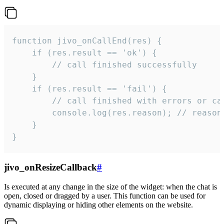
function jivo_onCallEnd(res) {

    if (res.result == 'ok') {

        // call finished successfully

    }

    if (res.result == 'fail') {

        // call finished with errors or can
        console.log(res.reason); // reason 
    }

}
jivo_onResizeCallback
#
Is executed at any change in the size of the widget: when the chat is
open, closed or dragged by a user. This function can be used for
dynamic displaying or hiding other elements on the website.