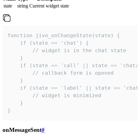
state
string
Current widget state
function jivo_onChangeState(state) {

    if (state == 'chat') {

        // widget is in the chat state

    }

    if (state == 'call' || state == 'chat/c
        // callback form is opened

    }

    if (state == 'label' || state == 'chat/
        // widget is minimized

    }

}
onMessageSent
#