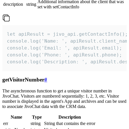
Additional information about the client that was
description
string
set with setContactInfo
let apiResult = jivo_api.getContactInfo();

console.log('Name: ', apiResult.client_name
console.log('Email: ', apiResult.email);

console.log('Phone: ', apiResult.phone);

console.log('Description: ', apiResult.des
getVisitorNumber
#
The asynchronous function to get a unique visitor number in
JivoChat. Visitors are numbered sequentially: 1, 2, 3, etc. Visitor
number is displayed in the agent's App and archives and can be used
to associate JivoChat data with the CRM data.
Name
Type
Description
err
string
String that contains the error