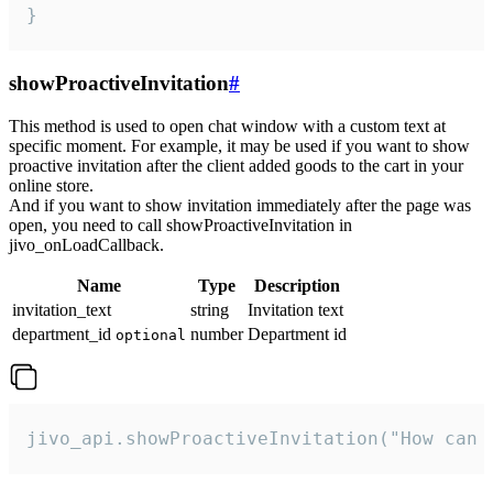
}
showProactiveInvitation
#
This method is used to open chat window with a custom text at
specific moment. For example, it may be used if you want to show
proactive invitation after the client added goods to the cart in your
online store.
And if you want to show invitation immediately after the page was
open, you need to call showProactiveInvitation in
jivo_onLoadCallback.
Name
Type
Description
invitation_text
string
Invitation text
department_id
number
Department id
optional
jivo_api.showProactiveInvitation("How can 