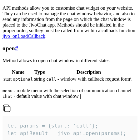
API methods allow you to customise chat widget on your website.
They can be used to manage the chat window behavior, and also to
send any information from the page on which the chat window is
placed to the JivoChat app. Methods should be initiated in the
proper order, so they must be called from within a callback function
jivo_onLoadCallback
.
open
#
Method allows to open chat window in different states.
Name
Type
Description
start
string
- window with callback request form\
optional
call
- mobile menu with the selection of communication channel
menu
- default value with chat window |
chat
let params = {start: 'call'};

let apiResult = jivo_api.open(params);
