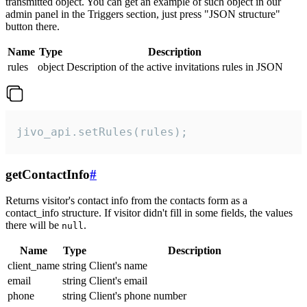
transmitted object. You can get an example of such object in our
admin panel in the Triggers section, just press "JSON structure"
button there.
Name
Type
Description
rules
object
Description of the active invitations rules in JSON
jivo_api.setRules(rules);
getContactInfo
#
Returns visitor's contact info from the contacts form as a
contact_info structure. If visitor didn't fill in some fields, the values
there will be
.
null
Name
Type
Description
client_name
string
Client's name
email
string
Client's email
phone
string
Client's phone number