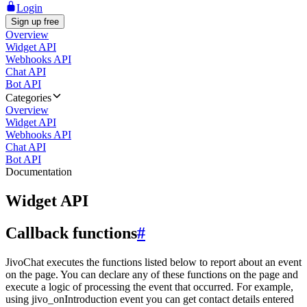
Login
Sign up free
Overview
Widget API
Webhooks API
Chat API
Bot API
Categories
Overview
Widget API
Webhooks API
Chat API
Bot API
Documentation
Widget API
Callback functions
#
JivoChat executes the functions listed below to report about an event
on the page. You can declare any of these functions on the page and
execute a logic of processing the event that occurred. For example,
using jivo_onIntroduction event you can get contact details entered