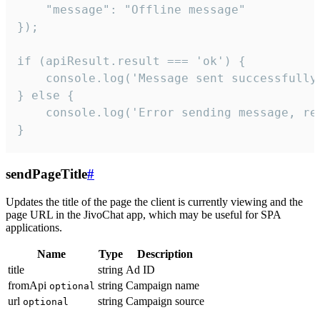
    "message": "Offline message"

});

if (apiResult.result === 'ok') {

    console.log('Message sent successfully'
} else {

    console.log('Error sending message, rea
}
sendPageTitle
#
Updates the title of the page the client is currently viewing and the
page URL in the JivoChat app, which may be useful for SPA
applications.
Name
Type
Description
title
string
Ad ID
fromApi
string
Campaign name
optional
url
string
Campaign source
optional