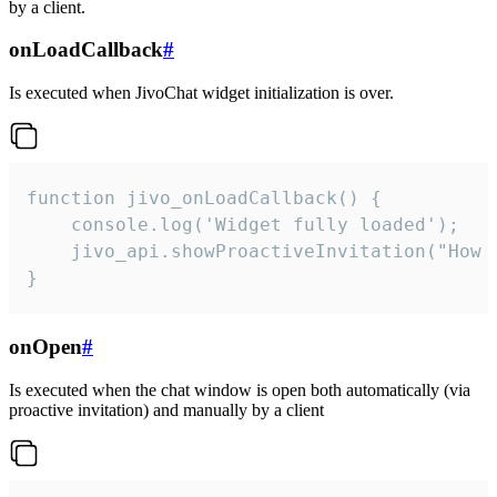
by a client.
onLoadCallback
#
Is executed when JivoChat widget initialization is over.
function jivo_onLoadCallback() {

    console.log('Widget fully loaded');

    jivo_api.showProactiveInvitation("How c
}
onOpen
#
Is executed when the chat window is open both automatically (via
proactive invitation) and manually by a client