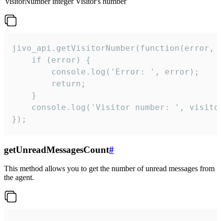
visitorNumber
integer
Visitor's number
jivo_api.getVisitorNumber(function(error, v
    if (error) {

        console.log('Error: ', error);

        return;

    }  

    console.log('Visitor number: ', visitor
});
getUnreadMessagesCount
#
This method allows you to get the number of unread messages from
the agent.