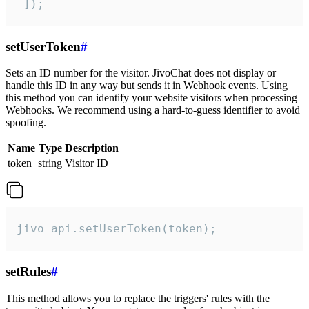
 ]);
setUserToken
#
Sets an ID number for the visitor. JivoChat does not display or
handle this ID in any way but sends it in Webhook events. Using
this method you can identify your website visitors when processing
Webhooks. We recommend using a hard-to-guess identifier to avoid
spoofing.
Name
Type
Description
token
string
Visitor ID
jivo_api.setUserToken(token);
setRules
#
This method allows you to replace the triggers' rules with the