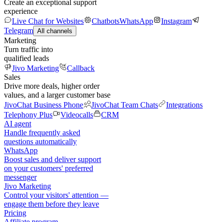
Create an exceptional support
experience
Live Chat for Websites
Chatbots
WhatsApp
Instagram
Telegram
All channels
Marketing
Turn traffic into
qualified leads
Jivo Marketing
Callback
Sales
Drive more deals, higher order
values, and a larger customer base
JivoChat Business Phone
JivoChat Team Chats
Integrations
Telephony Plus
Videocalls
CRM
AI agent
Handle frequently asked
questions automatically
WhatsApp
Boost sales and deliver support
on your customers' preferred
messenger
Jivo Marketing
Control your visitors' attention —
engage them before they leave
Pricing
Affiliate program