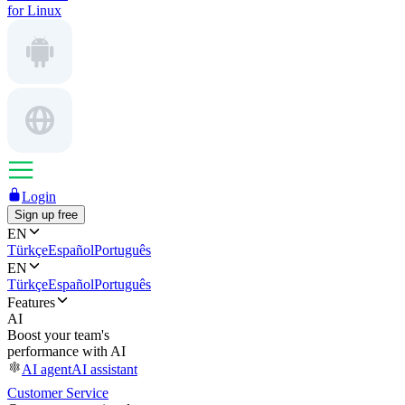
for Linux
Login
Sign up free
EN
Türkçe
Español
Português
EN
Türkçe
Español
Português
Features
AI
Boost your team's
performance with AI
AI agent
AI assistant
Customer Service