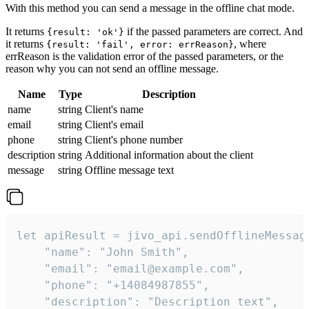
With this method you can send a message in the offline chat mode.
It returns
if the passed parameters are correct. And
{result: 'ok'}
it returns
, where
{result: 'fail', error: errReason}
errReason is the validation error of the passed parameters, or the
reason why you can not send an offline message.
Name
Type
Description
name
string
Client's name
email
string
Client's email
phone
string
Client's phone number
description
string
Additional information about the client
message
string
Offline message text
let apiResult = jivo_api.sendOfflineMessage
    "name": "John Smith",

    "email": "email@example.com",

    "phone": "+14084987855",

    "description": "Description text",
