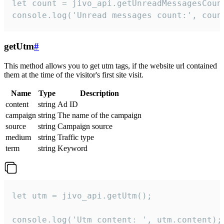
let count = jivo_api.getUnreadMessagesCount
console.log('Unread messages count:', coun
getUtm
#
This method allows you to get utm tags, if the website url contained
them at the time of the visitor's first site visit.
Name
Type
Description
content
string
Ad ID
campaign
string
The name of the campaign
source
string
Campaign source
medium
string
Traffic type
term
string
Keyword
let utm = jivo_api.getUtm();

console.log('Utm content: ', utm.content);
