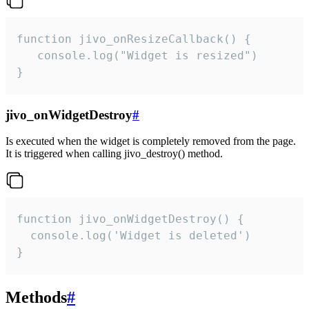
function jivo_onResizeCallback() {

   console.log("Widget is resized")

}
jivo_onWidgetDestroy
#
Is executed when the widget is completely removed from the page.
It is triggered when calling jivo_destroy() method.
function jivo_onWidgetDestroy() {

  console.log('Widget is deleted')

}
Methods
#