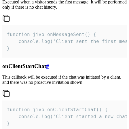
Executed when a visitor sends the first message. It will be performed
only if there is no chat history.
function jivo_onMessageSent() {

    console.log('Client sent the first mess
}
onClientStartChat
#
This callback will be executed if the chat was initiated by a client,
and there was no proactive invitation shown.
function jivo_onClientStartChat() {

    console.log('Client started a new chat'
}