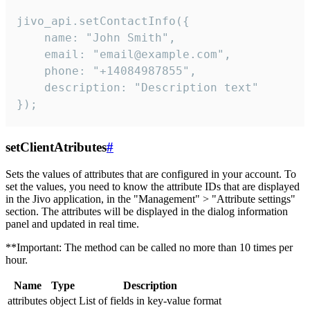
jivo_api.setContactInfo({

    name: "John Smith",

    email: "email@example.com",

    phone: "+14084987855",

    description: "Description text"

});
setClientAtributes
#
Sets the values ​​of attributes that are configured in your account. To
set the values, you need to know the attribute IDs that are displayed
in the Jivo application, in the "Management" > "Attribute settings"
section. The attributes will be displayed in the dialog information
panel and updated in real time.
**Important: The method can be called no more than 10 times per
hour.
Name
Type
Description
attributes
object
List of fields in key-value format