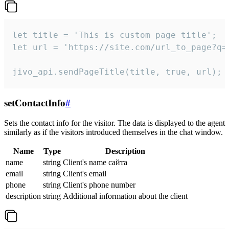
let title = 'This is custom page title';

let url = 'https://site.com/url_to_page?q=p
jivo_api.sendPageTitle(title, true, url);
setContactInfo
#
Sets the contact info for the visitor. The data is displayed to the agent
similarly as if the visitors introduced themselves in the chat window.
Name
Type
Description
name
string
Client's name сайта
email
string
Client's email
phone
string
Client's phone number
description
string
Additional information about the client