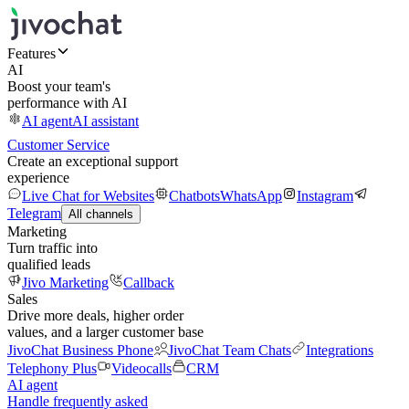
Features
AI
Boost your team's
performance with AI
AI agent
AI assistant
Customer Service
Create an exceptional support
experience
Live Chat for Websites
Chatbots
WhatsApp
Instagram
Telegram
All channels
Marketing
Turn traffic into
qualified leads
Jivo Marketing
Callback
Sales
Drive more deals, higher order
values, and a larger customer base
JivoChat Business Phone
JivoChat Team Chats
Integrations
Telephony Plus
Videocalls
CRM
AI agent
Handle frequently asked