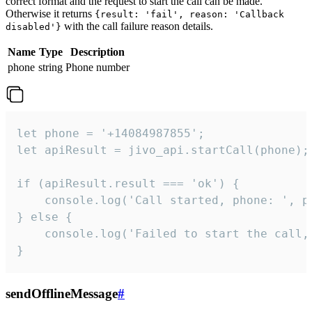
correct format and the request to start the call can be made.
Otherwise it returns
{result: 'fail', reason: 'Callback
with the call failure reason details.
disabled'}
Name
Type
Description
phone
string
Phone number
let phone = '+14084987855';

let apiResult = jivo_api.startCall(phone);

if (apiResult.result === 'ok') {

    console.log('Call started, phone: ', ph
} else {

    console.log('Failed to start the call,
}
sendOfflineMessage
#