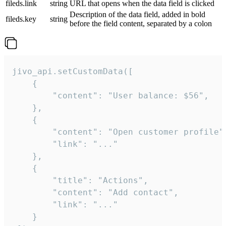
fileds.link
string
URL that opens when the data field is clicked
Description of the data field, added in bold
fileds.key
string
before the field content, separated by a colon
jivo_api.setCustomData([

    {

        "content": "User balance: $56",

    },

    {

        "content": "Open customer profile",
        "link": "..."

    },

    {

        "title": "Actions",

        "content": "Add contact",

        "link": "..."

    }
