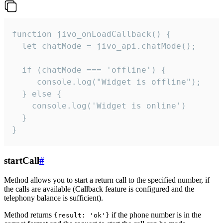
function jivo_onLoadCallback() {

  let chatMode = jivo_api.chatMode();

  if (chatMode === 'offline') {

     console.log("Widget is offline");

  } else {

    console.log('Widget is online')

  }

}
startCall
#
Method allows you to start a return call to the specified number, if
the calls are available (Callback feature is configured and the
telephony balance is sufficient).
Method returns
if the phone number is in the
{result: 'ok'}