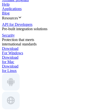
Help
Applications
Blog
Resources
API for Developers
Pre-built integration solutions
Security
Protection that meets
international standards
Download
For Windows
Download
for Mac
Download
for Linux