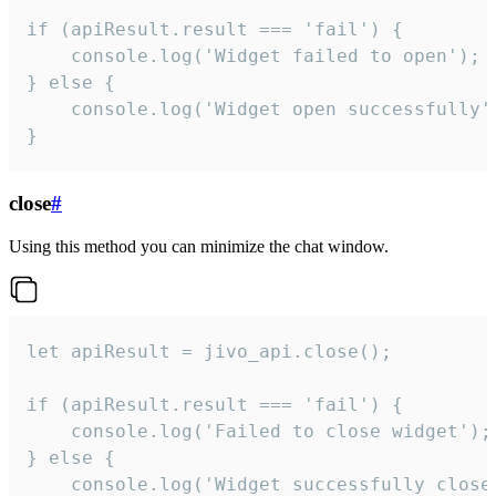
if (apiResult.result === 'fail') {

    console.log('Widget failed to open');

} else {

    console.log('Widget open successfully')
}
close
#
Using this method you can minimize the chat window.
let apiResult = jivo_api.close();

if (apiResult.result === 'fail') {

    console.log('Failed to close widget');

} else {

    console.log('Widget successfully close'