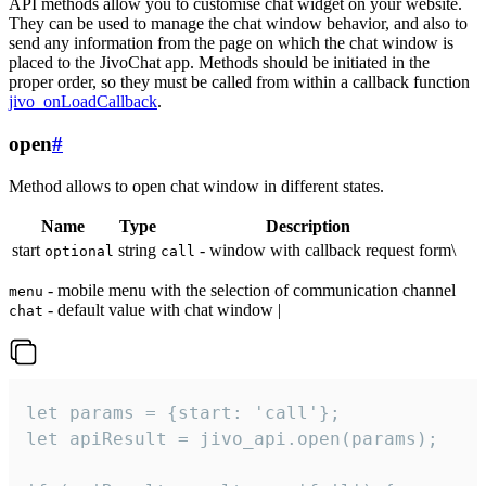
API methods allow you to customise chat widget on your website.
They can be used to manage the chat window behavior, and also to
send any information from the page on which the chat window is
placed to the JivoChat app. Methods should be initiated in the
proper order, so they must be called from within a callback function
jivo_onLoadCallback
.
open
#
Method allows to open chat window in different states.
Name
Type
Description
start
string
- window with callback request form\
optional
call
- mobile menu with the selection of communication channel
menu
- default value with chat window |
chat
let params = {start: 'call'};

let apiResult = jivo_api.open(params);
