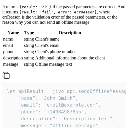
It returns
if the passed parameters are correct. And
{result: 'ok'}
it returns
, where
{result: 'fail', error: errReason}
errReason is the validation error of the passed parameters, or the
reason why you can not send an offline message.
Name
Type
Description
name
string
Client's name
email
string
Client's email
phone
string
Client's phone number
description
string
Additional information about the client
message
string
Offline message text
let apiResult = jivo_api.sendOfflineMessage
    "name": "John Smith",

    "email": "email@example.com",

    "phone": "+14084987855",

    "description": "Description text",

    "message": "Offline message"
