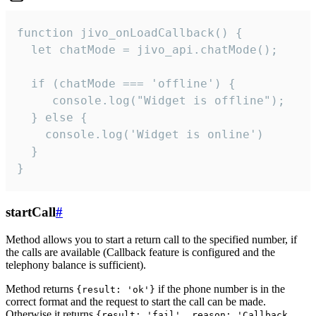
function jivo_onLoadCallback() {

  let chatMode = jivo_api.chatMode();

  if (chatMode === 'offline') {

     console.log("Widget is offline");

  } else {

    console.log('Widget is online')

  }

}
startCall
#
Method allows you to start a return call to the specified number, if
the calls are available (Callback feature is configured and the
telephony balance is sufficient).
Method returns
if the phone number is in the
{result: 'ok'}
correct format and the request to start the call can be made.
Otherwise it returns
{result: 'fail', reason: 'Callback