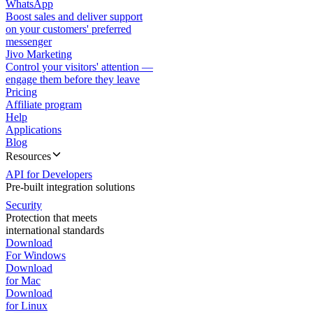
WhatsApp
Boost sales and deliver support
on your customers' preferred
messenger
Jivo Marketing
Control your visitors' attention —
engage them before they leave
Pricing
Affiliate program
Help
Applications
Blog
Resources
API for Developers
Pre-built integration solutions
Security
Protection that meets
international standards
Download
For Windows
Download
for Mac
Download
for Linux