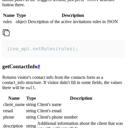
button there.
Name
Type
Description
rules
object
Description of the active invitations rules in JSON
jivo_api.setRules(rules);
getContactInfo
#
Returns visitor's contact info from the contacts form as a
contact_info structure. If visitor didn't fill in some fields, the values
there will be
.
null
Name
Type
Description
client_name
string
Client's name
email
string
Client's email
phone
string
Client's phone number
Additional information about the client that was
description
string