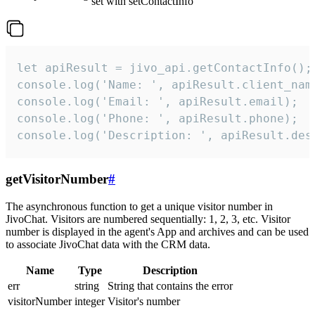
set with setContactInfo
let apiResult = jivo_api.getContactInfo();

console.log('Name: ', apiResult.client_name
console.log('Email: ', apiResult.email);

console.log('Phone: ', apiResult.phone);

console.log('Description: ', apiResult.des
getVisitorNumber
#
The asynchronous function to get a unique visitor number in
JivoChat. Visitors are numbered sequentially: 1, 2, 3, etc. Visitor
number is displayed in the agent's App and archives and can be used
to associate JivoChat data with the CRM data.
Name
Type
Description
err
string
String that contains the error
visitorNumber
integer
Visitor's number