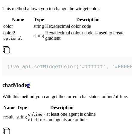
This method allows you to change the widget color.
Name
Type
Description
color
string
Hexadecimal color code
color2
Hexadecimal colour code is used to create
string
gradient
optional
jivo_api.setWidgetColor('#ffffff', '#00000
chatMode
#
With this method you can get the current chat status: online/offline.
Name
Type
Description
- at least one agent is online
online
result
string
- no agents are online
offline