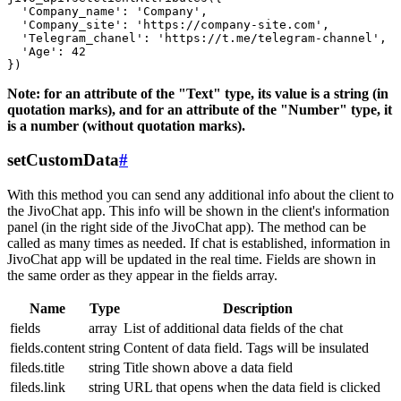
  'Company_name': 'Company',

  'Company_site': 'https://company-site.com',

  'Telegram_chanel': 'https://t.me/telegram-channel',

  'Age': 42

Note: for an attribute of the "Text" type, its value is a string (in
quotation marks), and for an attribute of the "Number" type, it
is a number (without quotation marks).
setCustomData
#
With this method you can send any additional info about the client to
the JivoChat app. This info will be shown in the client's information
panel (in the right side of the JivoChat app). The method can be
called as many times as needed. If chat is established, information in
JivoChat app will be updated in the real time. Fields are shown in
the same order as they appear in the fields array.
Name
Type
Description
fields
array
List of additional data fields of the chat
fields.content
string
Content of data field. Tags will be insulated
fileds.title
string
Title shown above a data field
fileds.link
string
URL that opens when the data field is clicked