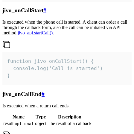
jivo_onCallStart
#
Is executed when the phone call is started. A client can order a call
through the callback form, also the call can be initiated via API
method
jivo_api.startCall()
.
function jivo_onCallStart() {

  console.log('Call is started')

}
jivo_onCallEnd
#
Is executed when a return call ends.
Name
Type
Description
result
object
The result of a callback
optional