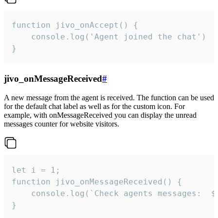
function jivo_onAccept() {

	console.log('Agent joined the chat')

}
jivo_onMessageReceived
#
A new message from the agent is received. The function can be used
for the default chat label as well as for the custom icon. For
example, with onMessageReceived you can display the unread
messages counter for website visitors.
let i = 1;

function jivo_onMessageReceived() {

	console.log(`Check agents messages:  ${i++}`)

}