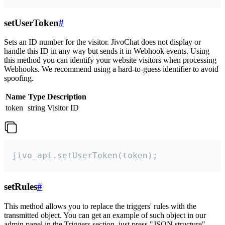
setUserToken
#
Sets an ID number for the visitor. JivoChat does not display or
handle this ID in any way but sends it in Webhook events. Using
this method you can identify your website visitors when processing
Webhooks. We recommend using a hard-to-guess identifier to avoid
spoofing.
Name
Type
Description
token
string
Visitor ID
jivo_api.setUserToken(token);
setRules
#
This method allows you to replace the triggers' rules with the
transmitted object. You can get an example of such object in our
admin panel in the Triggers section, just press "JSON structure"