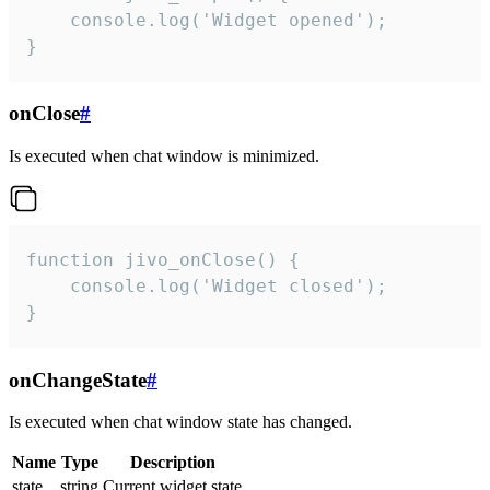
    console.log('Widget opened');

}
onClose
#
Is executed when chat window is minimized.
function jivo_onClose() {

    console.log('Widget closed');

}
onChangeState
#
Is executed when chat window state has changed.
Name
Type
Description
state
string
Current widget state