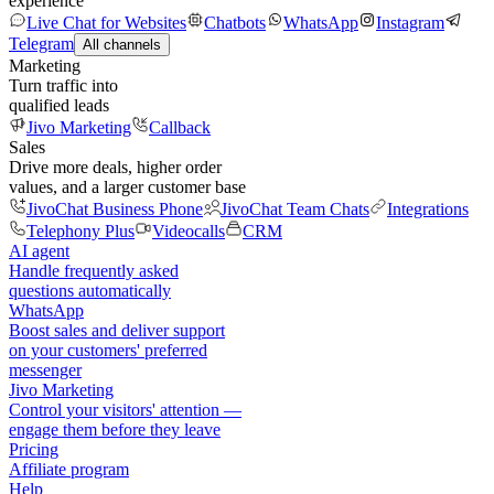
experience
Live Chat for Websites
Chatbots
WhatsApp
Instagram
Telegram
All channels
Marketing
Turn traffic into
qualified leads
Jivo Marketing
Callback
Sales
Drive more deals, higher order
values, and a larger customer base
JivoChat Business Phone
JivoChat Team Chats
Integrations
Telephony Plus
Videocalls
CRM
AI agent
Handle frequently asked
questions automatically
WhatsApp
Boost sales and deliver support
on your customers' preferred
messenger
Jivo Marketing
Control your visitors' attention —
engage them before they leave
Pricing
Affiliate program
Help