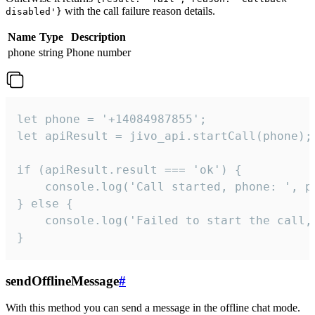
with the call failure reason details.
disabled'}
Name
Type
Description
phone
string
Phone number
let phone = '+14084987855';

let apiResult = jivo_api.startCall(phone);

if (apiResult.result === 'ok') {

    console.log('Call started, phone: ', ph
} else {

    console.log('Failed to start the call,
}
sendOfflineMessage
#
With this method you can send a message in the offline chat mode.