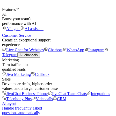
Features
AI
Boost your team's
performance with AI
AI agent
AI assistant
Customer Service
Create an exceptional support
experience
Live Chat for Websites
Chatbots
WhatsApp
Instagram
Telegram
All channels
Marketing
Turn traffic into
qualified leads
Jivo Marketing
Callback
Sales
Drive more deals, higher order
values, and a larger customer base
JivoChat Business Phone
JivoChat Team Chats
Integrations
Telephony Plus
Videocalls
CRM
AI agent
Handle frequently asked
questions automatically