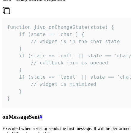
function jivo_onChangeState(state) {

    if (state == 'chat') {

        // widget is in the chat state

    }

    if (state == 'call' || state == 'chat/c
        // callback form is opened

    }

    if (state == 'label' || state == 'chat/
        // widget is minimized

    }

}
onMessageSent
#
Executed when a visitor sends the first message. It will be performed