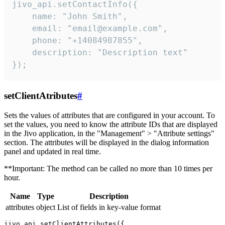
jivo_api.setContactInfo({

    name: "John Smith",

    email: "email@example.com",

    phone: "+14084987855",

    description: "Description text"

});
setClientAtributes
#
Sets the values ​​of attributes that are configured in your account. To
set the values, you need to know the attribute IDs that are displayed
in the Jivo application, in the "Management" > "Attribute settings"
section. The attributes will be displayed in the dialog information
panel and updated in real time.
**Important: The method can be called no more than 10 times per
hour.
Name
Type
Description
attributes
object
List of fields in key-value format
jivo_api.setClientAttributes({
