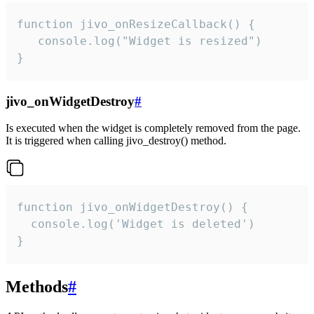
function jivo_onResizeCallback() {

   console.log("Widget is resized")

}
jivo_onWidgetDestroy
#
Is executed when the widget is completely removed from the page.
It is triggered when calling jivo_destroy() method.
function jivo_onWidgetDestroy() {

  console.log('Widget is deleted')

}
Methods
#