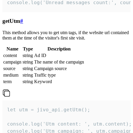
console.log('Unread messages count:', coun
getUtm
#
This method allows you to get utm tags, if the website url contained
them at the time of the visitor's first site visit.
Name
Type
Description
content
string
Ad ID
campaign
string
The name of the campaign
source
string
Campaign source
medium
string
Traffic type
term
string
Keyword
let utm = jivo_api.getUtm();

console.log('Utm content: ', utm.content);

console.log('Utm campaign: ', utm.campaign)