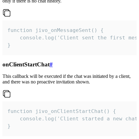
only if there is no chat history.
function jivo_onMessageSent() {

    console.log('Client sent the first mess
}
onClientStartChat
#
This callback will be executed if the chat was initiated by a client,
and there was no proactive invitation shown.
function jivo_onClientStartChat() {

    console.log('Client started a new chat'
}