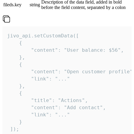
Description of the data field, added in bold
fileds.key
string
before the field content, separated by a colon
jivo_api.setCustomData([

    {

        "content": "User balance: $56",

    },

    {

        "content": "Open customer profile",
        "link": "..."

    },

    {

        "title": "Actions",

        "content": "Add contact",

        "link": "..."

    }

 ]);