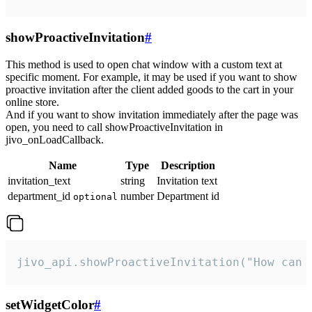
showProactiveInvitation
#
This method is used to open chat window with a custom text at
specific moment. For example, it may be used if you want to show
proactive invitation after the client added goods to the cart in your
online store.
And if you want to show invitation immediately after the page was
open, you need to call showProactiveInvitation in
jivo_onLoadCallback.
Name
Type
Description
invitation_text
string
Invitation text
department_id
number
Department id
optional
jivo_api.showProactiveInvitation("How can 
setWidgetColor
#