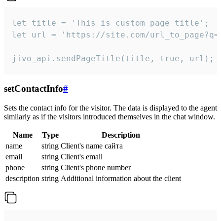
let title = 'This is custom page title';

let url = 'https://site.com/url_to_page?q=p
jivo_api.sendPageTitle(title, true, url);
setContactInfo
#
Sets the contact info for the visitor. The data is displayed to the agent
similarly as if the visitors introduced themselves in the chat window.
Name
Type
Description
name
string
Client's name сайта
email
string
Client's email
phone
string
Client's phone number
description
string
Additional information about the client