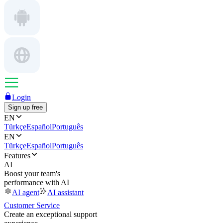
Login
Sign up free
EN
Türkçe
Español
Português
EN
Türkçe
Español
Português
Features
AI
Boost your team's
performance with AI
AI agent
AI assistant
Customer Service
Create an exceptional support