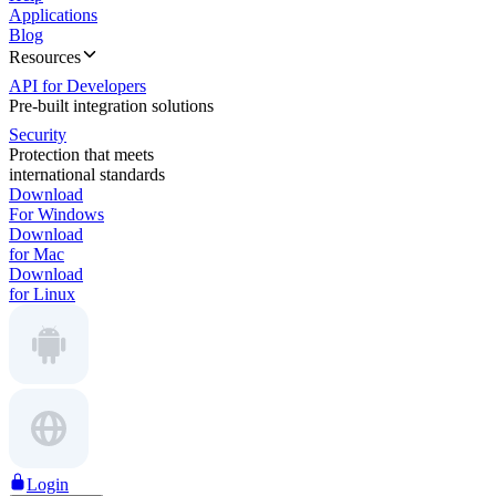
Applications
Blog
Resources
API for Developers
Pre-built integration solutions
Security
Protection that meets
international standards
Download
For Windows
Download
for Mac
Download
for Linux
Login