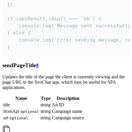
});

if (apiResult.result === 'ok') {

    console.log('Message sent successfully'
} else {

    console.log('Error sending message, rea
}
sendPageTitle
#
Updates the title of the page the client is currently viewing and the
page URL in the JivoChat app, which may be useful for SPA
applications.
Name
Type
Description
title
string
Ad ID
fromApi
string
Campaign name
optional
url
string
Campaign source
optional