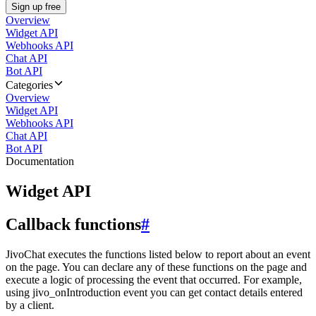
Sign up free
Overview
Widget API
Webhooks API
Chat API
Bot API
Categories
Overview
Widget API
Webhooks API
Chat API
Bot API
Documentation
Widget API
Callback functions
#
JivoChat executes the functions listed below to report about an event
on the page. You can declare any of these functions on the page and
execute a logic of processing the event that occurred. For example,
using jivo_onIntroduction event you can get contact details entered
by a client.