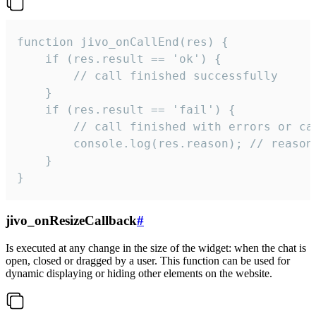
function jivo_onCallEnd(res) {

    if (res.result == 'ok') {

        // call finished successfully

    }

    if (res.result == 'fail') {

        // call finished with errors or can
        console.log(res.reason); // reason 
    }

}
jivo_onResizeCallback
#
Is executed at any change in the size of the widget: when the chat is
open, closed or dragged by a user. This function can be used for
dynamic displaying or hiding other elements on the website.