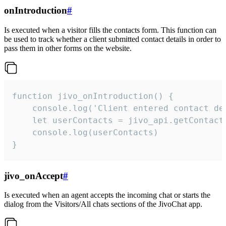
onIntroduction
#
Is executed when a visitor fills the contacts form. This function can
be used to track whether a client submitted contact details in order to
pass them in other forms on the website.
function jivo_onIntroduction() {

    console.log('Client entered contact det
    let userContacts = jivo_api.getContactI
    console.log(userContacts)

}
jivo_onAccept
#
Is executed when an agent accepts the incoming chat or starts the
dialog from the Visitors/All chats sections of the JivoChat app.