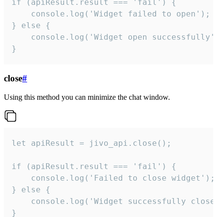
if (apiResult.result === 'fail') {

    console.log('Widget failed to open');

} else {

    console.log('Widget open successfully')
}
close
#
Using this method you can minimize the chat window.
let apiResult = jivo_api.close();

if (apiResult.result === 'fail') {

    console.log('Failed to close widget');

} else {

    console.log('Widget successfully close'
}