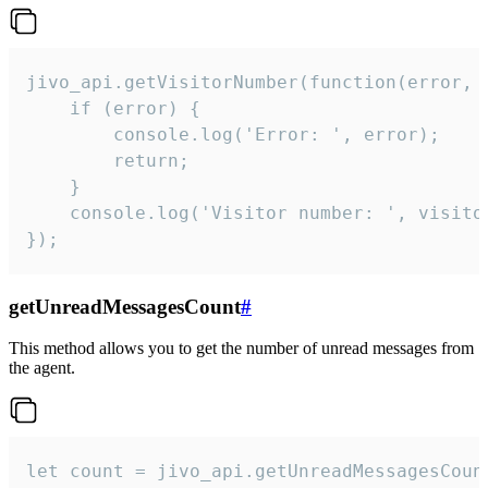
jivo_api.getVisitorNumber(function(error, v
    if (error) {

        console.log('Error: ', error);

        return;

    }  

    console.log('Visitor number: ', visitor
});
getUnreadMessagesCount
#
This method allows you to get the number of unread messages from
the agent.
let count = jivo_api.getUnreadMessagesCount