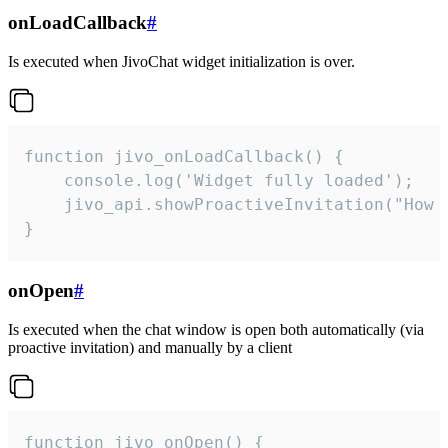
onLoadCallback
#
Is executed when JivoChat widget initialization is over.
function jivo_onLoadCallback() {

    console.log('Widget fully loaded');

    jivo_api.showProactiveInvitation("How c
}
onOpen
#
Is executed when the chat window is open both automatically (via
proactive invitation) and manually by a client
function jivo_onOpen() {
