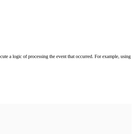
cute a logic of processing the event that occurred. For example, using