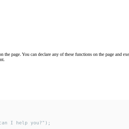
on the page. You can declare any of these functions on the page and exe
nt.
an I help you?");
