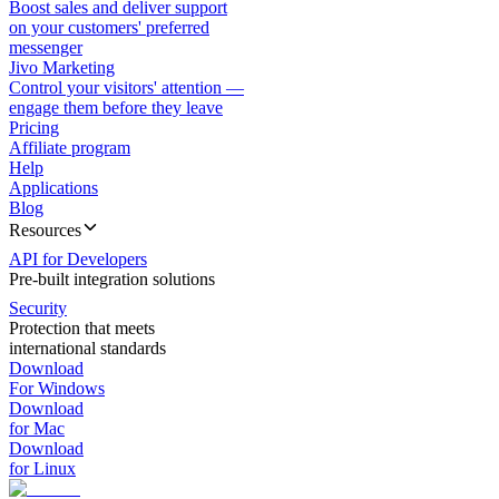
Boost sales and deliver support
on your customers' preferred
messenger
Jivo Marketing
Control your visitors' attention —
engage them before they leave
Pricing
Affiliate program
Help
Applications
Blog
Resources
API for Developers
Pre-built integration solutions
Security
Protection that meets
international standards
Download
For Windows
Download
for Mac
Download
for Linux