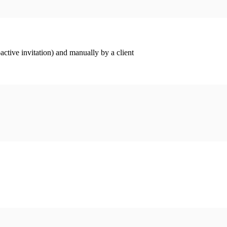
ctive invitation) and manually by a client