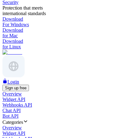
Security
Protection that meets
international standards
Download
For Windows
Download
for Mac
Download
for Linux
Login
Sign up free
Overview
Widget API
Webhooks API
Chat API
Bot API
Categories
Overview
Widget API