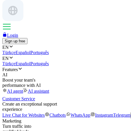
Login
Sign up free
EN
Türkçe
Español
Português
EN
Türkçe
Español
Português
Features
AI
Boost your team's
performance with AI
AI agent
AI assistant
Customer Service
Create an exceptional support
experience
Live Chat for Websites
Chatbots
WhatsApp
Instagram
Telegram
Marketing
Turn traffic into