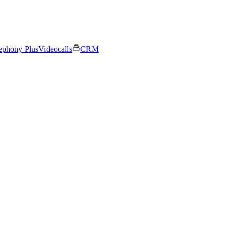
ephony Plus
Videocalls
CRM