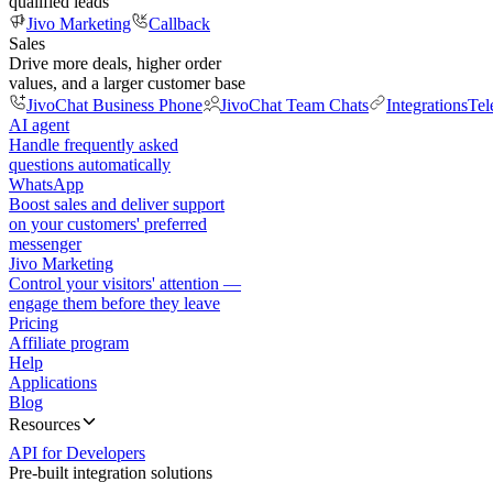
qualified leads
Jivo Marketing
Callback
Sales
Drive more deals, higher order
values, and a larger customer base
JivoChat Business Phone
JivoChat Team Chats
Integrations
Tel
AI agent
Handle frequently asked
questions automatically
WhatsApp
Boost sales and deliver support
on your customers' preferred
messenger
Jivo Marketing
Control your visitors' attention —
engage them before they leave
Pricing
Affiliate program
Help
Applications
Blog
Resources
API for Developers
Pre-built integration solutions