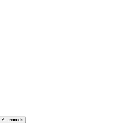
All channels