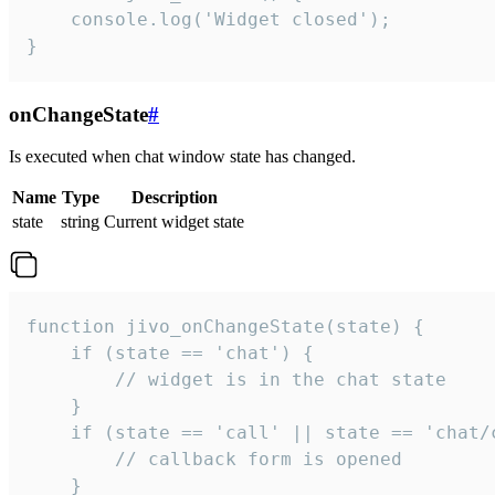
    console.log('Widget closed');

}
onChangeState
#
Is executed when chat window state has changed.
Name
Type
Description
state
string
Current widget state
function jivo_onChangeState(state) {

    if (state == 'chat') {

        // widget is in the chat state

    }

    if (state == 'call' || state == 'chat/c
        // callback form is opened

    }
