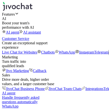
Features
AI
Boost your team's
performance with AI
AI agent
AI assistant
Customer Service
Create an exceptional support
experience
Live Chat for Websites
Chatbots
WhatsApp
Instagram
Telegram
Marketing
Turn traffic into
qualified leads
Jivo Marketing
Callback
Sales
Drive more deals, higher order
values, and a larger customer base
JivoChat Business Phone
JivoChat Team Chats
Integrations
Tel
AI agent
Handle frequently asked
questions automatically
WhatsApp