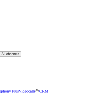
All channels
ephony Plus
Videocalls
CRM