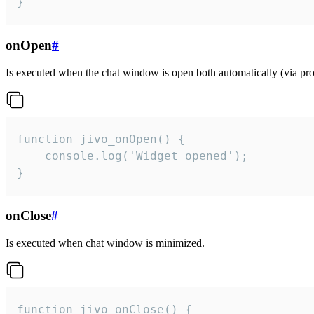
}
onOpen
#
Is executed when the chat window is open both automatically (via proa
function jivo_onOpen() {

    console.log('Widget opened');

}
onClose
#
Is executed when chat window is minimized.
function jivo_onClose() {
