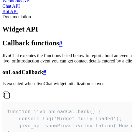
Webhooks API
Chat API
Bot API
Documentation
Widget API
Callback functions
#
JivoChat executes the functions listed below to report about an event 
jivo_onIntroduction event you can get contact details entered by a clie
onLoadCallback
#
Is executed when JivoChat widget initialization is over.
function jivo_onLoadCallback() {

    console.log('Widget fully loaded');

    jivo_api.showProactiveInvitation("How c