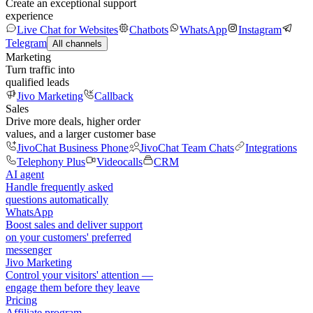
Create an exceptional support
experience
Live Chat for Websites
Chatbots
WhatsApp
Instagram
Telegram
All channels
Marketing
Turn traffic into
qualified leads
Jivo Marketing
Callback
Sales
Drive more deals, higher order
values, and a larger customer base
JivoChat Business Phone
JivoChat Team Chats
Integrations
Telephony Plus
Videocalls
CRM
AI agent
Handle frequently asked
questions automatically
WhatsApp
Boost sales and deliver support
on your customers' preferred
messenger
Jivo Marketing
Control your visitors' attention —
engage them before they leave
Pricing
Affiliate program