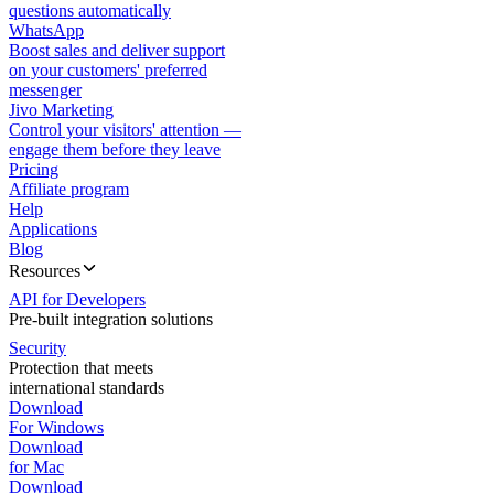
questions automatically
WhatsApp
Boost sales and deliver support
on your customers' preferred
messenger
Jivo Marketing
Control your visitors' attention —
engage them before they leave
Pricing
Affiliate program
Help
Applications
Blog
Resources
API for Developers
Pre-built integration solutions
Security
Protection that meets
international standards
Download
For Windows
Download
for Mac
Download