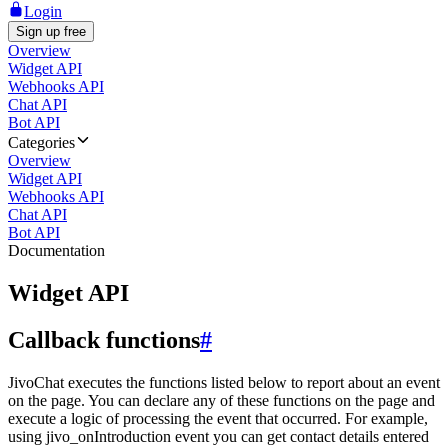
Login
Sign up free
Overview
Widget API
Webhooks API
Chat API
Bot API
Categories
Overview
Widget API
Webhooks API
Chat API
Bot API
Documentation
Widget API
Callback functions
#
JivoChat executes the functions listed below to report about an event
on the page. You can declare any of these functions on the page and
execute a logic of processing the event that occurred. For example,
using jivo_onIntroduction event you can get contact details entered