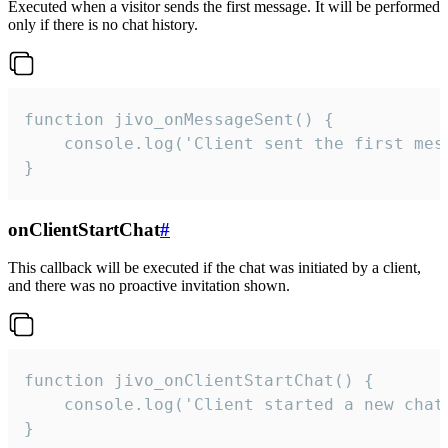
Executed when a visitor sends the first message. It will be performed
only if there is no chat history.
function jivo_onMessageSent() {

    console.log('Client sent the first mess
}
onClientStartChat
#
This callback will be executed if the chat was initiated by a client,
and there was no proactive invitation shown.
function jivo_onClientStartChat() {

    console.log('Client started a new chat'
}