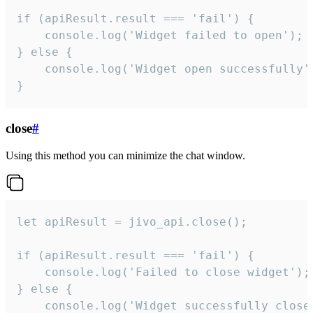
if (apiResult.result === 'fail') {

    console.log('Widget failed to open');

} else {

    console.log('Widget open successfully')
}
close
#
Using this method you can minimize the chat window.
let apiResult = jivo_api.close();

if (apiResult.result === 'fail') {

    console.log('Failed to close widget');

} else {

    console.log('Widget successfully close'