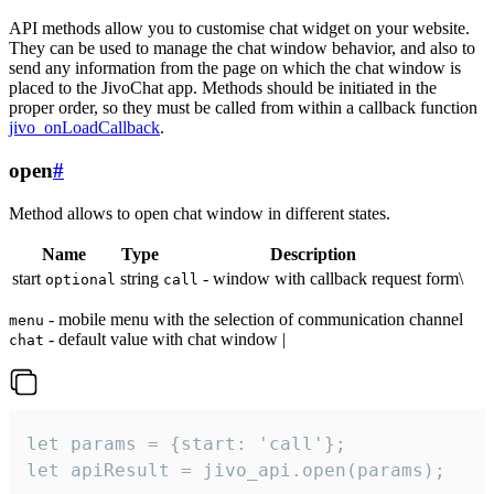
API methods allow you to customise chat widget on your website.
They can be used to manage the chat window behavior, and also to
send any information from the page on which the chat window is
placed to the JivoChat app. Methods should be initiated in the
proper order, so they must be called from within a callback function
jivo_onLoadCallback
.
open
#
Method allows to open chat window in different states.
Name
Type
Description
start
string
- window with callback request form\
optional
call
- mobile menu with the selection of communication channel
menu
- default value with chat window |
chat
let params = {start: 'call'};

let apiResult = jivo_api.open(params);
