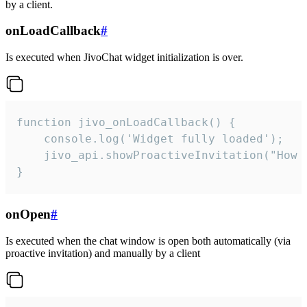
by a client.
onLoadCallback
#
Is executed when JivoChat widget initialization is over.
function jivo_onLoadCallback() {

    console.log('Widget fully loaded');

    jivo_api.showProactiveInvitation("How c
}
onOpen
#
Is executed when the chat window is open both automatically (via
proactive invitation) and manually by a client