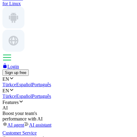
for Linux
Login
Sign up free
EN
Türkçe
Español
Português
EN
Türkçe
Español
Português
Features
AI
Boost your team's
performance with AI
AI agent
AI assistant
Customer Service