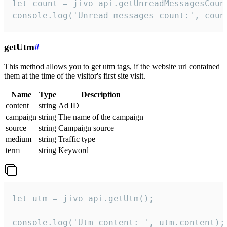
let count = jivo_api.getUnreadMessagesCount
console.log('Unread messages count:', coun
getUtm
#
This method allows you to get utm tags, if the website url contained
them at the time of the visitor's first site visit.
Name
Type
Description
content
string
Ad ID
campaign
string
The name of the campaign
source
string
Campaign source
medium
string
Traffic type
term
string
Keyword
let utm = jivo_api.getUtm();

console.log('Utm content: ', utm.content);
