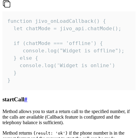
function jivo_onLoadCallback() {

  let chatMode = jivo_api.chatMode();

  if (chatMode === 'offline') {

     console.log("Widget is offline");

  } else {

    console.log('Widget is online')

  }

}
startCall
#
Method allows you to start a return call to the specified number, if
the calls are available (Callback feature is configured and the
telephony balance is sufficient).
Method returns
if the phone number is in the
{result: 'ok'}