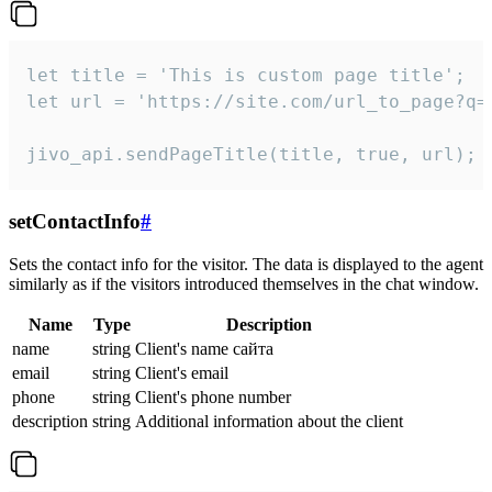
let title = 'This is custom page title';

let url = 'https://site.com/url_to_page?q=p
jivo_api.sendPageTitle(title, true, url);
setContactInfo
#
Sets the contact info for the visitor. The data is displayed to the agent
similarly as if the visitors introduced themselves in the chat window.
Name
Type
Description
name
string
Client's name сайта
email
string
Client's email
phone
string
Client's phone number
description
string
Additional information about the client