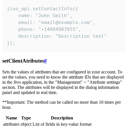
jivo_api.setContactInfo({

    name: "John Smith",

    email: "email@example.com",

    phone: "+14084987855",

    description: "Description text"

});
setClientAtributes
#
Sets the values ​​of attributes that are configured in your account. To
set the values, you need to know the attribute IDs that are displayed
in the Jivo application, in the "Management" > "Attribute settings"
section. The attributes will be displayed in the dialog information
panel and updated in real time.
**Important: The method can be called no more than 10 times per
hour.
Name
Type
Description
attributes
object
List of fields in key-value format