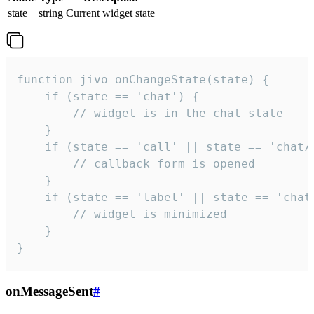
state
string
Current widget state
function jivo_onChangeState(state) {

    if (state == 'chat') {

        // widget is in the chat state

    }

    if (state == 'call' || state == 'chat/c
        // callback form is opened

    }

    if (state == 'label' || state == 'chat/
        // widget is minimized

    }

}
onMessageSent
#