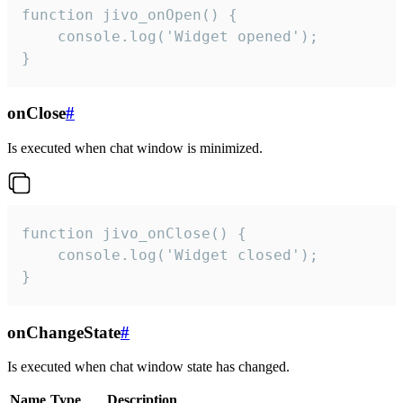
function jivo_onOpen() {

    console.log('Widget opened');

}
onClose
#
Is executed when chat window is minimized.
function jivo_onClose() {

    console.log('Widget closed');

}
onChangeState
#
Is executed when chat window state has changed.
Name
Type
Description