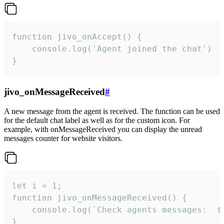
function jivo_onAccept() {

	console.log('Agent joined the chat')

}
jivo_onMessageReceived
#
A new message from the agent is received. The function can be used
for the default chat label as well as for the custom icon. For
example, with onMessageReceived you can display the unread
messages counter for website visitors.
let i = 1;

function jivo_onMessageReceived() {

	console.log(`Check agents messages:  ${i++}`)

}