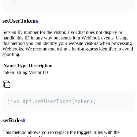
 ]);
setUserToken
#
Sets an ID number for the visitor. JivoChat does not display or
handle this ID in any way but sends it in Webhook events. Using
this method you can identify your website visitors when processing
Webhooks. We recommend using a hard-to-guess identifier to avoid
spoofing.
Name
Type
Description
token
string
Visitor ID
jivo_api.setUserToken(token);
setRules
#
This method allows you to replace the triggers' rules with the