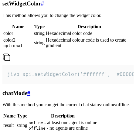
setWidgetColor
#
This method allows you to change the widget color.
Name
Type
Description
color
string
Hexadecimal color code
color2
Hexadecimal colour code is used to create
string
gradient
optional
jivo_api.setWidgetColor('#ffffff', '#00000
chatMode
#
With this method you can get the current chat status: online/offline.
Name
Type
Description
- at least one agent is online
online
result
string
- no agents are online
offline