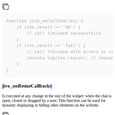
function jivo_onCallEnd(res) {

    if (res.result == 'ok') {

        // call finished successfully

    }

    if (res.result == 'fail') {

        // call finished with errors or can
        console.log(res.reason); // reason 
    }

}
jivo_onResizeCallback
#
Is executed at any change in the size of the widget: when the chat is
open, closed or dragged by a user. This function can be used for
dynamic displaying or hiding other elements on the website.