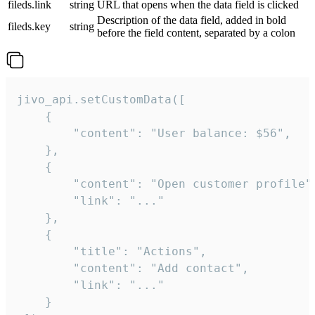
fileds.link
string
URL that opens when the data field is clicked
Description of the data field, added in bold
fileds.key
string
before the field content, separated by a colon
jivo_api.setCustomData([

    {

        "content": "User balance: $56",

    },

    {

        "content": "Open customer profile",
        "link": "..."

    },

    {

        "title": "Actions",

        "content": "Add contact",

        "link": "..."

    }
