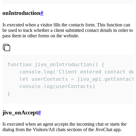
onIntroduction
#
Is executed when a visitor fills the contacts form. This function can
be used to track whether a client submitted contact details in order to
pass them in other forms on the website.
function jivo_onIntroduction() {

    console.log('Client entered contact det
    let userContacts = jivo_api.getContactI
    console.log(userContacts)

}
jivo_onAccept
#
Is executed when an agent accepts the incoming chat or starts the
dialog from the Visitors/All chats sections of the JivoChat app.