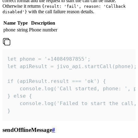
correct format and the request to start the call can be made.
Otherwise it returns
{result: 'fail', reason: 'Callback
with the call failure reason details.
disabled'}
Name
Type
Description
phone
string
Phone number
let phone = '+14084987855';

let apiResult = jivo_api.startCall(phone);

if (apiResult.result === 'ok') {

    console.log('Call started, phone: ', ph
} else {

    console.log('Failed to start the call,
}
sendOfflineMessage
#