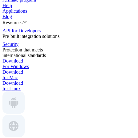
Help
Applications
Blog
Resources
API for Developers
Pre-built integration solutions
Security
Protection that meets
international standards
Download
For Windows
Download
for Mac
Download
for Linux