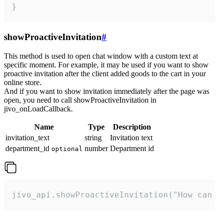
}
showProactiveInvitation
#
This method is used to open chat window with a custom text at
specific moment. For example, it may be used if you want to show
proactive invitation after the client added goods to the cart in your
online store.
And if you want to show invitation immediately after the page was
open, you need to call showProactiveInvitation in
jivo_onLoadCallback.
Name
Type
Description
invitation_text
string
Invitation text
department_id
number
Department id
optional
jivo_api.showProactiveInvitation("How can 