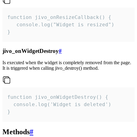
function jivo_onResizeCallback() {

   console.log("Widget is resized")

}
jivo_onWidgetDestroy
#
Is executed when the widget is completely removed from the page.
It is triggered when calling jivo_destroy() method.
function jivo_onWidgetDestroy() {

  console.log('Widget is deleted')

}
Methods
#