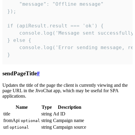
    "message": "Offline message"

});

if (apiResult.result === 'ok') {

    console.log('Message sent successfully'
} else {

    console.log('Error sending message, rea
}
sendPageTitle
#
Updates the title of the page the client is currently viewing and the
page URL in the JivoChat app, which may be useful for SPA
applications.
Name
Type
Description
title
string
Ad ID
fromApi
string
Campaign name
optional
url
string
Campaign source
optional