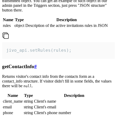
transmitted object. You can get an example of such object in our
admin panel in the Triggers section, just press "JSON structure"
button there.
Name
Type
Description
rules
object
Description of the active invitations rules in JSON
jivo_api.setRules(rules);
getContactInfo
#
Returns visitor's contact info from the contacts form as a
contact_info structure. If visitor didn't fill in some fields, the values
there will be
.
null
Name
Type
Description
client_name
string
Client's name
email
string
Client's email
phone
string
Client's phone number