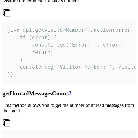
visitorNumber
integer
Visitor's number
jivo_api.getVisitorNumber(function(error, v
    if (error) {

        console.log('Error: ', error);

        return;

    }  

    console.log('Visitor number: ', visitor
});
getUnreadMessagesCount
#
This method allows you to get the number of unread messages from
the agent.