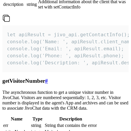
Additional information about the client that was
description
string
set with setContactInfo
let apiResult = jivo_api.getContactInfo();

console.log('Name: ', apiResult.client_name
console.log('Email: ', apiResult.email);

console.log('Phone: ', apiResult.phone);

console.log('Description: ', apiResult.des
getVisitorNumber
#
The asynchronous function to get a unique visitor number in
JivoChat. Visitors are numbered sequentially: 1, 2, 3, etc. Visitor
number is displayed in the agent's App and archives and can be used
to associate JivoChat data with the CRM data.
Name
Type
Description
err
string
String that contains the error