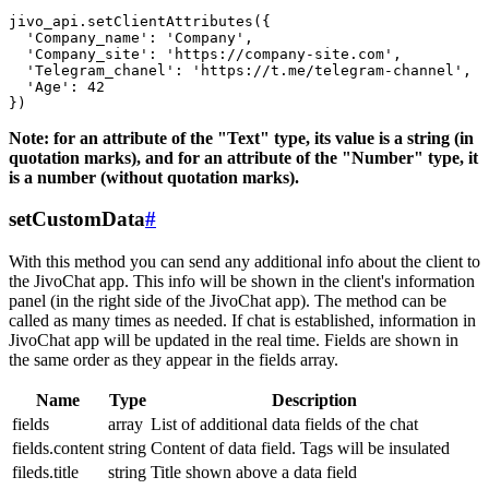
jivo_api.setClientAttributes({

  'Company_name': 'Company',

  'Company_site': 'https://company-site.com',

  'Telegram_chanel': 'https://t.me/telegram-channel',

  'Age': 42

Note: for an attribute of the "Text" type, its value is a string (in
quotation marks), and for an attribute of the "Number" type, it
is a number (without quotation marks).
setCustomData
#
With this method you can send any additional info about the client to
the JivoChat app. This info will be shown in the client's information
panel (in the right side of the JivoChat app). The method can be
called as many times as needed. If chat is established, information in
JivoChat app will be updated in the real time. Fields are shown in
the same order as they appear in the fields array.
Name
Type
Description
fields
array
List of additional data fields of the chat
fields.content
string
Content of data field. Tags will be insulated
fileds.title
string
Title shown above a data field