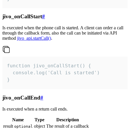
jivo_onCallStart
#
Is executed when the phone call is started. A client can order a call
through the callback form, also the call can be initiated via API
method
jivo_api.startCall()
.
function jivo_onCallStart() {

  console.log('Call is started')

}
jivo_onCallEnd
#
Is executed when a return call ends.
Name
Type
Description
result
object
The result of a callback
optional