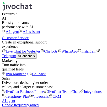
Features
AI
Boost your team's
performance with AI
AI agent
AI assistant
Customer Service
Create an exceptional support
experience
Live Chat for Websites
Chatbots
WhatsApp
Instagram
Telegram
All channels
Marketing
Turn traffic into
qualified leads
Jivo Marketing
Callback
Sales
Drive more deals, higher order
values, and a larger customer base
JivoChat Business Phone
JivoChat Team Chats
Integrations
Telephony Plus
Videocalls
CRM
AI agent
Handle frequently asked