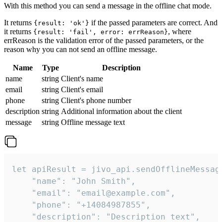
With this method you can send a message in the offline chat mode.
It returns
if the passed parameters are correct. And
{result: 'ok'}
it returns
, where
{result: 'fail', error: errReason}
errReason is the validation error of the passed parameters, or the
reason why you can not send an offline message.
Name
Type
Description
name
string
Client's name
email
string
Client's email
phone
string
Client's phone number
description
string
Additional information about the client
message
string
Offline message text
let apiResult = jivo_api.sendOfflineMessage
    "name": "John Smith",

    "email": "email@example.com",

    "phone": "+14084987855",

    "description": "Description text",
