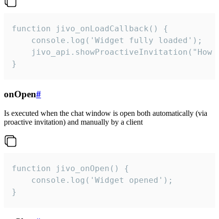
function jivo_onLoadCallback() {

    console.log('Widget fully loaded');

    jivo_api.showProactiveInvitation("How c
}
onOpen
#
Is executed when the chat window is open both automatically (via
proactive invitation) and manually by a client
function jivo_onOpen() {

    console.log('Widget opened');

}