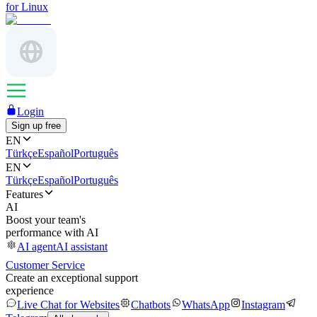
for Linux
Login
Sign up free
EN
Türkçe
Español
Português
EN
Türkçe
Español
Português
Features
AI
Boost your team's
performance with AI
AI agent
AI assistant
Customer Service
Create an exceptional support
experience
Live Chat for Websites
Chatbots
WhatsApp
Instagram