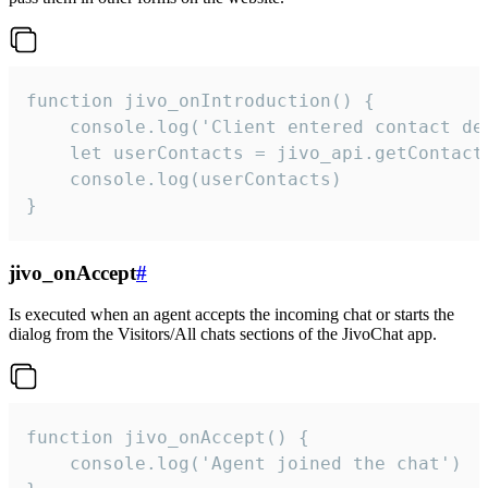
function jivo_onIntroduction() {

    console.log('Client entered contact det
    let userContacts = jivo_api.getContactI
    console.log(userContacts)

}
jivo_onAccept
#
Is executed when an agent accepts the incoming chat or starts the
dialog from the Visitors/All chats sections of the JivoChat app.
function jivo_onAccept() {

	console.log('Agent joined the chat')
