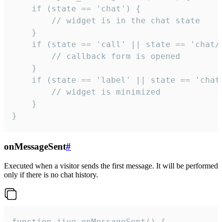
    if (state == 'chat') {

        // widget is in the chat state

    }

    if (state == 'call' || state == 'chat/c
        // callback form is opened

    }

    if (state == 'label' || state == 'chat/
        // widget is minimized

    }

}
onMessageSent
#
Executed when a visitor sends the first message. It will be performed
only if there is no chat history.
function jivo_onMessageSent() {
