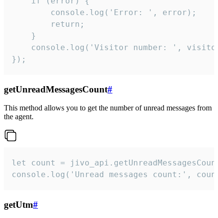
    if (error) {

        console.log('Error: ', error);

        return;

    }  

    console.log('Visitor number: ', visitor
});
getUnreadMessagesCount
#
This method allows you to get the number of unread messages from
the agent.
let count = jivo_api.getUnreadMessagesCount
console.log('Unread messages count:', coun
getUtm
#