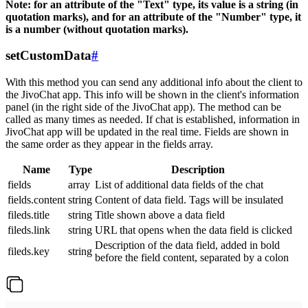
Note: for an attribute of the "Text" type, its value is a string (in
quotation marks), and for an attribute of the "Number" type, it
is a number (without quotation marks).
setCustomData
#
With this method you can send any additional info about the client to
the JivoChat app. This info will be shown in the client's information
panel (in the right side of the JivoChat app). The method can be
called as many times as needed. If chat is established, information in
JivoChat app will be updated in the real time. Fields are shown in
the same order as they appear in the fields array.
Name
Type
Description
fields
array
List of additional data fields of the chat
fields.content
string
Content of data field. Tags will be insulated
fileds.title
string
Title shown above a data field
fileds.link
string
URL that opens when the data field is clicked
Description of the data field, added in bold
fileds.key
string
before the field content, separated by a colon