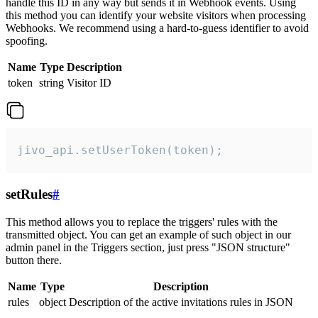
handle this ID in any way but sends it in Webhook events. Using
this method you can identify your website visitors when processing
Webhooks. We recommend using a hard-to-guess identifier to avoid
spoofing.
Name
Type
Description
token
string
Visitor ID
jivo_api.setUserToken(token);
setRules
#
This method allows you to replace the triggers' rules with the
transmitted object. You can get an example of such object in our
admin panel in the Triggers section, just press "JSON structure"
button there.
Name
Type
Description
rules
object
Description of the active invitations rules in JSON