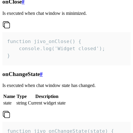
onClose
#
Is executed when chat window is minimized.
function jivo_onClose() {

    console.log('Widget closed');

}
onChangeState
#
Is executed when chat window state has changed.
Name
Type
Description
state
string
Current widget state
function jivo_onChangeState(state) {
