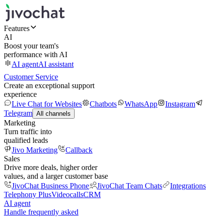
Features
AI
Boost your team's
performance with AI
AI agent
AI assistant
Customer Service
Create an exceptional support
experience
Live Chat for Websites
Chatbots
WhatsApp
Instagram
Telegram
All channels
Marketing
Turn traffic into
qualified leads
Jivo Marketing
Callback
Sales
Drive more deals, higher order
values, and a larger customer base
JivoChat Business Phone
JivoChat Team Chats
Integrations
Telephony Plus
Videocalls
CRM
AI agent
Handle frequently asked