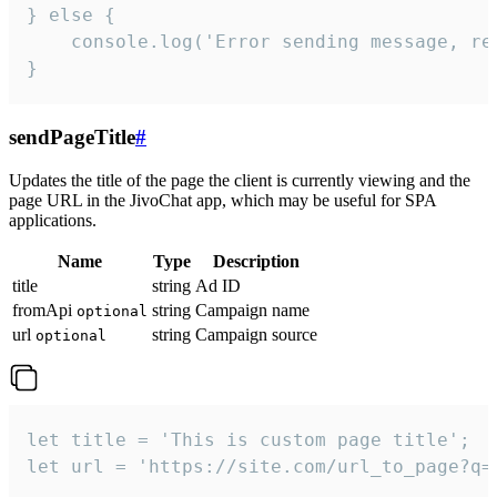
} else {

    console.log('Error sending message, rea
}
sendPageTitle
#
Updates the title of the page the client is currently viewing and the
page URL in the JivoChat app, which may be useful for SPA
applications.
Name
Type
Description
title
string
Ad ID
fromApi
string
Campaign name
optional
url
string
Campaign source
optional
let title = 'This is custom page title';

let url = 'https://site.com/url_to_page?q=p