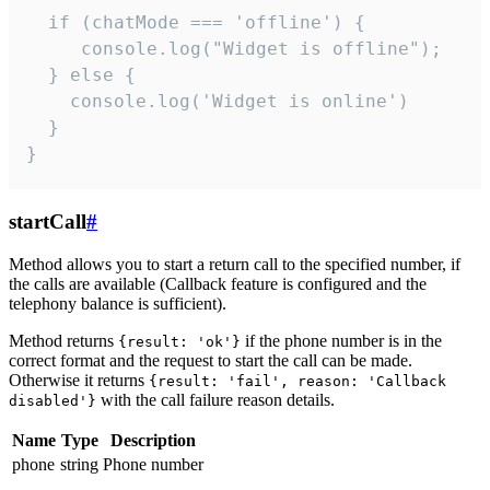
  if (chatMode === 'offline') {

     console.log("Widget is offline");

  } else {

    console.log('Widget is online')

  }

}
startCall
#
Method allows you to start a return call to the specified number, if
the calls are available (Callback feature is configured and the
telephony balance is sufficient).
Method returns
if the phone number is in the
{result: 'ok'}
correct format and the request to start the call can be made.
Otherwise it returns
{result: 'fail', reason: 'Callback
with the call failure reason details.
disabled'}
Name
Type
Description
phone
string
Phone number