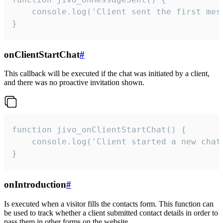
    console.log('Client sent the first mess
}
onClientStartChat
#
This callback will be executed if the chat was initiated by a client,
and there was no proactive invitation shown.
function jivo_onClientStartChat() {

    console.log('Client started a new chat'
}
onIntroduction
#
Is executed when a visitor fills the contacts form. This function can
be used to track whether a client submitted contact details in order to
pass them in other forms on the website.