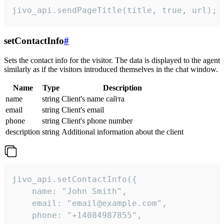
jivo_api.sendPageTitle(title, true, url);
setContactInfo
#
Sets the contact info for the visitor. The data is displayed to the agent
similarly as if the visitors introduced themselves in the chat window.
Name
Type
Description
name
string
Client's name сайта
email
string
Client's email
phone
string
Client's phone number
description
string
Additional information about the client
jivo_api.setContactInfo({

    name: "John Smith",

    email: "email@example.com",

    phone: "+14084987855",
