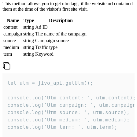
This method allows you to get utm tags, if the website url contained
them at the time of the visitor's first site visit.
Name
Type
Description
content
string
Ad ID
campaign
string
The name of the campaign
source
string
Campaign source
medium
string
Traffic type
term
string
Keyword
let utm = jivo_api.getUtm();

console.log('Utm content: ', utm.content);

console.log('Utm campaign: ', utm.campaign)
console.log('Utm source: ', utm.source);

console.log('Utm medium: ', utm.medium);

console.log('Utm term: ', utm.term);