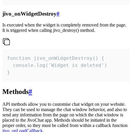
jivo_onWidgetDestroy
#
Is executed when the widget is completely removed from the page.
It is triggered when calling jivo_destroy() method.
function jivo_onWidgetDestroy() {

  console.log('Widget is deleted')

}
Methods
#
API methods allow you to customise chat widget on your website.
They can be used to manage the chat window behavior, and also to
send any information from the page on which the chat window is
placed to the JivoChat app. Methods should be initiated in the
proper order, so they must be called from within a callback function
jivo_onLoadCallback
.