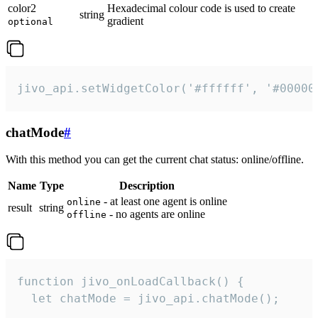
color2
Hexadecimal colour code is used to create
string
gradient
optional
jivo_api.setWidgetColor('#ffffff', '#00000
chatMode
#
With this method you can get the current chat status: online/offline.
Name
Type
Description
- at least one agent is online
online
result
string
- no agents are online
offline
function jivo_onLoadCallback() {

  let chatMode = jivo_api.chatMode();
