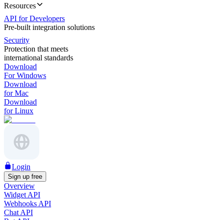
Resources
API for Developers
Pre-built integration solutions
Security
Protection that meets
international standards
Download
For Windows
Download
for Mac
Download
for Linux
Login
Sign up free
Overview
Widget API
Webhooks API
Chat API