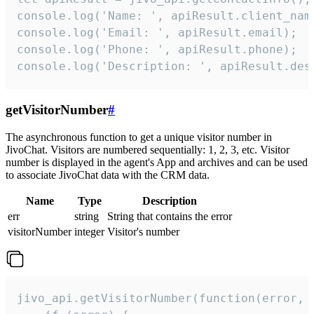
console.log('Name: ', apiResult.client_name
console.log('Email: ', apiResult.email);

console.log('Phone: ', apiResult.phone);

console.log('Description: ', apiResult.des
getVisitorNumber
#
The asynchronous function to get a unique visitor number in
JivoChat. Visitors are numbered sequentially: 1, 2, 3, etc. Visitor
number is displayed in the agent's App and archives and can be used
to associate JivoChat data with the CRM data.
Name
Type
Description
err
string
String that contains the error
visitorNumber
integer
Visitor's number
jivo_api.getVisitorNumber(function(error, v