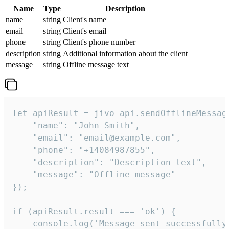
Name
Type
Description
name
string
Client's name
email
string
Client's email
phone
string
Client's phone number
description
string
Additional information about the client
message
string
Offline message text
let apiResult = jivo_api.sendOfflineMessage
    "name": "John Smith",

    "email": "email@example.com",

    "phone": "+14084987855",

    "description": "Description text",

    "message": "Offline message"

});

if (apiResult.result === 'ok') {

    console.log('Message sent successfully'