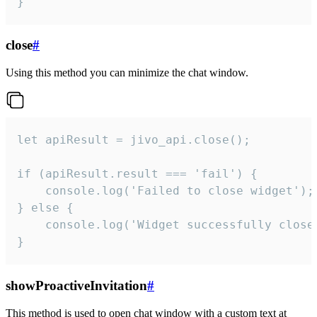
}
close
#
Using this method you can minimize the chat window.
let apiResult = jivo_api.close();

if (apiResult.result === 'fail') {

    console.log('Failed to close widget');

} else {

    console.log('Widget successfully close'
}
showProactiveInvitation
#
This method is used to open chat window with a custom text at