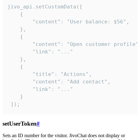
jivo_api.setCustomData([

    {

        "content": "User balance: $56",

    },

    {

        "content": "Open customer profile",
        "link": "..."

    },

    {

        "title": "Actions",

        "content": "Add contact",

        "link": "..."

    }

 ]);
setUserToken
#
Sets an ID number for the visitor. JivoChat does not display or