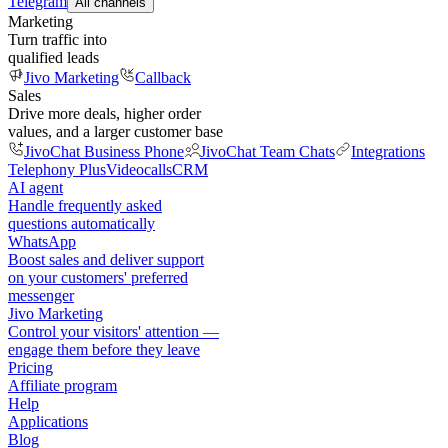
Telegram
All channels
Marketing
Turn traffic into
qualified leads
Jivo Marketing
Callback
Sales
Drive more deals, higher order
values, and a larger customer base
JivoChat Business Phone
JivoChat Team Chats
Integrations
Telephony Plus
Videocalls
CRM
AI agent
Handle frequently asked
questions automatically
WhatsApp
Boost sales and deliver support
on your customers' preferred
messenger
Jivo Marketing
Control your visitors' attention —
engage them before they leave
Pricing
Affiliate program
Help
Applications
Blog