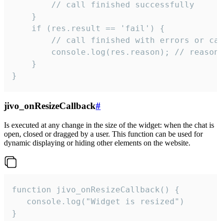
        // call finished successfully

    }

    if (res.result == 'fail') {

        // call finished with errors or can
        console.log(res.reason); // reason 
    }

}
jivo_onResizeCallback
#
Is executed at any change in the size of the widget: when the chat is
open, closed or dragged by a user. This function can be used for
dynamic displaying or hiding other elements on the website.
function jivo_onResizeCallback() {

   console.log("Widget is resized")

}