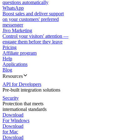
questions automatically
WhatsApp
Boost sales and deliver support
on your customers' preferred
messenger
Jivo Marketing
Control your visitors' attention —
engage them before they leave
Pricing
Affiliate program
Help
Applications
Blog
Resources
API for Developers
Pre-built integration solutions
Security
Protection that meets
international standards
Download
For Windows
Download
for Mac
Download