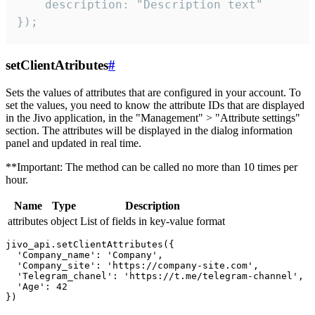
    description: "Description text"

});
setClientAtributes
#
Sets the values ​​of attributes that are configured in your account. To
set the values, you need to know the attribute IDs that are displayed
in the Jivo application, in the "Management" > "Attribute settings"
section. The attributes will be displayed in the dialog information
panel and updated in real time.
**Important: The method can be called no more than 10 times per
hour.
Name
Type
Description
attributes
object
List of fields in key-value format
jivo_api.setClientAttributes({

  'Company_name': 'Company',

  'Company_site': 'https://company-site.com',

  'Telegram_chanel': 'https://t.me/telegram-channel',

  'Age': 42
