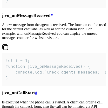
}
jivo_onMessageReceived
#
A new message from the agent is received. The function can be used
for the default chat label as well as for the custom icon. For
example, with onMessageReceived you can display the unread
messages counter for website visitors.
let i = 1;

function jivo_onMessageReceived() {

	console.log(`Check agents messages:  ${i++}`)

}
jivo_onCallStart
#
Is executed when the phone call is started. A client can order a call
through the callback form, also the call can be initiated via API