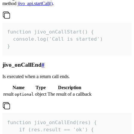
method
jivo_api.startCall()
.
function jivo_onCallStart() {

  console.log('Call is started')

}
jivo_onCallEnd
#
Is executed when a return call ends.
Name
Type
Description
result
object
The result of a callback
optional
function jivo_onCallEnd(res) {

    if (res.result == 'ok') {
