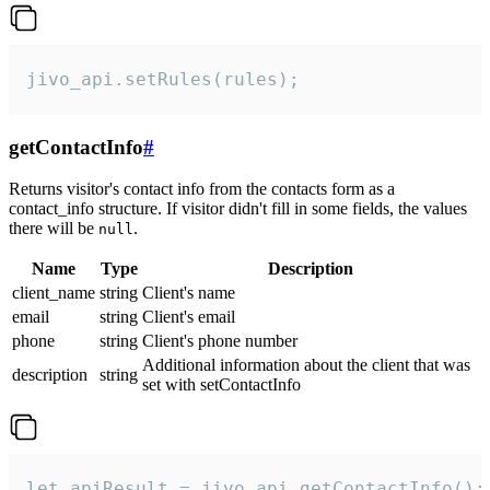
jivo_api.setRules(rules);
getContactInfo
#
Returns visitor's contact info from the contacts form as a
contact_info structure. If visitor didn't fill in some fields, the values
there will be
.
null
Name
Type
Description
client_name
string
Client's name
email
string
Client's email
phone
string
Client's phone number
Additional information about the client that was
description
string
set with setContactInfo
let apiResult = jivo_api.getContactInfo();
