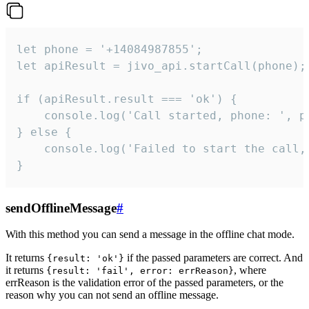
let phone = '+14084987855';

let apiResult = jivo_api.startCall(phone);

if (apiResult.result === 'ok') {

    console.log('Call started, phone: ', ph
} else {

    console.log('Failed to start the call,
}
sendOfflineMessage
#
With this method you can send a message in the offline chat mode.
It returns
if the passed parameters are correct. And
{result: 'ok'}
it returns
, where
{result: 'fail', error: errReason}
errReason is the validation error of the passed parameters, or the
reason why you can not send an offline message.