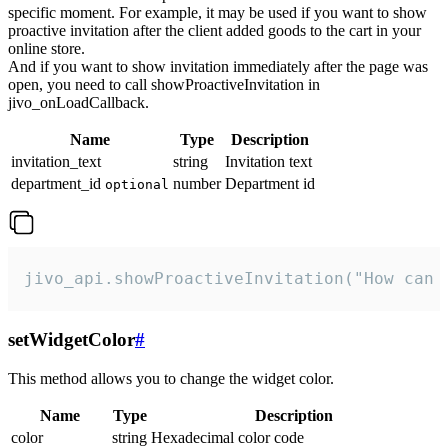
specific moment. For example, it may be used if you want to show
proactive invitation after the client added goods to the cart in your
online store.
And if you want to show invitation immediately after the page was
open, you need to call showProactiveInvitation in
jivo_onLoadCallback.
Name
Type
Description
invitation_text
string
Invitation text
department_id
number
Department id
optional
jivo_api.showProactiveInvitation("How can 
setWidgetColor
#
This method allows you to change the widget color.
Name
Type
Description
color
string
Hexadecimal color code