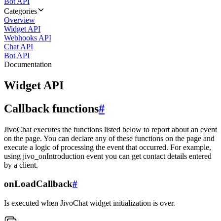
Bot API
Categories
Overview
Widget API
Webhooks API
Chat API
Bot API
Documentation
Widget API
Callback functions
#
JivoChat executes the functions listed below to report about an event
on the page. You can declare any of these functions on the page and
execute a logic of processing the event that occurred. For example,
using jivo_onIntroduction event you can get contact details entered
by a client.
onLoadCallback
#
Is executed when JivoChat widget initialization is over.