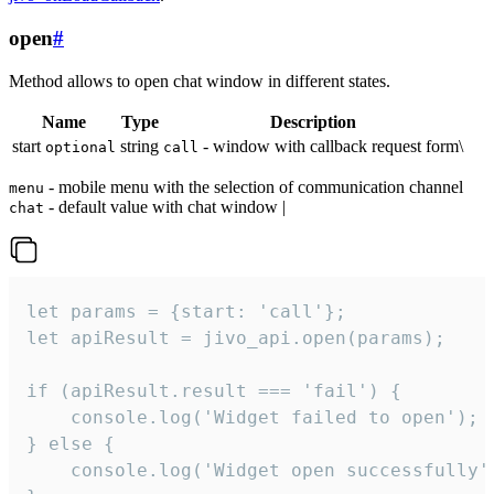
open
#
Method allows to open chat window in different states.
Name
Type
Description
start
string
- window with callback request form\
optional
call
- mobile menu with the selection of communication channel
menu
- default value with chat window |
chat
let params = {start: 'call'};

let apiResult = jivo_api.open(params);

if (apiResult.result === 'fail') {

    console.log('Widget failed to open');

} else {

    console.log('Widget open successfully')