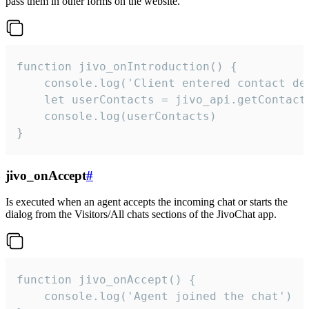
pass them in other forms on the website.
function jivo_onIntroduction() {

    console.log('Client entered contact det
    let userContacts = jivo_api.getContactI
    console.log(userContacts)

}
jivo_onAccept
#
Is executed when an agent accepts the incoming chat or starts the
dialog from the Visitors/All chats sections of the JivoChat app.
function jivo_onAccept() {

	console.log('Agent joined the chat')
