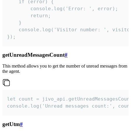
    if (error) {

        console.log('Error: ', error);

        return;

    }  

    console.log('Visitor number: ', visitor
});
getUnreadMessagesCount
#
This method allows you to get the number of unread messages from
the agent.
let count = jivo_api.getUnreadMessagesCount
console.log('Unread messages count:', coun
getUtm
#