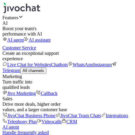
Features
AI
Boost your team's
performance with AI
AI agent
AI assistant
Customer Service
Create an exceptional support
experience
Live Chat for Websites
Chatbots
WhatsApp
Instagram
Telegram
All channels
Marketing
Turn traffic into
qualified leads
Jivo Marketing
Callback
Sales
Drive more deals, higher order
values, and a larger customer base
JivoChat Business Phone
JivoChat Team Chats
Integrations
Telephony Plus
Videocalls
CRM
AI agent
Handle frequently asked