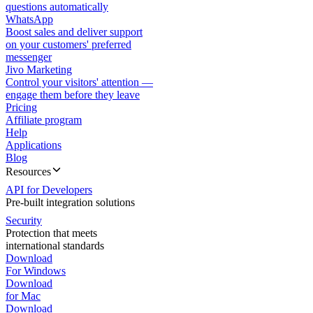
questions automatically
WhatsApp
Boost sales and deliver support
on your customers' preferred
messenger
Jivo Marketing
Control your visitors' attention —
engage them before they leave
Pricing
Affiliate program
Help
Applications
Blog
Resources
API for Developers
Pre-built integration solutions
Security
Protection that meets
international standards
Download
For Windows
Download
for Mac
Download