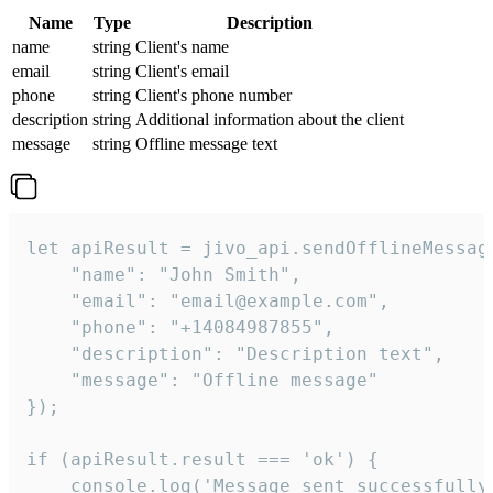
Name
Type
Description
name
string
Client's name
email
string
Client's email
phone
string
Client's phone number
description
string
Additional information about the client
message
string
Offline message text
let apiResult = jivo_api.sendOfflineMessage
    "name": "John Smith",

    "email": "email@example.com",

    "phone": "+14084987855",

    "description": "Description text",

    "message": "Offline message"

});

if (apiResult.result === 'ok') {

    console.log('Message sent successfully'