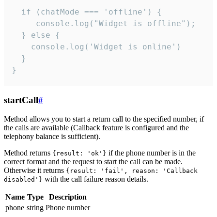
  if (chatMode === 'offline') {

     console.log("Widget is offline");

  } else {

    console.log('Widget is online')

  }

}
startCall
#
Method allows you to start a return call to the specified number, if
the calls are available (Callback feature is configured and the
telephony balance is sufficient).
Method returns
if the phone number is in the
{result: 'ok'}
correct format and the request to start the call can be made.
Otherwise it returns
{result: 'fail', reason: 'Callback
with the call failure reason details.
disabled'}
Name
Type
Description
phone
string
Phone number