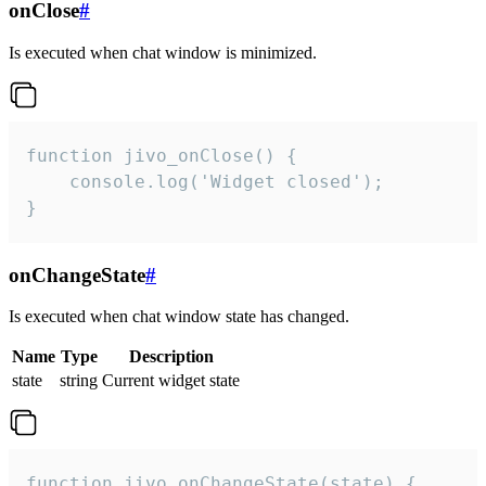
onClose
#
Is executed when chat window is minimized.
function jivo_onClose() {

    console.log('Widget closed');

}
onChangeState
#
Is executed when chat window state has changed.
Name
Type
Description
state
string
Current widget state
function jivo_onChangeState(state) {
