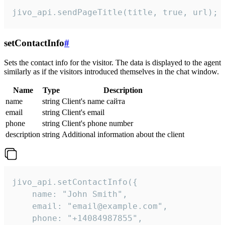
jivo_api.sendPageTitle(title, true, url);
setContactInfo
#
Sets the contact info for the visitor. The data is displayed to the agent
similarly as if the visitors introduced themselves in the chat window.
Name
Type
Description
name
string
Client's name сайта
email
string
Client's email
phone
string
Client's phone number
description
string
Additional information about the client
jivo_api.setContactInfo({

    name: "John Smith",

    email: "email@example.com",

    phone: "+14084987855",
