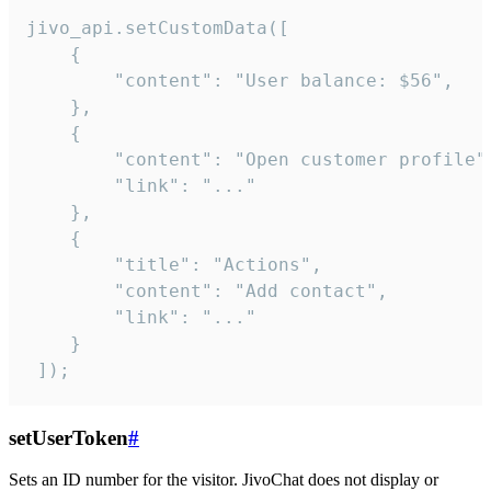
jivo_api.setCustomData([

    {

        "content": "User balance: $56",

    },

    {

        "content": "Open customer profile",
        "link": "..."

    },

    {

        "title": "Actions",

        "content": "Add contact",

        "link": "..."

    }

 ]);
setUserToken
#
Sets an ID number for the visitor. JivoChat does not display or