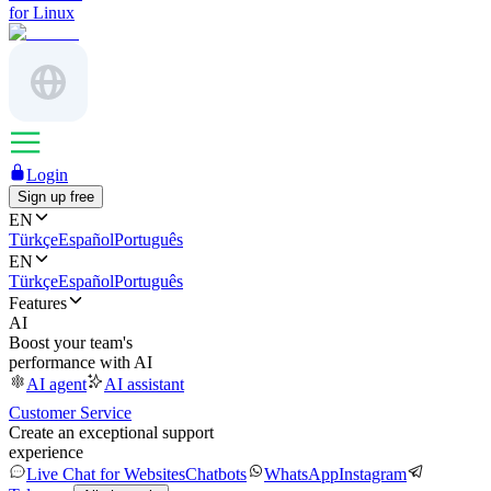
for Linux
Login
Sign up free
EN
Türkçe
Español
Português
EN
Türkçe
Español
Português
Features
AI
Boost your team's
performance with AI
AI agent
AI assistant
Customer Service
Create an exceptional support
experience
Live Chat for Websites
Chatbots
WhatsApp
Instagram