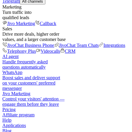
Telegram
All channels
Marketing
Turn traffic into
qualified leads
Jivo Marketing
Callback
Sales
Drive more deals, higher order
values, and a larger customer base
JivoChat Business Phone
JivoChat Team Chats
Integrations
Telephony Plus
Videocalls
CRM
AI agent
Handle frequently asked
questions automatically
WhatsApp
Boost sales and deliver support
on your customers' preferred
messenger
Jivo Marketing
Control your visitors' attention —
engage them before they leave
Pricing
Affiliate program
Help
Applications
Blog