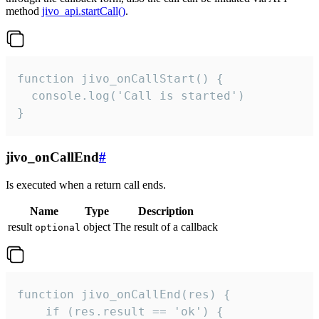
method
jivo_api.startCall()
.
function jivo_onCallStart() {

  console.log('Call is started')

}
jivo_onCallEnd
#
Is executed when a return call ends.
Name
Type
Description
result
object
The result of a callback
optional
function jivo_onCallEnd(res) {

    if (res.result == 'ok') {
