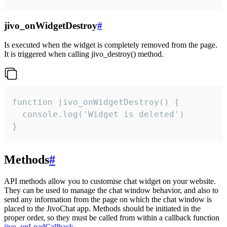
jivo_onWidgetDestroy
#
Is executed when the widget is completely removed from the page.
It is triggered when calling jivo_destroy() method.
function jivo_onWidgetDestroy() {

  console.log('Widget is deleted')

}
Methods
#
API methods allow you to customise chat widget on your website.
They can be used to manage the chat window behavior, and also to
send any information from the page on which the chat window is
placed to the JivoChat app. Methods should be initiated in the
proper order, so they must be called from within a callback function
jivo_onLoadCallback
.