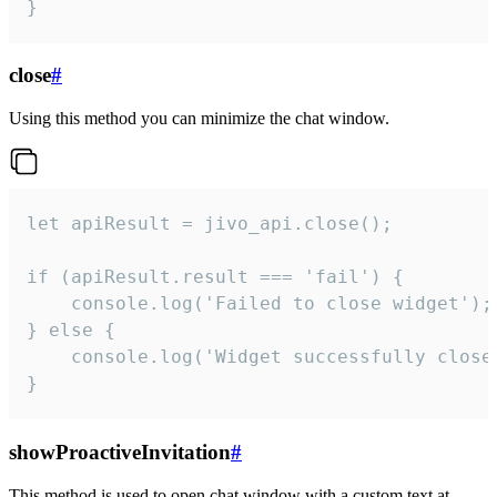
}
close
#
Using this method you can minimize the chat window.
let apiResult = jivo_api.close();

if (apiResult.result === 'fail') {

    console.log('Failed to close widget');

} else {

    console.log('Widget successfully close'
}
showProactiveInvitation
#
This method is used to open chat window with a custom text at