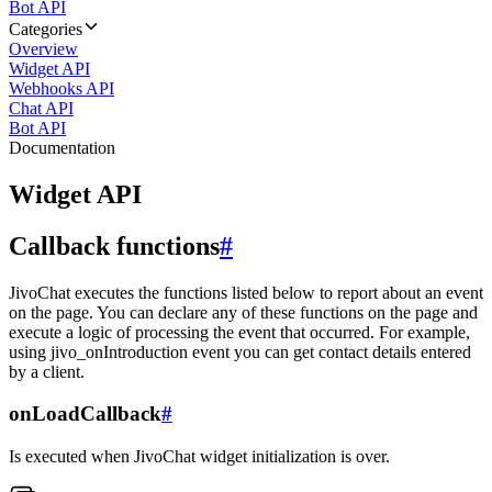
Bot API
Categories
Overview
Widget API
Webhooks API
Chat API
Bot API
Documentation
Widget API
Callback functions
#
JivoChat executes the functions listed below to report about an event
on the page. You can declare any of these functions on the page and
execute a logic of processing the event that occurred. For example,
using jivo_onIntroduction event you can get contact details entered
by a client.
onLoadCallback
#
Is executed when JivoChat widget initialization is over.