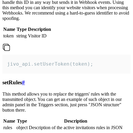
handle this ID in any way but sends it in Webhook events. Using
this method you can identify your website visitors when processing
Webhooks. We recommend using a hard-to-guess identifier to avoid
spoofing.
Name
Type
Description
token
string
Visitor ID
jivo_api.setUserToken(token);
setRules
#
This method allows you to replace the triggers' rules with the
transmitted object. You can get an example of such object in our
admin panel in the Triggers section, just press "JSON structure"
button there.
Name
Type
Description
rules
object
Description of the active invitations rules in JSON