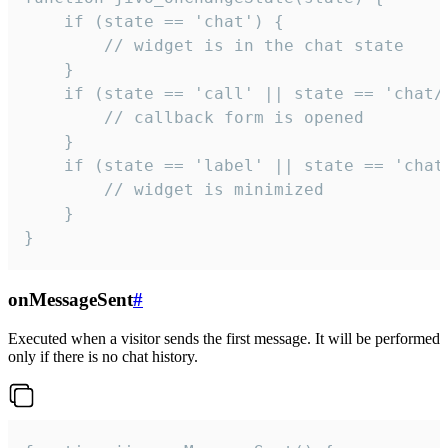
    if (state == 'chat') {

        // widget is in the chat state

    }

    if (state == 'call' || state == 'chat/c
        // callback form is opened

    }

    if (state == 'label' || state == 'chat/
        // widget is minimized

    }

}
onMessageSent
#
Executed when a visitor sends the first message. It will be performed
only if there is no chat history.