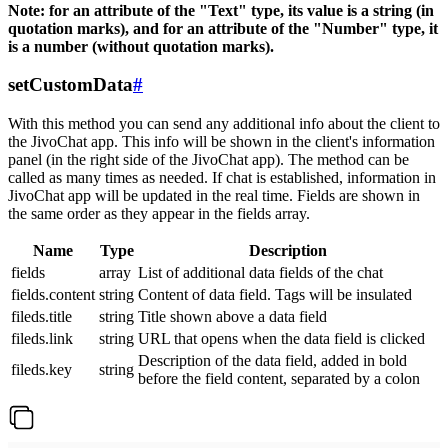
Note: for an attribute of the "Text" type, its value is a string (in
quotation marks), and for an attribute of the "Number" type, it
is a number (without quotation marks).
setCustomData
#
With this method you can send any additional info about the client to
the JivoChat app. This info will be shown in the client's information
panel (in the right side of the JivoChat app). The method can be
called as many times as needed. If chat is established, information in
JivoChat app will be updated in the real time. Fields are shown in
the same order as they appear in the fields array.
Name
Type
Description
fields
array
List of additional data fields of the chat
fields.content
string
Content of data field. Tags will be insulated
fileds.title
string
Title shown above a data field
fileds.link
string
URL that opens when the data field is clicked
Description of the data field, added in bold
fileds.key
string
before the field content, separated by a colon