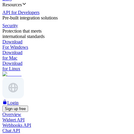
Resources
API for Developers
Pre-built integration solutions
Security
Protection that meets
international standards
Download
For Windows
Download
for Mac
Download
for Linux
Login
Sign up free
Overview
Widget API
Webhooks API
Chat API