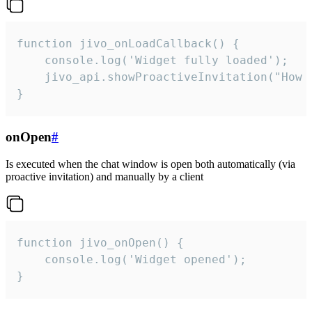
function jivo_onLoadCallback() {

    console.log('Widget fully loaded');

    jivo_api.showProactiveInvitation("How c
}
onOpen
#
Is executed when the chat window is open both automatically (via
proactive invitation) and manually by a client
function jivo_onOpen() {

    console.log('Widget opened');

}