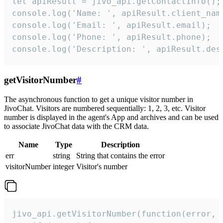
let apiResult = jivo_api.getContactInfo();

console.log('Name: ', apiResult.client_name
console.log('Email: ', apiResult.email);

console.log('Phone: ', apiResult.phone);

console.log('Description: ', apiResult.des
getVisitorNumber
#
The asynchronous function to get a unique visitor number in
JivoChat. Visitors are numbered sequentially: 1, 2, 3, etc. Visitor
number is displayed in the agent's App and archives and can be used
to associate JivoChat data with the CRM data.
Name
Type
Description
err
string
String that contains the error
visitorNumber
integer
Visitor's number
jivo_api.getVisitorNumber(function(error, v