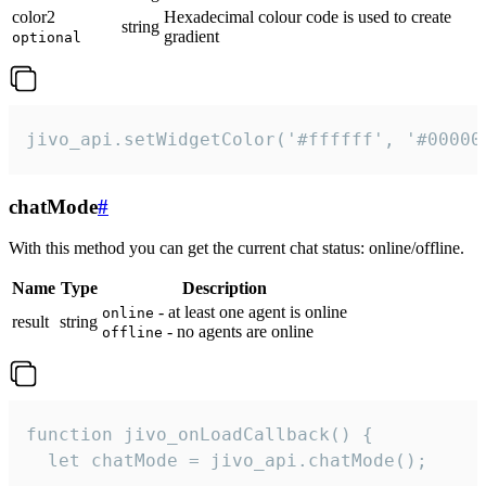
color2
Hexadecimal colour code is used to create
string
gradient
optional
jivo_api.setWidgetColor('#ffffff', '#00000
chatMode
#
With this method you can get the current chat status: online/offline.
Name
Type
Description
- at least one agent is online
online
result
string
- no agents are online
offline
function jivo_onLoadCallback() {

  let chatMode = jivo_api.chatMode();
