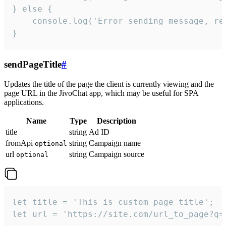
} else {

    console.log('Error sending message, rea
}
sendPageTitle
#
Updates the title of the page the client is currently viewing and the
page URL in the JivoChat app, which may be useful for SPA
applications.
Name
Type
Description
title
string
Ad ID
fromApi
string
Campaign name
optional
url
string
Campaign source
optional
let title = 'This is custom page title';

let url = 'https://site.com/url_to_page?q=p