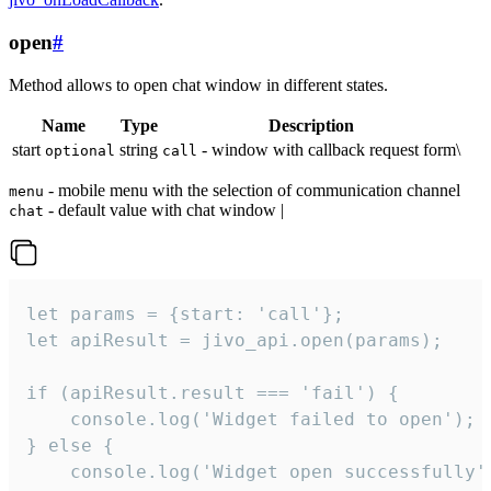
open
#
Method allows to open chat window in different states.
Name
Type
Description
start
string
- window with callback request form\
optional
call
- mobile menu with the selection of communication channel
menu
- default value with chat window |
chat
let params = {start: 'call'};

let apiResult = jivo_api.open(params);

if (apiResult.result === 'fail') {

    console.log('Widget failed to open');

} else {

    console.log('Widget open successfully')