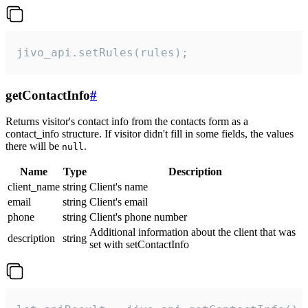
jivo_api.setRules(rules);
getContactInfo
#
Returns visitor's contact info from the contacts form as a
contact_info structure. If visitor didn't fill in some fields, the values
there will be
.
null
Name
Type
Description
client_name
string
Client's name
email
string
Client's email
phone
string
Client's phone number
Additional information about the client that was
description
string
set with setContactInfo