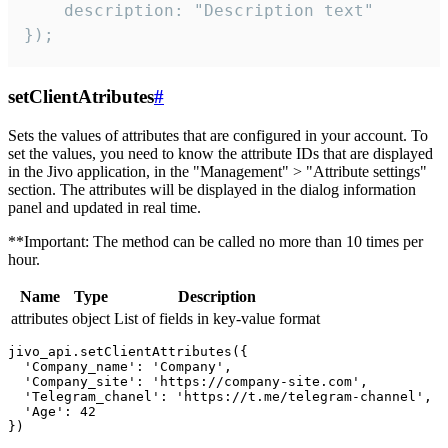
    description: "Description text"

});
setClientAtributes
#
Sets the values ​​of attributes that are configured in your account. To
set the values, you need to know the attribute IDs that are displayed
in the Jivo application, in the "Management" > "Attribute settings"
section. The attributes will be displayed in the dialog information
panel and updated in real time.
**Important: The method can be called no more than 10 times per
hour.
Name
Type
Description
attributes
object
List of fields in key-value format
jivo_api.setClientAttributes({

  'Company_name': 'Company',

  'Company_site': 'https://company-site.com',

  'Telegram_chanel': 'https://t.me/telegram-channel',

  'Age': 42
