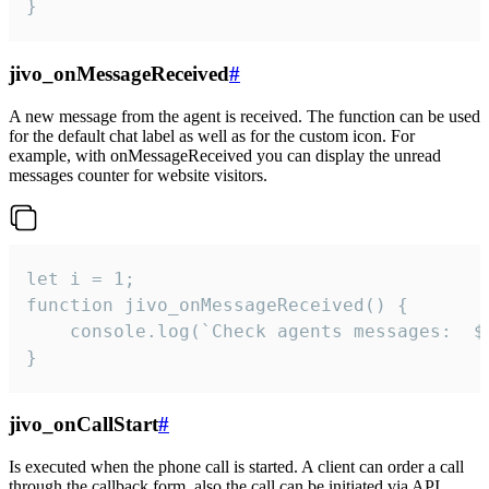
}
jivo_onMessageReceived
#
A new message from the agent is received. The function can be used
for the default chat label as well as for the custom icon. For
example, with onMessageReceived you can display the unread
messages counter for website visitors.
let i = 1;

function jivo_onMessageReceived() {

	console.log(`Check agents messages:  ${i++}`)

}
jivo_onCallStart
#
Is executed when the phone call is started. A client can order a call
through the callback form, also the call can be initiated via API