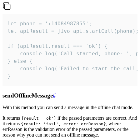
let phone = '+14084987855';

let apiResult = jivo_api.startCall(phone);

if (apiResult.result === 'ok') {

    console.log('Call started, phone: ', ph
} else {

    console.log('Failed to start the call,
}
sendOfflineMessage
#
With this method you can send a message in the offline chat mode.
It returns
if the passed parameters are correct. And
{result: 'ok'}
it returns
, where
{result: 'fail', error: errReason}
errReason is the validation error of the passed parameters, or the
reason why you can not send an offline message.