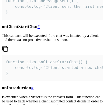
function jivo_onMessageSent() {

    console.log('Client sent the first mess
}
onClientStartChat
#
This callback will be executed if the chat was initiated by a client,
and there was no proactive invitation shown.
function jivo_onClientStartChat() {

    console.log('Client started a new chat'
}
onIntroduction
#
Is executed when a visitor fills the contacts form. This function can
be used to track whether a client submitted contact details in order to