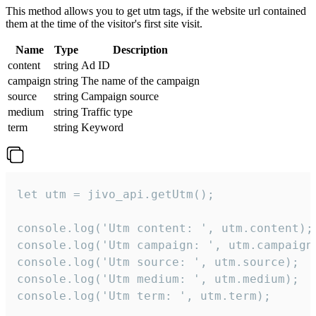
This method allows you to get utm tags, if the website url contained
them at the time of the visitor's first site visit.
Name
Type
Description
content
string
Ad ID
campaign
string
The name of the campaign
source
string
Campaign source
medium
string
Traffic type
term
string
Keyword
let utm = jivo_api.getUtm();

console.log('Utm content: ', utm.content);

console.log('Utm campaign: ', utm.campaign)
console.log('Utm source: ', utm.source);

console.log('Utm medium: ', utm.medium);

console.log('Utm term: ', utm.term);