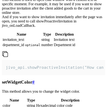
specific moment. For example, it may be used if you want to show
proactive invitation after the client added goods to the cart in your
online store.
And if you want to show invitation immediately after the page was
open, you need to call showProactiveInvitation in
jivo_onLoadCallback.
Name
Type
Description
invitation_text
string
Invitation text
department_id
number
Department id
optional
jivo_api.showProactiveInvitation("How can 
setWidgetColor
#
This method allows you to change the widget color.
Name
Type
Description
color
string
Hexadecimal color code