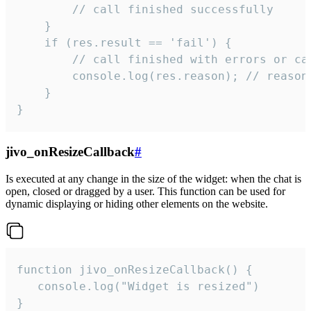
        // call finished successfully

    }

    if (res.result == 'fail') {

        // call finished with errors or can
        console.log(res.reason); // reason 
    }

}
jivo_onResizeCallback
#
Is executed at any change in the size of the widget: when the chat is
open, closed or dragged by a user. This function can be used for
dynamic displaying or hiding other elements on the website.
function jivo_onResizeCallback() {

   console.log("Widget is resized")

}